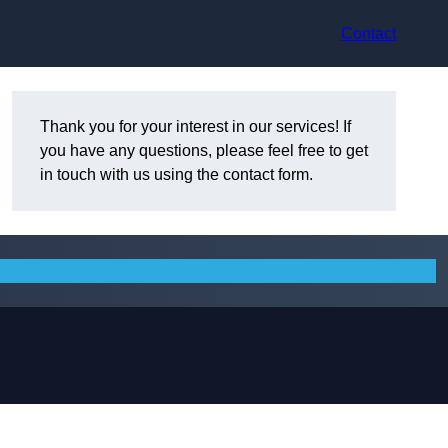
Contact
Thank you for your interest in our services! If
you have any questions, please feel free to get
in touch with us using the contact form.