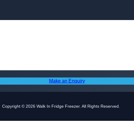
Skip to content
Make an Enquiry
Copyright © 2026 Walk In Fridge Freezer. All Rights Reserved.