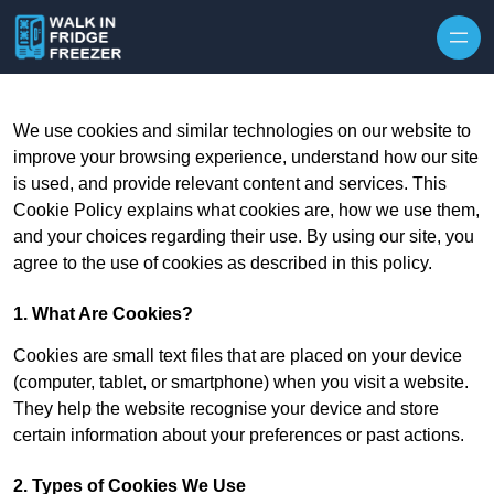
Skip to content
We use cookies and similar technologies on our website to
improve your browsing experience, understand how our site
is used, and provide relevant content and services. This
Cookie Policy explains what cookies are, how we use them,
and your choices regarding their use. By using our site, you
agree to the use of cookies as described in this policy.
1. What Are Cookies?
Cookies are small text files that are placed on your device
(computer, tablet, or smartphone) when you visit a website.
They help the website recognise your device and store
certain information about your preferences or past actions.
2. Types of Cookies We Use