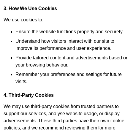
3. How We Use Cookies
We use cookies to:
Ensure the website functions properly and securely.
Understand how visitors interact with our site to
improve its performance and user experience.
Provide tailored content and advertisements based on
your browsing behaviour.
Remember your preferences and settings for future
visits.
4. Third-Party Cookies
We may use third-party cookies from trusted partners to
support our services, analyse website usage, or display
advertisements. These third parties have their own cookie
policies, and we recommend reviewing them for more