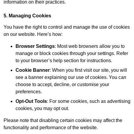
information on their practices.
5. Managing Cookies
You have the right to control and manage the use of cookies
on our website. Here’s how:
Browser Settings
: Most web browsers allow you to
manage or block cookies through your settings. Refer
to your browser’s help section for instructions.
Cookie Banner
: When you first visit our site, you will
see a banner explaining our use of cookies. You can
choose to accept, decline, or customise your
preferences.
Opt-Out Tools
: For some cookies, such as advertising
cookies, you may opt out.
Please note that disabling certain cookies may affect the
functionality and performance of the website.