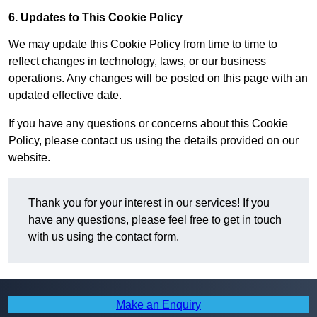
6. Updates to This Cookie Policy
We may update this Cookie Policy from time to time to
reflect changes in technology, laws, or our business
operations. Any changes will be posted on this page with an
updated effective date.
If you have any questions or concerns about this Cookie
Policy, please contact us using the details provided on our
website.
Thank you for your interest in our services! If you
have any questions, please feel free to get in touch
with us using the contact form.
Make an Enquiry