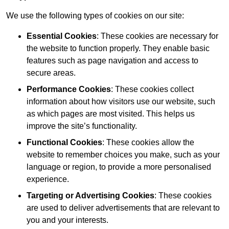
We use the following types of cookies on our site:
Essential Cookies
: These cookies are necessary for
the website to function properly. They enable basic
features such as page navigation and access to
secure areas.
Performance Cookies
: These cookies collect
information about how visitors use our website, such
as which pages are most visited. This helps us
improve the site’s functionality.
Functional Cookies
: These cookies allow the
website to remember choices you make, such as your
language or region, to provide a more personalised
experience.
Targeting or Advertising Cookies
: These cookies
are used to deliver advertisements that are relevant to
you and your interests.