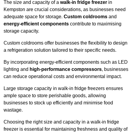
The size and capacity of a
walk-in fridge freezer
in
Kempston are crucial considerations, as businesses need
adequate space for storage.
Custom coldrooms
and
energy-efficient components
contribute to maximising
storage capacity.
Custom coldrooms offer businesses the flexibility to design
a refrigeration solution tailored to their specific needs.
By incorporating energy-efficient components such as LED
lighting and
high-performance compressors
, businesses
can reduce operational costs and environmental impact.
Large storage capacity in walk-in fridge freezers ensures
ample space to store perishable goods, allowing
businesses to stock up efficiently and minimise food
wastage.
Choosing the right size and capacity in a walk-in fridge
freezer is essential for maintaining freshness and quality of