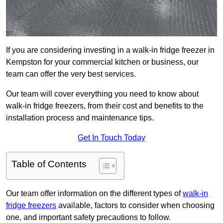
If you are considering investing in a walk-in fridge freezer in
Kempston for your commercial kitchen or business, our
team can offer the very best services.
Our team will cover everything you need to know about
walk-in fridge freezers, from their cost and benefits to the
installation process and maintenance tips.
Get In Touch Today
Table of Contents
Our team offer information on the different types of
walk-in
fridge freezers
available, factors to consider when choosing
one, and important safety precautions to follow.