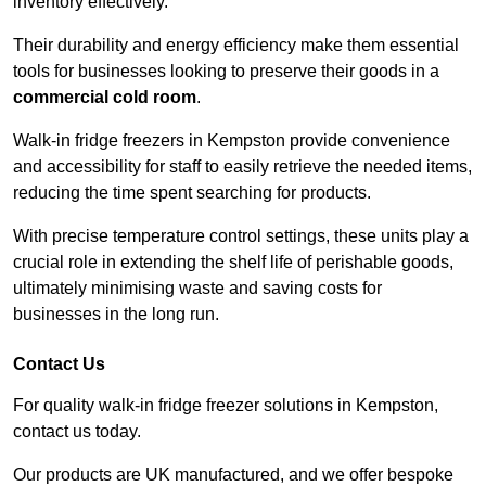
inventory effectively.
Their durability and energy efficiency make them essential
tools for businesses looking to preserve their goods in a
commercial cold room
.
Walk-in fridge freezers in Kempston provide convenience
and accessibility for staff to easily retrieve the needed items,
reducing the time spent searching for products.
With precise temperature control settings, these units play a
crucial role in extending the shelf life of perishable goods,
ultimately minimising waste and saving costs for
businesses in the long run.
Contact Us
For quality walk-in fridge freezer solutions in Kempston,
contact us today.
Our products are UK manufactured, and we offer bespoke