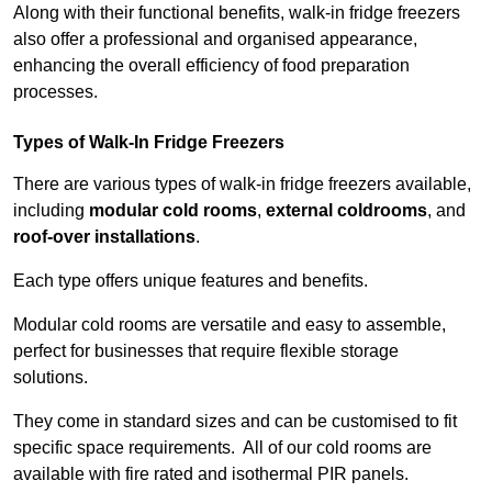
Along with their functional benefits, walk-in fridge freezers
also offer a professional and organised appearance,
enhancing the overall efficiency of food preparation
processes.
Types of Walk-In Fridge Freezers
There are various types of walk-in fridge freezers available,
including
modular cold rooms
,
external coldrooms
, and
roof-over installations
.
Each type offers unique features and benefits.
Modular cold rooms are versatile and easy to assemble,
perfect for businesses that require flexible storage
solutions.
They come in standard sizes and can be customised to fit
specific space requirements. All of our cold rooms are
available with fire rated and isothermal PIR panels.