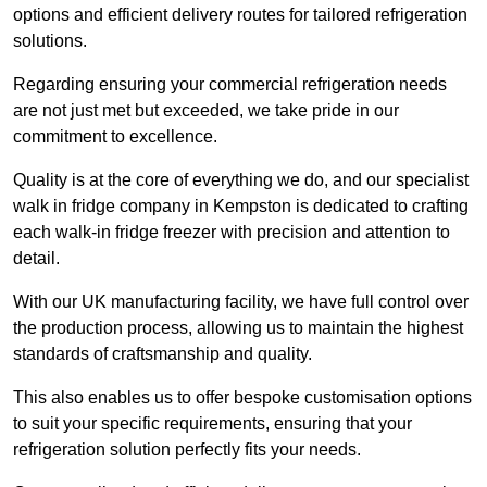
options and efficient delivery routes for tailored refrigeration
solutions.
Regarding ensuring your commercial refrigeration needs
are not just met but exceeded, we take pride in our
commitment to excellence.
Quality is at the core of everything we do, and our specialist
walk in fridge company in Kempston is dedicated to crafting
each walk-in fridge freezer with precision and attention to
detail.
With our UK manufacturing facility, we have full control over
the production process, allowing us to maintain the highest
standards of craftsmanship and quality.
This also enables us to offer bespoke customisation options
to suit your specific requirements, ensuring that your
refrigeration solution perfectly fits your needs.