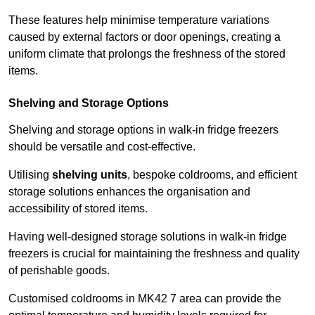
These features help minimise temperature variations
caused by external factors or door openings, creating a
uniform climate that prolongs the freshness of the stored
items.
Shelving and Storage Options
Shelving and storage options in walk-in fridge freezers
should be versatile and cost-effective.
Utilising
shelving units
, bespoke coldrooms, and efficient
storage solutions enhances the organisation and
accessibility of stored items.
Having well-designed storage solutions in walk-in fridge
freezers is crucial for maintaining the freshness and quality
of perishable goods.
Customised coldrooms in MK42 7 area can provide the