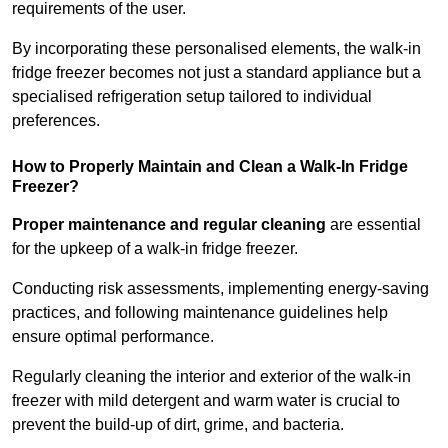
requirements of the user.
By incorporating these personalised elements, the walk-in
fridge freezer becomes not just a standard appliance but a
specialised refrigeration setup tailored to individual
preferences.
How to Properly Maintain and Clean a Walk-In Fridge
Freezer?
Proper maintenance and regular cleaning
are essential
for the upkeep of a walk-in fridge freezer.
Conducting risk assessments, implementing energy-saving
practices, and following maintenance guidelines help
ensure optimal performance.
Regularly cleaning the interior and exterior of the walk-in
freezer with mild detergent and warm water is crucial to
prevent the build-up of dirt, grime, and bacteria.