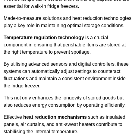
essential for walk-in fridge freezers.
Made-to-measure solutions and heat reduction technologies
play a key role in maintaining optimal storage conditions.
Temperature regulation technology
is a crucial
component in ensuring that perishable items are stored at
the right temperature to prevent spoilage.
By utilising advanced sensors and digital controllers, these
systems can automatically adjust settings to counteract
fluctuations and maintain a consistent environment inside
the fridge freezer.
This not only enhances the longevity of stored goods but
also reduces energy consumption by operating efficiently.
Effective
heat reduction mechanisms
such as insulated
panels, air curtains, and anti-sweat heaters contribute to
stabilising the internal temperature.