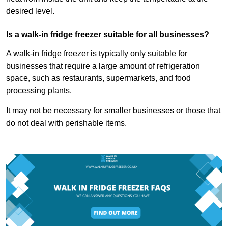
desired level.
Is a walk-in fridge freezer suitable for all businesses?
A walk-in fridge freezer is typically only suitable for
businesses that require a large amount of refrigeration
space, such as restaurants, supermarkets, and food
processing plants.
It may not be necessary for smaller businesses or those that
do not deal with perishable items.