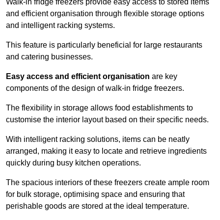
Walk-in fridge freezers provide easy access to stored items
and efficient organisation through flexible storage options
and intelligent racking systems.
This feature is particularly beneficial for large restaurants
and catering businesses.
Easy access and efficient organisation
are key
components of the design of walk-in fridge freezers.
The flexibility in storage allows food establishments to
customise the interior layout based on their specific needs.
With intelligent racking solutions, items can be neatly
arranged, making it easy to locate and retrieve ingredients
quickly during busy kitchen operations.
The spacious interiors of these freezers create ample room
for bulk storage, optimising space and ensuring that
perishable goods are stored at the ideal temperature.