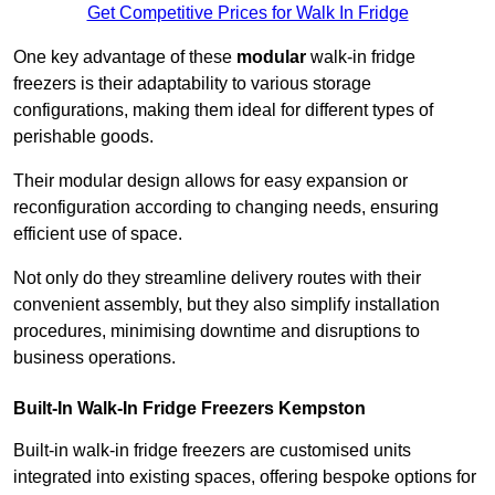
Get Competitive Prices for Walk In Fridge
One key advantage of these
modular
walk-in fridge
freezers is their adaptability to various storage
configurations, making them ideal for different types of
perishable goods.
Their modular design allows for easy expansion or
reconfiguration according to changing needs, ensuring
efficient use of space.
Not only do they streamline delivery routes with their
convenient assembly, but they also simplify installation
procedures, minimising downtime and disruptions to
business operations.
Built-In Walk-In Fridge Freezers
Kempston
Built-in walk-in fridge freezers are customised units
integrated into existing spaces, offering bespoke options for