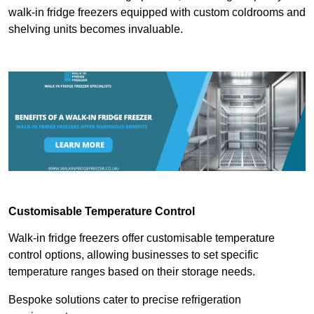
walk-in fridge freezers equipped with custom coldrooms and
shelving units becomes invaluable.
Customisable Temperature Control
Walk-in fridge freezers offer customisable temperature
control options, allowing businesses to set specific
temperature ranges based on their storage needs.
Bespoke solutions cater to precise refrigeration