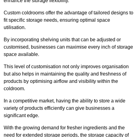
enhance the storage flexibility.
Custom coldrooms offer the advantage of tailored designs to
fit specific storage needs, ensuring optimal space
utilisation.
By incorporating shelving units that can be adjusted or
customised, businesses can maximise every inch of storage
space available.
This level of customisation not only improves organisation
but also helps in maintaining the quality and freshness of
products by optimising airflow and visibility within the
coldroom.
In a competitive market, having the ability to store a wide
variety of products efficiently can give businesses a
significant edge.
With the growing demand for fresher ingredients and the
need for extended storage periods, the storage capacity of