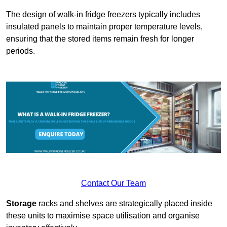
The design of walk-in fridge freezers typically includes
insulated panels to maintain proper temperature levels,
ensuring that the stored items remain fresh for longer
periods.
Contact Our Team
Storage
racks and shelves are strategically placed inside
these units to maximise space utilisation and organise