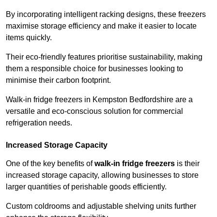
By incorporating intelligent racking designs, these freezers
maximise storage efficiency and make it easier to locate
items quickly.
Their eco-friendly features prioritise sustainability, making
them a responsible choice for businesses looking to
minimise their carbon footprint.
Walk-in fridge freezers in Kempston Bedfordshire are a
versatile and eco-conscious solution for commercial
refrigeration needs.
Increased Storage Capacity
One of the key benefits of
walk-in fridge freezers
is their
increased storage capacity, allowing businesses to store
larger quantities of perishable goods efficiently.
Custom coldrooms and adjustable shelving units further