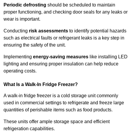
Periodic defrosting
should be scheduled to maintain
proper functioning, and checking door seals for any leaks or
wear is important.
Conducting
risk assessments
to identify potential hazards
such as electrical faults or refrigerant leaks is a key step in
ensuring the safety of the unit.
Implementing
energy-saving measures
like installing LED
lighting and ensuring proper insulation can help reduce
operating costs.
What Is a Walk-In Fridge Freezer?
A walk-in fridge freezer is a cold storage unit commonly
used in commercial settings to refrigerate and freeze large
quantities of perishable items such as food products.
These units offer ample storage space and efficient
refrigeration capabilities.