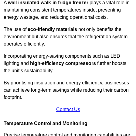
A
well-insulated walk-in fridge freezer
plays a vital role in
maintaining consistent temperatures inside, preventing
energy wastage, and reducing operational costs.
The use of
eco-friendly materials
not only benefits the
environment but also ensures that the refrigeration system
operates efficiently.
Incorporating energy-saving components such as LED
lighting and
high-efficiency compressors
further boosts
the unit’s sustainability.
By prioritising insulation and energy efficiency, businesses
can achieve long-term savings while reducing their carbon
footprint.
Contact Us
Temperature Control and Monitoring
Precise temperature control and monitoring capabilities are