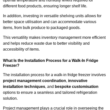
optimal temperature and humidity levels required for
different food products, ensuring longer shelf life.
In addition, investing in versatile shelving units allows for
better space utilisation and can accommodate various
items, from bulk produce to packaged goods.
This versatility makes inventory management more efficient
and helps reduce waste due to better visibility and
accessibility of items.
What Is the Installation Process for a Walk-In Fridge
Freezer?
The installation process for a walk-in fridge freezer involves
project management coordination
,
innovative
installation techniques
, and
bespoke customisation
options to ensure a seamless and tailored refrigeration
solution.
Project management plays a crucial role in overseeing the