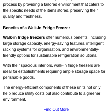
process by providing a tailored environment that caters to
the specific needs of the items stored, preserving their
quality and freshness.
Benefits of a Walk-In Fridge Freezer
Walk-in fridge freezers
offer numerous benefits, including
large storage capacity, energy-saving features, intelligent
racking systems for organisation, and environmentally-
friendly options for sustainable refrigeration solutions.
With their spacious interiors, walk-in fridge freezers are
ideal for establishments requiring ample storage space for
perishable goods.
The energy-efficient components of these units not only
help reduce utility costs but also contribute to a greener
environment.
Find Out More