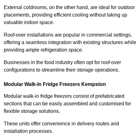
External coldrooms, on the other hand, are ideal for outdoor
placements, providing efficient cooling without taking up
valuable indoor space.
Roof-over installations are popular in commercial settings,
offering a seamless integration with existing structures while
providing ample refrigeration space.
Businesses in the food industry often opt for roof-over
configurations to streamline their storage operations.
Modular Walk-In Fridge Freezers
Kempston
Modular walk-in fridge freezers consist of prefabricated
sections that can be easily assembled and customised for
flexible storage solutions.
These units offer convenience in delivery routes and
installation processes.