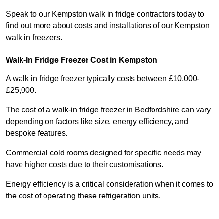
Speak to our Kempston walk in fridge contractors today to
find out more about costs and installations of our Kempston
walk in freezers.
Walk-In Fridge Freezer Cost
in Kempston
A walk in fridge freezer typically costs between £10,000-
£25,000.
The cost of a walk-in fridge freezer in Bedfordshire can vary
depending on factors like size, energy efficiency, and
bespoke features.
Commercial cold rooms designed for specific needs may
have higher costs due to their customisations.
Energy efficiency is a critical consideration when it comes to
the cost of operating these refrigeration units.