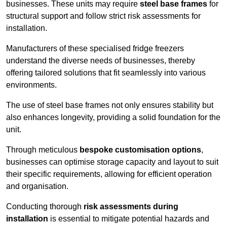
businesses. These units may require
steel base frames
for
structural support and follow strict risk assessments for
installation.
Manufacturers of these specialised fridge freezers
understand the diverse needs of businesses, thereby
offering tailored solutions that fit seamlessly into various
environments.
The use of steel base frames not only ensures stability but
also enhances longevity, providing a solid foundation for the
unit.
Through meticulous
bespoke customisation options
,
businesses can optimise storage capacity and layout to suit
their specific requirements, allowing for efficient operation
and organisation.
Conducting thorough
risk assessments during
installation
is essential to mitigate potential hazards and