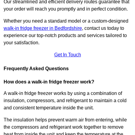
Our streamlined and efficient delivery routes guarantee that
your order will reach you promptly and in perfect condition.
Whether you need a standard model or a custom-designed
walk-in fridge freezer in Bedfordshire
,
contact us today to
experience our top-notch products and services tailored to
your satisfaction.
Get In Touch
Frequently Asked Questions
How does a walk-in fridge freezer work?
A walk-in fridge freezer works by using a combination of
insulation, compressors, and refrigerant to maintain a cold
and consistent temperature inside the unit.
The insulation helps prevent warm air from entering, while
the compressors and refrigerant work together to remove
heat from inside the unit and keep the temperature at the