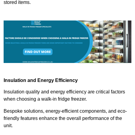
stored items.
Insulation and Energy Efficiency
Insulation quality and energy efficiency are critical factors
when choosing a walk-in fridge freezer.
Bespoke solutions, energy-efficient components, and eco-
friendly features enhance the overall performance of the
unit.