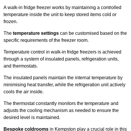
A walk-in fridge freezer works by maintaining a controlled
temperature inside the unit to keep stored items cold or
frozen.
The
temperature settings
can be customised based on the
specific requirements of the freezer room.
Temperature control in walk-in fridge freezers is achieved
through a system of insulated panels, refrigeration units,
and thermostats.
The insulated panels maintain the internal temperature by
minimising heat transfer, while the refrigeration unit actively
cools the air inside.
The thermostat constantly monitors the temperature and
adjusts the cooling mechanism as needed to ensure the
desired level is maintained.
Bespoke coldrooms
in Kempston play a crucial role in this