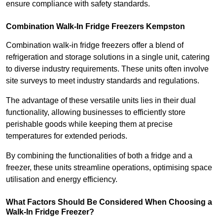
ensure compliance with safety standards.
Combination Walk-In Fridge Freezers
Kempston
Combination walk-in fridge freezers offer a blend of
refrigeration and storage solutions in a single unit, catering
to diverse industry requirements. These units often involve
site surveys to meet industry standards and regulations.
The advantage of these versatile units lies in their dual
functionality, allowing businesses to efficiently store
perishable goods while keeping them at precise
temperatures for extended periods.
By combining the functionalities of both a fridge and a
freezer, these units streamline operations, optimising space
utilisation and energy efficiency.
What Factors Should Be Considered When Choosing a
Walk-In Fridge Freezer?