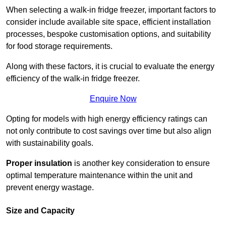
When selecting a walk-in fridge freezer, important factors to
consider include available site space, efficient installation
processes, bespoke customisation options, and suitability
for food storage requirements.
Along with these factors, it is crucial to evaluate the energy
efficiency of the walk-in fridge freezer.
Enquire Now
Opting for models with high energy efficiency ratings can
not only contribute to cost savings over time but also align
with sustainability goals.
Proper insulation
is another key consideration to ensure
optimal temperature maintenance within the unit and
prevent energy wastage.
Size and Capacity