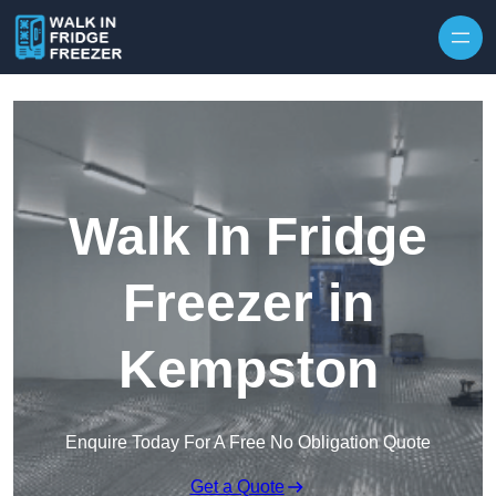
Skip to content
Walk In Fridge
Freezer in
Kempston
Enquire Today For A Free No Obligation Quote
Get a Quote