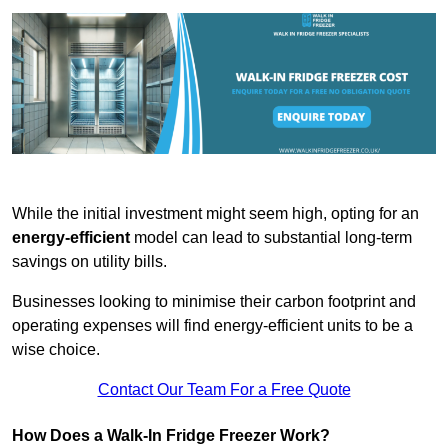
While the initial investment might seem high, opting for an
energy-efficient
model can lead to substantial long-term
savings on utility bills.
Businesses looking to minimise their carbon footprint and
operating expenses will find energy-efficient units to be a
wise choice.
Contact Our Team For a Free Quote
How Does a Walk-In Fridge Freezer Work?