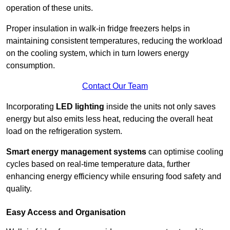
operation of these units.
Proper insulation in walk-in fridge freezers helps in
maintaining consistent temperatures, reducing the workload
on the cooling system, which in turn lowers energy
consumption.
Contact Our Team
Incorporating
LED lighting
inside the units not only saves
energy but also emits less heat, reducing the overall heat
load on the refrigeration system.
Smart energy management systems
can optimise cooling
cycles based on real-time temperature data, further
enhancing energy efficiency while ensuring food safety and
quality.
Easy Access and Organisation