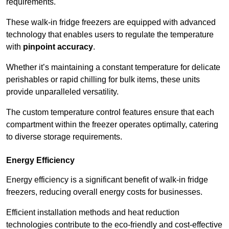
requirements.
These walk-in fridge freezers are equipped with advanced
technology that enables users to regulate the temperature
with
pinpoint accuracy
.
Whether it’s maintaining a constant temperature for delicate
perishables or rapid chilling for bulk items, these units
provide unparalleled versatility.
The custom temperature control features ensure that each
compartment within the freezer operates optimally, catering
to diverse storage requirements.
Energy Efficiency
Energy efficiency is a significant benefit of walk-in fridge
freezers, reducing overall energy costs for businesses.
Efficient installation methods and heat reduction
technologies contribute to the eco-friendly and cost-effective