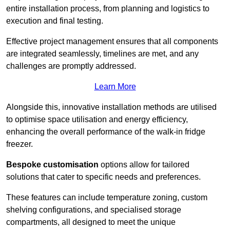
entire installation process, from planning and logistics to
execution and final testing.
Effective project management ensures that all components
are integrated seamlessly, timelines are met, and any
challenges are promptly addressed.
Learn More
Alongside this, innovative installation methods are utilised
to optimise space utilisation and energy efficiency,
enhancing the overall performance of the walk-in fridge
freezer.
Bespoke customisation
options allow for tailored
solutions that cater to specific needs and preferences.
These features can include temperature zoning, custom
shelving configurations, and specialised storage
compartments, all designed to meet the unique