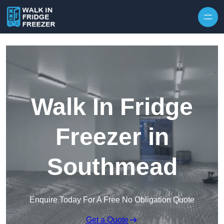
Skip to content
Walk In Fridge
Freezer in
Southmead
Enquire Today For A Free No Obligation Quote
Get a Quote