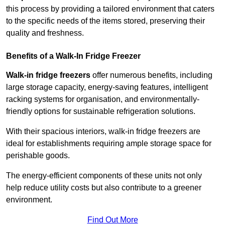
this process by providing a tailored environment that caters
to the specific needs of the items stored, preserving their
quality and freshness.
Benefits of a Walk-In Fridge Freezer
Walk-in fridge freezers
offer numerous benefits, including
large storage capacity, energy-saving features, intelligent
racking systems for organisation, and environmentally-
friendly options for sustainable refrigeration solutions.
With their spacious interiors, walk-in fridge freezers are
ideal for establishments requiring ample storage space for
perishable goods.
The energy-efficient components of these units not only
help reduce utility costs but also contribute to a greener
environment.
Find Out More