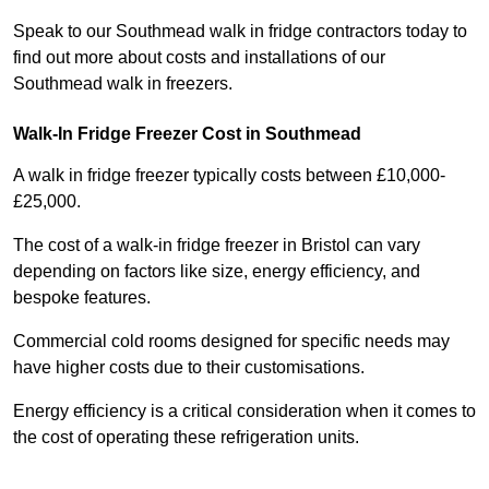
Speak to our Southmead walk in fridge contractors today to
find out more about costs and installations of our
Southmead walk in freezers.
Walk-In Fridge Freezer Cost
in Southmead
A walk in fridge freezer typically costs between £10,000-
£25,000.
The cost of a walk-in fridge freezer in Bristol can vary
depending on factors like size, energy efficiency, and
bespoke features.
Commercial cold rooms designed for specific needs may
have higher costs due to their customisations.
Energy efficiency is a critical consideration when it comes to
the cost of operating these refrigeration units.