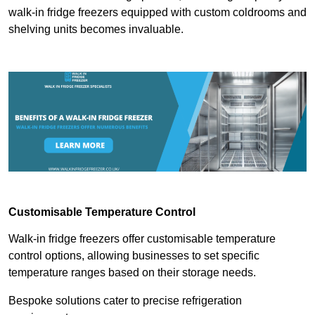
walk-in fridge freezers equipped with custom coldrooms and
shelving units becomes invaluable.
Customisable Temperature Control
Walk-in fridge freezers offer customisable temperature
control options, allowing businesses to set specific
temperature ranges based on their storage needs.
Bespoke solutions cater to precise refrigeration