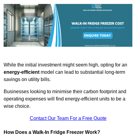
While the initial investment might seem high, opting for an
energy-efficient
model can lead to substantial long-term
savings on utility bills.
Businesses looking to minimise their carbon footprint and
operating expenses will find energy-efficient units to be a
wise choice.
Contact Our Team For a Free Quote
How Does a Walk-In Fridge Freezer Work?