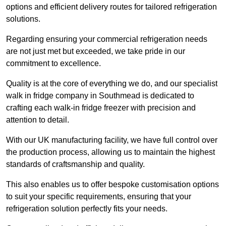
options and efficient delivery routes for tailored refrigeration
solutions.
Regarding ensuring your commercial refrigeration needs
are not just met but exceeded, we take pride in our
commitment to excellence.
Quality is at the core of everything we do, and our specialist
walk in fridge company in Southmead is dedicated to
crafting each walk-in fridge freezer with precision and
attention to detail.
With our UK manufacturing facility, we have full control over
the production process, allowing us to maintain the highest
standards of craftsmanship and quality.
This also enables us to offer bespoke customisation options
to suit your specific requirements, ensuring that your
refrigeration solution perfectly fits your needs.