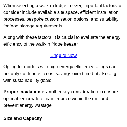
When selecting a walk-in fridge freezer, important factors to
consider include available site space, efficient installation
processes, bespoke customisation options, and suitability
for food storage requirements.
Along with these factors, it is crucial to evaluate the energy
efficiency of the walk-in fridge freezer.
Enquire Now
Opting for models with high energy efficiency ratings can
not only contribute to cost savings over time but also align
with sustainability goals.
Proper insulation
is another key consideration to ensure
optimal temperature maintenance within the unit and
prevent energy wastage.
Size and Capacity