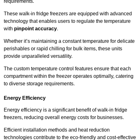
requirements.
These walk-in fridge freezers are equipped with advanced
technology that enables users to regulate the temperature
with
pinpoint accuracy
.
Whether it’s maintaining a constant temperature for delicate
perishables or rapid chilling for bulk items, these units
provide unparalleled versatility.
The custom temperature control features ensure that each
compartment within the freezer operates optimally, catering
to diverse storage requirements.
Energy Efficiency
Energy efficiency is a significant benefit of walk-in fridge
freezers, reducing overall energy costs for businesses.
Efficient installation methods and heat reduction
technologies contribute to the eco-friendly and cost-effective