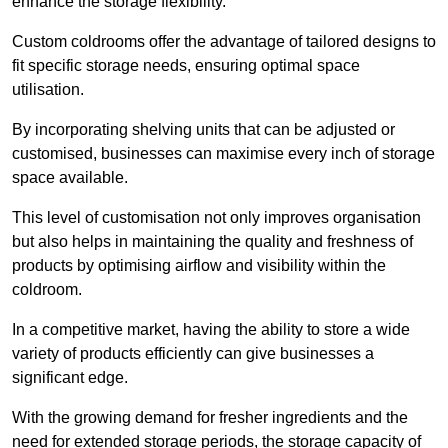
enhance the storage flexibility.
Custom coldrooms offer the advantage of tailored designs to
fit specific storage needs, ensuring optimal space
utilisation.
By incorporating shelving units that can be adjusted or
customised, businesses can maximise every inch of storage
space available.
This level of customisation not only improves organisation
but also helps in maintaining the quality and freshness of
products by optimising airflow and visibility within the
coldroom.
In a competitive market, having the ability to store a wide
variety of products efficiently can give businesses a
significant edge.
With the growing demand for fresher ingredients and the
need for extended storage periods, the storage capacity of