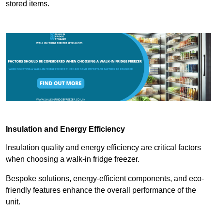
stored items.
Insulation and Energy Efficiency
Insulation quality and energy efficiency are critical factors
when choosing a walk-in fridge freezer.
Bespoke solutions, energy-efficient components, and eco-
friendly features enhance the overall performance of the
unit.