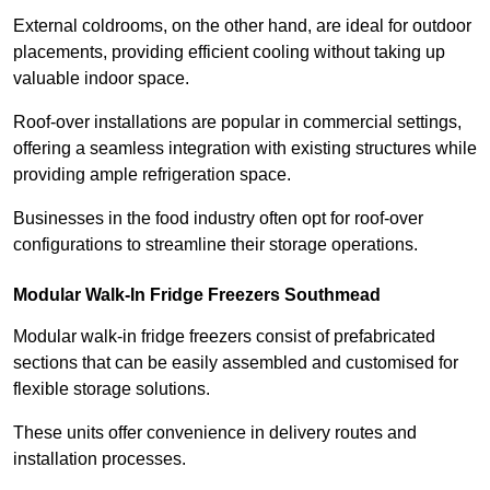
External coldrooms, on the other hand, are ideal for outdoor
placements, providing efficient cooling without taking up
valuable indoor space.
Roof-over installations are popular in commercial settings,
offering a seamless integration with existing structures while
providing ample refrigeration space.
Businesses in the food industry often opt for roof-over
configurations to streamline their storage operations.
Modular Walk-In Fridge Freezers
Southmead
Modular walk-in fridge freezers consist of prefabricated
sections that can be easily assembled and customised for
flexible storage solutions.
These units offer convenience in delivery routes and
installation processes.