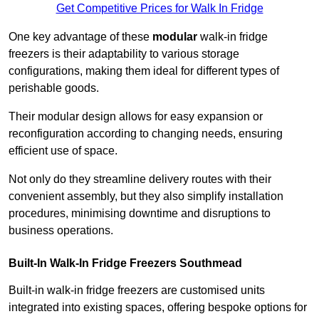
Get Competitive Prices for Walk In Fridge
One key advantage of these
modular
walk-in fridge
freezers is their adaptability to various storage
configurations, making them ideal for different types of
perishable goods.
Their modular design allows for easy expansion or
reconfiguration according to changing needs, ensuring
efficient use of space.
Not only do they streamline delivery routes with their
convenient assembly, but they also simplify installation
procedures, minimising downtime and disruptions to
business operations.
Built-In Walk-In Fridge Freezers
Southmead
Built-in walk-in fridge freezers are customised units
integrated into existing spaces, offering bespoke options for