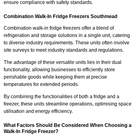
ensure compliance with safety standards.
Combination Walk-In Fridge Freezers
Southmead
Combination walk-in fridge freezers offer a blend of
refrigeration and storage solutions in a single unit, catering
to diverse industry requirements. These units often involve
site surveys to meet industry standards and regulations.
The advantage of these versatile units lies in their dual
functionality, allowing businesses to efficiently store
perishable goods while keeping them at precise
temperatures for extended periods.
By combining the functionalities of both a fridge and a
freezer, these units streamline operations, optimising space
utilisation and energy efficiency.
What Factors Should Be Considered When Choosing a
Walk-In Fridge Freezer?