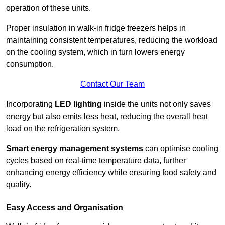
operation of these units.
Proper insulation in walk-in fridge freezers helps in
maintaining consistent temperatures, reducing the workload
on the cooling system, which in turn lowers energy
consumption.
Contact Our Team
Incorporating
LED lighting
inside the units not only saves
energy but also emits less heat, reducing the overall heat
load on the refrigeration system.
Smart energy management systems
can optimise cooling
cycles based on real-time temperature data, further
enhancing energy efficiency while ensuring food safety and
quality.
Easy Access and Organisation