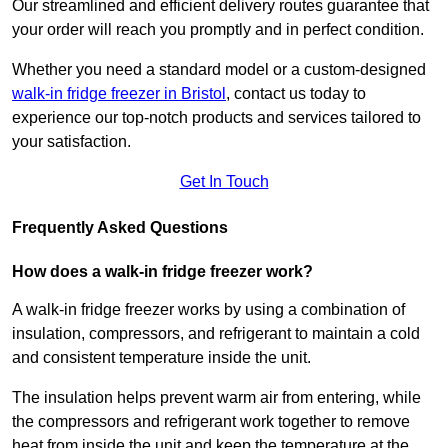
Our streamlined and efficient delivery routes guarantee that
your order will reach you promptly and in perfect condition.
Whether you need a standard model or a custom-designed
walk-in fridge freezer in Bristol
,
contact us today to
experience our top-notch products and services tailored to
your satisfaction.
Get In Touch
Frequently Asked Questions
How does a walk-in fridge freezer work?
A walk-in fridge freezer works by using a combination of
insulation, compressors, and refrigerant to maintain a cold
and consistent temperature inside the unit.
The insulation helps prevent warm air from entering, while
the compressors and refrigerant work together to remove
heat from inside the unit and keep the temperature at the