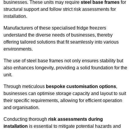
businesses. These units may require
steel base frames
for
structural support and follow strict risk assessments for
installation.
Manufacturers of these specialised fridge freezers
understand the diverse needs of businesses, thereby
offering tailored solutions that fit seamlessly into various
environments.
The use of steel base frames not only ensures stability but
also enhances longevity, providing a solid foundation for the
unit.
Through meticulous
bespoke customisation options
,
businesses can optimise storage capacity and layout to suit
their specific requirements, allowing for efficient operation
and organisation.
Conducting thorough
risk assessments during
installation
is essential to mitigate potential hazards and