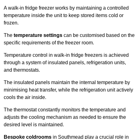
A walk-in fridge freezer works by maintaining a controlled
temperature inside the unit to keep stored items cold or
frozen.
The
temperature settings
can be customised based on the
specific requirements of the freezer room.
Temperature control in walk-in fridge freezers is achieved
through a system of insulated panels, refrigeration units,
and thermostats.
The insulated panels maintain the internal temperature by
minimising heat transfer, while the refrigeration unit actively
cools the air inside.
The thermostat constantly monitors the temperature and
adjusts the cooling mechanism as needed to ensure the
desired level is maintained.
Bespoke coldrooms
in Southmead play a crucial role in