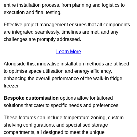
entire installation process, from planning and logistics to
execution and final testing.
Effective project management ensures that all components
are integrated seamlessly, timelines are met, and any
challenges are promptly addressed.
Learn More
Alongside this, innovative installation methods are utilised
to optimise space utilisation and energy efficiency,
enhancing the overall performance of the walk-in fridge
freezer.
Bespoke customisation
options allow for tailored
solutions that cater to specific needs and preferences.
These features can include temperature zoning, custom
shelving configurations, and specialised storage
compartments, all designed to meet the unique