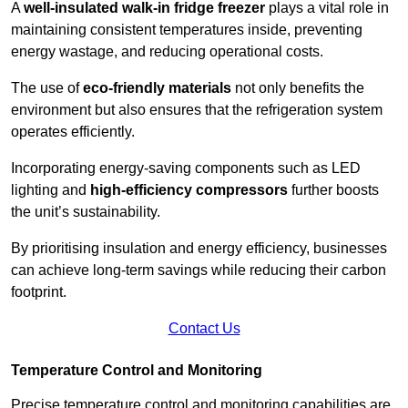
A
well-insulated walk-in fridge freezer
plays a vital role in
maintaining consistent temperatures inside, preventing
energy wastage, and reducing operational costs.
The use of
eco-friendly materials
not only benefits the
environment but also ensures that the refrigeration system
operates efficiently.
Incorporating energy-saving components such as LED
lighting and
high-efficiency compressors
further boosts
the unit’s sustainability.
By prioritising insulation and energy efficiency, businesses
can achieve long-term savings while reducing their carbon
footprint.
Contact Us
Temperature Control and Monitoring
Precise temperature control and monitoring capabilities are