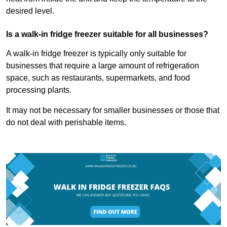
desired level.
Is a walk-in fridge freezer suitable for all businesses?
A walk-in fridge freezer is typically only suitable for
businesses that require a large amount of refrigeration
space, such as restaurants, supermarkets, and food
processing plants.
It may not be necessary for smaller businesses or those that
do not deal with perishable items.