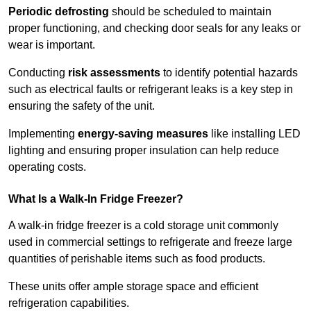
Periodic defrosting
should be scheduled to maintain
proper functioning, and checking door seals for any leaks or
wear is important.
Conducting
risk assessments
to identify potential hazards
such as electrical faults or refrigerant leaks is a key step in
ensuring the safety of the unit.
Implementing
energy-saving measures
like installing LED
lighting and ensuring proper insulation can help reduce
operating costs.
What Is a Walk-In Fridge Freezer?
A walk-in fridge freezer is a cold storage unit commonly
used in commercial settings to refrigerate and freeze large
quantities of perishable items such as food products.
These units offer ample storage space and efficient
refrigeration capabilities.