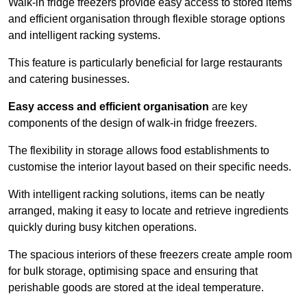
Walk-in fridge freezers provide easy access to stored items
and efficient organisation through flexible storage options
and intelligent racking systems.
This feature is particularly beneficial for large restaurants
and catering businesses.
Easy access and efficient organisation
are key
components of the design of walk-in fridge freezers.
The flexibility in storage allows food establishments to
customise the interior layout based on their specific needs.
With intelligent racking solutions, items can be neatly
arranged, making it easy to locate and retrieve ingredients
quickly during busy kitchen operations.
The spacious interiors of these freezers create ample room
for bulk storage, optimising space and ensuring that
perishable goods are stored at the ideal temperature.