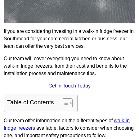
If you are considering investing in a walk-in fridge freezer in
Southmead for your commercial kitchen or business, our
team can offer the very best services.
Our team will cover everything you need to know about
walk-in fridge freezers, from their cost and benefits to the
installation process and maintenance tips.
Get In Touch Today
Table of Contents
Our team offer information on the different types of
walk-in
fridge freezers
available, factors to consider when choosing
one, and important safety precautions to follow.