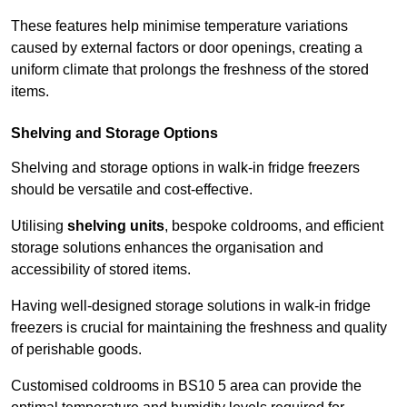
These features help minimise temperature variations
caused by external factors or door openings, creating a
uniform climate that prolongs the freshness of the stored
items.
Shelving and Storage Options
Shelving and storage options in walk-in fridge freezers
should be versatile and cost-effective.
Utilising
shelving units
, bespoke coldrooms, and efficient
storage solutions enhances the organisation and
accessibility of stored items.
Having well-designed storage solutions in walk-in fridge
freezers is crucial for maintaining the freshness and quality
of perishable goods.
Customised coldrooms in BS10 5 area can provide the