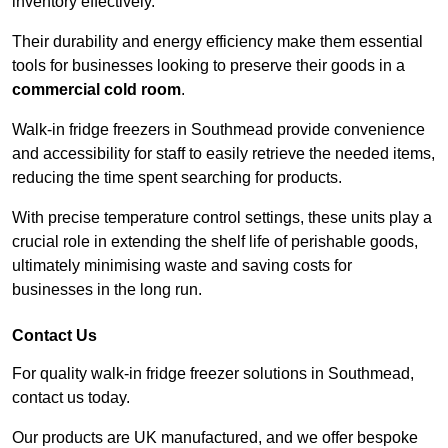
inventory effectively.
Their durability and energy efficiency make them essential
tools for businesses looking to preserve their goods in a
commercial cold room
.
Walk-in fridge freezers in Southmead provide convenience
and accessibility for staff to easily retrieve the needed items,
reducing the time spent searching for products.
With precise temperature control settings, these units play a
crucial role in extending the shelf life of perishable goods,
ultimately minimising waste and saving costs for
businesses in the long run.
Contact Us
For quality walk-in fridge freezer solutions in Southmead,
contact us today.
Our products are UK manufactured, and we offer bespoke