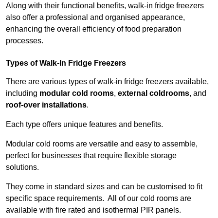
Along with their functional benefits, walk-in fridge freezers
also offer a professional and organised appearance,
enhancing the overall efficiency of food preparation
processes.
Types of Walk-In Fridge Freezers
There are various types of walk-in fridge freezers available,
including
modular cold rooms
,
external coldrooms
, and
roof-over installations
.
Each type offers unique features and benefits.
Modular cold rooms are versatile and easy to assemble,
perfect for businesses that require flexible storage
solutions.
They come in standard sizes and can be customised to fit
specific space requirements. All of our cold rooms are
available with fire rated and isothermal PIR panels.