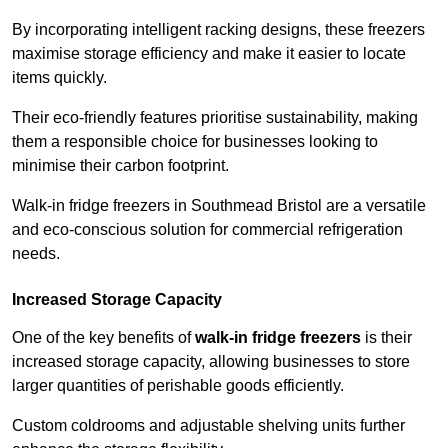
By incorporating intelligent racking designs, these freezers
maximise storage efficiency and make it easier to locate
items quickly.
Their eco-friendly features prioritise sustainability, making
them a responsible choice for businesses looking to
minimise their carbon footprint.
Walk-in fridge freezers in Southmead Bristol are a versatile
and eco-conscious solution for commercial refrigeration
needs.
Increased Storage Capacity
One of the key benefits of
walk-in fridge freezers
is their
increased storage capacity, allowing businesses to store
larger quantities of perishable goods efficiently.
Custom coldrooms and adjustable shelving units further