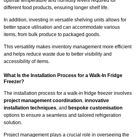
optimal temperature and humidity levels required for
different food products, ensuring longer shelf life.
In addition, investing in versatile shelving units allows for
better space utilisation and can accommodate various
items, from bulk produce to packaged goods.
This versatility makes inventory management more efficient
and helps reduce waste due to better visibility and
accessibility of items.
What Is the Installation Process for a Walk-In Fridge
Freezer?
The installation process for a walk-in fridge freezer involves
project management coordination
,
innovative
installation techniques
, and
bespoke customisation
options to ensure a seamless and tailored refrigeration
solution.
Project management plays a crucial role in overseeing the