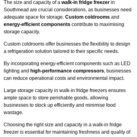
The size and capacity of a
walk-in fridge freezer
in
Southmead are crucial considerations, as businesses need
adequate space for storage.
Custom coldrooms
and
energy-efficient components
contribute to maximising
storage capacity.
Custom coldrooms offer businesses the flexibility to design
a refrigeration solution tailored to their specific needs.
By incorporating energy-efficient components such as LED
lighting and
high-performance compressors
, businesses
can reduce operational costs and environmental impact.
Large storage capacity in walk-in fridge freezers ensures
ample space to store perishable goods, allowing
businesses to stock up efficiently and minimise food
wastage.
Choosing the right size and capacity in a walk-in fridge
freezer is essential for maintaining freshness and quality of