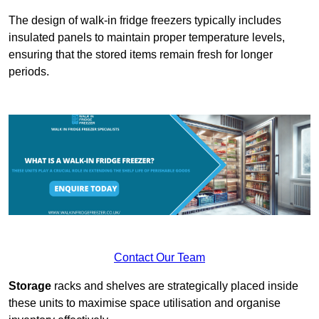
The design of walk-in fridge freezers typically includes
insulated panels to maintain proper temperature levels,
ensuring that the stored items remain fresh for longer
periods.
Contact Our Team
Storage
racks and shelves are strategically placed inside
these units to maximise space utilisation and organise