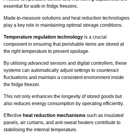
essential for walk-in fridge freezers.
Made-to-measure solutions and heat reduction technologies
play a key role in maintaining optimal storage conditions.
Temperature regulation technology
is a crucial
component in ensuring that perishable items are stored at
the right temperature to prevent spoilage.
By utilising advanced sensors and digital controllers, these
systems can automatically adjust settings to counteract
fluctuations and maintain a consistent environment inside
the fridge freezer.
This not only enhances the longevity of stored goods but
also reduces energy consumption by operating efficiently.
Effective
heat reduction mechanisms
such as insulated
panels, air curtains, and anti-sweat heaters contribute to
stabilising the internal temperature.