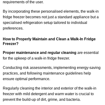
requirements of the user.
By incorporating these personalised elements, the walk-in
fridge freezer becomes not just a standard appliance but a
specialised refrigeration setup tailored to individual
preferences.
How to Properly Maintain and Clean a Walk-In Fridge
Freezer?
Proper maintenance and regular cleaning
are essential
for the upkeep of a walk-in fridge freezer.
Conducting risk assessments, implementing energy-saving
practices, and following maintenance guidelines help
ensure optimal performance.
Regularly cleaning the interior and exterior of the walk-in
freezer with mild detergent and warm water is crucial to
prevent the build-up of dirt, grime, and bacteria.