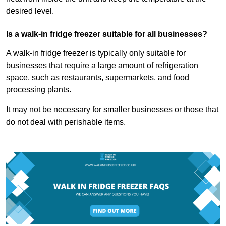
desired level.
Is a walk-in fridge freezer suitable for all businesses?
A walk-in fridge freezer is typically only suitable for
businesses that require a large amount of refrigeration
space, such as restaurants, supermarkets, and food
processing plants.
It may not be necessary for smaller businesses or those that
do not deal with perishable items.