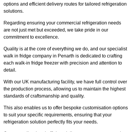
options and efficient delivery routes for tailored refrigeration
solutions.
Regarding ensuring your commercial refrigeration needs
are not just met but exceeded, we take pride in our
commitment to excellence.
Quality is at the core of everything we do, and our specialist
walk in fridge company in Penarth is dedicated to crafting
each walk-in fridge freezer with precision and attention to
detail.
With our UK manufacturing facility, we have full control over
the production process, allowing us to maintain the highest
standards of craftsmanship and quality.
This also enables us to offer bespoke customisation options
to suit your specific requirements, ensuring that your
refrigeration solution perfectly fits your needs.