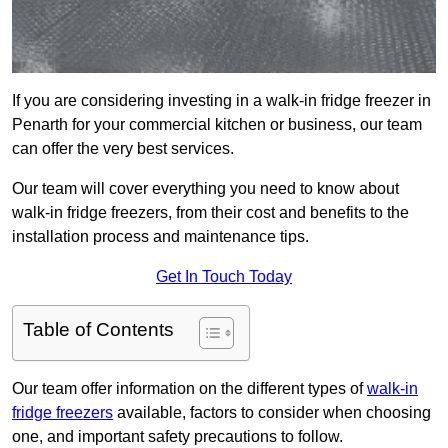
If you are considering investing in a walk-in fridge freezer in
Penarth for your commercial kitchen or business, our team
can offer the very best services.
Our team will cover everything you need to know about
walk-in fridge freezers, from their cost and benefits to the
installation process and maintenance tips.
Get In Touch Today
Table of Contents
Our team offer information on the different types of
walk-in
fridge freezers
available, factors to consider when choosing
one, and important safety precautions to follow.