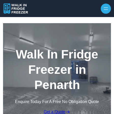
Skip to content
Walk In Fridge
Freezer in
Penarth
Enquire Today For A Free No Obligation Quote
Get a Quote