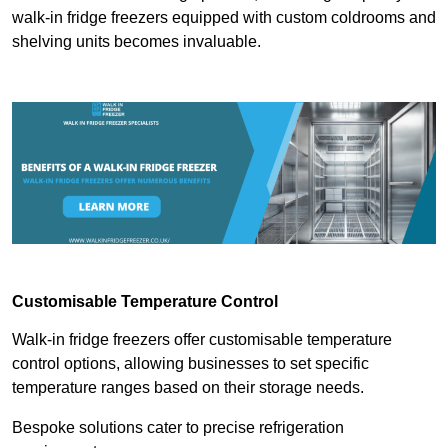
walk-in fridge freezers equipped with custom coldrooms and
shelving units becomes invaluable.
Customisable Temperature Control
Walk-in fridge freezers offer customisable temperature
control options, allowing businesses to set specific
temperature ranges based on their storage needs.
Bespoke solutions cater to precise refrigeration