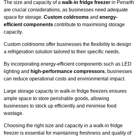
The size and capacity of a
walk-in fridge freezer
in Penarth
are crucial considerations, as businesses need adequate
space for storage.
Custom coldrooms
and
energy-
efficient components
contribute to maximising storage
capacity.
Custom coldrooms offer businesses the flexibility to design
a refrigeration solution tailored to their specific needs.
By incorporating energy-efficient components such as LED
lighting and
high-performance compressors
, businesses
can reduce operational costs and environmental impact.
Large storage capacity in walk-in fridge freezers ensures
ample space to store perishable goods, allowing
businesses to stock up efficiently and minimise food
wastage.
Choosing the right size and capacity in a walk-in fridge
freezer is essential for maintaining freshness and quality of