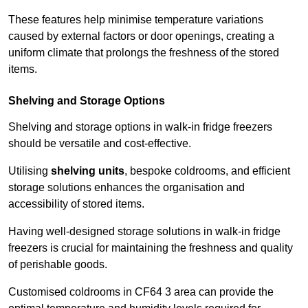
These features help minimise temperature variations
caused by external factors or door openings, creating a
uniform climate that prolongs the freshness of the stored
items.
Shelving and Storage Options
Shelving and storage options in walk-in fridge freezers
should be versatile and cost-effective.
Utilising
shelving units
, bespoke coldrooms, and efficient
storage solutions enhances the organisation and
accessibility of stored items.
Having well-designed storage solutions in walk-in fridge
freezers is crucial for maintaining the freshness and quality
of perishable goods.
Customised coldrooms in CF64 3 area can provide the