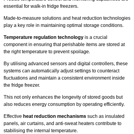
essential for walk-in fridge freezers.
Made-to-measure solutions and heat reduction technologies
play a key role in maintaining optimal storage conditions.
Temperature regulation technology
is a crucial
component in ensuring that perishable items are stored at
the right temperature to prevent spoilage.
By utilising advanced sensors and digital controllers, these
systems can automatically adjust settings to counteract
fluctuations and maintain a consistent environment inside
the fridge freezer.
This not only enhances the longevity of stored goods but
also reduces energy consumption by operating efficiently.
Effective
heat reduction mechanisms
such as insulated
panels, air curtains, and anti-sweat heaters contribute to
stabilising the internal temperature.