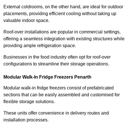
External coldrooms, on the other hand, are ideal for outdoor
placements, providing efficient cooling without taking up
valuable indoor space.
Roof-over installations are popular in commercial settings,
offering a seamless integration with existing structures while
providing ample refrigeration space.
Businesses in the food industry often opt for roof-over
configurations to streamline their storage operations.
Modular Walk-In Fridge Freezers
Penarth
Modular walk-in fridge freezers consist of prefabricated
sections that can be easily assembled and customised for
flexible storage solutions.
These units offer convenience in delivery routes and
installation processes.