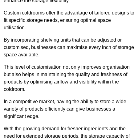
enhance the storage flexibility.
Custom coldrooms offer the advantage of tailored designs to
fit specific storage needs, ensuring optimal space
utilisation.
By incorporating shelving units that can be adjusted or
customised, businesses can maximise every inch of storage
space available.
This level of customisation not only improves organisation
but also helps in maintaining the quality and freshness of
products by optimising airflow and visibility within the
coldroom.
In a competitive market, having the ability to store a wide
variety of products efficiently can give businesses a
significant edge.
With the growing demand for fresher ingredients and the
need for extended storage periods, the storage capacity of