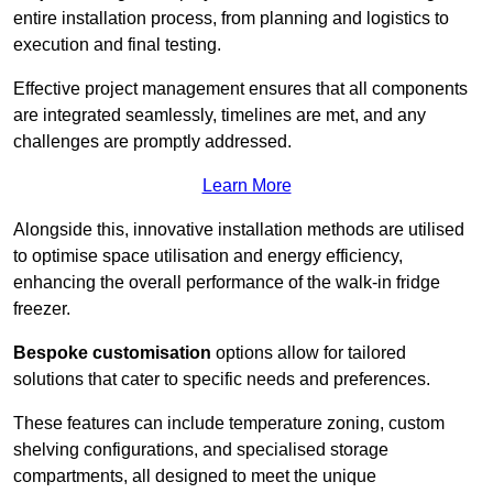
entire installation process, from planning and logistics to
execution and final testing.
Effective project management ensures that all components
are integrated seamlessly, timelines are met, and any
challenges are promptly addressed.
Learn More
Alongside this, innovative installation methods are utilised
to optimise space utilisation and energy efficiency,
enhancing the overall performance of the walk-in fridge
freezer.
Bespoke customisation
options allow for tailored
solutions that cater to specific needs and preferences.
These features can include temperature zoning, custom
shelving configurations, and specialised storage
compartments, all designed to meet the unique