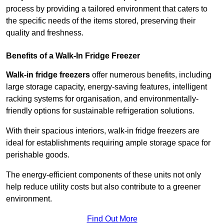
process by providing a tailored environment that caters to
the specific needs of the items stored, preserving their
quality and freshness.
Benefits of a Walk-In Fridge Freezer
Walk-in fridge freezers
offer numerous benefits, including
large storage capacity, energy-saving features, intelligent
racking systems for organisation, and environmentally-
friendly options for sustainable refrigeration solutions.
With their spacious interiors, walk-in fridge freezers are
ideal for establishments requiring ample storage space for
perishable goods.
The energy-efficient components of these units not only
help reduce utility costs but also contribute to a greener
environment.
Find Out More