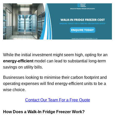
While the initial investment might seem high, opting for an
energy-efficient
model can lead to substantial long-term
savings on utility bills.
Businesses looking to minimise their carbon footprint and
operating expenses will find energy-efficient units to be a
wise choice.
Contact Our Team For a Free Quote
How Does a Walk-In Fridge Freezer Work?