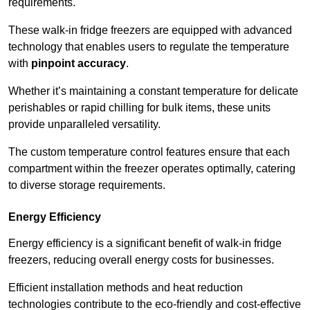
requirements.
These walk-in fridge freezers are equipped with advanced
technology that enables users to regulate the temperature
with
pinpoint accuracy
.
Whether it’s maintaining a constant temperature for delicate
perishables or rapid chilling for bulk items, these units
provide unparalleled versatility.
The custom temperature control features ensure that each
compartment within the freezer operates optimally, catering
to diverse storage requirements.
Energy Efficiency
Energy efficiency is a significant benefit of walk-in fridge
freezers, reducing overall energy costs for businesses.
Efficient installation methods and heat reduction
technologies contribute to the eco-friendly and cost-effective