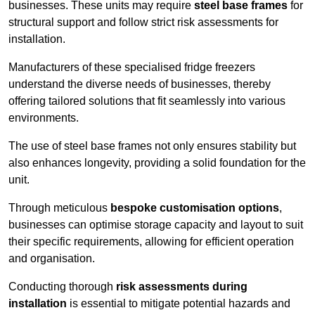
businesses. These units may require
steel base frames
for
structural support and follow strict risk assessments for
installation.
Manufacturers of these specialised fridge freezers
understand the diverse needs of businesses, thereby
offering tailored solutions that fit seamlessly into various
environments.
The use of steel base frames not only ensures stability but
also enhances longevity, providing a solid foundation for the
unit.
Through meticulous
bespoke customisation options
,
businesses can optimise storage capacity and layout to suit
their specific requirements, allowing for efficient operation
and organisation.
Conducting thorough
risk assessments during
installation
is essential to mitigate potential hazards and