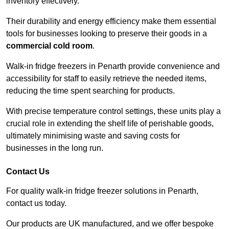
inventory effectively.
Their durability and energy efficiency make them essential
tools for businesses looking to preserve their goods in a
commercial cold room
.
Walk-in fridge freezers in Penarth provide convenience and
accessibility for staff to easily retrieve the needed items,
reducing the time spent searching for products.
With precise temperature control settings, these units play a
crucial role in extending the shelf life of perishable goods,
ultimately minimising waste and saving costs for
businesses in the long run.
Contact Us
For quality walk-in fridge freezer solutions in Penarth,
contact us today.
Our products are UK manufactured, and we offer bespoke