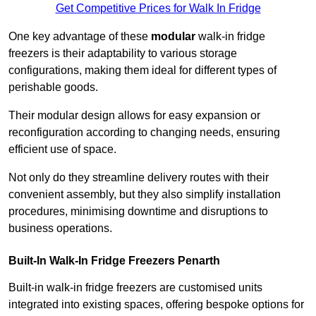
Get Competitive Prices for Walk In Fridge
One key advantage of these
modular
walk-in fridge
freezers is their adaptability to various storage
configurations, making them ideal for different types of
perishable goods.
Their modular design allows for easy expansion or
reconfiguration according to changing needs, ensuring
efficient use of space.
Not only do they streamline delivery routes with their
convenient assembly, but they also simplify installation
procedures, minimising downtime and disruptions to
business operations.
Built-In Walk-In Fridge Freezers
Penarth
Built-in walk-in fridge freezers are customised units
integrated into existing spaces, offering bespoke options for