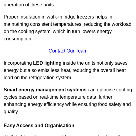
operation of these units.
Proper insulation in walk-in fridge freezers helps in
maintaining consistent temperatures, reducing the workload
on the cooling system, which in turn lowers energy
consumption.
Contact Our Team
Incorporating
LED lighting
inside the units not only saves
energy but also emits less heat, reducing the overall heat
load on the refrigeration system.
Smart energy management systems
can optimise cooling
cycles based on real-time temperature data, further
enhancing energy efficiency while ensuring food safety and
quality.
Easy Access and Organisation