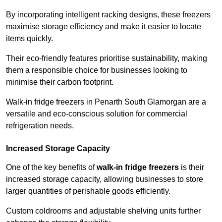
By incorporating intelligent racking designs, these freezers
maximise storage efficiency and make it easier to locate
items quickly.
Their eco-friendly features prioritise sustainability, making
them a responsible choice for businesses looking to
minimise their carbon footprint.
Walk-in fridge freezers in Penarth South Glamorgan are a
versatile and eco-conscious solution for commercial
refrigeration needs.
Increased Storage Capacity
One of the key benefits of
walk-in fridge freezers
is their
increased storage capacity, allowing businesses to store
larger quantities of perishable goods efficiently.
Custom coldrooms and adjustable shelving units further