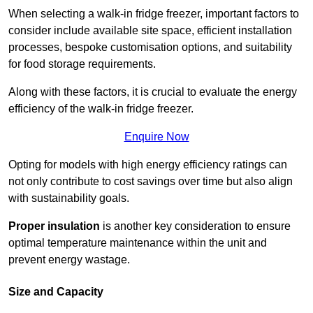
When selecting a walk-in fridge freezer, important factors to
consider include available site space, efficient installation
processes, bespoke customisation options, and suitability
for food storage requirements.
Along with these factors, it is crucial to evaluate the energy
efficiency of the walk-in fridge freezer.
Enquire Now
Opting for models with high energy efficiency ratings can
not only contribute to cost savings over time but also align
with sustainability goals.
Proper insulation
is another key consideration to ensure
optimal temperature maintenance within the unit and
prevent energy wastage.
Size and Capacity