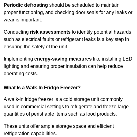
Periodic defrosting
should be scheduled to maintain
proper functioning, and checking door seals for any leaks or
wear is important.
Conducting
risk assessments
to identify potential hazards
such as electrical faults or refrigerant leaks is a key step in
ensuring the safety of the unit.
Implementing
energy-saving measures
like installing LED
lighting and ensuring proper insulation can help reduce
operating costs.
What Is a Walk-In Fridge Freezer?
A walk-in fridge freezer is a cold storage unit commonly
used in commercial settings to refrigerate and freeze large
quantities of perishable items such as food products.
These units offer ample storage space and efficient
refrigeration capabilities.