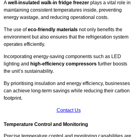
A
well-insulated walk-in fridge freezer
plays a vital role in
maintaining consistent temperatures inside, preventing
energy wastage, and reducing operational costs.
The use of
eco-friendly materials
not only benefits the
environment but also ensures that the refrigeration system
operates efficiently.
Incorporating energy-saving components such as LED
lighting and
high-efficiency compressors
further boosts
the unit’s sustainability.
By prioritising insulation and energy efficiency, businesses
can achieve long-term savings while reducing their carbon
footprint.
Contact Us
Temperature Control and Monitoring
Precise temperature control and monitoring capabilities are