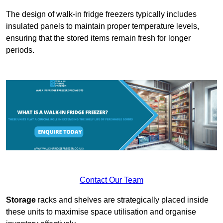
The design of walk-in fridge freezers typically includes
insulated panels to maintain proper temperature levels,
ensuring that the stored items remain fresh for longer
periods.
Contact Our Team
Storage
racks and shelves are strategically placed inside
these units to maximise space utilisation and organise