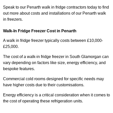
Speak to our Penarth walk in fridge contractors today to find
out more about costs and installations of our Penarth walk
in freezers.
Walk-In Fridge Freezer Cost
in Penarth
A walk in fridge freezer typically costs between £10,000-
£25,000.
The cost of a walk-in fridge freezer in South Glamorgan can
vary depending on factors like size, energy efficiency, and
bespoke features.
Commercial cold rooms designed for specific needs may
have higher costs due to their customisations.
Energy efficiency is a critical consideration when it comes to
the cost of operating these refrigeration units.