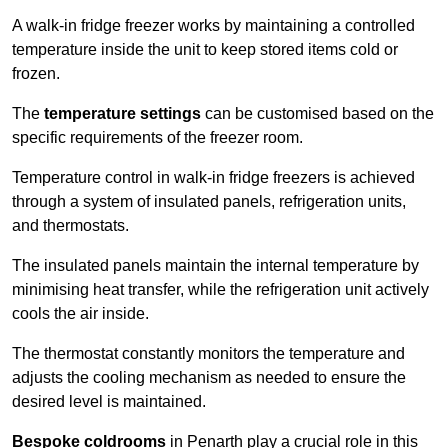
A walk-in fridge freezer works by maintaining a controlled
temperature inside the unit to keep stored items cold or
frozen.
The
temperature settings
can be customised based on the
specific requirements of the freezer room.
Temperature control in walk-in fridge freezers is achieved
through a system of insulated panels, refrigeration units,
and thermostats.
The insulated panels maintain the internal temperature by
minimising heat transfer, while the refrigeration unit actively
cools the air inside.
The thermostat constantly monitors the temperature and
adjusts the cooling mechanism as needed to ensure the
desired level is maintained.
Bespoke coldrooms
in Penarth play a crucial role in this