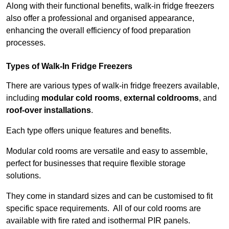
Along with their functional benefits, walk-in fridge freezers
also offer a professional and organised appearance,
enhancing the overall efficiency of food preparation
processes.
Types of Walk-In Fridge Freezers
There are various types of walk-in fridge freezers available,
including
modular cold rooms
,
external coldrooms
, and
roof-over installations
.
Each type offers unique features and benefits.
Modular cold rooms are versatile and easy to assemble,
perfect for businesses that require flexible storage
solutions.
They come in standard sizes and can be customised to fit
specific space requirements. All of our cold rooms are
available with fire rated and isothermal PIR panels.