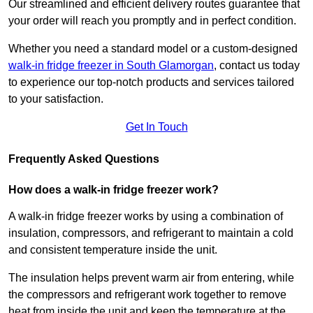
Our streamlined and efficient delivery routes guarantee that
your order will reach you promptly and in perfect condition.
Whether you need a standard model or a custom-designed
walk-in fridge freezer in South Glamorgan
,
contact us today
to experience our top-notch products and services tailored
to your satisfaction.
Get In Touch
Frequently Asked Questions
How does a walk-in fridge freezer work?
A walk-in fridge freezer works by using a combination of
insulation, compressors, and refrigerant to maintain a cold
and consistent temperature inside the unit.
The insulation helps prevent warm air from entering, while
the compressors and refrigerant work together to remove
heat from inside the unit and keep the temperature at the