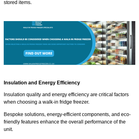
stored items.
Insulation and Energy Efficiency
Insulation quality and energy efficiency are critical factors
when choosing a walk-in fridge freezer.
Bespoke solutions, energy-efficient components, and eco-
friendly features enhance the overall performance of the
unit.