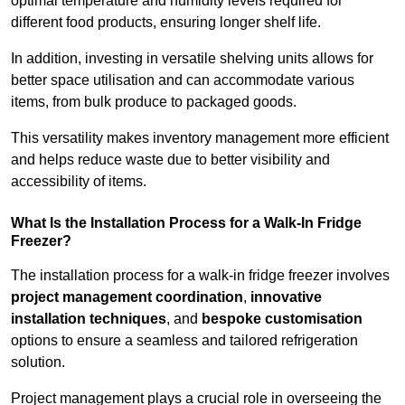
optimal temperature and humidity levels required for
different food products, ensuring longer shelf life.
In addition, investing in versatile shelving units allows for
better space utilisation and can accommodate various
items, from bulk produce to packaged goods.
This versatility makes inventory management more efficient
and helps reduce waste due to better visibility and
accessibility of items.
What Is the Installation Process for a Walk-In Fridge
Freezer?
The installation process for a walk-in fridge freezer involves
project management coordination
,
innovative
installation techniques
, and
bespoke customisation
options to ensure a seamless and tailored refrigeration
solution.
Project management plays a crucial role in overseeing the