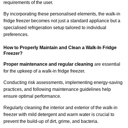
requirements of the user.
By incorporating these personalised elements, the walk-in
fridge freezer becomes not just a standard appliance but a
specialised refrigeration setup tailored to individual
preferences.
How to Properly Maintain and Clean a Walk-In Fridge
Freezer?
Proper maintenance and regular cleaning
are essential
for the upkeep of a walk-in fridge freezer.
Conducting risk assessments, implementing energy-saving
practices, and following maintenance guidelines help
ensure optimal performance.
Regularly cleaning the interior and exterior of the walk-in
freezer with mild detergent and warm water is crucial to
prevent the build-up of dirt, grime, and bacteria.