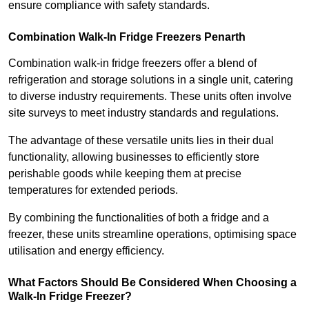
ensure compliance with safety standards.
Combination Walk-In Fridge Freezers
Penarth
Combination walk-in fridge freezers offer a blend of
refrigeration and storage solutions in a single unit, catering
to diverse industry requirements. These units often involve
site surveys to meet industry standards and regulations.
The advantage of these versatile units lies in their dual
functionality, allowing businesses to efficiently store
perishable goods while keeping them at precise
temperatures for extended periods.
By combining the functionalities of both a fridge and a
freezer, these units streamline operations, optimising space
utilisation and energy efficiency.
What Factors Should Be Considered When Choosing a
Walk-In Fridge Freezer?