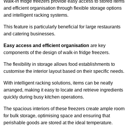
Walk-in fridge freezers provide easy access to stored items
and efficient organisation through flexible storage options
and intelligent racking systems.
This feature is particularly beneficial for large restaurants
and catering businesses.
Easy access and efficient organisation
are key
components of the design of walk-in fridge freezers.
The flexibility in storage allows food establishments to
customise the interior layout based on their specific needs.
With intelligent racking solutions, items can be neatly
arranged, making it easy to locate and retrieve ingredients
quickly during busy kitchen operations.
The spacious interiors of these freezers create ample room
for bulk storage, optimising space and ensuring that
perishable goods are stored at the ideal temperature.