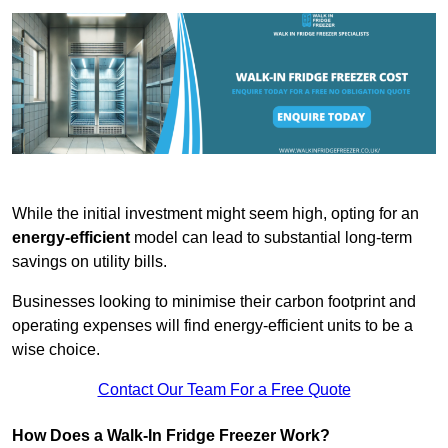
While the initial investment might seem high, opting for an
energy-efficient
model can lead to substantial long-term
savings on utility bills.
Businesses looking to minimise their carbon footprint and
operating expenses will find energy-efficient units to be a
wise choice.
Contact Our Team For a Free Quote
How Does a Walk-In Fridge Freezer Work?