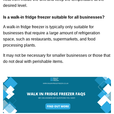
desired level.
Is a walk-in fridge freezer suitable for all businesses?
A walk-in fridge freezer is typically only suitable for
businesses that require a large amount of refrigeration
space, such as restaurants, supermarkets, and food
processing plants.
It may not be necessary for smaller businesses or those that
do not deal with perishable items.