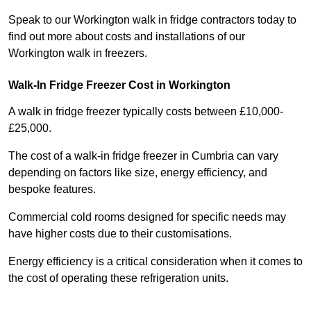
Speak to our Workington walk in fridge contractors today to
find out more about costs and installations of our
Workington walk in freezers.
Walk-In Fridge Freezer Cost
in Workington
A walk in fridge freezer typically costs between £10,000-
£25,000.
The cost of a walk-in fridge freezer in Cumbria can vary
depending on factors like size, energy efficiency, and
bespoke features.
Commercial cold rooms designed for specific needs may
have higher costs due to their customisations.
Energy efficiency is a critical consideration when it comes to
the cost of operating these refrigeration units.