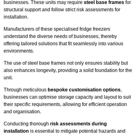
businesses. These units may require
steel base frames
for
structural support and follow strict risk assessments for
installation.
Manufacturers of these specialised fridge freezers
understand the diverse needs of businesses, thereby
offering tailored solutions that fit seamlessly into various
environments.
The use of steel base frames not only ensures stability but
also enhances longevity, providing a solid foundation for the
unit.
Through meticulous
bespoke customisation options
,
businesses can optimise storage capacity and layout to suit
their specific requirements, allowing for efficient operation
and organisation.
Conducting thorough
risk assessments during
installation
is essential to mitigate potential hazards and