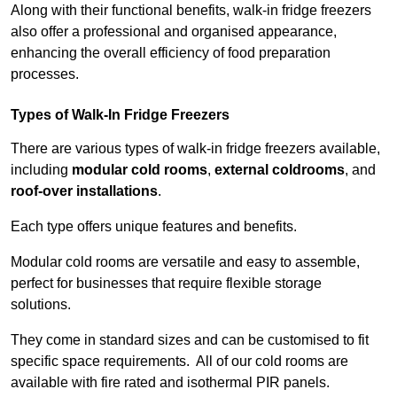
Along with their functional benefits, walk-in fridge freezers
also offer a professional and organised appearance,
enhancing the overall efficiency of food preparation
processes.
Types of Walk-In Fridge Freezers
There are various types of walk-in fridge freezers available,
including
modular cold rooms
,
external coldrooms
, and
roof-over installations
.
Each type offers unique features and benefits.
Modular cold rooms are versatile and easy to assemble,
perfect for businesses that require flexible storage
solutions.
They come in standard sizes and can be customised to fit
specific space requirements. All of our cold rooms are
available with fire rated and isothermal PIR panels.