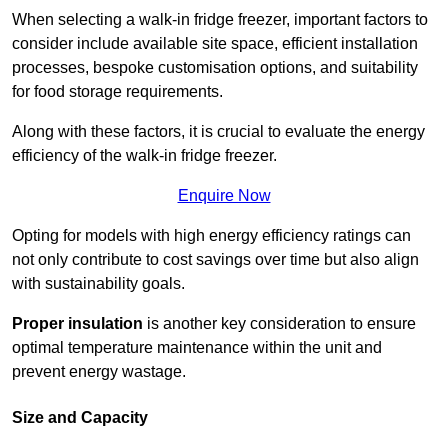
When selecting a walk-in fridge freezer, important factors to
consider include available site space, efficient installation
processes, bespoke customisation options, and suitability
for food storage requirements.
Along with these factors, it is crucial to evaluate the energy
efficiency of the walk-in fridge freezer.
Enquire Now
Opting for models with high energy efficiency ratings can
not only contribute to cost savings over time but also align
with sustainability goals.
Proper insulation
is another key consideration to ensure
optimal temperature maintenance within the unit and
prevent energy wastage.
Size and Capacity