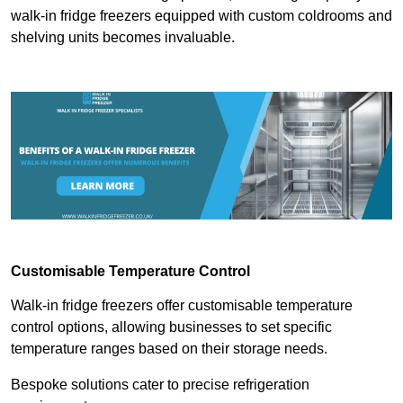
walk-in fridge freezers equipped with custom coldrooms and
shelving units becomes invaluable.
Customisable Temperature Control
Walk-in fridge freezers offer customisable temperature
control options, allowing businesses to set specific
temperature ranges based on their storage needs.
Bespoke solutions cater to precise refrigeration