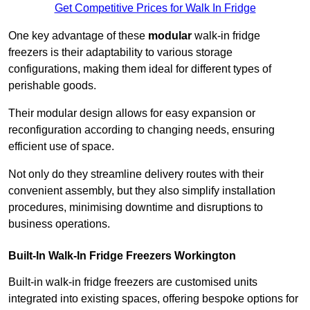
Get Competitive Prices for Walk In Fridge
One key advantage of these
modular
walk-in fridge
freezers is their adaptability to various storage
configurations, making them ideal for different types of
perishable goods.
Their modular design allows for easy expansion or
reconfiguration according to changing needs, ensuring
efficient use of space.
Not only do they streamline delivery routes with their
convenient assembly, but they also simplify installation
procedures, minimising downtime and disruptions to
business operations.
Built-In Walk-In Fridge Freezers
Workington
Built-in walk-in fridge freezers are customised units
integrated into existing spaces, offering bespoke options for