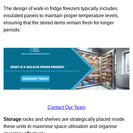
The design of walk-in fridge freezers typically includes
insulated panels to maintain proper temperature levels,
ensuring that the stored items remain fresh for longer
periods.
Contact Our Team
Storage
racks and shelves are strategically placed inside
these units to maximise space utilisation and organise