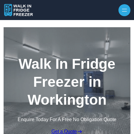
Skip to content
Walk In Fridge
Freezer in
Workington
Enquire Today For A Free No Obligation Quote
Get a Quote