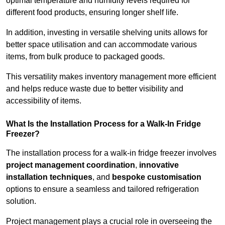
optimal temperature and humidity levels required for
different food products, ensuring longer shelf life.
In addition, investing in versatile shelving units allows for
better space utilisation and can accommodate various
items, from bulk produce to packaged goods.
This versatility makes inventory management more efficient
and helps reduce waste due to better visibility and
accessibility of items.
What Is the Installation Process for a Walk-In Fridge
Freezer?
The installation process for a walk-in fridge freezer involves
project management coordination
,
innovative
installation techniques
, and
bespoke customisation
options to ensure a seamless and tailored refrigeration
solution.
Project management plays a crucial role in overseeing the