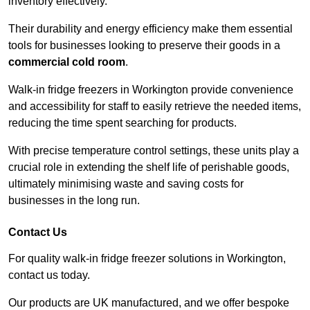
inventory effectively.
Their durability and energy efficiency make them essential
tools for businesses looking to preserve their goods in a
commercial cold room
.
Walk-in fridge freezers in Workington provide convenience
and accessibility for staff to easily retrieve the needed items,
reducing the time spent searching for products.
With precise temperature control settings, these units play a
crucial role in extending the shelf life of perishable goods,
ultimately minimising waste and saving costs for
businesses in the long run.
Contact Us
For quality walk-in fridge freezer solutions in Workington,
contact us today.
Our products are UK manufactured, and we offer bespoke