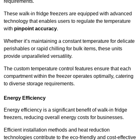
requirements.
These walk-in fridge freezers are equipped with advanced
technology that enables users to regulate the temperature
with
pinpoint accuracy
.
Whether it’s maintaining a constant temperature for delicate
perishables or rapid chilling for bulk items, these units
provide unparalleled versatility.
The custom temperature control features ensure that each
compartment within the freezer operates optimally, catering
to diverse storage requirements.
Energy Efficiency
Energy efficiency is a significant benefit of walk-in fridge
freezers, reducing overall energy costs for businesses.
Efficient installation methods and heat reduction
technologies contribute to the eco-friendly and cost-effective