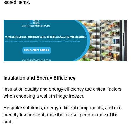
stored items.
Insulation and Energy Efficiency
Insulation quality and energy efficiency are critical factors
when choosing a walk-in fridge freezer.
Bespoke solutions, energy-efficient components, and eco-
friendly features enhance the overall performance of the
unit.