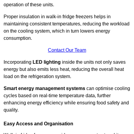
operation of these units.
Proper insulation in walk-in fridge freezers helps in
maintaining consistent temperatures, reducing the workload
on the cooling system, which in turn lowers energy
consumption.
Contact Our Team
Incorporating
LED lighting
inside the units not only saves
energy but also emits less heat, reducing the overall heat
load on the refrigeration system.
Smart energy management systems
can optimise cooling
cycles based on real-time temperature data, further
enhancing energy efficiency while ensuring food safety and
quality.
Easy Access and Organisation