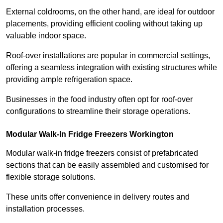
External coldrooms, on the other hand, are ideal for outdoor
placements, providing efficient cooling without taking up
valuable indoor space.
Roof-over installations are popular in commercial settings,
offering a seamless integration with existing structures while
providing ample refrigeration space.
Businesses in the food industry often opt for roof-over
configurations to streamline their storage operations.
Modular Walk-In Fridge Freezers
Workington
Modular walk-in fridge freezers consist of prefabricated
sections that can be easily assembled and customised for
flexible storage solutions.
These units offer convenience in delivery routes and
installation processes.