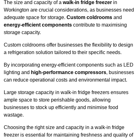
The size and capacity of a
walk-in fridge freezer
in
Workington are crucial considerations, as businesses need
adequate space for storage.
Custom coldrooms
and
energy-efficient components
contribute to maximising
storage capacity.
Custom coldrooms offer businesses the flexibility to design
a refrigeration solution tailored to their specific needs.
By incorporating energy-efficient components such as LED
lighting and
high-performance compressors
, businesses
can reduce operational costs and environmental impact.
Large storage capacity in walk-in fridge freezers ensures
ample space to store perishable goods, allowing
businesses to stock up efficiently and minimise food
wastage.
Choosing the right size and capacity in a walk-in fridge
freezer is essential for maintaining freshness and quality of