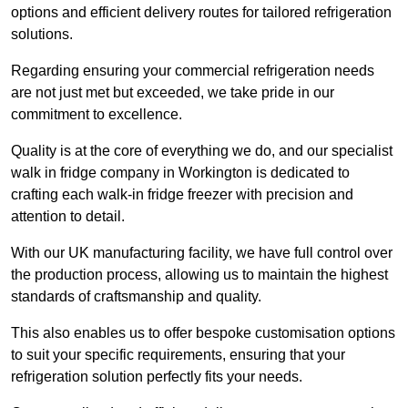
options and efficient delivery routes for tailored refrigeration
solutions.
Regarding ensuring your commercial refrigeration needs
are not just met but exceeded, we take pride in our
commitment to excellence.
Quality is at the core of everything we do, and our specialist
walk in fridge company in Workington is dedicated to
crafting each walk-in fridge freezer with precision and
attention to detail.
With our UK manufacturing facility, we have full control over
the production process, allowing us to maintain the highest
standards of craftsmanship and quality.
This also enables us to offer bespoke customisation options
to suit your specific requirements, ensuring that your
refrigeration solution perfectly fits your needs.