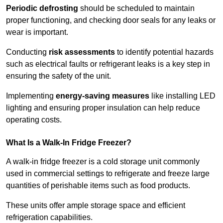
Periodic defrosting
should be scheduled to maintain
proper functioning, and checking door seals for any leaks or
wear is important.
Conducting
risk assessments
to identify potential hazards
such as electrical faults or refrigerant leaks is a key step in
ensuring the safety of the unit.
Implementing
energy-saving measures
like installing LED
lighting and ensuring proper insulation can help reduce
operating costs.
What Is a Walk-In Fridge Freezer?
A walk-in fridge freezer is a cold storage unit commonly
used in commercial settings to refrigerate and freeze large
quantities of perishable items such as food products.
These units offer ample storage space and efficient
refrigeration capabilities.