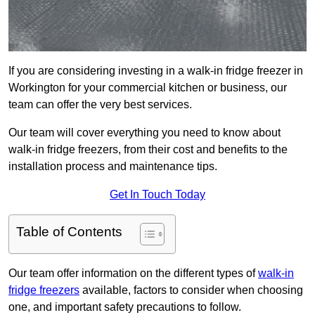
If you are considering investing in a walk-in fridge freezer in
Workington for your commercial kitchen or business, our
team can offer the very best services.
Our team will cover everything you need to know about
walk-in fridge freezers, from their cost and benefits to the
installation process and maintenance tips.
Get In Touch Today
Table of Contents
Our team offer information on the different types of
walk-in
fridge freezers
available, factors to consider when choosing
one, and important safety precautions to follow.