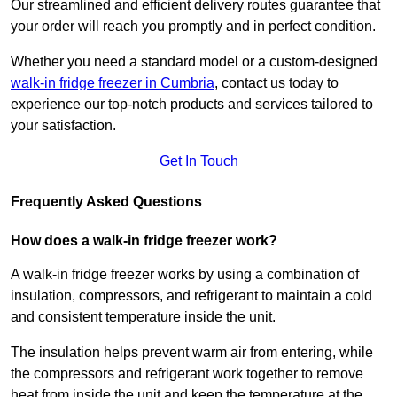
Our streamlined and efficient delivery routes guarantee that
your order will reach you promptly and in perfect condition.
Whether you need a standard model or a custom-designed
walk-in fridge freezer in Cumbria
,
contact us today to
experience our top-notch products and services tailored to
your satisfaction.
Get In Touch
Frequently Asked Questions
How does a walk-in fridge freezer work?
A walk-in fridge freezer works by using a combination of
insulation, compressors, and refrigerant to maintain a cold
and consistent temperature inside the unit.
The insulation helps prevent warm air from entering, while
the compressors and refrigerant work together to remove
heat from inside the unit and keep the temperature at the