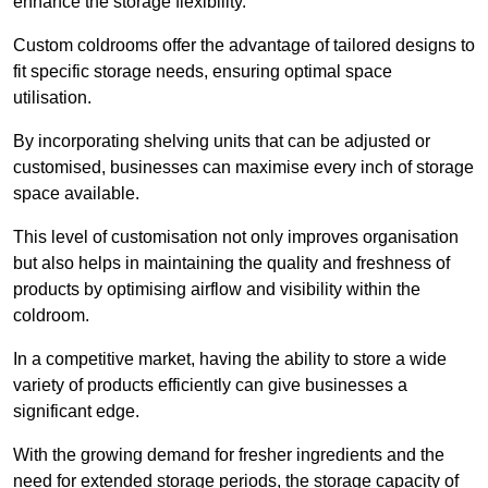
enhance the storage flexibility.
Custom coldrooms offer the advantage of tailored designs to
fit specific storage needs, ensuring optimal space
utilisation.
By incorporating shelving units that can be adjusted or
customised, businesses can maximise every inch of storage
space available.
This level of customisation not only improves organisation
but also helps in maintaining the quality and freshness of
products by optimising airflow and visibility within the
coldroom.
In a competitive market, having the ability to store a wide
variety of products efficiently can give businesses a
significant edge.
With the growing demand for fresher ingredients and the
need for extended storage periods, the storage capacity of