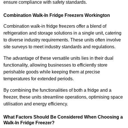
ensure compliance with safety standards.
Combination Walk-In Fridge Freezers
Workington
Combination walk-in fridge freezers offer a blend of
refrigeration and storage solutions in a single unit, catering
to diverse industry requirements. These units often involve
site surveys to meet industry standards and regulations.
The advantage of these versatile units lies in their dual
functionality, allowing businesses to efficiently store
perishable goods while keeping them at precise
temperatures for extended periods.
By combining the functionalities of both a fridge and a
freezer, these units streamline operations, optimising space
utilisation and energy efficiency.
What Factors Should Be Considered When Choosing a
Walk-In Fridge Freezer?