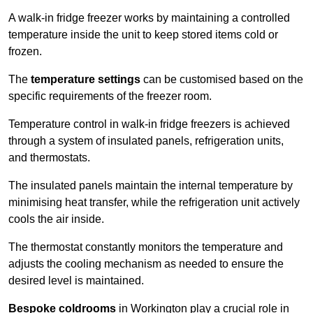
A walk-in fridge freezer works by maintaining a controlled
temperature inside the unit to keep stored items cold or
frozen.
The
temperature settings
can be customised based on the
specific requirements of the freezer room.
Temperature control in walk-in fridge freezers is achieved
through a system of insulated panels, refrigeration units,
and thermostats.
The insulated panels maintain the internal temperature by
minimising heat transfer, while the refrigeration unit actively
cools the air inside.
The thermostat constantly monitors the temperature and
adjusts the cooling mechanism as needed to ensure the
desired level is maintained.
Bespoke coldrooms
in Workington play a crucial role in