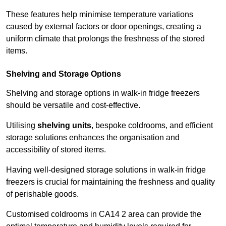
These features help minimise temperature variations
caused by external factors or door openings, creating a
uniform climate that prolongs the freshness of the stored
items.
Shelving and Storage Options
Shelving and storage options in walk-in fridge freezers
should be versatile and cost-effective.
Utilising
shelving units
, bespoke coldrooms, and efficient
storage solutions enhances the organisation and
accessibility of stored items.
Having well-designed storage solutions in walk-in fridge
freezers is crucial for maintaining the freshness and quality
of perishable goods.
Customised coldrooms in CA14 2 area can provide the