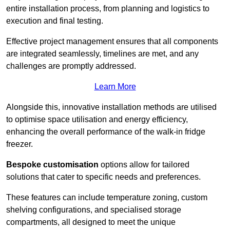
entire installation process, from planning and logistics to
execution and final testing.
Effective project management ensures that all components
are integrated seamlessly, timelines are met, and any
challenges are promptly addressed.
Learn More
Alongside this, innovative installation methods are utilised
to optimise space utilisation and energy efficiency,
enhancing the overall performance of the walk-in fridge
freezer.
Bespoke customisation
options allow for tailored
solutions that cater to specific needs and preferences.
These features can include temperature zoning, custom
shelving configurations, and specialised storage
compartments, all designed to meet the unique