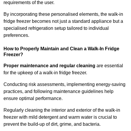
requirements of the user.
By incorporating these personalised elements, the walk-in
fridge freezer becomes not just a standard appliance but a
specialised refrigeration setup tailored to individual
preferences.
How to Properly Maintain and Clean a Walk-In Fridge
Freezer?
Proper maintenance and regular cleaning
are essential
for the upkeep of a walk-in fridge freezer.
Conducting risk assessments, implementing energy-saving
practices, and following maintenance guidelines help
ensure optimal performance.
Regularly cleaning the interior and exterior of the walk-in
freezer with mild detergent and warm water is crucial to
prevent the build-up of dirt, grime, and bacteria.