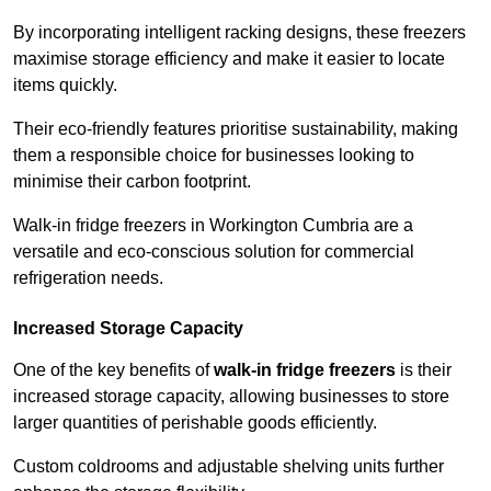
By incorporating intelligent racking designs, these freezers
maximise storage efficiency and make it easier to locate
items quickly.
Their eco-friendly features prioritise sustainability, making
them a responsible choice for businesses looking to
minimise their carbon footprint.
Walk-in fridge freezers in Workington Cumbria are a
versatile and eco-conscious solution for commercial
refrigeration needs.
Increased Storage Capacity
One of the key benefits of
walk-in fridge freezers
is their
increased storage capacity, allowing businesses to store
larger quantities of perishable goods efficiently.
Custom coldrooms and adjustable shelving units further