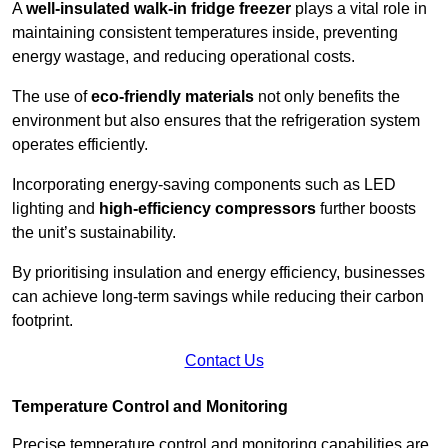
A
well-insulated walk-in fridge freezer
plays a vital role in
maintaining consistent temperatures inside, preventing
energy wastage, and reducing operational costs.
The use of
eco-friendly materials
not only benefits the
environment but also ensures that the refrigeration system
operates efficiently.
Incorporating energy-saving components such as LED
lighting and
high-efficiency compressors
further boosts
the unit’s sustainability.
By prioritising insulation and energy efficiency, businesses
can achieve long-term savings while reducing their carbon
footprint.
Contact Us
Temperature Control and Monitoring
Precise temperature control and monitoring capabilities are