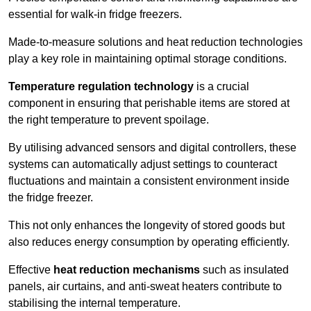
essential for walk-in fridge freezers.
Made-to-measure solutions and heat reduction technologies
play a key role in maintaining optimal storage conditions.
Temperature regulation technology
is a crucial
component in ensuring that perishable items are stored at
the right temperature to prevent spoilage.
By utilising advanced sensors and digital controllers, these
systems can automatically adjust settings to counteract
fluctuations and maintain a consistent environment inside
the fridge freezer.
This not only enhances the longevity of stored goods but
also reduces energy consumption by operating efficiently.
Effective
heat reduction mechanisms
such as insulated
panels, air curtains, and anti-sweat heaters contribute to
stabilising the internal temperature.