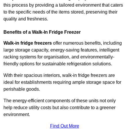
this process by providing a tailored environment that caters
to the specific needs of the items stored, preserving their
quality and freshness.
Benefits of a Walk-In Fridge Freezer
Walk-in fridge freezers
offer numerous benefits, including
large storage capacity, energy-saving features, intelligent
racking systems for organisation, and environmentally-
friendly options for sustainable refrigeration solutions.
With their spacious interiors, walk-in fridge freezers are
ideal for establishments requiring ample storage space for
perishable goods.
The energy-efficient components of these units not only
help reduce utility costs but also contribute to a greener
environment.
Find Out More