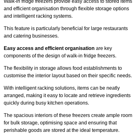
Walk-in fridge freezers provide easy access to stored items
and efficient organisation through flexible storage options
and intelligent racking systems.
This feature is particularly beneficial for large restaurants
and catering businesses.
Easy access and efficient organisation
are key
components of the design of walk-in fridge freezers.
The flexibility in storage allows food establishments to
customise the interior layout based on their specific needs.
With intelligent racking solutions, items can be neatly
arranged, making it easy to locate and retrieve ingredients
quickly during busy kitchen operations.
The spacious interiors of these freezers create ample room
for bulk storage, optimising space and ensuring that
perishable goods are stored at the ideal temperature.