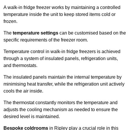
A walk-in fridge freezer works by maintaining a controlled
temperature inside the unit to keep stored items cold or
frozen.
The
temperature settings
can be customised based on the
specific requirements of the freezer room.
Temperature control in walk-in fridge freezers is achieved
through a system of insulated panels, refrigeration units,
and thermostats.
The insulated panels maintain the internal temperature by
minimising heat transfer, while the refrigeration unit actively
cools the air inside.
The thermostat constantly monitors the temperature and
adjusts the cooling mechanism as needed to ensure the
desired level is maintained.
Bespoke coldrooms
in Ripley play a crucial role in this