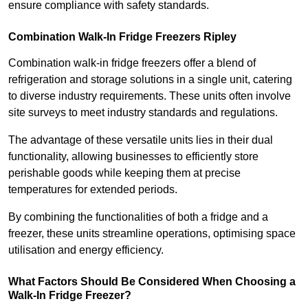
ensure compliance with safety standards.
Combination Walk-In Fridge Freezers
Ripley
Combination walk-in fridge freezers offer a blend of
refrigeration and storage solutions in a single unit, catering
to diverse industry requirements. These units often involve
site surveys to meet industry standards and regulations.
The advantage of these versatile units lies in their dual
functionality, allowing businesses to efficiently store
perishable goods while keeping them at precise
temperatures for extended periods.
By combining the functionalities of both a fridge and a
freezer, these units streamline operations, optimising space
utilisation and energy efficiency.
What Factors Should Be Considered When Choosing a
Walk-In Fridge Freezer?