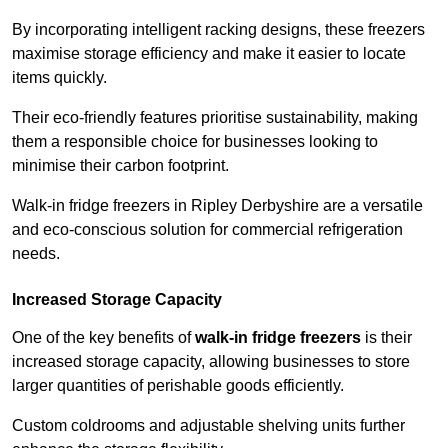
By incorporating intelligent racking designs, these freezers
maximise storage efficiency and make it easier to locate
items quickly.
Their eco-friendly features prioritise sustainability, making
them a responsible choice for businesses looking to
minimise their carbon footprint.
Walk-in fridge freezers in Ripley Derbyshire are a versatile
and eco-conscious solution for commercial refrigeration
needs.
Increased Storage Capacity
One of the key benefits of
walk-in fridge freezers
is their
increased storage capacity, allowing businesses to store
larger quantities of perishable goods efficiently.
Custom coldrooms and adjustable shelving units further