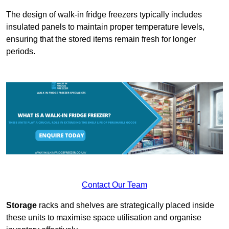
The design of walk-in fridge freezers typically includes
insulated panels to maintain proper temperature levels,
ensuring that the stored items remain fresh for longer
periods.
Contact Our Team
Storage
racks and shelves are strategically placed inside
these units to maximise space utilisation and organise