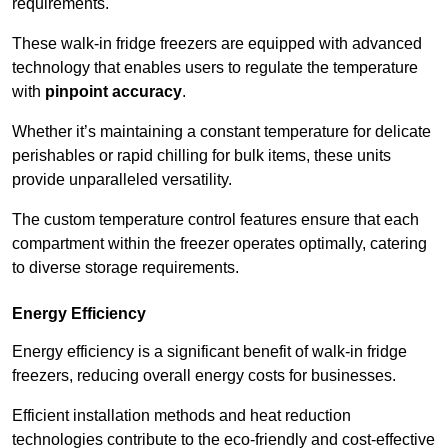
requirements.
These walk-in fridge freezers are equipped with advanced
technology that enables users to regulate the temperature
with
pinpoint accuracy
.
Whether it’s maintaining a constant temperature for delicate
perishables or rapid chilling for bulk items, these units
provide unparalleled versatility.
The custom temperature control features ensure that each
compartment within the freezer operates optimally, catering
to diverse storage requirements.
Energy Efficiency
Energy efficiency is a significant benefit of walk-in fridge
freezers, reducing overall energy costs for businesses.
Efficient installation methods and heat reduction
technologies contribute to the eco-friendly and cost-effective