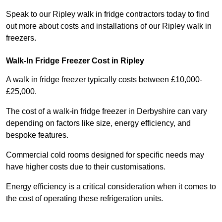
Speak to our Ripley walk in fridge contractors today to find
out more about costs and installations of our Ripley walk in
freezers.
Walk-In Fridge Freezer Cost
in Ripley
A walk in fridge freezer typically costs between £10,000-
£25,000.
The cost of a walk-in fridge freezer in Derbyshire can vary
depending on factors like size, energy efficiency, and
bespoke features.
Commercial cold rooms designed for specific needs may
have higher costs due to their customisations.
Energy efficiency is a critical consideration when it comes to
the cost of operating these refrigeration units.