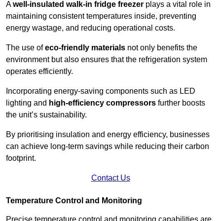
A
well-insulated walk-in fridge freezer
plays a vital role in
maintaining consistent temperatures inside, preventing
energy wastage, and reducing operational costs.
The use of
eco-friendly materials
not only benefits the
environment but also ensures that the refrigeration system
operates efficiently.
Incorporating energy-saving components such as LED
lighting and
high-efficiency compressors
further boosts
the unit’s sustainability.
By prioritising insulation and energy efficiency, businesses
can achieve long-term savings while reducing their carbon
footprint.
Contact Us
Temperature Control and Monitoring
Precise temperature control and monitoring capabilities are