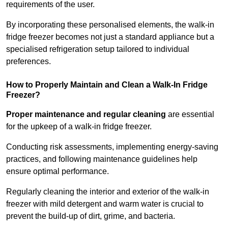
requirements of the user.
By incorporating these personalised elements, the walk-in
fridge freezer becomes not just a standard appliance but a
specialised refrigeration setup tailored to individual
preferences.
How to Properly Maintain and Clean a Walk-In Fridge
Freezer?
Proper maintenance and regular cleaning
are essential
for the upkeep of a walk-in fridge freezer.
Conducting risk assessments, implementing energy-saving
practices, and following maintenance guidelines help
ensure optimal performance.
Regularly cleaning the interior and exterior of the walk-in
freezer with mild detergent and warm water is crucial to
prevent the build-up of dirt, grime, and bacteria.