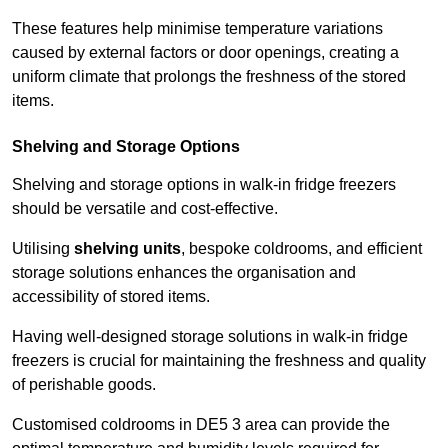
These features help minimise temperature variations
caused by external factors or door openings, creating a
uniform climate that prolongs the freshness of the stored
items.
Shelving and Storage Options
Shelving and storage options in walk-in fridge freezers
should be versatile and cost-effective.
Utilising
shelving units
, bespoke coldrooms, and efficient
storage solutions enhances the organisation and
accessibility of stored items.
Having well-designed storage solutions in walk-in fridge
freezers is crucial for maintaining the freshness and quality
of perishable goods.
Customised coldrooms in DE5 3 area can provide the