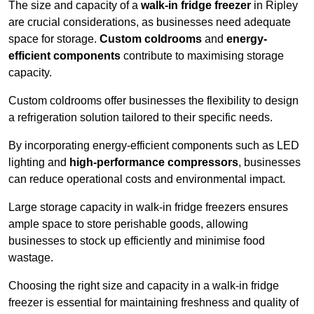
The size and capacity of a
walk-in fridge freezer
in Ripley
are crucial considerations, as businesses need adequate
space for storage.
Custom coldrooms
and
energy-
efficient components
contribute to maximising storage
capacity.
Custom coldrooms offer businesses the flexibility to design
a refrigeration solution tailored to their specific needs.
By incorporating energy-efficient components such as LED
lighting and
high-performance compressors
, businesses
can reduce operational costs and environmental impact.
Large storage capacity in walk-in fridge freezers ensures
ample space to store perishable goods, allowing
businesses to stock up efficiently and minimise food
wastage.
Choosing the right size and capacity in a walk-in fridge
freezer is essential for maintaining freshness and quality of