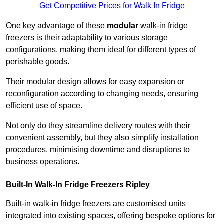
Get Competitive Prices for Walk In Fridge
One key advantage of these
modular
walk-in fridge
freezers is their adaptability to various storage
configurations, making them ideal for different types of
perishable goods.
Their modular design allows for easy expansion or
reconfiguration according to changing needs, ensuring
efficient use of space.
Not only do they streamline delivery routes with their
convenient assembly, but they also simplify installation
procedures, minimising downtime and disruptions to
business operations.
Built-In Walk-In Fridge Freezers
Ripley
Built-in walk-in fridge freezers are customised units
integrated into existing spaces, offering bespoke options for