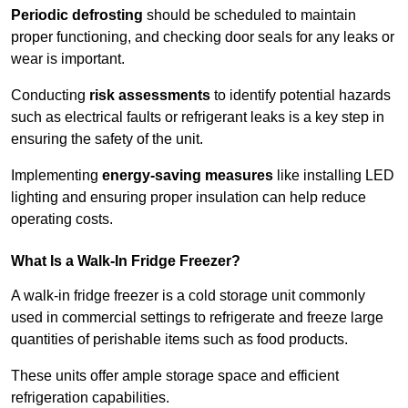
Periodic defrosting
should be scheduled to maintain
proper functioning, and checking door seals for any leaks or
wear is important.
Conducting
risk assessments
to identify potential hazards
such as electrical faults or refrigerant leaks is a key step in
ensuring the safety of the unit.
Implementing
energy-saving measures
like installing LED
lighting and ensuring proper insulation can help reduce
operating costs.
What Is a Walk-In Fridge Freezer?
A walk-in fridge freezer is a cold storage unit commonly
used in commercial settings to refrigerate and freeze large
quantities of perishable items such as food products.
These units offer ample storage space and efficient
refrigeration capabilities.