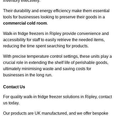
inventory effectively.
Their durability and energy efficiency make them essential
tools for businesses looking to preserve their goods in a
commercial cold room
.
Walk-in fridge freezers in Ripley provide convenience and
accessibility for staff to easily retrieve the needed items,
reducing the time spent searching for products.
With precise temperature control settings, these units play a
crucial role in extending the shelf life of perishable goods,
ultimately minimising waste and saving costs for
businesses in the long run.
Contact Us
For quality walk-in fridge freezer solutions in Ripley, contact
us today.
Our products are UK manufactured, and we offer bespoke