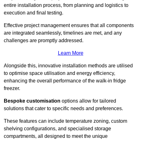
entire installation process, from planning and logistics to
execution and final testing.
Effective project management ensures that all components
are integrated seamlessly, timelines are met, and any
challenges are promptly addressed.
Learn More
Alongside this, innovative installation methods are utilised
to optimise space utilisation and energy efficiency,
enhancing the overall performance of the walk-in fridge
freezer.
Bespoke customisation
options allow for tailored
solutions that cater to specific needs and preferences.
These features can include temperature zoning, custom
shelving configurations, and specialised storage
compartments, all designed to meet the unique