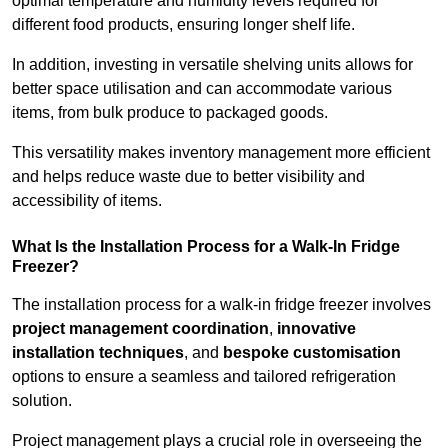
optimal temperature and humidity levels required for
different food products, ensuring longer shelf life.
In addition, investing in versatile shelving units allows for
better space utilisation and can accommodate various
items, from bulk produce to packaged goods.
This versatility makes inventory management more efficient
and helps reduce waste due to better visibility and
accessibility of items.
What Is the Installation Process for a Walk-In Fridge
Freezer?
The installation process for a walk-in fridge freezer involves
project management coordination
,
innovative
installation techniques
, and
bespoke customisation
options to ensure a seamless and tailored refrigeration
solution.
Project management plays a crucial role in overseeing the