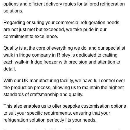
options and efficient delivery routes for tailored refrigeration
solutions.
Regarding ensuring your commercial refrigeration needs
are not just met but exceeded, we take pride in our
commitment to excellence.
Quality is at the core of everything we do, and our specialist
walk in fridge company in Ripley is dedicated to crafting
each walk-in fridge freezer with precision and attention to
detail.
With our UK manufacturing facility, we have full control over
the production process, allowing us to maintain the highest
standards of craftsmanship and quality.
This also enables us to offer bespoke customisation options
to suit your specific requirements, ensuring that your
refrigeration solution perfectly fits your needs.