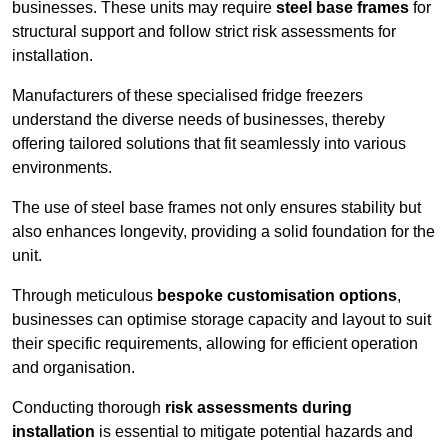
businesses. These units may require
steel base frames
for
structural support and follow strict risk assessments for
installation.
Manufacturers of these specialised fridge freezers
understand the diverse needs of businesses, thereby
offering tailored solutions that fit seamlessly into various
environments.
The use of steel base frames not only ensures stability but
also enhances longevity, providing a solid foundation for the
unit.
Through meticulous
bespoke customisation options
,
businesses can optimise storage capacity and layout to suit
their specific requirements, allowing for efficient operation
and organisation.
Conducting thorough
risk assessments during
installation
is essential to mitigate potential hazards and