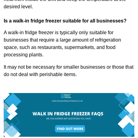
desired level.
Is a walk-in fridge freezer suitable for all businesses?
A walk-in fridge freezer is typically only suitable for
businesses that require a large amount of refrigeration
space, such as restaurants, supermarkets, and food
processing plants.
It may not be necessary for smaller businesses or those that
do not deal with perishable items.