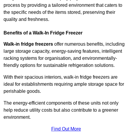
process by providing a tailored environment that caters to
the specific needs of the items stored, preserving their
quality and freshness.
Benefits of a Walk-In Fridge Freezer
Walk-in fridge freezers
offer numerous benefits, including
large storage capacity, energy-saving features, intelligent
racking systems for organisation, and environmentally-
friendly options for sustainable refrigeration solutions.
With their spacious interiors, walk-in fridge freezers are
ideal for establishments requiring ample storage space for
perishable goods.
The energy-efficient components of these units not only
help reduce utility costs but also contribute to a greener
environment.
Find Out More