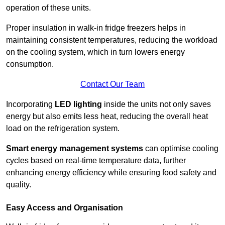
operation of these units.
Proper insulation in walk-in fridge freezers helps in
maintaining consistent temperatures, reducing the workload
on the cooling system, which in turn lowers energy
consumption.
Contact Our Team
Incorporating
LED lighting
inside the units not only saves
energy but also emits less heat, reducing the overall heat
load on the refrigeration system.
Smart energy management systems
can optimise cooling
cycles based on real-time temperature data, further
enhancing energy efficiency while ensuring food safety and
quality.
Easy Access and Organisation