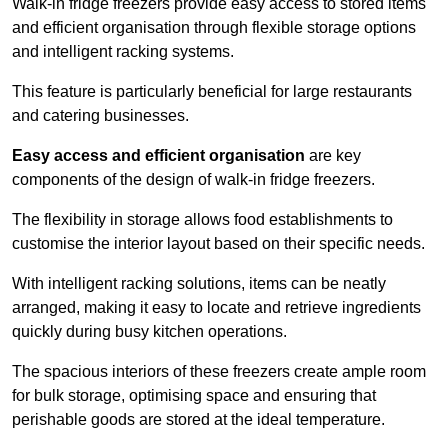
Walk-in fridge freezers provide easy access to stored items
and efficient organisation through flexible storage options
and intelligent racking systems.
This feature is particularly beneficial for large restaurants
and catering businesses.
Easy access and efficient organisation
are key
components of the design of walk-in fridge freezers.
The flexibility in storage allows food establishments to
customise the interior layout based on their specific needs.
With intelligent racking solutions, items can be neatly
arranged, making it easy to locate and retrieve ingredients
quickly during busy kitchen operations.
The spacious interiors of these freezers create ample room
for bulk storage, optimising space and ensuring that
perishable goods are stored at the ideal temperature.