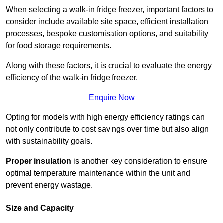
When selecting a walk-in fridge freezer, important factors to
consider include available site space, efficient installation
processes, bespoke customisation options, and suitability
for food storage requirements.
Along with these factors, it is crucial to evaluate the energy
efficiency of the walk-in fridge freezer.
Enquire Now
Opting for models with high energy efficiency ratings can
not only contribute to cost savings over time but also align
with sustainability goals.
Proper insulation
is another key consideration to ensure
optimal temperature maintenance within the unit and
prevent energy wastage.
Size and Capacity