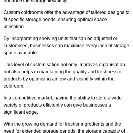
enhance the storage flexibility.
Custom coldrooms offer the advantage of tailored designs to
fit specific storage needs, ensuring optimal space
utilisation.
By incorporating shelving units that can be adjusted or
customised, businesses can maximise every inch of storage
space available.
This level of customisation not only improves organisation
but also helps in maintaining the quality and freshness of
products by optimising airflow and visibility within the
coldroom.
In a competitive market, having the ability to store a wide
variety of products efficiently can give businesses a
significant edge.
With the growing demand for fresher ingredients and the
need for extended storage periods, the storage capacity of