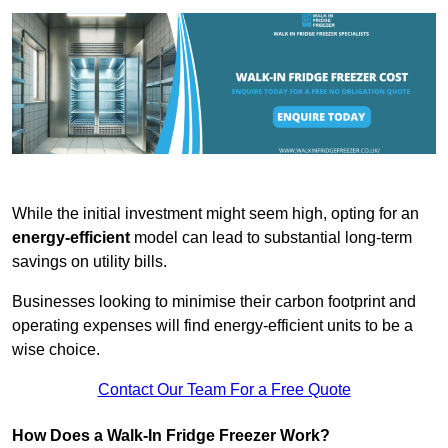
While the initial investment might seem high, opting for an
energy-efficient
model can lead to substantial long-term
savings on utility bills.
Businesses looking to minimise their carbon footprint and
operating expenses will find energy-efficient units to be a
wise choice.
Contact Our Team For a Free Quote
How Does a Walk-In Fridge Freezer Work?