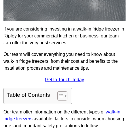
If you are considering investing in a walk-in fridge freezer in
Ripley for your commercial kitchen or business, our team
can offer the very best services.
Our team will cover everything you need to know about
walk-in fridge freezers, from their cost and benefits to the
installation process and maintenance tips.
Get In Touch Today
Table of Contents
Our team offer information on the different types of
walk-in
fridge freezers
available, factors to consider when choosing
one, and important safety precautions to follow.