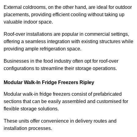
External coldrooms, on the other hand, are ideal for outdoor
placements, providing efficient cooling without taking up
valuable indoor space.
Roof-over installations are popular in commercial settings,
offering a seamless integration with existing structures while
providing ample refrigeration space.
Businesses in the food industry often opt for roof-over
configurations to streamline their storage operations.
Modular Walk-In Fridge Freezers
Ripley
Modular walk-in fridge freezers consist of prefabricated
sections that can be easily assembled and customised for
flexible storage solutions.
These units offer convenience in delivery routes and
installation processes.