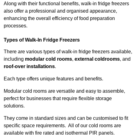
Along with their functional benefits, walk-in fridge freezers
also offer a professional and organised appearance,
enhancing the overall efficiency of food preparation
processes.
Types of Walk-In Fridge Freezers
There are various types of walk-in fridge freezers available,
including
modular cold rooms
,
external coldrooms
, and
roof-over installations
.
Each type offers unique features and benefits.
Modular cold rooms are versatile and easy to assemble,
perfect for businesses that require flexible storage
solutions.
They come in standard sizes and can be customised to fit
specific space requirements. All of our cold rooms are
available with fire rated and isothermal PIR panels.