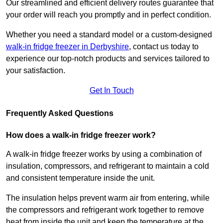
Our streamlined and efficient delivery routes guarantee that
your order will reach you promptly and in perfect condition.
Whether you need a standard model or a custom-designed
walk-in fridge freezer in Derbyshire
,
contact us today to
experience our top-notch products and services tailored to
your satisfaction.
Get In Touch
Frequently Asked Questions
How does a walk-in fridge freezer work?
A walk-in fridge freezer works by using a combination of
insulation, compressors, and refrigerant to maintain a cold
and consistent temperature inside the unit.
The insulation helps prevent warm air from entering, while
the compressors and refrigerant work together to remove
heat from inside the unit and keep the temperature at the