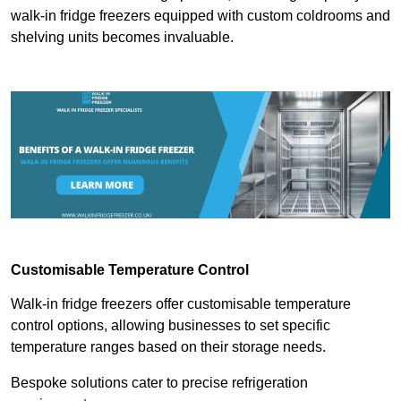
walk-in fridge freezers equipped with custom coldrooms and
shelving units becomes invaluable.
Customisable Temperature Control
Walk-in fridge freezers offer customisable temperature
control options, allowing businesses to set specific
temperature ranges based on their storage needs.
Bespoke solutions cater to precise refrigeration