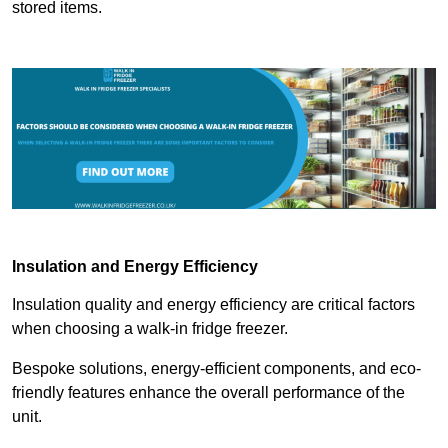
stored items.
Insulation and Energy Efficiency
Insulation quality and energy efficiency are critical factors
when choosing a walk-in fridge freezer.
Bespoke solutions, energy-efficient components, and eco-
friendly features enhance the overall performance of the
unit.