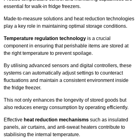
essential for walk-in fridge freezers.
Made-to-measure solutions and heat reduction technologies
play a key role in maintaining optimal storage conditions.
Temperature regulation technology
is a crucial
component in ensuring that perishable items are stored at
the right temperature to prevent spoilage.
By utilising advanced sensors and digital controllers, these
systems can automatically adjust settings to counteract
fluctuations and maintain a consistent environment inside
the fridge freezer.
This not only enhances the longevity of stored goods but
also reduces energy consumption by operating efficiently.
Effective
heat reduction mechanisms
such as insulated
panels, air curtains, and anti-sweat heaters contribute to
stabilising the internal temperature.