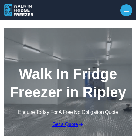
Skip to content
Walk In Fridge
Freezer in Ripley
Enquire Today For A Free No Obligation Quote
Get a Quote