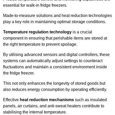
essential for walk-in fridge freezers.
Made-to-measure solutions and heat reduction technologies
play a key role in maintaining optimal storage conditions.
Temperature regulation technology
is a crucial
component in ensuring that perishable items are stored at
the right temperature to prevent spoilage.
By utilising advanced sensors and digital controllers, these
systems can automatically adjust settings to counteract
fluctuations and maintain a consistent environment inside
the fridge freezer.
This not only enhances the longevity of stored goods but
also reduces energy consumption by operating efficiently.
Effective
heat reduction mechanisms
such as insulated
panels, air curtains, and anti-sweat heaters contribute to
stabilising the internal temperature.