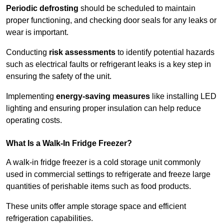
Periodic defrosting
should be scheduled to maintain
proper functioning, and checking door seals for any leaks or
wear is important.
Conducting
risk assessments
to identify potential hazards
such as electrical faults or refrigerant leaks is a key step in
ensuring the safety of the unit.
Implementing
energy-saving measures
like installing LED
lighting and ensuring proper insulation can help reduce
operating costs.
What Is a Walk-In Fridge Freezer?
A walk-in fridge freezer is a cold storage unit commonly
used in commercial settings to refrigerate and freeze large
quantities of perishable items such as food products.
These units offer ample storage space and efficient
refrigeration capabilities.