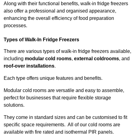
Along with their functional benefits, walk-in fridge freezers
also offer a professional and organised appearance,
enhancing the overall efficiency of food preparation
processes.
Types of Walk-In Fridge Freezers
There are various types of walk-in fridge freezers available,
including
modular cold rooms
,
external coldrooms
, and
roof-over installations
.
Each type offers unique features and benefits.
Modular cold rooms are versatile and easy to assemble,
perfect for businesses that require flexible storage
solutions.
They come in standard sizes and can be customised to fit
specific space requirements. All of our cold rooms are
available with fire rated and isothermal PIR panels.