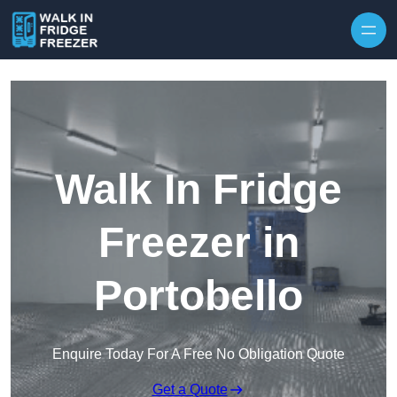
Skip to content
Walk In Fridge
Freezer in
Portobello
Enquire Today For A Free No Obligation Quote
Get a Quote