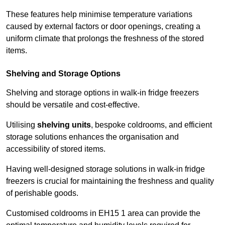
These features help minimise temperature variations
caused by external factors or door openings, creating a
uniform climate that prolongs the freshness of the stored
items.
Shelving and Storage Options
Shelving and storage options in walk-in fridge freezers
should be versatile and cost-effective.
Utilising
shelving units
, bespoke coldrooms, and efficient
storage solutions enhances the organisation and
accessibility of stored items.
Having well-designed storage solutions in walk-in fridge
freezers is crucial for maintaining the freshness and quality
of perishable goods.
Customised coldrooms in EH15 1 area can provide the