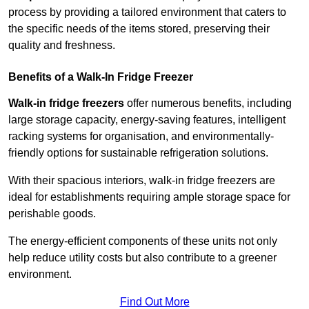
process by providing a tailored environment that caters to
the specific needs of the items stored, preserving their
quality and freshness.
Benefits of a Walk-In Fridge Freezer
Walk-in fridge freezers
offer numerous benefits, including
large storage capacity, energy-saving features, intelligent
racking systems for organisation, and environmentally-
friendly options for sustainable refrigeration solutions.
With their spacious interiors, walk-in fridge freezers are
ideal for establishments requiring ample storage space for
perishable goods.
The energy-efficient components of these units not only
help reduce utility costs but also contribute to a greener
environment.
Find Out More