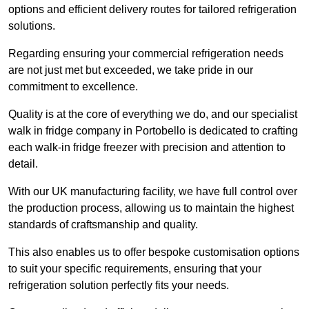
options and efficient delivery routes for tailored refrigeration
solutions.
Regarding ensuring your commercial refrigeration needs
are not just met but exceeded, we take pride in our
commitment to excellence.
Quality is at the core of everything we do, and our specialist
walk in fridge company in Portobello is dedicated to crafting
each walk-in fridge freezer with precision and attention to
detail.
With our UK manufacturing facility, we have full control over
the production process, allowing us to maintain the highest
standards of craftsmanship and quality.
This also enables us to offer bespoke customisation options
to suit your specific requirements, ensuring that your
refrigeration solution perfectly fits your needs.