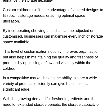
enhance the storage flexibility.
Custom coldrooms offer the advantage of tailored designs to
fit specific storage needs, ensuring optimal space
utilisation.
By incorporating shelving units that can be adjusted or
customised, businesses can maximise every inch of storage
space available.
This level of customisation not only improves organisation
but also helps in maintaining the quality and freshness of
products by optimising airflow and visibility within the
coldroom.
In a competitive market, having the ability to store a wide
variety of products efficiently can give businesses a
significant edge.
With the growing demand for fresher ingredients and the
need for extended storage periods, the storage capacity of