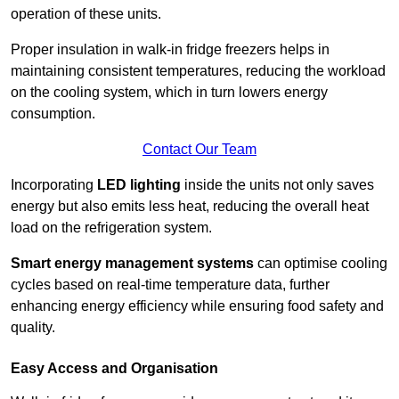
operation of these units.
Proper insulation in walk-in fridge freezers helps in
maintaining consistent temperatures, reducing the workload
on the cooling system, which in turn lowers energy
consumption.
Contact Our Team
Incorporating
LED lighting
inside the units not only saves
energy but also emits less heat, reducing the overall heat
load on the refrigeration system.
Smart energy management systems
can optimise cooling
cycles based on real-time temperature data, further
enhancing energy efficiency while ensuring food safety and
quality.
Easy Access and Organisation