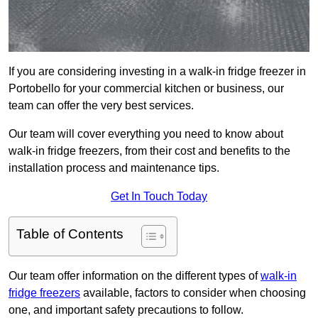
If you are considering investing in a walk-in fridge freezer in
Portobello for your commercial kitchen or business, our
team can offer the very best services.
Our team will cover everything you need to know about
walk-in fridge freezers, from their cost and benefits to the
installation process and maintenance tips.
Get In Touch Today
Table of Contents
Our team offer information on the different types of
walk-in
fridge freezers
available, factors to consider when choosing
one, and important safety precautions to follow.