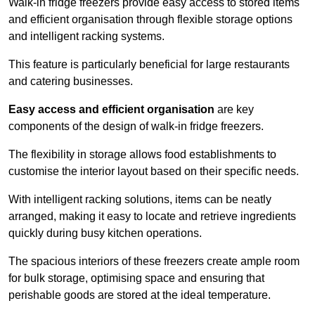
Walk-in fridge freezers provide easy access to stored items
and efficient organisation through flexible storage options
and intelligent racking systems.
This feature is particularly beneficial for large restaurants
and catering businesses.
Easy access and efficient organisation
are key
components of the design of walk-in fridge freezers.
The flexibility in storage allows food establishments to
customise the interior layout based on their specific needs.
With intelligent racking solutions, items can be neatly
arranged, making it easy to locate and retrieve ingredients
quickly during busy kitchen operations.
The spacious interiors of these freezers create ample room
for bulk storage, optimising space and ensuring that
perishable goods are stored at the ideal temperature.