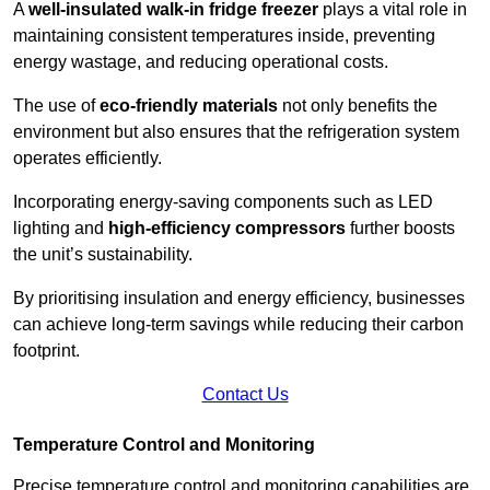
A
well-insulated walk-in fridge freezer
plays a vital role in
maintaining consistent temperatures inside, preventing
energy wastage, and reducing operational costs.
The use of
eco-friendly materials
not only benefits the
environment but also ensures that the refrigeration system
operates efficiently.
Incorporating energy-saving components such as LED
lighting and
high-efficiency compressors
further boosts
the unit’s sustainability.
By prioritising insulation and energy efficiency, businesses
can achieve long-term savings while reducing their carbon
footprint.
Contact Us
Temperature Control and Monitoring
Precise temperature control and monitoring capabilities are