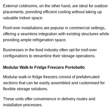
External coldrooms, on the other hand, are ideal for outdoor
placements, providing efficient cooling without taking up
valuable indoor space.
Roof-over installations are popular in commercial settings,
offering a seamless integration with existing structures while
providing ample refrigeration space.
Businesses in the food industry often opt for roof-over
configurations to streamline their storage operations.
Modular Walk-In Fridge Freezers
Portobello
Modular walk-in fridge freezers consist of prefabricated
sections that can be easily assembled and customised for
flexible storage solutions.
These units offer convenience in delivery routes and
installation processes.