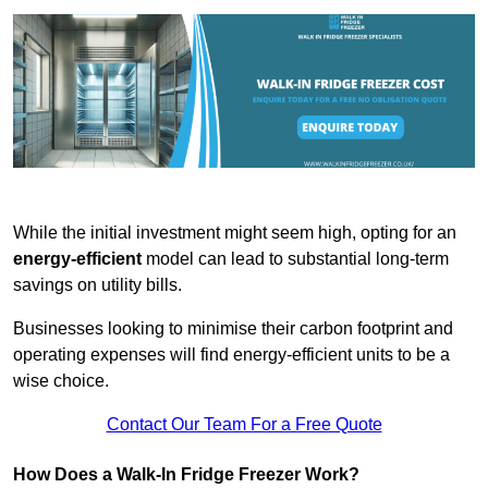
While the initial investment might seem high, opting for an
energy-efficient
model can lead to substantial long-term
savings on utility bills.
Businesses looking to minimise their carbon footprint and
operating expenses will find energy-efficient units to be a
wise choice.
Contact Our Team For a Free Quote
How Does a Walk-In Fridge Freezer Work?