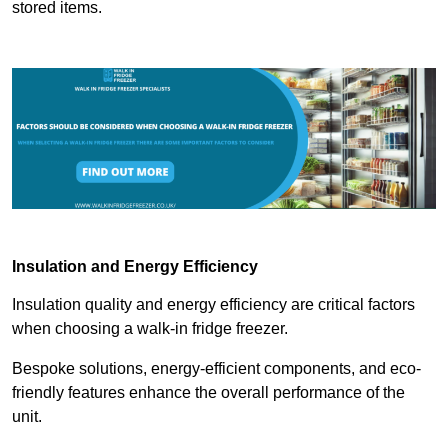
stored items.
Insulation and Energy Efficiency
Insulation quality and energy efficiency are critical factors
when choosing a walk-in fridge freezer.
Bespoke solutions, energy-efficient components, and eco-
friendly features enhance the overall performance of the
unit.