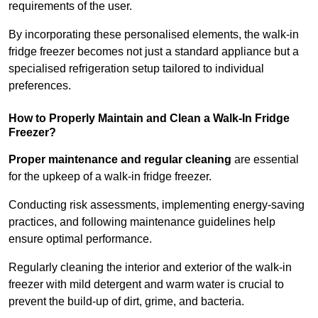
requirements of the user.
By incorporating these personalised elements, the walk-in
fridge freezer becomes not just a standard appliance but a
specialised refrigeration setup tailored to individual
preferences.
How to Properly Maintain and Clean a Walk-In Fridge
Freezer?
Proper maintenance and regular cleaning
are essential
for the upkeep of a walk-in fridge freezer.
Conducting risk assessments, implementing energy-saving
practices, and following maintenance guidelines help
ensure optimal performance.
Regularly cleaning the interior and exterior of the walk-in
freezer with mild detergent and warm water is crucial to
prevent the build-up of dirt, grime, and bacteria.