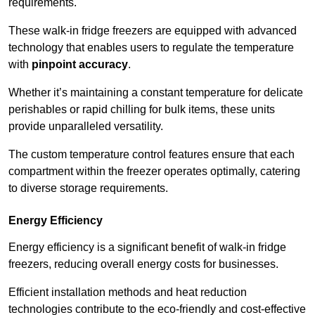
requirements.
These walk-in fridge freezers are equipped with advanced
technology that enables users to regulate the temperature
with
pinpoint accuracy
.
Whether it’s maintaining a constant temperature for delicate
perishables or rapid chilling for bulk items, these units
provide unparalleled versatility.
The custom temperature control features ensure that each
compartment within the freezer operates optimally, catering
to diverse storage requirements.
Energy Efficiency
Energy efficiency is a significant benefit of walk-in fridge
freezers, reducing overall energy costs for businesses.
Efficient installation methods and heat reduction
technologies contribute to the eco-friendly and cost-effective