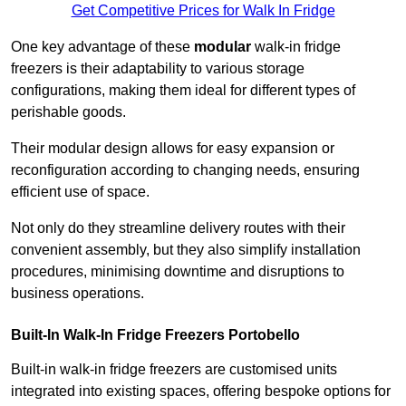
Get Competitive Prices for Walk In Fridge
One key advantage of these
modular
walk-in fridge
freezers is their adaptability to various storage
configurations, making them ideal for different types of
perishable goods.
Their modular design allows for easy expansion or
reconfiguration according to changing needs, ensuring
efficient use of space.
Not only do they streamline delivery routes with their
convenient assembly, but they also simplify installation
procedures, minimising downtime and disruptions to
business operations.
Built-In Walk-In Fridge Freezers
Portobello
Built-in walk-in fridge freezers are customised units
integrated into existing spaces, offering bespoke options for