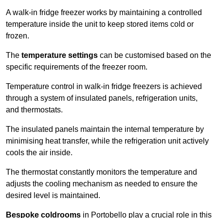
A walk-in fridge freezer works by maintaining a controlled
temperature inside the unit to keep stored items cold or
frozen.
The
temperature settings
can be customised based on the
specific requirements of the freezer room.
Temperature control in walk-in fridge freezers is achieved
through a system of insulated panels, refrigeration units,
and thermostats.
The insulated panels maintain the internal temperature by
minimising heat transfer, while the refrigeration unit actively
cools the air inside.
The thermostat constantly monitors the temperature and
adjusts the cooling mechanism as needed to ensure the
desired level is maintained.
Bespoke coldrooms
in Portobello play a crucial role in this