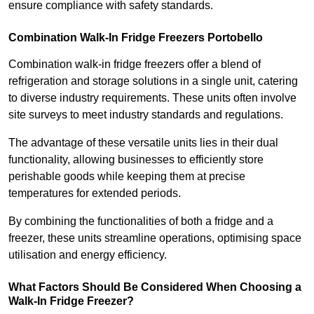
ensure compliance with safety standards.
Combination Walk-In Fridge Freezers
Portobello
Combination walk-in fridge freezers offer a blend of
refrigeration and storage solutions in a single unit, catering
to diverse industry requirements. These units often involve
site surveys to meet industry standards and regulations.
The advantage of these versatile units lies in their dual
functionality, allowing businesses to efficiently store
perishable goods while keeping them at precise
temperatures for extended periods.
By combining the functionalities of both a fridge and a
freezer, these units streamline operations, optimising space
utilisation and energy efficiency.
What Factors Should Be Considered When Choosing a
Walk-In Fridge Freezer?