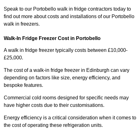
Speak to our Portobello walk in fridge contractors today to
find out more about costs and installations of our Portobello
walk in freezers.
Walk-In Fridge Freezer Cost
in Portobello
A walk in fridge freezer typically costs between £10,000-
£25,000.
The cost of a walk-in fridge freezer in Edinburgh can vary
depending on factors like size, energy efficiency, and
bespoke features.
Commercial cold rooms designed for specific needs may
have higher costs due to their customisations.
Energy efficiency is a critical consideration when it comes to
the cost of operating these refrigeration units.