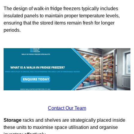
The design of walk-in fridge freezers typically includes
insulated panels to maintain proper temperature levels,
ensuring that the stored items remain fresh for longer
periods.
Contact Our Team
Storage
racks and shelves are strategically placed inside
these units to maximise space utilisation and organise