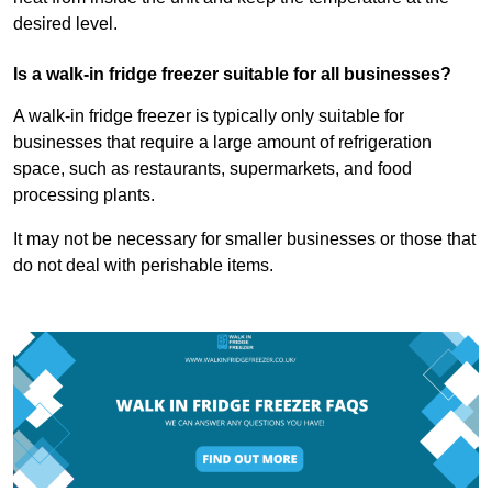
desired level.
Is a walk-in fridge freezer suitable for all businesses?
A walk-in fridge freezer is typically only suitable for
businesses that require a large amount of refrigeration
space, such as restaurants, supermarkets, and food
processing plants.
It may not be necessary for smaller businesses or those that
do not deal with perishable items.