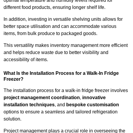
optimal temperature and humidity levels required for
different food products, ensuring longer shelf life.
In addition, investing in versatile shelving units allows for
better space utilisation and can accommodate various
items, from bulk produce to packaged goods.
This versatility makes inventory management more efficient
and helps reduce waste due to better visibility and
accessibility of items.
What Is the Installation Process for a Walk-In Fridge
Freezer?
The installation process for a walk-in fridge freezer involves
project management coordination
,
innovative
installation techniques
, and
bespoke customisation
options to ensure a seamless and tailored refrigeration
solution.
Project management plays a crucial role in overseeing the