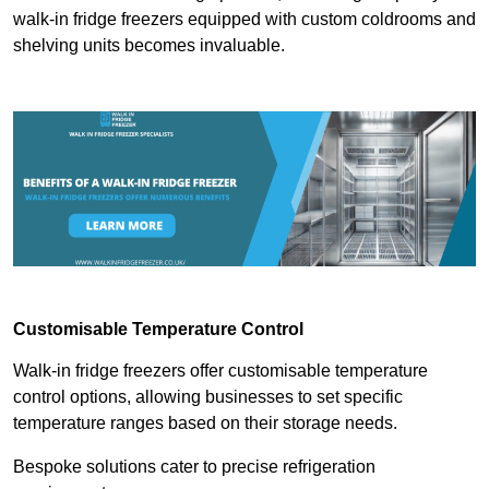
walk-in fridge freezers equipped with custom coldrooms and
shelving units becomes invaluable.
Customisable Temperature Control
Walk-in fridge freezers offer customisable temperature
control options, allowing businesses to set specific
temperature ranges based on their storage needs.
Bespoke solutions cater to precise refrigeration