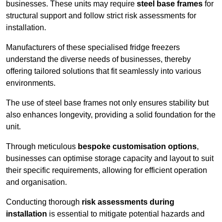
businesses. These units may require
steel base frames
for
structural support and follow strict risk assessments for
installation.
Manufacturers of these specialised fridge freezers
understand the diverse needs of businesses, thereby
offering tailored solutions that fit seamlessly into various
environments.
The use of steel base frames not only ensures stability but
also enhances longevity, providing a solid foundation for the
unit.
Through meticulous
bespoke customisation options
,
businesses can optimise storage capacity and layout to suit
their specific requirements, allowing for efficient operation
and organisation.
Conducting thorough
risk assessments during
installation
is essential to mitigate potential hazards and