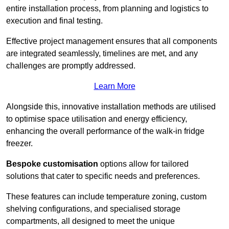
entire installation process, from planning and logistics to
execution and final testing.
Effective project management ensures that all components
are integrated seamlessly, timelines are met, and any
challenges are promptly addressed.
Learn More
Alongside this, innovative installation methods are utilised
to optimise space utilisation and energy efficiency,
enhancing the overall performance of the walk-in fridge
freezer.
Bespoke customisation
options allow for tailored
solutions that cater to specific needs and preferences.
These features can include temperature zoning, custom
shelving configurations, and specialised storage
compartments, all designed to meet the unique