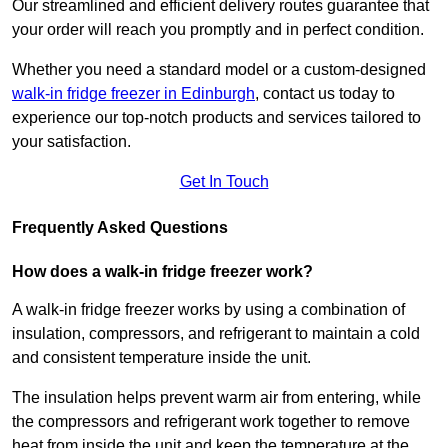
Our streamlined and efficient delivery routes guarantee that
your order will reach you promptly and in perfect condition.
Whether you need a standard model or a custom-designed
walk-in fridge freezer in Edinburgh
,
contact us today to
experience our top-notch products and services tailored to
your satisfaction.
Get In Touch
Frequently Asked Questions
How does a walk-in fridge freezer work?
A walk-in fridge freezer works by using a combination of
insulation, compressors, and refrigerant to maintain a cold
and consistent temperature inside the unit.
The insulation helps prevent warm air from entering, while
the compressors and refrigerant work together to remove
heat from inside the unit and keep the temperature at the