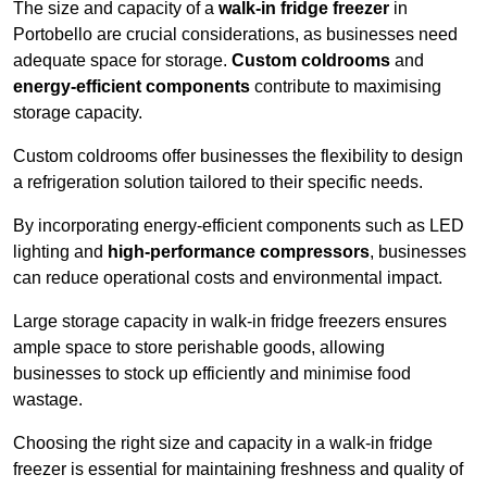
The size and capacity of a
walk-in fridge freezer
in
Portobello are crucial considerations, as businesses need
adequate space for storage.
Custom coldrooms
and
energy-efficient components
contribute to maximising
storage capacity.
Custom coldrooms offer businesses the flexibility to design
a refrigeration solution tailored to their specific needs.
By incorporating energy-efficient components such as LED
lighting and
high-performance compressors
, businesses
can reduce operational costs and environmental impact.
Large storage capacity in walk-in fridge freezers ensures
ample space to store perishable goods, allowing
businesses to stock up efficiently and minimise food
wastage.
Choosing the right size and capacity in a walk-in fridge
freezer is essential for maintaining freshness and quality of