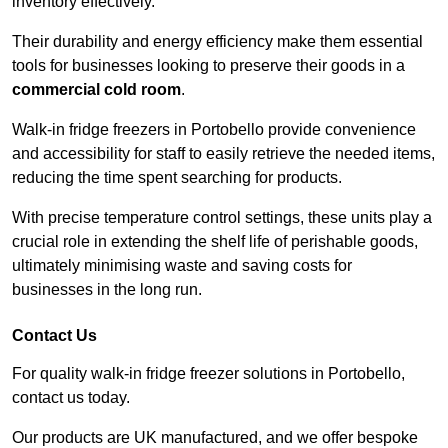
inventory effectively.
Their durability and energy efficiency make them essential
tools for businesses looking to preserve their goods in a
commercial cold room
.
Walk-in fridge freezers in Portobello provide convenience
and accessibility for staff to easily retrieve the needed items,
reducing the time spent searching for products.
With precise temperature control settings, these units play a
crucial role in extending the shelf life of perishable goods,
ultimately minimising waste and saving costs for
businesses in the long run.
Contact Us
For quality walk-in fridge freezer solutions in Portobello,
contact us today.
Our products are UK manufactured, and we offer bespoke