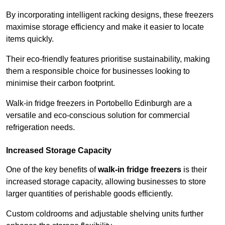
By incorporating intelligent racking designs, these freezers
maximise storage efficiency and make it easier to locate
items quickly.
Their eco-friendly features prioritise sustainability, making
them a responsible choice for businesses looking to
minimise their carbon footprint.
Walk-in fridge freezers in Portobello Edinburgh are a
versatile and eco-conscious solution for commercial
refrigeration needs.
Increased Storage Capacity
One of the key benefits of
walk-in fridge freezers
is their
increased storage capacity, allowing businesses to store
larger quantities of perishable goods efficiently.
Custom coldrooms and adjustable shelving units further