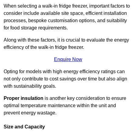
When selecting a walk-in fridge freezer, important factors to
consider include available site space, efficient installation
processes, bespoke customisation options, and suitability
for food storage requirements.
Along with these factors, it is crucial to evaluate the energy
efficiency of the walk-in fridge freezer.
Enquire Now
Opting for models with high energy efficiency ratings can
not only contribute to cost savings over time but also align
with sustainability goals.
Proper insulation
is another key consideration to ensure
optimal temperature maintenance within the unit and
prevent energy wastage.
Size and Capacity