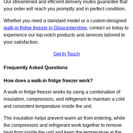
Our streamlined and efficient delivery routes guarantee that
your order will reach you promptly and in perfect condition.
Whether you need a standard model or a custom-designed
walk-in fridge freezer in Gloucestershire
,
contact us today to
experience our top-notch products and services tailored to
your satisfaction.
Get In Touch
Frequently Asked Questions
How does a walk-in fridge freezer work?
A walk-in fridge freezer works by using a combination of
insulation, compressors, and refrigerant to maintain a cold
and consistent temperature inside the unit.
The insulation helps prevent warm air from entering, while
the compressors and refrigerant work together to remove
heat from inside the unit and keep the temperature at the