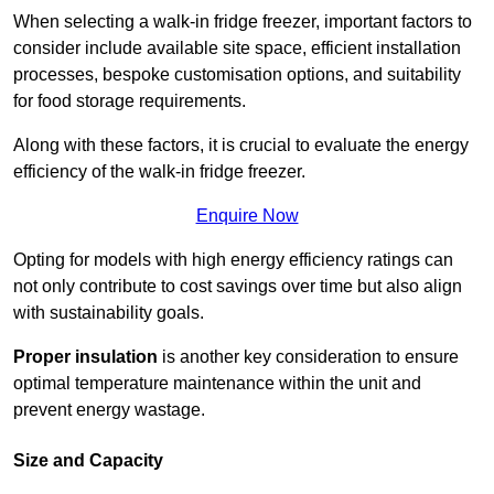
When selecting a walk-in fridge freezer, important factors to
consider include available site space, efficient installation
processes, bespoke customisation options, and suitability
for food storage requirements.
Along with these factors, it is crucial to evaluate the energy
efficiency of the walk-in fridge freezer.
Enquire Now
Opting for models with high energy efficiency ratings can
not only contribute to cost savings over time but also align
with sustainability goals.
Proper insulation
is another key consideration to ensure
optimal temperature maintenance within the unit and
prevent energy wastage.
Size and Capacity