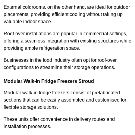
External coldrooms, on the other hand, are ideal for outdoor
placements, providing efficient cooling without taking up
valuable indoor space.
Roof-over installations are popular in commercial settings,
offering a seamless integration with existing structures while
providing ample refrigeration space.
Businesses in the food industry often opt for roof-over
configurations to streamline their storage operations.
Modular Walk-In Fridge Freezers
Stroud
Modular walk-in fridge freezers consist of prefabricated
sections that can be easily assembled and customised for
flexible storage solutions.
These units offer convenience in delivery routes and
installation processes.