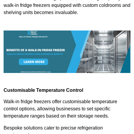
walk-in fridge freezers equipped with custom coldrooms and
shelving units becomes invaluable.
Customisable Temperature Control
Walk-in fridge freezers offer customisable temperature
control options, allowing businesses to set specific
temperature ranges based on their storage needs.
Bespoke solutions cater to precise refrigeration