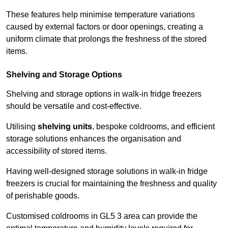
These features help minimise temperature variations
caused by external factors or door openings, creating a
uniform climate that prolongs the freshness of the stored
items.
Shelving and Storage Options
Shelving and storage options in walk-in fridge freezers
should be versatile and cost-effective.
Utilising
shelving units
, bespoke coldrooms, and efficient
storage solutions enhances the organisation and
accessibility of stored items.
Having well-designed storage solutions in walk-in fridge
freezers is crucial for maintaining the freshness and quality
of perishable goods.
Customised coldrooms in GL5 3 area can provide the