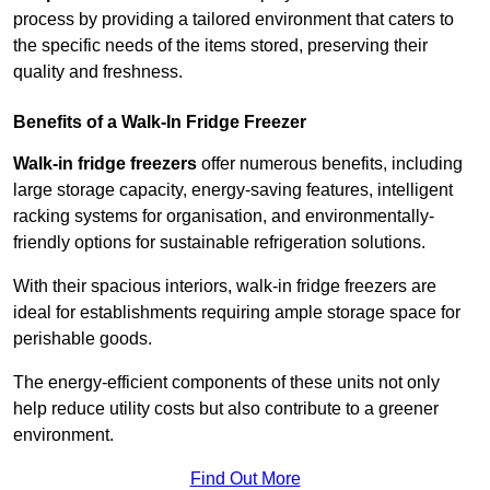
process by providing a tailored environment that caters to
the specific needs of the items stored, preserving their
quality and freshness.
Benefits of a Walk-In Fridge Freezer
Walk-in fridge freezers
offer numerous benefits, including
large storage capacity, energy-saving features, intelligent
racking systems for organisation, and environmentally-
friendly options for sustainable refrigeration solutions.
With their spacious interiors, walk-in fridge freezers are
ideal for establishments requiring ample storage space for
perishable goods.
The energy-efficient components of these units not only
help reduce utility costs but also contribute to a greener
environment.
Find Out More