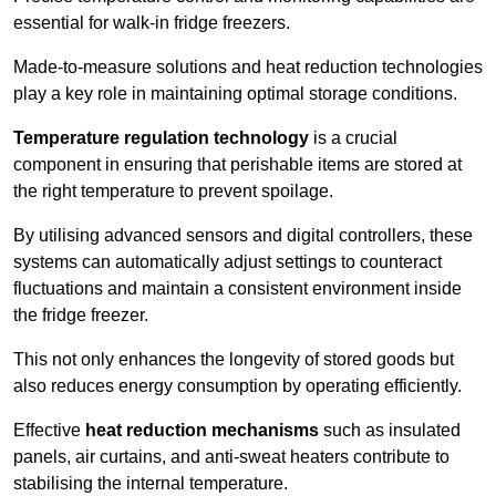
essential for walk-in fridge freezers.
Made-to-measure solutions and heat reduction technologies
play a key role in maintaining optimal storage conditions.
Temperature regulation technology
is a crucial
component in ensuring that perishable items are stored at
the right temperature to prevent spoilage.
By utilising advanced sensors and digital controllers, these
systems can automatically adjust settings to counteract
fluctuations and maintain a consistent environment inside
the fridge freezer.
This not only enhances the longevity of stored goods but
also reduces energy consumption by operating efficiently.
Effective
heat reduction mechanisms
such as insulated
panels, air curtains, and anti-sweat heaters contribute to
stabilising the internal temperature.