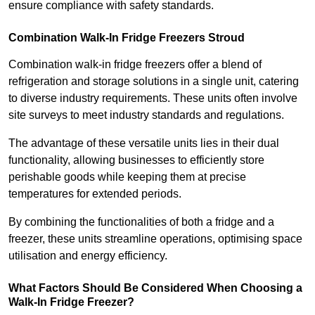
ensure compliance with safety standards.
Combination Walk-In Fridge Freezers
Stroud
Combination walk-in fridge freezers offer a blend of
refrigeration and storage solutions in a single unit, catering
to diverse industry requirements. These units often involve
site surveys to meet industry standards and regulations.
The advantage of these versatile units lies in their dual
functionality, allowing businesses to efficiently store
perishable goods while keeping them at precise
temperatures for extended periods.
By combining the functionalities of both a fridge and a
freezer, these units streamline operations, optimising space
utilisation and energy efficiency.
What Factors Should Be Considered When Choosing a
Walk-In Fridge Freezer?