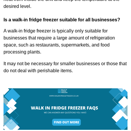
desired level.
Is a walk-in fridge freezer suitable for all businesses?
A walk-in fridge freezer is typically only suitable for
businesses that require a large amount of refrigeration
space, such as restaurants, supermarkets, and food
processing plants.
It may not be necessary for smaller businesses or those that
do not deal with perishable items.