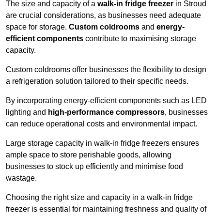
The size and capacity of a
walk-in fridge freezer
in Stroud
are crucial considerations, as businesses need adequate
space for storage.
Custom coldrooms
and
energy-
efficient components
contribute to maximising storage
capacity.
Custom coldrooms offer businesses the flexibility to design
a refrigeration solution tailored to their specific needs.
By incorporating energy-efficient components such as LED
lighting and
high-performance compressors
, businesses
can reduce operational costs and environmental impact.
Large storage capacity in walk-in fridge freezers ensures
ample space to store perishable goods, allowing
businesses to stock up efficiently and minimise food
wastage.
Choosing the right size and capacity in a walk-in fridge
freezer is essential for maintaining freshness and quality of