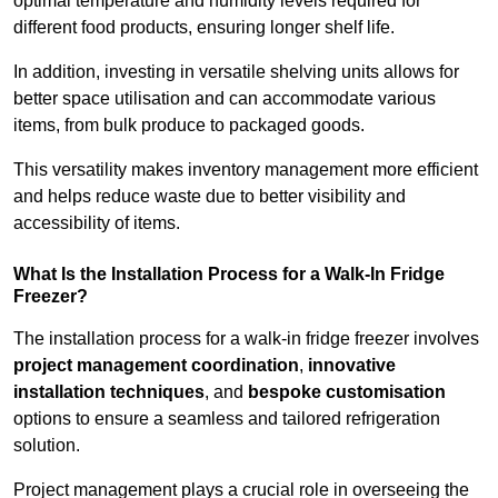
optimal temperature and humidity levels required for
different food products, ensuring longer shelf life.
In addition, investing in versatile shelving units allows for
better space utilisation and can accommodate various
items, from bulk produce to packaged goods.
This versatility makes inventory management more efficient
and helps reduce waste due to better visibility and
accessibility of items.
What Is the Installation Process for a Walk-In Fridge
Freezer?
The installation process for a walk-in fridge freezer involves
project management coordination
,
innovative
installation techniques
, and
bespoke customisation
options to ensure a seamless and tailored refrigeration
solution.
Project management plays a crucial role in overseeing the