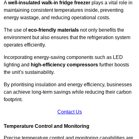
A
well-insulated walk-in fridge freezer
plays a vital role in
maintaining consistent temperatures inside, preventing
energy wastage, and reducing operational costs.
The use of
eco-friendly materials
not only benefits the
environment but also ensures that the refrigeration system
operates efficiently.
Incorporating energy-saving components such as LED
lighting and
high-efficiency compressors
further boosts
the unit’s sustainability.
By prioritising insulation and energy efficiency, businesses
can achieve long-term savings while reducing their carbon
footprint.
Contact Us
Temperature Control and Monitoring
Precise temperature control and monitoring capabilities are