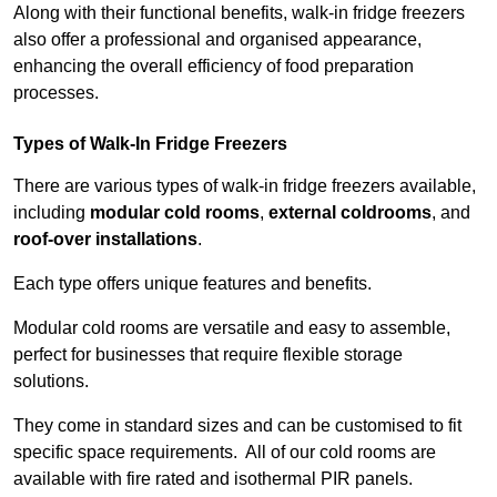
Along with their functional benefits, walk-in fridge freezers
also offer a professional and organised appearance,
enhancing the overall efficiency of food preparation
processes.
Types of Walk-In Fridge Freezers
There are various types of walk-in fridge freezers available,
including
modular cold rooms
,
external coldrooms
, and
roof-over installations
.
Each type offers unique features and benefits.
Modular cold rooms are versatile and easy to assemble,
perfect for businesses that require flexible storage
solutions.
They come in standard sizes and can be customised to fit
specific space requirements. All of our cold rooms are
available with fire rated and isothermal PIR panels.