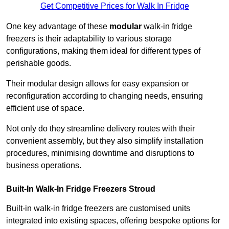
Get Competitive Prices for Walk In Fridge
One key advantage of these
modular
walk-in fridge
freezers is their adaptability to various storage
configurations, making them ideal for different types of
perishable goods.
Their modular design allows for easy expansion or
reconfiguration according to changing needs, ensuring
efficient use of space.
Not only do they streamline delivery routes with their
convenient assembly, but they also simplify installation
procedures, minimising downtime and disruptions to
business operations.
Built-In Walk-In Fridge Freezers
Stroud
Built-in walk-in fridge freezers are customised units
integrated into existing spaces, offering bespoke options for