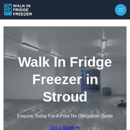
Skip to content
Walk In Fridge
Freezer in
Stroud
Enquire Today For A Free No Obligation Quote
Get a Quote