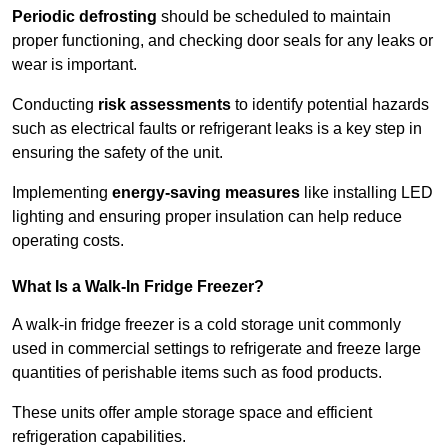
Periodic defrosting
should be scheduled to maintain
proper functioning, and checking door seals for any leaks or
wear is important.
Conducting
risk assessments
to identify potential hazards
such as electrical faults or refrigerant leaks is a key step in
ensuring the safety of the unit.
Implementing
energy-saving measures
like installing LED
lighting and ensuring proper insulation can help reduce
operating costs.
What Is a Walk-In Fridge Freezer?
A walk-in fridge freezer is a cold storage unit commonly
used in commercial settings to refrigerate and freeze large
quantities of perishable items such as food products.
These units offer ample storage space and efficient
refrigeration capabilities.