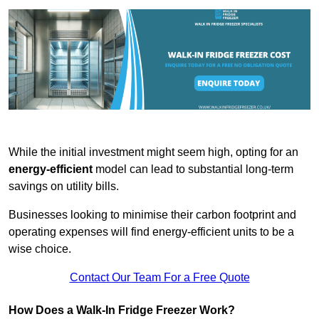
While the initial investment might seem high, opting for an
energy-efficient
model can lead to substantial long-term
savings on utility bills.
Businesses looking to minimise their carbon footprint and
operating expenses will find energy-efficient units to be a
wise choice.
Contact Our Team For a Free Quote
How Does a Walk-In Fridge Freezer Work?