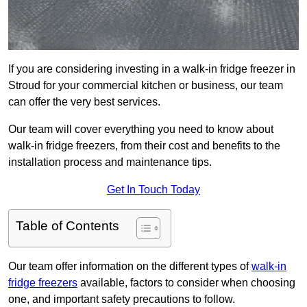
If you are considering investing in a walk-in fridge freezer in
Stroud for your commercial kitchen or business, our team
can offer the very best services.
Our team will cover everything you need to know about
walk-in fridge freezers, from their cost and benefits to the
installation process and maintenance tips.
Get In Touch Today
Table of Contents
Our team offer information on the different types of
walk-in
fridge freezers
available, factors to consider when choosing
one, and important safety precautions to follow.