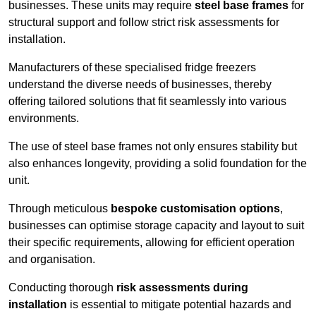
businesses. These units may require
steel base frames
for
structural support and follow strict risk assessments for
installation.
Manufacturers of these specialised fridge freezers
understand the diverse needs of businesses, thereby
offering tailored solutions that fit seamlessly into various
environments.
The use of steel base frames not only ensures stability but
also enhances longevity, providing a solid foundation for the
unit.
Through meticulous
bespoke customisation options
,
businesses can optimise storage capacity and layout to suit
their specific requirements, allowing for efficient operation
and organisation.
Conducting thorough
risk assessments during
installation
is essential to mitigate potential hazards and