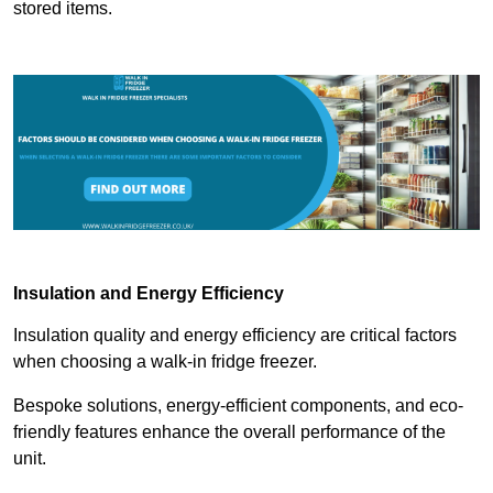
stored items.
Insulation and Energy Efficiency
Insulation quality and energy efficiency are critical factors
when choosing a walk-in fridge freezer.
Bespoke solutions, energy-efficient components, and eco-
friendly features enhance the overall performance of the
unit.