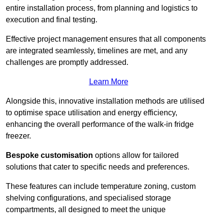
entire installation process, from planning and logistics to
execution and final testing.
Effective project management ensures that all components
are integrated seamlessly, timelines are met, and any
challenges are promptly addressed.
Learn More
Alongside this, innovative installation methods are utilised
to optimise space utilisation and energy efficiency,
enhancing the overall performance of the walk-in fridge
freezer.
Bespoke customisation
options allow for tailored
solutions that cater to specific needs and preferences.
These features can include temperature zoning, custom
shelving configurations, and specialised storage
compartments, all designed to meet the unique