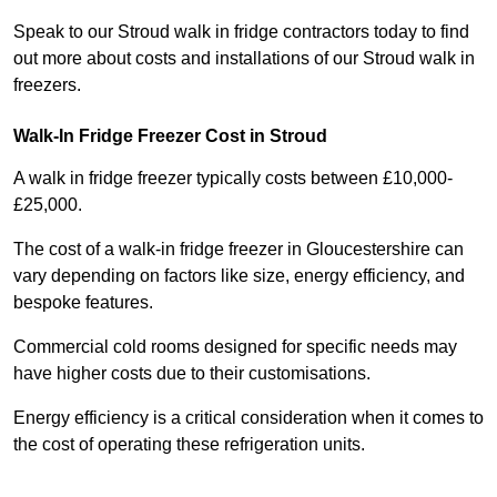
Speak to our Stroud walk in fridge contractors today to find
out more about costs and installations of our Stroud walk in
freezers.
Walk-In Fridge Freezer Cost
in Stroud
A walk in fridge freezer typically costs between £10,000-
£25,000.
The cost of a walk-in fridge freezer in Gloucestershire can
vary depending on factors like size, energy efficiency, and
bespoke features.
Commercial cold rooms designed for specific needs may
have higher costs due to their customisations.
Energy efficiency is a critical consideration when it comes to
the cost of operating these refrigeration units.