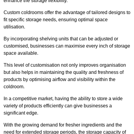
enhance the storage flexibility.
Custom coldrooms offer the advantage of tailored designs to
fit specific storage needs, ensuring optimal space
utilisation.
By incorporating shelving units that can be adjusted or
customised, businesses can maximise every inch of storage
space available.
This level of customisation not only improves organisation
but also helps in maintaining the quality and freshness of
products by optimising airflow and visibility within the
coldroom.
In a competitive market, having the ability to store a wide
variety of products efficiently can give businesses a
significant edge.
With the growing demand for fresher ingredients and the
need for extended storage periods, the storage capacity of