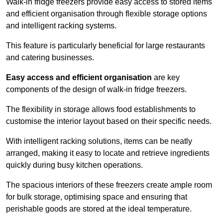
Walk-in fridge freezers provide easy access to stored items
and efficient organisation through flexible storage options
and intelligent racking systems.
This feature is particularly beneficial for large restaurants
and catering businesses.
Easy access and efficient organisation
are key
components of the design of walk-in fridge freezers.
The flexibility in storage allows food establishments to
customise the interior layout based on their specific needs.
With intelligent racking solutions, items can be neatly
arranged, making it easy to locate and retrieve ingredients
quickly during busy kitchen operations.
The spacious interiors of these freezers create ample room
for bulk storage, optimising space and ensuring that
perishable goods are stored at the ideal temperature.