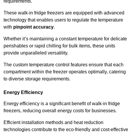
requirements.
These walk-in fridge freezers are equipped with advanced
technology that enables users to regulate the temperature
with
pinpoint accuracy
.
Whether it’s maintaining a constant temperature for delicate
perishables or rapid chilling for bulk items, these units
provide unparalleled versatility.
The custom temperature control features ensure that each
compartment within the freezer operates optimally, catering
to diverse storage requirements.
Energy Efficiency
Energy efficiency is a significant benefit of walk-in fridge
freezers, reducing overall energy costs for businesses.
Efficient installation methods and heat reduction
technologies contribute to the eco-friendly and cost-effective