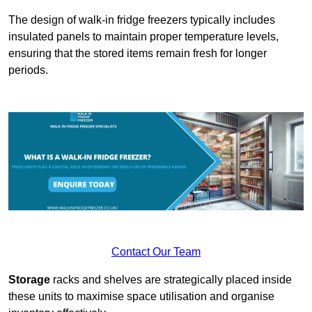
The design of walk-in fridge freezers typically includes
insulated panels to maintain proper temperature levels,
ensuring that the stored items remain fresh for longer
periods.
Contact Our Team
Storage
racks and shelves are strategically placed inside
these units to maximise space utilisation and organise