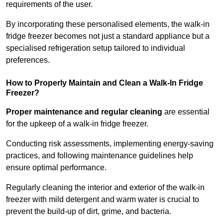
requirements of the user.
By incorporating these personalised elements, the walk-in
fridge freezer becomes not just a standard appliance but a
specialised refrigeration setup tailored to individual
preferences.
How to Properly Maintain and Clean a Walk-In Fridge
Freezer?
Proper maintenance and regular cleaning
are essential
for the upkeep of a walk-in fridge freezer.
Conducting risk assessments, implementing energy-saving
practices, and following maintenance guidelines help
ensure optimal performance.
Regularly cleaning the interior and exterior of the walk-in
freezer with mild detergent and warm water is crucial to
prevent the build-up of dirt, grime, and bacteria.