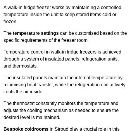
A walk-in fridge freezer works by maintaining a controlled
temperature inside the unit to keep stored items cold or
frozen.
The
temperature settings
can be customised based on the
specific requirements of the freezer room.
Temperature control in walk-in fridge freezers is achieved
through a system of insulated panels, refrigeration units,
and thermostats.
The insulated panels maintain the internal temperature by
minimising heat transfer, while the refrigeration unit actively
cools the air inside.
The thermostat constantly monitors the temperature and
adjusts the cooling mechanism as needed to ensure the
desired level is maintained.
Bespoke coldrooms
in Stroud play a crucial role in this