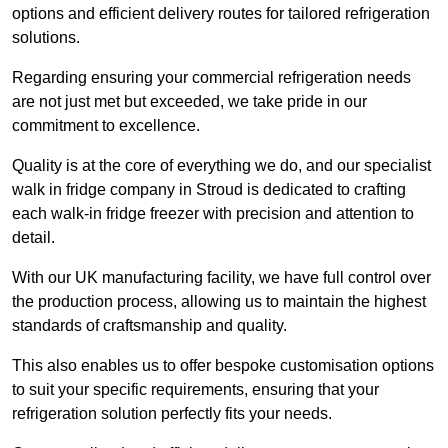
options and efficient delivery routes for tailored refrigeration
solutions.
Regarding ensuring your commercial refrigeration needs
are not just met but exceeded, we take pride in our
commitment to excellence.
Quality is at the core of everything we do, and our specialist
walk in fridge company in Stroud is dedicated to crafting
each walk-in fridge freezer with precision and attention to
detail.
With our UK manufacturing facility, we have full control over
the production process, allowing us to maintain the highest
standards of craftsmanship and quality.
This also enables us to offer bespoke customisation options
to suit your specific requirements, ensuring that your
refrigeration solution perfectly fits your needs.