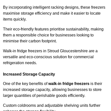
By incorporating intelligent racking designs, these freezers
maximise storage efficiency and make it easier to locate
items quickly.
Their eco-friendly features prioritise sustainability, making
them a responsible choice for businesses looking to
minimise their carbon footprint.
Walk-in fridge freezers in Stroud Gloucestershire are a
versatile and eco-conscious solution for commercial
refrigeration needs.
Increased Storage Capacity
One of the key benefits of
walk-in fridge freezers
is their
increased storage capacity, allowing businesses to store
larger quantities of perishable goods efficiently.
Custom coldrooms and adjustable shelving units further