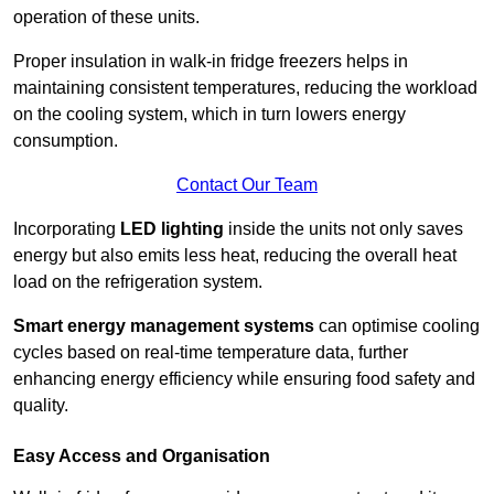
operation of these units.
Proper insulation in walk-in fridge freezers helps in
maintaining consistent temperatures, reducing the workload
on the cooling system, which in turn lowers energy
consumption.
Contact Our Team
Incorporating
LED lighting
inside the units not only saves
energy but also emits less heat, reducing the overall heat
load on the refrigeration system.
Smart energy management systems
can optimise cooling
cycles based on real-time temperature data, further
enhancing energy efficiency while ensuring food safety and
quality.
Easy Access and Organisation