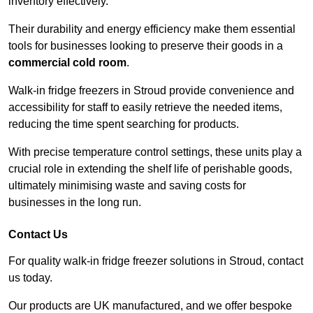
inventory effectively.
Their durability and energy efficiency make them essential
tools for businesses looking to preserve their goods in a
commercial cold room
.
Walk-in fridge freezers in Stroud provide convenience and
accessibility for staff to easily retrieve the needed items,
reducing the time spent searching for products.
With precise temperature control settings, these units play a
crucial role in extending the shelf life of perishable goods,
ultimately minimising waste and saving costs for
businesses in the long run.
Contact Us
For quality walk-in fridge freezer solutions in Stroud, contact
us today.
Our products are UK manufactured, and we offer bespoke