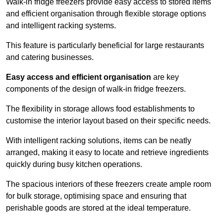
Walk-in fridge freezers provide easy access to stored items
and efficient organisation through flexible storage options
and intelligent racking systems.
This feature is particularly beneficial for large restaurants
and catering businesses.
Easy access and efficient organisation
are key
components of the design of walk-in fridge freezers.
The flexibility in storage allows food establishments to
customise the interior layout based on their specific needs.
With intelligent racking solutions, items can be neatly
arranged, making it easy to locate and retrieve ingredients
quickly during busy kitchen operations.
The spacious interiors of these freezers create ample room
for bulk storage, optimising space and ensuring that
perishable goods are stored at the ideal temperature.