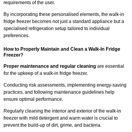
requirements of the user.
By incorporating these personalised elements, the walk-in
fridge freezer becomes not just a standard appliance but a
specialised refrigeration setup tailored to individual
preferences.
How to Properly Maintain and Clean a Walk-In Fridge
Freezer?
Proper maintenance and regular cleaning
are essential
for the upkeep of a walk-in fridge freezer.
Conducting risk assessments, implementing energy-saving
practices, and following maintenance guidelines help
ensure optimal performance.
Regularly cleaning the interior and exterior of the walk-in
freezer with mild detergent and warm water is crucial to
prevent the build-up of dirt, grime, and bacteria.