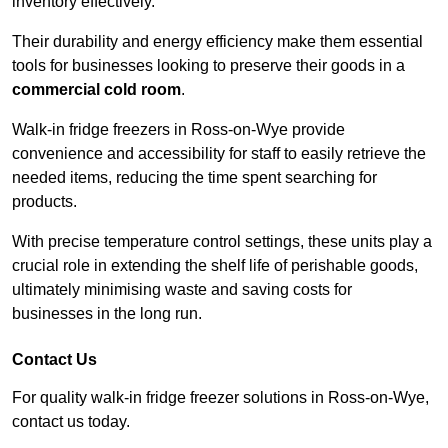
inventory effectively.
Their durability and energy efficiency make them essential
tools for businesses looking to preserve their goods in a
commercial cold room
.
Walk-in fridge freezers in Ross-on-Wye provide
convenience and accessibility for staff to easily retrieve the
needed items, reducing the time spent searching for
products.
With precise temperature control settings, these units play a
crucial role in extending the shelf life of perishable goods,
ultimately minimising waste and saving costs for
businesses in the long run.
Contact Us
For quality walk-in fridge freezer solutions in Ross-on-Wye,
contact us today.