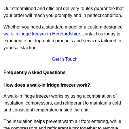
Our streamlined and efficient delivery routes guarantee that
your order will reach you promptly and in perfect condition.
Whether you need a standard model or a custom-designed
walk-in fridge freezer in Herefordshire
,
contact us today to
experience our top-notch products and services tailored to
your satisfaction.
Get In Touch
Frequently Asked Questions
How does a walk-in fridge freezer work?
A walk-in fridge freezer works by using a combination of
insulation, compressors, and refrigerant to maintain a cold
and consistent temperature inside the unit.
The insulation helps prevent warm air from entering, while
the compressors and refrigerant work together to remove