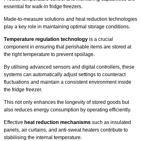
essential for walk-in fridge freezers.
Made-to-measure solutions and heat reduction technologies
play a key role in maintaining optimal storage conditions.
Temperature regulation technology
is a crucial
component in ensuring that perishable items are stored at
the right temperature to prevent spoilage.
By utilising advanced sensors and digital controllers, these
systems can automatically adjust settings to counteract
fluctuations and maintain a consistent environment inside
the fridge freezer.
This not only enhances the longevity of stored goods but
also reduces energy consumption by operating efficiently.
Effective
heat reduction mechanisms
such as insulated
panels, air curtains, and anti-sweat heaters contribute to
stabilising the internal temperature.