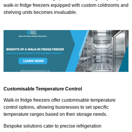
walk-in fridge freezers equipped with custom coldrooms and
shelving units becomes invaluable.
Customisable Temperature Control
Walk-in fridge freezers offer customisable temperature
control options, allowing businesses to set specific
temperature ranges based on their storage needs.
Bespoke solutions cater to precise refrigeration