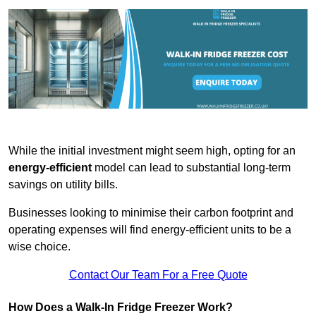
While the initial investment might seem high, opting for an
energy-efficient
model can lead to substantial long-term
savings on utility bills.
Businesses looking to minimise their carbon footprint and
operating expenses will find energy-efficient units to be a
wise choice.
Contact Our Team For a Free Quote
How Does a Walk-In Fridge Freezer Work?