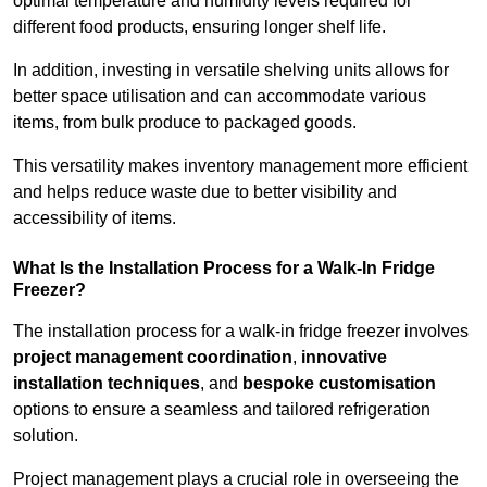
optimal temperature and humidity levels required for
different food products, ensuring longer shelf life.
In addition, investing in versatile shelving units allows for
better space utilisation and can accommodate various
items, from bulk produce to packaged goods.
This versatility makes inventory management more efficient
and helps reduce waste due to better visibility and
accessibility of items.
What Is the Installation Process for a Walk-In Fridge
Freezer?
The installation process for a walk-in fridge freezer involves
project management coordination
,
innovative
installation techniques
, and
bespoke customisation
options to ensure a seamless and tailored refrigeration
solution.
Project management plays a crucial role in overseeing the