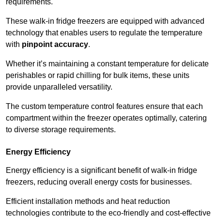
requirements.
These walk-in fridge freezers are equipped with advanced
technology that enables users to regulate the temperature
with
pinpoint accuracy
.
Whether it’s maintaining a constant temperature for delicate
perishables or rapid chilling for bulk items, these units
provide unparalleled versatility.
The custom temperature control features ensure that each
compartment within the freezer operates optimally, catering
to diverse storage requirements.
Energy Efficiency
Energy efficiency is a significant benefit of walk-in fridge
freezers, reducing overall energy costs for businesses.
Efficient installation methods and heat reduction
technologies contribute to the eco-friendly and cost-effective