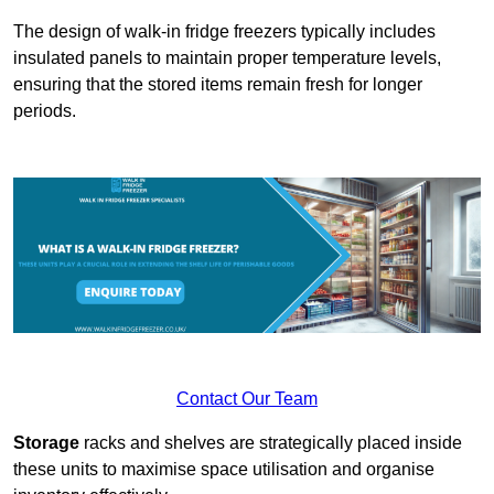
The design of walk-in fridge freezers typically includes
insulated panels to maintain proper temperature levels,
ensuring that the stored items remain fresh for longer
periods.
Contact Our Team
Storage
racks and shelves are strategically placed inside
these units to maximise space utilisation and organise