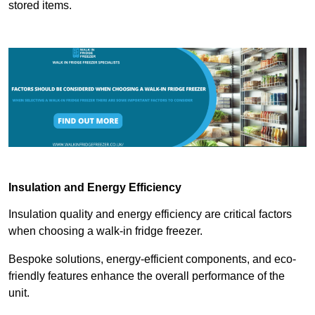
stored items.
Insulation and Energy Efficiency
Insulation quality and energy efficiency are critical factors
when choosing a walk-in fridge freezer.
Bespoke solutions, energy-efficient components, and eco-
friendly features enhance the overall performance of the
unit.