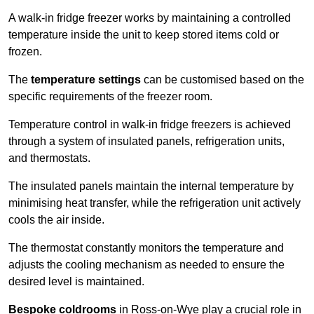
A walk-in fridge freezer works by maintaining a controlled
temperature inside the unit to keep stored items cold or
frozen.
The
temperature settings
can be customised based on the
specific requirements of the freezer room.
Temperature control in walk-in fridge freezers is achieved
through a system of insulated panels, refrigeration units,
and thermostats.
The insulated panels maintain the internal temperature by
minimising heat transfer, while the refrigeration unit actively
cools the air inside.
The thermostat constantly monitors the temperature and
adjusts the cooling mechanism as needed to ensure the
desired level is maintained.
Bespoke coldrooms
in Ross-on-Wye play a crucial role in