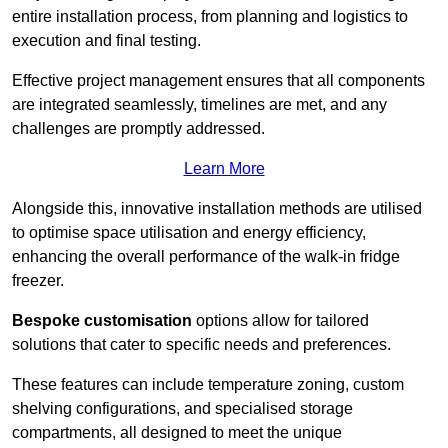
entire installation process, from planning and logistics to
execution and final testing.
Effective project management ensures that all components
are integrated seamlessly, timelines are met, and any
challenges are promptly addressed.
Learn More
Alongside this, innovative installation methods are utilised
to optimise space utilisation and energy efficiency,
enhancing the overall performance of the walk-in fridge
freezer.
Bespoke customisation
options allow for tailored
solutions that cater to specific needs and preferences.
These features can include temperature zoning, custom
shelving configurations, and specialised storage
compartments, all designed to meet the unique