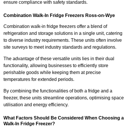
ensure compliance with safety standards.
Combination Walk-In Fridge Freezers
Ross-on-Wye
Combination walk-in fridge freezers offer a blend of
refrigeration and storage solutions in a single unit, catering
to diverse industry requirements. These units often involve
site surveys to meet industry standards and regulations.
The advantage of these versatile units lies in their dual
functionality, allowing businesses to efficiently store
perishable goods while keeping them at precise
temperatures for extended periods.
By combining the functionalities of both a fridge and a
freezer, these units streamline operations, optimising space
utilisation and energy efficiency.
What Factors Should Be Considered When Choosing a
Walk-In Fridge Freezer?