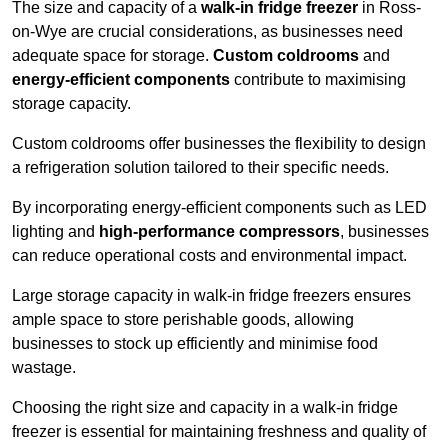
The size and capacity of a
walk-in fridge freezer
in Ross-
on-Wye are crucial considerations, as businesses need
adequate space for storage.
Custom coldrooms
and
energy-efficient components
contribute to maximising
storage capacity.
Custom coldrooms offer businesses the flexibility to design
a refrigeration solution tailored to their specific needs.
By incorporating energy-efficient components such as LED
lighting and
high-performance compressors
, businesses
can reduce operational costs and environmental impact.
Large storage capacity in walk-in fridge freezers ensures
ample space to store perishable goods, allowing
businesses to stock up efficiently and minimise food
wastage.
Choosing the right size and capacity in a walk-in fridge
freezer is essential for maintaining freshness and quality of