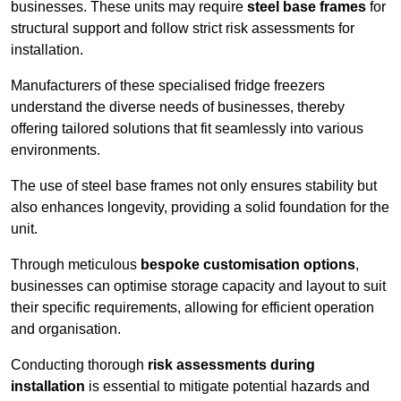
businesses. These units may require
steel base frames
for
structural support and follow strict risk assessments for
installation.
Manufacturers of these specialised fridge freezers
understand the diverse needs of businesses, thereby
offering tailored solutions that fit seamlessly into various
environments.
The use of steel base frames not only ensures stability but
also enhances longevity, providing a solid foundation for the
unit.
Through meticulous
bespoke customisation options
,
businesses can optimise storage capacity and layout to suit
their specific requirements, allowing for efficient operation
and organisation.
Conducting thorough
risk assessments during
installation
is essential to mitigate potential hazards and