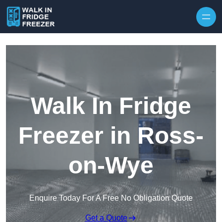
Skip to content
Walk In Fridge
Freezer in Ross-
on-Wye
Enquire Today For A Free No Obligation Quote
Get a Quote