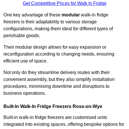
Get Competitive Prices for Walk In Fridge
One key advantage of these
modular
walk-in fridge
freezers is their adaptability to various storage
configurations, making them ideal for different types of
perishable goods.
Their modular design allows for easy expansion or
reconfiguration according to changing needs, ensuring
efficient use of space.
Not only do they streamline delivery routes with their
convenient assembly, but they also simplify installation
procedures, minimising downtime and disruptions to
business operations.
Built-In Walk-In Fridge Freezers
Ross-on-Wye
Built-in walk-in fridge freezers are customised units
integrated into existing spaces, offering bespoke options for