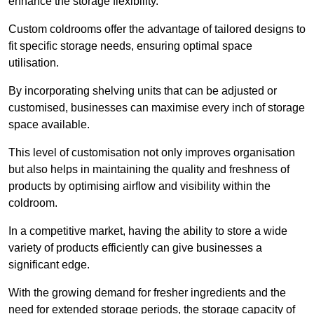
enhance the storage flexibility.
Custom coldrooms offer the advantage of tailored designs to
fit specific storage needs, ensuring optimal space
utilisation.
By incorporating shelving units that can be adjusted or
customised, businesses can maximise every inch of storage
space available.
This level of customisation not only improves organisation
but also helps in maintaining the quality and freshness of
products by optimising airflow and visibility within the
coldroom.
In a competitive market, having the ability to store a wide
variety of products efficiently can give businesses a
significant edge.
With the growing demand for fresher ingredients and the
need for extended storage periods, the storage capacity of