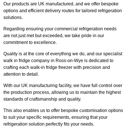
Our products are UK manufactured, and we offer bespoke
options and efficient delivery routes for tailored refrigeration
solutions.
Regarding ensuring your commercial refrigeration needs
are not just met but exceeded, we take pride in our
commitment to excellence.
Quality is at the core of everything we do, and our specialist
walk in fridge company in Ross-on-Wye is dedicated to
crafting each walk-in fridge freezer with precision and
attention to detail.
With our UK manufacturing facility, we have full control over
the production process, allowing us to maintain the highest
standards of craftsmanship and quality.
This also enables us to offer bespoke customisation options
to suit your specific requirements, ensuring that your
refrigeration solution perfectly fits your needs.