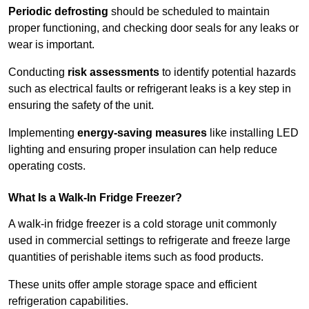
Periodic defrosting
should be scheduled to maintain
proper functioning, and checking door seals for any leaks or
wear is important.
Conducting
risk assessments
to identify potential hazards
such as electrical faults or refrigerant leaks is a key step in
ensuring the safety of the unit.
Implementing
energy-saving measures
like installing LED
lighting and ensuring proper insulation can help reduce
operating costs.
What Is a Walk-In Fridge Freezer?
A walk-in fridge freezer is a cold storage unit commonly
used in commercial settings to refrigerate and freeze large
quantities of perishable items such as food products.
These units offer ample storage space and efficient
refrigeration capabilities.