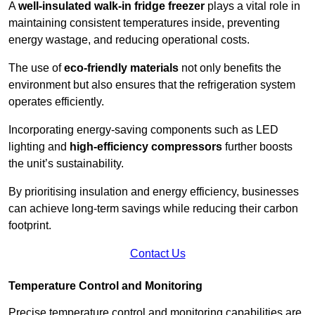
A
well-insulated walk-in fridge freezer
plays a vital role in
maintaining consistent temperatures inside, preventing
energy wastage, and reducing operational costs.
The use of
eco-friendly materials
not only benefits the
environment but also ensures that the refrigeration system
operates efficiently.
Incorporating energy-saving components such as LED
lighting and
high-efficiency compressors
further boosts
the unit’s sustainability.
By prioritising insulation and energy efficiency, businesses
can achieve long-term savings while reducing their carbon
footprint.
Contact Us
Temperature Control and Monitoring
Precise temperature control and monitoring capabilities are