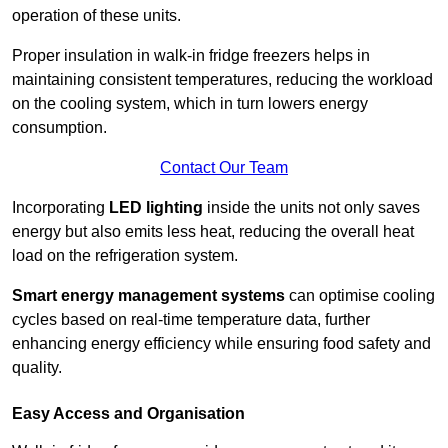
operation of these units.
Proper insulation in walk-in fridge freezers helps in
maintaining consistent temperatures, reducing the workload
on the cooling system, which in turn lowers energy
consumption.
Contact Our Team
Incorporating
LED lighting
inside the units not only saves
energy but also emits less heat, reducing the overall heat
load on the refrigeration system.
Smart energy management systems
can optimise cooling
cycles based on real-time temperature data, further
enhancing energy efficiency while ensuring food safety and
quality.
Easy Access and Organisation