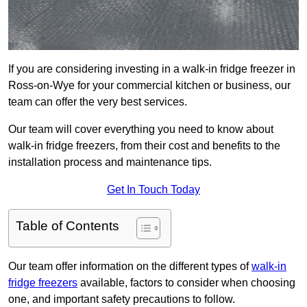
If you are considering investing in a walk-in fridge freezer in
Ross-on-Wye for your commercial kitchen or business, our
team can offer the very best services.
Our team will cover everything you need to know about
walk-in fridge freezers, from their cost and benefits to the
installation process and maintenance tips.
Get In Touch Today
Table of Contents
Our team offer information on the different types of
walk-in
fridge freezers
available, factors to consider when choosing
one, and important safety precautions to follow.