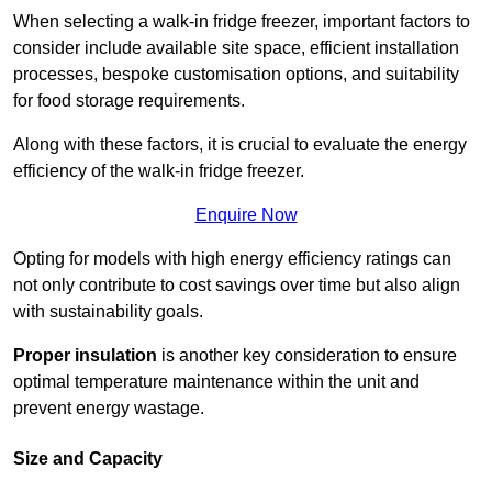
When selecting a walk-in fridge freezer, important factors to
consider include available site space, efficient installation
processes, bespoke customisation options, and suitability
for food storage requirements.
Along with these factors, it is crucial to evaluate the energy
efficiency of the walk-in fridge freezer.
Enquire Now
Opting for models with high energy efficiency ratings can
not only contribute to cost savings over time but also align
with sustainability goals.
Proper insulation
is another key consideration to ensure
optimal temperature maintenance within the unit and
prevent energy wastage.
Size and Capacity