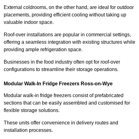
External coldrooms, on the other hand, are ideal for outdoor
placements, providing efficient cooling without taking up
valuable indoor space.
Roof-over installations are popular in commercial settings,
offering a seamless integration with existing structures while
providing ample refrigeration space.
Businesses in the food industry often opt for roof-over
configurations to streamline their storage operations.
Modular Walk-In Fridge Freezers
Ross-on-Wye
Modular walk-in fridge freezers consist of prefabricated
sections that can be easily assembled and customised for
flexible storage solutions.
These units offer convenience in delivery routes and
installation processes.