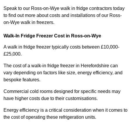
Speak to our Ross-on-Wye walk in fridge contractors today
to find out more about costs and installations of our Ross-
on-Wye walk in freezers.
Walk-In Fridge Freezer Cost
in Ross-on-Wye
A walk in fridge freezer typically costs between £10,000-
£25,000.
The cost of a walk-in fridge freezer in Herefordshire can
vary depending on factors like size, energy efficiency, and
bespoke features.
Commercial cold rooms designed for specific needs may
have higher costs due to their customisations.
Energy efficiency is a critical consideration when it comes to
the cost of operating these refrigeration units.