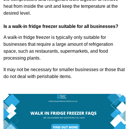
heat from inside the unit and keep the temperature at the
desired level.
Is a walk-in fridge freezer suitable for all businesses?
A walk-in fridge freezer is typically only suitable for
businesses that require a large amount of refrigeration
space, such as restaurants, supermarkets, and food
processing plants.
It may not be necessary for smaller businesses or those that
do not deal with perishable items.