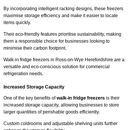
By incorporating intelligent racking designs, these freezers
maximise storage efficiency and make it easier to locate
items quickly.
Their eco-friendly features prioritise sustainability, making
them a responsible choice for businesses looking to
minimise their carbon footprint.
Walk-in fridge freezers in Ross-on-Wye Herefordshire are a
versatile and eco-conscious solution for commercial
refrigeration needs.
Increased Storage Capacity
One of the key benefits of
walk-in fridge freezers
is their
increased storage capacity, allowing businesses to store
larger quantities of perishable goods efficiently.
Custom coldrooms and adjustable shelving units further