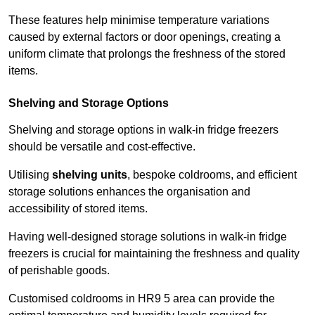
These features help minimise temperature variations
caused by external factors or door openings, creating a
uniform climate that prolongs the freshness of the stored
items.
Shelving and Storage Options
Shelving and storage options in walk-in fridge freezers
should be versatile and cost-effective.
Utilising
shelving units
, bespoke coldrooms, and efficient
storage solutions enhances the organisation and
accessibility of stored items.
Having well-designed storage solutions in walk-in fridge
freezers is crucial for maintaining the freshness and quality
of perishable goods.
Customised coldrooms in HR9 5 area can provide the