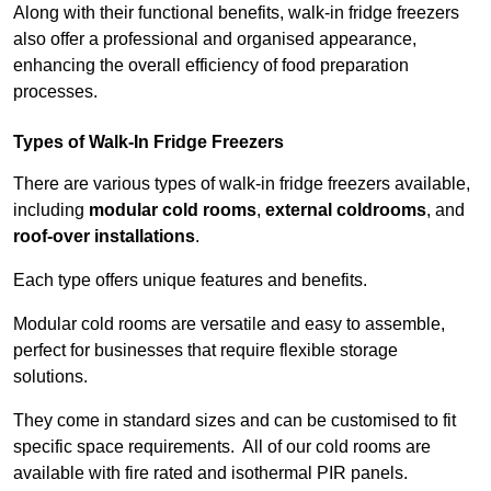
Along with their functional benefits, walk-in fridge freezers
also offer a professional and organised appearance,
enhancing the overall efficiency of food preparation
processes.
Types of Walk-In Fridge Freezers
There are various types of walk-in fridge freezers available,
including
modular cold rooms
,
external coldrooms
, and
roof-over installations
.
Each type offers unique features and benefits.
Modular cold rooms are versatile and easy to assemble,
perfect for businesses that require flexible storage
solutions.
They come in standard sizes and can be customised to fit
specific space requirements. All of our cold rooms are
available with fire rated and isothermal PIR panels.