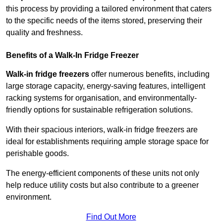
this process by providing a tailored environment that caters
to the specific needs of the items stored, preserving their
quality and freshness.
Benefits of a Walk-In Fridge Freezer
Walk-in fridge freezers
offer numerous benefits, including
large storage capacity, energy-saving features, intelligent
racking systems for organisation, and environmentally-
friendly options for sustainable refrigeration solutions.
With their spacious interiors, walk-in fridge freezers are
ideal for establishments requiring ample storage space for
perishable goods.
The energy-efficient components of these units not only
help reduce utility costs but also contribute to a greener
environment.
Find Out More