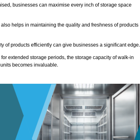
omised, businesses can maximise every inch of storage space
 also helps in maintaining the quality and freshness of products
ety of products efficiently can give businesses a significant edge
for extended storage periods, the storage capacity of walk-in
 units becomes invaluable.