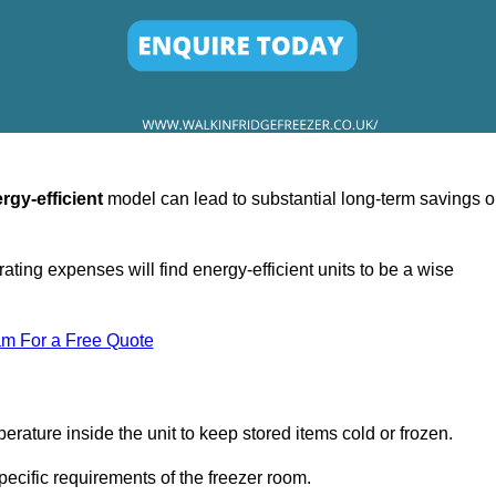
rgy-efficient
model can lead to substantial long-term savings 
ating expenses will find energy-efficient units to be a wise
am For a Free Quote
erature inside the unit to keep stored items cold or frozen.
cific requirements of the freezer room.