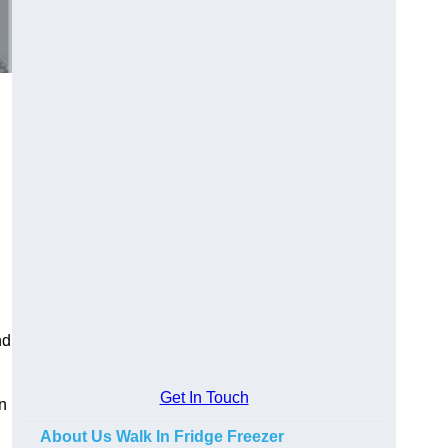
nd
Get In Touch
n
About Us Walk In Fridge Freezer