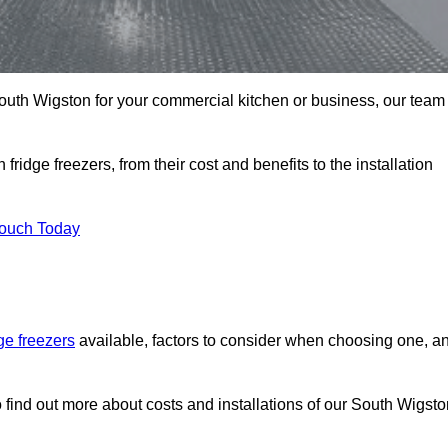
n South Wigston for your commercial kitchen or business, our team
ridge freezers, from their cost and benefits to the installation
Touch Today
dge freezers
available, factors to consider when choosing one, a
 find out more about costs and installations of our South Wigsto