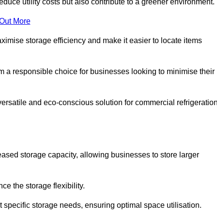
educe utility costs but also contribute to a greener environment.
 Out More
aximise storage efficiency and make it easier to locate items
hem a responsible choice for businesses looking to minimise their
versatile and eco-conscious solution for commercial refrigeratio
reased storage capacity, allowing businesses to store larger
 the storage flexibility.
t specific storage needs, ensuring optimal space utilisation.