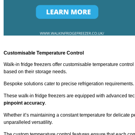
Customisable Temperature Control
Walk-in fridge freezers offer customisable temperature control
based on their storage needs.
Bespoke solutions cater to precise refrigeration requirements.
These walk-in fridge freezers are equipped with advanced tec
pinpoint accuracy
.
Whether it’s maintaining a constant temperature for delicate pe
unparalleled versatility.
The custom temperature control features ensure that each comp