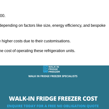
000.
 depending on factors like size, energy efficiency, and bespoke
igher costs due to their customisations.
he cost of operating these refrigeration units.