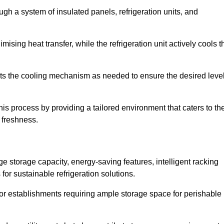
ugh a system of insulated panels, refrigeration units, and
ising heat transfer, while the refrigeration unit actively cools t
ts the cooling mechanism as needed to ensure the desired leve
his process by providing a tailored environment that caters to th
d freshness.
ge storage capacity, energy-saving features, intelligent racking
for sustainable refrigeration solutions.
l for establishments requiring ample storage space for perishable