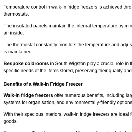
Temperature control in walk-in fridge freezers is achieved thro
thermostats.
The insulated panels maintain the internal temperature by minim
air inside.
The thermostat constantly monitors the temperature and adjus
is maintained.
Bespoke coldrooms
in South Wigston play a crucial role in t
specific needs of the items stored, preserving their quality an
Benefits of a Walk-In Fridge Freezer
Walk-in fridge freezers
offer numerous benefits, including lar
systems for organisation, and environmentally-friendly options 
With their spacious interiors, walk-in fridge freezers are idea
goods.