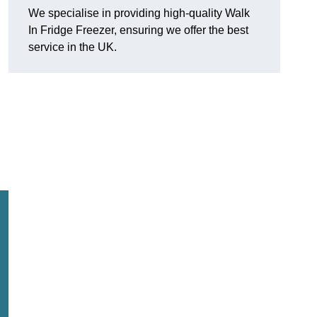
We specialise in providing high-quality Walk
In Fridge Freezer, ensuring we offer the best
service in the UK.