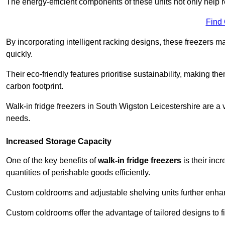
The energy-efficient components of these units not only help r
Find
By incorporating intelligent racking designs, these freezers m
quickly.
Their eco-friendly features prioritise sustainability, making t
carbon footprint.
Walk-in fridge freezers in South Wigston Leicestershire are a 
needs.
Increased Storage Capacity
One of the key benefits of
walk-in fridge freezers
is their inc
quantities of perishable goods efficiently.
Custom coldrooms and adjustable shelving units further enhance
Custom coldrooms offer the advantage of tailored designs to fi