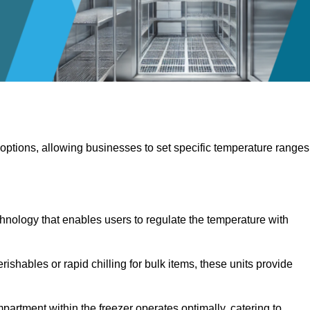
 options, allowing businesses to set specific temperature ranges
hnology that enables users to regulate the temperature with
rishables or rapid chilling for bulk items, these units provide
artment within the freezer operates optimally, catering to