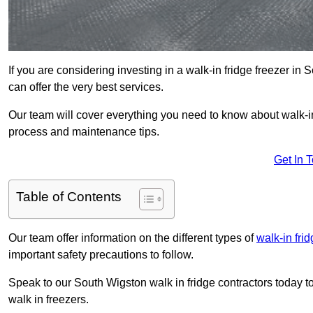
If you are considering investing in a walk-in fridge freezer i
can offer the very best services.
Our team will cover everything you need to know about walk-in f
process and maintenance tips.
Get In 
Table of Contents
Our team offer information on the different types of
walk-in fri
important safety precautions to follow.
Speak to our South Wigston walk in fridge contractors today to
walk in freezers.