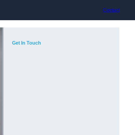
Contact
Get In Touch