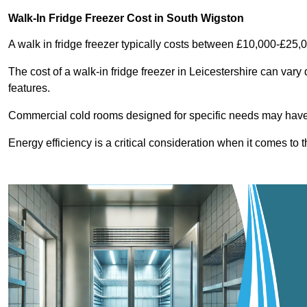
Walk-In Fridge Freezer Cost
in South Wigston
A walk in fridge freezer typically costs between £10,000-£25,
The cost of a walk-in fridge freezer in Leicestershire can vary
features.
Commercial cold rooms designed for specific needs may have h
Energy efficiency is a critical consideration when it comes to t