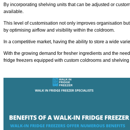
By incorporating shelving units that can be adjusted or cust
available.
This level of customisation not only improves organisation but
by optimising airflow and visibility within the coldroom.
In a competitive market, having the ability to store a wide vari
With the growing demand for fresher ingredients and the need 
fridge freezers equipped with custom coldrooms and shelving