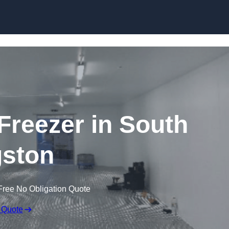
Skip to content
 Freezer in South
ston
Free No Obligation Quote
 Quote