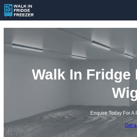
Walk In Fridge
Wig
Enquire Today For A 
Get a