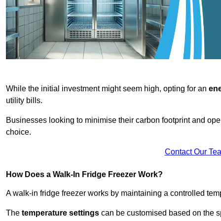
While the initial investment might seem high, opting for an
ene
utility bills.
Businesses looking to minimise their carbon footprint and oper
choice.
Contact Our Te
How Does a Walk-In Fridge Freezer Work?
A walk-in fridge freezer works by maintaining a controlled temp
The
temperature settings
can be customised based on the spe