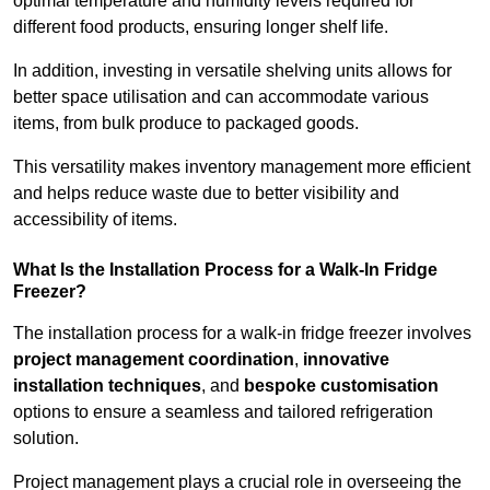
optimal temperature and humidity levels required for
different food products, ensuring longer shelf life.
In addition, investing in versatile shelving units allows for
better space utilisation and can accommodate various
items, from bulk produce to packaged goods.
This versatility makes inventory management more efficient
and helps reduce waste due to better visibility and
accessibility of items.
What Is the Installation Process for a Walk-In Fridge
Freezer?
The installation process for a walk-in fridge freezer involves
project management coordination
,
innovative
installation techniques
, and
bespoke customisation
options to ensure a seamless and tailored refrigeration
solution.
Project management plays a crucial role in overseeing the