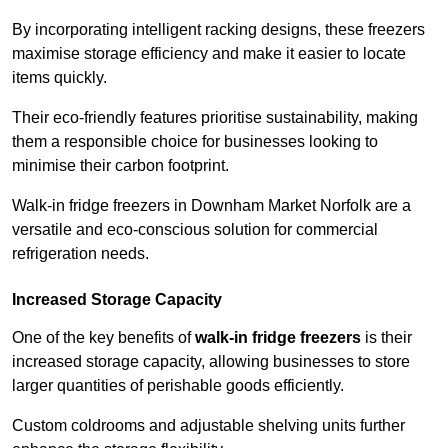
By incorporating intelligent racking designs, these freezers
maximise storage efficiency and make it easier to locate
items quickly.
Their eco-friendly features prioritise sustainability, making
them a responsible choice for businesses looking to
minimise their carbon footprint.
Walk-in fridge freezers in Downham Market Norfolk are a
versatile and eco-conscious solution for commercial
refrigeration needs.
Increased Storage Capacity
One of the key benefits of
walk-in fridge freezers
is their
increased storage capacity, allowing businesses to store
larger quantities of perishable goods efficiently.
Custom coldrooms and adjustable shelving units further