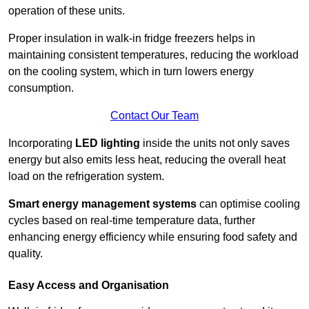
operation of these units.
Proper insulation in walk-in fridge freezers helps in
maintaining consistent temperatures, reducing the workload
on the cooling system, which in turn lowers energy
consumption.
Contact Our Team
Incorporating
LED lighting
inside the units not only saves
energy but also emits less heat, reducing the overall heat
load on the refrigeration system.
Smart energy management systems
can optimise cooling
cycles based on real-time temperature data, further
enhancing energy efficiency while ensuring food safety and
quality.
Easy Access and Organisation