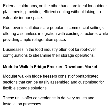
External coldrooms, on the other hand, are ideal for outdoor
placements, providing efficient cooling without taking up
valuable indoor space.
Roof-over installations are popular in commercial settings,
offering a seamless integration with existing structures while
providing ample refrigeration space.
Businesses in the food industry often opt for roof-over
configurations to streamline their storage operations.
Modular Walk-In Fridge Freezers
Downham Market
Modular walk-in fridge freezers consist of prefabricated
sections that can be easily assembled and customised for
flexible storage solutions.
These units offer convenience in delivery routes and
installation processes.