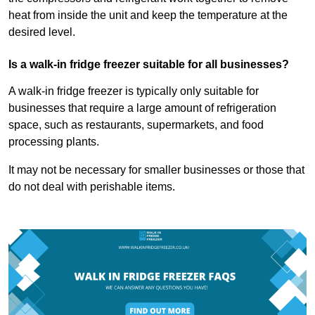
heat from inside the unit and keep the temperature at the
desired level.
Is a walk-in fridge freezer suitable for all businesses?
A walk-in fridge freezer is typically only suitable for
businesses that require a large amount of refrigeration
space, such as restaurants, supermarkets, and food
processing plants.
It may not be necessary for smaller businesses or those that
do not deal with perishable items.