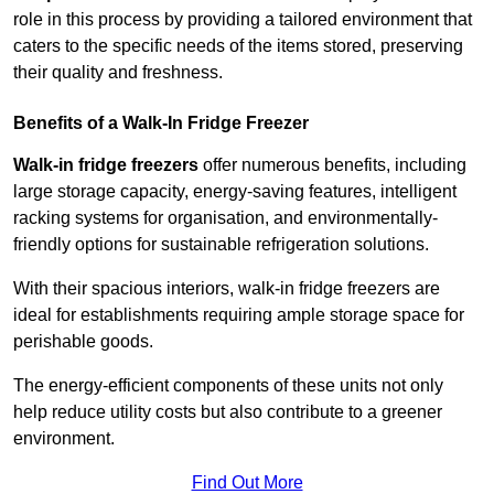
role in this process by providing a tailored environment that
caters to the specific needs of the items stored, preserving
their quality and freshness.
Benefits of a Walk-In Fridge Freezer
Walk-in fridge freezers
offer numerous benefits, including
large storage capacity, energy-saving features, intelligent
racking systems for organisation, and environmentally-
friendly options for sustainable refrigeration solutions.
With their spacious interiors, walk-in fridge freezers are
ideal for establishments requiring ample storage space for
perishable goods.
The energy-efficient components of these units not only
help reduce utility costs but also contribute to a greener
environment.
Find Out More