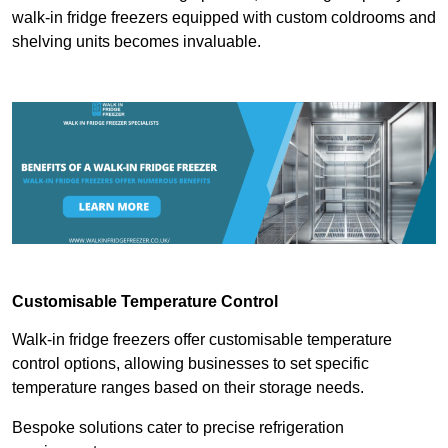
walk-in fridge freezers equipped with custom coldrooms and
shelving units becomes invaluable.
Customisable Temperature Control
Walk-in fridge freezers offer customisable temperature
control options, allowing businesses to set specific
temperature ranges based on their storage needs.
Bespoke solutions cater to precise refrigeration