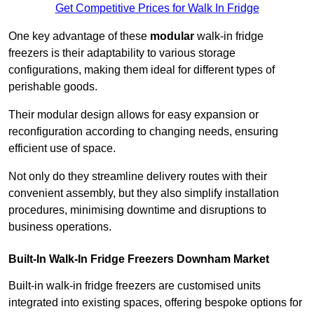
Get Competitive Prices for Walk In Fridge
One key advantage of these
modular
walk-in fridge
freezers is their adaptability to various storage
configurations, making them ideal for different types of
perishable goods.
Their modular design allows for easy expansion or
reconfiguration according to changing needs, ensuring
efficient use of space.
Not only do they streamline delivery routes with their
convenient assembly, but they also simplify installation
procedures, minimising downtime and disruptions to
business operations.
Built-In Walk-In Fridge Freezers
Downham Market
Built-in walk-in fridge freezers are customised units
integrated into existing spaces, offering bespoke options for