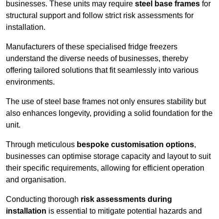
businesses. These units may require
steel base frames
for
structural support and follow strict risk assessments for
installation.
Manufacturers of these specialised fridge freezers
understand the diverse needs of businesses, thereby
offering tailored solutions that fit seamlessly into various
environments.
The use of steel base frames not only ensures stability but
also enhances longevity, providing a solid foundation for the
unit.
Through meticulous
bespoke customisation options
,
businesses can optimise storage capacity and layout to suit
their specific requirements, allowing for efficient operation
and organisation.
Conducting thorough
risk assessments during
installation
is essential to mitigate potential hazards and