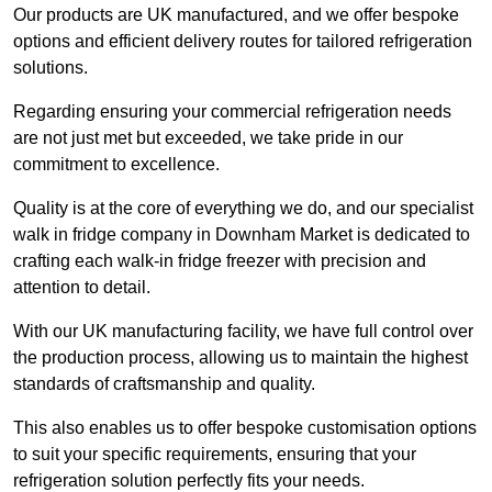
Our products are UK manufactured, and we offer bespoke
options and efficient delivery routes for tailored refrigeration
solutions.
Regarding ensuring your commercial refrigeration needs
are not just met but exceeded, we take pride in our
commitment to excellence.
Quality is at the core of everything we do, and our specialist
walk in fridge company in Downham Market is dedicated to
crafting each walk-in fridge freezer with precision and
attention to detail.
With our UK manufacturing facility, we have full control over
the production process, allowing us to maintain the highest
standards of craftsmanship and quality.
This also enables us to offer bespoke customisation options
to suit your specific requirements, ensuring that your
refrigeration solution perfectly fits your needs.