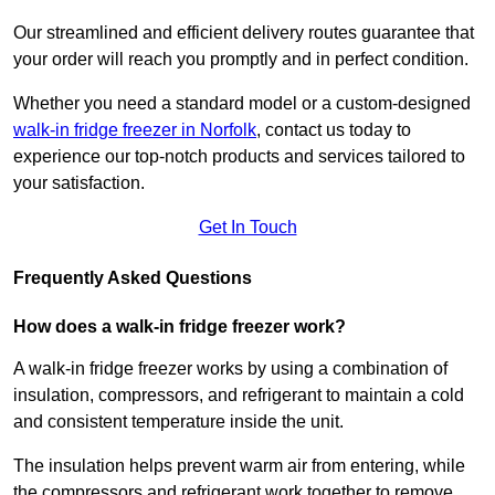
Our streamlined and efficient delivery routes guarantee that
your order will reach you promptly and in perfect condition.
Whether you need a standard model or a custom-designed
walk-in fridge freezer in Norfolk
,
contact us today to
experience our top-notch products and services tailored to
your satisfaction.
Get In Touch
Frequently Asked Questions
How does a walk-in fridge freezer work?
A walk-in fridge freezer works by using a combination of
insulation, compressors, and refrigerant to maintain a cold
and consistent temperature inside the unit.
The insulation helps prevent warm air from entering, while
the compressors and refrigerant work together to remove