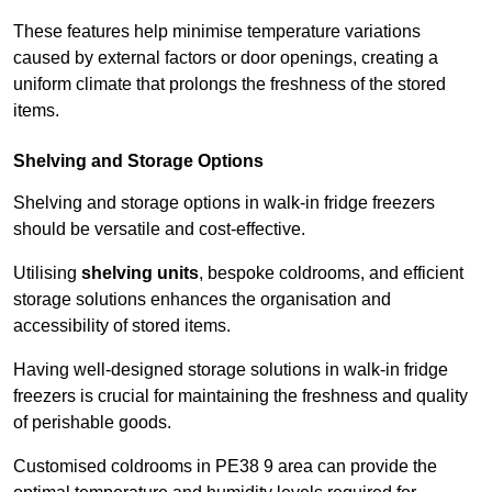
These features help minimise temperature variations
caused by external factors or door openings, creating a
uniform climate that prolongs the freshness of the stored
items.
Shelving and Storage Options
Shelving and storage options in walk-in fridge freezers
should be versatile and cost-effective.
Utilising
shelving units
, bespoke coldrooms, and efficient
storage solutions enhances the organisation and
accessibility of stored items.
Having well-designed storage solutions in walk-in fridge
freezers is crucial for maintaining the freshness and quality
of perishable goods.
Customised coldrooms in PE38 9 area can provide the