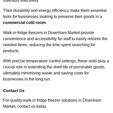
inventory effectively.
Their durability and energy efficiency make them essential
tools for businesses looking to preserve their goods in a
commercial cold room
.
Walk-in fridge freezers in Downham Market provide
convenience and accessibility for staff to easily retrieve the
needed items, reducing the time spent searching for
products.
With precise temperature control settings, these units play a
crucial role in extending the shelf life of perishable goods,
ultimately minimising waste and saving costs for
businesses in the long run.
Contact Us
For quality walk-in fridge freezer solutions in Downham
Market, contact us today.