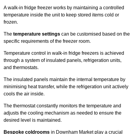
A walk-in fridge freezer works by maintaining a controlled
temperature inside the unit to keep stored items cold or
frozen.
The
temperature settings
can be customised based on the
specific requirements of the freezer room.
Temperature control in walk-in fridge freezers is achieved
through a system of insulated panels, refrigeration units,
and thermostats.
The insulated panels maintain the internal temperature by
minimising heat transfer, while the refrigeration unit actively
cools the air inside.
The thermostat constantly monitors the temperature and
adjusts the cooling mechanism as needed to ensure the
desired level is maintained.
Bespoke coldrooms
in Downham Market play a crucial