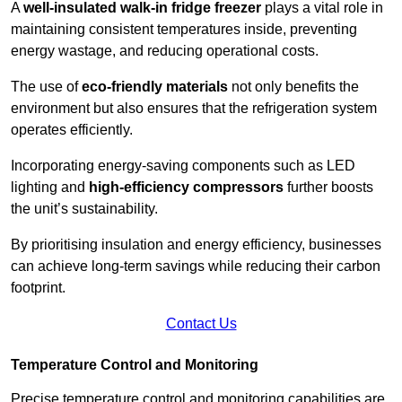
A
well-insulated walk-in fridge freezer
plays a vital role in
maintaining consistent temperatures inside, preventing
energy wastage, and reducing operational costs.
The use of
eco-friendly materials
not only benefits the
environment but also ensures that the refrigeration system
operates efficiently.
Incorporating energy-saving components such as LED
lighting and
high-efficiency compressors
further boosts
the unit’s sustainability.
By prioritising insulation and energy efficiency, businesses
can achieve long-term savings while reducing their carbon
footprint.
Contact Us
Temperature Control and Monitoring
Precise temperature control and monitoring capabilities are