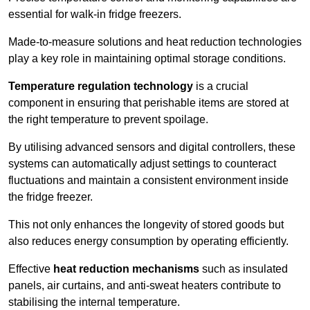
essential for walk-in fridge freezers.
Made-to-measure solutions and heat reduction technologies
play a key role in maintaining optimal storage conditions.
Temperature regulation technology
is a crucial
component in ensuring that perishable items are stored at
the right temperature to prevent spoilage.
By utilising advanced sensors and digital controllers, these
systems can automatically adjust settings to counteract
fluctuations and maintain a consistent environment inside
the fridge freezer.
This not only enhances the longevity of stored goods but
also reduces energy consumption by operating efficiently.
Effective
heat reduction mechanisms
such as insulated
panels, air curtains, and anti-sweat heaters contribute to
stabilising the internal temperature.