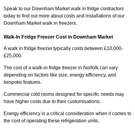
Speak to our Downham Market walk in fridge contractors
today to find out more about costs and installations of our
Downham Market walk in freezers.
Walk-In Fridge Freezer Cost
in Downham Market
A walk in fridge freezer typically costs between £10,000-
£25,000.
The cost of a walk-in fridge freezer in Norfolk can vary
depending on factors like size, energy efficiency, and
bespoke features.
Commercial cold rooms designed for specific needs may
have higher costs due to their customisations.
Energy efficiency is a critical consideration when it comes to
the cost of operating these refrigeration units.