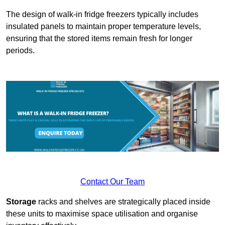
The design of walk-in fridge freezers typically includes
insulated panels to maintain proper temperature levels,
ensuring that the stored items remain fresh for longer
periods.
Contact Our Team
Storage
racks and shelves are strategically placed inside
these units to maximise space utilisation and organise