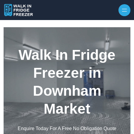
Skip to content
Walk In Fridge
Freezer in
Downham
Market
Enquire Today For A Free No Obligation Quote