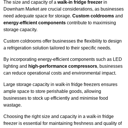
The size and capacity of a
walk-in fridge freezer
in
Downham Market are crucial considerations, as businesses
need adequate space for storage.
Custom coldrooms
and
energy-efficient components
contribute to maximising
storage capacity.
Custom coldrooms offer businesses the flexibility to design
a refrigeration solution tailored to their specific needs.
By incorporating energy-efficient components such as LED
lighting and
high-performance compressors
, businesses
can reduce operational costs and environmental impact.
Large storage capacity in walk-in fridge freezers ensures
ample space to store perishable goods, allowing
businesses to stock up efficiently and minimise food
wastage.
Choosing the right size and capacity in a walk-in fridge
freezer is essential for maintaining freshness and quality of