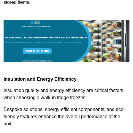
stored items.
Insulation and Energy Efficiency
Insulation quality and energy efficiency are critical factors
when choosing a walk-in fridge freezer.
Bespoke solutions, energy-efficient components, and eco-
friendly features enhance the overall performance of the
unit.