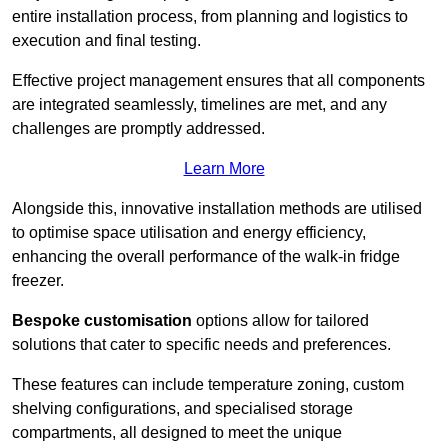
entire installation process, from planning and logistics to
execution and final testing.
Effective project management ensures that all components
are integrated seamlessly, timelines are met, and any
challenges are promptly addressed.
Learn More
Alongside this, innovative installation methods are utilised
to optimise space utilisation and energy efficiency,
enhancing the overall performance of the walk-in fridge
freezer.
Bespoke customisation
options allow for tailored
solutions that cater to specific needs and preferences.
These features can include temperature zoning, custom
shelving configurations, and specialised storage
compartments, all designed to meet the unique