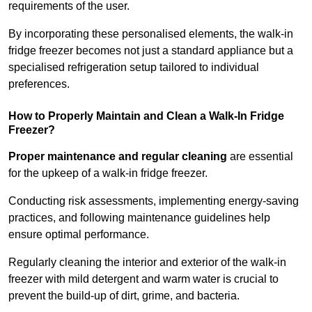
requirements of the user.
By incorporating these personalised elements, the walk-in
fridge freezer becomes not just a standard appliance but a
specialised refrigeration setup tailored to individual
preferences.
How to Properly Maintain and Clean a Walk-In Fridge
Freezer?
Proper maintenance and regular cleaning
are essential
for the upkeep of a walk-in fridge freezer.
Conducting risk assessments, implementing energy-saving
practices, and following maintenance guidelines help
ensure optimal performance.
Regularly cleaning the interior and exterior of the walk-in
freezer with mild detergent and warm water is crucial to
prevent the build-up of dirt, grime, and bacteria.