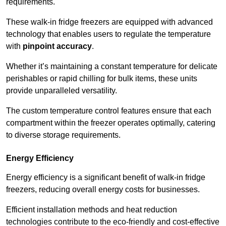
requirements.
These walk-in fridge freezers are equipped with advanced
technology that enables users to regulate the temperature
with
pinpoint accuracy
.
Whether it’s maintaining a constant temperature for delicate
perishables or rapid chilling for bulk items, these units
provide unparalleled versatility.
The custom temperature control features ensure that each
compartment within the freezer operates optimally, catering
to diverse storage requirements.
Energy Efficiency
Energy efficiency is a significant benefit of walk-in fridge
freezers, reducing overall energy costs for businesses.
Efficient installation methods and heat reduction
technologies contribute to the eco-friendly and cost-effective