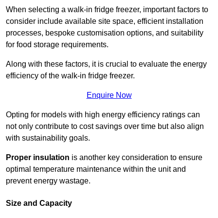
When selecting a walk-in fridge freezer, important factors to
consider include available site space, efficient installation
processes, bespoke customisation options, and suitability
for food storage requirements.
Along with these factors, it is crucial to evaluate the energy
efficiency of the walk-in fridge freezer.
Enquire Now
Opting for models with high energy efficiency ratings can
not only contribute to cost savings over time but also align
with sustainability goals.
Proper insulation
is another key consideration to ensure
optimal temperature maintenance within the unit and
prevent energy wastage.
Size and Capacity