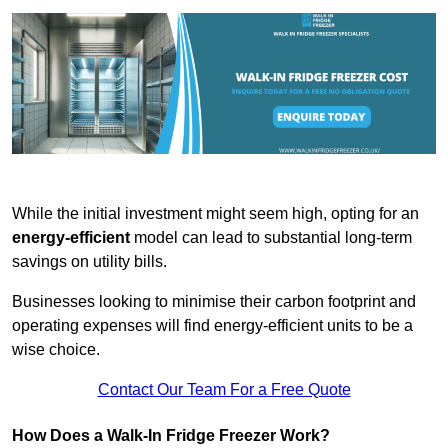
While the initial investment might seem high, opting for an
energy-efficient
model can lead to substantial long-term
savings on utility bills.
Businesses looking to minimise their carbon footprint and
operating expenses will find energy-efficient units to be a
wise choice.
Contact Our Team For a Free Quote
How Does a Walk-In Fridge Freezer Work?