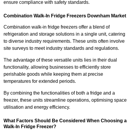
ensure compliance with safety standards.
Combination Walk-In Fridge Freezers
Downham Market
Combination walk-in fridge freezers offer a blend of
refrigeration and storage solutions in a single unit, catering
to diverse industry requirements. These units often involve
site surveys to meet industry standards and regulations.
The advantage of these versatile units lies in their dual
functionality, allowing businesses to efficiently store
perishable goods while keeping them at precise
temperatures for extended periods.
By combining the functionalities of both a fridge and a
freezer, these units streamline operations, optimising space
utilisation and energy efficiency.
What Factors Should Be Considered When Choosing a
Walk-In Fridge Freezer?