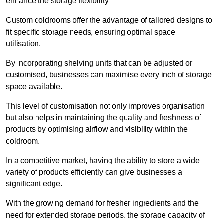
enhance the storage flexibility.
Custom coldrooms offer the advantage of tailored designs to
fit specific storage needs, ensuring optimal space
utilisation.
By incorporating shelving units that can be adjusted or
customised, businesses can maximise every inch of storage
space available.
This level of customisation not only improves organisation
but also helps in maintaining the quality and freshness of
products by optimising airflow and visibility within the
coldroom.
In a competitive market, having the ability to store a wide
variety of products efficiently can give businesses a
significant edge.
With the growing demand for fresher ingredients and the
need for extended storage periods, the storage capacity of