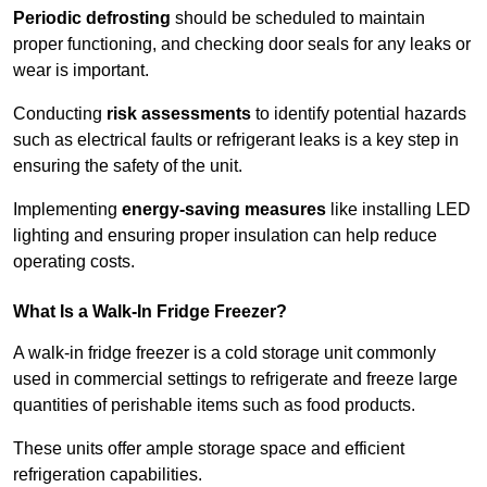
Periodic defrosting
should be scheduled to maintain
proper functioning, and checking door seals for any leaks or
wear is important.
Conducting
risk assessments
to identify potential hazards
such as electrical faults or refrigerant leaks is a key step in
ensuring the safety of the unit.
Implementing
energy-saving measures
like installing LED
lighting and ensuring proper insulation can help reduce
operating costs.
What Is a Walk-In Fridge Freezer?
A walk-in fridge freezer is a cold storage unit commonly
used in commercial settings to refrigerate and freeze large
quantities of perishable items such as food products.
These units offer ample storage space and efficient
refrigeration capabilities.