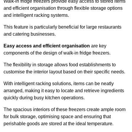
Walk-in fridge freezers provide easy access to stored items
and efficient organisation through flexible storage options
and intelligent racking systems.
This feature is particularly beneficial for large restaurants
and catering businesses.
Easy access and efficient organisation
are key
components of the design of walk-in fridge freezers.
The flexibility in storage allows food establishments to
customise the interior layout based on their specific needs.
With intelligent racking solutions, items can be neatly
arranged, making it easy to locate and retrieve ingredients
quickly during busy kitchen operations.
The spacious interiors of these freezers create ample room
for bulk storage, optimising space and ensuring that
perishable goods are stored at the ideal temperature.