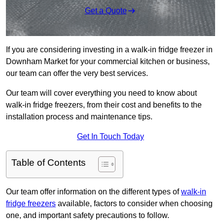
Get a Quote
If you are considering investing in a walk-in fridge freezer in
Downham Market for your commercial kitchen or business,
our team can offer the very best services.
Our team will cover everything you need to know about
walk-in fridge freezers, from their cost and benefits to the
installation process and maintenance tips.
Get In Touch Today
Table of Contents
Our team offer information on the different types of
walk-in
fridge freezers
available, factors to consider when choosing
one, and important safety precautions to follow.