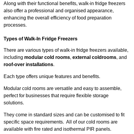
Along with their functional benefits, walk-in fridge freezers
also offer a professional and organised appearance,
enhancing the overall efficiency of food preparation
processes.
Types of Walk-In Fridge Freezers
There are various types of walk-in fridge freezers available,
including
modular cold rooms
,
external coldrooms
, and
roof-over installations
.
Each type offers unique features and benefits.
Modular cold rooms are versatile and easy to assemble,
perfect for businesses that require flexible storage
solutions.
They come in standard sizes and can be customised to fit
specific space requirements. All of our cold rooms are
available with fire rated and isothermal PIR panels.