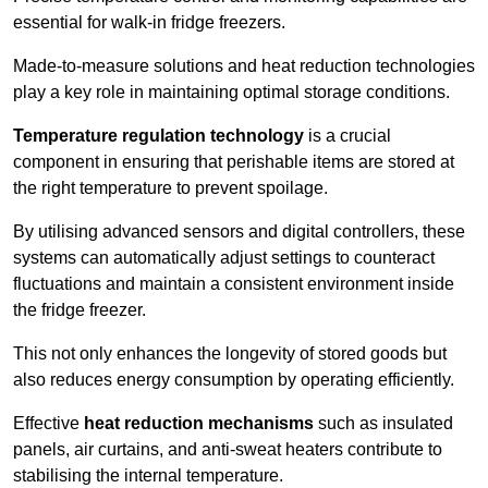
essential for walk-in fridge freezers.
Made-to-measure solutions and heat reduction technologies
play a key role in maintaining optimal storage conditions.
Temperature regulation technology
is a crucial
component in ensuring that perishable items are stored at
the right temperature to prevent spoilage.
By utilising advanced sensors and digital controllers, these
systems can automatically adjust settings to counteract
fluctuations and maintain a consistent environment inside
the fridge freezer.
This not only enhances the longevity of stored goods but
also reduces energy consumption by operating efficiently.
Effective
heat reduction mechanisms
such as insulated
panels, air curtains, and anti-sweat heaters contribute to
stabilising the internal temperature.