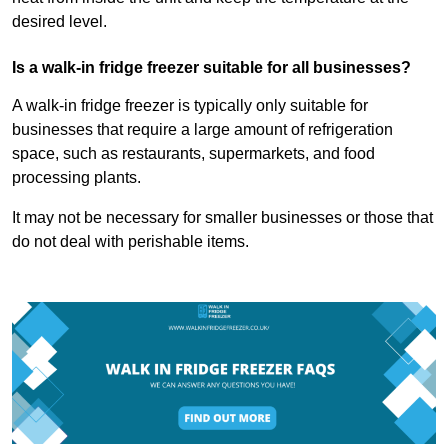
desired level.
Is a walk-in fridge freezer suitable for all businesses?
A walk-in fridge freezer is typically only suitable for
businesses that require a large amount of refrigeration
space, such as restaurants, supermarkets, and food
processing plants.
It may not be necessary for smaller businesses or those that
do not deal with perishable items.