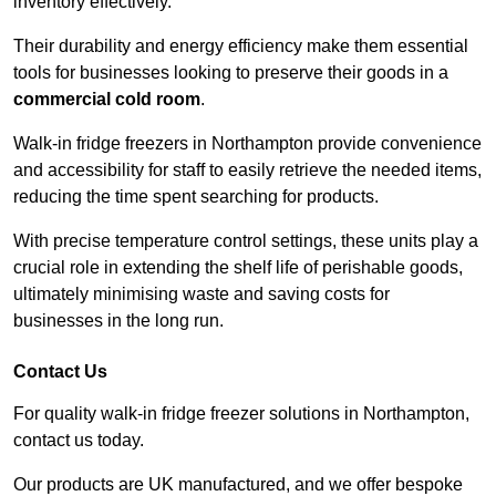
inventory effectively.
Their durability and energy efficiency make them essential
tools for businesses looking to preserve their goods in a
commercial cold room
.
Walk-in fridge freezers in Northampton provide convenience
and accessibility for staff to easily retrieve the needed items,
reducing the time spent searching for products.
With precise temperature control settings, these units play a
crucial role in extending the shelf life of perishable goods,
ultimately minimising waste and saving costs for
businesses in the long run.
Contact Us
For quality walk-in fridge freezer solutions in Northampton,
contact us today.
Our products are UK manufactured, and we offer bespoke