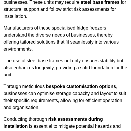
businesses. These units may require
steel base frames
for
structural support and follow strict risk assessments for
installation.
Manufacturers of these specialised fridge freezers
understand the diverse needs of businesses, thereby
offering tailored solutions that fit seamlessly into various
environments.
The use of steel base frames not only ensures stability but
also enhances longevity, providing a solid foundation for the
unit.
Through meticulous
bespoke customisation options
,
businesses can optimise storage capacity and layout to suit
their specific requirements, allowing for efficient operation
and organisation.
Conducting thorough
risk assessments during
installation
is essential to mitigate potential hazards and