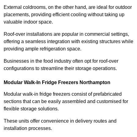
External coldrooms, on the other hand, are ideal for outdoor
placements, providing efficient cooling without taking up
valuable indoor space.
Roof-over installations are popular in commercial settings,
offering a seamless integration with existing structures while
providing ample refrigeration space.
Businesses in the food industry often opt for roof-over
configurations to streamline their storage operations.
Modular Walk-In Fridge Freezers
Northampton
Modular walk-in fridge freezers consist of prefabricated
sections that can be easily assembled and customised for
flexible storage solutions.
These units offer convenience in delivery routes and
installation processes.