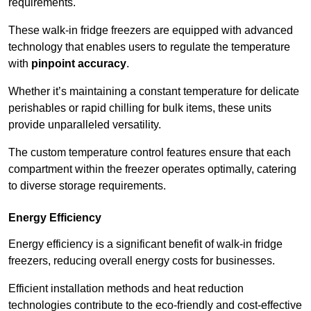
requirements.
These walk-in fridge freezers are equipped with advanced
technology that enables users to regulate the temperature
with
pinpoint accuracy
.
Whether it’s maintaining a constant temperature for delicate
perishables or rapid chilling for bulk items, these units
provide unparalleled versatility.
The custom temperature control features ensure that each
compartment within the freezer operates optimally, catering
to diverse storage requirements.
Energy Efficiency
Energy efficiency is a significant benefit of walk-in fridge
freezers, reducing overall energy costs for businesses.
Efficient installation methods and heat reduction
technologies contribute to the eco-friendly and cost-effective