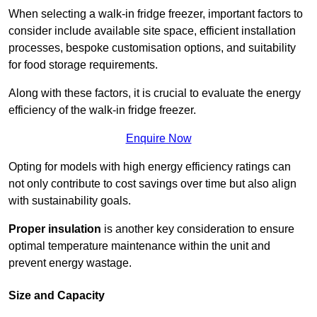
When selecting a walk-in fridge freezer, important factors to
consider include available site space, efficient installation
processes, bespoke customisation options, and suitability
for food storage requirements.
Along with these factors, it is crucial to evaluate the energy
efficiency of the walk-in fridge freezer.
Enquire Now
Opting for models with high energy efficiency ratings can
not only contribute to cost savings over time but also align
with sustainability goals.
Proper insulation
is another key consideration to ensure
optimal temperature maintenance within the unit and
prevent energy wastage.
Size and Capacity