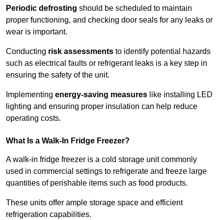
Periodic defrosting
should be scheduled to maintain
proper functioning, and checking door seals for any leaks or
wear is important.
Conducting
risk assessments
to identify potential hazards
such as electrical faults or refrigerant leaks is a key step in
ensuring the safety of the unit.
Implementing
energy-saving measures
like installing LED
lighting and ensuring proper insulation can help reduce
operating costs.
What Is a Walk-In Fridge Freezer?
A walk-in fridge freezer is a cold storage unit commonly
used in commercial settings to refrigerate and freeze large
quantities of perishable items such as food products.
These units offer ample storage space and efficient
refrigeration capabilities.