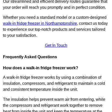
Our streamlined and efficient delivery routes guarantee that
your order will reach you promptly and in perfect condition.
Whether you need a standard model or a custom-designed
walk-in fridge freezer in Northamptonshire
,
contact us today
to experience our top-notch products and services tailored
to your satisfaction.
Get In Touch
Frequently Asked Questions
How does a walk-in fridge freezer work?
A walk-in fridge freezer works by using a combination of
insulation, compressors, and refrigerant to maintain a cold
and consistent temperature inside the unit.
The insulation helps prevent warm air from entering, while
the compressors and refrigerant work together to remove
heat from inside the unit and keep the temperature at the