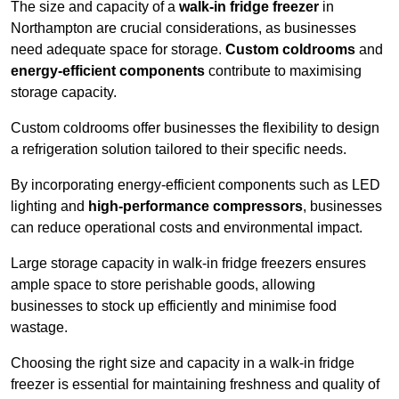
The size and capacity of a
walk-in fridge freezer
in
Northampton are crucial considerations, as businesses
need adequate space for storage.
Custom coldrooms
and
energy-efficient components
contribute to maximising
storage capacity.
Custom coldrooms offer businesses the flexibility to design
a refrigeration solution tailored to their specific needs.
By incorporating energy-efficient components such as LED
lighting and
high-performance compressors
, businesses
can reduce operational costs and environmental impact.
Large storage capacity in walk-in fridge freezers ensures
ample space to store perishable goods, allowing
businesses to stock up efficiently and minimise food
wastage.
Choosing the right size and capacity in a walk-in fridge
freezer is essential for maintaining freshness and quality of