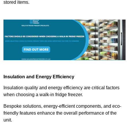
stored items.
Insulation and Energy Efficiency
Insulation quality and energy efficiency are critical factors
when choosing a walk-in fridge freezer.
Bespoke solutions, energy-efficient components, and eco-
friendly features enhance the overall performance of the
unit.