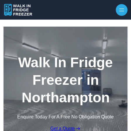
Skip to content
Walk In Fridge
Freezer in
Northampton
Enquire Today For A Free No Obligation Quote
Get a Quote