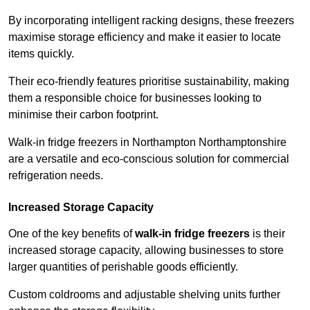
By incorporating intelligent racking designs, these freezers
maximise storage efficiency and make it easier to locate
items quickly.
Their eco-friendly features prioritise sustainability, making
them a responsible choice for businesses looking to
minimise their carbon footprint.
Walk-in fridge freezers in Northampton Northamptonshire
are a versatile and eco-conscious solution for commercial
refrigeration needs.
Increased Storage Capacity
One of the key benefits of
walk-in fridge freezers
is their
increased storage capacity, allowing businesses to store
larger quantities of perishable goods efficiently.
Custom coldrooms and adjustable shelving units further