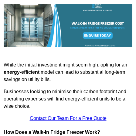
While the initial investment might seem high, opting for an
energy-efficient
model can lead to substantial long-term
savings on utility bills.
Businesses looking to minimise their carbon footprint and
operating expenses will find energy-efficient units to be a
wise choice.
Contact Our Team For a Free Quote
How Does a Walk-In Fridge Freezer Work?