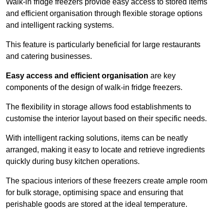
Walk-in fridge freezers provide easy access to stored items
and efficient organisation through flexible storage options
and intelligent racking systems.
This feature is particularly beneficial for large restaurants
and catering businesses.
Easy access and efficient organisation
are key
components of the design of walk-in fridge freezers.
The flexibility in storage allows food establishments to
customise the interior layout based on their specific needs.
With intelligent racking solutions, items can be neatly
arranged, making it easy to locate and retrieve ingredients
quickly during busy kitchen operations.
The spacious interiors of these freezers create ample room
for bulk storage, optimising space and ensuring that
perishable goods are stored at the ideal temperature.