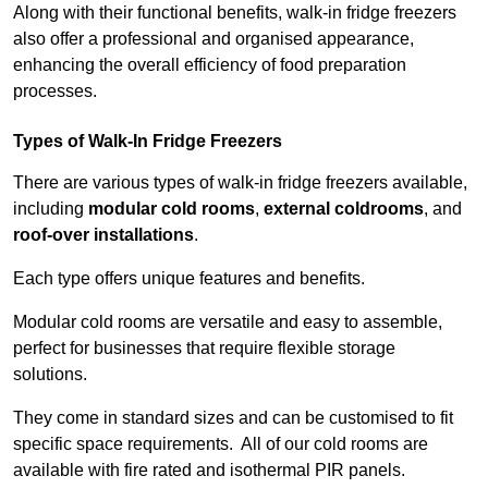
Along with their functional benefits, walk-in fridge freezers
also offer a professional and organised appearance,
enhancing the overall efficiency of food preparation
processes.
Types of Walk-In Fridge Freezers
There are various types of walk-in fridge freezers available,
including
modular cold rooms
,
external coldrooms
, and
roof-over installations
.
Each type offers unique features and benefits.
Modular cold rooms are versatile and easy to assemble,
perfect for businesses that require flexible storage
solutions.
They come in standard sizes and can be customised to fit
specific space requirements. All of our cold rooms are
available with fire rated and isothermal PIR panels.