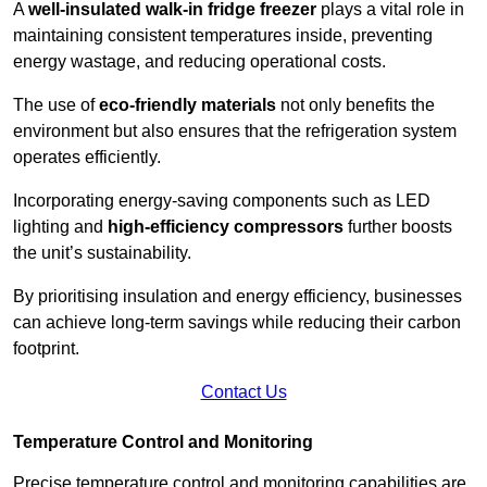
A
well-insulated walk-in fridge freezer
plays a vital role in
maintaining consistent temperatures inside, preventing
energy wastage, and reducing operational costs.
The use of
eco-friendly materials
not only benefits the
environment but also ensures that the refrigeration system
operates efficiently.
Incorporating energy-saving components such as LED
lighting and
high-efficiency compressors
further boosts
the unit’s sustainability.
By prioritising insulation and energy efficiency, businesses
can achieve long-term savings while reducing their carbon
footprint.
Contact Us
Temperature Control and Monitoring
Precise temperature control and monitoring capabilities are