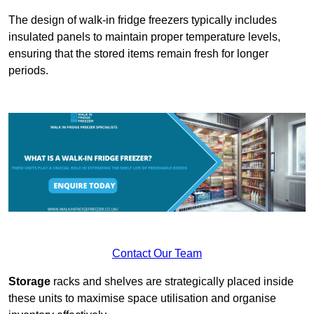
The design of walk-in fridge freezers typically includes
insulated panels to maintain proper temperature levels,
ensuring that the stored items remain fresh for longer
periods.
Contact Our Team
Storage
racks and shelves are strategically placed inside
these units to maximise space utilisation and organise