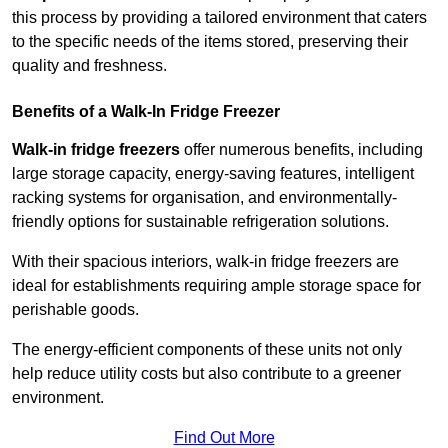
this process by providing a tailored environment that caters
to the specific needs of the items stored, preserving their
quality and freshness.
Benefits of a Walk-In Fridge Freezer
Walk-in fridge freezers
offer numerous benefits, including
large storage capacity, energy-saving features, intelligent
racking systems for organisation, and environmentally-
friendly options for sustainable refrigeration solutions.
With their spacious interiors, walk-in fridge freezers are
ideal for establishments requiring ample storage space for
perishable goods.
The energy-efficient components of these units not only
help reduce utility costs but also contribute to a greener
environment.
Find Out More