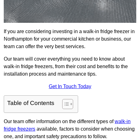
If you are considering investing in a walk-in fridge freezer in
Northampton for your commercial kitchen or business, our
team can offer the very best services.
Our team will cover everything you need to know about
walk-in fridge freezers, from their cost and benefits to the
installation process and maintenance tips.
Get In Touch Today
Table of Contents
Our team offer information on the different types of
walk-in
fridge freezers
available, factors to consider when choosing
one, and important safety precautions to follow.