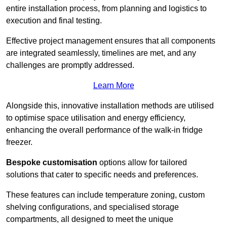
entire installation process, from planning and logistics to
execution and final testing.
Effective project management ensures that all components
are integrated seamlessly, timelines are met, and any
challenges are promptly addressed.
Learn More
Alongside this, innovative installation methods are utilised
to optimise space utilisation and energy efficiency,
enhancing the overall performance of the walk-in fridge
freezer.
Bespoke customisation
options allow for tailored
solutions that cater to specific needs and preferences.
These features can include temperature zoning, custom
shelving configurations, and specialised storage
compartments, all designed to meet the unique