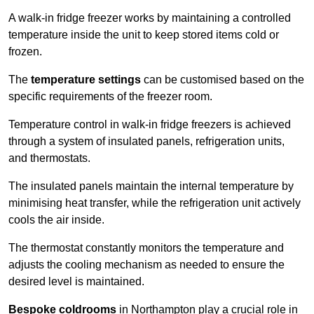
A walk-in fridge freezer works by maintaining a controlled
temperature inside the unit to keep stored items cold or
frozen.
The
temperature settings
can be customised based on the
specific requirements of the freezer room.
Temperature control in walk-in fridge freezers is achieved
through a system of insulated panels, refrigeration units,
and thermostats.
The insulated panels maintain the internal temperature by
minimising heat transfer, while the refrigeration unit actively
cools the air inside.
The thermostat constantly monitors the temperature and
adjusts the cooling mechanism as needed to ensure the
desired level is maintained.
Bespoke coldrooms
in Northampton play a crucial role in