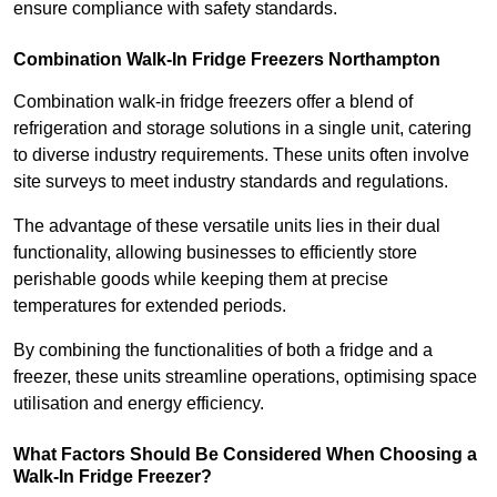
ensure compliance with safety standards.
Combination Walk-In Fridge Freezers
Northampton
Combination walk-in fridge freezers offer a blend of
refrigeration and storage solutions in a single unit, catering
to diverse industry requirements. These units often involve
site surveys to meet industry standards and regulations.
The advantage of these versatile units lies in their dual
functionality, allowing businesses to efficiently store
perishable goods while keeping them at precise
temperatures for extended periods.
By combining the functionalities of both a fridge and a
freezer, these units streamline operations, optimising space
utilisation and energy efficiency.
What Factors Should Be Considered When Choosing a
Walk-In Fridge Freezer?