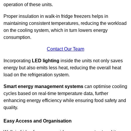
operation of these units.
Proper insulation in walk-in fridge freezers helps in
maintaining consistent temperatures, reducing the workload
on the cooling system, which in turn lowers energy
consumption.
Contact Our Team
Incorporating
LED lighting
inside the units not only saves
energy but also emits less heat, reducing the overall heat
load on the refrigeration system.
Smart energy management systems
can optimise cooling
cycles based on real-time temperature data, further
enhancing energy efficiency while ensuring food safety and
quality.
Easy Access and Organisation