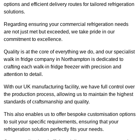
options and efficient delivery routes for tailored refrigeration
solutions.
Regarding ensuring your commercial refrigeration needs
are not just met but exceeded, we take pride in our
commitment to excellence.
Quality is at the core of everything we do, and our specialist
walk in fridge company in Northampton is dedicated to
crafting each walk-in fridge freezer with precision and
attention to detail.
With our UK manufacturing facility, we have full control over
the production process, allowing us to maintain the highest
standards of craftsmanship and quality.
This also enables us to offer bespoke customisation options
to suit your specific requirements, ensuring that your
refrigeration solution perfectly fits your needs.