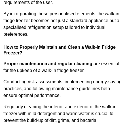
requirements of the user.
By incorporating these personalised elements, the walk-in
fridge freezer becomes not just a standard appliance but a
specialised refrigeration setup tailored to individual
preferences.
How to Properly Maintain and Clean a Walk-In Fridge
Freezer?
Proper maintenance and regular cleaning
are essential
for the upkeep of a walk-in fridge freezer.
Conducting risk assessments, implementing energy-saving
practices, and following maintenance guidelines help
ensure optimal performance.
Regularly cleaning the interior and exterior of the walk-in
freezer with mild detergent and warm water is crucial to
prevent the build-up of dirt, grime, and bacteria.