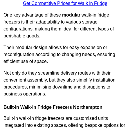
Get Competitive Prices for Walk In Fridge
One key advantage of these
modular
walk-in fridge
freezers is their adaptability to various storage
configurations, making them ideal for different types of
perishable goods.
Their modular design allows for easy expansion or
reconfiguration according to changing needs, ensuring
efficient use of space.
Not only do they streamline delivery routes with their
convenient assembly, but they also simplify installation
procedures, minimising downtime and disruptions to
business operations.
Built-In Walk-In Fridge Freezers
Northampton
Built-in walk-in fridge freezers are customised units
integrated into existing spaces, offering bespoke options for