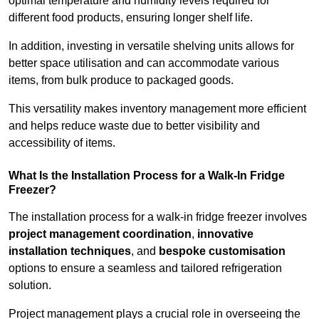
optimal temperature and humidity levels required for
different food products, ensuring longer shelf life.
In addition, investing in versatile shelving units allows for
better space utilisation and can accommodate various
items, from bulk produce to packaged goods.
This versatility makes inventory management more efficient
and helps reduce waste due to better visibility and
accessibility of items.
What Is the Installation Process for a Walk-In Fridge
Freezer?
The installation process for a walk-in fridge freezer involves
project management coordination
,
innovative
installation techniques
, and
bespoke customisation
options to ensure a seamless and tailored refrigeration
solution.
Project management plays a crucial role in overseeing the