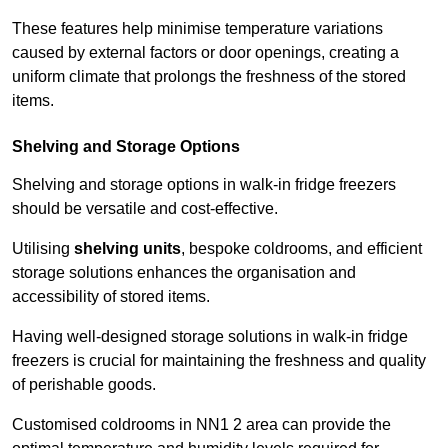
These features help minimise temperature variations
caused by external factors or door openings, creating a
uniform climate that prolongs the freshness of the stored
items.
Shelving and Storage Options
Shelving and storage options in walk-in fridge freezers
should be versatile and cost-effective.
Utilising
shelving units
, bespoke coldrooms, and efficient
storage solutions enhances the organisation and
accessibility of stored items.
Having well-designed storage solutions in walk-in fridge
freezers is crucial for maintaining the freshness and quality
of perishable goods.
Customised coldrooms in NN1 2 area can provide the