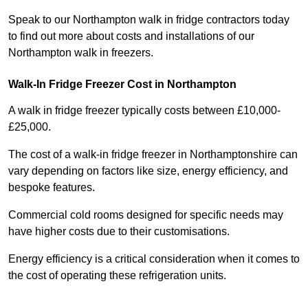
Speak to our Northampton walk in fridge contractors today
to find out more about costs and installations of our
Northampton walk in freezers.
Walk-In Fridge Freezer Cost
in Northampton
A walk in fridge freezer typically costs between £10,000-
£25,000.
The cost of a walk-in fridge freezer in Northamptonshire can
vary depending on factors like size, energy efficiency, and
bespoke features.
Commercial cold rooms designed for specific needs may
have higher costs due to their customisations.
Energy efficiency is a critical consideration when it comes to
the cost of operating these refrigeration units.