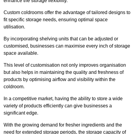
enhance the storage flexibility.
Custom coldrooms offer the advantage of tailored designs to
fit specific storage needs, ensuring optimal space
utilisation.
By incorporating shelving units that can be adjusted or
customised, businesses can maximise every inch of storage
space available.
This level of customisation not only improves organisation
but also helps in maintaining the quality and freshness of
products by optimising airflow and visibility within the
coldroom.
In a competitive market, having the ability to store a wide
variety of products efficiently can give businesses a
significant edge.
With the growing demand for fresher ingredients and the
need for extended storage periods, the storage capacity of