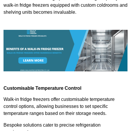
walk-in fridge freezers equipped with custom coldrooms and
shelving units becomes invaluable.
Customisable Temperature Control
Walk-in fridge freezers offer customisable temperature
control options, allowing businesses to set specific
temperature ranges based on their storage needs.
Bespoke solutions cater to precise refrigeration