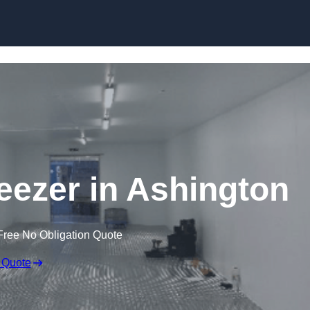
Skip to content
reezer in Ashington
Free No Obligation Quote
 Quote