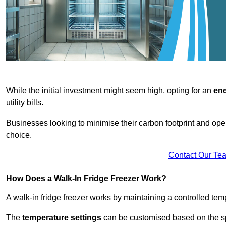
While the initial investment might seem high, opting for an
ene
utility bills.
Businesses looking to minimise their carbon footprint and oper
choice.
Contact Our Te
How Does a Walk-In Fridge Freezer Work?
A walk-in fridge freezer works by maintaining a controlled temp
The
temperature settings
can be customised based on the spe