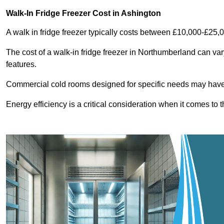
Walk-In Fridge Freezer Cost
in Ashington
A walk in fridge freezer typically costs between £10,000-£25,
The cost of a walk-in fridge freezer in Northumberland can var
features.
Commercial cold rooms designed for specific needs may have h
Energy efficiency is a critical consideration when it comes to t