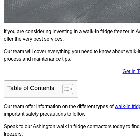
If you are considering investing in a walk-in fridge freezer in
offer the very best services.
Our team will cover everything you need to know about walk-in f
process and maintenance tips.
Get In 
Table of Contents
Our team offer information on the different types of
walk-in fri
important safety precautions to follow.
Speak to our Ashington walk in fridge contractors today to fin
freezers.