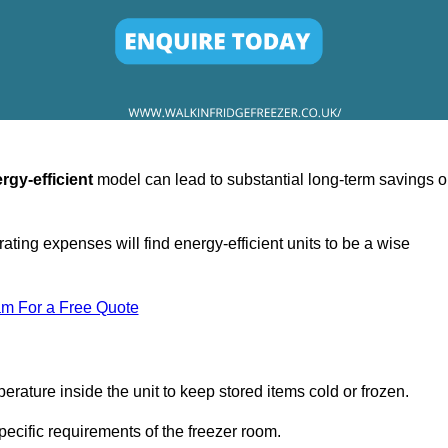
rgy-efficient
model can lead to substantial long-term savings 
ating expenses will find energy-efficient units to be a wise
am For a Free Quote
erature inside the unit to keep stored items cold or frozen.
cific requirements of the freezer room.