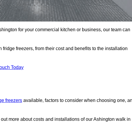
 Ashington for your commercial kitchen or business, our team can
ridge freezers, from their cost and benefits to the installation
Touch Today
dge freezers
available, factors to consider when choosing one, a
d out more about costs and installations of our Ashington walk in