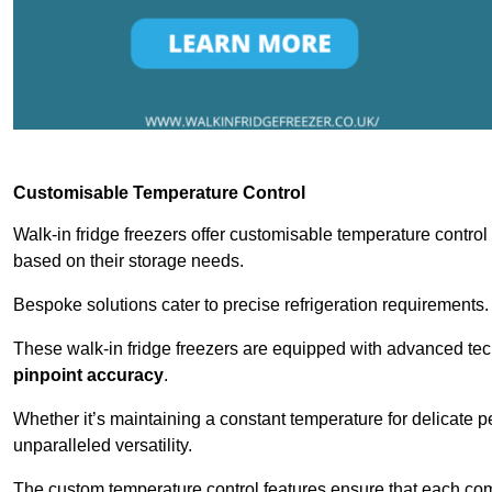
Customisable Temperature Control
Walk-in fridge freezers offer customisable temperature control
based on their storage needs.
Bespoke solutions cater to precise refrigeration requirements.
These walk-in fridge freezers are equipped with advanced tec
pinpoint accuracy
.
Whether it’s maintaining a constant temperature for delicate pe
unparalleled versatility.
The custom temperature control features ensure that each comp