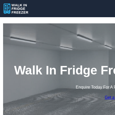
Walk In Fridge F
Enquire Today For A 
Get a