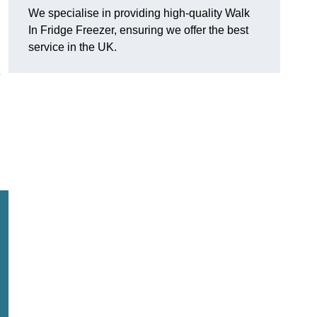
We specialise in providing high-quality Walk
In Fridge Freezer, ensuring we offer the best
service in the UK.
e