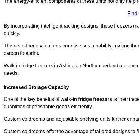
The energy-efficient components of these units not only help r
Find
By incorporating intelligent racking designs, these freezers m
quickly.
Their eco-friendly features prioritise sustainability, making t
carbon footprint.
Walk-in fridge freezers in Ashington Northumberland are a ver
needs.
Increased Storage Capacity
One of the key benefits of
walk-in fridge freezers
is their inc
quantities of perishable goods efficiently.
Custom coldrooms and adjustable shelving units further enhance
Custom coldrooms offer the advantage of tailored designs to fi