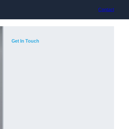
Contact
Get In Touch