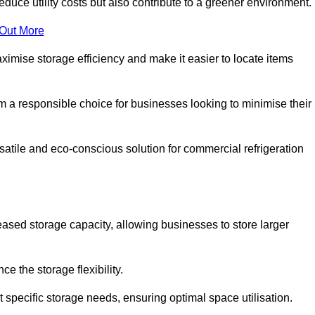
educe utility costs but also contribute to a greener environment.
 Out More
aximise storage efficiency and make it easier to locate items
hem a responsible choice for businesses looking to minimise their
satile and eco-conscious solution for commercial refrigeration
reased storage capacity, allowing businesses to store larger
 the storage flexibility.
t specific storage needs, ensuring optimal space utilisation.