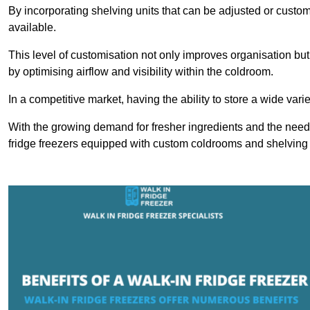
By incorporating shelving units that can be adjusted or cust
available.
This level of customisation not only improves organisation but
by optimising airflow and visibility within the coldroom.
In a competitive market, having the ability to store a wide vari
With the growing demand for fresher ingredients and the need 
fridge freezers equipped with custom coldrooms and shelving