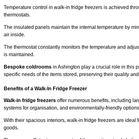
Temperature control in walk-in fridge freezers is achieved thro
thermostats.
The insulated panels maintain the internal temperature by minim
air inside.
The thermostat constantly monitors the temperature and adjus
is maintained.
Bespoke coldrooms
in Ashington play a crucial role in this 
specific needs of the items stored, preserving their quality an
Benefits of a Walk-In Fridge Freezer
Walk-in fridge freezers
offer numerous benefits, including lar
systems for organisation, and environmentally-friendly options 
With their spacious interiors, walk-in fridge freezers are idea
goods.