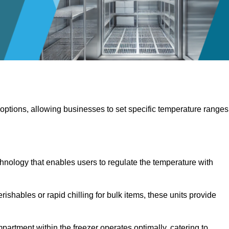
 options, allowing businesses to set specific temperature ranges
hnology that enables users to regulate the temperature with
rishables or rapid chilling for bulk items, these units provide
artment within the freezer operates optimally, catering to