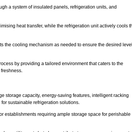
ugh a system of insulated panels, refrigeration units, and
ising heat transfer, while the refrigeration unit actively cools t
ts the cooling mechanism as needed to ensure the desired leve
process by providing a tailored environment that caters to the
d freshness.
ge storage capacity, energy-saving features, intelligent racking
for sustainable refrigeration solutions.
l for establishments requiring ample storage space for perishable