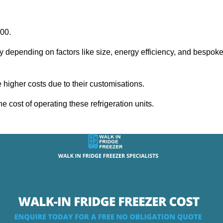
000.
y depending on factors like size, energy efficiency, and bespok
igher costs due to their customisations.
he cost of operating these refrigeration units.