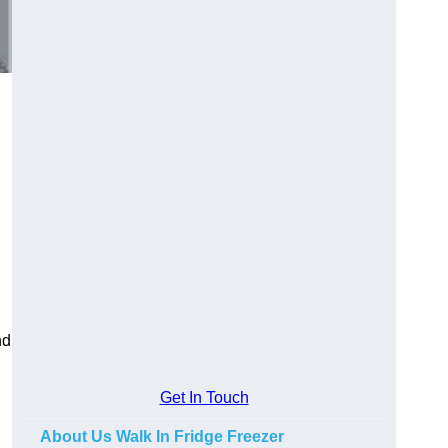
nd
Get In Touch
About Us Walk In Fridge Freezer