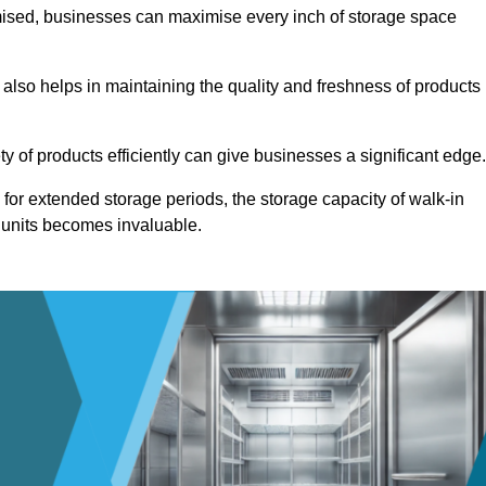
omised, businesses can maximise every inch of storage space
 also helps in maintaining the quality and freshness of products
ety of products efficiently can give businesses a significant edge
for extended storage periods, the storage capacity of walk-in
 units becomes invaluable.