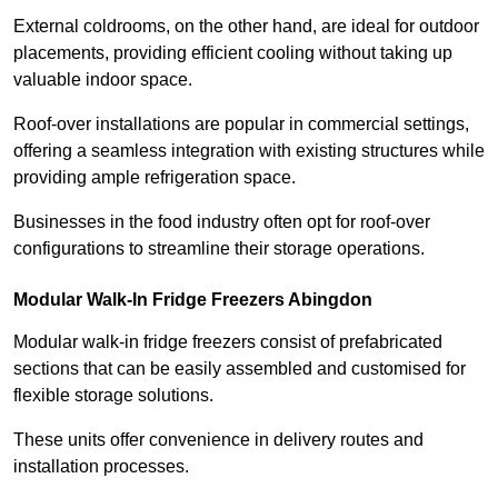
External coldrooms, on the other hand, are ideal for outdoor
placements, providing efficient cooling without taking up
valuable indoor space.
Roof-over installations are popular in commercial settings,
offering a seamless integration with existing structures while
providing ample refrigeration space.
Businesses in the food industry often opt for roof-over
configurations to streamline their storage operations.
Modular Walk-In Fridge Freezers
Abingdon
Modular walk-in fridge freezers consist of prefabricated
sections that can be easily assembled and customised for
flexible storage solutions.
These units offer convenience in delivery routes and
installation processes.