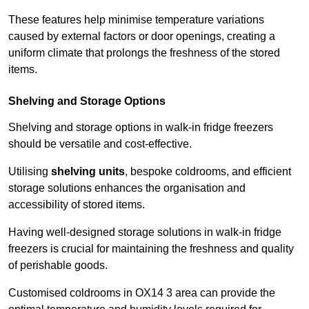
These features help minimise temperature variations
caused by external factors or door openings, creating a
uniform climate that prolongs the freshness of the stored
items.
Shelving and Storage Options
Shelving and storage options in walk-in fridge freezers
should be versatile and cost-effective.
Utilising
shelving units
, bespoke coldrooms, and efficient
storage solutions enhances the organisation and
accessibility of stored items.
Having well-designed storage solutions in walk-in fridge
freezers is crucial for maintaining the freshness and quality
of perishable goods.
Customised coldrooms in OX14 3 area can provide the