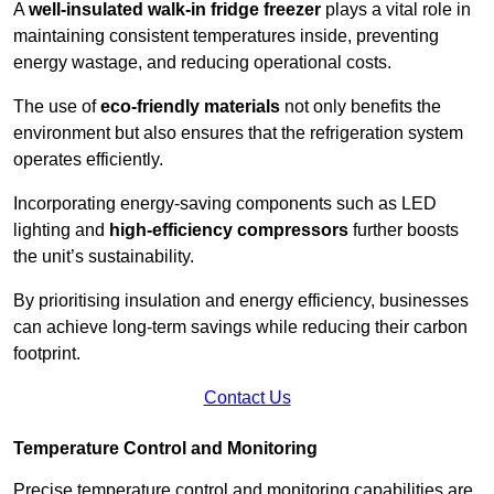
A
well-insulated walk-in fridge freezer
plays a vital role in
maintaining consistent temperatures inside, preventing
energy wastage, and reducing operational costs.
The use of
eco-friendly materials
not only benefits the
environment but also ensures that the refrigeration system
operates efficiently.
Incorporating energy-saving components such as LED
lighting and
high-efficiency compressors
further boosts
the unit’s sustainability.
By prioritising insulation and energy efficiency, businesses
can achieve long-term savings while reducing their carbon
footprint.
Contact Us
Temperature Control and Monitoring
Precise temperature control and monitoring capabilities are