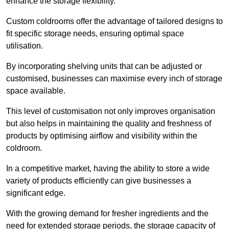
enhance the storage flexibility.
Custom coldrooms offer the advantage of tailored designs to
fit specific storage needs, ensuring optimal space
utilisation.
By incorporating shelving units that can be adjusted or
customised, businesses can maximise every inch of storage
space available.
This level of customisation not only improves organisation
but also helps in maintaining the quality and freshness of
products by optimising airflow and visibility within the
coldroom.
In a competitive market, having the ability to store a wide
variety of products efficiently can give businesses a
significant edge.
With the growing demand for fresher ingredients and the
need for extended storage periods, the storage capacity of