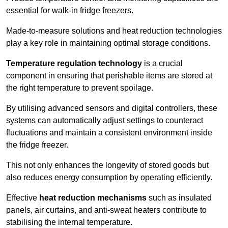
essential for walk-in fridge freezers.
Made-to-measure solutions and heat reduction technologies
play a key role in maintaining optimal storage conditions.
Temperature regulation technology
is a crucial
component in ensuring that perishable items are stored at
the right temperature to prevent spoilage.
By utilising advanced sensors and digital controllers, these
systems can automatically adjust settings to counteract
fluctuations and maintain a consistent environment inside
the fridge freezer.
This not only enhances the longevity of stored goods but
also reduces energy consumption by operating efficiently.
Effective
heat reduction mechanisms
such as insulated
panels, air curtains, and anti-sweat heaters contribute to
stabilising the internal temperature.