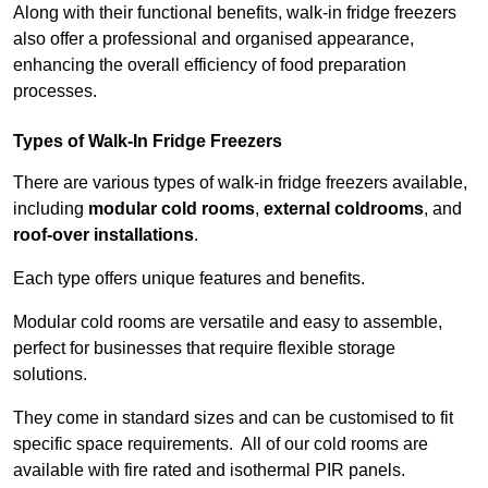
Along with their functional benefits, walk-in fridge freezers
also offer a professional and organised appearance,
enhancing the overall efficiency of food preparation
processes.
Types of Walk-In Fridge Freezers
There are various types of walk-in fridge freezers available,
including
modular cold rooms
,
external coldrooms
, and
roof-over installations
.
Each type offers unique features and benefits.
Modular cold rooms are versatile and easy to assemble,
perfect for businesses that require flexible storage
solutions.
They come in standard sizes and can be customised to fit
specific space requirements. All of our cold rooms are
available with fire rated and isothermal PIR panels.