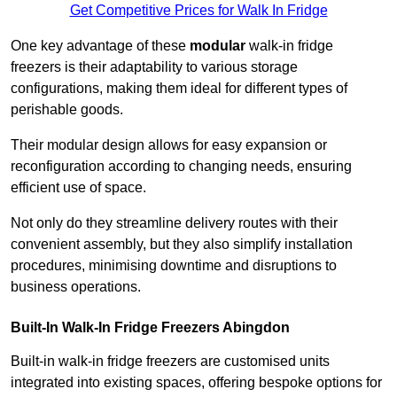
Get Competitive Prices for Walk In Fridge
One key advantage of these
modular
walk-in fridge
freezers is their adaptability to various storage
configurations, making them ideal for different types of
perishable goods.
Their modular design allows for easy expansion or
reconfiguration according to changing needs, ensuring
efficient use of space.
Not only do they streamline delivery routes with their
convenient assembly, but they also simplify installation
procedures, minimising downtime and disruptions to
business operations.
Built-In Walk-In Fridge Freezers
Abingdon
Built-in walk-in fridge freezers are customised units
integrated into existing spaces, offering bespoke options for