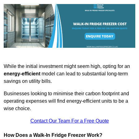
While the initial investment might seem high, opting for an
energy-efficient
model can lead to substantial long-term
savings on utility bills.
Businesses looking to minimise their carbon footprint and
operating expenses will find energy-efficient units to be a
wise choice.
Contact Our Team For a Free Quote
How Does a Walk-In Fridge Freezer Work?