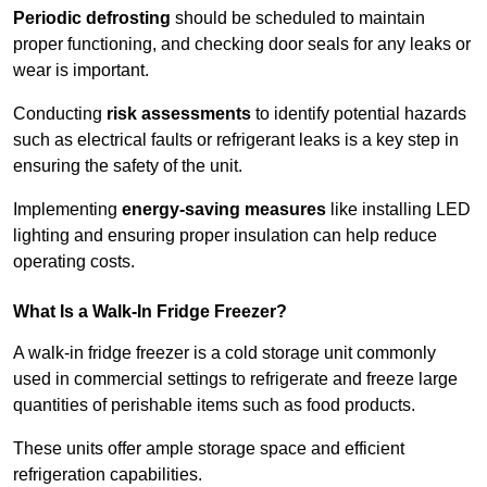
Periodic defrosting
should be scheduled to maintain
proper functioning, and checking door seals for any leaks or
wear is important.
Conducting
risk assessments
to identify potential hazards
such as electrical faults or refrigerant leaks is a key step in
ensuring the safety of the unit.
Implementing
energy-saving measures
like installing LED
lighting and ensuring proper insulation can help reduce
operating costs.
What Is a Walk-In Fridge Freezer?
A walk-in fridge freezer is a cold storage unit commonly
used in commercial settings to refrigerate and freeze large
quantities of perishable items such as food products.
These units offer ample storage space and efficient
refrigeration capabilities.