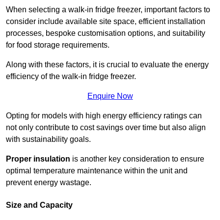
When selecting a walk-in fridge freezer, important factors to
consider include available site space, efficient installation
processes, bespoke customisation options, and suitability
for food storage requirements.
Along with these factors, it is crucial to evaluate the energy
efficiency of the walk-in fridge freezer.
Enquire Now
Opting for models with high energy efficiency ratings can
not only contribute to cost savings over time but also align
with sustainability goals.
Proper insulation
is another key consideration to ensure
optimal temperature maintenance within the unit and
prevent energy wastage.
Size and Capacity