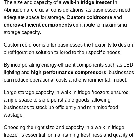
The size and capacity of a
walk-in fridge freezer
in
Abingdon are crucial considerations, as businesses need
adequate space for storage.
Custom coldrooms
and
energy-efficient components
contribute to maximising
storage capacity.
Custom coldrooms offer businesses the flexibility to design
a refrigeration solution tailored to their specific needs.
By incorporating energy-efficient components such as LED
lighting and
high-performance compressors
, businesses
can reduce operational costs and environmental impact.
Large storage capacity in walk-in fridge freezers ensures
ample space to store perishable goods, allowing
businesses to stock up efficiently and minimise food
wastage.
Choosing the right size and capacity in a walk-in fridge
freezer is essential for maintaining freshness and quality of