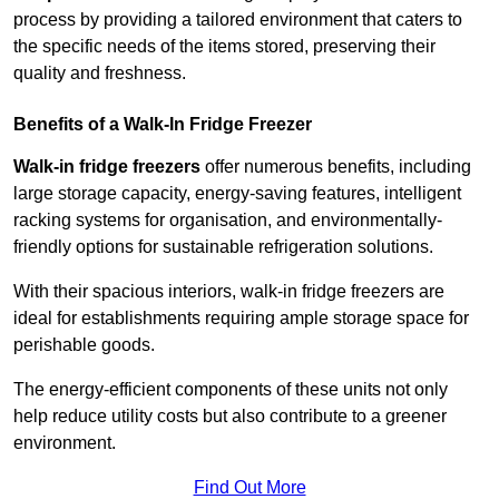
process by providing a tailored environment that caters to
the specific needs of the items stored, preserving their
quality and freshness.
Benefits of a Walk-In Fridge Freezer
Walk-in fridge freezers
offer numerous benefits, including
large storage capacity, energy-saving features, intelligent
racking systems for organisation, and environmentally-
friendly options for sustainable refrigeration solutions.
With their spacious interiors, walk-in fridge freezers are
ideal for establishments requiring ample storage space for
perishable goods.
The energy-efficient components of these units not only
help reduce utility costs but also contribute to a greener
environment.
Find Out More