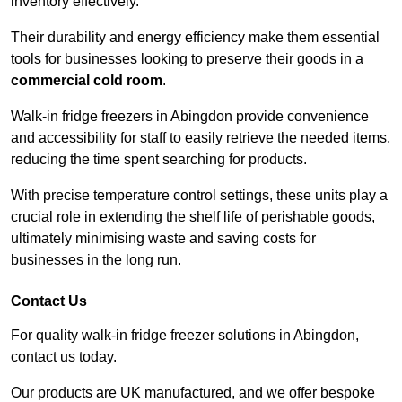
inventory effectively.
Their durability and energy efficiency make them essential
tools for businesses looking to preserve their goods in a
commercial cold room
.
Walk-in fridge freezers in Abingdon provide convenience
and accessibility for staff to easily retrieve the needed items,
reducing the time spent searching for products.
With precise temperature control settings, these units play a
crucial role in extending the shelf life of perishable goods,
ultimately minimising waste and saving costs for
businesses in the long run.
Contact Us
For quality walk-in fridge freezer solutions in Abingdon,
contact us today.
Our products are UK manufactured, and we offer bespoke