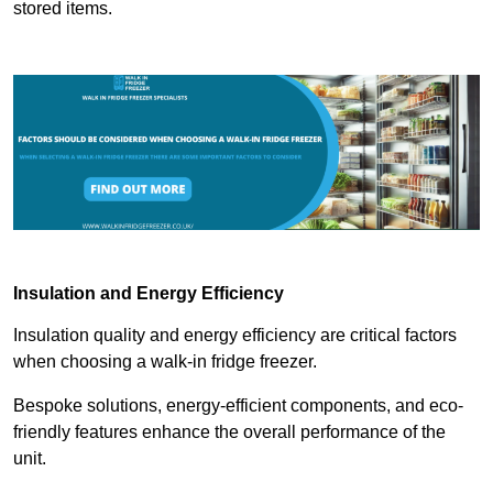
stored items.
Insulation and Energy Efficiency
Insulation quality and energy efficiency are critical factors
when choosing a walk-in fridge freezer.
Bespoke solutions, energy-efficient components, and eco-
friendly features enhance the overall performance of the
unit.