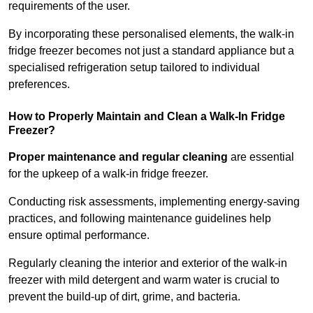
requirements of the user.
By incorporating these personalised elements, the walk-in
fridge freezer becomes not just a standard appliance but a
specialised refrigeration setup tailored to individual
preferences.
How to Properly Maintain and Clean a Walk-In Fridge
Freezer?
Proper maintenance and regular cleaning
are essential
for the upkeep of a walk-in fridge freezer.
Conducting risk assessments, implementing energy-saving
practices, and following maintenance guidelines help
ensure optimal performance.
Regularly cleaning the interior and exterior of the walk-in
freezer with mild detergent and warm water is crucial to
prevent the build-up of dirt, grime, and bacteria.