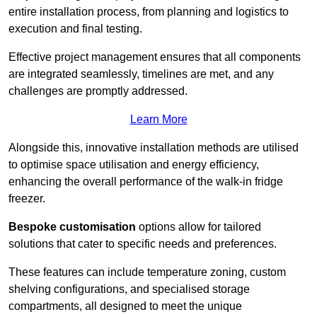
entire installation process, from planning and logistics to
execution and final testing.
Effective project management ensures that all components
are integrated seamlessly, timelines are met, and any
challenges are promptly addressed.
Learn More
Alongside this, innovative installation methods are utilised
to optimise space utilisation and energy efficiency,
enhancing the overall performance of the walk-in fridge
freezer.
Bespoke customisation
options allow for tailored
solutions that cater to specific needs and preferences.
These features can include temperature zoning, custom
shelving configurations, and specialised storage
compartments, all designed to meet the unique