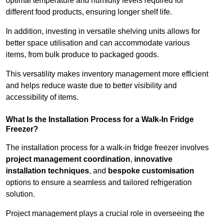
optimal temperature and humidity levels required for
different food products, ensuring longer shelf life.
In addition, investing in versatile shelving units allows for
better space utilisation and can accommodate various
items, from bulk produce to packaged goods.
This versatility makes inventory management more efficient
and helps reduce waste due to better visibility and
accessibility of items.
What Is the Installation Process for a Walk-In Fridge
Freezer?
The installation process for a walk-in fridge freezer involves
project management coordination
,
innovative
installation techniques
, and
bespoke customisation
options to ensure a seamless and tailored refrigeration
solution.
Project management plays a crucial role in overseeing the