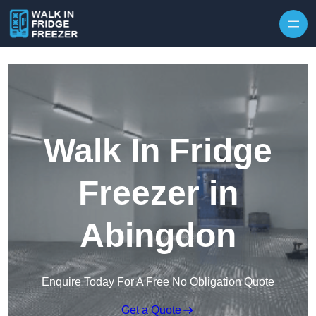
Skip to content
Walk In Fridge
Freezer in
Abingdon
Enquire Today For A Free No Obligation Quote
Get a Quote