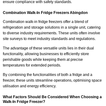
ensure compliance with safety standards.
Combination Walk-In Fridge Freezers
Abingdon
Combination walk-in fridge freezers offer a blend of
refrigeration and storage solutions in a single unit, catering
to diverse industry requirements. These units often involve
site surveys to meet industry standards and regulations.
The advantage of these versatile units lies in their dual
functionality, allowing businesses to efficiently store
perishable goods while keeping them at precise
temperatures for extended periods.
By combining the functionalities of both a fridge and a
freezer, these units streamline operations, optimising space
utilisation and energy efficiency.
What Factors Should Be Considered When Choosing a
Walk-In Fridge Freezer?