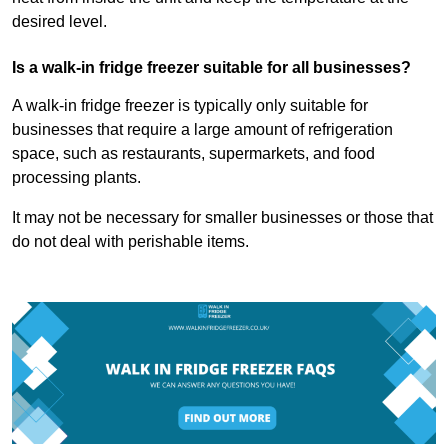
desired level.
Is a walk-in fridge freezer suitable for all businesses?
A walk-in fridge freezer is typically only suitable for
businesses that require a large amount of refrigeration
space, such as restaurants, supermarkets, and food
processing plants.
It may not be necessary for smaller businesses or those that
do not deal with perishable items.