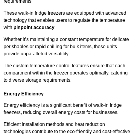
requirements.
These walk-in fridge freezers are equipped with advanced
technology that enables users to regulate the temperature
with
pinpoint accuracy
.
Whether it’s maintaining a constant temperature for delicate
perishables or rapid chilling for bulk items, these units
provide unparalleled versatility.
The custom temperature control features ensure that each
compartment within the freezer operates optimally, catering
to diverse storage requirements.
Energy Efficiency
Energy efficiency is a significant benefit of walk-in fridge
freezers, reducing overall energy costs for businesses.
Efficient installation methods and heat reduction
technologies contribute to the eco-friendly and cost-effective