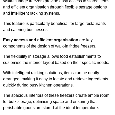
Walk-in fridge freezers provide easy access to stored items
and efficient organisation through flexible storage options
and intelligent racking systems.
This feature is particularly beneficial for large restaurants
and catering businesses.
Easy access and efficient organisation
are key
components of the design of walk-in fridge freezers.
The flexibility in storage allows food establishments to
customise the interior layout based on their specific needs.
With intelligent racking solutions, items can be neatly
arranged, making it easy to locate and retrieve ingredients
quickly during busy kitchen operations.
The spacious interiors of these freezers create ample room
for bulk storage, optimising space and ensuring that
perishable goods are stored at the ideal temperature.