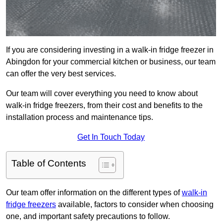
If you are considering investing in a walk-in fridge freezer in
Abingdon for your commercial kitchen or business, our team
can offer the very best services.
Our team will cover everything you need to know about
walk-in fridge freezers, from their cost and benefits to the
installation process and maintenance tips.
Get In Touch Today
Table of Contents
Our team offer information on the different types of
walk-in
fridge freezers
available, factors to consider when choosing
one, and important safety precautions to follow.