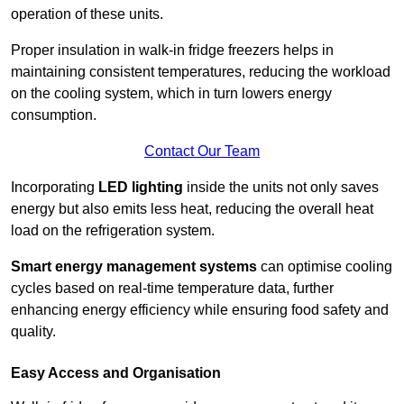
operation of these units.
Proper insulation in walk-in fridge freezers helps in
maintaining consistent temperatures, reducing the workload
on the cooling system, which in turn lowers energy
consumption.
Contact Our Team
Incorporating
LED lighting
inside the units not only saves
energy but also emits less heat, reducing the overall heat
load on the refrigeration system.
Smart energy management systems
can optimise cooling
cycles based on real-time temperature data, further
enhancing energy efficiency while ensuring food safety and
quality.
Easy Access and Organisation