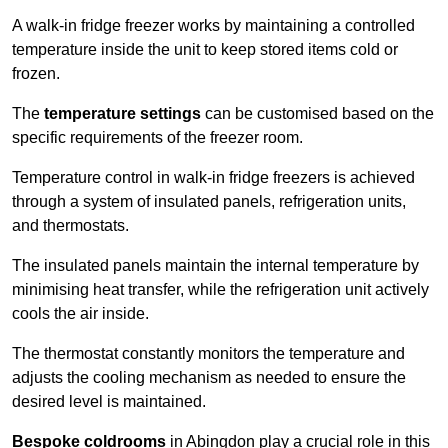
A walk-in fridge freezer works by maintaining a controlled
temperature inside the unit to keep stored items cold or
frozen.
The
temperature settings
can be customised based on the
specific requirements of the freezer room.
Temperature control in walk-in fridge freezers is achieved
through a system of insulated panels, refrigeration units,
and thermostats.
The insulated panels maintain the internal temperature by
minimising heat transfer, while the refrigeration unit actively
cools the air inside.
The thermostat constantly monitors the temperature and
adjusts the cooling mechanism as needed to ensure the
desired level is maintained.
Bespoke coldrooms
in Abingdon play a crucial role in this