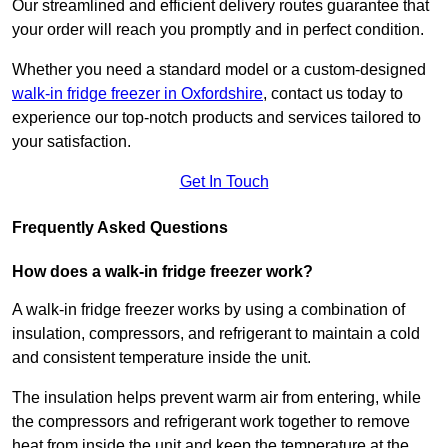
Our streamlined and efficient delivery routes guarantee that
your order will reach you promptly and in perfect condition.
Whether you need a standard model or a custom-designed
walk-in fridge freezer in Oxfordshire
,
contact us today to
experience our top-notch products and services tailored to
your satisfaction.
Get In Touch
Frequently Asked Questions
How does a walk-in fridge freezer work?
A walk-in fridge freezer works by using a combination of
insulation, compressors, and refrigerant to maintain a cold
and consistent temperature inside the unit.
The insulation helps prevent warm air from entering, while
the compressors and refrigerant work together to remove
heat from inside the unit and keep the temperature at the