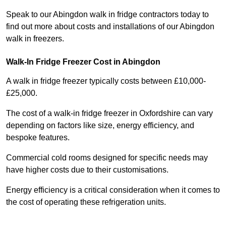
Speak to our Abingdon walk in fridge contractors today to
find out more about costs and installations of our Abingdon
walk in freezers.
Walk-In Fridge Freezer Cost
in Abingdon
A walk in fridge freezer typically costs between £10,000-
£25,000.
The cost of a walk-in fridge freezer in Oxfordshire can vary
depending on factors like size, energy efficiency, and
bespoke features.
Commercial cold rooms designed for specific needs may
have higher costs due to their customisations.
Energy efficiency is a critical consideration when it comes to
the cost of operating these refrigeration units.