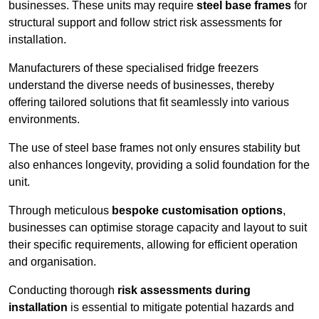
businesses. These units may require
steel base frames
for
structural support and follow strict risk assessments for
installation.
Manufacturers of these specialised fridge freezers
understand the diverse needs of businesses, thereby
offering tailored solutions that fit seamlessly into various
environments.
The use of steel base frames not only ensures stability but
also enhances longevity, providing a solid foundation for the
unit.
Through meticulous
bespoke customisation options
,
businesses can optimise storage capacity and layout to suit
their specific requirements, allowing for efficient operation
and organisation.
Conducting thorough
risk assessments during
installation
is essential to mitigate potential hazards and