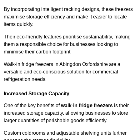
By incorporating intelligent racking designs, these freezers
maximise storage efficiency and make it easier to locate
items quickly.
Their eco-friendly features prioritise sustainability, making
them a responsible choice for businesses looking to
minimise their carbon footprint.
Walk-in fridge freezers in Abingdon Oxfordshire are a
versatile and eco-conscious solution for commercial
refrigeration needs.
Increased Storage Capacity
One of the key benefits of
walk-in fridge freezers
is their
increased storage capacity, allowing businesses to store
larger quantities of perishable goods efficiently.
Custom coldrooms and adjustable shelving units further