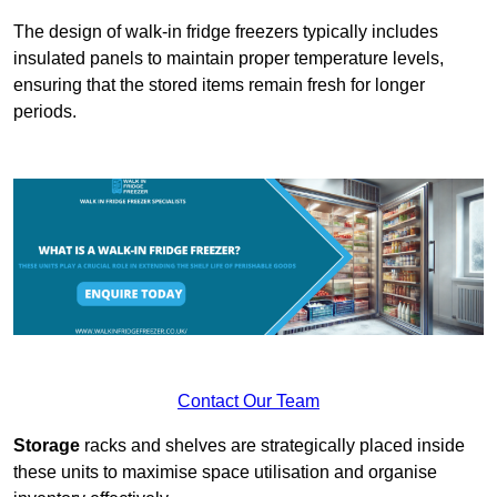
The design of walk-in fridge freezers typically includes
insulated panels to maintain proper temperature levels,
ensuring that the stored items remain fresh for longer
periods.
Contact Our Team
Storage
racks and shelves are strategically placed inside
these units to maximise space utilisation and organise