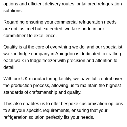
options and efficient delivery routes for tailored refrigeration
solutions.
Regarding ensuring your commercial refrigeration needs
are not just met but exceeded, we take pride in our
commitment to excellence.
Quality is at the core of everything we do, and our specialist
walk in fridge company in Abingdon is dedicated to crafting
each walk-in fridge freezer with precision and attention to
detail.
With our UK manufacturing facility, we have full control over
the production process, allowing us to maintain the highest
standards of craftsmanship and quality.
This also enables us to offer bespoke customisation options
to suit your specific requirements, ensuring that your
refrigeration solution perfectly fits your needs.