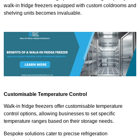
walk-in fridge freezers equipped with custom coldrooms and
shelving units becomes invaluable.
Customisable Temperature Control
Walk-in fridge freezers offer customisable temperature
control options, allowing businesses to set specific
temperature ranges based on their storage needs.
Bespoke solutions cater to precise refrigeration