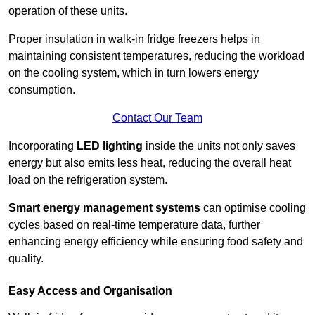
operation of these units.
Proper insulation in walk-in fridge freezers helps in
maintaining consistent temperatures, reducing the workload
on the cooling system, which in turn lowers energy
consumption.
Contact Our Team
Incorporating
LED lighting
inside the units not only saves
energy but also emits less heat, reducing the overall heat
load on the refrigeration system.
Smart energy management systems
can optimise cooling
cycles based on real-time temperature data, further
enhancing energy efficiency while ensuring food safety and
quality.
Easy Access and Organisation