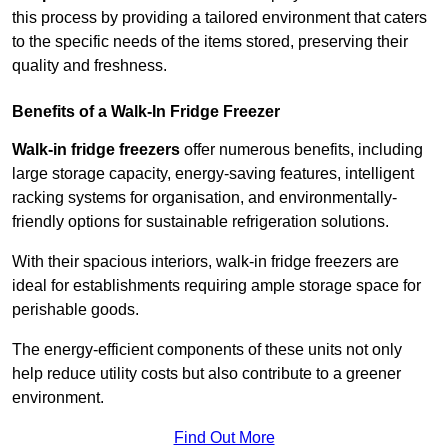
this process by providing a tailored environment that caters
to the specific needs of the items stored, preserving their
quality and freshness.
Benefits of a Walk-In Fridge Freezer
Walk-in fridge freezers
offer numerous benefits, including
large storage capacity, energy-saving features, intelligent
racking systems for organisation, and environmentally-
friendly options for sustainable refrigeration solutions.
With their spacious interiors, walk-in fridge freezers are
ideal for establishments requiring ample storage space for
perishable goods.
The energy-efficient components of these units not only
help reduce utility costs but also contribute to a greener
environment.
Find Out More