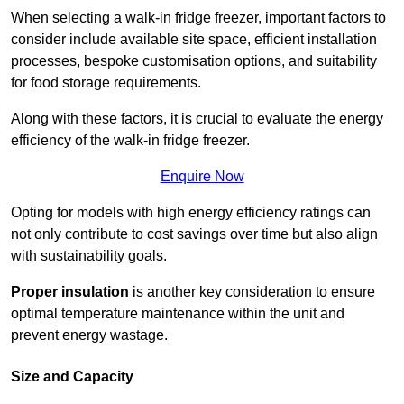
When selecting a walk-in fridge freezer, important factors to
consider include available site space, efficient installation
processes, bespoke customisation options, and suitability
for food storage requirements.
Along with these factors, it is crucial to evaluate the energy
efficiency of the walk-in fridge freezer.
Enquire Now
Opting for models with high energy efficiency ratings can
not only contribute to cost savings over time but also align
with sustainability goals.
Proper insulation
is another key consideration to ensure
optimal temperature maintenance within the unit and
prevent energy wastage.
Size and Capacity