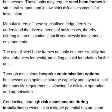
businesses. These units may require
steel base frames
for
structural support and follow strict risk assessments for
installation.
Manufacturers of these specialised fridge freezers
understand the diverse needs of businesses, thereby
offering tailored solutions that fit seamlessly into various
environments.
The use of steel base frames not only ensures stability but
also enhances longevity, providing a solid foundation for the
unit.
Through meticulous
bespoke customisation options
,
businesses can optimise storage capacity and layout to suit
their specific requirements, allowing for efficient operation
and organisation.
Conducting thorough
risk assessments during
installation
is essential to mitigate potential hazards and