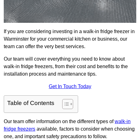
If you are considering investing in a walk-in fridge freezer in
Warminster for your commercial kitchen or business, our
team can offer the very best services.
Our team will cover everything you need to know about
walk-in fridge freezers, from their cost and benefits to the
installation process and maintenance tips.
Get In Touch Today
Table of Contents
Our team offer information on the different types of
walk-in
fridge freezers
available, factors to consider when choosing
one, and important safety precautions to follow.