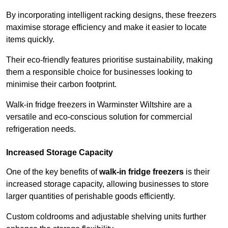
By incorporating intelligent racking designs, these freezers
maximise storage efficiency and make it easier to locate
items quickly.
Their eco-friendly features prioritise sustainability, making
them a responsible choice for businesses looking to
minimise their carbon footprint.
Walk-in fridge freezers in Warminster Wiltshire are a
versatile and eco-conscious solution for commercial
refrigeration needs.
Increased Storage Capacity
One of the key benefits of
walk-in fridge freezers
is their
increased storage capacity, allowing businesses to store
larger quantities of perishable goods efficiently.
Custom coldrooms and adjustable shelving units further