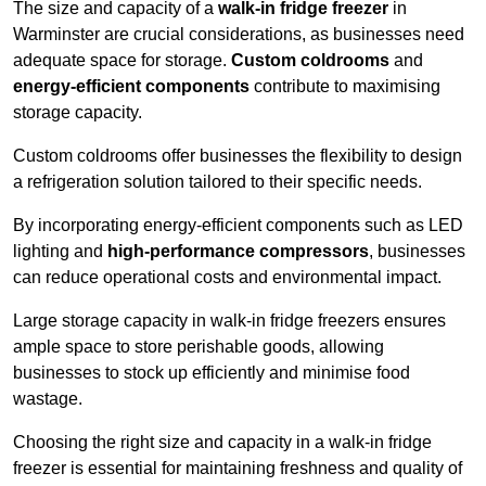
The size and capacity of a
walk-in fridge freezer
in
Warminster are crucial considerations, as businesses need
adequate space for storage.
Custom coldrooms
and
energy-efficient components
contribute to maximising
storage capacity.
Custom coldrooms offer businesses the flexibility to design
a refrigeration solution tailored to their specific needs.
By incorporating energy-efficient components such as LED
lighting and
high-performance compressors
, businesses
can reduce operational costs and environmental impact.
Large storage capacity in walk-in fridge freezers ensures
ample space to store perishable goods, allowing
businesses to stock up efficiently and minimise food
wastage.
Choosing the right size and capacity in a walk-in fridge
freezer is essential for maintaining freshness and quality of