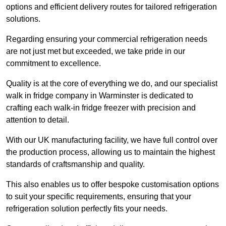
options and efficient delivery routes for tailored refrigeration
solutions.
Regarding ensuring your commercial refrigeration needs
are not just met but exceeded, we take pride in our
commitment to excellence.
Quality is at the core of everything we do, and our specialist
walk in fridge company in Warminster is dedicated to
crafting each walk-in fridge freezer with precision and
attention to detail.
With our UK manufacturing facility, we have full control over
the production process, allowing us to maintain the highest
standards of craftsmanship and quality.
This also enables us to offer bespoke customisation options
to suit your specific requirements, ensuring that your
refrigeration solution perfectly fits your needs.