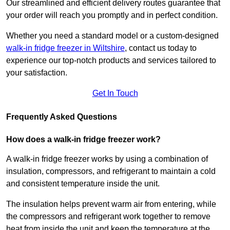
Our streamlined and efficient delivery routes guarantee that
your order will reach you promptly and in perfect condition.
Whether you need a standard model or a custom-designed
walk-in fridge freezer in Wiltshire
,
contact us today to
experience our top-notch products and services tailored to
your satisfaction.
Get In Touch
Frequently Asked Questions
How does a walk-in fridge freezer work?
A walk-in fridge freezer works by using a combination of
insulation, compressors, and refrigerant to maintain a cold
and consistent temperature inside the unit.
The insulation helps prevent warm air from entering, while
the compressors and refrigerant work together to remove
heat from inside the unit and keep the temperature at the