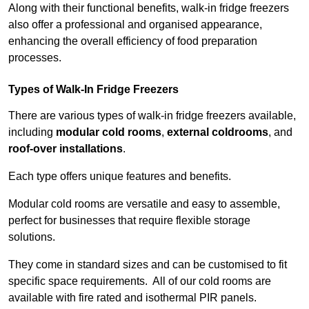
Along with their functional benefits, walk-in fridge freezers
also offer a professional and organised appearance,
enhancing the overall efficiency of food preparation
processes.
Types of Walk-In Fridge Freezers
There are various types of walk-in fridge freezers available,
including
modular cold rooms
,
external coldrooms
, and
roof-over installations
.
Each type offers unique features and benefits.
Modular cold rooms are versatile and easy to assemble,
perfect for businesses that require flexible storage
solutions.
They come in standard sizes and can be customised to fit
specific space requirements. All of our cold rooms are
available with fire rated and isothermal PIR panels.