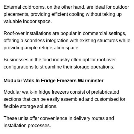
External coldrooms, on the other hand, are ideal for outdoor
placements, providing efficient cooling without taking up
valuable indoor space.
Roof-over installations are popular in commercial settings,
offering a seamless integration with existing structures while
providing ample refrigeration space.
Businesses in the food industry often opt for roof-over
configurations to streamline their storage operations.
Modular Walk-In Fridge Freezers
Warminster
Modular walk-in fridge freezers consist of prefabricated
sections that can be easily assembled and customised for
flexible storage solutions.
These units offer convenience in delivery routes and
installation processes.