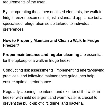
requirements of the user.
By incorporating these personalised elements, the walk-in
fridge freezer becomes not just a standard appliance but a
specialised refrigeration setup tailored to individual
preferences.
How to Properly Maintain and Clean a Walk-In Fridge
Freezer?
Proper maintenance and regular cleaning
are essential
for the upkeep of a walk-in fridge freezer.
Conducting risk assessments, implementing energy-saving
practices, and following maintenance guidelines help
ensure optimal performance.
Regularly cleaning the interior and exterior of the walk-in
freezer with mild detergent and warm water is crucial to
prevent the build-up of dirt, grime, and bacteria.