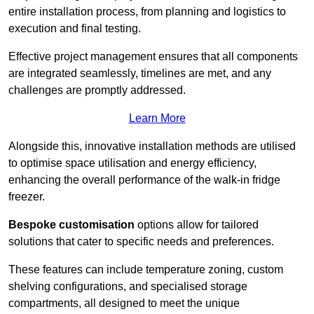
entire installation process, from planning and logistics to
execution and final testing.
Effective project management ensures that all components
are integrated seamlessly, timelines are met, and any
challenges are promptly addressed.
Learn More
Alongside this, innovative installation methods are utilised
to optimise space utilisation and energy efficiency,
enhancing the overall performance of the walk-in fridge
freezer.
Bespoke customisation
options allow for tailored
solutions that cater to specific needs and preferences.
These features can include temperature zoning, custom
shelving configurations, and specialised storage
compartments, all designed to meet the unique