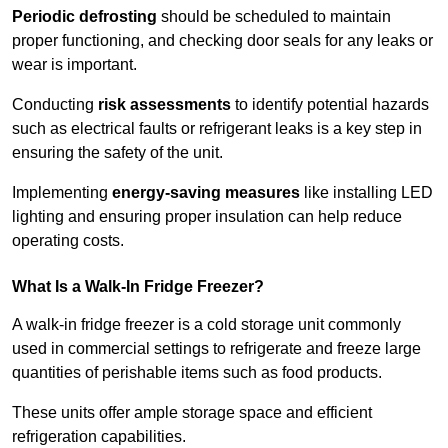
Periodic defrosting
should be scheduled to maintain
proper functioning, and checking door seals for any leaks or
wear is important.
Conducting
risk assessments
to identify potential hazards
such as electrical faults or refrigerant leaks is a key step in
ensuring the safety of the unit.
Implementing
energy-saving measures
like installing LED
lighting and ensuring proper insulation can help reduce
operating costs.
What Is a Walk-In Fridge Freezer?
A walk-in fridge freezer is a cold storage unit commonly
used in commercial settings to refrigerate and freeze large
quantities of perishable items such as food products.
These units offer ample storage space and efficient
refrigeration capabilities.