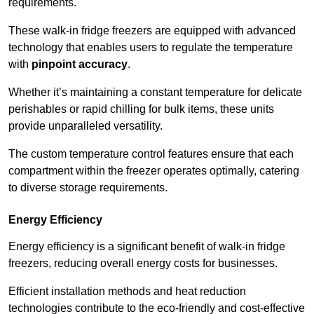
requirements.
These walk-in fridge freezers are equipped with advanced
technology that enables users to regulate the temperature
with
pinpoint accuracy
.
Whether it’s maintaining a constant temperature for delicate
perishables or rapid chilling for bulk items, these units
provide unparalleled versatility.
The custom temperature control features ensure that each
compartment within the freezer operates optimally, catering
to diverse storage requirements.
Energy Efficiency
Energy efficiency is a significant benefit of walk-in fridge
freezers, reducing overall energy costs for businesses.
Efficient installation methods and heat reduction
technologies contribute to the eco-friendly and cost-effective