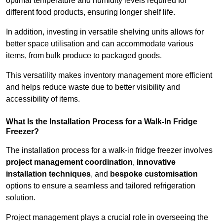
optimal temperature and humidity levels required for
different food products, ensuring longer shelf life.
In addition, investing in versatile shelving units allows for
better space utilisation and can accommodate various
items, from bulk produce to packaged goods.
This versatility makes inventory management more efficient
and helps reduce waste due to better visibility and
accessibility of items.
What Is the Installation Process for a Walk-In Fridge
Freezer?
The installation process for a walk-in fridge freezer involves
project management coordination
,
innovative
installation techniques
, and
bespoke customisation
options to ensure a seamless and tailored refrigeration
solution.
Project management plays a crucial role in overseeing the