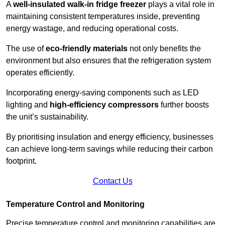
A
well-insulated walk-in fridge freezer
plays a vital role in
maintaining consistent temperatures inside, preventing
energy wastage, and reducing operational costs.
The use of
eco-friendly materials
not only benefits the
environment but also ensures that the refrigeration system
operates efficiently.
Incorporating energy-saving components such as LED
lighting and
high-efficiency compressors
further boosts
the unit’s sustainability.
By prioritising insulation and energy efficiency, businesses
can achieve long-term savings while reducing their carbon
footprint.
Contact Us
Temperature Control and Monitoring
Precise temperature control and monitoring capabilities are