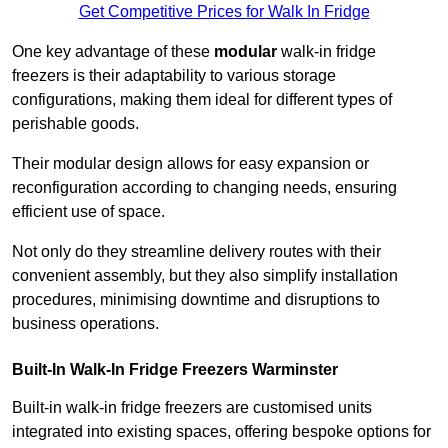
Get Competitive Prices for Walk In Fridge
One key advantage of these
modular
walk-in fridge
freezers is their adaptability to various storage
configurations, making them ideal for different types of
perishable goods.
Their modular design allows for easy expansion or
reconfiguration according to changing needs, ensuring
efficient use of space.
Not only do they streamline delivery routes with their
convenient assembly, but they also simplify installation
procedures, minimising downtime and disruptions to
business operations.
Built-In Walk-In Fridge Freezers
Warminster
Built-in walk-in fridge freezers are customised units
integrated into existing spaces, offering bespoke options for