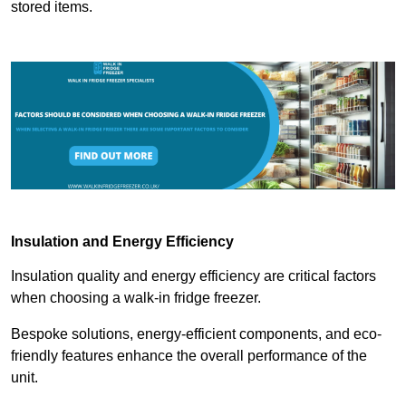
stored items.
Insulation and Energy Efficiency
Insulation quality and energy efficiency are critical factors
when choosing a walk-in fridge freezer.
Bespoke solutions, energy-efficient components, and eco-
friendly features enhance the overall performance of the
unit.