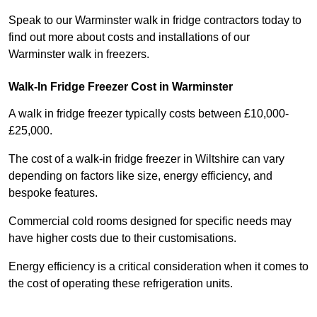
Speak to our Warminster walk in fridge contractors today to
find out more about costs and installations of our
Warminster walk in freezers.
Walk-In Fridge Freezer Cost
in Warminster
A walk in fridge freezer typically costs between £10,000-
£25,000.
The cost of a walk-in fridge freezer in Wiltshire can vary
depending on factors like size, energy efficiency, and
bespoke features.
Commercial cold rooms designed for specific needs may
have higher costs due to their customisations.
Energy efficiency is a critical consideration when it comes to
the cost of operating these refrigeration units.