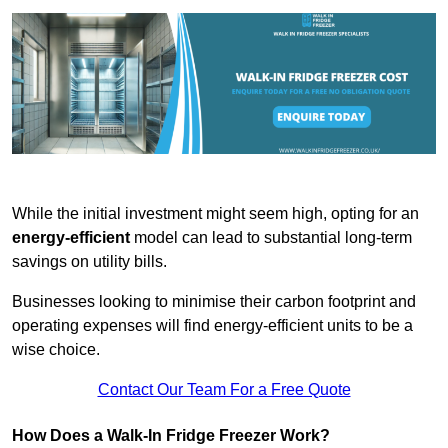
While the initial investment might seem high, opting for an
energy-efficient
model can lead to substantial long-term
savings on utility bills.
Businesses looking to minimise their carbon footprint and
operating expenses will find energy-efficient units to be a
wise choice.
Contact Our Team For a Free Quote
How Does a Walk-In Fridge Freezer Work?