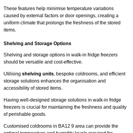
These features help minimise temperature variations
caused by external factors or door openings, creating a
uniform climate that prolongs the freshness of the stored
items.
Shelving and Storage Options
Shelving and storage options in walk-in fridge freezers
should be versatile and cost-effective.
Utilising
shelving units
, bespoke coldrooms, and efficient
storage solutions enhances the organisation and
accessibility of stored items.
Having well-designed storage solutions in walk-in fridge
freezers is crucial for maintaining the freshness and quality
of perishable goods.
Customised coldrooms in BA12 9 area can provide the