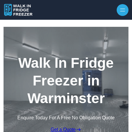
Skip to content
Walk In Fridge
Freezer in
Warminster
Enquire Today For A Free No Obligation Quote
Get a Quote