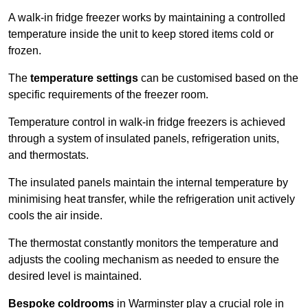
A walk-in fridge freezer works by maintaining a controlled
temperature inside the unit to keep stored items cold or
frozen.
The
temperature settings
can be customised based on the
specific requirements of the freezer room.
Temperature control in walk-in fridge freezers is achieved
through a system of insulated panels, refrigeration units,
and thermostats.
The insulated panels maintain the internal temperature by
minimising heat transfer, while the refrigeration unit actively
cools the air inside.
The thermostat constantly monitors the temperature and
adjusts the cooling mechanism as needed to ensure the
desired level is maintained.
Bespoke coldrooms
in Warminster play a crucial role in