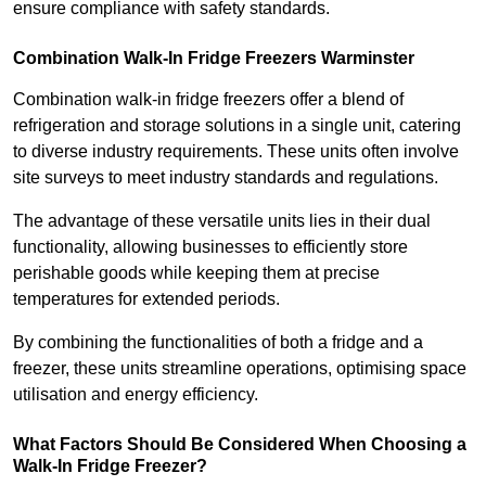
ensure compliance with safety standards.
Combination Walk-In Fridge Freezers
Warminster
Combination walk-in fridge freezers offer a blend of
refrigeration and storage solutions in a single unit, catering
to diverse industry requirements. These units often involve
site surveys to meet industry standards and regulations.
The advantage of these versatile units lies in their dual
functionality, allowing businesses to efficiently store
perishable goods while keeping them at precise
temperatures for extended periods.
By combining the functionalities of both a fridge and a
freezer, these units streamline operations, optimising space
utilisation and energy efficiency.
What Factors Should Be Considered When Choosing a
Walk-In Fridge Freezer?