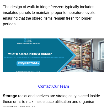
The design of walk-in fridge freezers typically includes
insulated panels to maintain proper temperature levels,
ensuring that the stored items remain fresh for longer
periods.
Contact Our Team
Storage
racks and shelves are strategically placed inside
these units to maximise space utilisation and organise