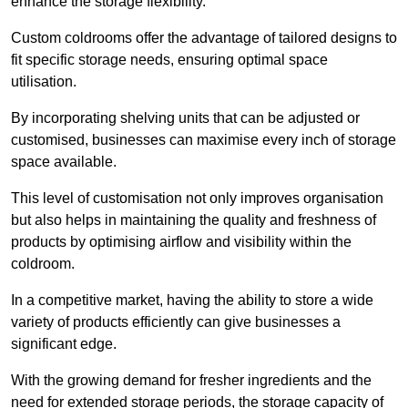
enhance the storage flexibility.
Custom coldrooms offer the advantage of tailored designs to
fit specific storage needs, ensuring optimal space
utilisation.
By incorporating shelving units that can be adjusted or
customised, businesses can maximise every inch of storage
space available.
This level of customisation not only improves organisation
but also helps in maintaining the quality and freshness of
products by optimising airflow and visibility within the
coldroom.
In a competitive market, having the ability to store a wide
variety of products efficiently can give businesses a
significant edge.
With the growing demand for fresher ingredients and the
need for extended storage periods, the storage capacity of