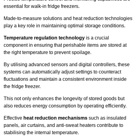
essential for walk-in fridge freezers.
Made-to-measure solutions and heat reduction technologies
play a key role in maintaining optimal storage conditions.
Temperature regulation technology
is a crucial
component in ensuring that perishable items are stored at
the right temperature to prevent spoilage.
By utilising advanced sensors and digital controllers, these
systems can automatically adjust settings to counteract
fluctuations and maintain a consistent environment inside
the fridge freezer.
This not only enhances the longevity of stored goods but
also reduces energy consumption by operating efficiently.
Effective
heat reduction mechanisms
such as insulated
panels, air curtains, and anti-sweat heaters contribute to
stabilising the internal temperature.