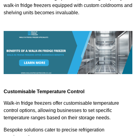
walk-in fridge freezers equipped with custom coldrooms and
shelving units becomes invaluable.
Customisable Temperature Control
Walk-in fridge freezers offer customisable temperature
control options, allowing businesses to set specific
temperature ranges based on their storage needs.
Bespoke solutions cater to precise refrigeration