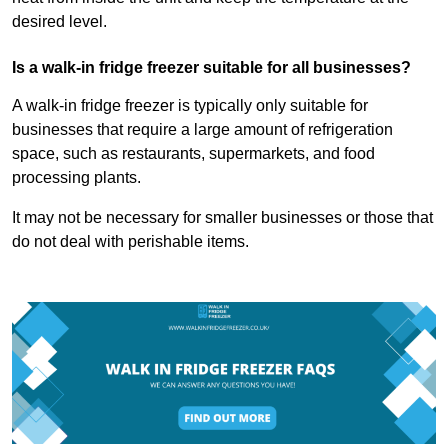
desired level.
Is a walk-in fridge freezer suitable for all businesses?
A walk-in fridge freezer is typically only suitable for
businesses that require a large amount of refrigeration
space, such as restaurants, supermarkets, and food
processing plants.
It may not be necessary for smaller businesses or those that
do not deal with perishable items.