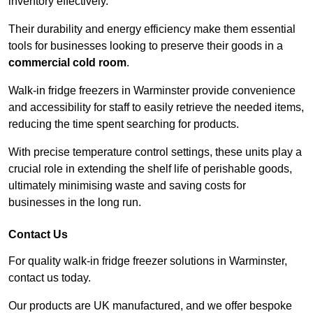
inventory effectively.
Their durability and energy efficiency make them essential
tools for businesses looking to preserve their goods in a
commercial cold room
.
Walk-in fridge freezers in Warminster provide convenience
and accessibility for staff to easily retrieve the needed items,
reducing the time spent searching for products.
With precise temperature control settings, these units play a
crucial role in extending the shelf life of perishable goods,
ultimately minimising waste and saving costs for
businesses in the long run.
Contact Us
For quality walk-in fridge freezer solutions in Warminster,
contact us today.
Our products are UK manufactured, and we offer bespoke