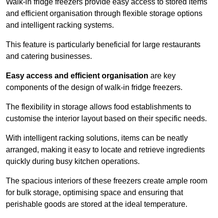
Walk-in fridge freezers provide easy access to stored items
and efficient organisation through flexible storage options
and intelligent racking systems.
This feature is particularly beneficial for large restaurants
and catering businesses.
Easy access and efficient organisation
are key
components of the design of walk-in fridge freezers.
The flexibility in storage allows food establishments to
customise the interior layout based on their specific needs.
With intelligent racking solutions, items can be neatly
arranged, making it easy to locate and retrieve ingredients
quickly during busy kitchen operations.
The spacious interiors of these freezers create ample room
for bulk storage, optimising space and ensuring that
perishable goods are stored at the ideal temperature.