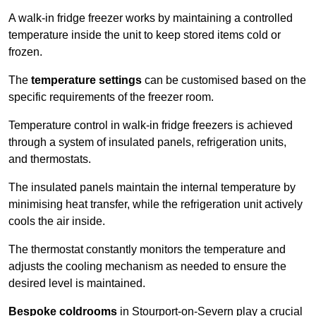
A walk-in fridge freezer works by maintaining a controlled
temperature inside the unit to keep stored items cold or
frozen.
The
temperature settings
can be customised based on the
specific requirements of the freezer room.
Temperature control in walk-in fridge freezers is achieved
through a system of insulated panels, refrigeration units,
and thermostats.
The insulated panels maintain the internal temperature by
minimising heat transfer, while the refrigeration unit actively
cools the air inside.
The thermostat constantly monitors the temperature and
adjusts the cooling mechanism as needed to ensure the
desired level is maintained.
Bespoke coldrooms
in Stourport-on-Severn play a crucial