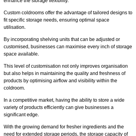
enhance the storage flexibility.
Custom coldrooms offer the advantage of tailored designs to
fit specific storage needs, ensuring optimal space
utilisation.
By incorporating shelving units that can be adjusted or
customised, businesses can maximise every inch of storage
space available.
This level of customisation not only improves organisation
but also helps in maintaining the quality and freshness of
products by optimising airflow and visibility within the
coldroom.
In a competitive market, having the ability to store a wide
variety of products efficiently can give businesses a
significant edge.
With the growing demand for fresher ingredients and the
need for extended storage periods, the storage capacity of