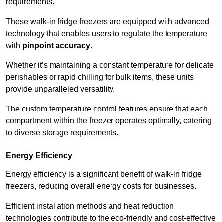
requirements.
These walk-in fridge freezers are equipped with advanced
technology that enables users to regulate the temperature
with
pinpoint accuracy
.
Whether it’s maintaining a constant temperature for delicate
perishables or rapid chilling for bulk items, these units
provide unparalleled versatility.
The custom temperature control features ensure that each
compartment within the freezer operates optimally, catering
to diverse storage requirements.
Energy Efficiency
Energy efficiency is a significant benefit of walk-in fridge
freezers, reducing overall energy costs for businesses.
Efficient installation methods and heat reduction
technologies contribute to the eco-friendly and cost-effective