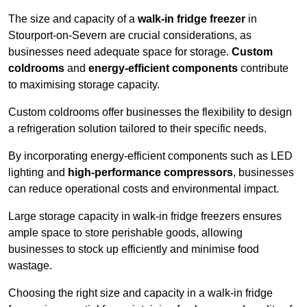
The size and capacity of a
walk-in fridge freezer
in
Stourport-on-Severn are crucial considerations, as
businesses need adequate space for storage.
Custom
coldrooms
and
energy-efficient components
contribute
to maximising storage capacity.
Custom coldrooms offer businesses the flexibility to design
a refrigeration solution tailored to their specific needs.
By incorporating energy-efficient components such as LED
lighting and
high-performance compressors
, businesses
can reduce operational costs and environmental impact.
Large storage capacity in walk-in fridge freezers ensures
ample space to store perishable goods, allowing
businesses to stock up efficiently and minimise food
wastage.
Choosing the right size and capacity in a walk-in fridge