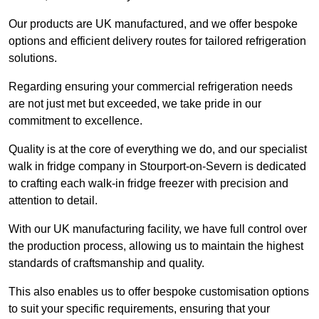
Our products are UK manufactured, and we offer bespoke
options and efficient delivery routes for tailored refrigeration
solutions.
Regarding ensuring your commercial refrigeration needs
are not just met but exceeded, we take pride in our
commitment to excellence.
Quality is at the core of everything we do, and our specialist
walk in fridge company in Stourport-on-Severn is dedicated
to crafting each walk-in fridge freezer with precision and
attention to detail.
With our UK manufacturing facility, we have full control over
the production process, allowing us to maintain the highest
standards of craftsmanship and quality.
This also enables us to offer bespoke customisation options
to suit your specific requirements, ensuring that your