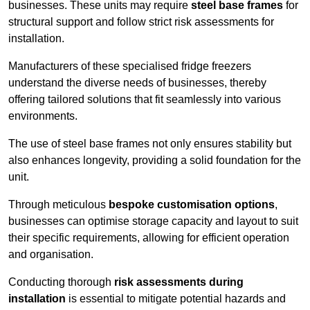
businesses. These units may require
steel base frames
for
structural support and follow strict risk assessments for
installation.
Manufacturers of these specialised fridge freezers
understand the diverse needs of businesses, thereby
offering tailored solutions that fit seamlessly into various
environments.
The use of steel base frames not only ensures stability but
also enhances longevity, providing a solid foundation for the
unit.
Through meticulous
bespoke customisation options
,
businesses can optimise storage capacity and layout to suit
their specific requirements, allowing for efficient operation
and organisation.
Conducting thorough
risk assessments during
installation
is essential to mitigate potential hazards and