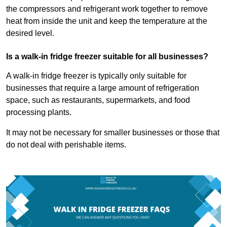
the compressors and refrigerant work together to remove
heat from inside the unit and keep the temperature at the
desired level.
Is a walk-in fridge freezer suitable for all businesses?
A walk-in fridge freezer is typically only suitable for
businesses that require a large amount of refrigeration
space, such as restaurants, supermarkets, and food
processing plants.
It may not be necessary for smaller businesses or those that
do not deal with perishable items.