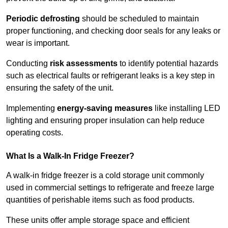
Periodic defrosting
should be scheduled to maintain
proper functioning, and checking door seals for any leaks or
wear is important.
Conducting
risk assessments
to identify potential hazards
such as electrical faults or refrigerant leaks is a key step in
ensuring the safety of the unit.
Implementing
energy-saving measures
like installing LED
lighting and ensuring proper insulation can help reduce
operating costs.
What Is a Walk-In Fridge Freezer?
A walk-in fridge freezer is a cold storage unit commonly
used in commercial settings to refrigerate and freeze large
quantities of perishable items such as food products.
These units offer ample storage space and efficient