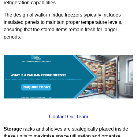
refrigeration capabilities.
The design of walk-in fridge freezers typically includes
insulated panels to maintain proper temperature levels,
ensuring that the stored items remain fresh for longer
periods.
Contact Our Team
Storage
racks and shelves are strategically placed inside
these units to maximise space utilisation and organise