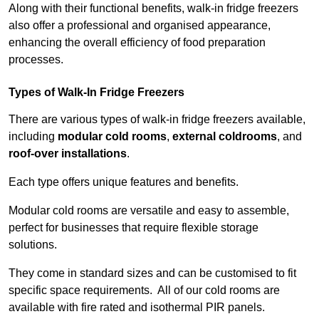
Along with their functional benefits, walk-in fridge freezers
also offer a professional and organised appearance,
enhancing the overall efficiency of food preparation
processes.
Types of Walk-In Fridge Freezers
There are various types of walk-in fridge freezers available,
including
modular cold rooms
,
external coldrooms
, and
roof-over installations
.
Each type offers unique features and benefits.
Modular cold rooms are versatile and easy to assemble,
perfect for businesses that require flexible storage
solutions.
They come in standard sizes and can be customised to fit
specific space requirements. All of our cold rooms are
available with fire rated and isothermal PIR panels.