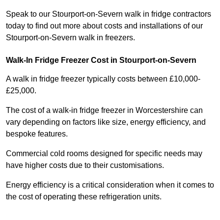
Speak to our Stourport-on-Severn walk in fridge contractors
today to find out more about costs and installations of our
Stourport-on-Severn walk in freezers.
Walk-In Fridge Freezer Cost
in Stourport-on-Severn
A walk in fridge freezer typically costs between £10,000-
£25,000.
The cost of a walk-in fridge freezer in Worcestershire can
vary depending on factors like size, energy efficiency, and
bespoke features.
Commercial cold rooms designed for specific needs may
have higher costs due to their customisations.
Energy efficiency is a critical consideration when it comes to
the cost of operating these refrigeration units.