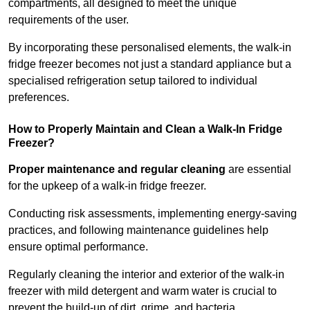
compartments, all designed to meet the unique
requirements of the user.
By incorporating these personalised elements, the walk-in
fridge freezer becomes not just a standard appliance but a
specialised refrigeration setup tailored to individual
preferences.
How to Properly Maintain and Clean a Walk-In Fridge
Freezer?
Proper maintenance and regular cleaning
are essential
for the upkeep of a walk-in fridge freezer.
Conducting risk assessments, implementing energy-saving
practices, and following maintenance guidelines help
ensure optimal performance.
Regularly cleaning the interior and exterior of the walk-in
freezer with mild detergent and warm water is crucial to
prevent the build-up of dirt, grime, and bacteria.