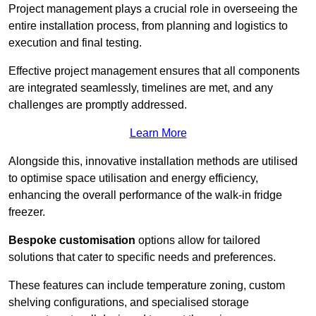
Project management plays a crucial role in overseeing the
entire installation process, from planning and logistics to
execution and final testing.
Effective project management ensures that all components
are integrated seamlessly, timelines are met, and any
challenges are promptly addressed.
Learn More
Alongside this, innovative installation methods are utilised
to optimise space utilisation and energy efficiency,
enhancing the overall performance of the walk-in fridge
freezer.
Bespoke customisation
options allow for tailored
solutions that cater to specific needs and preferences.
These features can include temperature zoning, custom
shelving configurations, and specialised storage