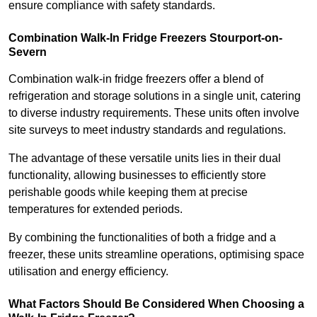
ensure compliance with safety standards.
Combination Walk-In Fridge Freezers
Stourport-on-
Severn
Combination walk-in fridge freezers offer a blend of
refrigeration and storage solutions in a single unit, catering
to diverse industry requirements. These units often involve
site surveys to meet industry standards and regulations.
The advantage of these versatile units lies in their dual
functionality, allowing businesses to efficiently store
perishable goods while keeping them at precise
temperatures for extended periods.
By combining the functionalities of both a fridge and a
freezer, these units streamline operations, optimising space
utilisation and energy efficiency.
What Factors Should Be Considered When Choosing a