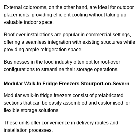
External coldrooms, on the other hand, are ideal for outdoor
placements, providing efficient cooling without taking up
valuable indoor space.
Roof-over installations are popular in commercial settings,
offering a seamless integration with existing structures while
providing ample refrigeration space.
Businesses in the food industry often opt for roof-over
configurations to streamline their storage operations.
Modular Walk-In Fridge Freezers
Stourport-on-Severn
Modular walk-in fridge freezers consist of prefabricated
sections that can be easily assembled and customised for
flexible storage solutions.
These units offer convenience in delivery routes and
installation processes.