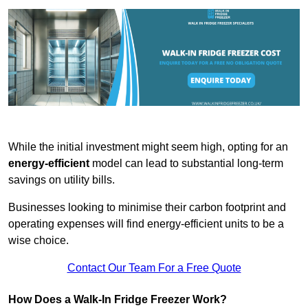
While the initial investment might seem high, opting for an
energy-efficient
model can lead to substantial long-term
savings on utility bills.
Businesses looking to minimise their carbon footprint and
operating expenses will find energy-efficient units to be a
wise choice.
Contact Our Team For a Free Quote
How Does a Walk-In Fridge Freezer Work?