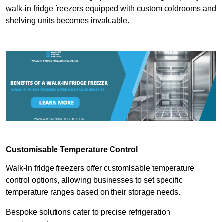
walk-in fridge freezers equipped with custom coldrooms and
shelving units becomes invaluable.
Customisable Temperature Control
Walk-in fridge freezers offer customisable temperature
control options, allowing businesses to set specific
temperature ranges based on their storage needs.
Bespoke solutions cater to precise refrigeration