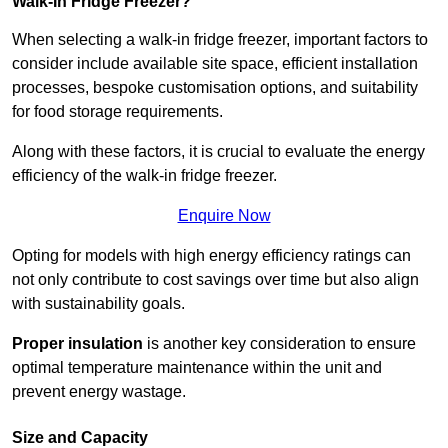
Walk-In Fridge Freezer?
When selecting a walk-in fridge freezer, important factors to
consider include available site space, efficient installation
processes, bespoke customisation options, and suitability
for food storage requirements.
Along with these factors, it is crucial to evaluate the energy
efficiency of the walk-in fridge freezer.
Enquire Now
Opting for models with high energy efficiency ratings can
not only contribute to cost savings over time but also align
with sustainability goals.
Proper insulation
is another key consideration to ensure
optimal temperature maintenance within the unit and
prevent energy wastage.
Size and Capacity