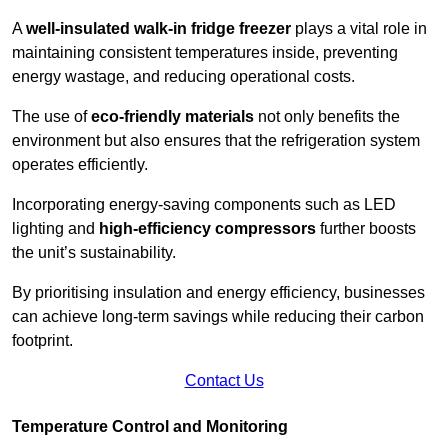
A
well-insulated walk-in fridge freezer
plays a vital role in
maintaining consistent temperatures inside, preventing
energy wastage, and reducing operational costs.
The use of
eco-friendly materials
not only benefits the
environment but also ensures that the refrigeration system
operates efficiently.
Incorporating energy-saving components such as LED
lighting and
high-efficiency compressors
further boosts
the unit’s sustainability.
By prioritising insulation and energy efficiency, businesses
can achieve long-term savings while reducing their carbon
footprint.
Contact Us
Temperature Control and Monitoring