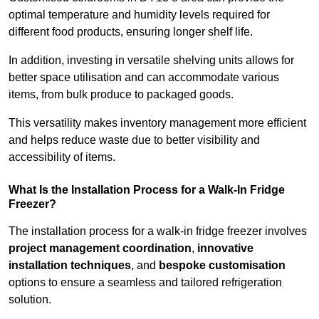
optimal temperature and humidity levels required for
different food products, ensuring longer shelf life.
In addition, investing in versatile shelving units allows for
better space utilisation and can accommodate various
items, from bulk produce to packaged goods.
This versatility makes inventory management more efficient
and helps reduce waste due to better visibility and
accessibility of items.
What Is the Installation Process for a Walk-In Fridge
Freezer?
The installation process for a walk-in fridge freezer involves
project management coordination
,
innovative
installation techniques
, and
bespoke customisation
options to ensure a seamless and tailored refrigeration
solution.