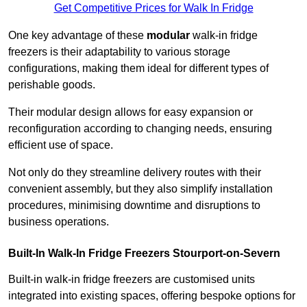
Get Competitive Prices for Walk In Fridge
One key advantage of these
modular
walk-in fridge
freezers is their adaptability to various storage
configurations, making them ideal for different types of
perishable goods.
Their modular design allows for easy expansion or
reconfiguration according to changing needs, ensuring
efficient use of space.
Not only do they streamline delivery routes with their
convenient assembly, but they also simplify installation
procedures, minimising downtime and disruptions to
business operations.
Built-In Walk-In Fridge Freezers
Stourport-on-Severn
Built-in walk-in fridge freezers are customised units
integrated into existing spaces, offering bespoke options for