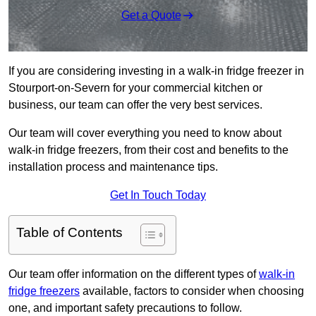
Get a Quote
If you are considering investing in a walk-in fridge freezer in
Stourport-on-Severn for your commercial kitchen or
business, our team can offer the very best services.
Our team will cover everything you need to know about
walk-in fridge freezers, from their cost and benefits to the
installation process and maintenance tips.
Get In Touch Today
Table of Contents
Our team offer information on the different types of
walk-in
fridge freezers
available, factors to consider when choosing
one, and important safety precautions to follow.