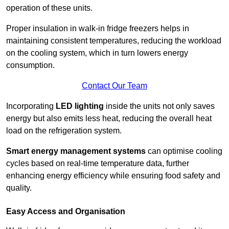
operation of these units.
Proper insulation in walk-in fridge freezers helps in
maintaining consistent temperatures, reducing the workload
on the cooling system, which in turn lowers energy
consumption.
Contact Our Team
Incorporating
LED lighting
inside the units not only saves
energy but also emits less heat, reducing the overall heat
load on the refrigeration system.
Smart energy management systems
can optimise cooling
cycles based on real-time temperature data, further
enhancing energy efficiency while ensuring food safety and
quality.
Easy Access and Organisation