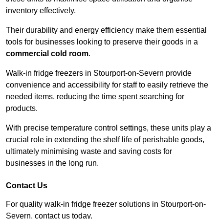
inventory effectively.
Their durability and energy efficiency make them essential
tools for businesses looking to preserve their goods in a
commercial cold room
.
Walk-in fridge freezers in Stourport-on-Severn provide
convenience and accessibility for staff to easily retrieve the
needed items, reducing the time spent searching for
products.
With precise temperature control settings, these units play a
crucial role in extending the shelf life of perishable goods,
ultimately minimising waste and saving costs for
businesses in the long run.
Contact Us
For quality walk-in fridge freezer solutions in Stourport-on-
Severn, contact us today.