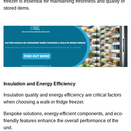
freezer is essential for maintaining freshness and quality of
stored items.
Insulation and Energy Efficiency
Insulation quality and energy efficiency are critical factors
when choosing a walk-in fridge freezer.
Bespoke solutions, energy-efficient components, and eco-
friendly features enhance the overall performance of the
unit.