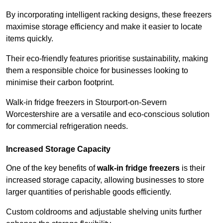
By incorporating intelligent racking designs, these freezers
maximise storage efficiency and make it easier to locate
items quickly.
Their eco-friendly features prioritise sustainability, making
them a responsible choice for businesses looking to
minimise their carbon footprint.
Walk-in fridge freezers in Stourport-on-Severn
Worcestershire are a versatile and eco-conscious solution
for commercial refrigeration needs.
Increased Storage Capacity
One of the key benefits of
walk-in fridge freezers
is their
increased storage capacity, allowing businesses to store
larger quantities of perishable goods efficiently.
Custom coldrooms and adjustable shelving units further