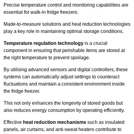
Precise temperature control and monitoring capabilities are
essential for walk-in fridge freezers.
Made-to-measure solutions and heat reduction technologies
play a key role in maintaining optimal storage conditions.
Temperature regulation technology
is a crucial
component in ensuring that perishable items are stored at
the right temperature to prevent spoilage.
By utilising advanced sensors and digital controllers, these
systems can automatically adjust settings to counteract
fluctuations and maintain a consistent environment inside
the fridge freezer.
This not only enhances the longevity of stored goods but
also reduces energy consumption by operating efficiently.
Effective
heat reduction mechanisms
such as insulated
panels, air curtains, and anti-sweat heaters contribute to