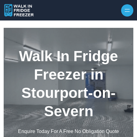
Skip to content
Walk In Fridge
Freezer in
Stourport-on-
Severn
Enquire Today For A Free No Obligation Quote