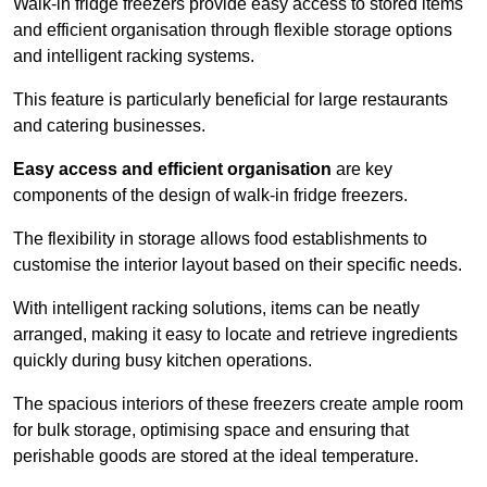
Walk-in fridge freezers provide easy access to stored items
and efficient organisation through flexible storage options
and intelligent racking systems.
This feature is particularly beneficial for large restaurants
and catering businesses.
Easy access and efficient organisation
are key
components of the design of walk-in fridge freezers.
The flexibility in storage allows food establishments to
customise the interior layout based on their specific needs.
With intelligent racking solutions, items can be neatly
arranged, making it easy to locate and retrieve ingredients
quickly during busy kitchen operations.
The spacious interiors of these freezers create ample room
for bulk storage, optimising space and ensuring that
perishable goods are stored at the ideal temperature.