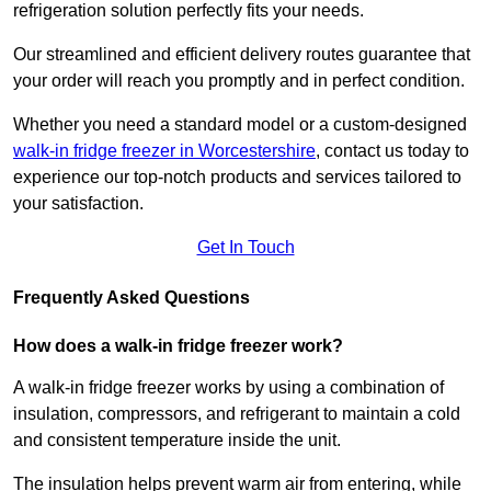
refrigeration solution perfectly fits your needs.
Our streamlined and efficient delivery routes guarantee that
your order will reach you promptly and in perfect condition.
Whether you need a standard model or a custom-designed
walk-in fridge freezer in Worcestershire
,
contact us today to
experience our top-notch products and services tailored to
your satisfaction.
Get In Touch
Frequently Asked Questions
How does a walk-in fridge freezer work?
A walk-in fridge freezer works by using a combination of
insulation, compressors, and refrigerant to maintain a cold
and consistent temperature inside the unit.
The insulation helps prevent warm air from entering, while