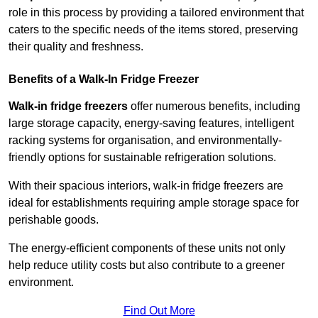
role in this process by providing a tailored environment that
caters to the specific needs of the items stored, preserving
their quality and freshness.
Benefits of a Walk-In Fridge Freezer
Walk-in fridge freezers
offer numerous benefits, including
large storage capacity, energy-saving features, intelligent
racking systems for organisation, and environmentally-
friendly options for sustainable refrigeration solutions.
With their spacious interiors, walk-in fridge freezers are
ideal for establishments requiring ample storage space for
perishable goods.
The energy-efficient components of these units not only
help reduce utility costs but also contribute to a greener
environment.
Find Out More