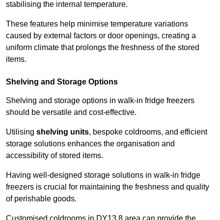
stabilising the internal temperature.
These features help minimise temperature variations
caused by external factors or door openings, creating a
uniform climate that prolongs the freshness of the stored
items.
Shelving and Storage Options
Shelving and storage options in walk-in fridge freezers
should be versatile and cost-effective.
Utilising
shelving units
, bespoke coldrooms, and efficient
storage solutions enhances the organisation and
accessibility of stored items.
Having well-designed storage solutions in walk-in fridge
freezers is crucial for maintaining the freshness and quality
of perishable goods.
Customised coldrooms in DY13 8 area can provide the