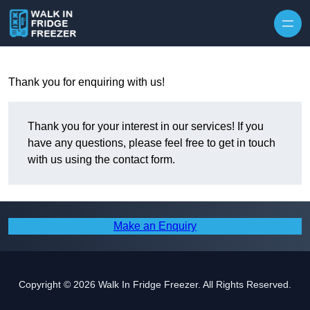
Skip to content
Thank you for enquiring with us!
Thank you for your interest in our services! If you
have any questions, please feel free to get in touch
with us using the contact form.
Make an Enquiry
Copyright © 2026 Walk In Fridge Freezer. All Rights Reserved.