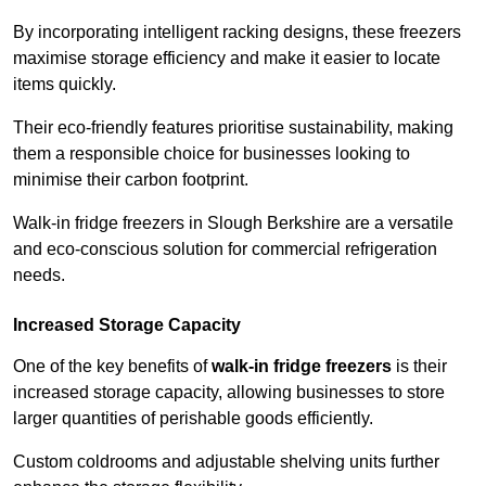
By incorporating intelligent racking designs, these freezers
maximise storage efficiency and make it easier to locate
items quickly.
Their eco-friendly features prioritise sustainability, making
them a responsible choice for businesses looking to
minimise their carbon footprint.
Walk-in fridge freezers in Slough Berkshire are a versatile
and eco-conscious solution for commercial refrigeration
needs.
Increased Storage Capacity
One of the key benefits of
walk-in fridge freezers
is their
increased storage capacity, allowing businesses to store
larger quantities of perishable goods efficiently.
Custom coldrooms and adjustable shelving units further