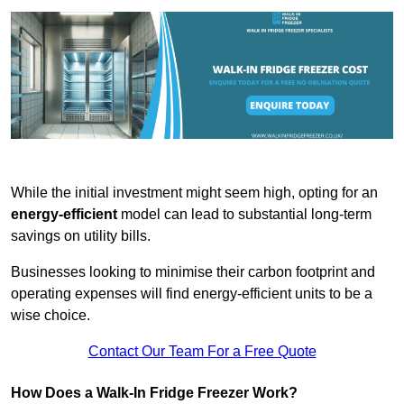
While the initial investment might seem high, opting for an
energy-efficient
model can lead to substantial long-term
savings on utility bills.
Businesses looking to minimise their carbon footprint and
operating expenses will find energy-efficient units to be a
wise choice.
Contact Our Team For a Free Quote
How Does a Walk-In Fridge Freezer Work?