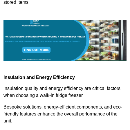
stored items.
Insulation and Energy Efficiency
Insulation quality and energy efficiency are critical factors
when choosing a walk-in fridge freezer.
Bespoke solutions, energy-efficient components, and eco-
friendly features enhance the overall performance of the
unit.