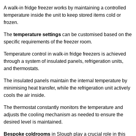
A walk-in fridge freezer works by maintaining a controlled
temperature inside the unit to keep stored items cold or
frozen.
The
temperature settings
can be customised based on the
specific requirements of the freezer room.
Temperature control in walk-in fridge freezers is achieved
through a system of insulated panels, refrigeration units,
and thermostats.
The insulated panels maintain the internal temperature by
minimising heat transfer, while the refrigeration unit actively
cools the air inside.
The thermostat constantly monitors the temperature and
adjusts the cooling mechanism as needed to ensure the
desired level is maintained.
Bespoke coldrooms
in Slough play a crucial role in this