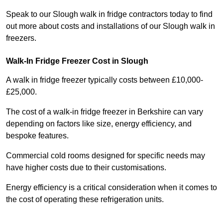
Speak to our Slough walk in fridge contractors today to find
out more about costs and installations of our Slough walk in
freezers.
Walk-In Fridge Freezer Cost
in Slough
A walk in fridge freezer typically costs between £10,000-
£25,000.
The cost of a walk-in fridge freezer in Berkshire can vary
depending on factors like size, energy efficiency, and
bespoke features.
Commercial cold rooms designed for specific needs may
have higher costs due to their customisations.
Energy efficiency is a critical consideration when it comes to
the cost of operating these refrigeration units.