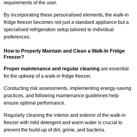
requirements of the user.
By incorporating these personalised elements, the walk-in
fridge freezer becomes not just a standard appliance but a
specialised refrigeration setup tailored to individual
preferences.
How to Properly Maintain and Clean a Walk-In Fridge
Freezer?
Proper maintenance and regular cleaning
are essential
for the upkeep of a walk-in fridge freezer.
Conducting risk assessments, implementing energy-saving
practices, and following maintenance guidelines help
ensure optimal performance.
Regularly cleaning the interior and exterior of the walk-in
freezer with mild detergent and warm water is crucial to
prevent the build-up of dirt, grime, and bacteria.