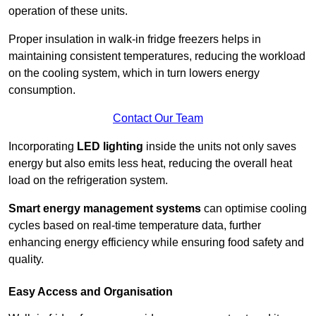
operation of these units.
Proper insulation in walk-in fridge freezers helps in
maintaining consistent temperatures, reducing the workload
on the cooling system, which in turn lowers energy
consumption.
Contact Our Team
Incorporating
LED lighting
inside the units not only saves
energy but also emits less heat, reducing the overall heat
load on the refrigeration system.
Smart energy management systems
can optimise cooling
cycles based on real-time temperature data, further
enhancing energy efficiency while ensuring food safety and
quality.
Easy Access and Organisation