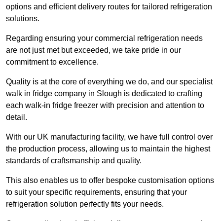
options and efficient delivery routes for tailored refrigeration
solutions.
Regarding ensuring your commercial refrigeration needs
are not just met but exceeded, we take pride in our
commitment to excellence.
Quality is at the core of everything we do, and our specialist
walk in fridge company in Slough is dedicated to crafting
each walk-in fridge freezer with precision and attention to
detail.
With our UK manufacturing facility, we have full control over
the production process, allowing us to maintain the highest
standards of craftsmanship and quality.
This also enables us to offer bespoke customisation options
to suit your specific requirements, ensuring that your
refrigeration solution perfectly fits your needs.