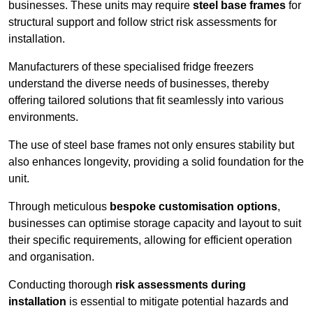
businesses. These units may require
steel base frames
for
structural support and follow strict risk assessments for
installation.
Manufacturers of these specialised fridge freezers
understand the diverse needs of businesses, thereby
offering tailored solutions that fit seamlessly into various
environments.
The use of steel base frames not only ensures stability but
also enhances longevity, providing a solid foundation for the
unit.
Through meticulous
bespoke customisation options
,
businesses can optimise storage capacity and layout to suit
their specific requirements, allowing for efficient operation
and organisation.
Conducting thorough
risk assessments during
installation
is essential to mitigate potential hazards and