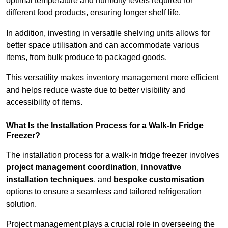
optimal temperature and humidity levels required for
different food products, ensuring longer shelf life.
In addition, investing in versatile shelving units allows for
better space utilisation and can accommodate various
items, from bulk produce to packaged goods.
This versatility makes inventory management more efficient
and helps reduce waste due to better visibility and
accessibility of items.
What Is the Installation Process for a Walk-In Fridge
Freezer?
The installation process for a walk-in fridge freezer involves
project management coordination
,
innovative
installation techniques
, and
bespoke customisation
options to ensure a seamless and tailored refrigeration
solution.
Project management plays a crucial role in overseeing the