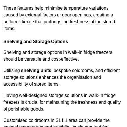
These features help minimise temperature variations
caused by external factors or door openings, creating a
uniform climate that prolongs the freshness of the stored
items.
Shelving and Storage Options
Shelving and storage options in walk-in fridge freezers
should be versatile and cost-effective.
Utilising
shelving units
, bespoke coldrooms, and efficient
storage solutions enhances the organisation and
accessibility of stored items.
Having well-designed storage solutions in walk-in fridge
freezers is crucial for maintaining the freshness and quality
of perishable goods.
Customised coldrooms in SL1 1 area can provide the