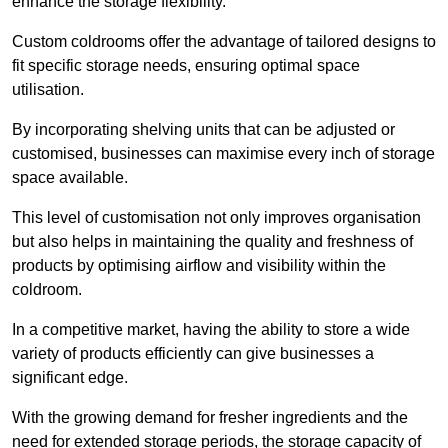
enhance the storage flexibility.
Custom coldrooms offer the advantage of tailored designs to
fit specific storage needs, ensuring optimal space
utilisation.
By incorporating shelving units that can be adjusted or
customised, businesses can maximise every inch of storage
space available.
This level of customisation not only improves organisation
but also helps in maintaining the quality and freshness of
products by optimising airflow and visibility within the
coldroom.
In a competitive market, having the ability to store a wide
variety of products efficiently can give businesses a
significant edge.
With the growing demand for fresher ingredients and the
need for extended storage periods, the storage capacity of