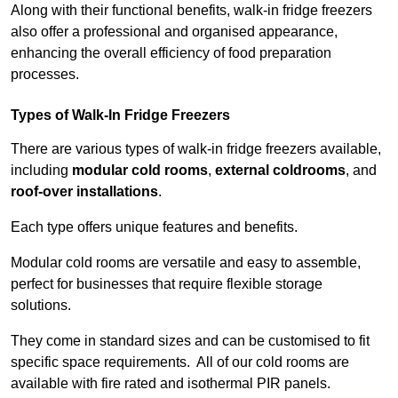
Along with their functional benefits, walk-in fridge freezers
also offer a professional and organised appearance,
enhancing the overall efficiency of food preparation
processes.
Types of Walk-In Fridge Freezers
There are various types of walk-in fridge freezers available,
including
modular cold rooms
,
external coldrooms
, and
roof-over installations
.
Each type offers unique features and benefits.
Modular cold rooms are versatile and easy to assemble,
perfect for businesses that require flexible storage
solutions.
They come in standard sizes and can be customised to fit
specific space requirements. All of our cold rooms are
available with fire rated and isothermal PIR panels.