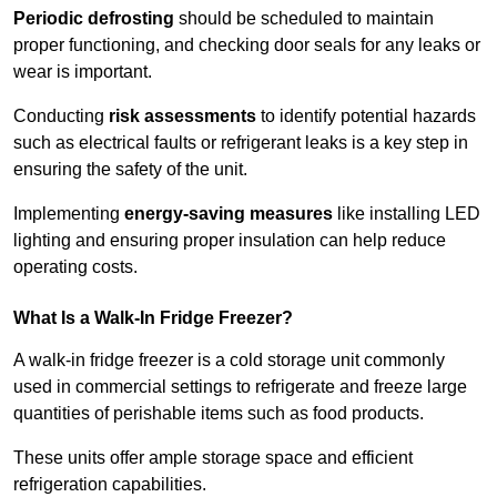
Periodic defrosting
should be scheduled to maintain
proper functioning, and checking door seals for any leaks or
wear is important.
Conducting
risk assessments
to identify potential hazards
such as electrical faults or refrigerant leaks is a key step in
ensuring the safety of the unit.
Implementing
energy-saving measures
like installing LED
lighting and ensuring proper insulation can help reduce
operating costs.
What Is a Walk-In Fridge Freezer?
A walk-in fridge freezer is a cold storage unit commonly
used in commercial settings to refrigerate and freeze large
quantities of perishable items such as food products.
These units offer ample storage space and efficient
refrigeration capabilities.