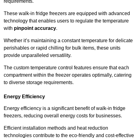
requirements.
These walk-in fridge freezers are equipped with advanced
technology that enables users to regulate the temperature
with
pinpoint accuracy
.
Whether it’s maintaining a constant temperature for delicate
perishables or rapid chilling for bulk items, these units
provide unparalleled versatility.
The custom temperature control features ensure that each
compartment within the freezer operates optimally, catering
to diverse storage requirements.
Energy Efficiency
Energy efficiency is a significant benefit of walk-in fridge
freezers, reducing overall energy costs for businesses.
Efficient installation methods and heat reduction
technologies contribute to the eco-friendly and cost-effective