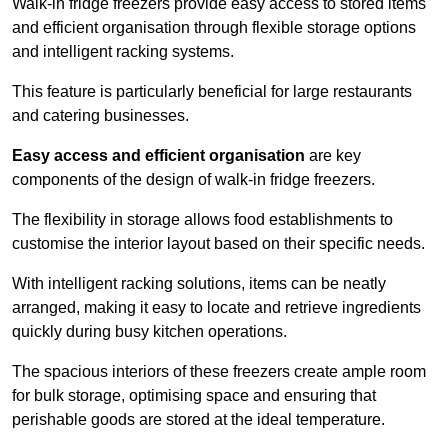
Walk-in fridge freezers provide easy access to stored items
and efficient organisation through flexible storage options
and intelligent racking systems.
This feature is particularly beneficial for large restaurants
and catering businesses.
Easy access and efficient organisation
are key
components of the design of walk-in fridge freezers.
The flexibility in storage allows food establishments to
customise the interior layout based on their specific needs.
With intelligent racking solutions, items can be neatly
arranged, making it easy to locate and retrieve ingredients
quickly during busy kitchen operations.
The spacious interiors of these freezers create ample room
for bulk storage, optimising space and ensuring that
perishable goods are stored at the ideal temperature.