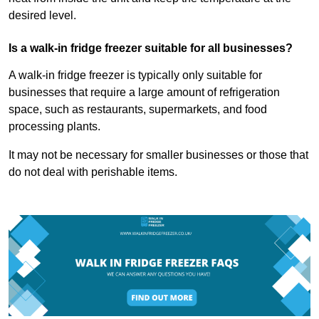
desired level.
Is a walk-in fridge freezer suitable for all businesses?
A walk-in fridge freezer is typically only suitable for
businesses that require a large amount of refrigeration
space, such as restaurants, supermarkets, and food
processing plants.
It may not be necessary for smaller businesses or those that
do not deal with perishable items.