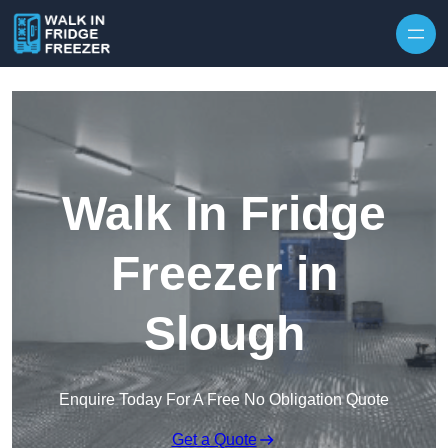
Skip to content
Walk In Fridge
Freezer in
Slough
Enquire Today For A Free No Obligation Quote
Get a Quote