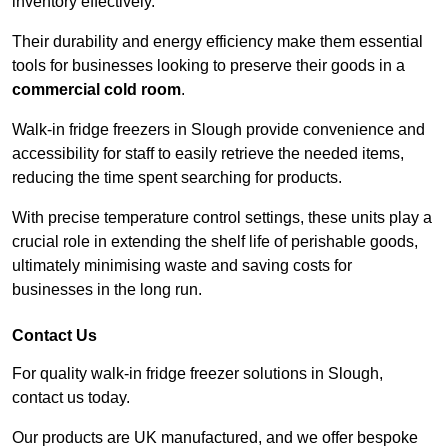
inventory effectively.
Their durability and energy efficiency make them essential
tools for businesses looking to preserve their goods in a
commercial cold room
.
Walk-in fridge freezers in Slough provide convenience and
accessibility for staff to easily retrieve the needed items,
reducing the time spent searching for products.
With precise temperature control settings, these units play a
crucial role in extending the shelf life of perishable goods,
ultimately minimising waste and saving costs for
businesses in the long run.
Contact Us
For quality walk-in fridge freezer solutions in Slough,
contact us today.
Our products are UK manufactured, and we offer bespoke