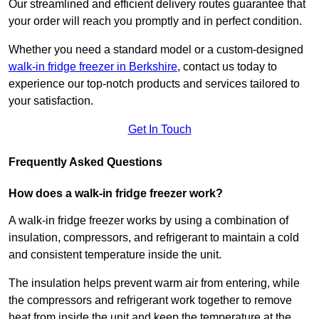
Our streamlined and efficient delivery routes guarantee that
your order will reach you promptly and in perfect condition.
Whether you need a standard model or a custom-designed
walk-in fridge freezer in Berkshire
,
contact us today to
experience our top-notch products and services tailored to
your satisfaction.
Get In Touch
Frequently Asked Questions
How does a walk-in fridge freezer work?
A walk-in fridge freezer works by using a combination of
insulation, compressors, and refrigerant to maintain a cold
and consistent temperature inside the unit.
The insulation helps prevent warm air from entering, while
the compressors and refrigerant work together to remove
heat from inside the unit and keep the temperature at the