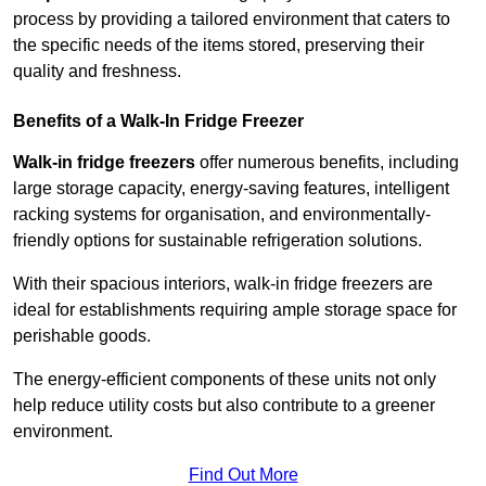
process by providing a tailored environment that caters to
the specific needs of the items stored, preserving their
quality and freshness.
Benefits of a Walk-In Fridge Freezer
Walk-in fridge freezers
offer numerous benefits, including
large storage capacity, energy-saving features, intelligent
racking systems for organisation, and environmentally-
friendly options for sustainable refrigeration solutions.
With their spacious interiors, walk-in fridge freezers are
ideal for establishments requiring ample storage space for
perishable goods.
The energy-efficient components of these units not only
help reduce utility costs but also contribute to a greener
environment.
Find Out More