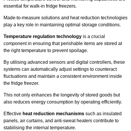
essential for walk-in fridge freezers.
Made-to-measure solutions and heat reduction technologies
play a key role in maintaining optimal storage conditions.
Temperature regulation technology
is a crucial
component in ensuring that perishable items are stored at
the right temperature to prevent spoilage.
By utilising advanced sensors and digital controllers, these
systems can automatically adjust settings to counteract
fluctuations and maintain a consistent environment inside
the fridge freezer.
This not only enhances the longevity of stored goods but
also reduces energy consumption by operating efficiently.
Effective
heat reduction mechanisms
such as insulated
panels, air curtains, and anti-sweat heaters contribute to
stabilising the internal temperature.