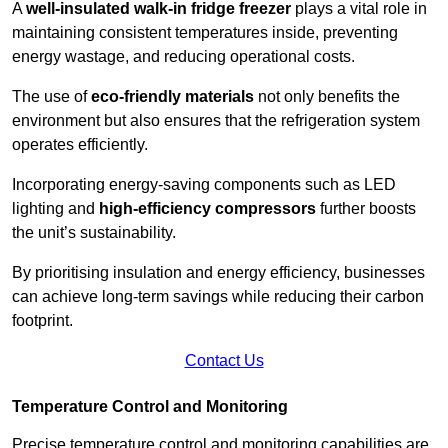
A
well-insulated walk-in fridge freezer
plays a vital role in
maintaining consistent temperatures inside, preventing
energy wastage, and reducing operational costs.
The use of
eco-friendly materials
not only benefits the
environment but also ensures that the refrigeration system
operates efficiently.
Incorporating energy-saving components such as LED
lighting and
high-efficiency compressors
further boosts
the unit’s sustainability.
By prioritising insulation and energy efficiency, businesses
can achieve long-term savings while reducing their carbon
footprint.
Contact Us
Temperature Control and Monitoring
Precise temperature control and monitoring capabilities are