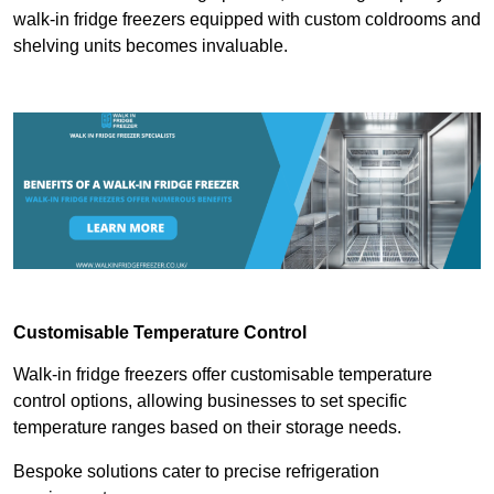
walk-in fridge freezers equipped with custom coldrooms and
shelving units becomes invaluable.
Customisable Temperature Control
Walk-in fridge freezers offer customisable temperature
control options, allowing businesses to set specific
temperature ranges based on their storage needs.
Bespoke solutions cater to precise refrigeration