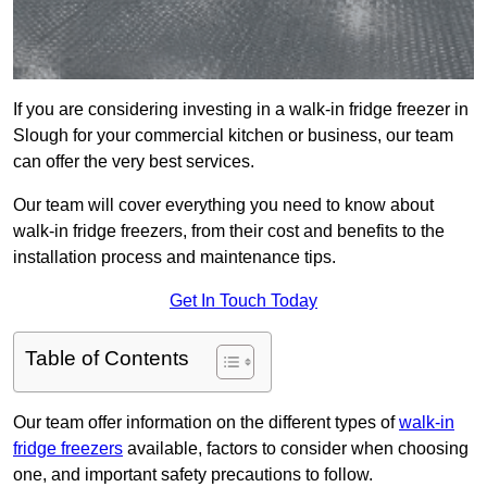
If you are considering investing in a walk-in fridge freezer in
Slough for your commercial kitchen or business, our team
can offer the very best services.
Our team will cover everything you need to know about
walk-in fridge freezers, from their cost and benefits to the
installation process and maintenance tips.
Get In Touch Today
Table of Contents
Our team offer information on the different types of
walk-in
fridge freezers
available, factors to consider when choosing
one, and important safety precautions to follow.