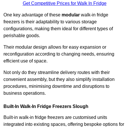
Get Competitive Prices for Walk In Fridge
One key advantage of these
modular
walk-in fridge
freezers is their adaptability to various storage
configurations, making them ideal for different types of
perishable goods.
Their modular design allows for easy expansion or
reconfiguration according to changing needs, ensuring
efficient use of space.
Not only do they streamline delivery routes with their
convenient assembly, but they also simplify installation
procedures, minimising downtime and disruptions to
business operations.
Built-In Walk-In Fridge Freezers
Slough
Built-in walk-in fridge freezers are customised units
integrated into existing spaces, offering bespoke options for