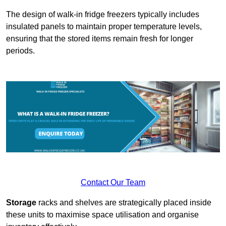
The design of walk-in fridge freezers typically includes
insulated panels to maintain proper temperature levels,
ensuring that the stored items remain fresh for longer
periods.
Contact Our Team
Storage
racks and shelves are strategically placed inside
these units to maximise space utilisation and organise