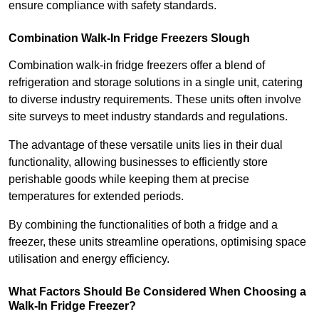
ensure compliance with safety standards.
Combination Walk-In Fridge Freezers
Slough
Combination walk-in fridge freezers offer a blend of
refrigeration and storage solutions in a single unit, catering
to diverse industry requirements. These units often involve
site surveys to meet industry standards and regulations.
The advantage of these versatile units lies in their dual
functionality, allowing businesses to efficiently store
perishable goods while keeping them at precise
temperatures for extended periods.
By combining the functionalities of both a fridge and a
freezer, these units streamline operations, optimising space
utilisation and energy efficiency.
What Factors Should Be Considered When Choosing a
Walk-In Fridge Freezer?