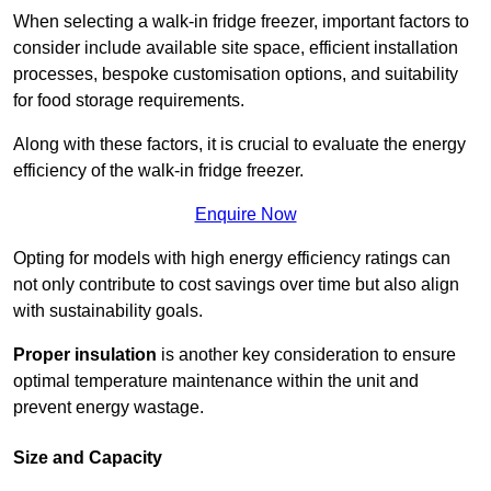
When selecting a walk-in fridge freezer, important factors to
consider include available site space, efficient installation
processes, bespoke customisation options, and suitability
for food storage requirements.
Along with these factors, it is crucial to evaluate the energy
efficiency of the walk-in fridge freezer.
Enquire Now
Opting for models with high energy efficiency ratings can
not only contribute to cost savings over time but also align
with sustainability goals.
Proper insulation
is another key consideration to ensure
optimal temperature maintenance within the unit and
prevent energy wastage.
Size and Capacity