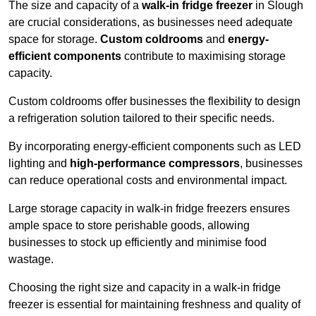
The size and capacity of a
walk-in fridge freezer
in Slough
are crucial considerations, as businesses need adequate
space for storage.
Custom coldrooms
and
energy-
efficient components
contribute to maximising storage
capacity.
Custom coldrooms offer businesses the flexibility to design
a refrigeration solution tailored to their specific needs.
By incorporating energy-efficient components such as LED
lighting and
high-performance compressors
, businesses
can reduce operational costs and environmental impact.
Large storage capacity in walk-in fridge freezers ensures
ample space to store perishable goods, allowing
businesses to stock up efficiently and minimise food
wastage.
Choosing the right size and capacity in a walk-in fridge
freezer is essential for maintaining freshness and quality of