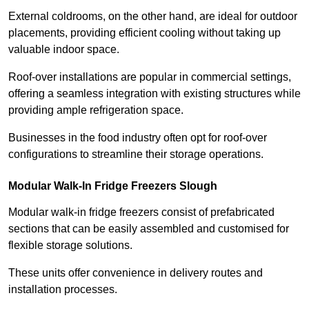
External coldrooms, on the other hand, are ideal for outdoor
placements, providing efficient cooling without taking up
valuable indoor space.
Roof-over installations are popular in commercial settings,
offering a seamless integration with existing structures while
providing ample refrigeration space.
Businesses in the food industry often opt for roof-over
configurations to streamline their storage operations.
Modular Walk-In Fridge Freezers
Slough
Modular walk-in fridge freezers consist of prefabricated
sections that can be easily assembled and customised for
flexible storage solutions.
These units offer convenience in delivery routes and
installation processes.