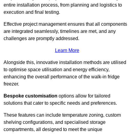
entire installation process, from planning and logistics to
execution and final testing.
Effective project management ensures that all components
are integrated seamlessly, timelines are met, and any
challenges are promptly addressed.
Learn More
Alongside this, innovative installation methods are utilised
to optimise space utilisation and energy efficiency,
enhancing the overall performance of the walk-in fridge
freezer.
Bespoke customisation
options allow for tailored
solutions that cater to specific needs and preferences.
These features can include temperature zoning, custom
shelving configurations, and specialised storage
compartments, all designed to meet the unique