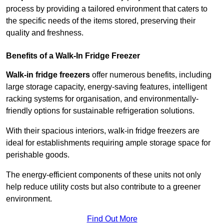
process by providing a tailored environment that caters to
the specific needs of the items stored, preserving their
quality and freshness.
Benefits of a Walk-In Fridge Freezer
Walk-in fridge freezers
offer numerous benefits, including
large storage capacity, energy-saving features, intelligent
racking systems for organisation, and environmentally-
friendly options for sustainable refrigeration solutions.
With their spacious interiors, walk-in fridge freezers are
ideal for establishments requiring ample storage space for
perishable goods.
The energy-efficient components of these units not only
help reduce utility costs but also contribute to a greener
environment.
Find Out More