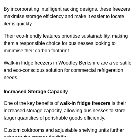
By incorporating intelligent racking designs, these freezers
maximise storage efficiency and make it easier to locate
items quickly.
Their eco-friendly features prioritise sustainability, making
them a responsible choice for businesses looking to
minimise their carbon footprint.
Walk-in fridge freezers in Woodley Berkshire are a versatile
and eco-conscious solution for commercial refrigeration
needs.
Increased Storage Capacity
One of the key benefits of
walk-in fridge freezers
is their
increased storage capacity, allowing businesses to store
larger quantities of perishable goods efficiently.
Custom coldrooms and adjustable shelving units further