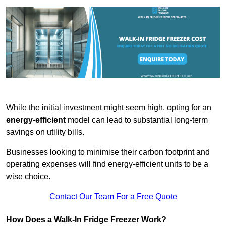
While the initial investment might seem high, opting for an
energy-efficient
model can lead to substantial long-term
savings on utility bills.
Businesses looking to minimise their carbon footprint and
operating expenses will find energy-efficient units to be a
wise choice.
Contact Our Team For a Free Quote
How Does a Walk-In Fridge Freezer Work?