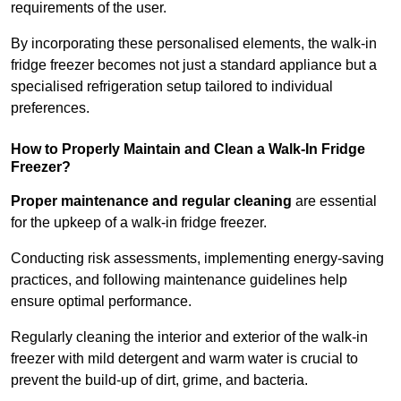
requirements of the user.
By incorporating these personalised elements, the walk-in
fridge freezer becomes not just a standard appliance but a
specialised refrigeration setup tailored to individual
preferences.
How to Properly Maintain and Clean a Walk-In Fridge
Freezer?
Proper maintenance and regular cleaning
are essential
for the upkeep of a walk-in fridge freezer.
Conducting risk assessments, implementing energy-saving
practices, and following maintenance guidelines help
ensure optimal performance.
Regularly cleaning the interior and exterior of the walk-in
freezer with mild detergent and warm water is crucial to
prevent the build-up of dirt, grime, and bacteria.