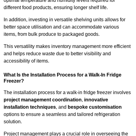
optimal temperature and humidity levels required for
different food products, ensuring longer shelf life.
In addition, investing in versatile shelving units allows for
better space utilisation and can accommodate various
items, from bulk produce to packaged goods.
This versatility makes inventory management more efficient
and helps reduce waste due to better visibility and
accessibility of items.
What Is the Installation Process for a Walk-In Fridge
Freezer?
The installation process for a walk-in fridge freezer involves
project management coordination
,
innovative
installation techniques
, and
bespoke customisation
options to ensure a seamless and tailored refrigeration
solution.
Project management plays a crucial role in overseeing the