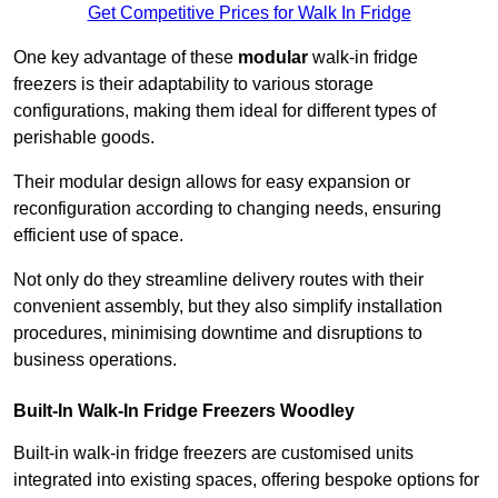
Get Competitive Prices for Walk In Fridge
One key advantage of these
modular
walk-in fridge
freezers is their adaptability to various storage
configurations, making them ideal for different types of
perishable goods.
Their modular design allows for easy expansion or
reconfiguration according to changing needs, ensuring
efficient use of space.
Not only do they streamline delivery routes with their
convenient assembly, but they also simplify installation
procedures, minimising downtime and disruptions to
business operations.
Built-In Walk-In Fridge Freezers
Woodley
Built-in walk-in fridge freezers are customised units
integrated into existing spaces, offering bespoke options for