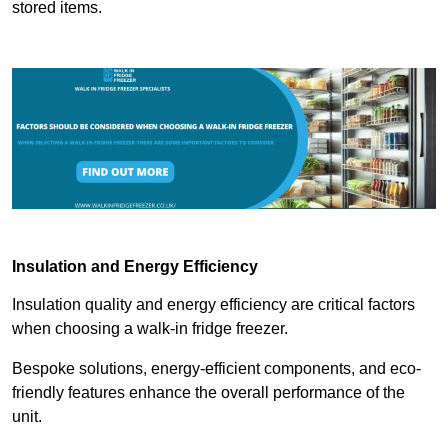
stored items.
Insulation and Energy Efficiency
Insulation quality and energy efficiency are critical factors
when choosing a walk-in fridge freezer.
Bespoke solutions, energy-efficient components, and eco-
friendly features enhance the overall performance of the
unit.