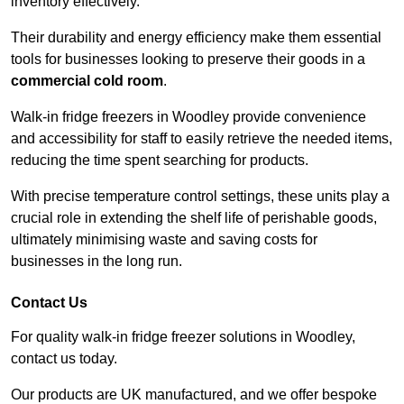
inventory effectively.
Their durability and energy efficiency make them essential
tools for businesses looking to preserve their goods in a
commercial cold room
.
Walk-in fridge freezers in Woodley provide convenience
and accessibility for staff to easily retrieve the needed items,
reducing the time spent searching for products.
With precise temperature control settings, these units play a
crucial role in extending the shelf life of perishable goods,
ultimately minimising waste and saving costs for
businesses in the long run.
Contact Us
For quality walk-in fridge freezer solutions in Woodley,
contact us today.
Our products are UK manufactured, and we offer bespoke