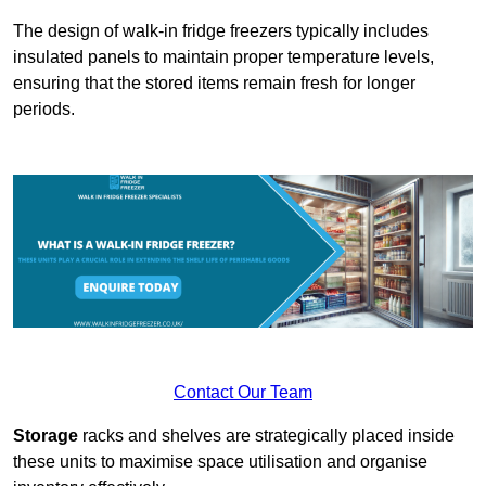
The design of walk-in fridge freezers typically includes
insulated panels to maintain proper temperature levels,
ensuring that the stored items remain fresh for longer
periods.
Contact Our Team
Storage
racks and shelves are strategically placed inside
these units to maximise space utilisation and organise