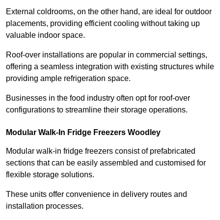
External coldrooms, on the other hand, are ideal for outdoor
placements, providing efficient cooling without taking up
valuable indoor space.
Roof-over installations are popular in commercial settings,
offering a seamless integration with existing structures while
providing ample refrigeration space.
Businesses in the food industry often opt for roof-over
configurations to streamline their storage operations.
Modular Walk-In Fridge Freezers
Woodley
Modular walk-in fridge freezers consist of prefabricated
sections that can be easily assembled and customised for
flexible storage solutions.
These units offer convenience in delivery routes and
installation processes.