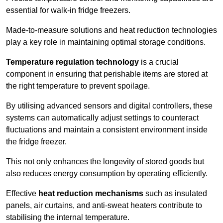
essential for walk-in fridge freezers.
Made-to-measure solutions and heat reduction technologies
play a key role in maintaining optimal storage conditions.
Temperature regulation technology
is a crucial
component in ensuring that perishable items are stored at
the right temperature to prevent spoilage.
By utilising advanced sensors and digital controllers, these
systems can automatically adjust settings to counteract
fluctuations and maintain a consistent environment inside
the fridge freezer.
This not only enhances the longevity of stored goods but
also reduces energy consumption by operating efficiently.
Effective
heat reduction mechanisms
such as insulated
panels, air curtains, and anti-sweat heaters contribute to
stabilising the internal temperature.