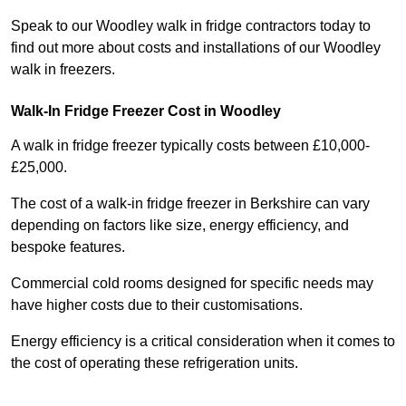
Speak to our Woodley walk in fridge contractors today to
find out more about costs and installations of our Woodley
walk in freezers.
Walk-In Fridge Freezer Cost
in Woodley
A walk in fridge freezer typically costs between £10,000-
£25,000.
The cost of a walk-in fridge freezer in Berkshire can vary
depending on factors like size, energy efficiency, and
bespoke features.
Commercial cold rooms designed for specific needs may
have higher costs due to their customisations.
Energy efficiency is a critical consideration when it comes to
the cost of operating these refrigeration units.