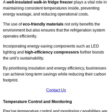
A
well-insulated walk-in fridge freezer
plays a vital role in
maintaining consistent temperatures inside, preventing
energy wastage, and reducing operational costs.
The use of
eco-friendly materials
not only benefits the
environment but also ensures that the refrigeration system
operates efficiently.
Incorporating energy-saving components such as LED
lighting and
high-efficiency compressors
further boosts
the unit’s sustainability.
By prioritising insulation and energy efficiency, businesses
can achieve long-term savings while reducing their carbon
footprint.
Contact Us
Temperature Control and Monitoring
Precise temperature control and monitoring capabilities are