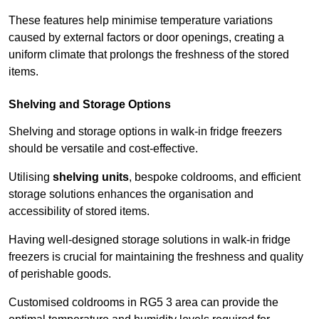
These features help minimise temperature variations
caused by external factors or door openings, creating a
uniform climate that prolongs the freshness of the stored
items.
Shelving and Storage Options
Shelving and storage options in walk-in fridge freezers
should be versatile and cost-effective.
Utilising
shelving units
, bespoke coldrooms, and efficient
storage solutions enhances the organisation and
accessibility of stored items.
Having well-designed storage solutions in walk-in fridge
freezers is crucial for maintaining the freshness and quality
of perishable goods.
Customised coldrooms in RG5 3 area can provide the