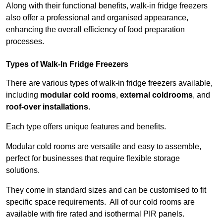
Along with their functional benefits, walk-in fridge freezers
also offer a professional and organised appearance,
enhancing the overall efficiency of food preparation
processes.
Types of Walk-In Fridge Freezers
There are various types of walk-in fridge freezers available,
including
modular cold rooms
,
external coldrooms
, and
roof-over installations
.
Each type offers unique features and benefits.
Modular cold rooms are versatile and easy to assemble,
perfect for businesses that require flexible storage
solutions.
They come in standard sizes and can be customised to fit
specific space requirements. All of our cold rooms are
available with fire rated and isothermal PIR panels.