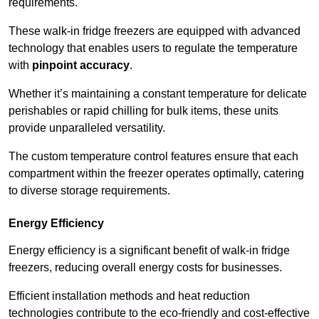
requirements.
These walk-in fridge freezers are equipped with advanced
technology that enables users to regulate the temperature
with
pinpoint accuracy
.
Whether it’s maintaining a constant temperature for delicate
perishables or rapid chilling for bulk items, these units
provide unparalleled versatility.
The custom temperature control features ensure that each
compartment within the freezer operates optimally, catering
to diverse storage requirements.
Energy Efficiency
Energy efficiency is a significant benefit of walk-in fridge
freezers, reducing overall energy costs for businesses.
Efficient installation methods and heat reduction
technologies contribute to the eco-friendly and cost-effective