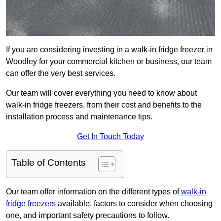
If you are considering investing in a walk-in fridge freezer in
Woodley for your commercial kitchen or business, our team
can offer the very best services.
Our team will cover everything you need to know about
walk-in fridge freezers, from their cost and benefits to the
installation process and maintenance tips.
Get In Touch Today
Table of Contents
Our team offer information on the different types of
walk-in
fridge freezers
available, factors to consider when choosing
one, and important safety precautions to follow.