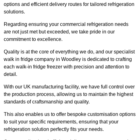
options and efficient delivery routes for tailored refrigeration
solutions.
Regarding ensuring your commercial refrigeration needs
are not just met but exceeded, we take pride in our
commitment to excellence.
Quality is at the core of everything we do, and our specialist
walk in fridge company in Woodley is dedicated to crafting
each walk-in fridge freezer with precision and attention to
detail.
With our UK manufacturing facility, we have full control over
the production process, allowing us to maintain the highest
standards of craftsmanship and quality.
This also enables us to offer bespoke customisation options
to suit your specific requirements, ensuring that your
refrigeration solution perfectly fits your needs.