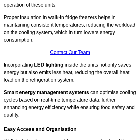
operation of these units.
Proper insulation in walk-in fridge freezers helps in
maintaining consistent temperatures, reducing the workload
on the cooling system, which in turn lowers energy
consumption.
Contact Our Team
Incorporating
LED lighting
inside the units not only saves
energy but also emits less heat, reducing the overall heat
load on the refrigeration system.
Smart energy management systems
can optimise cooling
cycles based on real-time temperature data, further
enhancing energy efficiency while ensuring food safety and
quality.
Easy Access and Organisation