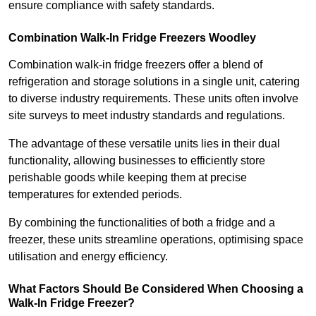
ensure compliance with safety standards.
Combination Walk-In Fridge Freezers
Woodley
Combination walk-in fridge freezers offer a blend of
refrigeration and storage solutions in a single unit, catering
to diverse industry requirements. These units often involve
site surveys to meet industry standards and regulations.
The advantage of these versatile units lies in their dual
functionality, allowing businesses to efficiently store
perishable goods while keeping them at precise
temperatures for extended periods.
By combining the functionalities of both a fridge and a
freezer, these units streamline operations, optimising space
utilisation and energy efficiency.
What Factors Should Be Considered When Choosing a
Walk-In Fridge Freezer?