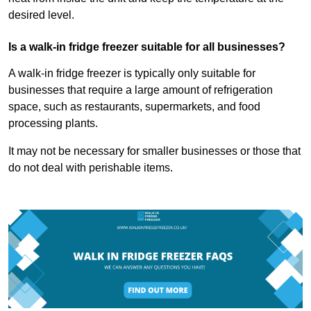
desired level.
Is a walk-in fridge freezer suitable for all businesses?
A walk-in fridge freezer is typically only suitable for
businesses that require a large amount of refrigeration
space, such as restaurants, supermarkets, and food
processing plants.
It may not be necessary for smaller businesses or those that
do not deal with perishable items.