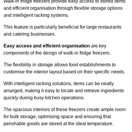
Walk-in fridge freezers provide easy access to stored items
and efficient organisation through flexible storage options
and intelligent racking systems.
This feature is particularly beneficial for large restaurants
and catering businesses.
Easy access and efficient organisation
are key
components of the design of walk-in fridge freezers.
The flexibility in storage allows food establishments to
customise the interior layout based on their specific needs.
With intelligent racking solutions, items can be neatly
arranged, making it easy to locate and retrieve ingredients
quickly during busy kitchen operations.
The spacious interiors of these freezers create ample room
for bulk storage, optimising space and ensuring that
perishable goods are stored at the ideal temperature.