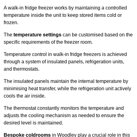
A walk-in fridge freezer works by maintaining a controlled
temperature inside the unit to keep stored items cold or
frozen.
The
temperature settings
can be customised based on the
specific requirements of the freezer room.
Temperature control in walk-in fridge freezers is achieved
through a system of insulated panels, refrigeration units,
and thermostats.
The insulated panels maintain the internal temperature by
minimising heat transfer, while the refrigeration unit actively
cools the air inside.
The thermostat constantly monitors the temperature and
adjusts the cooling mechanism as needed to ensure the
desired level is maintained.
Bespoke coldrooms
in Woodley play a crucial role in this