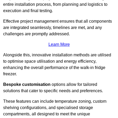
entire installation process, from planning and logistics to
execution and final testing.
Effective project management ensures that all components
are integrated seamlessly, timelines are met, and any
challenges are promptly addressed.
Learn More
Alongside this, innovative installation methods are utilised
to optimise space utilisation and energy efficiency,
enhancing the overall performance of the walk-in fridge
freezer.
Bespoke customisation
options allow for tailored
solutions that cater to specific needs and preferences.
These features can include temperature zoning, custom
shelving configurations, and specialised storage
compartments, all designed to meet the unique