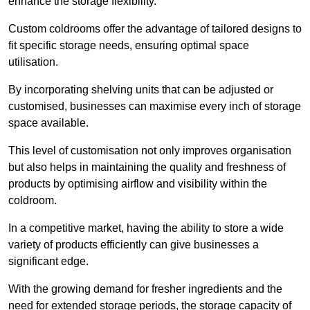
enhance the storage flexibility.
Custom coldrooms offer the advantage of tailored designs to
fit specific storage needs, ensuring optimal space
utilisation.
By incorporating shelving units that can be adjusted or
customised, businesses can maximise every inch of storage
space available.
This level of customisation not only improves organisation
but also helps in maintaining the quality and freshness of
products by optimising airflow and visibility within the
coldroom.
In a competitive market, having the ability to store a wide
variety of products efficiently can give businesses a
significant edge.
With the growing demand for fresher ingredients and the
need for extended storage periods, the storage capacity of