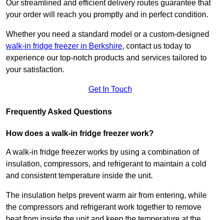
Our streamlined and efficient delivery routes guarantee that
your order will reach you promptly and in perfect condition.
Whether you need a standard model or a custom-designed
walk-in fridge freezer in Berkshire
,
contact us today to
experience our top-notch products and services tailored to
your satisfaction.
Get In Touch
Frequently Asked Questions
How does a walk-in fridge freezer work?
A walk-in fridge freezer works by using a combination of
insulation, compressors, and refrigerant to maintain a cold
and consistent temperature inside the unit.
The insulation helps prevent warm air from entering, while
the compressors and refrigerant work together to remove
heat from inside the unit and keep the temperature at the