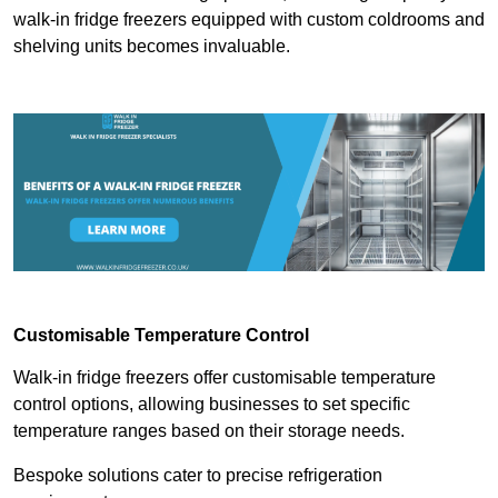
walk-in fridge freezers equipped with custom coldrooms and
shelving units becomes invaluable.
Customisable Temperature Control
Walk-in fridge freezers offer customisable temperature
control options, allowing businesses to set specific
temperature ranges based on their storage needs.
Bespoke solutions cater to precise refrigeration