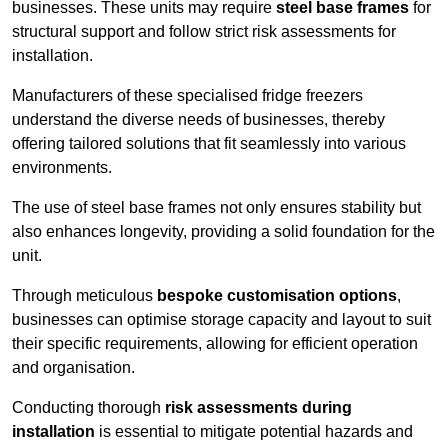
businesses. These units may require
steel base frames
for
structural support and follow strict risk assessments for
installation.
Manufacturers of these specialised fridge freezers
understand the diverse needs of businesses, thereby
offering tailored solutions that fit seamlessly into various
environments.
The use of steel base frames not only ensures stability but
also enhances longevity, providing a solid foundation for the
unit.
Through meticulous
bespoke customisation options
,
businesses can optimise storage capacity and layout to suit
their specific requirements, allowing for efficient operation
and organisation.
Conducting thorough
risk assessments during
installation
is essential to mitigate potential hazards and