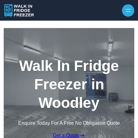
Skip to content
Walk In Fridge
Freezer in
Woodley
Enquire Today For A Free No Obligation Quote
Get a Quote