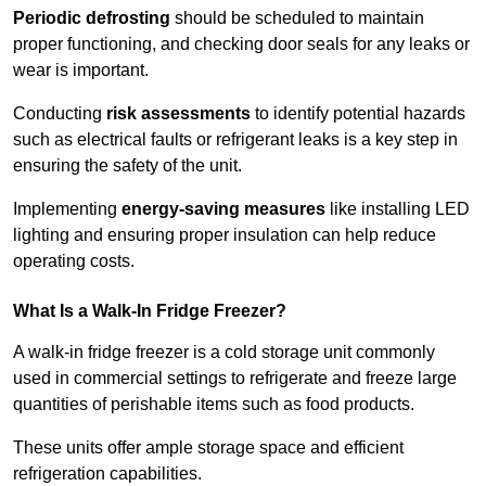
Periodic defrosting
should be scheduled to maintain
proper functioning, and checking door seals for any leaks or
wear is important.
Conducting
risk assessments
to identify potential hazards
such as electrical faults or refrigerant leaks is a key step in
ensuring the safety of the unit.
Implementing
energy-saving measures
like installing LED
lighting and ensuring proper insulation can help reduce
operating costs.
What Is a Walk-In Fridge Freezer?
A walk-in fridge freezer is a cold storage unit commonly
used in commercial settings to refrigerate and freeze large
quantities of perishable items such as food products.
These units offer ample storage space and efficient
refrigeration capabilities.