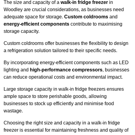
The size and capacity of a
walk-in fridge freezer
in
Woodley are crucial considerations, as businesses need
adequate space for storage.
Custom coldrooms
and
energy-efficient components
contribute to maximising
storage capacity.
Custom coldrooms offer businesses the flexibility to design
a refrigeration solution tailored to their specific needs.
By incorporating energy-efficient components such as LED
lighting and
high-performance compressors
, businesses
can reduce operational costs and environmental impact.
Large storage capacity in walk-in fridge freezers ensures
ample space to store perishable goods, allowing
businesses to stock up efficiently and minimise food
wastage.
Choosing the right size and capacity in a walk-in fridge
freezer is essential for maintaining freshness and quality of