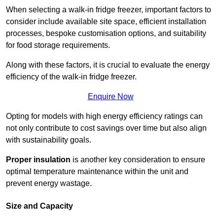
When selecting a walk-in fridge freezer, important factors to
consider include available site space, efficient installation
processes, bespoke customisation options, and suitability
for food storage requirements.
Along with these factors, it is crucial to evaluate the energy
efficiency of the walk-in fridge freezer.
Enquire Now
Opting for models with high energy efficiency ratings can
not only contribute to cost savings over time but also align
with sustainability goals.
Proper insulation
is another key consideration to ensure
optimal temperature maintenance within the unit and
prevent energy wastage.
Size and Capacity