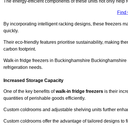
The energy-efficient components of these units not only help r
Find
By incorporating intelligent racking designs, these freezers m
quickly.
Their eco-friendly features prioritise sustainability, making t
carbon footprint.
Walk-in fridge freezers in Buckinghamshire Buckinghamshire a
refrigeration needs.
Increased Storage Capacity
One of the key benefits of
walk-in fridge freezers
is their inc
quantities of perishable goods efficiently.
Custom coldrooms and adjustable shelving units further enhance
Custom coldrooms offer the advantage of tailored designs to fi