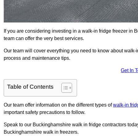
If you are considering investing in a walk-in fridge freezer i
team can offer the very best services.
Our team will cover everything you need to know about walk-in f
process and maintenance tips.
Get In 
Table of Contents
Our team offer information on the different types of
walk-in fri
important safety precautions to follow.
Speak to our Buckinghamshire walk in fridge contractors today 
Buckinghamshire walk in freezers.