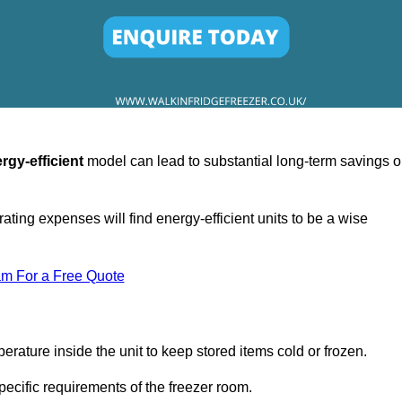
rgy-efficient
model can lead to substantial long-term savings 
ating expenses will find energy-efficient units to be a wise
am For a Free Quote
erature inside the unit to keep stored items cold or frozen.
cific requirements of the freezer room.