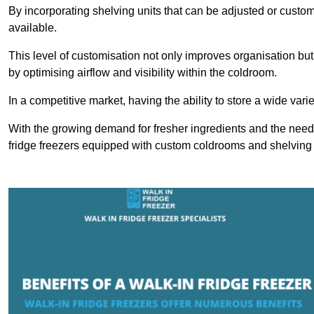
By incorporating shelving units that can be adjusted or cust
available.
This level of customisation not only improves organisation but
by optimising airflow and visibility within the coldroom.
In a competitive market, having the ability to store a wide vari
With the growing demand for fresher ingredients and the need 
fridge freezers equipped with custom coldrooms and shelving