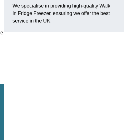
We specialise in providing high-quality Walk
In Fridge Freezer, ensuring we offer the best
service in the UK.
ke