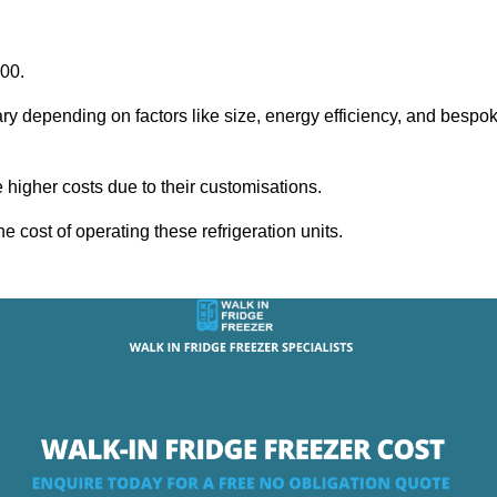
000.
ary depending on factors like size, energy efficiency, and bespo
igher costs due to their customisations.
he cost of operating these refrigeration units.