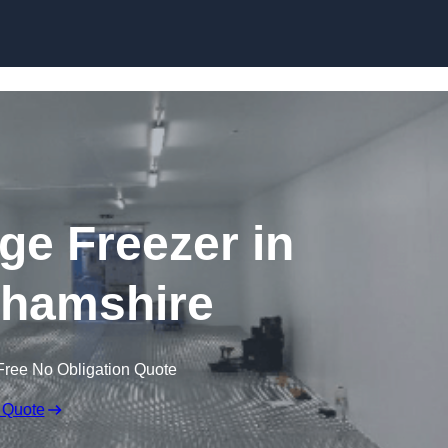
Skip to content
dge Freezer in
hamshire
Free No Obligation Quote
 Quote