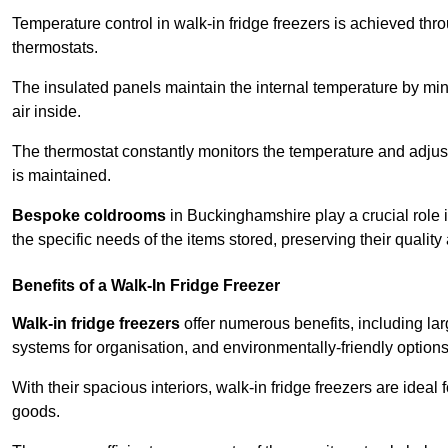
Temperature control in walk-in fridge freezers is achieved thro
thermostats.
The insulated panels maintain the internal temperature by minim
air inside.
The thermostat constantly monitors the temperature and adjus
is maintained.
Bespoke coldrooms
in Buckinghamshire play a crucial role i
the specific needs of the items stored, preserving their quality
Benefits of a Walk-In Fridge Freezer
Walk-in fridge freezers
offer numerous benefits, including lar
systems for organisation, and environmentally-friendly options 
With their spacious interiors, walk-in fridge freezers are idea
goods.