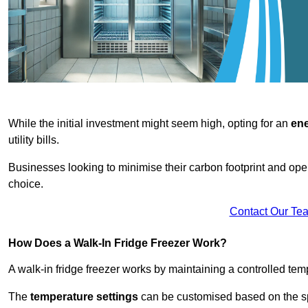
While the initial investment might seem high, opting for an
ene
utility bills.
Businesses looking to minimise their carbon footprint and oper
choice.
Contact Our Te
How Does a Walk-In Fridge Freezer Work?
A walk-in fridge freezer works by maintaining a controlled temp
The
temperature settings
can be customised based on the spe