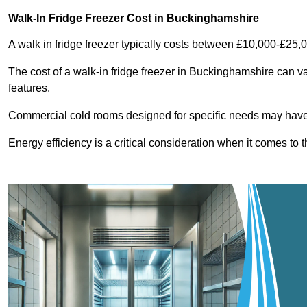
Walk-In Fridge Freezer Cost
in Buckinghamshire
A walk in fridge freezer typically costs between £10,000-£25,
The cost of a walk-in fridge freezer in Buckinghamshire can v
features.
Commercial cold rooms designed for specific needs may have h
Energy efficiency is a critical consideration when it comes to t