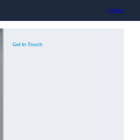
Contact
Get In Touch