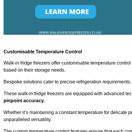
Customisable Temperature Control
Walk-in fridge freezers offer customisable temperature control
based on their storage needs.
Bespoke solutions cater to precise refrigeration requirements.
These walk-in fridge freezers are equipped with advanced tec
pinpoint accuracy
.
Whether it’s maintaining a constant temperature for delicate pe
unparalleled versatility.
The custom temperature control features ensure that each comp