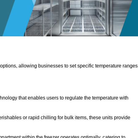
 options, allowing businesses to set specific temperature ranges
hnology that enables users to regulate the temperature with
rishables or rapid chilling for bulk items, these units provide
artment within the freezer operates optimally, catering to