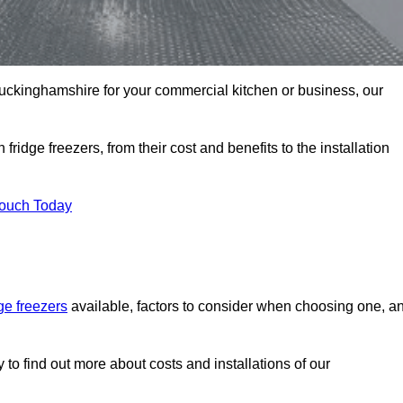
n Buckinghamshire for your commercial kitchen or business, our
ridge freezers, from their cost and benefits to the installation
Touch Today
dge freezers
available, factors to consider when choosing one, a
to find out more about costs and installations of our