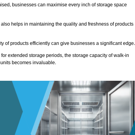
omised, businesses can maximise every inch of storage space
 also helps in maintaining the quality and freshness of products
ety of products efficiently can give businesses a significant edge
for extended storage periods, the storage capacity of walk-in
 units becomes invaluable.