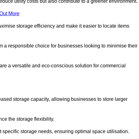
educe utility costs but also contribute to a greener environment.
 Out More
aximise storage efficiency and make it easier to locate items
hem a responsible choice for businesses looking to minimise their
re a versatile and eco-conscious solution for commercial
reased storage capacity, allowing businesses to store larger
 the storage flexibility.
t specific storage needs, ensuring optimal space utilisation.