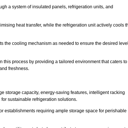
ugh a system of insulated panels, refrigeration units, and
ising heat transfer, while the refrigeration unit actively cools t
ts the cooling mechanism as needed to ensure the desired leve
n this process by providing a tailored environment that caters to
 and freshness.
ge storage capacity, energy-saving features, intelligent racking
for sustainable refrigeration solutions.
l for establishments requiring ample storage space for perishable