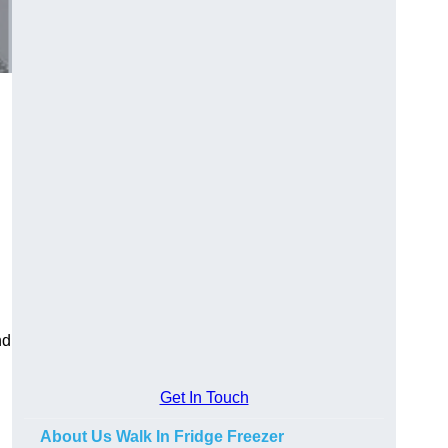
nd
Get In Touch
About Us Walk In Fridge Freezer