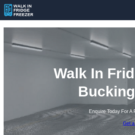
Walk In Fri
Bucking
Enquire Today For A 
Get a