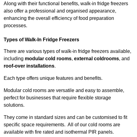
Along with their functional benefits, walk-in fridge freezers
also offer a professional and organised appearance,
enhancing the overall efficiency of food preparation
processes.
Types of Walk-In Fridge Freezers
There are various types of walk-in fridge freezers available,
including
modular cold rooms
,
external coldrooms
, and
roof-over installations
.
Each type offers unique features and benefits.
Modular cold rooms are versatile and easy to assemble,
perfect for businesses that require flexible storage
solutions.
They come in standard sizes and can be customised to fit
specific space requirements. All of our cold rooms are
available with fire rated and isothermal PIR panels.