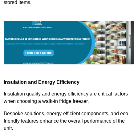
stored items.
Insulation and Energy Efficiency
Insulation quality and energy efficiency are critical factors
when choosing a walk-in fridge freezer.
Bespoke solutions, energy-efficient components, and eco-
friendly features enhance the overall performance of the
unit.