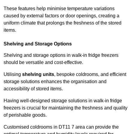
These features help minimise temperature variations
caused by external factors or door openings, creating a
uniform climate that prolongs the freshness of the stored
items.
Shelving and Storage Options
Shelving and storage options in walk-in fridge freezers
should be versatile and cost-effective.
Utilising
shelving units
, bespoke coldrooms, and efficient
storage solutions enhances the organisation and
accessibility of stored items.
Having well-designed storage solutions in walk-in fridge
freezers is crucial for maintaining the freshness and quality
of perishable goods.
Customised coldrooms in DT11 7 area can provide the