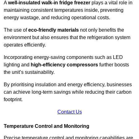
A
well-insulated walk-in fridge freezer
plays a vital role in
maintaining consistent temperatures inside, preventing
energy wastage, and reducing operational costs.
The use of
eco-friendly materials
not only benefits the
environment but also ensures that the refrigeration system
operates efficiently.
Incorporating energy-saving components such as LED
lighting and
high-efficiency compressors
further boosts
the unit’s sustainability.
By prioritising insulation and energy efficiency, businesses
can achieve long-term savings while reducing their carbon
footprint.
Contact Us
Temperature Control and Monitoring
Precise temperature control and monitoring capabilities are