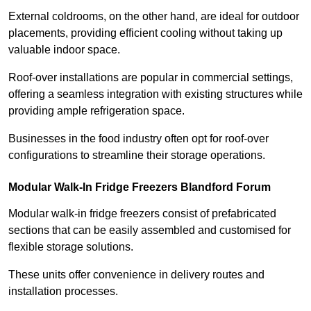
External coldrooms, on the other hand, are ideal for outdoor
placements, providing efficient cooling without taking up
valuable indoor space.
Roof-over installations are popular in commercial settings,
offering a seamless integration with existing structures while
providing ample refrigeration space.
Businesses in the food industry often opt for roof-over
configurations to streamline their storage operations.
Modular Walk-In Fridge Freezers
Blandford Forum
Modular walk-in fridge freezers consist of prefabricated
sections that can be easily assembled and customised for
flexible storage solutions.
These units offer convenience in delivery routes and
installation processes.