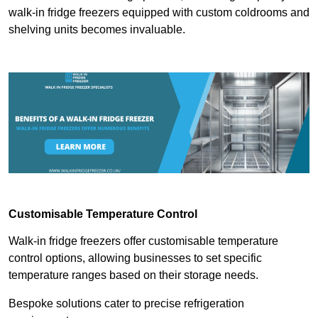
walk-in fridge freezers equipped with custom coldrooms and
shelving units becomes invaluable.
Customisable Temperature Control
Walk-in fridge freezers offer customisable temperature
control options, allowing businesses to set specific
temperature ranges based on their storage needs.
Bespoke solutions cater to precise refrigeration