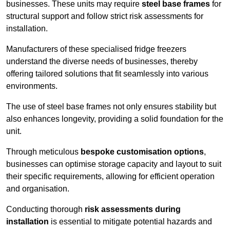
businesses. These units may require
steel base frames
for
structural support and follow strict risk assessments for
installation.
Manufacturers of these specialised fridge freezers
understand the diverse needs of businesses, thereby
offering tailored solutions that fit seamlessly into various
environments.
The use of steel base frames not only ensures stability but
also enhances longevity, providing a solid foundation for the
unit.
Through meticulous
bespoke customisation options
,
businesses can optimise storage capacity and layout to suit
their specific requirements, allowing for efficient operation
and organisation.
Conducting thorough
risk assessments during
installation
is essential to mitigate potential hazards and