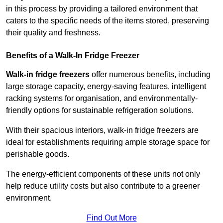
in this process by providing a tailored environment that
caters to the specific needs of the items stored, preserving
their quality and freshness.
Benefits of a Walk-In Fridge Freezer
Walk-in fridge freezers
offer numerous benefits, including
large storage capacity, energy-saving features, intelligent
racking systems for organisation, and environmentally-
friendly options for sustainable refrigeration solutions.
With their spacious interiors, walk-in fridge freezers are
ideal for establishments requiring ample storage space for
perishable goods.
The energy-efficient components of these units not only
help reduce utility costs but also contribute to a greener
environment.
Find Out More