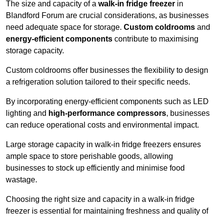
The size and capacity of a
walk-in fridge freezer
in
Blandford Forum are crucial considerations, as businesses
need adequate space for storage.
Custom coldrooms
and
energy-efficient components
contribute to maximising
storage capacity.
Custom coldrooms offer businesses the flexibility to design
a refrigeration solution tailored to their specific needs.
By incorporating energy-efficient components such as LED
lighting and
high-performance compressors
, businesses
can reduce operational costs and environmental impact.
Large storage capacity in walk-in fridge freezers ensures
ample space to store perishable goods, allowing
businesses to stock up efficiently and minimise food
wastage.
Choosing the right size and capacity in a walk-in fridge
freezer is essential for maintaining freshness and quality of