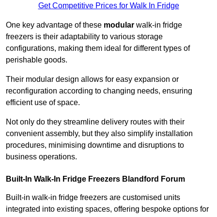
Get Competitive Prices for Walk In Fridge
One key advantage of these
modular
walk-in fridge
freezers is their adaptability to various storage
configurations, making them ideal for different types of
perishable goods.
Their modular design allows for easy expansion or
reconfiguration according to changing needs, ensuring
efficient use of space.
Not only do they streamline delivery routes with their
convenient assembly, but they also simplify installation
procedures, minimising downtime and disruptions to
business operations.
Built-In Walk-In Fridge Freezers
Blandford Forum
Built-in walk-in fridge freezers are customised units
integrated into existing spaces, offering bespoke options for