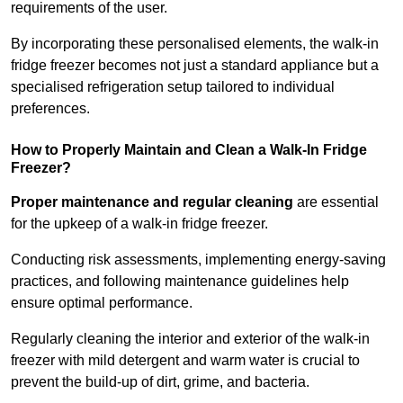
requirements of the user.
By incorporating these personalised elements, the walk-in
fridge freezer becomes not just a standard appliance but a
specialised refrigeration setup tailored to individual
preferences.
How to Properly Maintain and Clean a Walk-In Fridge
Freezer?
Proper maintenance and regular cleaning
are essential
for the upkeep of a walk-in fridge freezer.
Conducting risk assessments, implementing energy-saving
practices, and following maintenance guidelines help
ensure optimal performance.
Regularly cleaning the interior and exterior of the walk-in
freezer with mild detergent and warm water is crucial to
prevent the build-up of dirt, grime, and bacteria.