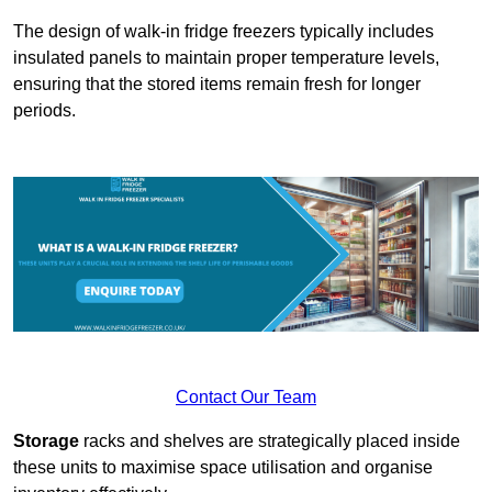
The design of walk-in fridge freezers typically includes
insulated panels to maintain proper temperature levels,
ensuring that the stored items remain fresh for longer
periods.
Contact Our Team
Storage
racks and shelves are strategically placed inside
these units to maximise space utilisation and organise