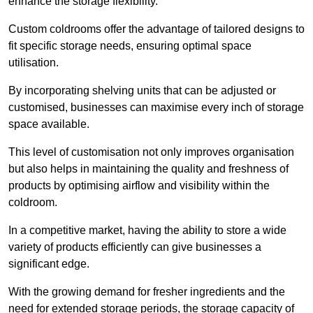
enhance the storage flexibility.
Custom coldrooms offer the advantage of tailored designs to
fit specific storage needs, ensuring optimal space
utilisation.
By incorporating shelving units that can be adjusted or
customised, businesses can maximise every inch of storage
space available.
This level of customisation not only improves organisation
but also helps in maintaining the quality and freshness of
products by optimising airflow and visibility within the
coldroom.
In a competitive market, having the ability to store a wide
variety of products efficiently can give businesses a
significant edge.
With the growing demand for fresher ingredients and the
need for extended storage periods, the storage capacity of