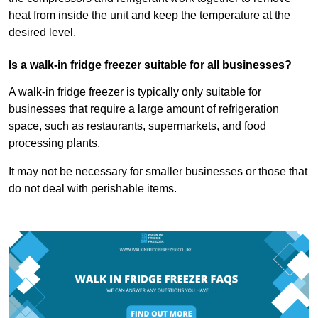
heat from inside the unit and keep the temperature at the
desired level.
Is a walk-in fridge freezer suitable for all businesses?
A walk-in fridge freezer is typically only suitable for
businesses that require a large amount of refrigeration
space, such as restaurants, supermarkets, and food
processing plants.
It may not be necessary for smaller businesses or those that
do not deal with perishable items.