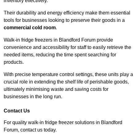
inventory effectively.
Their durability and energy efficiency make them essential
tools for businesses looking to preserve their goods in a
commercial cold room
.
Walk-in fridge freezers in Blandford Forum provide
convenience and accessibility for staff to easily retrieve the
needed items, reducing the time spent searching for
products.
With precise temperature control settings, these units play a
crucial role in extending the shelf life of perishable goods,
ultimately minimising waste and saving costs for
businesses in the long run.
Contact Us
For quality walk-in fridge freezer solutions in Blandford
Forum, contact us today.