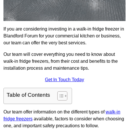
If you are considering investing in a walk-in fridge freezer in
Blandford Forum for your commercial kitchen or business,
our team can offer the very best services.
Our team will cover everything you need to know about
walk-in fridge freezers, from their cost and benefits to the
installation process and maintenance tips.
Get In Touch Today
Table of Contents
Our team offer information on the different types of
walk-in
fridge freezers
available, factors to consider when choosing
one, and important safety precautions to follow.