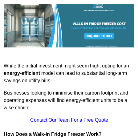
While the initial investment might seem high, opting for an
energy-efficient
model can lead to substantial long-term
savings on utility bills.
Businesses looking to minimise their carbon footprint and
operating expenses will find energy-efficient units to be a
wise choice.
Contact Our Team For a Free Quote
How Does a Walk-In Fridge Freezer Work?