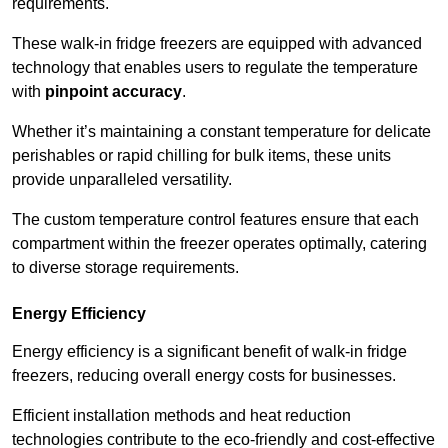
requirements.
These walk-in fridge freezers are equipped with advanced
technology that enables users to regulate the temperature
with
pinpoint accuracy
.
Whether it’s maintaining a constant temperature for delicate
perishables or rapid chilling for bulk items, these units
provide unparalleled versatility.
The custom temperature control features ensure that each
compartment within the freezer operates optimally, catering
to diverse storage requirements.
Energy Efficiency
Energy efficiency is a significant benefit of walk-in fridge
freezers, reducing overall energy costs for businesses.
Efficient installation methods and heat reduction
technologies contribute to the eco-friendly and cost-effective