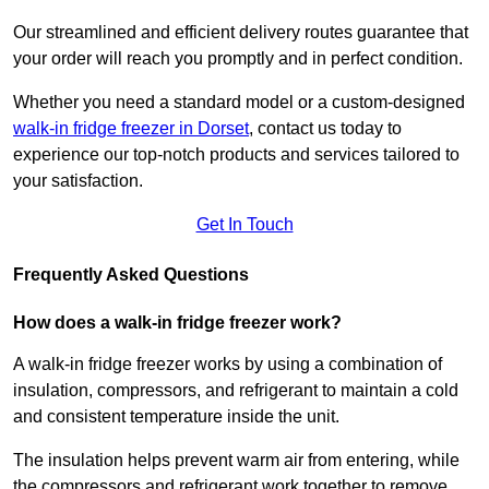
Our streamlined and efficient delivery routes guarantee that
your order will reach you promptly and in perfect condition.
Whether you need a standard model or a custom-designed
walk-in fridge freezer in Dorset
,
contact us today to
experience our top-notch products and services tailored to
your satisfaction.
Get In Touch
Frequently Asked Questions
How does a walk-in fridge freezer work?
A walk-in fridge freezer works by using a combination of
insulation, compressors, and refrigerant to maintain a cold
and consistent temperature inside the unit.
The insulation helps prevent warm air from entering, while
the compressors and refrigerant work together to remove