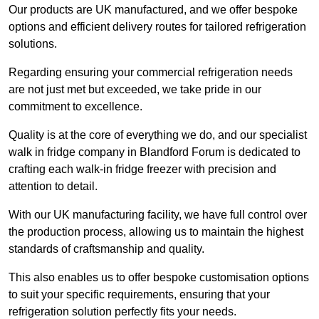
Our products are UK manufactured, and we offer bespoke
options and efficient delivery routes for tailored refrigeration
solutions.
Regarding ensuring your commercial refrigeration needs
are not just met but exceeded, we take pride in our
commitment to excellence.
Quality is at the core of everything we do, and our specialist
walk in fridge company in Blandford Forum is dedicated to
crafting each walk-in fridge freezer with precision and
attention to detail.
With our UK manufacturing facility, we have full control over
the production process, allowing us to maintain the highest
standards of craftsmanship and quality.
This also enables us to offer bespoke customisation options
to suit your specific requirements, ensuring that your
refrigeration solution perfectly fits your needs.