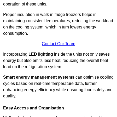
operation of these units.
Proper insulation in walk-in fridge freezers helps in
maintaining consistent temperatures, reducing the workload
on the cooling system, which in turn lowers energy
consumption.
Contact Our Team
Incorporating
LED lighting
inside the units not only saves
energy but also emits less heat, reducing the overall heat
load on the refrigeration system.
Smart energy management systems
can optimise cooling
cycles based on real-time temperature data, further
enhancing energy efficiency while ensuring food safety and
quality.
Easy Access and Organisation