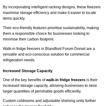
By incorporating intelligent racking designs, these freezers
maximise storage efficiency and make it easier to locate
items quickly.
Their eco-friendly features prioritise sustainability, making
them a responsible choice for businesses looking to
minimise their carbon footprint.
Walk-in fridge freezers in Blandford Forum Dorset are a
versatile and eco-conscious solution for commercial
refrigeration needs.
Increased Storage Capacity
One of the key benefits of
walk-in fridge freezers
is their
increased storage capacity, allowing businesses to store
larger quantities of perishable goods efficiently.
Custom coldrooms and adjustable shelving units further