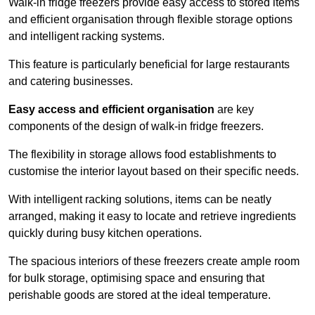
Walk-in fridge freezers provide easy access to stored items
and efficient organisation through flexible storage options
and intelligent racking systems.
This feature is particularly beneficial for large restaurants
and catering businesses.
Easy access and efficient organisation
are key
components of the design of walk-in fridge freezers.
The flexibility in storage allows food establishments to
customise the interior layout based on their specific needs.
With intelligent racking solutions, items can be neatly
arranged, making it easy to locate and retrieve ingredients
quickly during busy kitchen operations.
The spacious interiors of these freezers create ample room
for bulk storage, optimising space and ensuring that
perishable goods are stored at the ideal temperature.