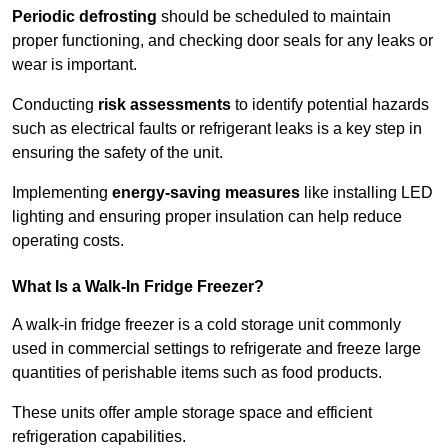
Periodic defrosting
should be scheduled to maintain
proper functioning, and checking door seals for any leaks or
wear is important.
Conducting
risk assessments
to identify potential hazards
such as electrical faults or refrigerant leaks is a key step in
ensuring the safety of the unit.
Implementing
energy-saving measures
like installing LED
lighting and ensuring proper insulation can help reduce
operating costs.
What Is a Walk-In Fridge Freezer?
A walk-in fridge freezer is a cold storage unit commonly
used in commercial settings to refrigerate and freeze large
quantities of perishable items such as food products.
These units offer ample storage space and efficient
refrigeration capabilities.