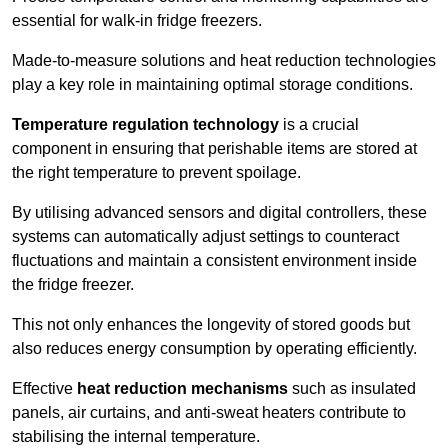
essential for walk-in fridge freezers.
Made-to-measure solutions and heat reduction technologies
play a key role in maintaining optimal storage conditions.
Temperature regulation technology
is a crucial
component in ensuring that perishable items are stored at
the right temperature to prevent spoilage.
By utilising advanced sensors and digital controllers, these
systems can automatically adjust settings to counteract
fluctuations and maintain a consistent environment inside
the fridge freezer.
This not only enhances the longevity of stored goods but
also reduces energy consumption by operating efficiently.
Effective
heat reduction mechanisms
such as insulated
panels, air curtains, and anti-sweat heaters contribute to
stabilising the internal temperature.