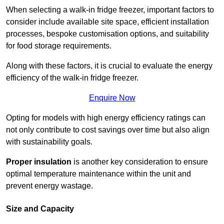
When selecting a walk-in fridge freezer, important factors to
consider include available site space, efficient installation
processes, bespoke customisation options, and suitability
for food storage requirements.
Along with these factors, it is crucial to evaluate the energy
efficiency of the walk-in fridge freezer.
Enquire Now
Opting for models with high energy efficiency ratings can
not only contribute to cost savings over time but also align
with sustainability goals.
Proper insulation
is another key consideration to ensure
optimal temperature maintenance within the unit and
prevent energy wastage.
Size and Capacity