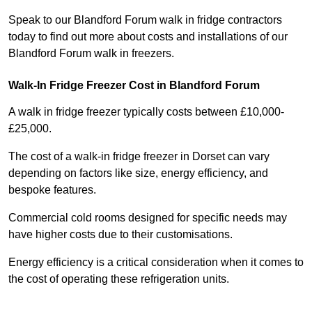
Speak to our Blandford Forum walk in fridge contractors
today to find out more about costs and installations of our
Blandford Forum walk in freezers.
Walk-In Fridge Freezer Cost
in Blandford Forum
A walk in fridge freezer typically costs between £10,000-
£25,000.
The cost of a walk-in fridge freezer in Dorset can vary
depending on factors like size, energy efficiency, and
bespoke features.
Commercial cold rooms designed for specific needs may
have higher costs due to their customisations.
Energy efficiency is a critical consideration when it comes to
the cost of operating these refrigeration units.