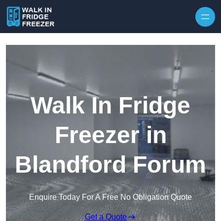
Skip to content
Walk In Fridge
Freezer in
Blandford Forum
Enquire Today For A Free No Obligation Quote
Get a Quote