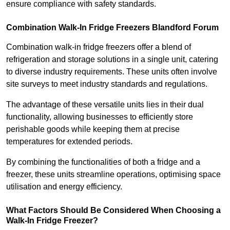
ensure compliance with safety standards.
Combination Walk-In Fridge Freezers
Blandford Forum
Combination walk-in fridge freezers offer a blend of
refrigeration and storage solutions in a single unit, catering
to diverse industry requirements. These units often involve
site surveys to meet industry standards and regulations.
The advantage of these versatile units lies in their dual
functionality, allowing businesses to efficiently store
perishable goods while keeping them at precise
temperatures for extended periods.
By combining the functionalities of both a fridge and a
freezer, these units streamline operations, optimising space
utilisation and energy efficiency.
What Factors Should Be Considered When Choosing a
Walk-In Fridge Freezer?