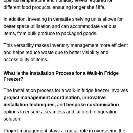
optimal temperature and humidity levels required for
different food products, ensuring longer shelf life.
In addition, investing in versatile shelving units allows for
better space utilisation and can accommodate various
items, from bulk produce to packaged goods.
This versatility makes inventory management more efficient
and helps reduce waste due to better visibility and
accessibility of items.
What Is the Installation Process for a Walk-In Fridge
Freezer?
The installation process for a walk-in fridge freezer involves
project management coordination
,
innovative
installation techniques
, and
bespoke customisation
options to ensure a seamless and tailored refrigeration
solution.
Project management plays a crucial role in overseeing the