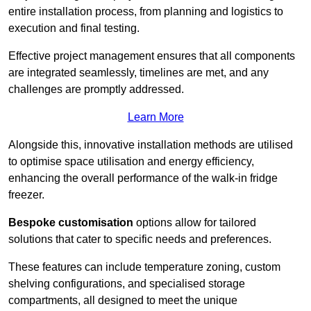
entire installation process, from planning and logistics to
execution and final testing.
Effective project management ensures that all components
are integrated seamlessly, timelines are met, and any
challenges are promptly addressed.
Learn More
Alongside this, innovative installation methods are utilised
to optimise space utilisation and energy efficiency,
enhancing the overall performance of the walk-in fridge
freezer.
Bespoke customisation
options allow for tailored
solutions that cater to specific needs and preferences.
These features can include temperature zoning, custom
shelving configurations, and specialised storage
compartments, all designed to meet the unique