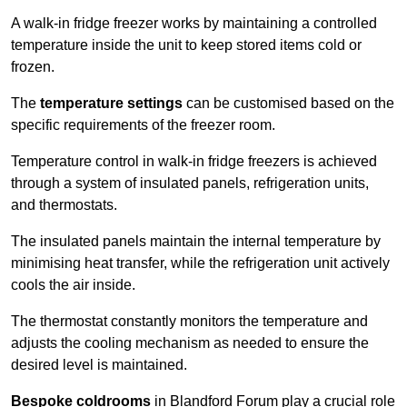
A walk-in fridge freezer works by maintaining a controlled
temperature inside the unit to keep stored items cold or
frozen.
The
temperature settings
can be customised based on the
specific requirements of the freezer room.
Temperature control in walk-in fridge freezers is achieved
through a system of insulated panels, refrigeration units,
and thermostats.
The insulated panels maintain the internal temperature by
minimising heat transfer, while the refrigeration unit actively
cools the air inside.
The thermostat constantly monitors the temperature and
adjusts the cooling mechanism as needed to ensure the
desired level is maintained.
Bespoke coldrooms
in Blandford Forum play a crucial role