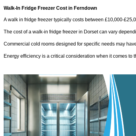
Walk-In Fridge Freezer Cost
in Ferndown
A walk in fridge freezer typically costs between £10,000-£25,
The cost of a walk-in fridge freezer in Dorset can vary depend
Commercial cold rooms designed for specific needs may have h
Energy efficiency is a critical consideration when it comes to t