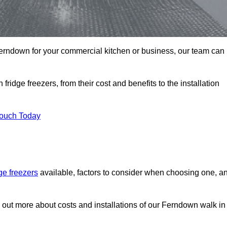
n Ferndown for your commercial kitchen or business, our team can
ridge freezers, from their cost and benefits to the installation
Touch Today
dge freezers
available, factors to consider when choosing one, a
d out more about costs and installations of our Ferndown walk in