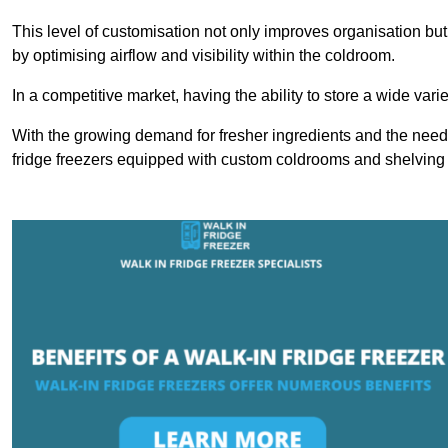
This level of customisation not only improves organisation but
by optimising airflow and visibility within the coldroom.
In a competitive market, having the ability to store a wide vari
With the growing demand for fresher ingredients and the need 
fridge freezers equipped with custom coldrooms and shelving