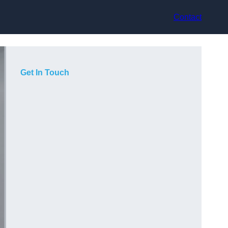
Contact
Get In Touch