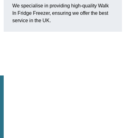
We specialise in providing high-quality Walk
In Fridge Freezer, ensuring we offer the best
service in the UK.
.