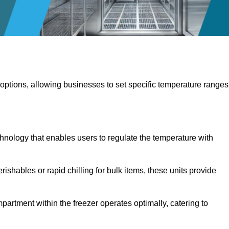
 options, allowing businesses to set specific temperature ranges
hnology that enables users to regulate the temperature with
rishables or rapid chilling for bulk items, these units provide
artment within the freezer operates optimally, catering to