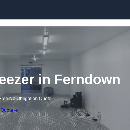
Skip to content
reezer in Ferndown
Free No Obligation Quote
 Quote