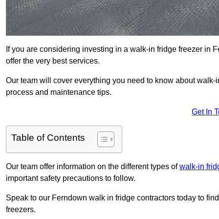
If you are considering investing in a walk-in fridge freezer i
offer the very best services.
Our team will cover everything you need to know about walk-in f
process and maintenance tips.
Get In 
Table of Contents
Our team offer information on the different types of
walk-in fri
important safety precautions to follow.
Speak to our Ferndown walk in fridge contractors today to fin
freezers.