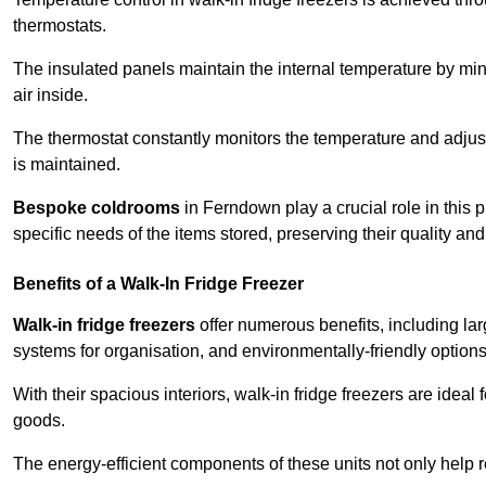
thermostats.
The insulated panels maintain the internal temperature by minim
air inside.
The thermostat constantly monitors the temperature and adjus
is maintained.
Bespoke coldrooms
in Ferndown play a crucial role in this p
specific needs of the items stored, preserving their quality an
Benefits of a Walk-In Fridge Freezer
Walk-in fridge freezers
offer numerous benefits, including lar
systems for organisation, and environmentally-friendly options 
With their spacious interiors, walk-in fridge freezers are idea
goods.
The energy-efficient components of these units not only help r