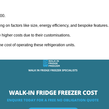
000.
ing on factors like size, energy efficiency, and bespoke features
igher costs due to their customisations.
he cost of operating these refrigeration units.