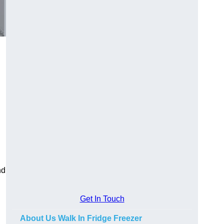
nd
Get In Touch
About Us Walk In Fridge Freezer