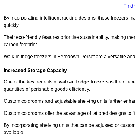
Find
By incorporating intelligent racking designs, these freezers m
quickly.
Their eco-friendly features prioritise sustainability, making t
carbon footprint.
Walk-in fridge freezers in Ferndown Dorset are a versatile an
Increased Storage Capacity
One of the key benefits of
walk-in fridge freezers
is their inc
quantities of perishable goods efficiently.
Custom coldrooms and adjustable shelving units further enhance
Custom coldrooms offer the advantage of tailored designs to fi
By incorporating shelving units that can be adjusted or cust
available.