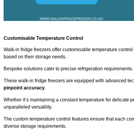
Customisable Temperature Control
Walk-in fridge freezers offer customisable temperature control
based on their storage needs.
Bespoke solutions cater to precise refrigeration requirements.
These walk-in fridge freezers are equipped with advanced tec
pinpoint accuracy
.
Whether it’s maintaining a constant temperature for delicate pe
unparalleled versatility.
The custom temperature control features ensure that each comp
diverse storage requirements.