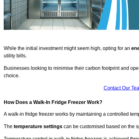
While the initial investment might seem high, opting for an
ene
utility bills.
Businesses looking to minimise their carbon footprint and oper
choice.
Contact Our Te
How Does a Walk-In Fridge Freezer Work?
A walk-in fridge freezer works by maintaining a controlled temp
The
temperature settings
can be customised based on the spe
Temperature control in walk-in fridge freezers is achieved thro