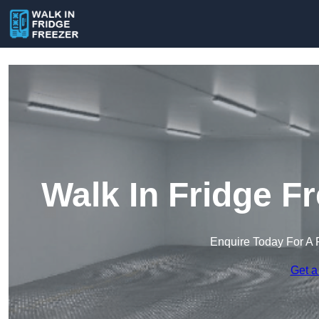
Walk In Fridge F
Enquire Today For A 
Get a