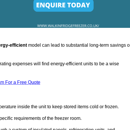
rgy-efficient
model can lead to substantial long-term savings 
ating expenses will find energy-efficient units to be a wise
am For a Free Quote
erature inside the unit to keep stored items cold or frozen.
cific requirements of the freezer room.
ugh a system of insulated panels, refrigeration units, and