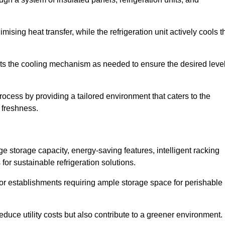
ising heat transfer, while the refrigeration unit actively cools t
ts the cooling mechanism as needed to ensure the desired leve
rocess by providing a tailored environment that caters to the
d freshness.
ge storage capacity, energy-saving features, intelligent racking
for sustainable refrigeration solutions.
l for establishments requiring ample storage space for perishable
educe utility costs but also contribute to a greener environment.