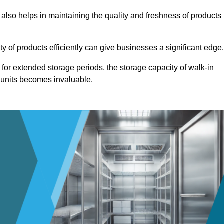
 also helps in maintaining the quality and freshness of products
ety of products efficiently can give businesses a significant edge
for extended storage periods, the storage capacity of walk-in
 units becomes invaluable.