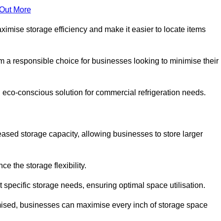
 Out More
aximise storage efficiency and make it easier to locate items
hem a responsible choice for businesses looking to minimise their
d eco-conscious solution for commercial refrigeration needs.
reased storage capacity, allowing businesses to store larger
 the storage flexibility.
t specific storage needs, ensuring optimal space utilisation.
omised, businesses can maximise every inch of storage space