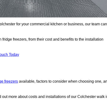
 Colchester for your commercial kitchen or business, our team can
ridge freezers, from their cost and benefits to the installation
Touch Today
dge freezers
available, factors to consider when choosing one, a
d out more about costs and installations of our Colchester walk 