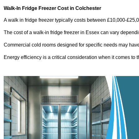
Walk-In Fridge Freezer Cost
in Colchester
A walk in fridge freezer typically costs between £10,000-£25,
The cost of a walk-in fridge freezer in Essex can vary dependi
Commercial cold rooms designed for specific needs may have h
Energy efficiency is a critical consideration when it comes to t