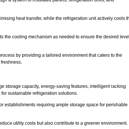
ising heat transfer, while the refrigeration unit actively cools t
ts the cooling mechanism as needed to ensure the desired leve
 process by providing a tailored environment that caters to the
d freshness.
ge storage capacity, energy-saving features, intelligent racking
for sustainable refrigeration solutions.
l for establishments requiring ample storage space for perishable
educe utility costs but also contribute to a greener environment.