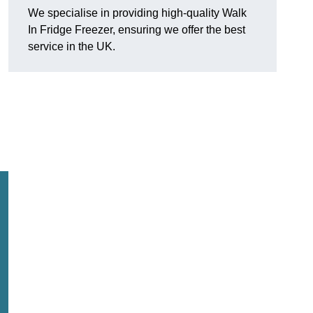
We specialise in providing high-quality Walk
In Fridge Freezer, ensuring we offer the best
service in the UK.