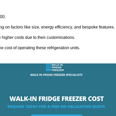
000.
ng on factors like size, energy efficiency, and bespoke features.
igher costs due to their customisations.
he cost of operating these refrigeration units.