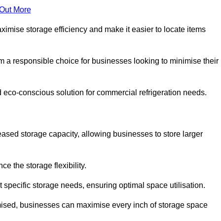
 Out More
aximise storage efficiency and make it easier to locate items
hem a responsible choice for businesses looking to minimise their
d eco-conscious solution for commercial refrigeration needs.
reased storage capacity, allowing businesses to store larger
 the storage flexibility.
t specific storage needs, ensuring optimal space utilisation.
omised, businesses can maximise every inch of storage space