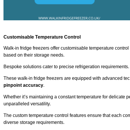
Customisable Temperature Control
Walk-in fridge freezers offer customisable temperature control
based on their storage needs.
Bespoke solutions cater to precise refrigeration requirements.
These walk-in fridge freezers are equipped with advanced tec
pinpoint accuracy
.
Whether it’s maintaining a constant temperature for delicate pe
unparalleled versatility.
The custom temperature control features ensure that each comp
diverse storage requirements.