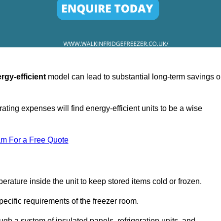
rgy-efficient
model can lead to substantial long-term savings 
ating expenses will find energy-efficient units to be a wise
am For a Free Quote
erature inside the unit to keep stored items cold or frozen.
cific requirements of the freezer room.
ugh a system of insulated panels, refrigeration units, and