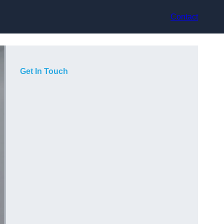
Contact
Get In Touch