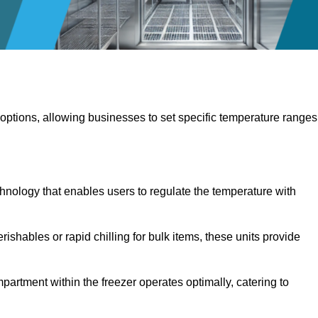
 options, allowing businesses to set specific temperature ranges
hnology that enables users to regulate the temperature with
rishables or rapid chilling for bulk items, these units provide
artment within the freezer operates optimally, catering to