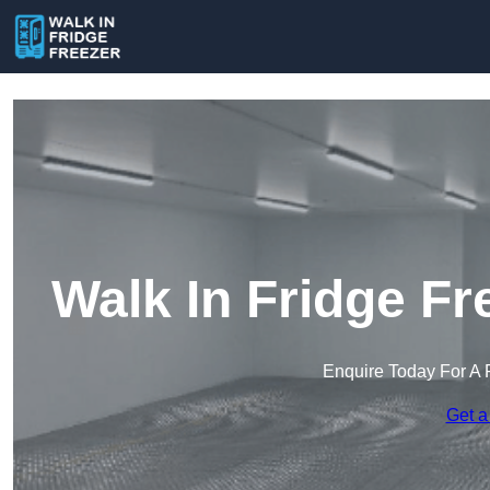
Walk In Fridge Fr
Enquire Today For A 
Get a