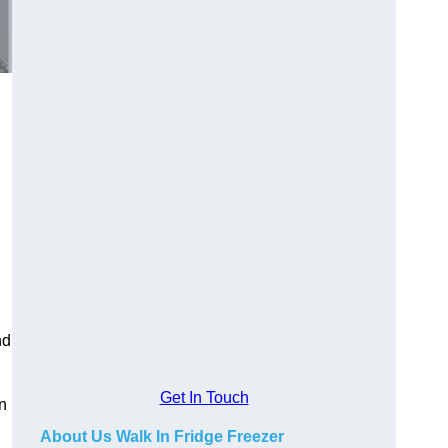
nd
Get In Touch
in
About Us Walk In Fridge Freezer