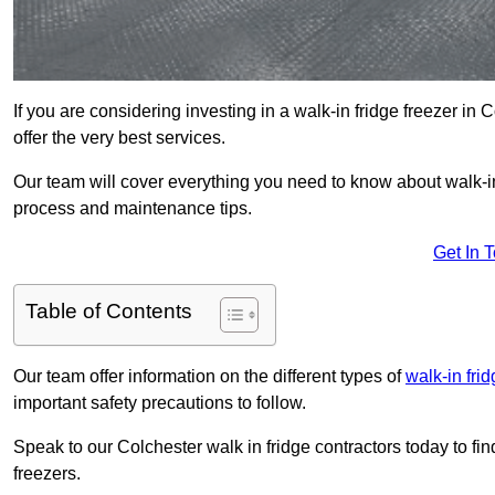
If you are considering investing in a walk-in fridge freezer in
offer the very best services.
Our team will cover everything you need to know about walk-in f
process and maintenance tips.
Get In 
Table of Contents
Our team offer information on the different types of
walk-in fri
important safety precautions to follow.
Speak to our Colchester walk in fridge contractors today to fin
freezers.