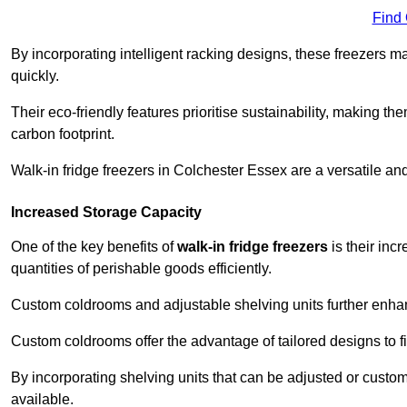
Find
By incorporating intelligent racking designs, these freezers m
quickly.
Their eco-friendly features prioritise sustainability, making t
carbon footprint.
Walk-in fridge freezers in Colchester Essex are a versatile an
Increased Storage Capacity
One of the key benefits of
walk-in fridge freezers
is their inc
quantities of perishable goods efficiently.
Custom coldrooms and adjustable shelving units further enhance
Custom coldrooms offer the advantage of tailored designs to fi
By incorporating shelving units that can be adjusted or cust
available.