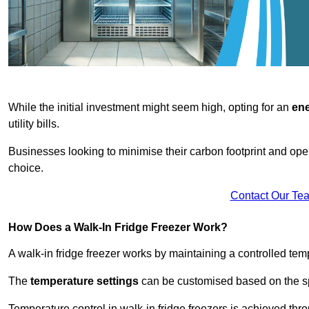
While the initial investment might seem high, opting for an
ene
utility bills.
Businesses looking to minimise their carbon footprint and oper
choice.
Contact Our Te
How Does a Walk-In Fridge Freezer Work?
A walk-in fridge freezer works by maintaining a controlled temp
The
temperature settings
can be customised based on the spe
Temperature control in walk-in fridge freezers is achieved thro