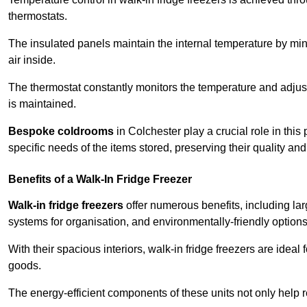
thermostats.
The insulated panels maintain the internal temperature by minim
air inside.
The thermostat constantly monitors the temperature and adjus
is maintained.
Bespoke coldrooms
in Colchester play a crucial role in this
specific needs of the items stored, preserving their quality an
Benefits of a Walk-In Fridge Freezer
Walk-in fridge freezers
offer numerous benefits, including lar
systems for organisation, and environmentally-friendly options 
With their spacious interiors, walk-in fridge freezers are idea
goods.
The energy-efficient components of these units not only help r