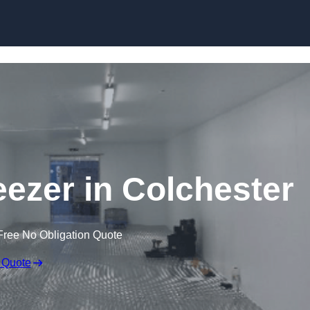
Skip to content
eezer in Colchester
Free No Obligation Quote
 Quote