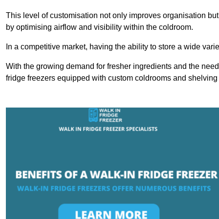
This level of customisation not only improves organisation but
by optimising airflow and visibility within the coldroom.
In a competitive market, having the ability to store a wide vari
With the growing demand for fresher ingredients and the need 
fridge freezers equipped with custom coldrooms and shelving