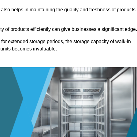
 also helps in maintaining the quality and freshness of products
ety of products efficiently can give businesses a significant edge
for extended storage periods, the storage capacity of walk-in
 units becomes invaluable.