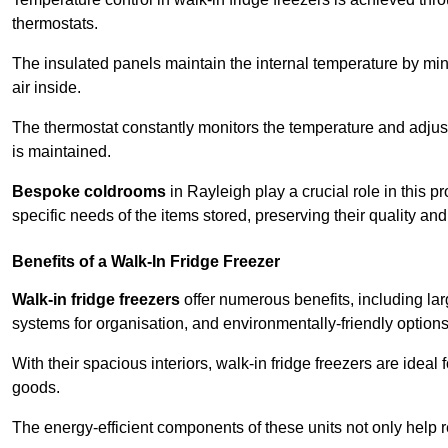
thermostats.
The insulated panels maintain the internal temperature by minim
air inside.
The thermostat constantly monitors the temperature and adjus
is maintained.
Bespoke coldrooms
in Rayleigh play a crucial role in this p
specific needs of the items stored, preserving their quality an
Benefits of a Walk-In Fridge Freezer
Walk-in fridge freezers
offer numerous benefits, including lar
systems for organisation, and environmentally-friendly options 
With their spacious interiors, walk-in fridge freezers are idea
goods.
The energy-efficient components of these units not only help r