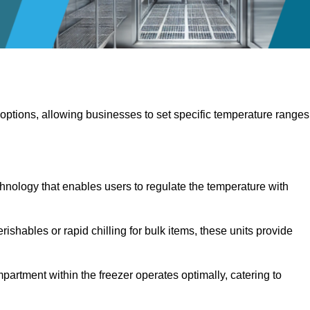
 options, allowing businesses to set specific temperature ranges
hnology that enables users to regulate the temperature with
rishables or rapid chilling for bulk items, these units provide
artment within the freezer operates optimally, catering to