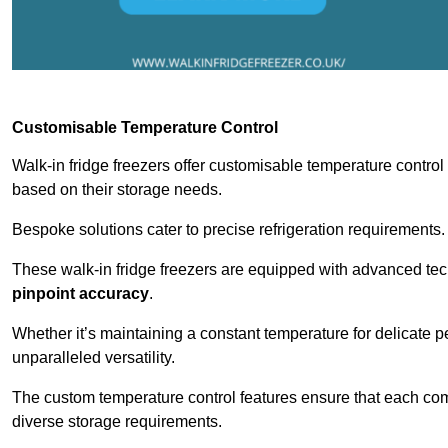
Customisable Temperature Control
Walk-in fridge freezers offer customisable temperature control
based on their storage needs.
Bespoke solutions cater to precise refrigeration requirements.
These walk-in fridge freezers are equipped with advanced tec
pinpoint accuracy
.
Whether it’s maintaining a constant temperature for delicate pe
unparalleled versatility.
The custom temperature control features ensure that each comp
diverse storage requirements.