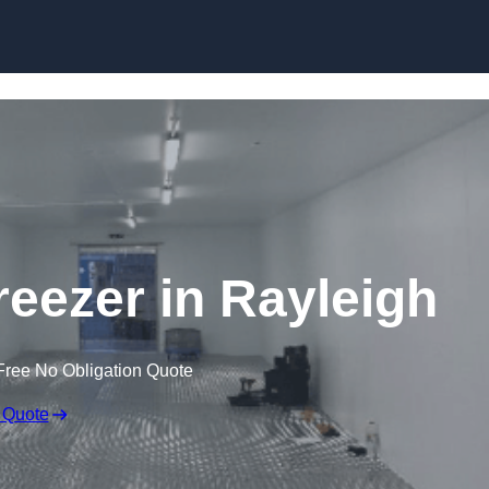
Skip to content
reezer in Rayleigh
Free No Obligation Quote
 Quote