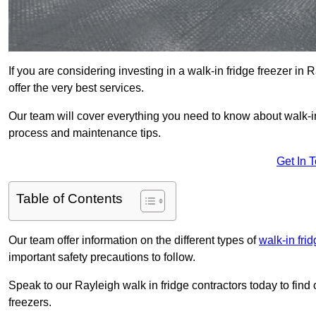
If you are considering investing in a walk-in fridge freezer in
offer the very best services.
Our team will cover everything you need to know about walk-in f
process and maintenance tips.
Get In 
Table of Contents
Our team offer information on the different types of
walk-in fri
important safety precautions to follow.
Speak to our Rayleigh walk in fridge contractors today to find 
freezers.