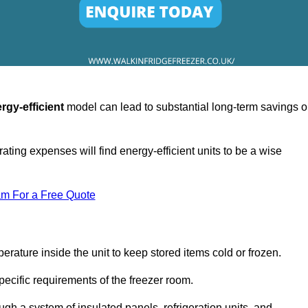
rgy-efficient
model can lead to substantial long-term savings 
ating expenses will find energy-efficient units to be a wise
am For a Free Quote
erature inside the unit to keep stored items cold or frozen.
cific requirements of the freezer room.
ugh a system of insulated panels, refrigeration units, and