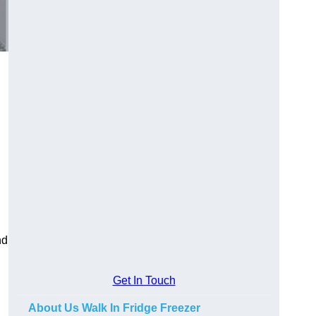
nd
Get In Touch
About Us Walk In Fridge Freezer