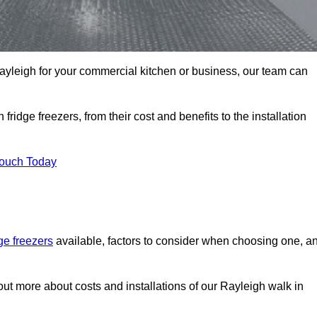
 Rayleigh for your commercial kitchen or business, our team can
ridge freezers, from their cost and benefits to the installation
Touch Today
dge freezers
available, factors to consider when choosing one, a
out more about costs and installations of our Rayleigh walk in