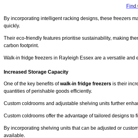
Find
By incorporating intelligent racking designs, these freezers m
quickly.
Their eco-friendly features prioritise sustainability, making t
carbon footprint.
Walk-in fridge freezers in Rayleigh Essex are a versatile and 
Increased Storage Capacity
One of the key benefits of
walk-in fridge freezers
is their inc
quantities of perishable goods efficiently.
Custom coldrooms and adjustable shelving units further enhance
Custom coldrooms offer the advantage of tailored designs to fi
By incorporating shelving units that can be adjusted or cust
available.