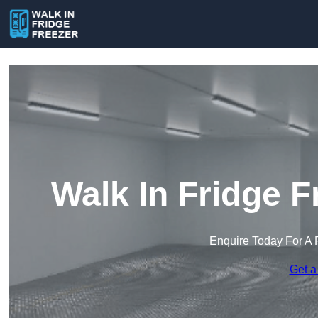
Walk In Fridge F
Enquire Today For A 
Get a