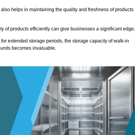
 also helps in maintaining the quality and freshness of products
ety of products efficiently can give businesses a significant edge
for extended storage periods, the storage capacity of walk-in
 units becomes invaluable.