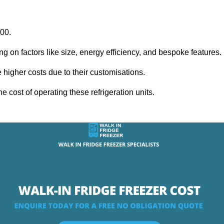
000.
ng on factors like size, energy efficiency, and bespoke features.
igher costs due to their customisations.
he cost of operating these refrigeration units.