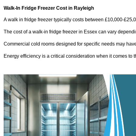
Walk-In Fridge Freezer Cost
in Rayleigh
A walk in fridge freezer typically costs between £10,000-£25,
The cost of a walk-in fridge freezer in Essex can vary dependi
Commercial cold rooms designed for specific needs may have h
Energy efficiency is a critical consideration when it comes to t