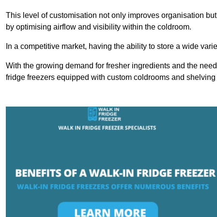
This level of customisation not only improves organisation but
by optimising airflow and visibility within the coldroom.
In a competitive market, having the ability to store a wide vari
With the growing demand for fresher ingredients and the need 
fridge freezers equipped with custom coldrooms and shelving