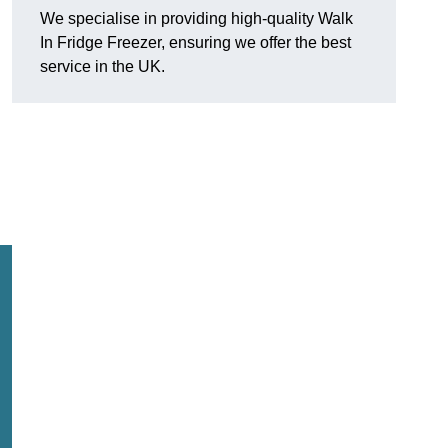
We specialise in providing high-quality Walk
In Fridge Freezer, ensuring we offer the best
service in the UK.