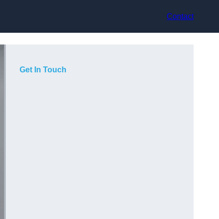
Contact
Get In Touch