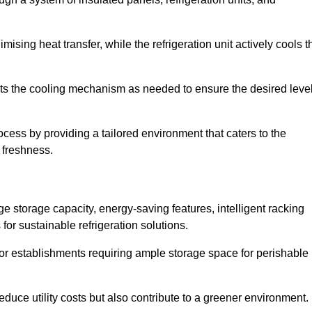
ising heat transfer, while the refrigeration unit actively cools t
ts the cooling mechanism as needed to ensure the desired leve
rocess by providing a tailored environment that caters to the
d freshness.
ge storage capacity, energy-saving features, intelligent racking
for sustainable refrigeration solutions.
l for establishments requiring ample storage space for perishable
educe utility costs but also contribute to a greener environment.