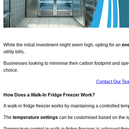
While the initial investment might seem high, opting for an
ene
utility bills.
Businesses looking to minimise their carbon footprint and oper
choice.
Contact Our Te
How Does a Walk-In Fridge Freezer Work?
A walk-in fridge freezer works by maintaining a controlled temp
The
temperature settings
can be customised based on the spe
Temperature control in walk-in fridge freezers is achieved thro