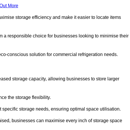
 Out More
aximise storage efficiency and make it easier to locate items
hem a responsible choice for businesses looking to minimise their
eco-conscious solution for commercial refrigeration needs.
reased storage capacity, allowing businesses to store larger
 the storage flexibility.
t specific storage needs, ensuring optimal space utilisation.
omised, businesses can maximise every inch of storage space