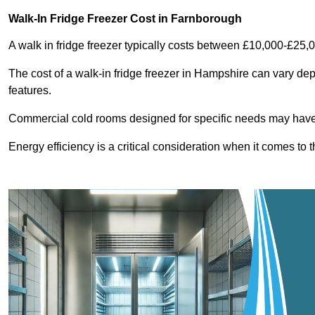
Walk-In Fridge Freezer Cost
in Farnborough
A walk in fridge freezer typically costs between £10,000-£25,
The cost of a walk-in fridge freezer in Hampshire can vary dep
features.
Commercial cold rooms designed for specific needs may have h
Energy efficiency is a critical consideration when it comes to t