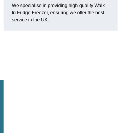
We specialise in providing high-quality Walk
In Fridge Freezer, ensuring we offer the best
service in the UK.