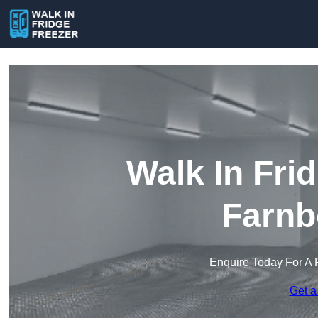
Walk In Fri
Farnb
Enquire Today For A 
Get a