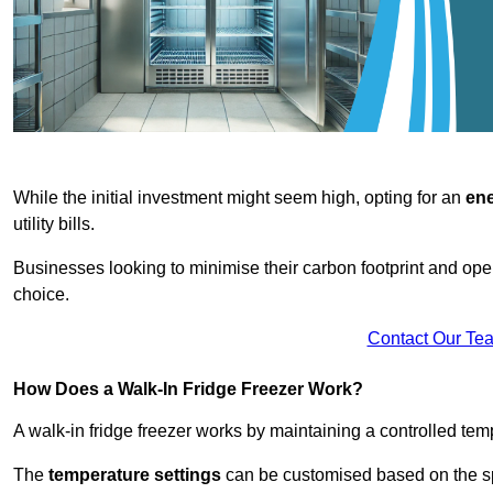
While the initial investment might seem high, opting for an
ene
utility bills.
Businesses looking to minimise their carbon footprint and oper
choice.
Contact Our Te
How Does a Walk-In Fridge Freezer Work?
A walk-in fridge freezer works by maintaining a controlled temp
The
temperature settings
can be customised based on the spe