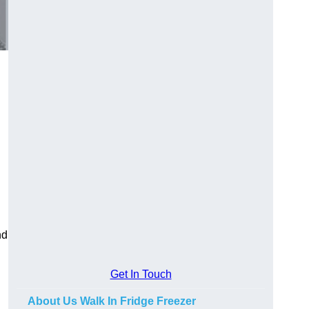
nd
Get In Touch
About Us Walk In Fridge Freezer