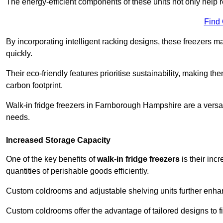
The energy-efficient components of these units not only help r
Find
By incorporating intelligent racking designs, these freezers m
quickly.
Their eco-friendly features prioritise sustainability, making t
carbon footprint.
Walk-in fridge freezers in Farnborough Hampshire are a versat
needs.
Increased Storage Capacity
One of the key benefits of
walk-in fridge freezers
is their inc
quantities of perishable goods efficiently.
Custom coldrooms and adjustable shelving units further enhance
Custom coldrooms offer the advantage of tailored designs to fi