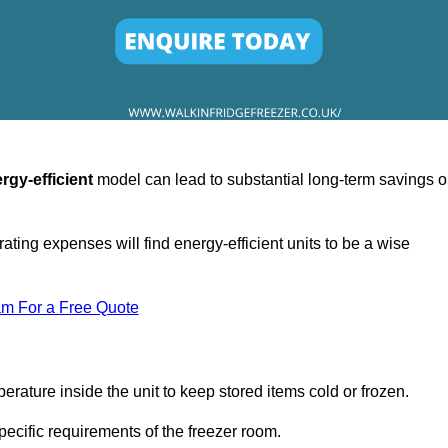
rgy-efficient
model can lead to substantial long-term savings 
ating expenses will find energy-efficient units to be a wise
am For a Free Quote
erature inside the unit to keep stored items cold or frozen.
cific requirements of the freezer room.