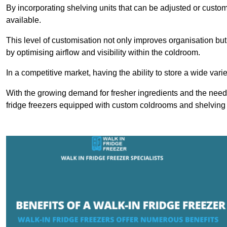
By incorporating shelving units that can be adjusted or cust
available.
This level of customisation not only improves organisation but
by optimising airflow and visibility within the coldroom.
In a competitive market, having the ability to store a wide vari
With the growing demand for fresher ingredients and the need 
fridge freezers equipped with custom coldrooms and shelving