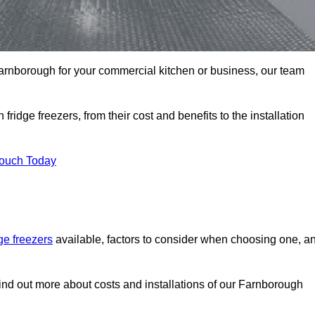
n Farnborough for your commercial kitchen or business, our team
ridge freezers, from their cost and benefits to the installation
Touch Today
dge freezers
available, factors to consider when choosing one, a
find out more about costs and installations of our Farnborough