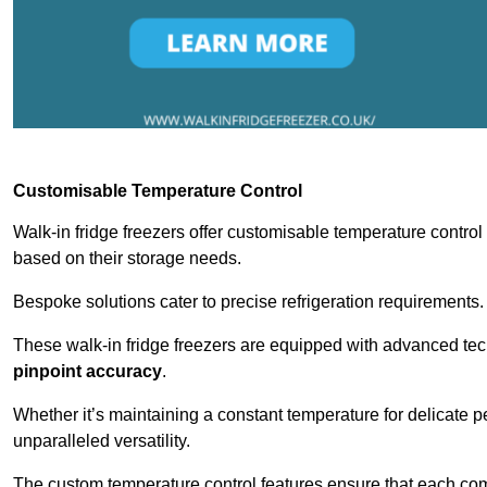
Customisable Temperature Control
Walk-in fridge freezers offer customisable temperature control
based on their storage needs.
Bespoke solutions cater to precise refrigeration requirements.
These walk-in fridge freezers are equipped with advanced tec
pinpoint accuracy
.
Whether it’s maintaining a constant temperature for delicate pe
unparalleled versatility.
The custom temperature control features ensure that each comp