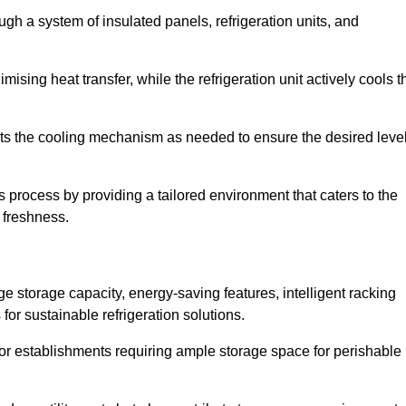
ugh a system of insulated panels, refrigeration units, and
ising heat transfer, while the refrigeration unit actively cools t
ts the cooling mechanism as needed to ensure the desired leve
s process by providing a tailored environment that caters to the
d freshness.
ge storage capacity, energy-saving features, intelligent racking
for sustainable refrigeration solutions.
l for establishments requiring ample storage space for perishable