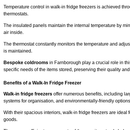
Temperature control in walk-in fridge freezers is achieved thro
thermostats.
The insulated panels maintain the internal temperature by minim
air inside.
The thermostat constantly monitors the temperature and adjus
is maintained.
Bespoke coldrooms
in Farnborough play a crucial role in thi
specific needs of the items stored, preserving their quality an
Benefits of a Walk-In Fridge Freezer
Walk-in fridge freezers
offer numerous benefits, including lar
systems for organisation, and environmentally-friendly options 
With their spacious interiors, walk-in fridge freezers are idea
goods.