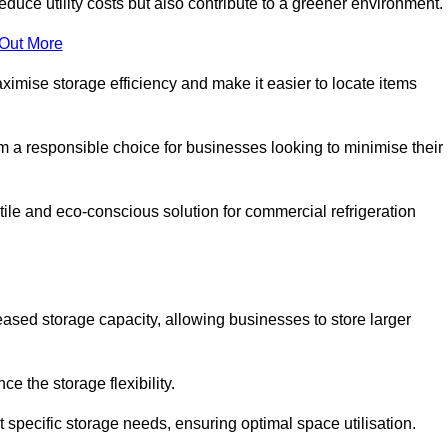
educe utility costs but also contribute to a greener environment.
 Out More
aximise storage efficiency and make it easier to locate items
hem a responsible choice for businesses looking to minimise their
ile and eco-conscious solution for commercial refrigeration
reased storage capacity, allowing businesses to store larger
 the storage flexibility.
t specific storage needs, ensuring optimal space utilisation.