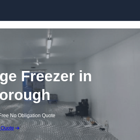
Skip to content
dge Freezer in
orough
Free No Obligation Quote
 Quote