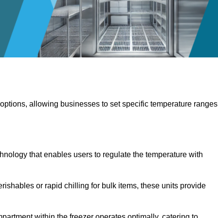
 options, allowing businesses to set specific temperature ranges
hnology that enables users to regulate the temperature with
rishables or rapid chilling for bulk items, these units provide
artment within the freezer operates optimally, catering to