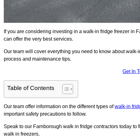
If you are considering investing in a walk-in fridge freezer i
can offer the very best services.
Our team will cover everything you need to know about walk-in f
process and maintenance tips.
Get In 
Table of Contents
Our team offer information on the different types of
walk-in fri
important safety precautions to follow.
Speak to our Farnborough walk in fridge contractors today to 
walk in freezers.