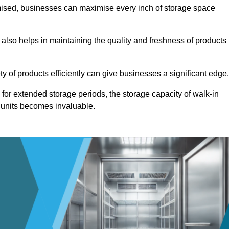
omised, businesses can maximise every inch of storage space
 also helps in maintaining the quality and freshness of products
ety of products efficiently can give businesses a significant edge
for extended storage periods, the storage capacity of walk-in
 units becomes invaluable.