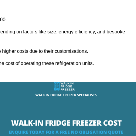
000.
ending on factors like size, energy efficiency, and bespoke
igher costs due to their customisations.
he cost of operating these refrigeration units.