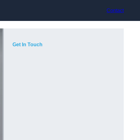
Contact
Get In Touch