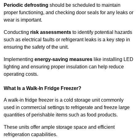
Periodic defrosting
should be scheduled to maintain
proper functioning, and checking door seals for any leaks or
wear is important.
Conducting
risk assessments
to identify potential hazards
such as electrical faults or refrigerant leaks is a key step in
ensuring the safety of the unit.
Implementing
energy-saving measures
like installing LED
lighting and ensuring proper insulation can help reduce
operating costs.
What Is a Walk-In Fridge Freezer?
A walk-in fridge freezer is a cold storage unit commonly
used in commercial settings to refrigerate and freeze large
quantities of perishable items such as food products.
These units offer ample storage space and efficient
refrigeration capabilities.