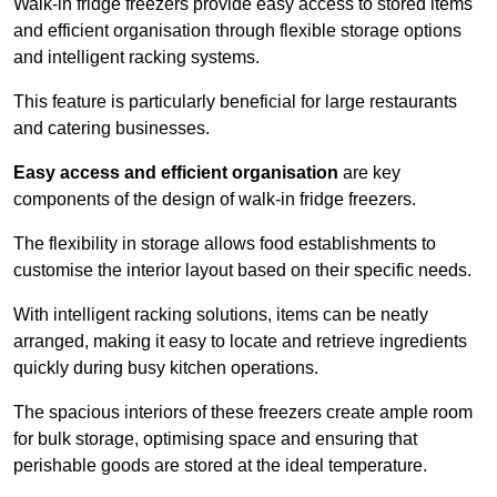
Walk-in fridge freezers provide easy access to stored items
and efficient organisation through flexible storage options
and intelligent racking systems.
This feature is particularly beneficial for large restaurants
and catering businesses.
Easy access and efficient organisation
are key
components of the design of walk-in fridge freezers.
The flexibility in storage allows food establishments to
customise the interior layout based on their specific needs.
With intelligent racking solutions, items can be neatly
arranged, making it easy to locate and retrieve ingredients
quickly during busy kitchen operations.
The spacious interiors of these freezers create ample room
for bulk storage, optimising space and ensuring that
perishable goods are stored at the ideal temperature.