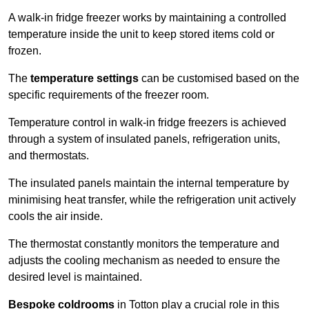
A walk-in fridge freezer works by maintaining a controlled
temperature inside the unit to keep stored items cold or
frozen.
The
temperature settings
can be customised based on the
specific requirements of the freezer room.
Temperature control in walk-in fridge freezers is achieved
through a system of insulated panels, refrigeration units,
and thermostats.
The insulated panels maintain the internal temperature by
minimising heat transfer, while the refrigeration unit actively
cools the air inside.
The thermostat constantly monitors the temperature and
adjusts the cooling mechanism as needed to ensure the
desired level is maintained.
Bespoke coldrooms
in Totton play a crucial role in this