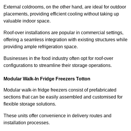
External coldrooms, on the other hand, are ideal for outdoor
placements, providing efficient cooling without taking up
valuable indoor space.
Roof-over installations are popular in commercial settings,
offering a seamless integration with existing structures while
providing ample refrigeration space.
Businesses in the food industry often opt for roof-over
configurations to streamline their storage operations.
Modular Walk-In Fridge Freezers
Totton
Modular walk-in fridge freezers consist of prefabricated
sections that can be easily assembled and customised for
flexible storage solutions.
These units offer convenience in delivery routes and
installation processes.