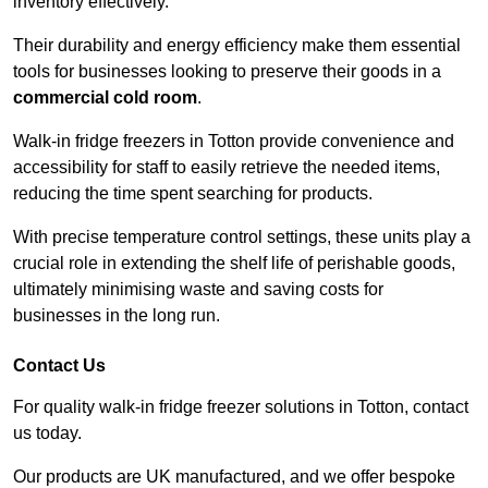
inventory effectively.
Their durability and energy efficiency make them essential
tools for businesses looking to preserve their goods in a
commercial cold room
.
Walk-in fridge freezers in Totton provide convenience and
accessibility for staff to easily retrieve the needed items,
reducing the time spent searching for products.
With precise temperature control settings, these units play a
crucial role in extending the shelf life of perishable goods,
ultimately minimising waste and saving costs for
businesses in the long run.
Contact Us
For quality walk-in fridge freezer solutions in Totton, contact
us today.
Our products are UK manufactured, and we offer bespoke