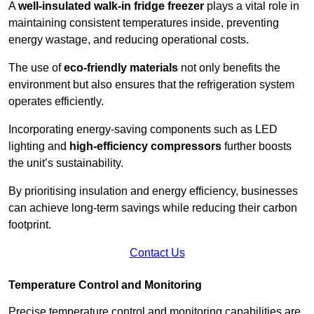
A
well-insulated walk-in fridge freezer
plays a vital role in
maintaining consistent temperatures inside, preventing
energy wastage, and reducing operational costs.
The use of
eco-friendly materials
not only benefits the
environment but also ensures that the refrigeration system
operates efficiently.
Incorporating energy-saving components such as LED
lighting and
high-efficiency compressors
further boosts
the unit’s sustainability.
By prioritising insulation and energy efficiency, businesses
can achieve long-term savings while reducing their carbon
footprint.
Contact Us
Temperature Control and Monitoring
Precise temperature control and monitoring capabilities are