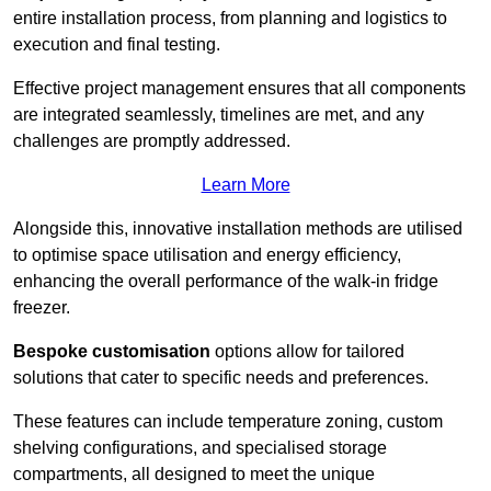
entire installation process, from planning and logistics to
execution and final testing.
Effective project management ensures that all components
are integrated seamlessly, timelines are met, and any
challenges are promptly addressed.
Learn More
Alongside this, innovative installation methods are utilised
to optimise space utilisation and energy efficiency,
enhancing the overall performance of the walk-in fridge
freezer.
Bespoke customisation
options allow for tailored
solutions that cater to specific needs and preferences.
These features can include temperature zoning, custom
shelving configurations, and specialised storage
compartments, all designed to meet the unique