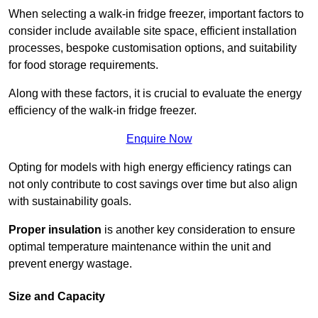
When selecting a walk-in fridge freezer, important factors to
consider include available site space, efficient installation
processes, bespoke customisation options, and suitability
for food storage requirements.
Along with these factors, it is crucial to evaluate the energy
efficiency of the walk-in fridge freezer.
Enquire Now
Opting for models with high energy efficiency ratings can
not only contribute to cost savings over time but also align
with sustainability goals.
Proper insulation
is another key consideration to ensure
optimal temperature maintenance within the unit and
prevent energy wastage.
Size and Capacity