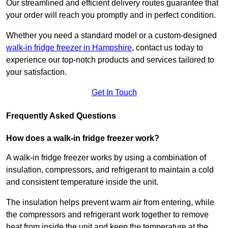
Our streamlined and efficient delivery routes guarantee that
your order will reach you promptly and in perfect condition.
Whether you need a standard model or a custom-designed
walk-in fridge freezer in Hampshire
,
contact us today to
experience our top-notch products and services tailored to
your satisfaction.
Get In Touch
Frequently Asked Questions
How does a walk-in fridge freezer work?
A walk-in fridge freezer works by using a combination of
insulation, compressors, and refrigerant to maintain a cold
and consistent temperature inside the unit.
The insulation helps prevent warm air from entering, while
the compressors and refrigerant work together to remove
heat from inside the unit and keep the temperature at the