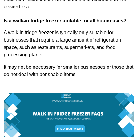
desired level.
Is a walk-in fridge freezer suitable for all businesses?
A walk-in fridge freezer is typically only suitable for
businesses that require a large amount of refrigeration
space, such as restaurants, supermarkets, and food
processing plants.
It may not be necessary for smaller businesses or those that
do not deal with perishable items.