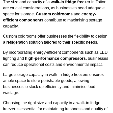
The size and capacity of a
walk-in fridge freezer
in Totton
are crucial considerations, as businesses need adequate
space for storage.
Custom coldrooms
and
energy-
efficient components
contribute to maximising storage
capacity.
Custom coldrooms offer businesses the flexibility to design
a refrigeration solution tailored to their specific needs.
By incorporating energy-efficient components such as LED
lighting and
high-performance compressors
, businesses
can reduce operational costs and environmental impact.
Large storage capacity in walk-in fridge freezers ensures
ample space to store perishable goods, allowing
businesses to stock up efficiently and minimise food
wastage.
Choosing the right size and capacity in a walk-in fridge
freezer is essential for maintaining freshness and quality of