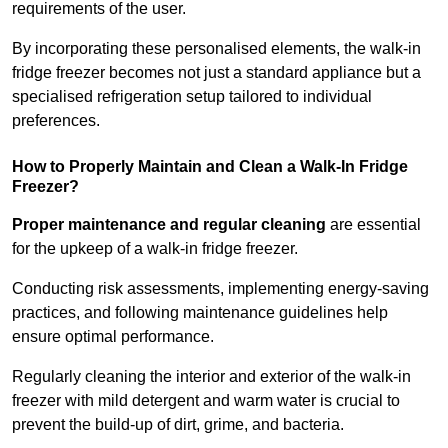
requirements of the user.
By incorporating these personalised elements, the walk-in
fridge freezer becomes not just a standard appliance but a
specialised refrigeration setup tailored to individual
preferences.
How to Properly Maintain and Clean a Walk-In Fridge
Freezer?
Proper maintenance and regular cleaning
are essential
for the upkeep of a walk-in fridge freezer.
Conducting risk assessments, implementing energy-saving
practices, and following maintenance guidelines help
ensure optimal performance.
Regularly cleaning the interior and exterior of the walk-in
freezer with mild detergent and warm water is crucial to
prevent the build-up of dirt, grime, and bacteria.