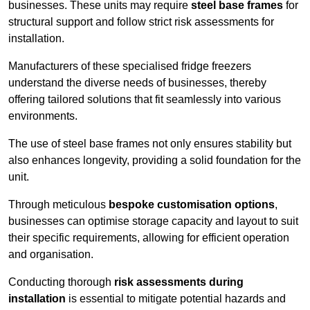
businesses. These units may require
steel base frames
for
structural support and follow strict risk assessments for
installation.
Manufacturers of these specialised fridge freezers
understand the diverse needs of businesses, thereby
offering tailored solutions that fit seamlessly into various
environments.
The use of steel base frames not only ensures stability but
also enhances longevity, providing a solid foundation for the
unit.
Through meticulous
bespoke customisation options
,
businesses can optimise storage capacity and layout to suit
their specific requirements, allowing for efficient operation
and organisation.
Conducting thorough
risk assessments during
installation
is essential to mitigate potential hazards and