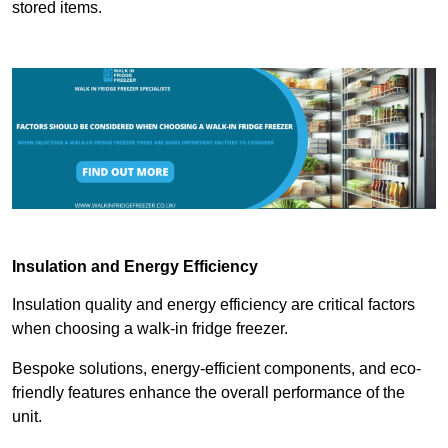
stored items.
Insulation and Energy Efficiency
Insulation quality and energy efficiency are critical factors
when choosing a walk-in fridge freezer.
Bespoke solutions, energy-efficient components, and eco-
friendly features enhance the overall performance of the
unit.