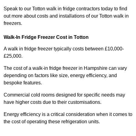
Speak to our Totton walk in fridge contractors today to find
out more about costs and installations of our Totton walk in
freezers.
Walk-In Fridge Freezer Cost
in Totton
A walk in fridge freezer typically costs between £10,000-
£25,000.
The cost of a walk-in fridge freezer in Hampshire can vary
depending on factors like size, energy efficiency, and
bespoke features.
Commercial cold rooms designed for specific needs may
have higher costs due to their customisations.
Energy efficiency is a critical consideration when it comes to
the cost of operating these refrigeration units.