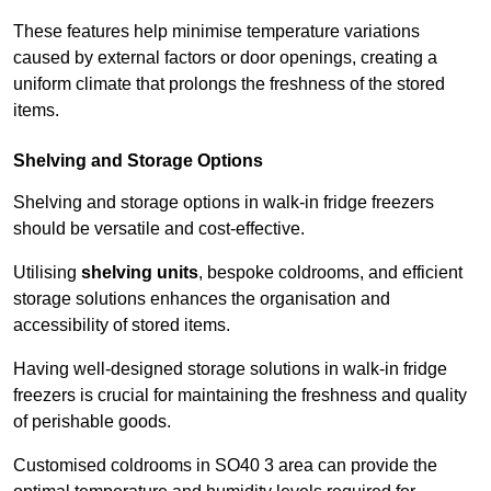
These features help minimise temperature variations
caused by external factors or door openings, creating a
uniform climate that prolongs the freshness of the stored
items.
Shelving and Storage Options
Shelving and storage options in walk-in fridge freezers
should be versatile and cost-effective.
Utilising
shelving units
, bespoke coldrooms, and efficient
storage solutions enhances the organisation and
accessibility of stored items.
Having well-designed storage solutions in walk-in fridge
freezers is crucial for maintaining the freshness and quality
of perishable goods.
Customised coldrooms in SO40 3 area can provide the