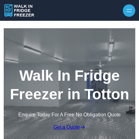
Skip to content
Walk In Fridge
Freezer in Totton
Enquire Today For A Free No Obligation Quote
Get a Quote