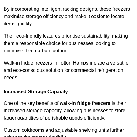
By incorporating intelligent racking designs, these freezers
maximise storage efficiency and make it easier to locate
items quickly.
Their eco-friendly features prioritise sustainability, making
them a responsible choice for businesses looking to
minimise their carbon footprint.
Walk-in fridge freezers in Totton Hampshire are a versatile
and eco-conscious solution for commercial refrigeration
needs.
Increased Storage Capacity
One of the key benefits of
walk-in fridge freezers
is their
increased storage capacity, allowing businesses to store
larger quantities of perishable goods efficiently.
Custom coldrooms and adjustable shelving units further