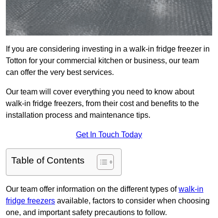
If you are considering investing in a walk-in fridge freezer in
Totton for your commercial kitchen or business, our team
can offer the very best services.
Our team will cover everything you need to know about
walk-in fridge freezers, from their cost and benefits to the
installation process and maintenance tips.
Get In Touch Today
Table of Contents
Our team offer information on the different types of
walk-in
fridge freezers
available, factors to consider when choosing
one, and important safety precautions to follow.