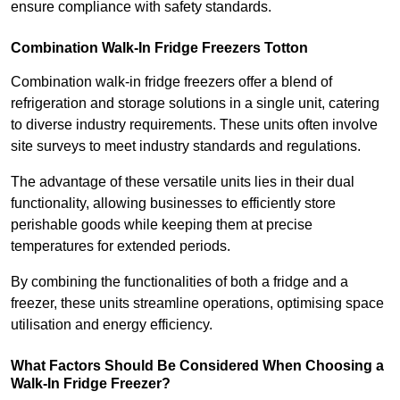
ensure compliance with safety standards.
Combination Walk-In Fridge Freezers
Totton
Combination walk-in fridge freezers offer a blend of
refrigeration and storage solutions in a single unit, catering
to diverse industry requirements. These units often involve
site surveys to meet industry standards and regulations.
The advantage of these versatile units lies in their dual
functionality, allowing businesses to efficiently store
perishable goods while keeping them at precise
temperatures for extended periods.
By combining the functionalities of both a fridge and a
freezer, these units streamline operations, optimising space
utilisation and energy efficiency.
What Factors Should Be Considered When Choosing a
Walk-In Fridge Freezer?