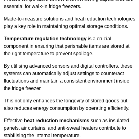
essential for walk-in fridge freezers.
Made-to-measure solutions and heat reduction technologies
play a key role in maintaining optimal storage conditions.
Temperature regulation technology
is a crucial
component in ensuring that perishable items are stored at
the right temperature to prevent spoilage.
By utilising advanced sensors and digital controllers, these
systems can automatically adjust settings to counteract
fluctuations and maintain a consistent environment inside
the fridge freezer.
This not only enhances the longevity of stored goods but
also reduces energy consumption by operating efficiently.
Effective
heat reduction mechanisms
such as insulated
panels, air curtains, and anti-sweat heaters contribute to
stabilising the internal temperature.