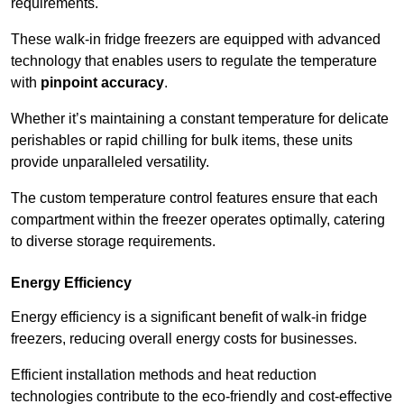
requirements.
These walk-in fridge freezers are equipped with advanced
technology that enables users to regulate the temperature
with
pinpoint accuracy
.
Whether it’s maintaining a constant temperature for delicate
perishables or rapid chilling for bulk items, these units
provide unparalleled versatility.
The custom temperature control features ensure that each
compartment within the freezer operates optimally, catering
to diverse storage requirements.
Energy Efficiency
Energy efficiency is a significant benefit of walk-in fridge
freezers, reducing overall energy costs for businesses.
Efficient installation methods and heat reduction
technologies contribute to the eco-friendly and cost-effective