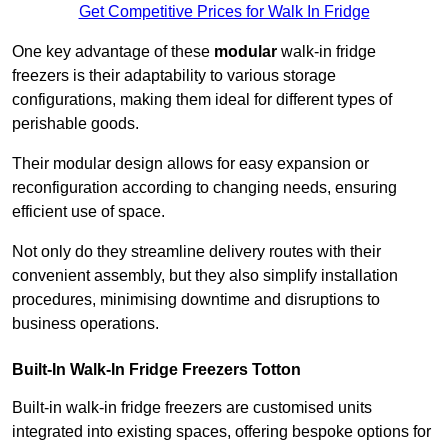
Get Competitive Prices for Walk In Fridge
One key advantage of these
modular
walk-in fridge
freezers is their adaptability to various storage
configurations, making them ideal for different types of
perishable goods.
Their modular design allows for easy expansion or
reconfiguration according to changing needs, ensuring
efficient use of space.
Not only do they streamline delivery routes with their
convenient assembly, but they also simplify installation
procedures, minimising downtime and disruptions to
business operations.
Built-In Walk-In Fridge Freezers
Totton
Built-in walk-in fridge freezers are customised units
integrated into existing spaces, offering bespoke options for