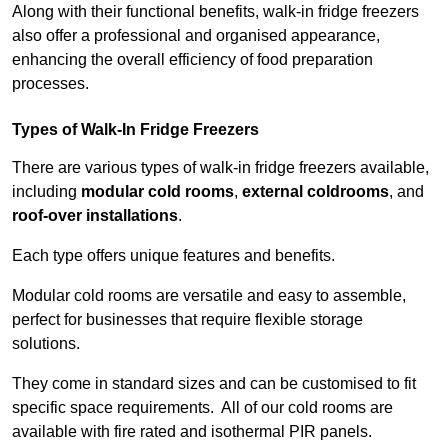
Along with their functional benefits, walk-in fridge freezers
also offer a professional and organised appearance,
enhancing the overall efficiency of food preparation
processes.
Types of Walk-In Fridge Freezers
There are various types of walk-in fridge freezers available,
including
modular cold rooms
,
external coldrooms
, and
roof-over installations
.
Each type offers unique features and benefits.
Modular cold rooms are versatile and easy to assemble,
perfect for businesses that require flexible storage
solutions.
They come in standard sizes and can be customised to fit
specific space requirements. All of our cold rooms are
available with fire rated and isothermal PIR panels.