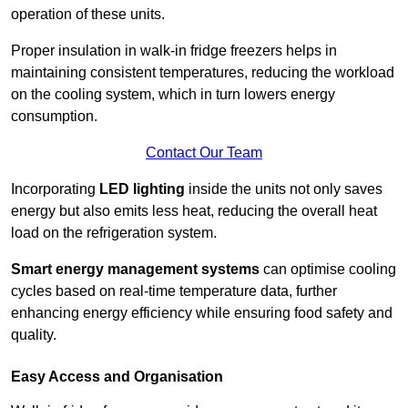
operation of these units.
Proper insulation in walk-in fridge freezers helps in
maintaining consistent temperatures, reducing the workload
on the cooling system, which in turn lowers energy
consumption.
Contact Our Team
Incorporating
LED lighting
inside the units not only saves
energy but also emits less heat, reducing the overall heat
load on the refrigeration system.
Smart energy management systems
can optimise cooling
cycles based on real-time temperature data, further
enhancing energy efficiency while ensuring food safety and
quality.
Easy Access and Organisation