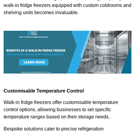
walk-in fridge freezers equipped with custom coldrooms and
shelving units becomes invaluable.
Customisable Temperature Control
Walk-in fridge freezers offer customisable temperature
control options, allowing businesses to set specific
temperature ranges based on their storage needs.
Bespoke solutions cater to precise refrigeration