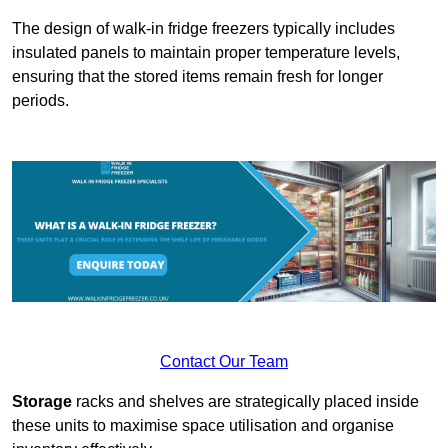
The design of walk-in fridge freezers typically includes
insulated panels to maintain proper temperature levels,
ensuring that the stored items remain fresh for longer
periods.
Contact Our Team
Storage
racks and shelves are strategically placed inside
these units to maximise space utilisation and organise