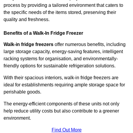
process by providing a tailored environment that caters to
the specific needs of the items stored, preserving their
quality and freshness.
Benefits of a Walk-In Fridge Freezer
Walk-in fridge freezers
offer numerous benefits, including
large storage capacity, energy-saving features, intelligent
racking systems for organisation, and environmentally-
friendly options for sustainable refrigeration solutions.
With their spacious interiors, walk-in fridge freezers are
ideal for establishments requiring ample storage space for
perishable goods.
The energy-efficient components of these units not only
help reduce utility costs but also contribute to a greener
environment.
Find Out More