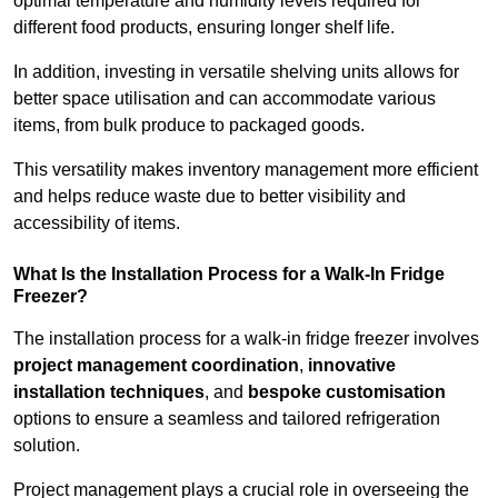
optimal temperature and humidity levels required for
different food products, ensuring longer shelf life.
In addition, investing in versatile shelving units allows for
better space utilisation and can accommodate various
items, from bulk produce to packaged goods.
This versatility makes inventory management more efficient
and helps reduce waste due to better visibility and
accessibility of items.
What Is the Installation Process for a Walk-In Fridge
Freezer?
The installation process for a walk-in fridge freezer involves
project management coordination
,
innovative
installation techniques
, and
bespoke customisation
options to ensure a seamless and tailored refrigeration
solution.
Project management plays a crucial role in overseeing the