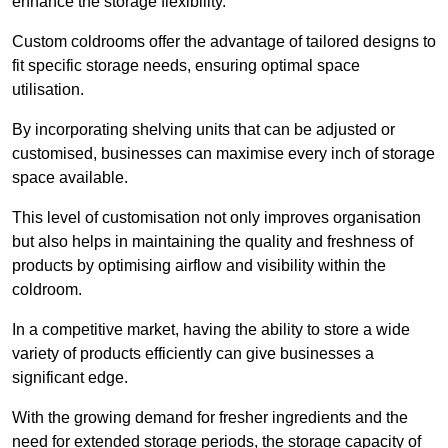
enhance the storage flexibility.
Custom coldrooms offer the advantage of tailored designs to
fit specific storage needs, ensuring optimal space
utilisation.
By incorporating shelving units that can be adjusted or
customised, businesses can maximise every inch of storage
space available.
This level of customisation not only improves organisation
but also helps in maintaining the quality and freshness of
products by optimising airflow and visibility within the
coldroom.
In a competitive market, having the ability to store a wide
variety of products efficiently can give businesses a
significant edge.
With the growing demand for fresher ingredients and the
need for extended storage periods, the storage capacity of