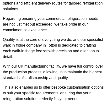
options and efficient delivery routes for tailored refrigeration
solutions.
Regarding ensuring your commercial refrigeration needs
are not just met but exceeded, we take pride in our
commitment to excellence.
Quality is at the core of everything we do, and our specialist
walk in fridge company in Totton is dedicated to crafting
each walk-in fridge freezer with precision and attention to
detail.
With our UK manufacturing facility, we have full control over
the production process, allowing us to maintain the highest
standards of craftsmanship and quality.
This also enables us to offer bespoke customisation options
to suit your specific requirements, ensuring that your
refrigeration solution perfectly fits your needs.