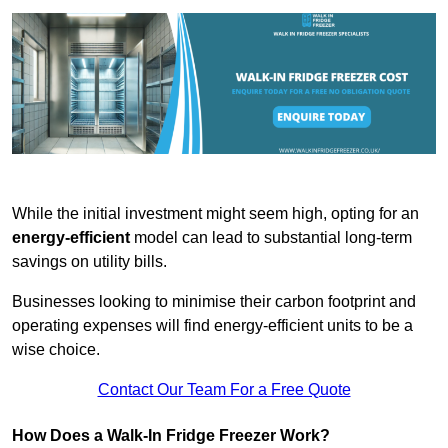
While the initial investment might seem high, opting for an
energy-efficient
model can lead to substantial long-term
savings on utility bills.
Businesses looking to minimise their carbon footprint and
operating expenses will find energy-efficient units to be a
wise choice.
Contact Our Team For a Free Quote
How Does a Walk-In Fridge Freezer Work?