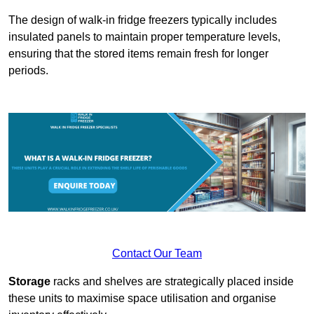
The design of walk-in fridge freezers typically includes
insulated panels to maintain proper temperature levels,
ensuring that the stored items remain fresh for longer
periods.
Contact Our Team
Storage
racks and shelves are strategically placed inside
these units to maximise space utilisation and organise