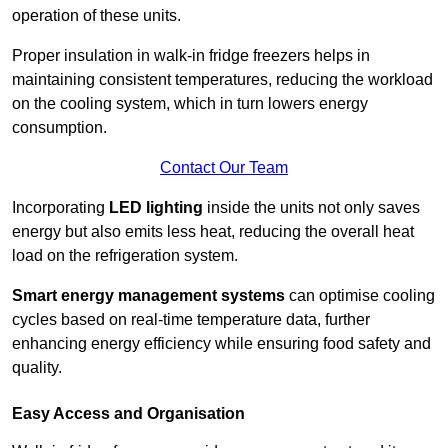
operation of these units.
Proper insulation in walk-in fridge freezers helps in
maintaining consistent temperatures, reducing the workload
on the cooling system, which in turn lowers energy
consumption.
Contact Our Team
Incorporating
LED lighting
inside the units not only saves
energy but also emits less heat, reducing the overall heat
load on the refrigeration system.
Smart energy management systems
can optimise cooling
cycles based on real-time temperature data, further
enhancing energy efficiency while ensuring food safety and
quality.
Easy Access and Organisation