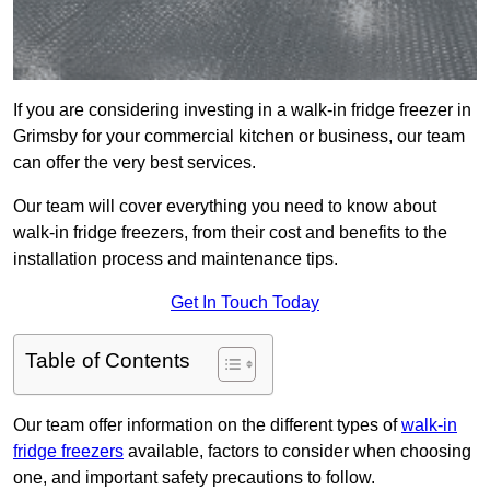
If you are considering investing in a walk-in fridge freezer in
Grimsby for your commercial kitchen or business, our team
can offer the very best services.
Our team will cover everything you need to know about
walk-in fridge freezers, from their cost and benefits to the
installation process and maintenance tips.
Get In Touch Today
Table of Contents
Our team offer information on the different types of
walk-in
fridge freezers
available, factors to consider when choosing
one, and important safety precautions to follow.