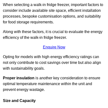
When selecting a walk-in fridge freezer, important factors to
consider include available site space, efficient installation
processes, bespoke customisation options, and suitability
for food storage requirements.
Along with these factors, it is crucial to evaluate the energy
efficiency of the walk-in fridge freezer.
Enquire Now
Opting for models with high energy efficiency ratings can
not only contribute to cost savings over time but also align
with sustainability goals.
Proper insulation
is another key consideration to ensure
optimal temperature maintenance within the unit and
prevent energy wastage.
Size and Capacity