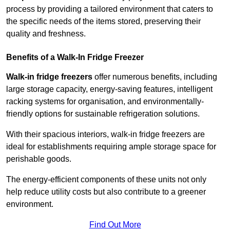
process by providing a tailored environment that caters to
the specific needs of the items stored, preserving their
quality and freshness.
Benefits of a Walk-In Fridge Freezer
Walk-in fridge freezers
offer numerous benefits, including
large storage capacity, energy-saving features, intelligent
racking systems for organisation, and environmentally-
friendly options for sustainable refrigeration solutions.
With their spacious interiors, walk-in fridge freezers are
ideal for establishments requiring ample storage space for
perishable goods.
The energy-efficient components of these units not only
help reduce utility costs but also contribute to a greener
environment.
Find Out More