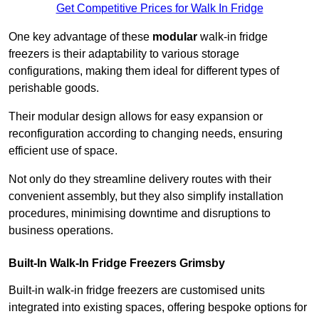
Get Competitive Prices for Walk In Fridge
One key advantage of these
modular
walk-in fridge
freezers is their adaptability to various storage
configurations, making them ideal for different types of
perishable goods.
Their modular design allows for easy expansion or
reconfiguration according to changing needs, ensuring
efficient use of space.
Not only do they streamline delivery routes with their
convenient assembly, but they also simplify installation
procedures, minimising downtime and disruptions to
business operations.
Built-In Walk-In Fridge Freezers
Grimsby
Built-in walk-in fridge freezers are customised units
integrated into existing spaces, offering bespoke options for