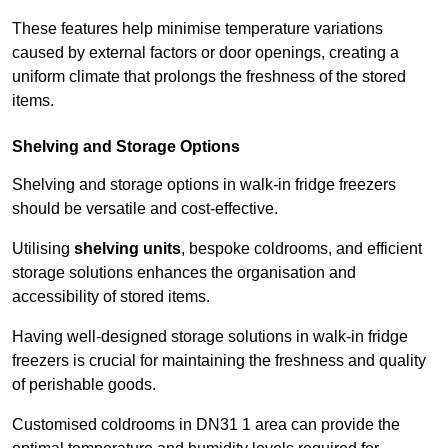
These features help minimise temperature variations
caused by external factors or door openings, creating a
uniform climate that prolongs the freshness of the stored
items.
Shelving and Storage Options
Shelving and storage options in walk-in fridge freezers
should be versatile and cost-effective.
Utilising
shelving units
, bespoke coldrooms, and efficient
storage solutions enhances the organisation and
accessibility of stored items.
Having well-designed storage solutions in walk-in fridge
freezers is crucial for maintaining the freshness and quality
of perishable goods.
Customised coldrooms in DN31 1 area can provide the