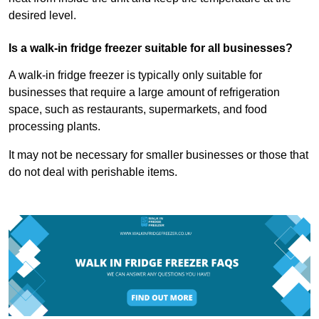
desired level.
Is a walk-in fridge freezer suitable for all businesses?
A walk-in fridge freezer is typically only suitable for
businesses that require a large amount of refrigeration
space, such as restaurants, supermarkets, and food
processing plants.
It may not be necessary for smaller businesses or those that
do not deal with perishable items.