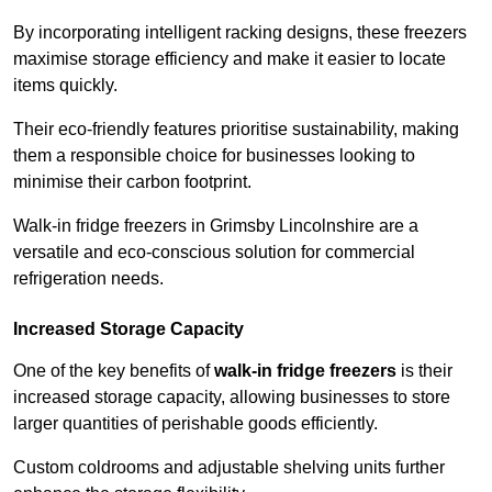
By incorporating intelligent racking designs, these freezers
maximise storage efficiency and make it easier to locate
items quickly.
Their eco-friendly features prioritise sustainability, making
them a responsible choice for businesses looking to
minimise their carbon footprint.
Walk-in fridge freezers in Grimsby Lincolnshire are a
versatile and eco-conscious solution for commercial
refrigeration needs.
Increased Storage Capacity
One of the key benefits of
walk-in fridge freezers
is their
increased storage capacity, allowing businesses to store
larger quantities of perishable goods efficiently.
Custom coldrooms and adjustable shelving units further