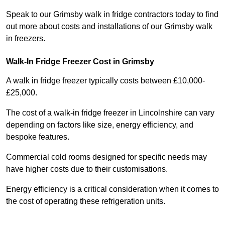
Speak to our Grimsby walk in fridge contractors today to find
out more about costs and installations of our Grimsby walk
in freezers.
Walk-In Fridge Freezer Cost
in Grimsby
A walk in fridge freezer typically costs between £10,000-
£25,000.
The cost of a walk-in fridge freezer in Lincolnshire can vary
depending on factors like size, energy efficiency, and
bespoke features.
Commercial cold rooms designed for specific needs may
have higher costs due to their customisations.
Energy efficiency is a critical consideration when it comes to
the cost of operating these refrigeration units.