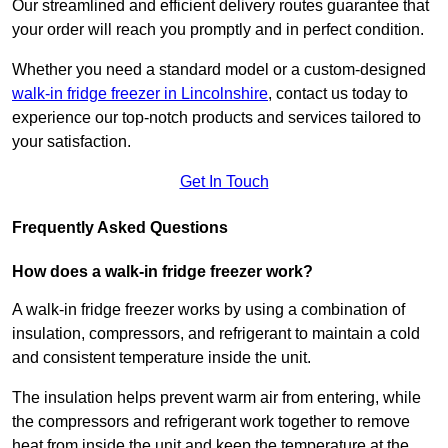
Our streamlined and efficient delivery routes guarantee that
your order will reach you promptly and in perfect condition.
Whether you need a standard model or a custom-designed
walk-in fridge freezer in Lincolnshire
,
contact us today to
experience our top-notch products and services tailored to
your satisfaction.
Get In Touch
Frequently Asked Questions
How does a walk-in fridge freezer work?
A walk-in fridge freezer works by using a combination of
insulation, compressors, and refrigerant to maintain a cold
and consistent temperature inside the unit.
The insulation helps prevent warm air from entering, while
the compressors and refrigerant work together to remove
heat from inside the unit and keep the temperature at the