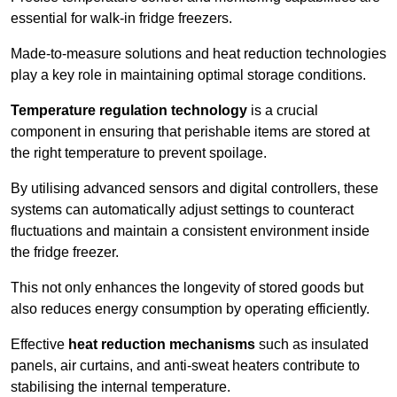
essential for walk-in fridge freezers.
Made-to-measure solutions and heat reduction technologies
play a key role in maintaining optimal storage conditions.
Temperature regulation technology
is a crucial
component in ensuring that perishable items are stored at
the right temperature to prevent spoilage.
By utilising advanced sensors and digital controllers, these
systems can automatically adjust settings to counteract
fluctuations and maintain a consistent environment inside
the fridge freezer.
This not only enhances the longevity of stored goods but
also reduces energy consumption by operating efficiently.
Effective
heat reduction mechanisms
such as insulated
panels, air curtains, and anti-sweat heaters contribute to
stabilising the internal temperature.