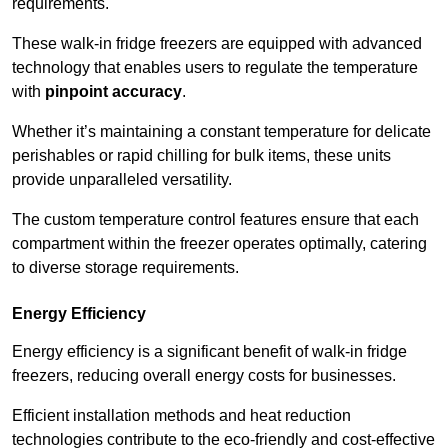
requirements.
These walk-in fridge freezers are equipped with advanced
technology that enables users to regulate the temperature
with
pinpoint accuracy
.
Whether it’s maintaining a constant temperature for delicate
perishables or rapid chilling for bulk items, these units
provide unparalleled versatility.
The custom temperature control features ensure that each
compartment within the freezer operates optimally, catering
to diverse storage requirements.
Energy Efficiency
Energy efficiency is a significant benefit of walk-in fridge
freezers, reducing overall energy costs for businesses.
Efficient installation methods and heat reduction
technologies contribute to the eco-friendly and cost-effective