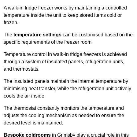
A walk-in fridge freezer works by maintaining a controlled
temperature inside the unit to keep stored items cold or
frozen.
The
temperature settings
can be customised based on the
specific requirements of the freezer room.
Temperature control in walk-in fridge freezers is achieved
through a system of insulated panels, refrigeration units,
and thermostats.
The insulated panels maintain the internal temperature by
minimising heat transfer, while the refrigeration unit actively
cools the air inside.
The thermostat constantly monitors the temperature and
adjusts the cooling mechanism as needed to ensure the
desired level is maintained.
Bespoke coldrooms
in Grimsby play a crucial role in this