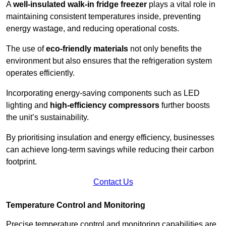
A
well-insulated walk-in fridge freezer
plays a vital role in
maintaining consistent temperatures inside, preventing
energy wastage, and reducing operational costs.
The use of
eco-friendly materials
not only benefits the
environment but also ensures that the refrigeration system
operates efficiently.
Incorporating energy-saving components such as LED
lighting and
high-efficiency compressors
further boosts
the unit’s sustainability.
By prioritising insulation and energy efficiency, businesses
can achieve long-term savings while reducing their carbon
footprint.
Contact Us
Temperature Control and Monitoring
Precise temperature control and monitoring capabilities are