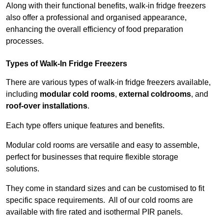
Along with their functional benefits, walk-in fridge freezers
also offer a professional and organised appearance,
enhancing the overall efficiency of food preparation
processes.
Types of Walk-In Fridge Freezers
There are various types of walk-in fridge freezers available,
including
modular cold rooms
,
external coldrooms
, and
roof-over installations
.
Each type offers unique features and benefits.
Modular cold rooms are versatile and easy to assemble,
perfect for businesses that require flexible storage
solutions.
They come in standard sizes and can be customised to fit
specific space requirements. All of our cold rooms are
available with fire rated and isothermal PIR panels.