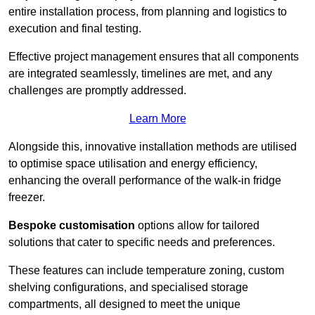
entire installation process, from planning and logistics to
execution and final testing.
Effective project management ensures that all components
are integrated seamlessly, timelines are met, and any
challenges are promptly addressed.
Learn More
Alongside this, innovative installation methods are utilised
to optimise space utilisation and energy efficiency,
enhancing the overall performance of the walk-in fridge
freezer.
Bespoke customisation
options allow for tailored
solutions that cater to specific needs and preferences.
These features can include temperature zoning, custom
shelving configurations, and specialised storage
compartments, all designed to meet the unique