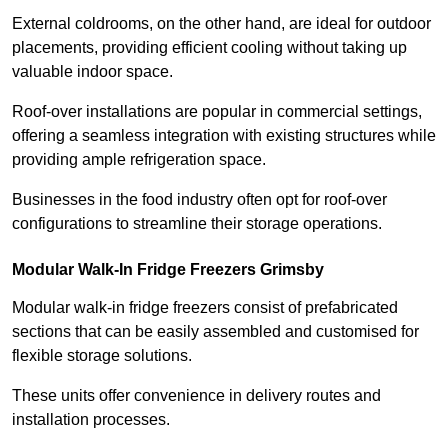
External coldrooms, on the other hand, are ideal for outdoor
placements, providing efficient cooling without taking up
valuable indoor space.
Roof-over installations are popular in commercial settings,
offering a seamless integration with existing structures while
providing ample refrigeration space.
Businesses in the food industry often opt for roof-over
configurations to streamline their storage operations.
Modular Walk-In Fridge Freezers
Grimsby
Modular walk-in fridge freezers consist of prefabricated
sections that can be easily assembled and customised for
flexible storage solutions.
These units offer convenience in delivery routes and
installation processes.