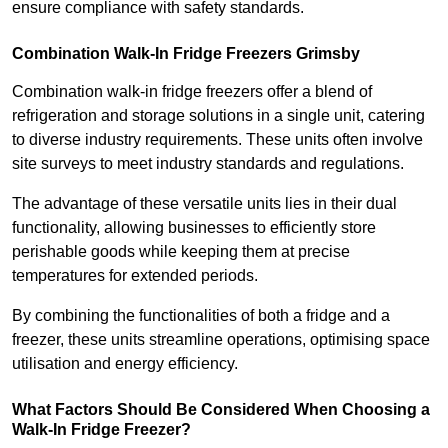
ensure compliance with safety standards.
Combination Walk-In Fridge Freezers
Grimsby
Combination walk-in fridge freezers offer a blend of
refrigeration and storage solutions in a single unit, catering
to diverse industry requirements. These units often involve
site surveys to meet industry standards and regulations.
The advantage of these versatile units lies in their dual
functionality, allowing businesses to efficiently store
perishable goods while keeping them at precise
temperatures for extended periods.
By combining the functionalities of both a fridge and a
freezer, these units streamline operations, optimising space
utilisation and energy efficiency.
What Factors Should Be Considered When Choosing a
Walk-In Fridge Freezer?