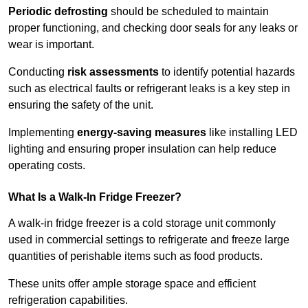
Periodic defrosting
should be scheduled to maintain
proper functioning, and checking door seals for any leaks or
wear is important.
Conducting
risk assessments
to identify potential hazards
such as electrical faults or refrigerant leaks is a key step in
ensuring the safety of the unit.
Implementing
energy-saving measures
like installing LED
lighting and ensuring proper insulation can help reduce
operating costs.
What Is a Walk-In Fridge Freezer?
A walk-in fridge freezer is a cold storage unit commonly
used in commercial settings to refrigerate and freeze large
quantities of perishable items such as food products.
These units offer ample storage space and efficient
refrigeration capabilities.