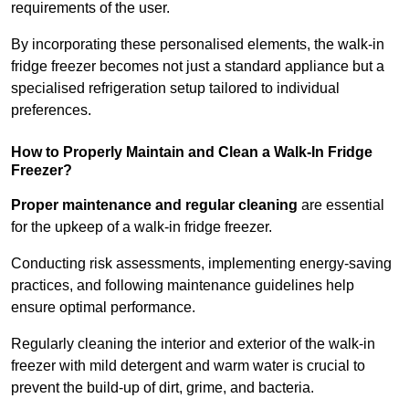
requirements of the user.
By incorporating these personalised elements, the walk-in
fridge freezer becomes not just a standard appliance but a
specialised refrigeration setup tailored to individual
preferences.
How to Properly Maintain and Clean a Walk-In Fridge
Freezer?
Proper maintenance and regular cleaning
are essential
for the upkeep of a walk-in fridge freezer.
Conducting risk assessments, implementing energy-saving
practices, and following maintenance guidelines help
ensure optimal performance.
Regularly cleaning the interior and exterior of the walk-in
freezer with mild detergent and warm water is crucial to
prevent the build-up of dirt, grime, and bacteria.