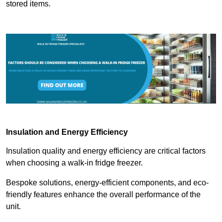
stored items.
Insulation and Energy Efficiency
Insulation quality and energy efficiency are critical factors
when choosing a walk-in fridge freezer.
Bespoke solutions, energy-efficient components, and eco-
friendly features enhance the overall performance of the
unit.