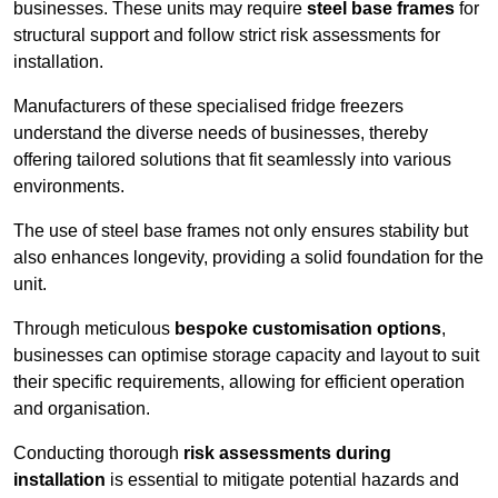
businesses. These units may require
steel base frames
for
structural support and follow strict risk assessments for
installation.
Manufacturers of these specialised fridge freezers
understand the diverse needs of businesses, thereby
offering tailored solutions that fit seamlessly into various
environments.
The use of steel base frames not only ensures stability but
also enhances longevity, providing a solid foundation for the
unit.
Through meticulous
bespoke customisation options
,
businesses can optimise storage capacity and layout to suit
their specific requirements, allowing for efficient operation
and organisation.
Conducting thorough
risk assessments during
installation
is essential to mitigate potential hazards and