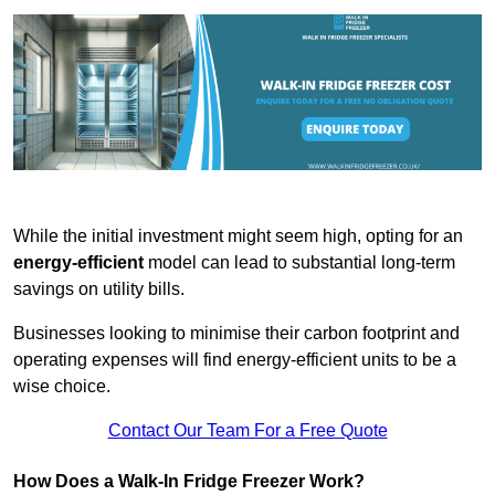
While the initial investment might seem high, opting for an
energy-efficient
model can lead to substantial long-term
savings on utility bills.
Businesses looking to minimise their carbon footprint and
operating expenses will find energy-efficient units to be a
wise choice.
Contact Our Team For a Free Quote
How Does a Walk-In Fridge Freezer Work?