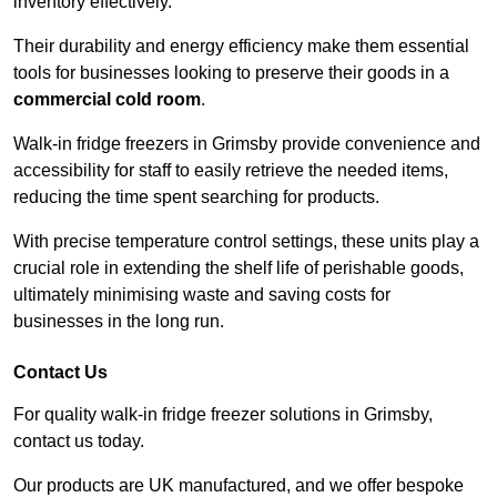
inventory effectively.
Their durability and energy efficiency make them essential
tools for businesses looking to preserve their goods in a
commercial cold room
.
Walk-in fridge freezers in Grimsby provide convenience and
accessibility for staff to easily retrieve the needed items,
reducing the time spent searching for products.
With precise temperature control settings, these units play a
crucial role in extending the shelf life of perishable goods,
ultimately minimising waste and saving costs for
businesses in the long run.
Contact Us
For quality walk-in fridge freezer solutions in Grimsby,
contact us today.
Our products are UK manufactured, and we offer bespoke