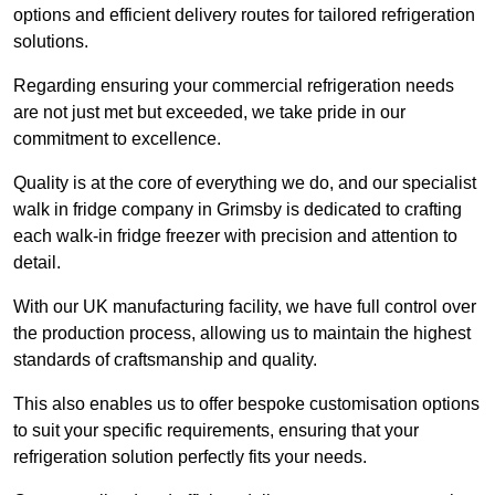
options and efficient delivery routes for tailored refrigeration
solutions.
Regarding ensuring your commercial refrigeration needs
are not just met but exceeded, we take pride in our
commitment to excellence.
Quality is at the core of everything we do, and our specialist
walk in fridge company in Grimsby is dedicated to crafting
each walk-in fridge freezer with precision and attention to
detail.
With our UK manufacturing facility, we have full control over
the production process, allowing us to maintain the highest
standards of craftsmanship and quality.
This also enables us to offer bespoke customisation options
to suit your specific requirements, ensuring that your
refrigeration solution perfectly fits your needs.