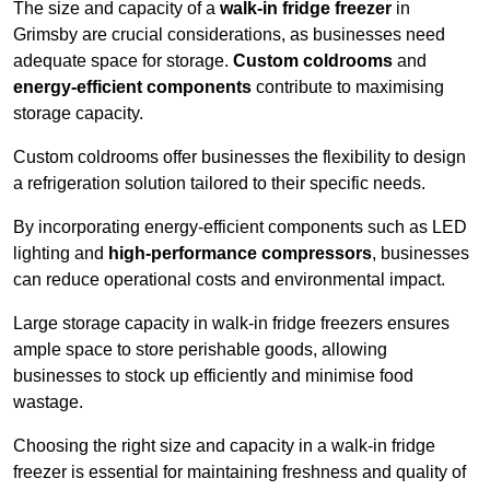
The size and capacity of a
walk-in fridge freezer
in
Grimsby are crucial considerations, as businesses need
adequate space for storage.
Custom coldrooms
and
energy-efficient components
contribute to maximising
storage capacity.
Custom coldrooms offer businesses the flexibility to design
a refrigeration solution tailored to their specific needs.
By incorporating energy-efficient components such as LED
lighting and
high-performance compressors
, businesses
can reduce operational costs and environmental impact.
Large storage capacity in walk-in fridge freezers ensures
ample space to store perishable goods, allowing
businesses to stock up efficiently and minimise food
wastage.
Choosing the right size and capacity in a walk-in fridge
freezer is essential for maintaining freshness and quality of