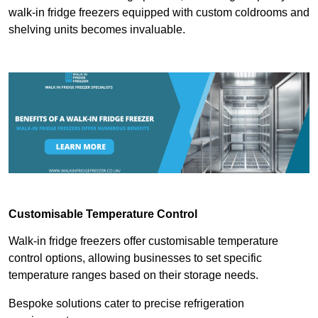
walk-in fridge freezers equipped with custom coldrooms and
shelving units becomes invaluable.
Customisable Temperature Control
Walk-in fridge freezers offer customisable temperature
control options, allowing businesses to set specific
temperature ranges based on their storage needs.
Bespoke solutions cater to precise refrigeration