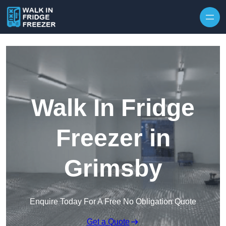
Skip to content
Walk In Fridge
Freezer in
Grimsby
Enquire Today For A Free No Obligation Quote
Get a Quote