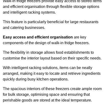
Walk-in fridge freezers provide easy access to stored items
and efficient organisation through flexible storage options
and intelligent racking systems.
This feature is particularly beneficial for large restaurants
and catering businesses.
Easy access and efficient organisation
are key
components of the design of walk-in fridge freezers.
The flexibility in storage allows food establishments to
customise the interior layout based on their specific needs.
With intelligent racking solutions, items can be neatly
arranged, making it easy to locate and retrieve ingredients
quickly during busy kitchen operations.
The spacious interiors of these freezers create ample room
for bulk storage, optimising space and ensuring that
perishable goods are stored at the ideal temperature.