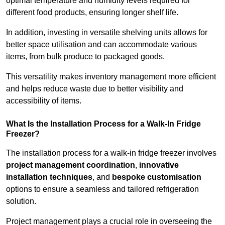
optimal temperature and humidity levels required for
different food products, ensuring longer shelf life.
In addition, investing in versatile shelving units allows for
better space utilisation and can accommodate various
items, from bulk produce to packaged goods.
This versatility makes inventory management more efficient
and helps reduce waste due to better visibility and
accessibility of items.
What Is the Installation Process for a Walk-In Fridge
Freezer?
The installation process for a walk-in fridge freezer involves
project management coordination
,
innovative
installation techniques
, and
bespoke customisation
options to ensure a seamless and tailored refrigeration
solution.
Project management plays a crucial role in overseeing the