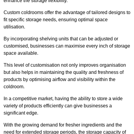
enhance the storage flexibility.
Custom coldrooms offer the advantage of tailored designs to
fit specific storage needs, ensuring optimal space
utilisation.
By incorporating shelving units that can be adjusted or
customised, businesses can maximise every inch of storage
space available.
This level of customisation not only improves organisation
but also helps in maintaining the quality and freshness of
products by optimising airflow and visibility within the
coldroom.
In a competitive market, having the ability to store a wide
variety of products efficiently can give businesses a
significant edge.
With the growing demand for fresher ingredients and the
need for extended storage periods, the storage capacity of