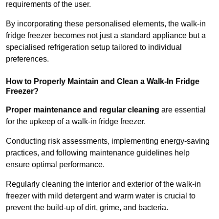
requirements of the user.
By incorporating these personalised elements, the walk-in
fridge freezer becomes not just a standard appliance but a
specialised refrigeration setup tailored to individual
preferences.
How to Properly Maintain and Clean a Walk-In Fridge
Freezer?
Proper maintenance and regular cleaning
are essential
for the upkeep of a walk-in fridge freezer.
Conducting risk assessments, implementing energy-saving
practices, and following maintenance guidelines help
ensure optimal performance.
Regularly cleaning the interior and exterior of the walk-in
freezer with mild detergent and warm water is crucial to
prevent the build-up of dirt, grime, and bacteria.