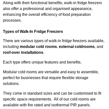
Along with their functional benefits, walk-in fridge freezers
also offer a professional and organised appearance,
enhancing the overall efficiency of food preparation
processes.
Types of Walk-In Fridge Freezers
There are various types of walk-in fridge freezers available,
including
modular cold rooms
,
external coldrooms
, and
roof-over installations
.
Each type offers unique features and benefits.
Modular cold rooms are versatile and easy to assemble,
perfect for businesses that require flexible storage
solutions.
They come in standard sizes and can be customised to fit
specific space requirements. All of our cold rooms are
available with fire rated and isothermal PIR panels.