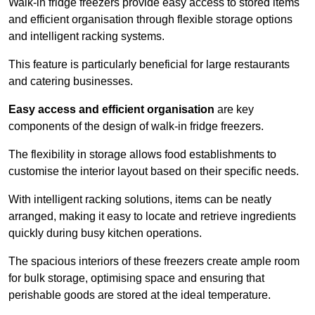
Walk-in fridge freezers provide easy access to stored items
and efficient organisation through flexible storage options
and intelligent racking systems.
This feature is particularly beneficial for large restaurants
and catering businesses.
Easy access and efficient organisation
are key
components of the design of walk-in fridge freezers.
The flexibility in storage allows food establishments to
customise the interior layout based on their specific needs.
With intelligent racking solutions, items can be neatly
arranged, making it easy to locate and retrieve ingredients
quickly during busy kitchen operations.
The spacious interiors of these freezers create ample room
for bulk storage, optimising space and ensuring that
perishable goods are stored at the ideal temperature.