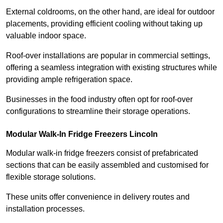
External coldrooms, on the other hand, are ideal for outdoor
placements, providing efficient cooling without taking up
valuable indoor space.
Roof-over installations are popular in commercial settings,
offering a seamless integration with existing structures while
providing ample refrigeration space.
Businesses in the food industry often opt for roof-over
configurations to streamline their storage operations.
Modular Walk-In Fridge Freezers
Lincoln
Modular walk-in fridge freezers consist of prefabricated
sections that can be easily assembled and customised for
flexible storage solutions.
These units offer convenience in delivery routes and
installation processes.