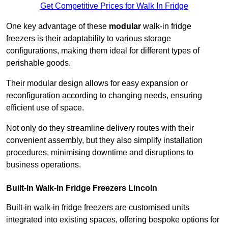
Get Competitive Prices for Walk In Fridge
One key advantage of these
modular
walk-in fridge
freezers is their adaptability to various storage
configurations, making them ideal for different types of
perishable goods.
Their modular design allows for easy expansion or
reconfiguration according to changing needs, ensuring
efficient use of space.
Not only do they streamline delivery routes with their
convenient assembly, but they also simplify installation
procedures, minimising downtime and disruptions to
business operations.
Built-In Walk-In Fridge Freezers
Lincoln
Built-in walk-in fridge freezers are customised units
integrated into existing spaces, offering bespoke options for