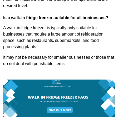
desired level.
Is a walk-in fridge freezer suitable for all businesses?
A walk-in fridge freezer is typically only suitable for
businesses that require a large amount of refrigeration
space, such as restaurants, supermarkets, and food
processing plants.
It may not be necessary for smaller businesses or those that
do not deal with perishable items.