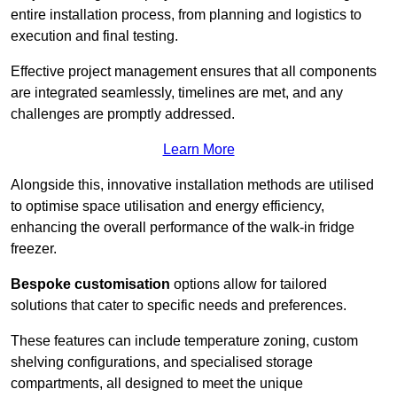
entire installation process, from planning and logistics to
execution and final testing.
Effective project management ensures that all components
are integrated seamlessly, timelines are met, and any
challenges are promptly addressed.
Learn More
Alongside this, innovative installation methods are utilised
to optimise space utilisation and energy efficiency,
enhancing the overall performance of the walk-in fridge
freezer.
Bespoke customisation
options allow for tailored
solutions that cater to specific needs and preferences.
These features can include temperature zoning, custom
shelving configurations, and specialised storage
compartments, all designed to meet the unique