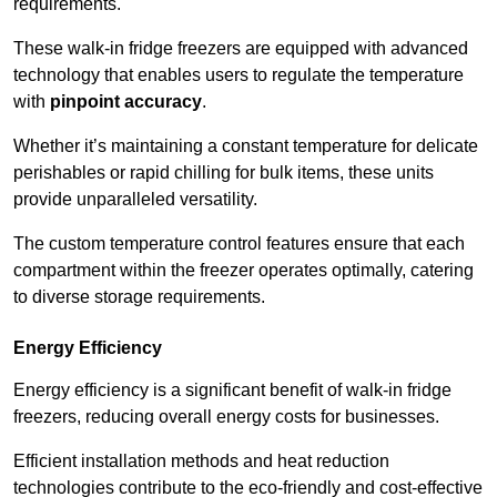
requirements.
These walk-in fridge freezers are equipped with advanced
technology that enables users to regulate the temperature
with
pinpoint accuracy
.
Whether it’s maintaining a constant temperature for delicate
perishables or rapid chilling for bulk items, these units
provide unparalleled versatility.
The custom temperature control features ensure that each
compartment within the freezer operates optimally, catering
to diverse storage requirements.
Energy Efficiency
Energy efficiency is a significant benefit of walk-in fridge
freezers, reducing overall energy costs for businesses.
Efficient installation methods and heat reduction
technologies contribute to the eco-friendly and cost-effective