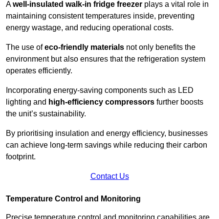
A
well-insulated walk-in fridge freezer
plays a vital role in
maintaining consistent temperatures inside, preventing
energy wastage, and reducing operational costs.
The use of
eco-friendly materials
not only benefits the
environment but also ensures that the refrigeration system
operates efficiently.
Incorporating energy-saving components such as LED
lighting and
high-efficiency compressors
further boosts
the unit’s sustainability.
By prioritising insulation and energy efficiency, businesses
can achieve long-term savings while reducing their carbon
footprint.
Contact Us
Temperature Control and Monitoring
Precise temperature control and monitoring capabilities are