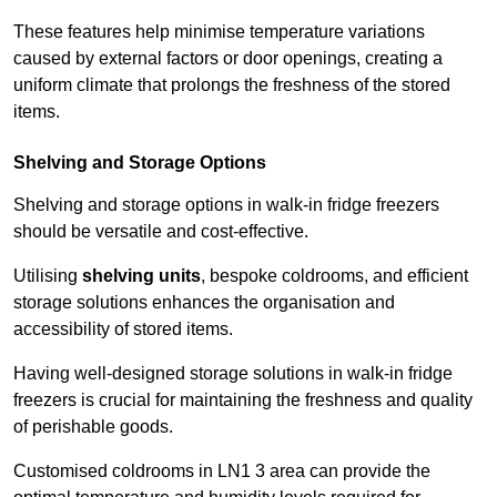
These features help minimise temperature variations
caused by external factors or door openings, creating a
uniform climate that prolongs the freshness of the stored
items.
Shelving and Storage Options
Shelving and storage options in walk-in fridge freezers
should be versatile and cost-effective.
Utilising
shelving units
, bespoke coldrooms, and efficient
storage solutions enhances the organisation and
accessibility of stored items.
Having well-designed storage solutions in walk-in fridge
freezers is crucial for maintaining the freshness and quality
of perishable goods.
Customised coldrooms in LN1 3 area can provide the