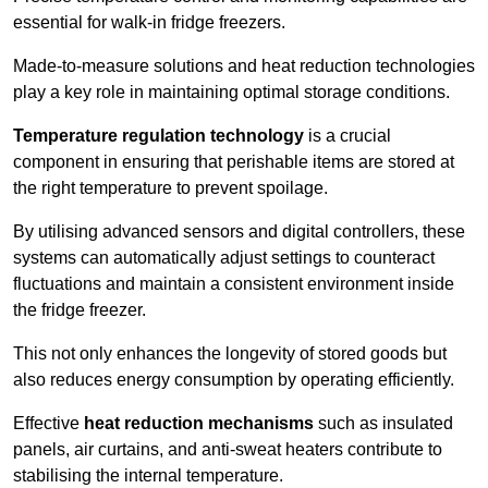
essential for walk-in fridge freezers.
Made-to-measure solutions and heat reduction technologies
play a key role in maintaining optimal storage conditions.
Temperature regulation technology
is a crucial
component in ensuring that perishable items are stored at
the right temperature to prevent spoilage.
By utilising advanced sensors and digital controllers, these
systems can automatically adjust settings to counteract
fluctuations and maintain a consistent environment inside
the fridge freezer.
This not only enhances the longevity of stored goods but
also reduces energy consumption by operating efficiently.
Effective
heat reduction mechanisms
such as insulated
panels, air curtains, and anti-sweat heaters contribute to
stabilising the internal temperature.