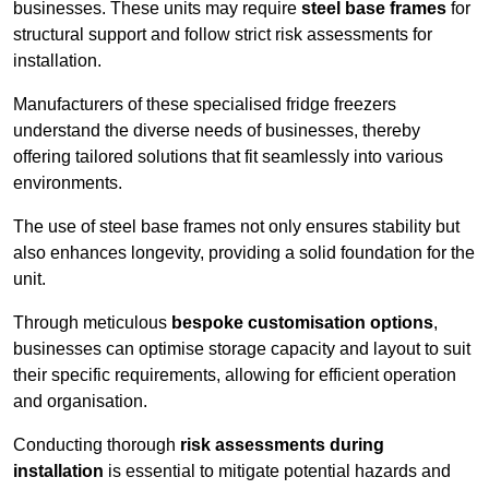
businesses. These units may require
steel base frames
for
structural support and follow strict risk assessments for
installation.
Manufacturers of these specialised fridge freezers
understand the diverse needs of businesses, thereby
offering tailored solutions that fit seamlessly into various
environments.
The use of steel base frames not only ensures stability but
also enhances longevity, providing a solid foundation for the
unit.
Through meticulous
bespoke customisation options
,
businesses can optimise storage capacity and layout to suit
their specific requirements, allowing for efficient operation
and organisation.
Conducting thorough
risk assessments during
installation
is essential to mitigate potential hazards and