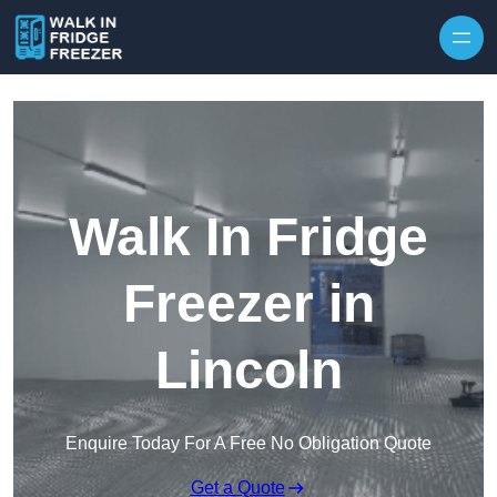
Skip to content
Walk In Fridge
Freezer in
Lincoln
Enquire Today For A Free No Obligation Quote
Get a Quote