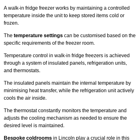
A walk-in fridge freezer works by maintaining a controlled
temperature inside the unit to keep stored items cold or
frozen.
The
temperature settings
can be customised based on the
specific requirements of the freezer room.
Temperature control in walk-in fridge freezers is achieved
through a system of insulated panels, refrigeration units,
and thermostats.
The insulated panels maintain the internal temperature by
minimising heat transfer, while the refrigeration unit actively
cools the air inside.
The thermostat constantly monitors the temperature and
adjusts the cooling mechanism as needed to ensure the
desired level is maintained.
Bespoke coldrooms
in Lincoln play a crucial role in this