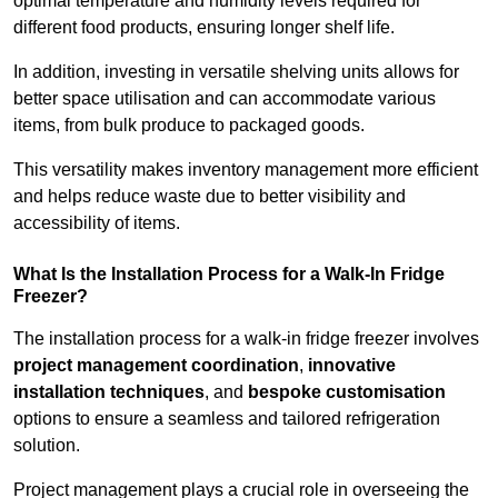
optimal temperature and humidity levels required for
different food products, ensuring longer shelf life.
In addition, investing in versatile shelving units allows for
better space utilisation and can accommodate various
items, from bulk produce to packaged goods.
This versatility makes inventory management more efficient
and helps reduce waste due to better visibility and
accessibility of items.
What Is the Installation Process for a Walk-In Fridge
Freezer?
The installation process for a walk-in fridge freezer involves
project management coordination
,
innovative
installation techniques
, and
bespoke customisation
options to ensure a seamless and tailored refrigeration
solution.
Project management plays a crucial role in overseeing the