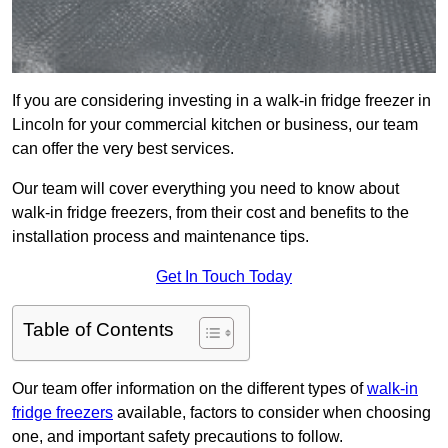
If you are considering investing in a walk-in fridge freezer in
Lincoln for your commercial kitchen or business, our team
can offer the very best services.
Our team will cover everything you need to know about
walk-in fridge freezers, from their cost and benefits to the
installation process and maintenance tips.
Get In Touch Today
Table of Contents
Our team offer information on the different types of
walk-in
fridge freezers
available, factors to consider when choosing
one, and important safety precautions to follow.