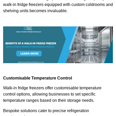
walk-in fridge freezers equipped with custom coldrooms and
shelving units becomes invaluable.
Customisable Temperature Control
Walk-in fridge freezers offer customisable temperature
control options, allowing businesses to set specific
temperature ranges based on their storage needs.
Bespoke solutions cater to precise refrigeration