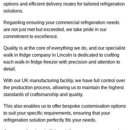
options and efficient delivery routes for tailored refrigeration
solutions.
Regarding ensuring your commercial refrigeration needs
are not just met but exceeded, we take pride in our
commitment to excellence.
Quality is at the core of everything we do, and our specialist
walk in fridge company in Lincoln is dedicated to crafting
each walk-in fridge freezer with precision and attention to
detail.
With our UK manufacturing facility, we have full control over
the production process, allowing us to maintain the highest
standards of craftsmanship and quality.
This also enables us to offer bespoke customisation options
to suit your specific requirements, ensuring that your
refrigeration solution perfectly fits your needs.