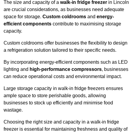
The size and capacity of a
walk-in fridge freezer
in Lincoln
are crucial considerations, as businesses need adequate
space for storage.
Custom coldrooms
and
energy-
efficient components
contribute to maximising storage
capacity.
Custom coldrooms offer businesses the flexibility to design
a refrigeration solution tailored to their specific needs.
By incorporating energy-efficient components such as LED
lighting and
high-performance compressors
, businesses
can reduce operational costs and environmental impact.
Large storage capacity in walk-in fridge freezers ensures
ample space to store perishable goods, allowing
businesses to stock up efficiently and minimise food
wastage.
Choosing the right size and capacity in a walk-in fridge
freezer is essential for maintaining freshness and quality of