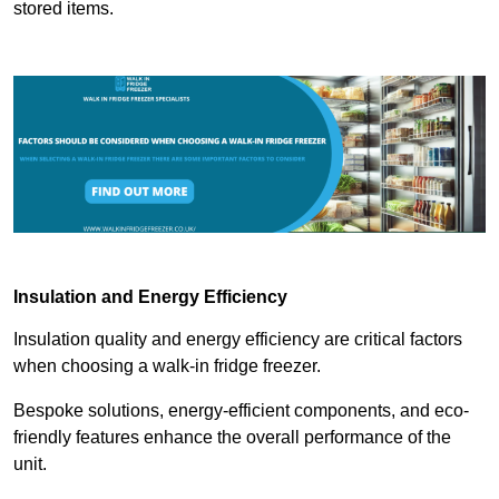
stored items.
Insulation and Energy Efficiency
Insulation quality and energy efficiency are critical factors
when choosing a walk-in fridge freezer.
Bespoke solutions, energy-efficient components, and eco-
friendly features enhance the overall performance of the
unit.