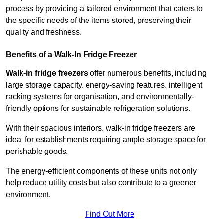
process by providing a tailored environment that caters to
the specific needs of the items stored, preserving their
quality and freshness.
Benefits of a Walk-In Fridge Freezer
Walk-in fridge freezers
offer numerous benefits, including
large storage capacity, energy-saving features, intelligent
racking systems for organisation, and environmentally-
friendly options for sustainable refrigeration solutions.
With their spacious interiors, walk-in fridge freezers are
ideal for establishments requiring ample storage space for
perishable goods.
The energy-efficient components of these units not only
help reduce utility costs but also contribute to a greener
environment.
Find Out More