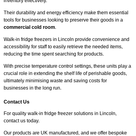
inventory effectively.
Their durability and energy efficiency make them essential
tools for businesses looking to preserve their goods in a
commercial cold room
.
Walk-in fridge freezers in Lincoln provide convenience and
accessibility for staff to easily retrieve the needed items,
reducing the time spent searching for products.
With precise temperature control settings, these units play a
crucial role in extending the shelf life of perishable goods,
ultimately minimising waste and saving costs for
businesses in the long run.
Contact Us
For quality walk-in fridge freezer solutions in Lincoln,
contact us today.
Our products are UK manufactured, and we offer bespoke