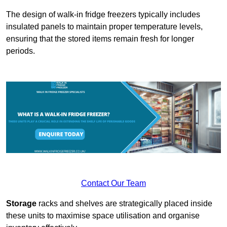
The design of walk-in fridge freezers typically includes
insulated panels to maintain proper temperature levels,
ensuring that the stored items remain fresh for longer
periods.
Contact Our Team
Storage
racks and shelves are strategically placed inside
these units to maximise space utilisation and organise