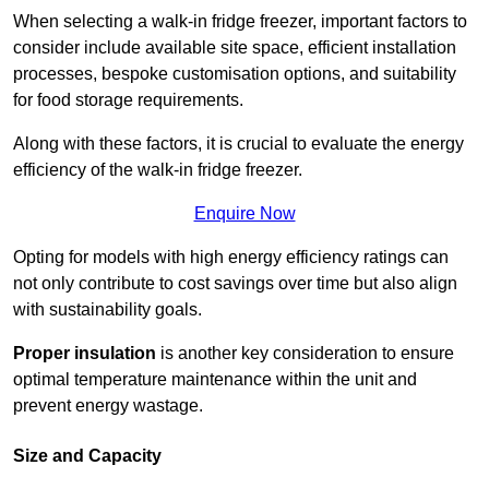
When selecting a walk-in fridge freezer, important factors to
consider include available site space, efficient installation
processes, bespoke customisation options, and suitability
for food storage requirements.
Along with these factors, it is crucial to evaluate the energy
efficiency of the walk-in fridge freezer.
Enquire Now
Opting for models with high energy efficiency ratings can
not only contribute to cost savings over time but also align
with sustainability goals.
Proper insulation
is another key consideration to ensure
optimal temperature maintenance within the unit and
prevent energy wastage.
Size and Capacity