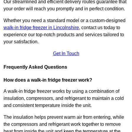
Our streamlined and efficient delivery routes guarantee that
your order will reach you promptly and in perfect condition.
Whether you need a standard model or a custom-designed
walk-in fridge freezer in Lincolnshire
,
contact us today to
experience our top-notch products and services tailored to
your satisfaction.
Get In Touch
Frequently Asked Questions
How does a walk-in fridge freezer work?
A walk-in fridge freezer works by using a combination of
insulation, compressors, and refrigerant to maintain a cold
and consistent temperature inside the unit.
The insulation helps prevent warm air from entering, while
the compressors and refrigerant work together to remove
heat from inside the unit and keep the temperature at the