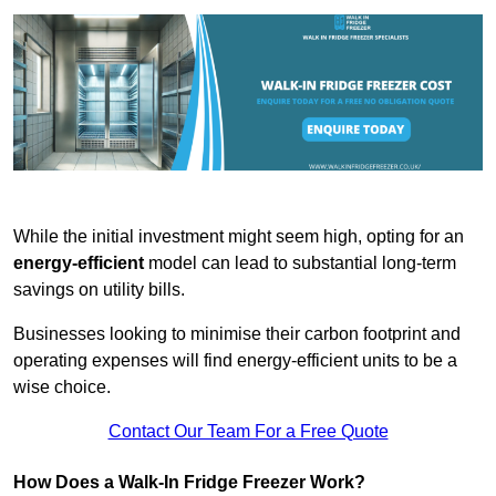
While the initial investment might seem high, opting for an
energy-efficient
model can lead to substantial long-term
savings on utility bills.
Businesses looking to minimise their carbon footprint and
operating expenses will find energy-efficient units to be a
wise choice.
Contact Our Team For a Free Quote
How Does a Walk-In Fridge Freezer Work?