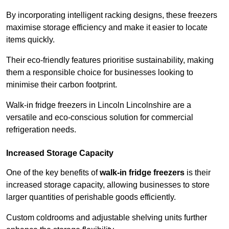
By incorporating intelligent racking designs, these freezers
maximise storage efficiency and make it easier to locate
items quickly.
Their eco-friendly features prioritise sustainability, making
them a responsible choice for businesses looking to
minimise their carbon footprint.
Walk-in fridge freezers in Lincoln Lincolnshire are a
versatile and eco-conscious solution for commercial
refrigeration needs.
Increased Storage Capacity
One of the key benefits of
walk-in fridge freezers
is their
increased storage capacity, allowing businesses to store
larger quantities of perishable goods efficiently.
Custom coldrooms and adjustable shelving units further