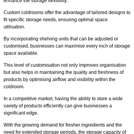
enhance the storage flexibility.
Custom coldrooms offer the advantage of tailored designs to
fit specific storage needs, ensuring optimal space
utilisation.
By incorporating shelving units that can be adjusted or
customised, businesses can maximise every inch of storage
space available.
This level of customisation not only improves organisation
but also helps in maintaining the quality and freshness of
products by optimising airflow and visibility within the
coldroom.
In a competitive market, having the ability to store a wide
variety of products efficiently can give businesses a
significant edge.
With the growing demand for fresher ingredients and the
need for extended storage periods, the storage capacity of