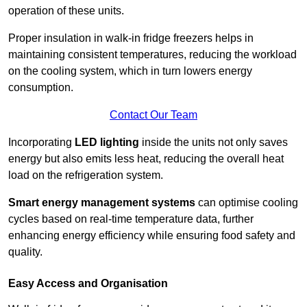
operation of these units.
Proper insulation in walk-in fridge freezers helps in
maintaining consistent temperatures, reducing the workload
on the cooling system, which in turn lowers energy
consumption.
Contact Our Team
Incorporating
LED lighting
inside the units not only saves
energy but also emits less heat, reducing the overall heat
load on the refrigeration system.
Smart energy management systems
can optimise cooling
cycles based on real-time temperature data, further
enhancing energy efficiency while ensuring food safety and
quality.
Easy Access and Organisation