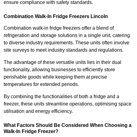
ensure compliance with safety standards.
Combination Walk-In Fridge Freezers
Lincoln
Combination walk-in fridge freezers offer a blend of
refrigeration and storage solutions in a single unit, catering
to diverse industry requirements. These units often involve
site surveys to meet industry standards and regulations.
The advantage of these versatile units lies in their dual
functionality, allowing businesses to efficiently store
perishable goods while keeping them at precise
temperatures for extended periods.
By combining the functionalities of both a fridge and a
freezer, these units streamline operations, optimising space
utilisation and energy efficiency.
What Factors Should Be Considered When Choosing a
Walk-In Fridge Freezer?