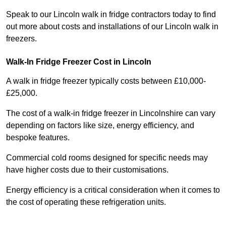
Speak to our Lincoln walk in fridge contractors today to find
out more about costs and installations of our Lincoln walk in
freezers.
Walk-In Fridge Freezer Cost
in Lincoln
A walk in fridge freezer typically costs between £10,000-
£25,000.
The cost of a walk-in fridge freezer in Lincolnshire can vary
depending on factors like size, energy efficiency, and
bespoke features.
Commercial cold rooms designed for specific needs may
have higher costs due to their customisations.
Energy efficiency is a critical consideration when it comes to
the cost of operating these refrigeration units.