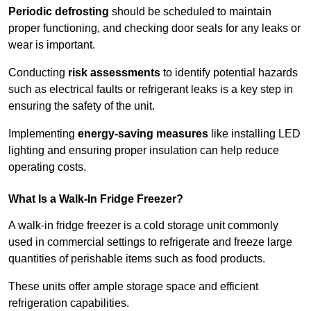
Periodic defrosting
should be scheduled to maintain
proper functioning, and checking door seals for any leaks or
wear is important.
Conducting
risk assessments
to identify potential hazards
such as electrical faults or refrigerant leaks is a key step in
ensuring the safety of the unit.
Implementing
energy-saving measures
like installing LED
lighting and ensuring proper insulation can help reduce
operating costs.
What Is a Walk-In Fridge Freezer?
A walk-in fridge freezer is a cold storage unit commonly
used in commercial settings to refrigerate and freeze large
quantities of perishable items such as food products.
These units offer ample storage space and efficient
refrigeration capabilities.