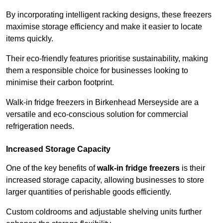
By incorporating intelligent racking designs, these freezers
maximise storage efficiency and make it easier to locate
items quickly.
Their eco-friendly features prioritise sustainability, making
them a responsible choice for businesses looking to
minimise their carbon footprint.
Walk-in fridge freezers in Birkenhead Merseyside are a
versatile and eco-conscious solution for commercial
refrigeration needs.
Increased Storage Capacity
One of the key benefits of
walk-in fridge freezers
is their
increased storage capacity, allowing businesses to store
larger quantities of perishable goods efficiently.
Custom coldrooms and adjustable shelving units further