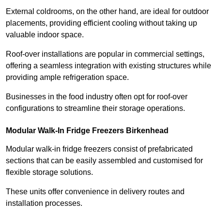
External coldrooms, on the other hand, are ideal for outdoor
placements, providing efficient cooling without taking up
valuable indoor space.
Roof-over installations are popular in commercial settings,
offering a seamless integration with existing structures while
providing ample refrigeration space.
Businesses in the food industry often opt for roof-over
configurations to streamline their storage operations.
Modular Walk-In Fridge Freezers
Birkenhead
Modular walk-in fridge freezers consist of prefabricated
sections that can be easily assembled and customised for
flexible storage solutions.
These units offer convenience in delivery routes and
installation processes.