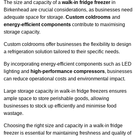
The size and capacity of a
walk-in fridge freezer
in
Birkenhead are crucial considerations, as businesses need
adequate space for storage.
Custom coldrooms
and
energy-efficient components
contribute to maximising
storage capacity.
Custom coldrooms offer businesses the flexibility to design
a refrigeration solution tailored to their specific needs.
By incorporating energy-efficient components such as LED
lighting and
high-performance compressors
, businesses
can reduce operational costs and environmental impact.
Large storage capacity in walk-in fridge freezers ensures
ample space to store perishable goods, allowing
businesses to stock up efficiently and minimise food
wastage.
Choosing the right size and capacity in a walk-in fridge
freezer is essential for maintaining freshness and quality of