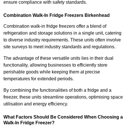
ensure compliance with safety standards.
Combination Walk-In Fridge Freezers
Birkenhead
Combination walk-in fridge freezers offer a blend of
refrigeration and storage solutions in a single unit, catering
to diverse industry requirements. These units often involve
site surveys to meet industry standards and regulations.
The advantage of these versatile units lies in their dual
functionality, allowing businesses to efficiently store
perishable goods while keeping them at precise
temperatures for extended periods.
By combining the functionalities of both a fridge and a
freezer, these units streamline operations, optimising space
utilisation and energy efficiency.
What Factors Should Be Considered When Choosing a
Walk-In Fridge Freezer?