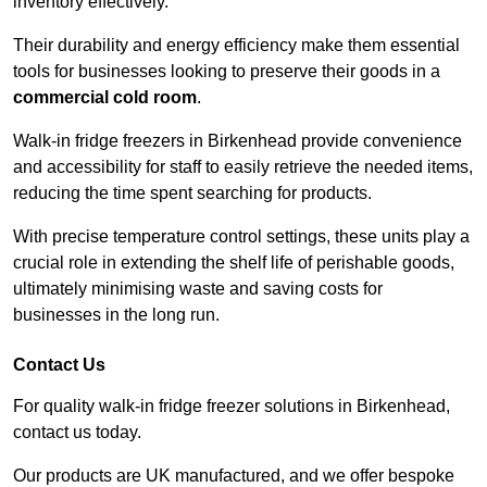
inventory effectively.
Their durability and energy efficiency make them essential
tools for businesses looking to preserve their goods in a
commercial cold room
.
Walk-in fridge freezers in Birkenhead provide convenience
and accessibility for staff to easily retrieve the needed items,
reducing the time spent searching for products.
With precise temperature control settings, these units play a
crucial role in extending the shelf life of perishable goods,
ultimately minimising waste and saving costs for
businesses in the long run.
Contact Us
For quality walk-in fridge freezer solutions in Birkenhead,
contact us today.
Our products are UK manufactured, and we offer bespoke