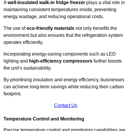
A
well-insulated walk-in fridge freezer
plays a vital role in
maintaining consistent temperatures inside, preventing
energy wastage, and reducing operational costs.
The use of
eco-friendly materials
not only benefits the
environment but also ensures that the refrigeration system
operates efficiently.
Incorporating energy-saving components such as LED
lighting and
high-efficiency compressors
further boosts
the unit’s sustainability.
By prioritising insulation and energy efficiency, businesses
can achieve long-term savings while reducing their carbon
footprint.
Contact Us
Temperature Control and Monitoring
Precise temperature control and monitoring capabilities are