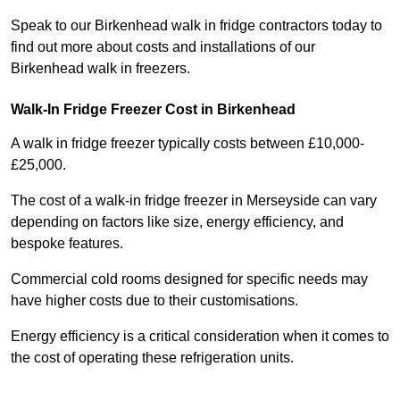
Speak to our Birkenhead walk in fridge contractors today to
find out more about costs and installations of our
Birkenhead walk in freezers.
Walk-In Fridge Freezer Cost
in Birkenhead
A walk in fridge freezer typically costs between £10,000-
£25,000.
The cost of a walk-in fridge freezer in Merseyside can vary
depending on factors like size, energy efficiency, and
bespoke features.
Commercial cold rooms designed for specific needs may
have higher costs due to their customisations.
Energy efficiency is a critical consideration when it comes to
the cost of operating these refrigeration units.