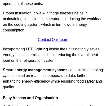
operation of these units.
Proper insulation in walk-in fridge freezers helps in
maintaining consistent temperatures, reducing the workload
on the cooling system, which in turn lowers energy
consumption.
Contact Our Team
Incorporating
LED lighting
inside the units not only saves
energy but also emits less heat, reducing the overall heat
load on the refrigeration system.
Smart energy management systems
can optimise cooling
cycles based on real-time temperature data, further
enhancing energy efficiency while ensuring food safety and
quality.
Easy Access and Organisation