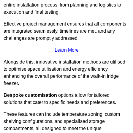
entire installation process, from planning and logistics to
execution and final testing.
Effective project management ensures that all components
are integrated seamlessly, timelines are met, and any
challenges are promptly addressed.
Learn More
Alongside this, innovative installation methods are utilised
to optimise space utilisation and energy efficiency,
enhancing the overall performance of the walk-in fridge
freezer.
Bespoke customisation
options allow for tailored
solutions that cater to specific needs and preferences.
These features can include temperature zoning, custom
shelving configurations, and specialised storage
compartments, all designed to meet the unique