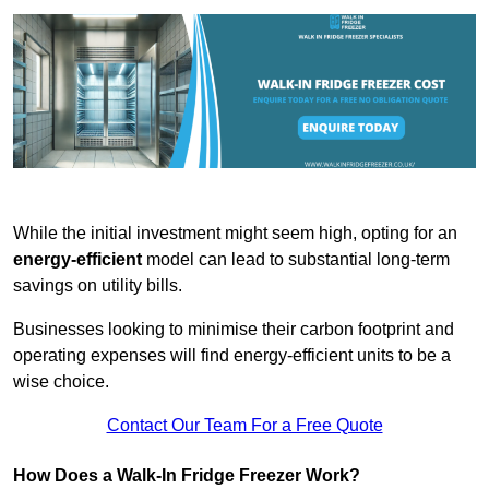
While the initial investment might seem high, opting for an
energy-efficient
model can lead to substantial long-term
savings on utility bills.
Businesses looking to minimise their carbon footprint and
operating expenses will find energy-efficient units to be a
wise choice.
Contact Our Team For a Free Quote
How Does a Walk-In Fridge Freezer Work?