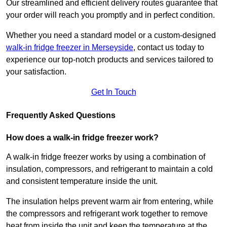
Our streamlined and efficient delivery routes guarantee that
your order will reach you promptly and in perfect condition.
Whether you need a standard model or a custom-designed
walk-in fridge freezer in Merseyside
,
contact us today to
experience our top-notch products and services tailored to
your satisfaction.
Get In Touch
Frequently Asked Questions
How does a walk-in fridge freezer work?
A walk-in fridge freezer works by using a combination of
insulation, compressors, and refrigerant to maintain a cold
and consistent temperature inside the unit.
The insulation helps prevent warm air from entering, while
the compressors and refrigerant work together to remove
heat from inside the unit and keep the temperature at the