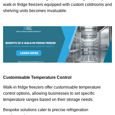
walk-in fridge freezers equipped with custom coldrooms and
shelving units becomes invaluable.
Customisable Temperature Control
Walk-in fridge freezers offer customisable temperature
control options, allowing businesses to set specific
temperature ranges based on their storage needs.
Bespoke solutions cater to precise refrigeration