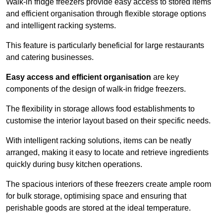
Walk-in fridge freezers provide easy access to stored items
and efficient organisation through flexible storage options
and intelligent racking systems.
This feature is particularly beneficial for large restaurants
and catering businesses.
Easy access and efficient organisation
are key
components of the design of walk-in fridge freezers.
The flexibility in storage allows food establishments to
customise the interior layout based on their specific needs.
With intelligent racking solutions, items can be neatly
arranged, making it easy to locate and retrieve ingredients
quickly during busy kitchen operations.
The spacious interiors of these freezers create ample room
for bulk storage, optimising space and ensuring that
perishable goods are stored at the ideal temperature.