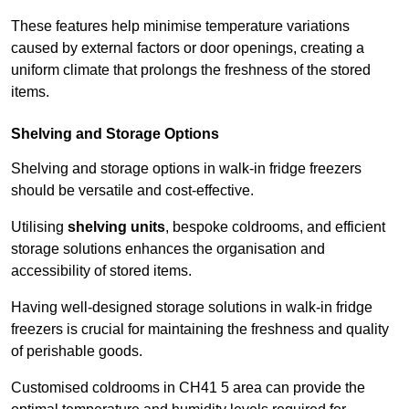
These features help minimise temperature variations
caused by external factors or door openings, creating a
uniform climate that prolongs the freshness of the stored
items.
Shelving and Storage Options
Shelving and storage options in walk-in fridge freezers
should be versatile and cost-effective.
Utilising
shelving units
, bespoke coldrooms, and efficient
storage solutions enhances the organisation and
accessibility of stored items.
Having well-designed storage solutions in walk-in fridge
freezers is crucial for maintaining the freshness and quality
of perishable goods.
Customised coldrooms in CH41 5 area can provide the