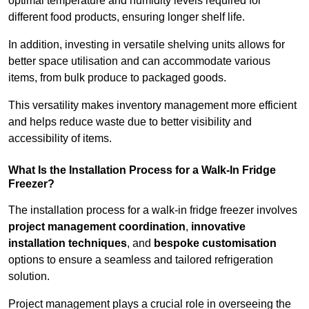
optimal temperature and humidity levels required for
different food products, ensuring longer shelf life.
In addition, investing in versatile shelving units allows for
better space utilisation and can accommodate various
items, from bulk produce to packaged goods.
This versatility makes inventory management more efficient
and helps reduce waste due to better visibility and
accessibility of items.
What Is the Installation Process for a Walk-In Fridge
Freezer?
The installation process for a walk-in fridge freezer involves
project management coordination
,
innovative
installation techniques
, and
bespoke customisation
options to ensure a seamless and tailored refrigeration
solution.
Project management plays a crucial role in overseeing the