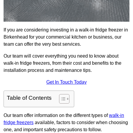
If you are considering investing in a walk-in fridge freezer in
Birkenhead for your commercial kitchen or business, our
team can offer the very best services.
Our team will cover everything you need to know about
walk-in fridge freezers, from their cost and benefits to the
installation process and maintenance tips.
Get In Touch Today
Table of Contents
Our team offer information on the different types of
walk-in
fridge freezers
available, factors to consider when choosing
one, and important safety precautions to follow.