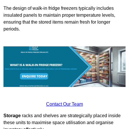
The design of walk-in fridge freezers typically includes
insulated panels to maintain proper temperature levels,
ensuring that the stored items remain fresh for longer
periods.
Contact Our Team
Storage
racks and shelves are strategically placed inside
these units to maximise space utilisation and organise