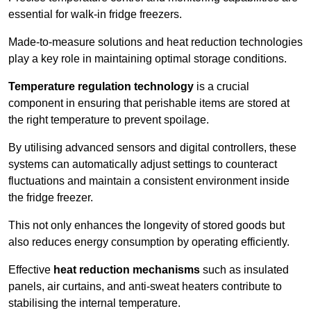
essential for walk-in fridge freezers.
Made-to-measure solutions and heat reduction technologies
play a key role in maintaining optimal storage conditions.
Temperature regulation technology
is a crucial
component in ensuring that perishable items are stored at
the right temperature to prevent spoilage.
By utilising advanced sensors and digital controllers, these
systems can automatically adjust settings to counteract
fluctuations and maintain a consistent environment inside
the fridge freezer.
This not only enhances the longevity of stored goods but
also reduces energy consumption by operating efficiently.
Effective
heat reduction mechanisms
such as insulated
panels, air curtains, and anti-sweat heaters contribute to
stabilising the internal temperature.