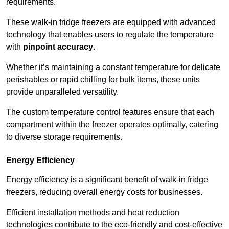
requirements.
These walk-in fridge freezers are equipped with advanced
technology that enables users to regulate the temperature
with
pinpoint accuracy
.
Whether it’s maintaining a constant temperature for delicate
perishables or rapid chilling for bulk items, these units
provide unparalleled versatility.
The custom temperature control features ensure that each
compartment within the freezer operates optimally, catering
to diverse storage requirements.
Energy Efficiency
Energy efficiency is a significant benefit of walk-in fridge
freezers, reducing overall energy costs for businesses.
Efficient installation methods and heat reduction
technologies contribute to the eco-friendly and cost-effective