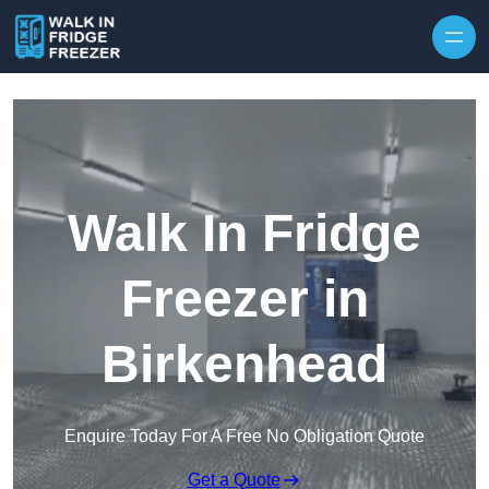
Skip to content
Walk In Fridge
Freezer in
Birkenhead
Enquire Today For A Free No Obligation Quote
Get a Quote