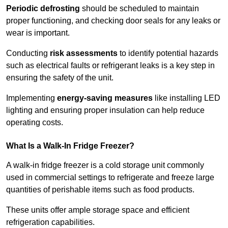
Periodic defrosting
should be scheduled to maintain
proper functioning, and checking door seals for any leaks or
wear is important.
Conducting
risk assessments
to identify potential hazards
such as electrical faults or refrigerant leaks is a key step in
ensuring the safety of the unit.
Implementing
energy-saving measures
like installing LED
lighting and ensuring proper insulation can help reduce
operating costs.
What Is a Walk-In Fridge Freezer?
A walk-in fridge freezer is a cold storage unit commonly
used in commercial settings to refrigerate and freeze large
quantities of perishable items such as food products.
These units offer ample storage space and efficient
refrigeration capabilities.