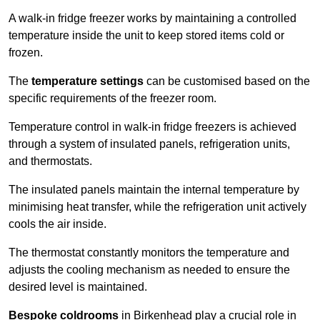
A walk-in fridge freezer works by maintaining a controlled
temperature inside the unit to keep stored items cold or
frozen.
The
temperature settings
can be customised based on the
specific requirements of the freezer room.
Temperature control in walk-in fridge freezers is achieved
through a system of insulated panels, refrigeration units,
and thermostats.
The insulated panels maintain the internal temperature by
minimising heat transfer, while the refrigeration unit actively
cools the air inside.
The thermostat constantly monitors the temperature and
adjusts the cooling mechanism as needed to ensure the
desired level is maintained.
Bespoke coldrooms
in Birkenhead play a crucial role in