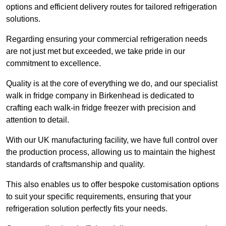
options and efficient delivery routes for tailored refrigeration
solutions.
Regarding ensuring your commercial refrigeration needs
are not just met but exceeded, we take pride in our
commitment to excellence.
Quality is at the core of everything we do, and our specialist
walk in fridge company in Birkenhead is dedicated to
crafting each walk-in fridge freezer with precision and
attention to detail.
With our UK manufacturing facility, we have full control over
the production process, allowing us to maintain the highest
standards of craftsmanship and quality.
This also enables us to offer bespoke customisation options
to suit your specific requirements, ensuring that your
refrigeration solution perfectly fits your needs.