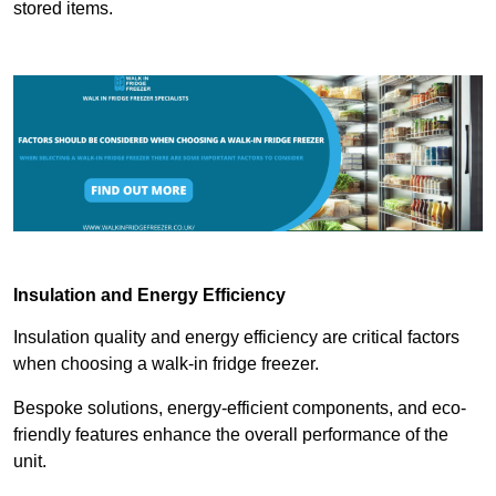
stored items.
Insulation and Energy Efficiency
Insulation quality and energy efficiency are critical factors
when choosing a walk-in fridge freezer.
Bespoke solutions, energy-efficient components, and eco-
friendly features enhance the overall performance of the
unit.