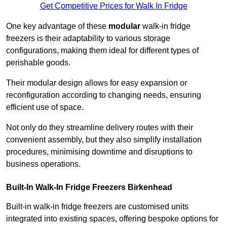
Get Competitive Prices for Walk In Fridge
One key advantage of these
modular
walk-in fridge
freezers is their adaptability to various storage
configurations, making them ideal for different types of
perishable goods.
Their modular design allows for easy expansion or
reconfiguration according to changing needs, ensuring
efficient use of space.
Not only do they streamline delivery routes with their
convenient assembly, but they also simplify installation
procedures, minimising downtime and disruptions to
business operations.
Built-In Walk-In Fridge Freezers
Birkenhead
Built-in walk-in fridge freezers are customised units
integrated into existing spaces, offering bespoke options for