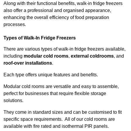
Along with their functional benefits, walk-in fridge freezers
also offer a professional and organised appearance,
enhancing the overall efficiency of food preparation
processes.
Types of Walk-In Fridge Freezers
There are various types of walk-in fridge freezers available,
including
modular cold rooms
,
external coldrooms
, and
roof-over installations
.
Each type offers unique features and benefits.
Modular cold rooms are versatile and easy to assemble,
perfect for businesses that require flexible storage
solutions.
They come in standard sizes and can be customised to fit
specific space requirements. All of our cold rooms are
available with fire rated and isothermal PIR panels.