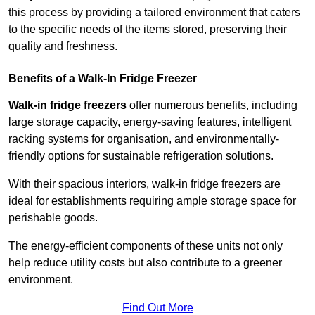
this process by providing a tailored environment that caters
to the specific needs of the items stored, preserving their
quality and freshness.
Benefits of a Walk-In Fridge Freezer
Walk-in fridge freezers
offer numerous benefits, including
large storage capacity, energy-saving features, intelligent
racking systems for organisation, and environmentally-
friendly options for sustainable refrigeration solutions.
With their spacious interiors, walk-in fridge freezers are
ideal for establishments requiring ample storage space for
perishable goods.
The energy-efficient components of these units not only
help reduce utility costs but also contribute to a greener
environment.
Find Out More