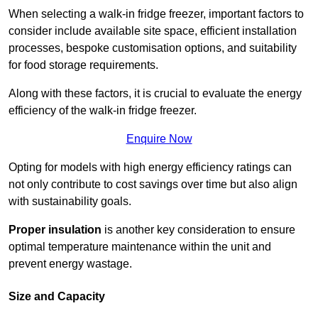
When selecting a walk-in fridge freezer, important factors to
consider include available site space, efficient installation
processes, bespoke customisation options, and suitability
for food storage requirements.
Along with these factors, it is crucial to evaluate the energy
efficiency of the walk-in fridge freezer.
Enquire Now
Opting for models with high energy efficiency ratings can
not only contribute to cost savings over time but also align
with sustainability goals.
Proper insulation
is another key consideration to ensure
optimal temperature maintenance within the unit and
prevent energy wastage.
Size and Capacity