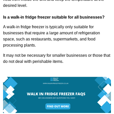
desired level.
Is a walk-in fridge freezer suitable for all businesses?
A walk-in fridge freezer is typically only suitable for
businesses that require a large amount of refrigeration
space, such as restaurants, supermarkets, and food
processing plants.
It may not be necessary for smaller businesses or those that
do not deal with perishable items.