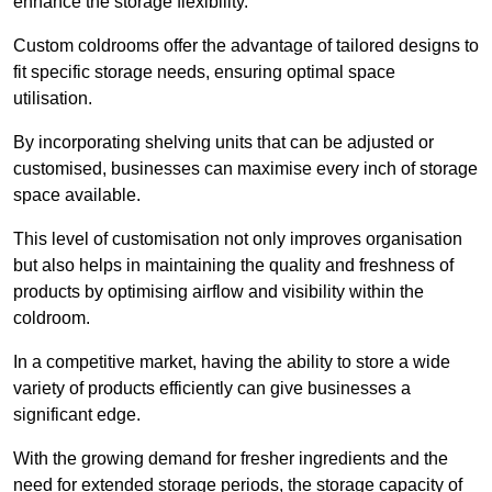
enhance the storage flexibility.
Custom coldrooms offer the advantage of tailored designs to
fit specific storage needs, ensuring optimal space
utilisation.
By incorporating shelving units that can be adjusted or
customised, businesses can maximise every inch of storage
space available.
This level of customisation not only improves organisation
but also helps in maintaining the quality and freshness of
products by optimising airflow and visibility within the
coldroom.
In a competitive market, having the ability to store a wide
variety of products efficiently can give businesses a
significant edge.
With the growing demand for fresher ingredients and the
need for extended storage periods, the storage capacity of