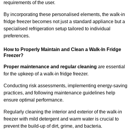
requirements of the user.
By incorporating these personalised elements, the walk-in
fridge freezer becomes not just a standard appliance but a
specialised refrigeration setup tailored to individual
preferences.
How to Properly Maintain and Clean a Walk-In Fridge
Freezer?
Proper maintenance and regular cleaning
are essential
for the upkeep of a walk-in fridge freezer.
Conducting risk assessments, implementing energy-saving
practices, and following maintenance guidelines help
ensure optimal performance.
Regularly cleaning the interior and exterior of the walk-in
freezer with mild detergent and warm water is crucial to
prevent the build-up of dirt, grime, and bacteria.