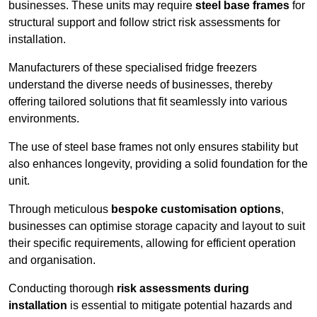
businesses. These units may require
steel base frames
for
structural support and follow strict risk assessments for
installation.
Manufacturers of these specialised fridge freezers
understand the diverse needs of businesses, thereby
offering tailored solutions that fit seamlessly into various
environments.
The use of steel base frames not only ensures stability but
also enhances longevity, providing a solid foundation for the
unit.
Through meticulous
bespoke customisation options
,
businesses can optimise storage capacity and layout to suit
their specific requirements, allowing for efficient operation
and organisation.
Conducting thorough
risk assessments during
installation
is essential to mitigate potential hazards and