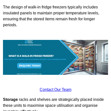
The design of walk-in fridge freezers typically includes
insulated panels to maintain proper temperature levels,
ensuring that the stored items remain fresh for longer
periods.
Contact Our Team
Storage
racks and shelves are strategically placed inside
these units to maximise space utilisation and organise