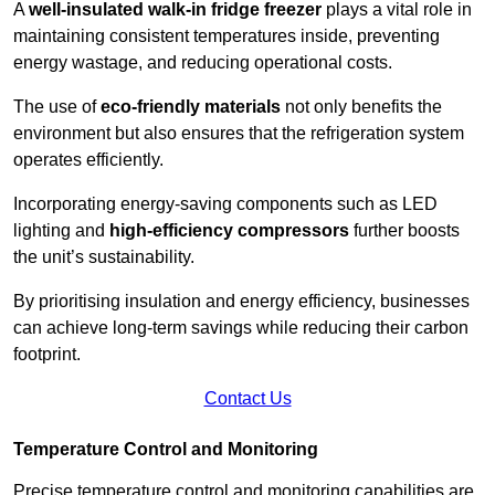
A
well-insulated walk-in fridge freezer
plays a vital role in
maintaining consistent temperatures inside, preventing
energy wastage, and reducing operational costs.
The use of
eco-friendly materials
not only benefits the
environment but also ensures that the refrigeration system
operates efficiently.
Incorporating energy-saving components such as LED
lighting and
high-efficiency compressors
further boosts
the unit’s sustainability.
By prioritising insulation and energy efficiency, businesses
can achieve long-term savings while reducing their carbon
footprint.
Contact Us
Temperature Control and Monitoring
Precise temperature control and monitoring capabilities are