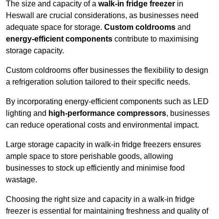
The size and capacity of a
walk-in fridge freezer
in
Heswall are crucial considerations, as businesses need
adequate space for storage.
Custom coldrooms
and
energy-efficient components
contribute to maximising
storage capacity.
Custom coldrooms offer businesses the flexibility to design
a refrigeration solution tailored to their specific needs.
By incorporating energy-efficient components such as LED
lighting and
high-performance compressors
, businesses
can reduce operational costs and environmental impact.
Large storage capacity in walk-in fridge freezers ensures
ample space to store perishable goods, allowing
businesses to stock up efficiently and minimise food
wastage.
Choosing the right size and capacity in a walk-in fridge
freezer is essential for maintaining freshness and quality of