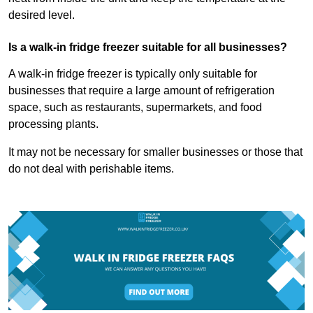
desired level.
Is a walk-in fridge freezer suitable for all businesses?
A walk-in fridge freezer is typically only suitable for
businesses that require a large amount of refrigeration
space, such as restaurants, supermarkets, and food
processing plants.
It may not be necessary for smaller businesses or those that
do not deal with perishable items.