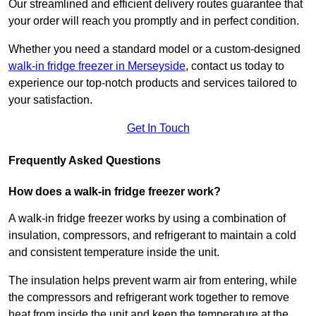
Our streamlined and efficient delivery routes guarantee that
your order will reach you promptly and in perfect condition.
Whether you need a standard model or a custom-designed
walk-in fridge freezer in Merseyside
,
contact us today to
experience our top-notch products and services tailored to
your satisfaction.
Get In Touch
Frequently Asked Questions
How does a walk-in fridge freezer work?
A walk-in fridge freezer works by using a combination of
insulation, compressors, and refrigerant to maintain a cold
and consistent temperature inside the unit.
The insulation helps prevent warm air from entering, while
the compressors and refrigerant work together to remove
heat from inside the unit and keep the temperature at the