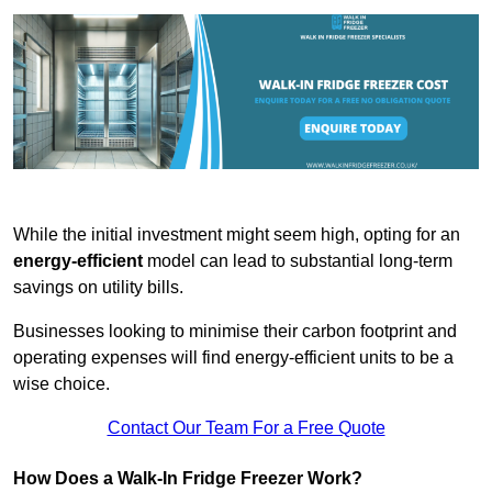
While the initial investment might seem high, opting for an
energy-efficient
model can lead to substantial long-term
savings on utility bills.
Businesses looking to minimise their carbon footprint and
operating expenses will find energy-efficient units to be a
wise choice.
Contact Our Team For a Free Quote
How Does a Walk-In Fridge Freezer Work?