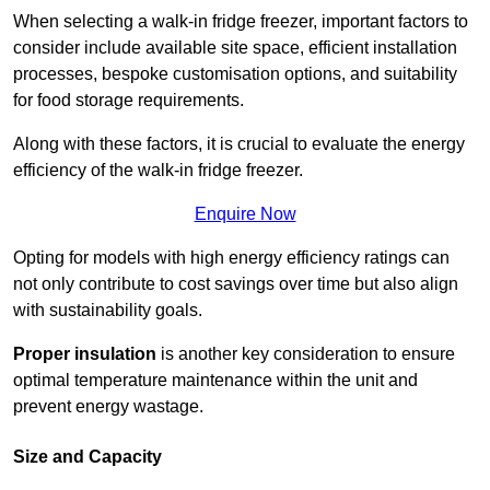
When selecting a walk-in fridge freezer, important factors to
consider include available site space, efficient installation
processes, bespoke customisation options, and suitability
for food storage requirements.
Along with these factors, it is crucial to evaluate the energy
efficiency of the walk-in fridge freezer.
Enquire Now
Opting for models with high energy efficiency ratings can
not only contribute to cost savings over time but also align
with sustainability goals.
Proper insulation
is another key consideration to ensure
optimal temperature maintenance within the unit and
prevent energy wastage.
Size and Capacity