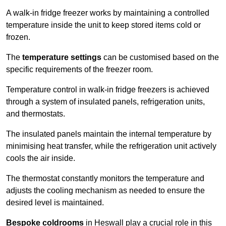
A walk-in fridge freezer works by maintaining a controlled
temperature inside the unit to keep stored items cold or
frozen.
The
temperature settings
can be customised based on the
specific requirements of the freezer room.
Temperature control in walk-in fridge freezers is achieved
through a system of insulated panels, refrigeration units,
and thermostats.
The insulated panels maintain the internal temperature by
minimising heat transfer, while the refrigeration unit actively
cools the air inside.
The thermostat constantly monitors the temperature and
adjusts the cooling mechanism as needed to ensure the
desired level is maintained.
Bespoke coldrooms
in Heswall play a crucial role in this