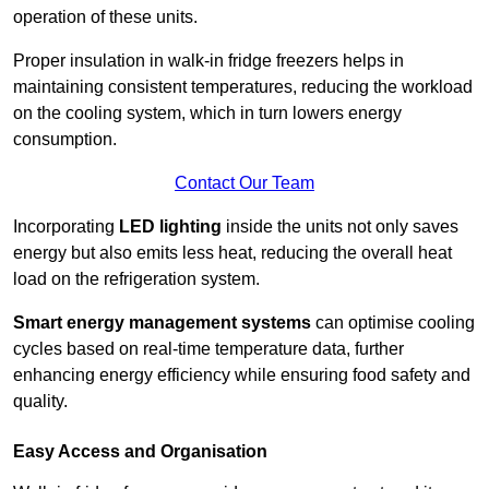
operation of these units.
Proper insulation in walk-in fridge freezers helps in
maintaining consistent temperatures, reducing the workload
on the cooling system, which in turn lowers energy
consumption.
Contact Our Team
Incorporating
LED lighting
inside the units not only saves
energy but also emits less heat, reducing the overall heat
load on the refrigeration system.
Smart energy management systems
can optimise cooling
cycles based on real-time temperature data, further
enhancing energy efficiency while ensuring food safety and
quality.
Easy Access and Organisation