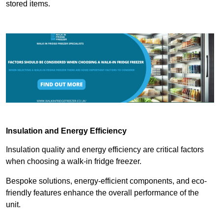
stored items.
Insulation and Energy Efficiency
Insulation quality and energy efficiency are critical factors
when choosing a walk-in fridge freezer.
Bespoke solutions, energy-efficient components, and eco-
friendly features enhance the overall performance of the
unit.