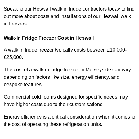
Speak to our Heswall walk in fridge contractors today to find
out more about costs and installations of our Heswall walk
in freezers.
Walk-In Fridge Freezer Cost
in Heswall
A walk in fridge freezer typically costs between £10,000-
£25,000.
The cost of a walk-in fridge freezer in Merseyside can vary
depending on factors like size, energy efficiency, and
bespoke features.
Commercial cold rooms designed for specific needs may
have higher costs due to their customisations.
Energy efficiency is a critical consideration when it comes to
the cost of operating these refrigeration units.