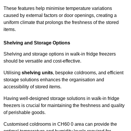
These features help minimise temperature variations
caused by external factors or door openings, creating a
uniform climate that prolongs the freshness of the stored
items.
Shelving and Storage Options
Shelving and storage options in walk-in fridge freezers
should be versatile and cost-effective.
Utilising
shelving units
, bespoke coldrooms, and efficient
storage solutions enhances the organisation and
accessibility of stored items.
Having well-designed storage solutions in walk-in fridge
freezers is crucial for maintaining the freshness and quality
of perishable goods.
Customised coldrooms in CH60 0 area can provide the