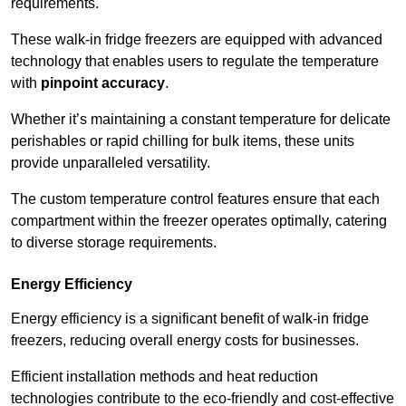
requirements.
These walk-in fridge freezers are equipped with advanced
technology that enables users to regulate the temperature
with
pinpoint accuracy
.
Whether it’s maintaining a constant temperature for delicate
perishables or rapid chilling for bulk items, these units
provide unparalleled versatility.
The custom temperature control features ensure that each
compartment within the freezer operates optimally, catering
to diverse storage requirements.
Energy Efficiency
Energy efficiency is a significant benefit of walk-in fridge
freezers, reducing overall energy costs for businesses.
Efficient installation methods and heat reduction
technologies contribute to the eco-friendly and cost-effective