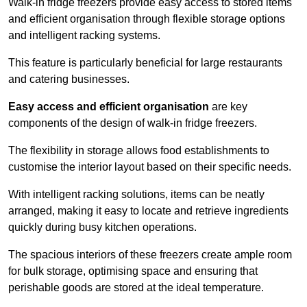
Walk-in fridge freezers provide easy access to stored items
and efficient organisation through flexible storage options
and intelligent racking systems.
This feature is particularly beneficial for large restaurants
and catering businesses.
Easy access and efficient organisation
are key
components of the design of walk-in fridge freezers.
The flexibility in storage allows food establishments to
customise the interior layout based on their specific needs.
With intelligent racking solutions, items can be neatly
arranged, making it easy to locate and retrieve ingredients
quickly during busy kitchen operations.
The spacious interiors of these freezers create ample room
for bulk storage, optimising space and ensuring that
perishable goods are stored at the ideal temperature.