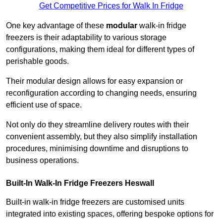
Get Competitive Prices for Walk In Fridge
One key advantage of these
modular
walk-in fridge
freezers is their adaptability to various storage
configurations, making them ideal for different types of
perishable goods.
Their modular design allows for easy expansion or
reconfiguration according to changing needs, ensuring
efficient use of space.
Not only do they streamline delivery routes with their
convenient assembly, but they also simplify installation
procedures, minimising downtime and disruptions to
business operations.
Built-In Walk-In Fridge Freezers
Heswall
Built-in walk-in fridge freezers are customised units
integrated into existing spaces, offering bespoke options for