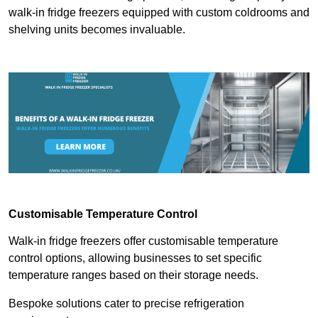
walk-in fridge freezers equipped with custom coldrooms and
shelving units becomes invaluable.
Customisable Temperature Control
Walk-in fridge freezers offer customisable temperature
control options, allowing businesses to set specific
temperature ranges based on their storage needs.
Bespoke solutions cater to precise refrigeration