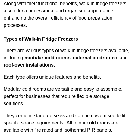
Along with their functional benefits, walk-in fridge freezers
also offer a professional and organised appearance,
enhancing the overall efficiency of food preparation
processes.
Types of Walk-In Fridge Freezers
There are various types of walk-in fridge freezers available,
including
modular cold rooms
,
external coldrooms
, and
roof-over installations
.
Each type offers unique features and benefits.
Modular cold rooms are versatile and easy to assemble,
perfect for businesses that require flexible storage
solutions.
They come in standard sizes and can be customised to fit
specific space requirements. All of our cold rooms are
available with fire rated and isothermal PIR panels.