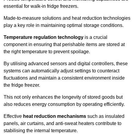
essential for walk-in fridge freezers.
Made-to-measure solutions and heat reduction technologies
play a key role in maintaining optimal storage conditions.
Temperature regulation technology
is a crucial
component in ensuring that perishable items are stored at
the right temperature to prevent spoilage.
By utilising advanced sensors and digital controllers, these
systems can automatically adjust settings to counteract
fluctuations and maintain a consistent environment inside
the fridge freezer.
This not only enhances the longevity of stored goods but
also reduces energy consumption by operating efficiently.
Effective
heat reduction mechanisms
such as insulated
panels, air curtains, and anti-sweat heaters contribute to
stabilising the internal temperature.