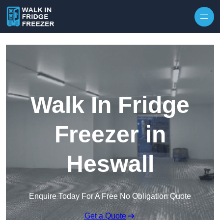
Skip to content
Walk In Fridge
Freezer in
Heswall
Enquire Today For A Free No Obligation Quote
Get a Quote