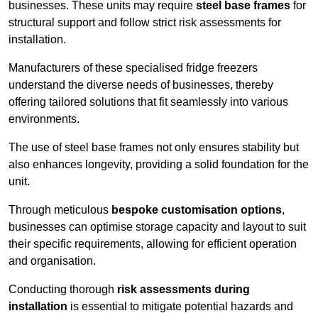
businesses. These units may require
steel base frames
for
structural support and follow strict risk assessments for
installation.
Manufacturers of these specialised fridge freezers
understand the diverse needs of businesses, thereby
offering tailored solutions that fit seamlessly into various
environments.
The use of steel base frames not only ensures stability but
also enhances longevity, providing a solid foundation for the
unit.
Through meticulous
bespoke customisation options
,
businesses can optimise storage capacity and layout to suit
their specific requirements, allowing for efficient operation
and organisation.
Conducting thorough
risk assessments during
installation
is essential to mitigate potential hazards and