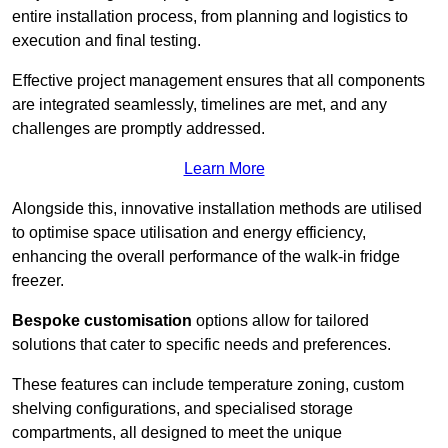
entire installation process, from planning and logistics to
execution and final testing.
Effective project management ensures that all components
are integrated seamlessly, timelines are met, and any
challenges are promptly addressed.
Learn More
Alongside this, innovative installation methods are utilised
to optimise space utilisation and energy efficiency,
enhancing the overall performance of the walk-in fridge
freezer.
Bespoke customisation
options allow for tailored
solutions that cater to specific needs and preferences.
These features can include temperature zoning, custom
shelving configurations, and specialised storage
compartments, all designed to meet the unique