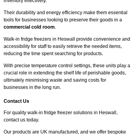
inventory effectively.
Their durability and energy efficiency make them essential
tools for businesses looking to preserve their goods in a
commercial cold room
.
Walk-in fridge freezers in Heswall provide convenience and
accessibility for staff to easily retrieve the needed items,
reducing the time spent searching for products.
With precise temperature control settings, these units play a
crucial role in extending the shelf life of perishable goods,
ultimately minimising waste and saving costs for
businesses in the long run.
Contact Us
For quality walk-in fridge freezer solutions in Heswall,
contact us today.
Our products are UK manufactured, and we offer bespoke