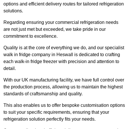
options and efficient delivery routes for tailored refrigeration
solutions.
Regarding ensuring your commercial refrigeration needs
are not just met but exceeded, we take pride in our
commitment to excellence.
Quality is at the core of everything we do, and our specialist
walk in fridge company in Heswall is dedicated to crafting
each walk-in fridge freezer with precision and attention to
detail.
With our UK manufacturing facility, we have full control over
the production process, allowing us to maintain the highest
standards of craftsmanship and quality.
This also enables us to offer bespoke customisation options
to suit your specific requirements, ensuring that your
refrigeration solution perfectly fits your needs.