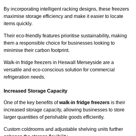
By incorporating intelligent racking designs, these freezers
maximise storage efficiency and make it easier to locate
items quickly.
Their eco-friendly features prioritise sustainability, making
them a responsible choice for businesses looking to
minimise their carbon footprint.
Walk-in fridge freezers in Heswall Merseyside are a
versatile and eco-conscious solution for commercial
refrigeration needs.
Increased Storage Capacity
One of the key benefits of
walk-in fridge freezers
is their
increased storage capacity, allowing businesses to store
larger quantities of perishable goods efficiently.
Custom coldrooms and adjustable shelving units further