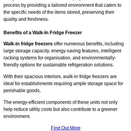
process by providing a tailored environment that caters to
the specific needs of the items stored, preserving their
quality and freshness.
Benefits of a Walk-In Fridge Freezer
Walk-in fridge freezers
offer numerous benefits, including
large storage capacity, energy-saving features, intelligent
racking systems for organisation, and environmentally-
friendly options for sustainable refrigeration solutions.
With their spacious interiors, walk-in fridge freezers are
ideal for establishments requiring ample storage space for
perishable goods.
The energy-efficient components of these units not only
help reduce utility costs but also contribute to a greener
environment.
Find Out More