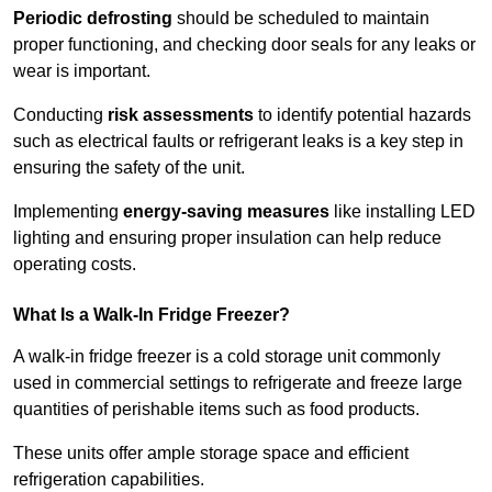
Periodic defrosting
should be scheduled to maintain
proper functioning, and checking door seals for any leaks or
wear is important.
Conducting
risk assessments
to identify potential hazards
such as electrical faults or refrigerant leaks is a key step in
ensuring the safety of the unit.
Implementing
energy-saving measures
like installing LED
lighting and ensuring proper insulation can help reduce
operating costs.
What Is a Walk-In Fridge Freezer?
A walk-in fridge freezer is a cold storage unit commonly
used in commercial settings to refrigerate and freeze large
quantities of perishable items such as food products.
These units offer ample storage space and efficient
refrigeration capabilities.