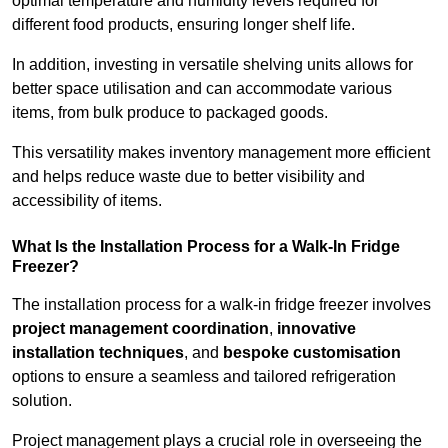
optimal temperature and humidity levels required for
different food products, ensuring longer shelf life.
In addition, investing in versatile shelving units allows for
better space utilisation and can accommodate various
items, from bulk produce to packaged goods.
This versatility makes inventory management more efficient
and helps reduce waste due to better visibility and
accessibility of items.
What Is the Installation Process for a Walk-In Fridge
Freezer?
The installation process for a walk-in fridge freezer involves
project management coordination
,
innovative
installation techniques
, and
bespoke customisation
options to ensure a seamless and tailored refrigeration
solution.
Project management plays a crucial role in overseeing the