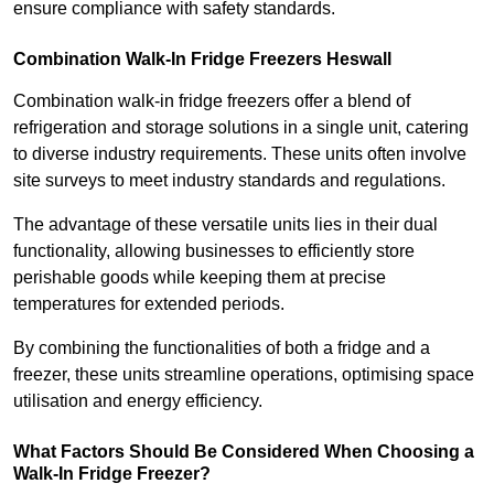
ensure compliance with safety standards.
Combination Walk-In Fridge Freezers
Heswall
Combination walk-in fridge freezers offer a blend of
refrigeration and storage solutions in a single unit, catering
to diverse industry requirements. These units often involve
site surveys to meet industry standards and regulations.
The advantage of these versatile units lies in their dual
functionality, allowing businesses to efficiently store
perishable goods while keeping them at precise
temperatures for extended periods.
By combining the functionalities of both a fridge and a
freezer, these units streamline operations, optimising space
utilisation and energy efficiency.
What Factors Should Be Considered When Choosing a
Walk-In Fridge Freezer?