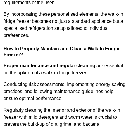
requirements of the user.
By incorporating these personalised elements, the walk-in
fridge freezer becomes not just a standard appliance but a
specialised refrigeration setup tailored to individual
preferences.
How to Properly Maintain and Clean a Walk-In Fridge
Freezer?
Proper maintenance and regular cleaning
are essential
for the upkeep of a walk-in fridge freezer.
Conducting risk assessments, implementing energy-saving
practices, and following maintenance guidelines help
ensure optimal performance.
Regularly cleaning the interior and exterior of the walk-in
freezer with mild detergent and warm water is crucial to
prevent the build-up of dirt, grime, and bacteria.