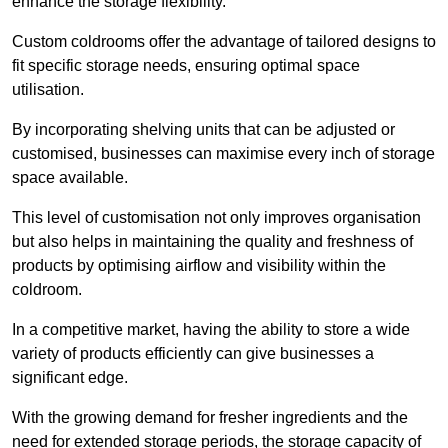
enhance the storage flexibility.
Custom coldrooms offer the advantage of tailored designs to
fit specific storage needs, ensuring optimal space
utilisation.
By incorporating shelving units that can be adjusted or
customised, businesses can maximise every inch of storage
space available.
This level of customisation not only improves organisation
but also helps in maintaining the quality and freshness of
products by optimising airflow and visibility within the
coldroom.
In a competitive market, having the ability to store a wide
variety of products efficiently can give businesses a
significant edge.
With the growing demand for fresher ingredients and the
need for extended storage periods, the storage capacity of