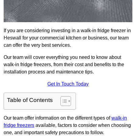
If you are considering investing in a walk-in fridge freezer in
Heswall for your commercial kitchen or business, our team
can offer the very best services.
Our team will cover everything you need to know about
walk-in fridge freezers, from their cost and benefits to the
installation process and maintenance tips.
Get In Touch Today
Table of Contents
Our team offer information on the different types of
walk-in
fridge freezers
available, factors to consider when choosing
one, and important safety precautions to follow.