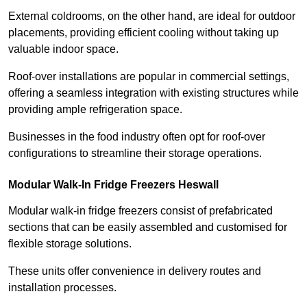
External coldrooms, on the other hand, are ideal for outdoor
placements, providing efficient cooling without taking up
valuable indoor space.
Roof-over installations are popular in commercial settings,
offering a seamless integration with existing structures while
providing ample refrigeration space.
Businesses in the food industry often opt for roof-over
configurations to streamline their storage operations.
Modular Walk-In Fridge Freezers
Heswall
Modular walk-in fridge freezers consist of prefabricated
sections that can be easily assembled and customised for
flexible storage solutions.
These units offer convenience in delivery routes and
installation processes.