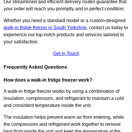
Our streamlined and efficient delivery routes guarantee that
your order will reach you promptly and in perfect condition.
Whether you need a standard model or a custom-designed
walk-in fridge freezer in South Yorkshire
,
contact us today to
experience our top-notch products and services tailored to
your satisfaction.
Get In Touch
Frequently Asked Questions
How does a walk-in fridge freezer work?
A walk-in fridge freezer works by using a combination of
insulation, compressors, and refrigerant to maintain a cold
and consistent temperature inside the unit.
The insulation helps prevent warm air from entering, while
the compressors and refrigerant work together to remove
heat from inside the unit and keep the temperature at the