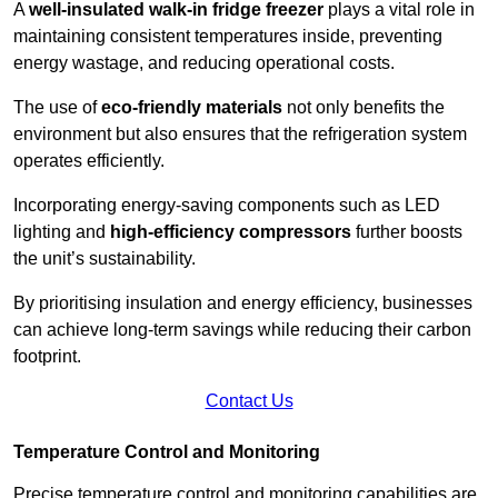
A
well-insulated walk-in fridge freezer
plays a vital role in
maintaining consistent temperatures inside, preventing
energy wastage, and reducing operational costs.
The use of
eco-friendly materials
not only benefits the
environment but also ensures that the refrigeration system
operates efficiently.
Incorporating energy-saving components such as LED
lighting and
high-efficiency compressors
further boosts
the unit’s sustainability.
By prioritising insulation and energy efficiency, businesses
can achieve long-term savings while reducing their carbon
footprint.
Contact Us
Temperature Control and Monitoring
Precise temperature control and monitoring capabilities are