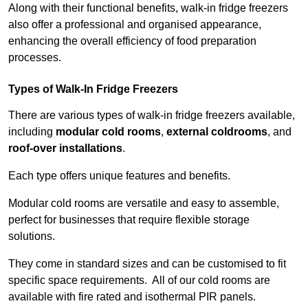
Along with their functional benefits, walk-in fridge freezers
also offer a professional and organised appearance,
enhancing the overall efficiency of food preparation
processes.
Types of Walk-In Fridge Freezers
There are various types of walk-in fridge freezers available,
including
modular cold rooms
,
external coldrooms
, and
roof-over installations
.
Each type offers unique features and benefits.
Modular cold rooms are versatile and easy to assemble,
perfect for businesses that require flexible storage
solutions.
They come in standard sizes and can be customised to fit
specific space requirements. All of our cold rooms are
available with fire rated and isothermal PIR panels.