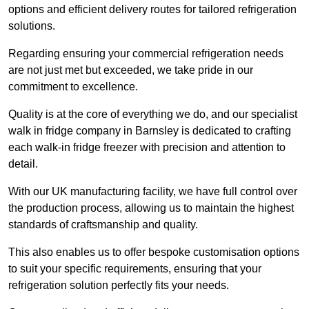
options and efficient delivery routes for tailored refrigeration
solutions.
Regarding ensuring your commercial refrigeration needs
are not just met but exceeded, we take pride in our
commitment to excellence.
Quality is at the core of everything we do, and our specialist
walk in fridge company in Barnsley is dedicated to crafting
each walk-in fridge freezer with precision and attention to
detail.
With our UK manufacturing facility, we have full control over
the production process, allowing us to maintain the highest
standards of craftsmanship and quality.
This also enables us to offer bespoke customisation options
to suit your specific requirements, ensuring that your
refrigeration solution perfectly fits your needs.