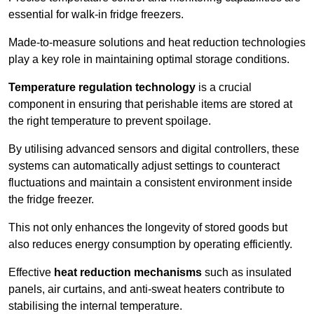
essential for walk-in fridge freezers.
Made-to-measure solutions and heat reduction technologies
play a key role in maintaining optimal storage conditions.
Temperature regulation technology
is a crucial
component in ensuring that perishable items are stored at
the right temperature to prevent spoilage.
By utilising advanced sensors and digital controllers, these
systems can automatically adjust settings to counteract
fluctuations and maintain a consistent environment inside
the fridge freezer.
This not only enhances the longevity of stored goods but
also reduces energy consumption by operating efficiently.
Effective
heat reduction mechanisms
such as insulated
panels, air curtains, and anti-sweat heaters contribute to
stabilising the internal temperature.