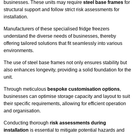
businesses. These units may require
steel base frames
for
structural support and follow strict risk assessments for
installation.
Manufacturers of these specialised fridge freezers
understand the diverse needs of businesses, thereby
offering tailored solutions that fit seamlessly into various
environments.
The use of steel base frames not only ensures stability but
also enhances longevity, providing a solid foundation for the
unit.
Through meticulous
bespoke customisation options
,
businesses can optimise storage capacity and layout to suit
their specific requirements, allowing for efficient operation
and organisation.
Conducting thorough
risk assessments during
installation
is essential to mitigate potential hazards and