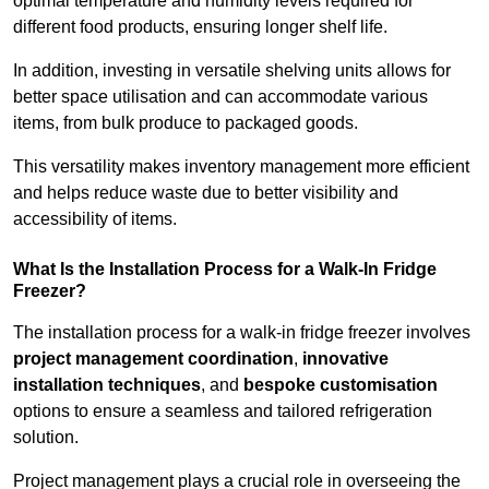
optimal temperature and humidity levels required for
different food products, ensuring longer shelf life.
In addition, investing in versatile shelving units allows for
better space utilisation and can accommodate various
items, from bulk produce to packaged goods.
This versatility makes inventory management more efficient
and helps reduce waste due to better visibility and
accessibility of items.
What Is the Installation Process for a Walk-In Fridge
Freezer?
The installation process for a walk-in fridge freezer involves
project management coordination
,
innovative
installation techniques
, and
bespoke customisation
options to ensure a seamless and tailored refrigeration
solution.
Project management plays a crucial role in overseeing the