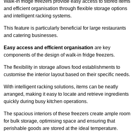
Walk-in fridge freezers provide easy access to stored items
and efficient organisation through flexible storage options
and intelligent racking systems.
This feature is particularly beneficial for large restaurants
and catering businesses.
Easy access and efficient organisation
are key
components of the design of walk-in fridge freezers.
The flexibility in storage allows food establishments to
customise the interior layout based on their specific needs.
With intelligent racking solutions, items can be neatly
arranged, making it easy to locate and retrieve ingredients
quickly during busy kitchen operations.
The spacious interiors of these freezers create ample room
for bulk storage, optimising space and ensuring that
perishable goods are stored at the ideal temperature.