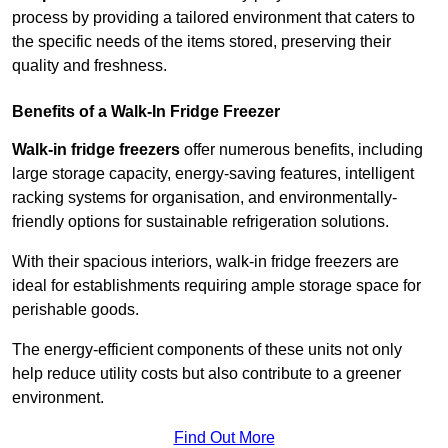
process by providing a tailored environment that caters to
the specific needs of the items stored, preserving their
quality and freshness.
Benefits of a Walk-In Fridge Freezer
Walk-in fridge freezers
offer numerous benefits, including
large storage capacity, energy-saving features, intelligent
racking systems for organisation, and environmentally-
friendly options for sustainable refrigeration solutions.
With their spacious interiors, walk-in fridge freezers are
ideal for establishments requiring ample storage space for
perishable goods.
The energy-efficient components of these units not only
help reduce utility costs but also contribute to a greener
environment.
Find Out More