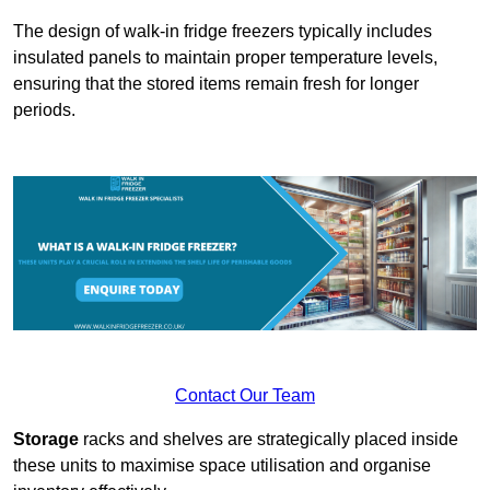
The design of walk-in fridge freezers typically includes
insulated panels to maintain proper temperature levels,
ensuring that the stored items remain fresh for longer
periods.
Contact Our Team
Storage
racks and shelves are strategically placed inside
these units to maximise space utilisation and organise