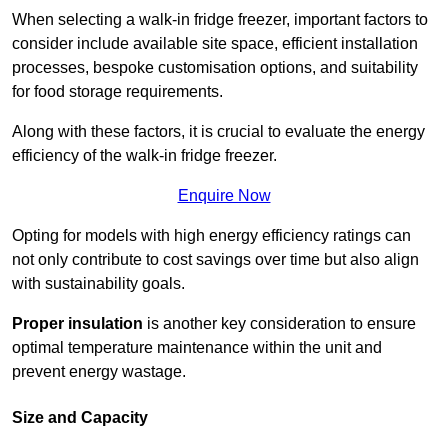
When selecting a walk-in fridge freezer, important factors to
consider include available site space, efficient installation
processes, bespoke customisation options, and suitability
for food storage requirements.
Along with these factors, it is crucial to evaluate the energy
efficiency of the walk-in fridge freezer.
Enquire Now
Opting for models with high energy efficiency ratings can
not only contribute to cost savings over time but also align
with sustainability goals.
Proper insulation
is another key consideration to ensure
optimal temperature maintenance within the unit and
prevent energy wastage.
Size and Capacity