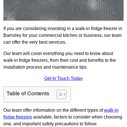
If you are considering investing in a walk-in fridge freezer in
Barnsley for your commercial kitchen or business, our team
can offer the very best services.
Our team will cover everything you need to know about
walk-in fridge freezers, from their cost and benefits to the
installation process and maintenance tips.
Get In Touch Today
Table of Contents
Our team offer information on the different types of
walk-in
fridge freezers
available, factors to consider when choosing
one, and important safety precautions to follow.