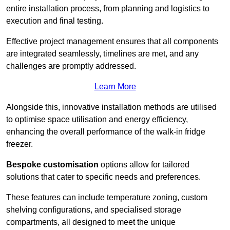
entire installation process, from planning and logistics to
execution and final testing.
Effective project management ensures that all components
are integrated seamlessly, timelines are met, and any
challenges are promptly addressed.
Learn More
Alongside this, innovative installation methods are utilised
to optimise space utilisation and energy efficiency,
enhancing the overall performance of the walk-in fridge
freezer.
Bespoke customisation
options allow for tailored
solutions that cater to specific needs and preferences.
These features can include temperature zoning, custom
shelving configurations, and specialised storage
compartments, all designed to meet the unique