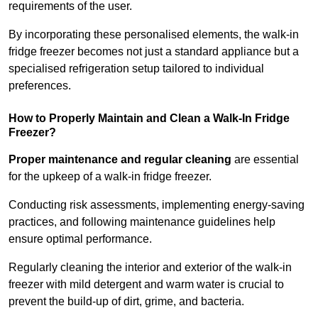
requirements of the user.
By incorporating these personalised elements, the walk-in
fridge freezer becomes not just a standard appliance but a
specialised refrigeration setup tailored to individual
preferences.
How to Properly Maintain and Clean a Walk-In Fridge
Freezer?
Proper maintenance and regular cleaning
are essential
for the upkeep of a walk-in fridge freezer.
Conducting risk assessments, implementing energy-saving
practices, and following maintenance guidelines help
ensure optimal performance.
Regularly cleaning the interior and exterior of the walk-in
freezer with mild detergent and warm water is crucial to
prevent the build-up of dirt, grime, and bacteria.