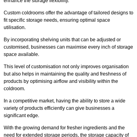
enhance the storage flexibility.
Custom coldrooms offer the advantage of tailored designs to
fit specific storage needs, ensuring optimal space
utilisation.
By incorporating shelving units that can be adjusted or
customised, businesses can maximise every inch of storage
space available.
This level of customisation not only improves organisation
but also helps in maintaining the quality and freshness of
products by optimising airflow and visibility within the
coldroom.
In a competitive market, having the ability to store a wide
variety of products efficiently can give businesses a
significant edge.
With the growing demand for fresher ingredients and the
need for extended storage periods, the storage capacity of