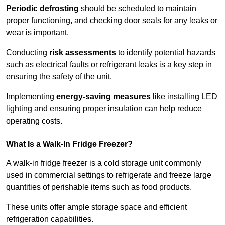
Periodic defrosting
should be scheduled to maintain
proper functioning, and checking door seals for any leaks or
wear is important.
Conducting
risk assessments
to identify potential hazards
such as electrical faults or refrigerant leaks is a key step in
ensuring the safety of the unit.
Implementing
energy-saving measures
like installing LED
lighting and ensuring proper insulation can help reduce
operating costs.
What Is a Walk-In Fridge Freezer?
A walk-in fridge freezer is a cold storage unit commonly
used in commercial settings to refrigerate and freeze large
quantities of perishable items such as food products.
These units offer ample storage space and efficient
refrigeration capabilities.