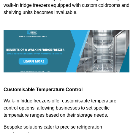
walk-in fridge freezers equipped with custom coldrooms and
shelving units becomes invaluable.
Customisable Temperature Control
Walk-in fridge freezers offer customisable temperature
control options, allowing businesses to set specific
temperature ranges based on their storage needs.
Bespoke solutions cater to precise refrigeration