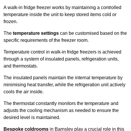
A walk-in fridge freezer works by maintaining a controlled
temperature inside the unit to keep stored items cold or
frozen.
The
temperature settings
can be customised based on the
specific requirements of the freezer room.
Temperature control in walk-in fridge freezers is achieved
through a system of insulated panels, refrigeration units,
and thermostats.
The insulated panels maintain the internal temperature by
minimising heat transfer, while the refrigeration unit actively
cools the air inside.
The thermostat constantly monitors the temperature and
adjusts the cooling mechanism as needed to ensure the
desired level is maintained.
Bespoke coldrooms
in Barnsley play a crucial role in this