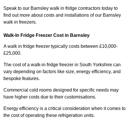
Speak to our Barnsley walk in fridge contractors today to
find out more about costs and installations of our Barnsley
walk in freezers.
Walk-In Fridge Freezer Cost
in Barnsley
A walk in fridge freezer typically costs between £10,000-
£25,000.
The cost of a walk-in fridge freezer in South Yorkshire can
vary depending on factors like size, energy efficiency, and
bespoke features.
Commercial cold rooms designed for specific needs may
have higher costs due to their customisations.
Energy efficiency is a critical consideration when it comes to
the cost of operating these refrigeration units.