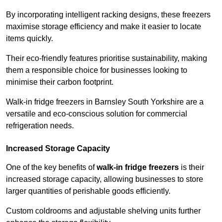
By incorporating intelligent racking designs, these freezers
maximise storage efficiency and make it easier to locate
items quickly.
Their eco-friendly features prioritise sustainability, making
them a responsible choice for businesses looking to
minimise their carbon footprint.
Walk-in fridge freezers in Barnsley South Yorkshire are a
versatile and eco-conscious solution for commercial
refrigeration needs.
Increased Storage Capacity
One of the key benefits of
walk-in fridge freezers
is their
increased storage capacity, allowing businesses to store
larger quantities of perishable goods efficiently.
Custom coldrooms and adjustable shelving units further