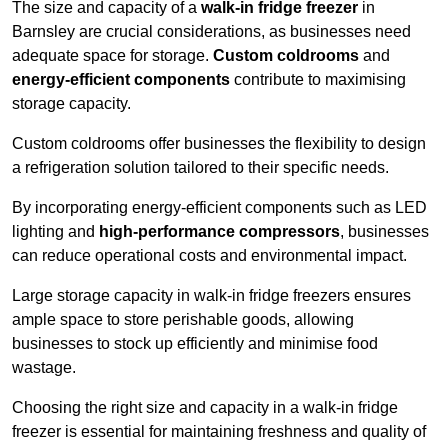
The size and capacity of a
walk-in fridge freezer
in
Barnsley are crucial considerations, as businesses need
adequate space for storage.
Custom coldrooms
and
energy-efficient components
contribute to maximising
storage capacity.
Custom coldrooms offer businesses the flexibility to design
a refrigeration solution tailored to their specific needs.
By incorporating energy-efficient components such as LED
lighting and
high-performance compressors
, businesses
can reduce operational costs and environmental impact.
Large storage capacity in walk-in fridge freezers ensures
ample space to store perishable goods, allowing
businesses to stock up efficiently and minimise food
wastage.
Choosing the right size and capacity in a walk-in fridge
freezer is essential for maintaining freshness and quality of