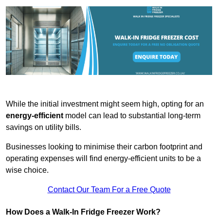
While the initial investment might seem high, opting for an
energy-efficient
model can lead to substantial long-term
savings on utility bills.
Businesses looking to minimise their carbon footprint and
operating expenses will find energy-efficient units to be a
wise choice.
Contact Our Team For a Free Quote
How Does a Walk-In Fridge Freezer Work?