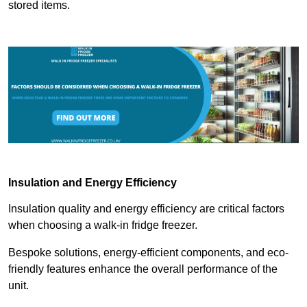
stored items.
Insulation and Energy Efficiency
Insulation quality and energy efficiency are critical factors
when choosing a walk-in fridge freezer.
Bespoke solutions, energy-efficient components, and eco-
friendly features enhance the overall performance of the
unit.