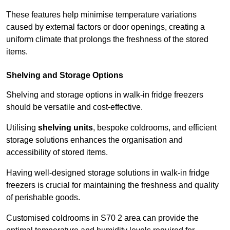
These features help minimise temperature variations
caused by external factors or door openings, creating a
uniform climate that prolongs the freshness of the stored
items.
Shelving and Storage Options
Shelving and storage options in walk-in fridge freezers
should be versatile and cost-effective.
Utilising
shelving units
, bespoke coldrooms, and efficient
storage solutions enhances the organisation and
accessibility of stored items.
Having well-designed storage solutions in walk-in fridge
freezers is crucial for maintaining the freshness and quality
of perishable goods.
Customised coldrooms in S70 2 area can provide the