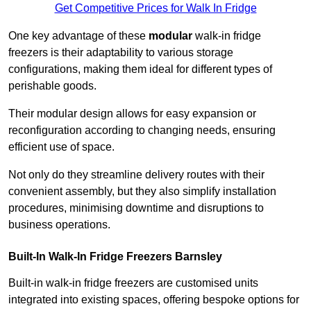
Get Competitive Prices for Walk In Fridge
One key advantage of these
modular
walk-in fridge
freezers is their adaptability to various storage
configurations, making them ideal for different types of
perishable goods.
Their modular design allows for easy expansion or
reconfiguration according to changing needs, ensuring
efficient use of space.
Not only do they streamline delivery routes with their
convenient assembly, but they also simplify installation
procedures, minimising downtime and disruptions to
business operations.
Built-In Walk-In Fridge Freezers
Barnsley
Built-in walk-in fridge freezers are customised units
integrated into existing spaces, offering bespoke options for