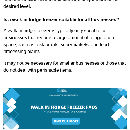
desired level.
Is a walk-in fridge freezer suitable for all businesses?
A walk-in fridge freezer is typically only suitable for
businesses that require a large amount of refrigeration
space, such as restaurants, supermarkets, and food
processing plants.
It may not be necessary for smaller businesses or those that
do not deal with perishable items.