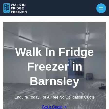
Skip to content
Walk In Fridge
Freezer in
Barnsley
Enquire Today For A Free No Obligation Quote
Get a Quote