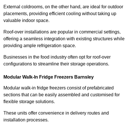
External coldrooms, on the other hand, are ideal for outdoor
placements, providing efficient cooling without taking up
valuable indoor space.
Roof-over installations are popular in commercial settings,
offering a seamless integration with existing structures while
providing ample refrigeration space.
Businesses in the food industry often opt for roof-over
configurations to streamline their storage operations.
Modular Walk-In Fridge Freezers
Barnsley
Modular walk-in fridge freezers consist of prefabricated
sections that can be easily assembled and customised for
flexible storage solutions.
These units offer convenience in delivery routes and
installation processes.