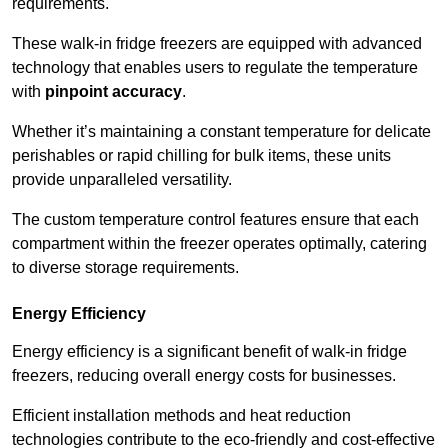
requirements.
These walk-in fridge freezers are equipped with advanced
technology that enables users to regulate the temperature
with
pinpoint accuracy
.
Whether it’s maintaining a constant temperature for delicate
perishables or rapid chilling for bulk items, these units
provide unparalleled versatility.
The custom temperature control features ensure that each
compartment within the freezer operates optimally, catering
to diverse storage requirements.
Energy Efficiency
Energy efficiency is a significant benefit of walk-in fridge
freezers, reducing overall energy costs for businesses.
Efficient installation methods and heat reduction
technologies contribute to the eco-friendly and cost-effective