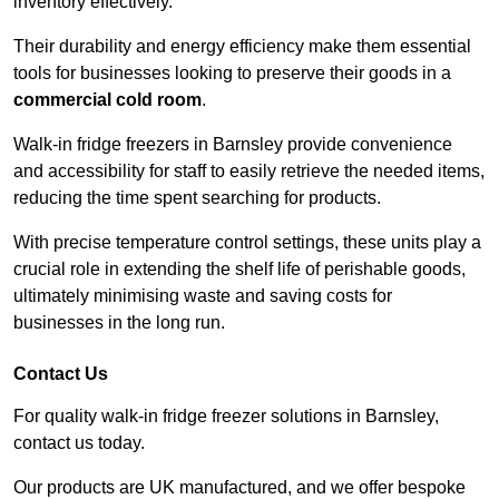
inventory effectively.
Their durability and energy efficiency make them essential
tools for businesses looking to preserve their goods in a
commercial cold room
.
Walk-in fridge freezers in Barnsley provide convenience
and accessibility for staff to easily retrieve the needed items,
reducing the time spent searching for products.
With precise temperature control settings, these units play a
crucial role in extending the shelf life of perishable goods,
ultimately minimising waste and saving costs for
businesses in the long run.
Contact Us
For quality walk-in fridge freezer solutions in Barnsley,
contact us today.
Our products are UK manufactured, and we offer bespoke