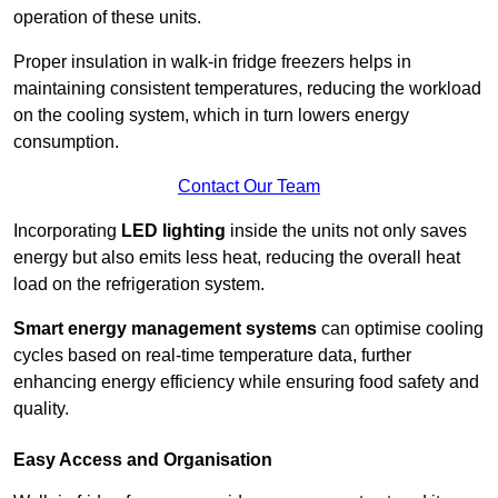
operation of these units.
Proper insulation in walk-in fridge freezers helps in
maintaining consistent temperatures, reducing the workload
on the cooling system, which in turn lowers energy
consumption.
Contact Our Team
Incorporating
LED lighting
inside the units not only saves
energy but also emits less heat, reducing the overall heat
load on the refrigeration system.
Smart energy management systems
can optimise cooling
cycles based on real-time temperature data, further
enhancing energy efficiency while ensuring food safety and
quality.
Easy Access and Organisation