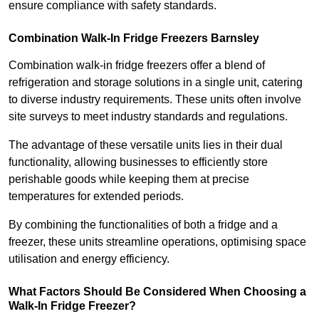
ensure compliance with safety standards.
Combination Walk-In Fridge Freezers
Barnsley
Combination walk-in fridge freezers offer a blend of
refrigeration and storage solutions in a single unit, catering
to diverse industry requirements. These units often involve
site surveys to meet industry standards and regulations.
The advantage of these versatile units lies in their dual
functionality, allowing businesses to efficiently store
perishable goods while keeping them at precise
temperatures for extended periods.
By combining the functionalities of both a fridge and a
freezer, these units streamline operations, optimising space
utilisation and energy efficiency.
What Factors Should Be Considered When Choosing a
Walk-In Fridge Freezer?