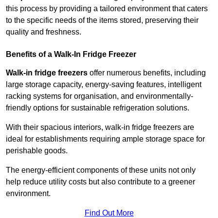
this process by providing a tailored environment that caters
to the specific needs of the items stored, preserving their
quality and freshness.
Benefits of a Walk-In Fridge Freezer
Walk-in fridge freezers
offer numerous benefits, including
large storage capacity, energy-saving features, intelligent
racking systems for organisation, and environmentally-
friendly options for sustainable refrigeration solutions.
With their spacious interiors, walk-in fridge freezers are
ideal for establishments requiring ample storage space for
perishable goods.
The energy-efficient components of these units not only
help reduce utility costs but also contribute to a greener
environment.
Find Out More