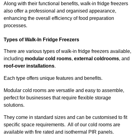
Along with their functional benefits, walk-in fridge freezers
also offer a professional and organised appearance,
enhancing the overall efficiency of food preparation
processes.
Types of Walk-In Fridge Freezers
There are various types of walk-in fridge freezers available,
including
modular cold rooms
,
external coldrooms
, and
roof-over installations
.
Each type offers unique features and benefits.
Modular cold rooms are versatile and easy to assemble,
perfect for businesses that require flexible storage
solutions.
They come in standard sizes and can be customised to fit
specific space requirements. All of our cold rooms are
available with fire rated and isothermal PIR panels.