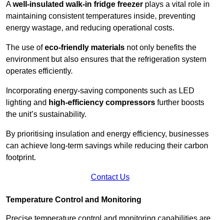
A
well-insulated walk-in fridge freezer
plays a vital role in
maintaining consistent temperatures inside, preventing
energy wastage, and reducing operational costs.
The use of
eco-friendly materials
not only benefits the
environment but also ensures that the refrigeration system
operates efficiently.
Incorporating energy-saving components such as LED
lighting and
high-efficiency compressors
further boosts
the unit’s sustainability.
By prioritising insulation and energy efficiency, businesses
can achieve long-term savings while reducing their carbon
footprint.
Contact Us
Temperature Control and Monitoring
Precise temperature control and monitoring capabilities are