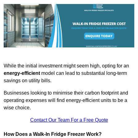
While the initial investment might seem high, opting for an
energy-efficient
model can lead to substantial long-term
savings on utility bills.
Businesses looking to minimise their carbon footprint and
operating expenses will find energy-efficient units to be a
wise choice.
Contact Our Team For a Free Quote
How Does a Walk-In Fridge Freezer Work?