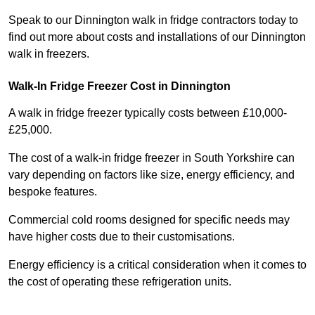
Speak to our Dinnington walk in fridge contractors today to
find out more about costs and installations of our Dinnington
walk in freezers.
Walk-In Fridge Freezer Cost
in Dinnington
A walk in fridge freezer typically costs between £10,000-
£25,000.
The cost of a walk-in fridge freezer in South Yorkshire can
vary depending on factors like size, energy efficiency, and
bespoke features.
Commercial cold rooms designed for specific needs may
have higher costs due to their customisations.
Energy efficiency is a critical consideration when it comes to
the cost of operating these refrigeration units.