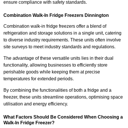
ensure compliance with safety standards.
Combination Walk-In Fridge Freezers
Dinnington
Combination walk-in fridge freezers offer a blend of
refrigeration and storage solutions in a single unit, catering
to diverse industry requirements. These units often involve
site surveys to meet industry standards and regulations.
The advantage of these versatile units lies in their dual
functionality, allowing businesses to efficiently store
perishable goods while keeping them at precise
temperatures for extended periods.
By combining the functionalities of both a fridge and a
freezer, these units streamline operations, optimising space
utilisation and energy efficiency.
What Factors Should Be Considered When Choosing a
Walk-In Fridge Freezer?