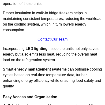
operation of these units.
Proper insulation in walk-in fridge freezers helps in
maintaining consistent temperatures, reducing the workload
on the cooling system, which in turn lowers energy
consumption.
Contact Our Team
Incorporating
LED lighting
inside the units not only saves
energy but also emits less heat, reducing the overall heat
load on the refrigeration system.
Smart energy management systems
can optimise cooling
cycles based on real-time temperature data, further
enhancing energy efficiency while ensuring food safety and
quality.
Easy Access and Organisation