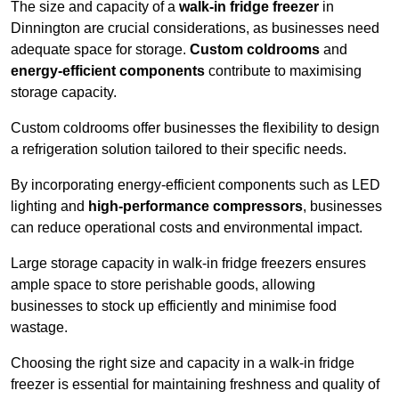
The size and capacity of a
walk-in fridge freezer
in
Dinnington are crucial considerations, as businesses need
adequate space for storage.
Custom coldrooms
and
energy-efficient components
contribute to maximising
storage capacity.
Custom coldrooms offer businesses the flexibility to design
a refrigeration solution tailored to their specific needs.
By incorporating energy-efficient components such as LED
lighting and
high-performance compressors
, businesses
can reduce operational costs and environmental impact.
Large storage capacity in walk-in fridge freezers ensures
ample space to store perishable goods, allowing
businesses to stock up efficiently and minimise food
wastage.
Choosing the right size and capacity in a walk-in fridge
freezer is essential for maintaining freshness and quality of