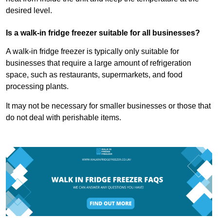
desired level.
Is a walk-in fridge freezer suitable for all businesses?
A walk-in fridge freezer is typically only suitable for
businesses that require a large amount of refrigeration
space, such as restaurants, supermarkets, and food
processing plants.
It may not be necessary for smaller businesses or those that
do not deal with perishable items.