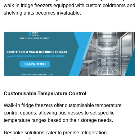
walk-in fridge freezers equipped with custom coldrooms and
shelving units becomes invaluable.
Customisable Temperature Control
Walk-in fridge freezers offer customisable temperature
control options, allowing businesses to set specific
temperature ranges based on their storage needs.
Bespoke solutions cater to precise refrigeration