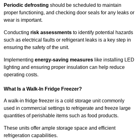
Periodic defrosting
should be scheduled to maintain
proper functioning, and checking door seals for any leaks or
wear is important.
Conducting
risk assessments
to identify potential hazards
such as electrical faults or refrigerant leaks is a key step in
ensuring the safety of the unit.
Implementing
energy-saving measures
like installing LED
lighting and ensuring proper insulation can help reduce
operating costs.
What Is a Walk-In Fridge Freezer?
A walk-in fridge freezer is a cold storage unit commonly
used in commercial settings to refrigerate and freeze large
quantities of perishable items such as food products.
These units offer ample storage space and efficient
refrigeration capabilities.