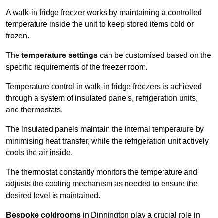
A walk-in fridge freezer works by maintaining a controlled
temperature inside the unit to keep stored items cold or
frozen.
The
temperature settings
can be customised based on the
specific requirements of the freezer room.
Temperature control in walk-in fridge freezers is achieved
through a system of insulated panels, refrigeration units,
and thermostats.
The insulated panels maintain the internal temperature by
minimising heat transfer, while the refrigeration unit actively
cools the air inside.
The thermostat constantly monitors the temperature and
adjusts the cooling mechanism as needed to ensure the
desired level is maintained.
Bespoke coldrooms
in Dinnington play a crucial role in