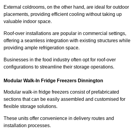
External coldrooms, on the other hand, are ideal for outdoor
placements, providing efficient cooling without taking up
valuable indoor space.
Roof-over installations are popular in commercial settings,
offering a seamless integration with existing structures while
providing ample refrigeration space.
Businesses in the food industry often opt for roof-over
configurations to streamline their storage operations.
Modular Walk-In Fridge Freezers
Dinnington
Modular walk-in fridge freezers consist of prefabricated
sections that can be easily assembled and customised for
flexible storage solutions.
These units offer convenience in delivery routes and
installation processes.