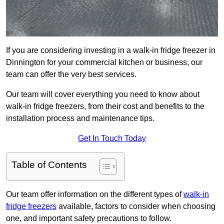
If you are considering investing in a walk-in fridge freezer in
Dinnington for your commercial kitchen or business, our
team can offer the very best services.
Our team will cover everything you need to know about
walk-in fridge freezers, from their cost and benefits to the
installation process and maintenance tips.
Get In Touch Today
Table of Contents
Our team offer information on the different types of
walk-in
fridge freezers
available, factors to consider when choosing
one, and important safety precautions to follow.