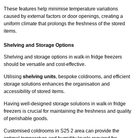
These features help minimise temperature variations
caused by external factors or door openings, creating a
uniform climate that prolongs the freshness of the stored
items.
Shelving and Storage Options
Shelving and storage options in walk-in fridge freezers
should be versatile and cost-effective.
Utilising
shelving units
, bespoke coldrooms, and efficient
storage solutions enhances the organisation and
accessibility of stored items.
Having well-designed storage solutions in walk-in fridge
freezers is crucial for maintaining the freshness and quality
of perishable goods.
Customised coldrooms in S25 2 area can provide the