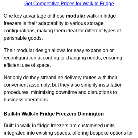
Get Competitive Prices for Walk In Fridge
One key advantage of these
modular
walk-in fridge
freezers is their adaptability to various storage
configurations, making them ideal for different types of
perishable goods.
Their modular design allows for easy expansion or
reconfiguration according to changing needs, ensuring
efficient use of space.
Not only do they streamline delivery routes with their
convenient assembly, but they also simplify installation
procedures, minimising downtime and disruptions to
business operations.
Built-In Walk-In Fridge Freezers
Dinnington
Built-in walk-in fridge freezers are customised units
integrated into existing spaces, offering bespoke options for