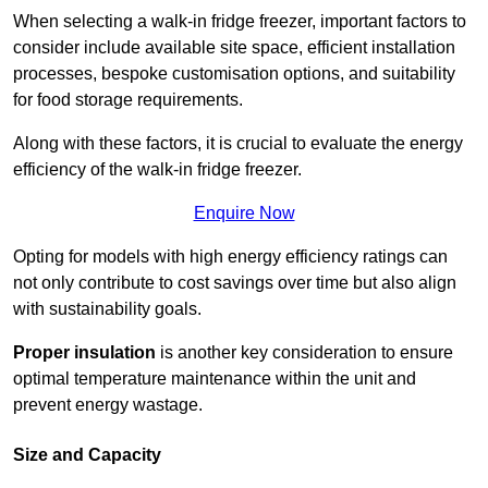
When selecting a walk-in fridge freezer, important factors to
consider include available site space, efficient installation
processes, bespoke customisation options, and suitability
for food storage requirements.
Along with these factors, it is crucial to evaluate the energy
efficiency of the walk-in fridge freezer.
Enquire Now
Opting for models with high energy efficiency ratings can
not only contribute to cost savings over time but also align
with sustainability goals.
Proper insulation
is another key consideration to ensure
optimal temperature maintenance within the unit and
prevent energy wastage.
Size and Capacity