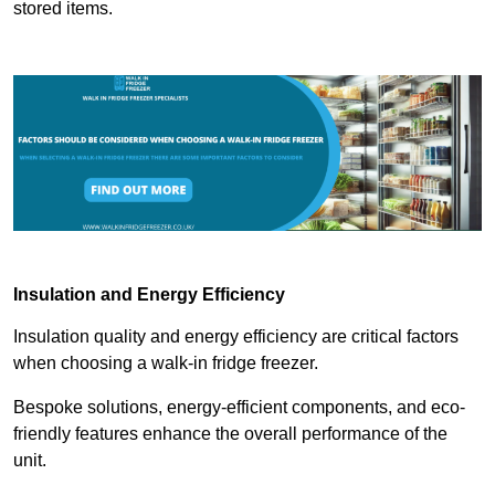
stored items.
Insulation and Energy Efficiency
Insulation quality and energy efficiency are critical factors
when choosing a walk-in fridge freezer.
Bespoke solutions, energy-efficient components, and eco-
friendly features enhance the overall performance of the
unit.