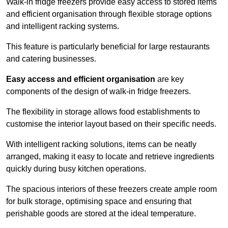
Walk-in fridge freezers provide easy access to stored items
and efficient organisation through flexible storage options
and intelligent racking systems.
This feature is particularly beneficial for large restaurants
and catering businesses.
Easy access and efficient organisation
are key
components of the design of walk-in fridge freezers.
The flexibility in storage allows food establishments to
customise the interior layout based on their specific needs.
With intelligent racking solutions, items can be neatly
arranged, making it easy to locate and retrieve ingredients
quickly during busy kitchen operations.
The spacious interiors of these freezers create ample room
for bulk storage, optimising space and ensuring that
perishable goods are stored at the ideal temperature.