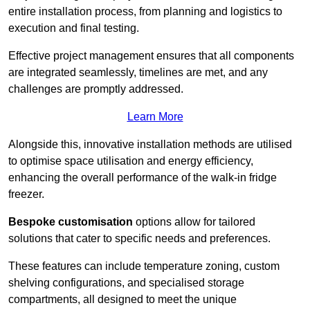
entire installation process, from planning and logistics to
execution and final testing.
Effective project management ensures that all components
are integrated seamlessly, timelines are met, and any
challenges are promptly addressed.
Learn More
Alongside this, innovative installation methods are utilised
to optimise space utilisation and energy efficiency,
enhancing the overall performance of the walk-in fridge
freezer.
Bespoke customisation
options allow for tailored
solutions that cater to specific needs and preferences.
These features can include temperature zoning, custom
shelving configurations, and specialised storage
compartments, all designed to meet the unique