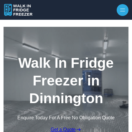
Skip to content
Walk In Fridge
Freezer in
Dinnington
Enquire Today For A Free No Obligation Quote
Get a Quote