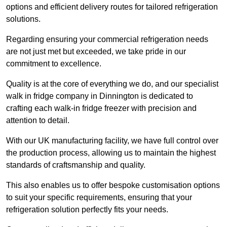
options and efficient delivery routes for tailored refrigeration
solutions.
Regarding ensuring your commercial refrigeration needs
are not just met but exceeded, we take pride in our
commitment to excellence.
Quality is at the core of everything we do, and our specialist
walk in fridge company in Dinnington is dedicated to
crafting each walk-in fridge freezer with precision and
attention to detail.
With our UK manufacturing facility, we have full control over
the production process, allowing us to maintain the highest
standards of craftsmanship and quality.
This also enables us to offer bespoke customisation options
to suit your specific requirements, ensuring that your
refrigeration solution perfectly fits your needs.