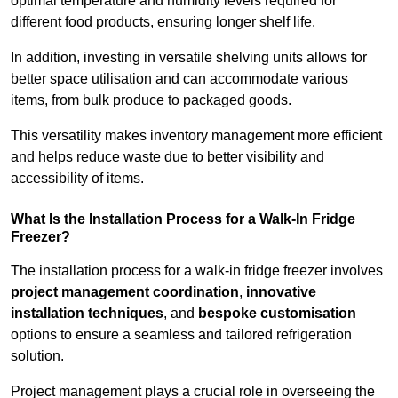
optimal temperature and humidity levels required for
different food products, ensuring longer shelf life.
In addition, investing in versatile shelving units allows for
better space utilisation and can accommodate various
items, from bulk produce to packaged goods.
This versatility makes inventory management more efficient
and helps reduce waste due to better visibility and
accessibility of items.
What Is the Installation Process for a Walk-In Fridge
Freezer?
The installation process for a walk-in fridge freezer involves
project management coordination
,
innovative
installation techniques
, and
bespoke customisation
options to ensure a seamless and tailored refrigeration
solution.
Project management plays a crucial role in overseeing the