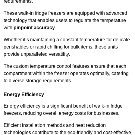
requirements.
These walk-in fridge freezers are equipped with advanced
technology that enables users to regulate the temperature
with
pinpoint accuracy
.
Whether it’s maintaining a constant temperature for delicate
perishables or rapid chilling for bulk items, these units
provide unparalleled versatility.
The custom temperature control features ensure that each
compartment within the freezer operates optimally, catering
to diverse storage requirements.
Energy Efficiency
Energy efficiency is a significant benefit of walk-in fridge
freezers, reducing overall energy costs for businesses.
Efficient installation methods and heat reduction
technologies contribute to the eco-friendly and cost-effective