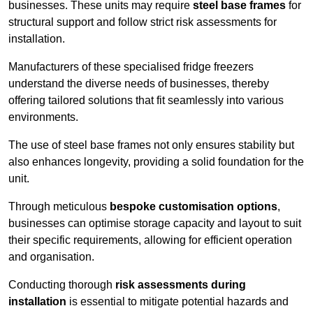
businesses. These units may require
steel base frames
for
structural support and follow strict risk assessments for
installation.
Manufacturers of these specialised fridge freezers
understand the diverse needs of businesses, thereby
offering tailored solutions that fit seamlessly into various
environments.
The use of steel base frames not only ensures stability but
also enhances longevity, providing a solid foundation for the
unit.
Through meticulous
bespoke customisation options
,
businesses can optimise storage capacity and layout to suit
their specific requirements, allowing for efficient operation
and organisation.
Conducting thorough
risk assessments during
installation
is essential to mitigate potential hazards and