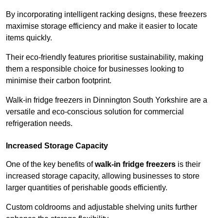
By incorporating intelligent racking designs, these freezers
maximise storage efficiency and make it easier to locate
items quickly.
Their eco-friendly features prioritise sustainability, making
them a responsible choice for businesses looking to
minimise their carbon footprint.
Walk-in fridge freezers in Dinnington South Yorkshire are a
versatile and eco-conscious solution for commercial
refrigeration needs.
Increased Storage Capacity
One of the key benefits of
walk-in fridge freezers
is their
increased storage capacity, allowing businesses to store
larger quantities of perishable goods efficiently.
Custom coldrooms and adjustable shelving units further