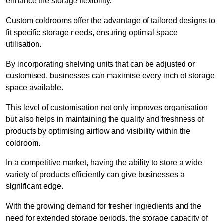
enhance the storage flexibility.
Custom coldrooms offer the advantage of tailored designs to
fit specific storage needs, ensuring optimal space
utilisation.
By incorporating shelving units that can be adjusted or
customised, businesses can maximise every inch of storage
space available.
This level of customisation not only improves organisation
but also helps in maintaining the quality and freshness of
products by optimising airflow and visibility within the
coldroom.
In a competitive market, having the ability to store a wide
variety of products efficiently can give businesses a
significant edge.
With the growing demand for fresher ingredients and the
need for extended storage periods, the storage capacity of