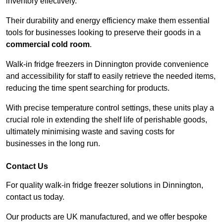
inventory effectively.
Their durability and energy efficiency make them essential
tools for businesses looking to preserve their goods in a
commercial cold room
.
Walk-in fridge freezers in Dinnington provide convenience
and accessibility for staff to easily retrieve the needed items,
reducing the time spent searching for products.
With precise temperature control settings, these units play a
crucial role in extending the shelf life of perishable goods,
ultimately minimising waste and saving costs for
businesses in the long run.
Contact Us
For quality walk-in fridge freezer solutions in Dinnington,
contact us today.
Our products are UK manufactured, and we offer bespoke