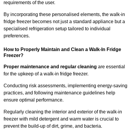
requirements of the user.
By incorporating these personalised elements, the walk-in
fridge freezer becomes not just a standard appliance but a
specialised refrigeration setup tailored to individual
preferences.
How to Properly Maintain and Clean a Walk-In Fridge
Freezer?
Proper maintenance and regular cleaning
are essential
for the upkeep of a walk-in fridge freezer.
Conducting risk assessments, implementing energy-saving
practices, and following maintenance guidelines help
ensure optimal performance.
Regularly cleaning the interior and exterior of the walk-in
freezer with mild detergent and warm water is crucial to
prevent the build-up of dirt, grime, and bacteria.