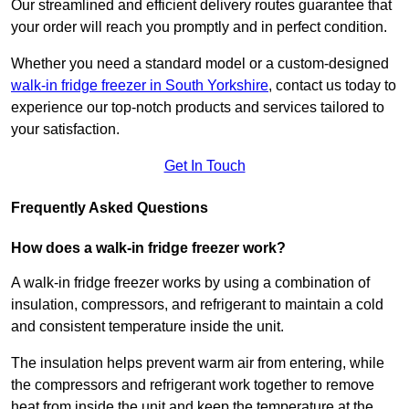
Our streamlined and efficient delivery routes guarantee that
your order will reach you promptly and in perfect condition.
Whether you need a standard model or a custom-designed
walk-in fridge freezer in South Yorkshire
,
contact us today to
experience our top-notch products and services tailored to
your satisfaction.
Get In Touch
Frequently Asked Questions
How does a walk-in fridge freezer work?
A walk-in fridge freezer works by using a combination of
insulation, compressors, and refrigerant to maintain a cold
and consistent temperature inside the unit.
The insulation helps prevent warm air from entering, while
the compressors and refrigerant work together to remove
heat from inside the unit and keep the temperature at the