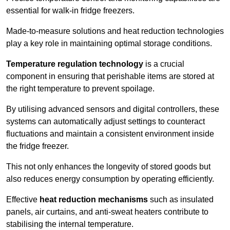
essential for walk-in fridge freezers.
Made-to-measure solutions and heat reduction technologies
play a key role in maintaining optimal storage conditions.
Temperature regulation technology
is a crucial
component in ensuring that perishable items are stored at
the right temperature to prevent spoilage.
By utilising advanced sensors and digital controllers, these
systems can automatically adjust settings to counteract
fluctuations and maintain a consistent environment inside
the fridge freezer.
This not only enhances the longevity of stored goods but
also reduces energy consumption by operating efficiently.
Effective
heat reduction mechanisms
such as insulated
panels, air curtains, and anti-sweat heaters contribute to
stabilising the internal temperature.