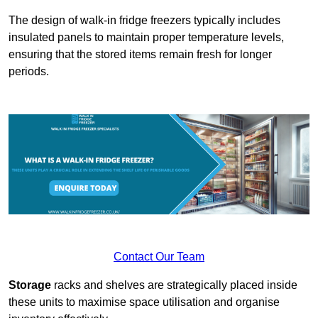
The design of walk-in fridge freezers typically includes
insulated panels to maintain proper temperature levels,
ensuring that the stored items remain fresh for longer
periods.
Contact Our Team
Storage
racks and shelves are strategically placed inside
these units to maximise space utilisation and organise