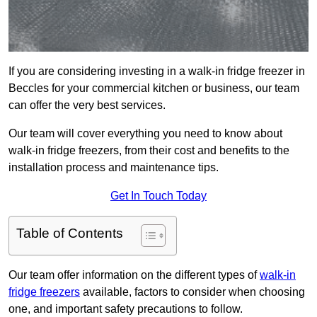
If you are considering investing in a walk-in fridge freezer in
Beccles for your commercial kitchen or business, our team
can offer the very best services.
Our team will cover everything you need to know about
walk-in fridge freezers, from their cost and benefits to the
installation process and maintenance tips.
Get In Touch Today
Table of Contents
Our team offer information on the different types of
walk-in
fridge freezers
available, factors to consider when choosing
one, and important safety precautions to follow.