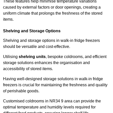
These features help minimise temperature variations
caused by external factors or door openings, creating a
uniform climate that prolongs the freshness of the stored
items.
Shelving and Storage Options
Shelving and storage options in walk-in fridge freezers
should be versatile and cost-effective.
Utilising
shelving units
, bespoke coldrooms, and efficient
storage solutions enhances the organisation and
accessibility of stored items.
Having well-designed storage solutions in walk-in fridge
freezers is crucial for maintaining the freshness and quality
of perishable goods.
Customised coldrooms in NR34 9 area can provide the
optimal temperature and humidity levels required for