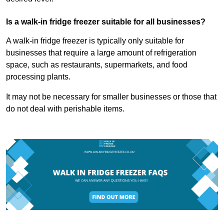
Is a walk-in fridge freezer suitable for all businesses?
A walk-in fridge freezer is typically only suitable for
businesses that require a large amount of refrigeration
space, such as restaurants, supermarkets, and food
processing plants.
It may not be necessary for smaller businesses or those that
do not deal with perishable items.