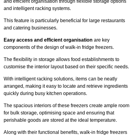
and efficient organisation through flexible storage options
and intelligent racking systems.
This feature is particularly beneficial for large restaurants
and catering businesses.
Easy access and efficient organisation
are key
components of the design of walk-in fridge freezers.
The flexibility in storage allows food establishments to
customise the interior layout based on their specific needs.
With intelligent racking solutions, items can be neatly
arranged, making it easy to locate and retrieve ingredients
quickly during busy kitchen operations.
The spacious interiors of these freezers create ample room
for bulk storage, optimising space and ensuring that
perishable goods are stored at the ideal temperature.
Along with their functional benefits, walk-in fridge freezers