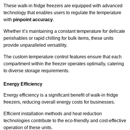
These walk-in fridge freezers are equipped with advanced
technology that enables users to regulate the temperature
with
pinpoint accuracy
.
Whether it’s maintaining a constant temperature for delicate
perishables or rapid chilling for bulk items, these units
provide unparalleled versatility.
The custom temperature control features ensure that each
compartment within the freezer operates optimally, catering
to diverse storage requirements.
Energy Efficiency
Energy efficiency is a significant benefit of walk-in fridge
freezers, reducing overall energy costs for businesses.
Efficient installation methods and heat reduction
technologies contribute to the eco-friendly and cost-effective
operation of these units.