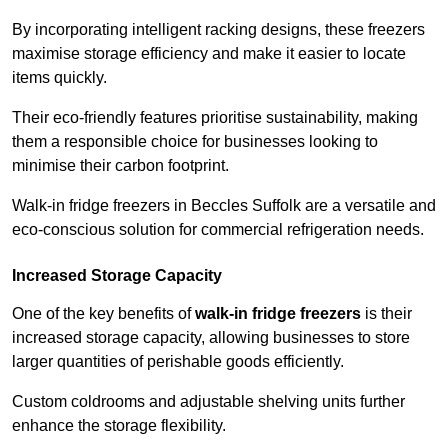
By incorporating intelligent racking designs, these freezers
maximise storage efficiency and make it easier to locate
items quickly.
Their eco-friendly features prioritise sustainability, making
them a responsible choice for businesses looking to
minimise their carbon footprint.
Walk-in fridge freezers in Beccles Suffolk are a versatile and
eco-conscious solution for commercial refrigeration needs.
Increased Storage Capacity
One of the key benefits of
walk-in fridge freezers
is their
increased storage capacity, allowing businesses to store
larger quantities of perishable goods efficiently.
Custom coldrooms and adjustable shelving units further
enhance the storage flexibility.