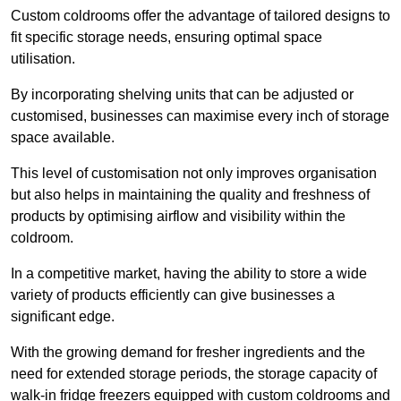
Custom coldrooms offer the advantage of tailored designs to
fit specific storage needs, ensuring optimal space
utilisation.
By incorporating shelving units that can be adjusted or
customised, businesses can maximise every inch of storage
space available.
This level of customisation not only improves organisation
but also helps in maintaining the quality and freshness of
products by optimising airflow and visibility within the
coldroom.
In a competitive market, having the ability to store a wide
variety of products efficiently can give businesses a
significant edge.
With the growing demand for fresher ingredients and the
need for extended storage periods, the storage capacity of
walk-in fridge freezers equipped with custom coldrooms and