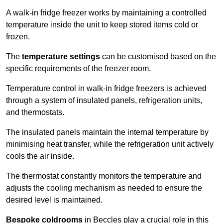
A walk-in fridge freezer works by maintaining a controlled
temperature inside the unit to keep stored items cold or
frozen.
The
temperature settings
can be customised based on the
specific requirements of the freezer room.
Temperature control in walk-in fridge freezers is achieved
through a system of insulated panels, refrigeration units,
and thermostats.
The insulated panels maintain the internal temperature by
minimising heat transfer, while the refrigeration unit actively
cools the air inside.
The thermostat constantly monitors the temperature and
adjusts the cooling mechanism as needed to ensure the
desired level is maintained.
Bespoke coldrooms
in Beccles play a crucial role in this