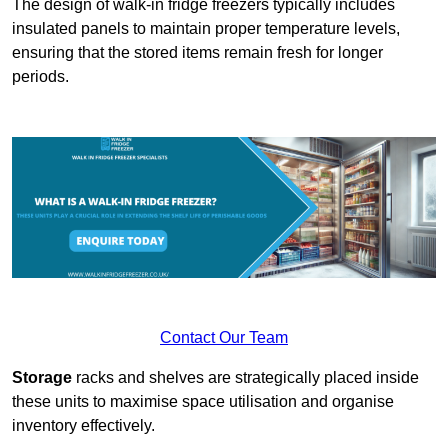
The design of walk-in fridge freezers typically includes
insulated panels to maintain proper temperature levels,
ensuring that the stored items remain fresh for longer
periods.
Contact Our Team
Storage
racks and shelves are strategically placed inside
these units to maximise space utilisation and organise
inventory effectively.