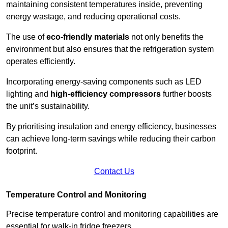
maintaining consistent temperatures inside, preventing
energy wastage, and reducing operational costs.
The use of
eco-friendly materials
not only benefits the
environment but also ensures that the refrigeration system
operates efficiently.
Incorporating energy-saving components such as LED
lighting and
high-efficiency compressors
further boosts
the unit’s sustainability.
By prioritising insulation and energy efficiency, businesses
can achieve long-term savings while reducing their carbon
footprint.
Contact Us
Temperature Control and Monitoring
Precise temperature control and monitoring capabilities are
essential for walk-in fridge freezers.