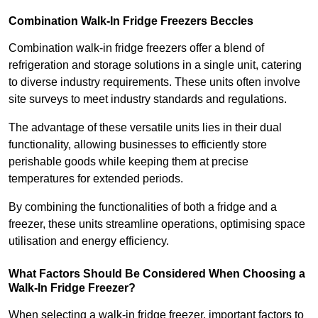
Combination Walk-In Fridge Freezers
Beccles
Combination walk-in fridge freezers offer a blend of
refrigeration and storage solutions in a single unit, catering
to diverse industry requirements. These units often involve
site surveys to meet industry standards and regulations.
The advantage of these versatile units lies in their dual
functionality, allowing businesses to efficiently store
perishable goods while keeping them at precise
temperatures for extended periods.
By combining the functionalities of both a fridge and a
freezer, these units streamline operations, optimising space
utilisation and energy efficiency.
What Factors Should Be Considered When Choosing a
Walk-In Fridge Freezer?
When selecting a walk-in fridge freezer, important factors to