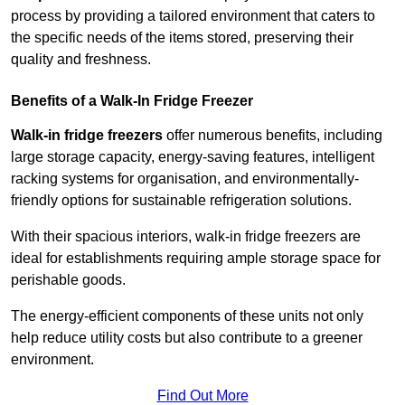
process by providing a tailored environment that caters to
the specific needs of the items stored, preserving their
quality and freshness.
Benefits of a Walk-In Fridge Freezer
Walk-in fridge freezers
offer numerous benefits, including
large storage capacity, energy-saving features, intelligent
racking systems for organisation, and environmentally-
friendly options for sustainable refrigeration solutions.
With their spacious interiors, walk-in fridge freezers are
ideal for establishments requiring ample storage space for
perishable goods.
The energy-efficient components of these units not only
help reduce utility costs but also contribute to a greener
environment.
Find Out More