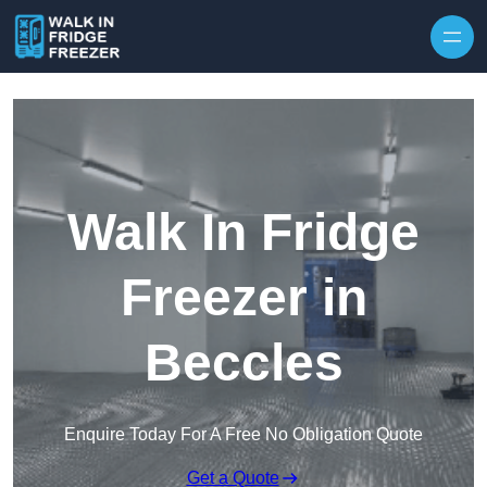
Skip to content
Walk In Fridge
Freezer in
Beccles
Enquire Today For A Free No Obligation Quote
Get a Quote