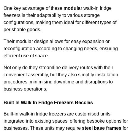
One key advantage of these
modular
walk-in fridge
freezers is their adaptability to various storage
configurations, making them ideal for different types of
perishable goods.
Their modular design allows for easy expansion or
reconfiguration according to changing needs, ensuring
efficient use of space.
Not only do they streamline delivery routes with their
convenient assembly, but they also simplify installation
procedures, minimising downtime and disruptions to
business operations.
Built-In Walk-In Fridge Freezers
Beccles
Built-in walk-in fridge freezers are customised units
integrated into existing spaces, offering bespoke options for
businesses. These units may require
steel base frames
for