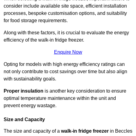
consider include available site space, efficient installation
processes, bespoke customisation options, and suitability
for food storage requirements.
Along with these factors, it is crucial to evaluate the energy
efficiency of the walk-in fridge freezer.
Enquire Now
Opting for models with high energy efficiency ratings can
not only contribute to cost savings over time but also align
with sustainability goals.
Proper insulation
is another key consideration to ensure
optimal temperature maintenance within the unit and
prevent energy wastage.
Size and Capacity
The size and capacity of a
walk-in fridge freezer
in Beccles