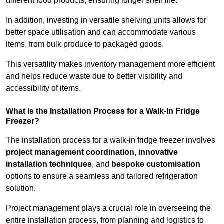
different food products, ensuring longer shelf life.
In addition, investing in versatile shelving units allows for
better space utilisation and can accommodate various
items, from bulk produce to packaged goods.
This versatility makes inventory management more efficient
and helps reduce waste due to better visibility and
accessibility of items.
What Is the Installation Process for a Walk-In Fridge
Freezer?
The installation process for a walk-in fridge freezer involves
project management coordination
,
innovative
installation techniques
, and
bespoke customisation
options to ensure a seamless and tailored refrigeration
solution.
Project management plays a crucial role in overseeing the
entire installation process, from planning and logistics to