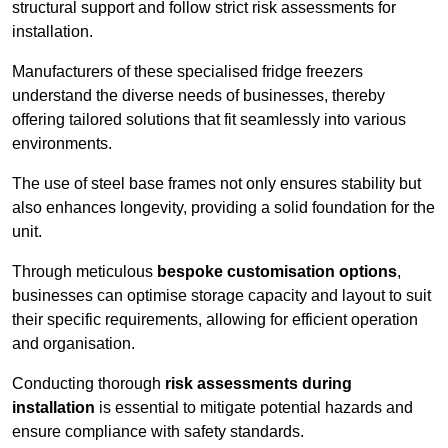
structural support and follow strict risk assessments for
installation.
Manufacturers of these specialised fridge freezers
understand the diverse needs of businesses, thereby
offering tailored solutions that fit seamlessly into various
environments.
The use of steel base frames not only ensures stability but
also enhances longevity, providing a solid foundation for the
unit.
Through meticulous
bespoke customisation options
,
businesses can optimise storage capacity and layout to suit
their specific requirements, allowing for efficient operation
and organisation.
Conducting thorough
risk assessments during
installation
is essential to mitigate potential hazards and
ensure compliance with safety standards.