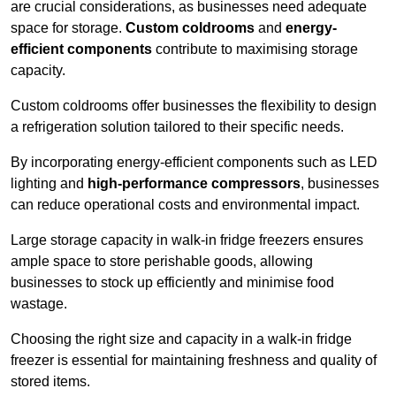
are crucial considerations, as businesses need adequate
space for storage.
Custom coldrooms
and
energy-
efficient components
contribute to maximising storage
capacity.
Custom coldrooms offer businesses the flexibility to design
a refrigeration solution tailored to their specific needs.
By incorporating energy-efficient components such as LED
lighting and
high-performance compressors
, businesses
can reduce operational costs and environmental impact.
Large storage capacity in walk-in fridge freezers ensures
ample space to store perishable goods, allowing
businesses to stock up efficiently and minimise food
wastage.
Choosing the right size and capacity in a walk-in fridge
freezer is essential for maintaining freshness and quality of
stored items.