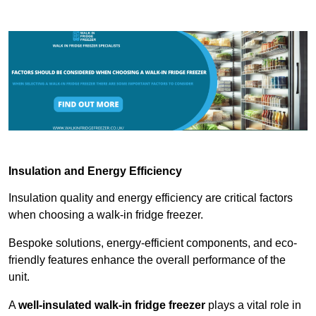
Insulation and Energy Efficiency
Insulation quality and energy efficiency are critical factors
when choosing a walk-in fridge freezer.
Bespoke solutions, energy-efficient components, and eco-
friendly features enhance the overall performance of the
unit.
A
well-insulated walk-in fridge freezer
plays a vital role in