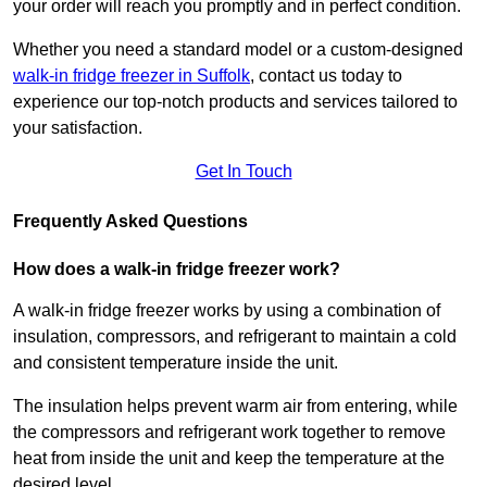
your order will reach you promptly and in perfect condition.
Whether you need a standard model or a custom-designed
walk-in fridge freezer in Suffolk
,
contact us today to
experience our top-notch products and services tailored to
your satisfaction.
Get In Touch
Frequently Asked Questions
How does a walk-in fridge freezer work?
A walk-in fridge freezer works by using a combination of
insulation, compressors, and refrigerant to maintain a cold
and consistent temperature inside the unit.
The insulation helps prevent warm air from entering, while
the compressors and refrigerant work together to remove
heat from inside the unit and keep the temperature at the
desired level.