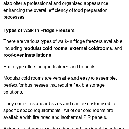
also offer a professional and organised appearance,
enhancing the overall efficiency of food preparation
processes.
Types of Walk-In Fridge Freezers
There are various types of walk-in fridge freezers available,
including
modular cold rooms
,
external coldrooms
, and
roof-over installations
.
Each type offers unique features and benefits.
Modular cold rooms are versatile and easy to assemble,
perfect for businesses that require flexible storage
solutions.
They come in standard sizes and can be customised to fit
specific space requirements. All of our cold rooms are
available with fire rated and isothermal PIR panels.
External coldrooms, on the other hand, are ideal for outdoor