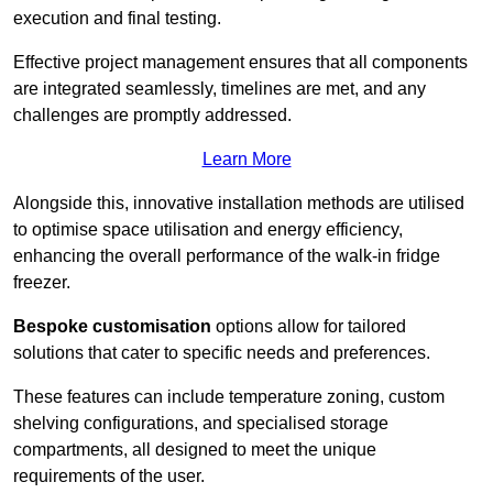
execution and final testing.
Effective project management ensures that all components
are integrated seamlessly, timelines are met, and any
challenges are promptly addressed.
Learn More
Alongside this, innovative installation methods are utilised
to optimise space utilisation and energy efficiency,
enhancing the overall performance of the walk-in fridge
freezer.
Bespoke customisation
options allow for tailored
solutions that cater to specific needs and preferences.
These features can include temperature zoning, custom
shelving configurations, and specialised storage
compartments, all designed to meet the unique
requirements of the user.