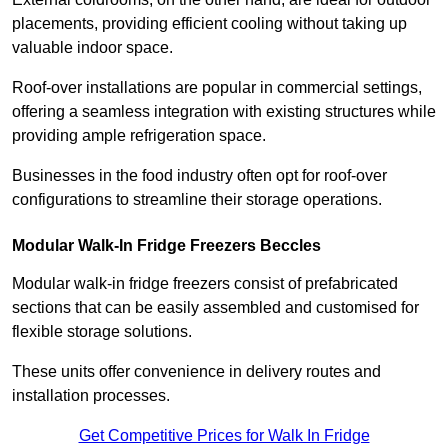
placements, providing efficient cooling without taking up
valuable indoor space.
Roof-over installations are popular in commercial settings,
offering a seamless integration with existing structures while
providing ample refrigeration space.
Businesses in the food industry often opt for roof-over
configurations to streamline their storage operations.
Modular Walk-In Fridge Freezers
Beccles
Modular walk-in fridge freezers consist of prefabricated
sections that can be easily assembled and customised for
flexible storage solutions.
These units offer convenience in delivery routes and
installation processes.
Get Competitive Prices for Walk In Fridge