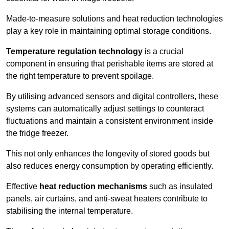
Made-to-measure solutions and heat reduction technologies
play a key role in maintaining optimal storage conditions.
Temperature regulation technology
is a crucial
component in ensuring that perishable items are stored at
the right temperature to prevent spoilage.
By utilising advanced sensors and digital controllers, these
systems can automatically adjust settings to counteract
fluctuations and maintain a consistent environment inside
the fridge freezer.
This not only enhances the longevity of stored goods but
also reduces energy consumption by operating efficiently.
Effective
heat reduction mechanisms
such as insulated
panels, air curtains, and anti-sweat heaters contribute to
stabilising the internal temperature.