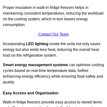
Proper insulation in walk-in fridge freezers helps in
maintaining consistent temperatures, reducing the workload
on the cooling system, which in turn lowers energy
consumption.
Contact Our Team
Incorporating
LED lighting
inside the units not only saves
energy but also emits less heat, reducing the overall heat
load on the refrigeration system.
Smart energy management systems
can optimise cooling
cycles based on real-time temperature data, further
enhancing energy efficiency while ensuring food safety and
quality.
Easy Access and Organisation
Walk-in fridge freezers provide easy access to stored items