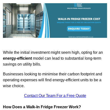
While the initial investment might seem high, opting for an
energy-efficient
model can lead to substantial long-term
savings on utility bills.
Businesses looking to minimise their carbon footprint and
operating expenses will find energy-efficient units to be a
wise choice.
Contact Our Team For a Free Quote
How Does a Walk-In Fridge Freezer Work?