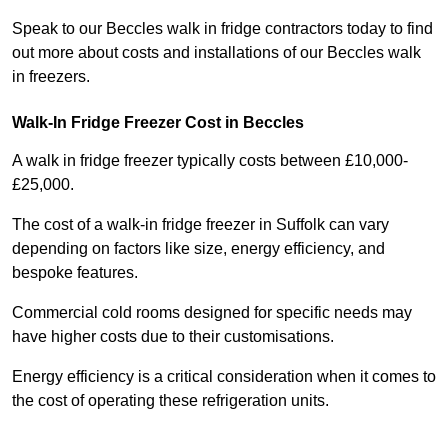
Speak to our Beccles walk in fridge contractors today to find
out more about costs and installations of our Beccles walk
in freezers.
Walk-In Fridge Freezer Cost
in Beccles
A walk in fridge freezer typically costs between £10,000-
£25,000.
The cost of a walk-in fridge freezer in Suffolk can vary
depending on factors like size, energy efficiency, and
bespoke features.
Commercial cold rooms designed for specific needs may
have higher costs due to their customisations.
Energy efficiency is a critical consideration when it comes to
the cost of operating these refrigeration units.