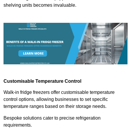
shelving units becomes invaluable.
Customisable Temperature Control
Walk-in fridge freezers offer customisable temperature
control options, allowing businesses to set specific
temperature ranges based on their storage needs.
Bespoke solutions cater to precise refrigeration
requirements.