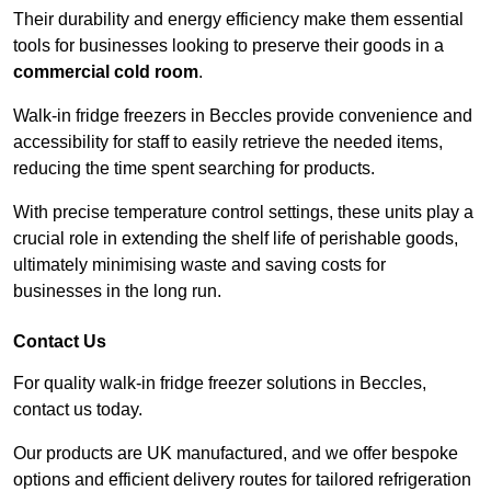
Their durability and energy efficiency make them essential
tools for businesses looking to preserve their goods in a
commercial cold room
.
Walk-in fridge freezers in Beccles provide convenience and
accessibility for staff to easily retrieve the needed items,
reducing the time spent searching for products.
With precise temperature control settings, these units play a
crucial role in extending the shelf life of perishable goods,
ultimately minimising waste and saving costs for
businesses in the long run.
Contact Us
For quality walk-in fridge freezer solutions in Beccles,
contact us today.
Our products are UK manufactured, and we offer bespoke
options and efficient delivery routes for tailored refrigeration