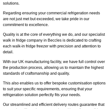
solutions.
Regarding ensuring your commercial refrigeration needs
are not just met but exceeded, we take pride in our
commitment to excellence.
Quality is at the core of everything we do, and our specialist
walk in fridge company in Beccles is dedicated to crafting
each walk-in fridge freezer with precision and attention to
detail.
With our UK manufacturing facility, we have full control over
the production process, allowing us to maintain the highest
standards of craftsmanship and quality.
This also enables us to offer bespoke customisation options
to suit your specific requirements, ensuring that your
refrigeration solution perfectly fits your needs.
Our streamlined and efficient delivery routes guarantee that