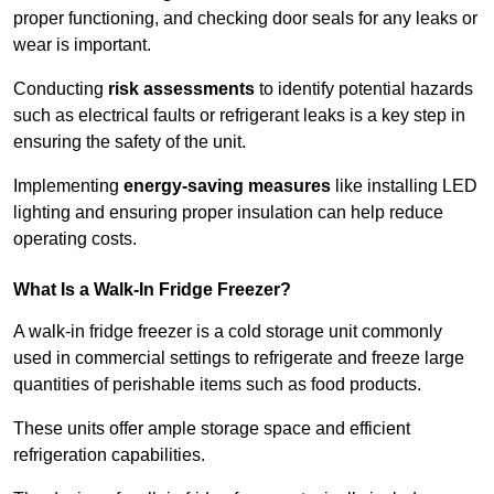
proper functioning, and checking door seals for any leaks or
wear is important.
Conducting
risk assessments
to identify potential hazards
such as electrical faults or refrigerant leaks is a key step in
ensuring the safety of the unit.
Implementing
energy-saving measures
like installing LED
lighting and ensuring proper insulation can help reduce
operating costs.
What Is a Walk-In Fridge Freezer?
A walk-in fridge freezer is a cold storage unit commonly
used in commercial settings to refrigerate and freeze large
quantities of perishable items such as food products.
These units offer ample storage space and efficient
refrigeration capabilities.