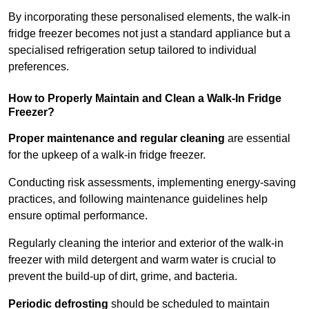
By incorporating these personalised elements, the walk-in
fridge freezer becomes not just a standard appliance but a
specialised refrigeration setup tailored to individual
preferences.
How to Properly Maintain and Clean a Walk-In Fridge
Freezer?
Proper maintenance and regular cleaning
are essential
for the upkeep of a walk-in fridge freezer.
Conducting risk assessments, implementing energy-saving
practices, and following maintenance guidelines help
ensure optimal performance.
Regularly cleaning the interior and exterior of the walk-in
freezer with mild detergent and warm water is crucial to
prevent the build-up of dirt, grime, and bacteria.
Periodic defrosting
should be scheduled to maintain