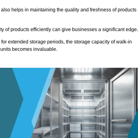
 also helps in maintaining the quality and freshness of products
ety of products efficiently can give businesses a significant edge
for extended storage periods, the storage capacity of walk-in
 units becomes invaluable.