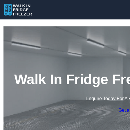
Walk In Fridge Fr
Enquire Today For A 
Get a