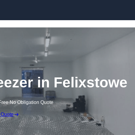
Skip to content
eezer in Felixstowe
Free No Obligation Quote
 Quote