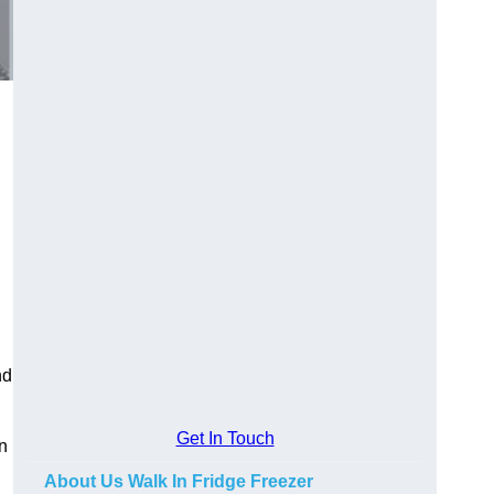
nd
Get In Touch
in
About Us Walk In Fridge Freezer