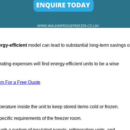
rgy-efficient
model can lead to substantial long-term savings 
ating expenses will find energy-efficient units to be a wise
am For a Free Quote
erature inside the unit to keep stored items cold or frozen.
cific requirements of the freezer room.
ugh a system of insulated panels, refrigeration units, and