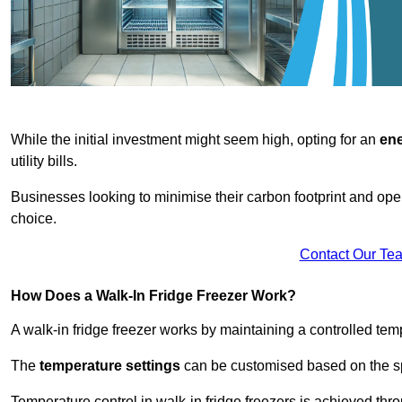
While the initial investment might seem high, opting for an
ene
utility bills.
Businesses looking to minimise their carbon footprint and oper
choice.
Contact Our Te
How Does a Walk-In Fridge Freezer Work?
A walk-in fridge freezer works by maintaining a controlled temp
The
temperature settings
can be customised based on the spe
Temperature control in walk-in fridge freezers is achieved thro