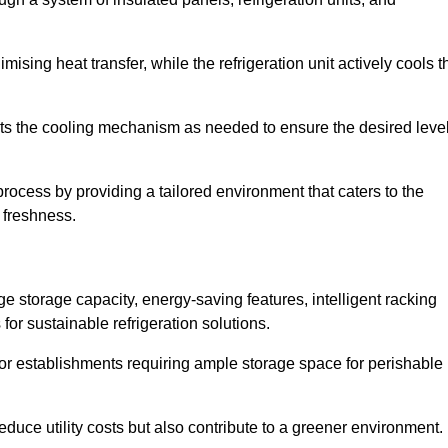
ising heat transfer, while the refrigeration unit actively cools t
ts the cooling mechanism as needed to ensure the desired leve
 process by providing a tailored environment that caters to the
d freshness.
ge storage capacity, energy-saving features, intelligent racking
for sustainable refrigeration solutions.
l for establishments requiring ample storage space for perishable
educe utility costs but also contribute to a greener environment.