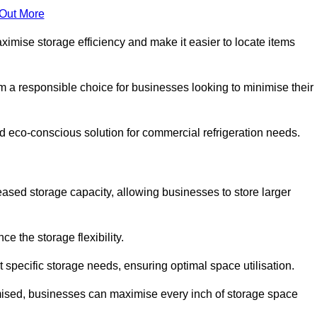
 Out More
aximise storage efficiency and make it easier to locate items
hem a responsible choice for businesses looking to minimise their
and eco-conscious solution for commercial refrigeration needs.
reased storage capacity, allowing businesses to store larger
 the storage flexibility.
t specific storage needs, ensuring optimal space utilisation.
omised, businesses can maximise every inch of storage space