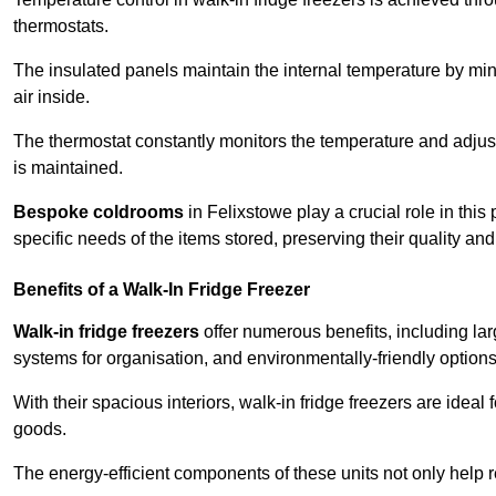
thermostats.
The insulated panels maintain the internal temperature by minim
air inside.
The thermostat constantly monitors the temperature and adjus
is maintained.
Bespoke coldrooms
in Felixstowe play a crucial role in this
specific needs of the items stored, preserving their quality an
Benefits of a Walk-In Fridge Freezer
Walk-in fridge freezers
offer numerous benefits, including lar
systems for organisation, and environmentally-friendly options 
With their spacious interiors, walk-in fridge freezers are idea
goods.
The energy-efficient components of these units not only help r