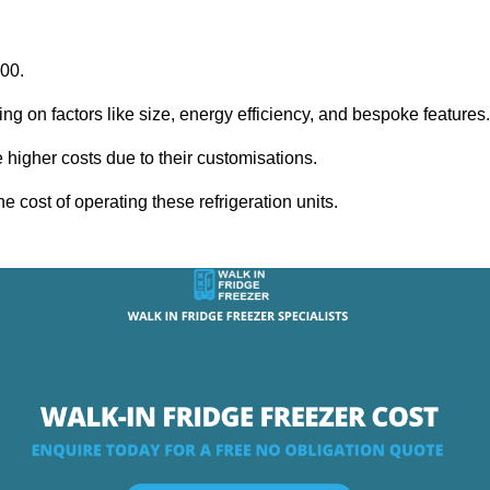
000.
ing on factors like size, energy efficiency, and bespoke features
igher costs due to their customisations.
he cost of operating these refrigeration units.