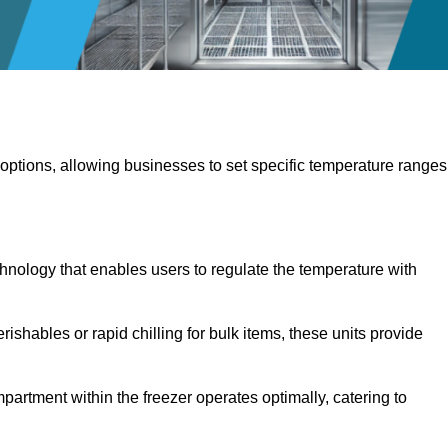
 options, allowing businesses to set specific temperature ranges
hnology that enables users to regulate the temperature with
rishables or rapid chilling for bulk items, these units provide
artment within the freezer operates optimally, catering to