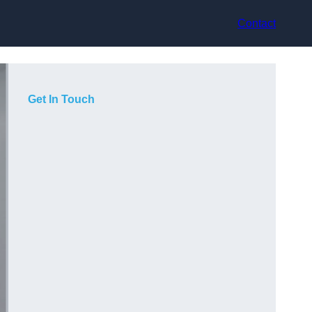
Contact
Get In Touch