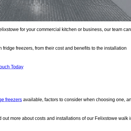
 Felixstowe for your commercial kitchen or business, our team can
ridge freezers, from their cost and benefits to the installation
Touch Today
dge freezers
available, factors to consider when choosing one, a
d out more about costs and installations of our Felixstowe walk 