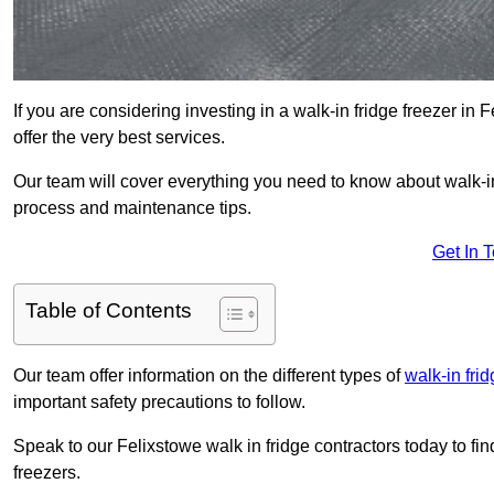
If you are considering investing in a walk-in fridge freezer in
offer the very best services.
Our team will cover everything you need to know about walk-in f
process and maintenance tips.
Get In 
Table of Contents
Our team offer information on the different types of
walk-in fri
important safety precautions to follow.
Speak to our Felixstowe walk in fridge contractors today to fin
freezers.