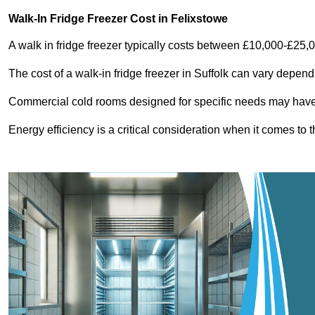
Walk-In Fridge Freezer Cost
in Felixstowe
A walk in fridge freezer typically costs between £10,000-£25,
The cost of a walk-in fridge freezer in Suffolk can vary depend
Commercial cold rooms designed for specific needs may have h
Energy efficiency is a critical consideration when it comes to t