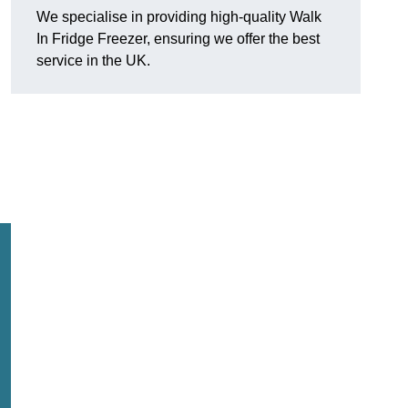
We specialise in providing high-quality Walk
In Fridge Freezer, ensuring we offer the best
service in the UK.
.