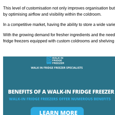
This level of customisation not only improves organisation but
by optimising airflow and visibility within the coldroom.
In a competitive market, having the ability to store a wide vari
With the growing demand for fresher ingredients and the need 
fridge freezers equipped with custom coldrooms and shelving