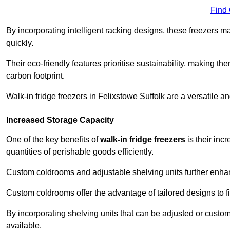
Find
By incorporating intelligent racking designs, these freezers m
quickly.
Their eco-friendly features prioritise sustainability, making t
carbon footprint.
Walk-in fridge freezers in Felixstowe Suffolk are a versatile 
Increased Storage Capacity
One of the key benefits of
walk-in fridge freezers
is their inc
quantities of perishable goods efficiently.
Custom coldrooms and adjustable shelving units further enhance
Custom coldrooms offer the advantage of tailored designs to fi
By incorporating shelving units that can be adjusted or cust
available.