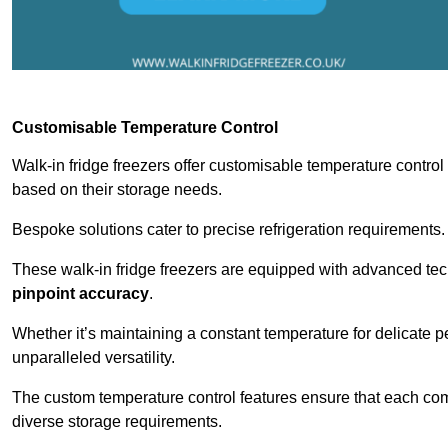
Customisable Temperature Control
Walk-in fridge freezers offer customisable temperature control
based on their storage needs.
Bespoke solutions cater to precise refrigeration requirements.
These walk-in fridge freezers are equipped with advanced tec
pinpoint accuracy
.
Whether it’s maintaining a constant temperature for delicate pe
unparalleled versatility.
The custom temperature control features ensure that each comp
diverse storage requirements.