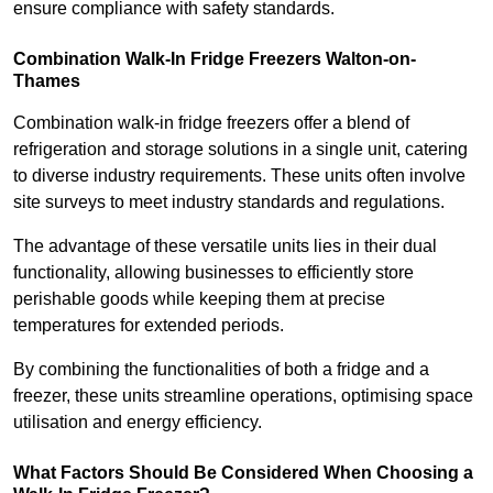
ensure compliance with safety standards.
Combination Walk-In Fridge Freezers
Walton-on-
Thames
Combination walk-in fridge freezers offer a blend of
refrigeration and storage solutions in a single unit, catering
to diverse industry requirements. These units often involve
site surveys to meet industry standards and regulations.
The advantage of these versatile units lies in their dual
functionality, allowing businesses to efficiently store
perishable goods while keeping them at precise
temperatures for extended periods.
By combining the functionalities of both a fridge and a
freezer, these units streamline operations, optimising space
utilisation and energy efficiency.
What Factors Should Be Considered When Choosing a