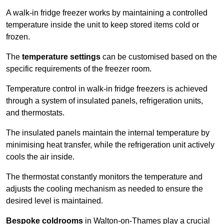
A walk-in fridge freezer works by maintaining a controlled
temperature inside the unit to keep stored items cold or
frozen.
The
temperature settings
can be customised based on the
specific requirements of the freezer room.
Temperature control in walk-in fridge freezers is achieved
through a system of insulated panels, refrigeration units,
and thermostats.
The insulated panels maintain the internal temperature by
minimising heat transfer, while the refrigeration unit actively
cools the air inside.
The thermostat constantly monitors the temperature and
adjusts the cooling mechanism as needed to ensure the
desired level is maintained.
Bespoke coldrooms
in Walton-on-Thames play a crucial