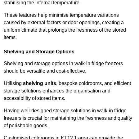
stabilising the internal temperature.
These features help minimise temperature variations
caused by external factors or door openings, creating a
uniform climate that prolongs the freshness of the stored
items.
Shelving and Storage Options
Shelving and storage options in walk-in fridge freezers
should be versatile and cost-effective.
Utilising
shelving units
, bespoke coldrooms, and efficient
storage solutions enhances the organisation and
accessibility of stored items.
Having well-designed storage solutions in walk-in fridge
freezers is crucial for maintaining the freshness and quality
of perishable goods.
Customised coldrooms in KT12 1 area can provide the