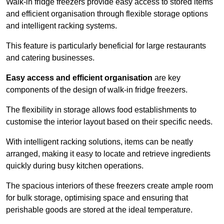
Walk-in fridge freezers provide easy access to stored items
and efficient organisation through flexible storage options
and intelligent racking systems.
This feature is particularly beneficial for large restaurants
and catering businesses.
Easy access and efficient organisation
are key
components of the design of walk-in fridge freezers.
The flexibility in storage allows food establishments to
customise the interior layout based on their specific needs.
With intelligent racking solutions, items can be neatly
arranged, making it easy to locate and retrieve ingredients
quickly during busy kitchen operations.
The spacious interiors of these freezers create ample room
for bulk storage, optimising space and ensuring that
perishable goods are stored at the ideal temperature.