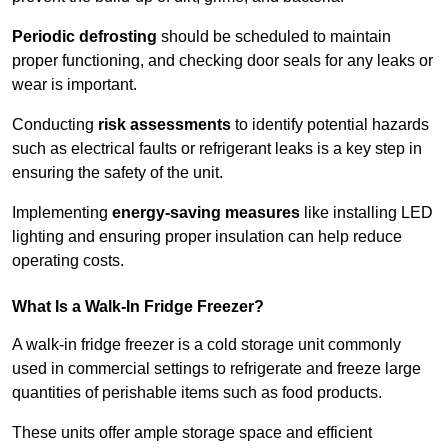
Periodic defrosting
should be scheduled to maintain
proper functioning, and checking door seals for any leaks or
wear is important.
Conducting
risk assessments
to identify potential hazards
such as electrical faults or refrigerant leaks is a key step in
ensuring the safety of the unit.
Implementing
energy-saving measures
like installing LED
lighting and ensuring proper insulation can help reduce
operating costs.
What Is a Walk-In Fridge Freezer?
A walk-in fridge freezer is a cold storage unit commonly
used in commercial settings to refrigerate and freeze large
quantities of perishable items such as food products.
These units offer ample storage space and efficient