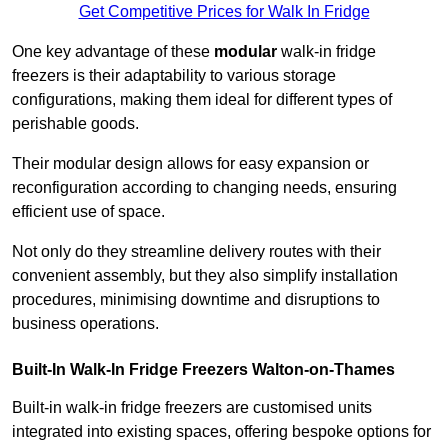
Get Competitive Prices for Walk In Fridge
One key advantage of these
modular
walk-in fridge
freezers is their adaptability to various storage
configurations, making them ideal for different types of
perishable goods.
Their modular design allows for easy expansion or
reconfiguration according to changing needs, ensuring
efficient use of space.
Not only do they streamline delivery routes with their
convenient assembly, but they also simplify installation
procedures, minimising downtime and disruptions to
business operations.
Built-In Walk-In Fridge Freezers
Walton-on-Thames
Built-in walk-in fridge freezers are customised units
integrated into existing spaces, offering bespoke options for