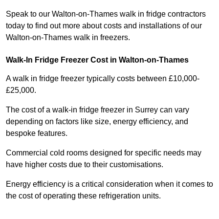
Speak to our Walton-on-Thames walk in fridge contractors
today to find out more about costs and installations of our
Walton-on-Thames walk in freezers.
Walk-In Fridge Freezer Cost
in Walton-on-Thames
A walk in fridge freezer typically costs between £10,000-
£25,000.
The cost of a walk-in fridge freezer in Surrey can vary
depending on factors like size, energy efficiency, and
bespoke features.
Commercial cold rooms designed for specific needs may
have higher costs due to their customisations.
Energy efficiency is a critical consideration when it comes to
the cost of operating these refrigeration units.