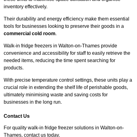
inventory effectively.
Their durability and energy efficiency make them essential
tools for businesses looking to preserve their goods in a
commercial cold room
.
Walk-in fridge freezers in Walton-on-Thames provide
convenience and accessibility for staff to easily retrieve the
needed items, reducing the time spent searching for
products.
With precise temperature control settings, these units play a
crucial role in extending the shelf life of perishable goods,
ultimately minimising waste and saving costs for
businesses in the long run.
Contact Us
For quality walk-in fridge freezer solutions in Walton-on-
Thames, contact us today.