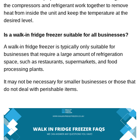
the compressors and refrigerant work together to remove
heat from inside the unit and keep the temperature at the
desired level.
Is a walk-in fridge freezer suitable for all businesses?
A walk-in fridge freezer is typically only suitable for
businesses that require a large amount of refrigeration
space, such as restaurants, supermarkets, and food
processing plants.
It may not be necessary for smaller businesses or those that
do not deal with perishable items.