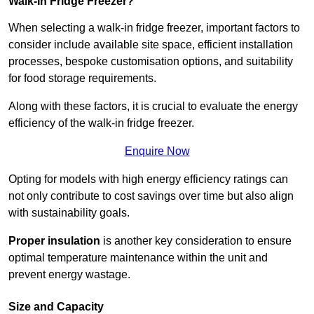
Walk-In Fridge Freezer?
When selecting a walk-in fridge freezer, important factors to
consider include available site space, efficient installation
processes, bespoke customisation options, and suitability
for food storage requirements.
Along with these factors, it is crucial to evaluate the energy
efficiency of the walk-in fridge freezer.
Enquire Now
Opting for models with high energy efficiency ratings can
not only contribute to cost savings over time but also align
with sustainability goals.
Proper insulation
is another key consideration to ensure
optimal temperature maintenance within the unit and
prevent energy wastage.
Size and Capacity