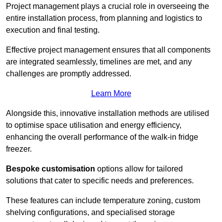
Project management plays a crucial role in overseeing the
entire installation process, from planning and logistics to
execution and final testing.
Effective project management ensures that all components
are integrated seamlessly, timelines are met, and any
challenges are promptly addressed.
Learn More
Alongside this, innovative installation methods are utilised
to optimise space utilisation and energy efficiency,
enhancing the overall performance of the walk-in fridge
freezer.
Bespoke customisation
options allow for tailored
solutions that cater to specific needs and preferences.
These features can include temperature zoning, custom
shelving configurations, and specialised storage