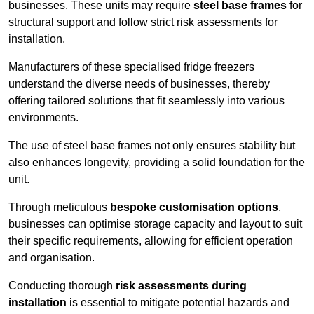
businesses. These units may require
steel base frames
for
structural support and follow strict risk assessments for
installation.
Manufacturers of these specialised fridge freezers
understand the diverse needs of businesses, thereby
offering tailored solutions that fit seamlessly into various
environments.
The use of steel base frames not only ensures stability but
also enhances longevity, providing a solid foundation for the
unit.
Through meticulous
bespoke customisation options
,
businesses can optimise storage capacity and layout to suit
their specific requirements, allowing for efficient operation
and organisation.
Conducting thorough
risk assessments during
installation
is essential to mitigate potential hazards and