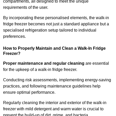
compartments, all designed to meet the unique
requirements of the user.
By incorporating these personalised elements, the walk-in
fridge freezer becomes not just a standard appliance but a
specialised refrigeration setup tailored to individual
preferences.
How to Properly Maintain and Clean a Walk-In Fridge
Freezer?
Proper maintenance and regular cleaning
are essential
for the upkeep of a walk-in fridge freezer.
Conducting risk assessments, implementing energy-saving
practices, and following maintenance guidelines help
ensure optimal performance.
Regularly cleaning the interior and exterior of the walk-in
freezer with mild detergent and warm water is crucial to
prevent the build-up of dirt, grime, and bacteria.