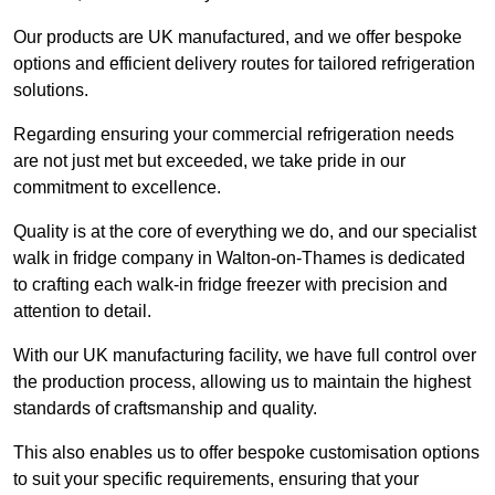
Our products are UK manufactured, and we offer bespoke
options and efficient delivery routes for tailored refrigeration
solutions.
Regarding ensuring your commercial refrigeration needs
are not just met but exceeded, we take pride in our
commitment to excellence.
Quality is at the core of everything we do, and our specialist
walk in fridge company in Walton-on-Thames is dedicated
to crafting each walk-in fridge freezer with precision and
attention to detail.
With our UK manufacturing facility, we have full control over
the production process, allowing us to maintain the highest
standards of craftsmanship and quality.
This also enables us to offer bespoke customisation options
to suit your specific requirements, ensuring that your