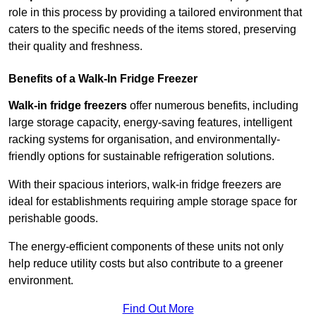
role in this process by providing a tailored environment that
caters to the specific needs of the items stored, preserving
their quality and freshness.
Benefits of a Walk-In Fridge Freezer
Walk-in fridge freezers
offer numerous benefits, including
large storage capacity, energy-saving features, intelligent
racking systems for organisation, and environmentally-
friendly options for sustainable refrigeration solutions.
With their spacious interiors, walk-in fridge freezers are
ideal for establishments requiring ample storage space for
perishable goods.
The energy-efficient components of these units not only
help reduce utility costs but also contribute to a greener
environment.
Find Out More