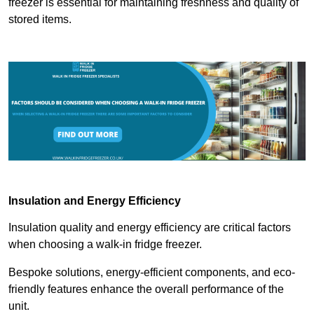
freezer is essential for maintaining freshness and quality of
stored items.
Insulation and Energy Efficiency
Insulation quality and energy efficiency are critical factors
when choosing a walk-in fridge freezer.
Bespoke solutions, energy-efficient components, and eco-
friendly features enhance the overall performance of the
unit.