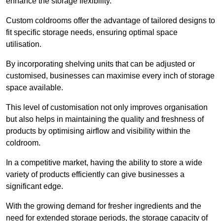
enhance the storage flexibility.
Custom coldrooms offer the advantage of tailored designs to
fit specific storage needs, ensuring optimal space
utilisation.
By incorporating shelving units that can be adjusted or
customised, businesses can maximise every inch of storage
space available.
This level of customisation not only improves organisation
but also helps in maintaining the quality and freshness of
products by optimising airflow and visibility within the
coldroom.
In a competitive market, having the ability to store a wide
variety of products efficiently can give businesses a
significant edge.
With the growing demand for fresher ingredients and the
need for extended storage periods, the storage capacity of