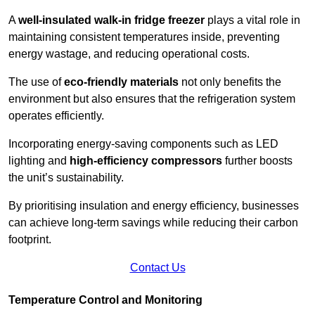
A
well-insulated walk-in fridge freezer
plays a vital role in
maintaining consistent temperatures inside, preventing
energy wastage, and reducing operational costs.
The use of
eco-friendly materials
not only benefits the
environment but also ensures that the refrigeration system
operates efficiently.
Incorporating energy-saving components such as LED
lighting and
high-efficiency compressors
further boosts
the unit’s sustainability.
By prioritising insulation and energy efficiency, businesses
can achieve long-term savings while reducing their carbon
footprint.
Contact Us
Temperature Control and Monitoring