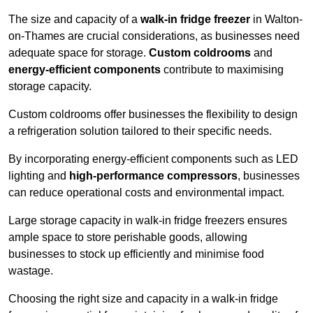
The size and capacity of a
walk-in fridge freezer
in Walton-
on-Thames are crucial considerations, as businesses need
adequate space for storage.
Custom coldrooms
and
energy-efficient components
contribute to maximising
storage capacity.
Custom coldrooms offer businesses the flexibility to design
a refrigeration solution tailored to their specific needs.
By incorporating energy-efficient components such as LED
lighting and
high-performance compressors
, businesses
can reduce operational costs and environmental impact.
Large storage capacity in walk-in fridge freezers ensures
ample space to store perishable goods, allowing
businesses to stock up efficiently and minimise food
wastage.
Choosing the right size and capacity in a walk-in fridge