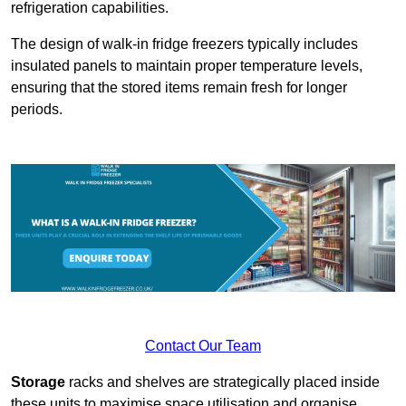
refrigeration capabilities.
The design of walk-in fridge freezers typically includes
insulated panels to maintain proper temperature levels,
ensuring that the stored items remain fresh for longer
periods.
Contact Our Team
Storage
racks and shelves are strategically placed inside
these units to maximise space utilisation and organise