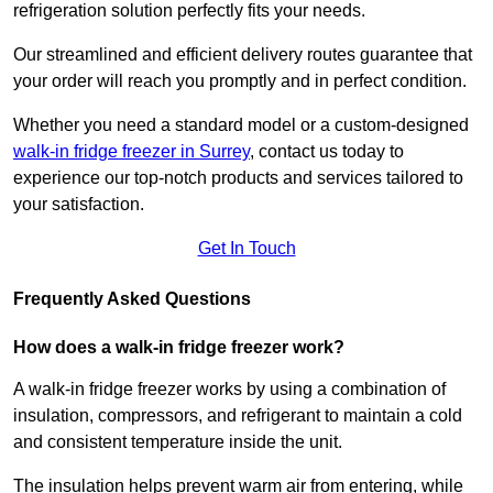
refrigeration solution perfectly fits your needs.
Our streamlined and efficient delivery routes guarantee that
your order will reach you promptly and in perfect condition.
Whether you need a standard model or a custom-designed
walk-in fridge freezer in Surrey
,
contact us today to
experience our top-notch products and services tailored to
your satisfaction.
Get In Touch
Frequently Asked Questions
How does a walk-in fridge freezer work?
A walk-in fridge freezer works by using a combination of
insulation, compressors, and refrigerant to maintain a cold
and consistent temperature inside the unit.
The insulation helps prevent warm air from entering, while