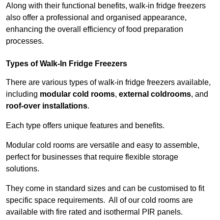
Along with their functional benefits, walk-in fridge freezers
also offer a professional and organised appearance,
enhancing the overall efficiency of food preparation
processes.
Types of Walk-In Fridge Freezers
There are various types of walk-in fridge freezers available,
including
modular cold rooms
,
external coldrooms
, and
roof-over installations
.
Each type offers unique features and benefits.
Modular cold rooms are versatile and easy to assemble,
perfect for businesses that require flexible storage
solutions.
They come in standard sizes and can be customised to fit
specific space requirements. All of our cold rooms are
available with fire rated and isothermal PIR panels.