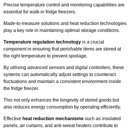
Precise temperature control and monitoring capabilities are
essential for walk-in fridge freezers.
Made-to-measure solutions and heat reduction technologies
play a key role in maintaining optimal storage conditions.
Temperature regulation technology
is a crucial
component in ensuring that perishable items are stored at
the right temperature to prevent spoilage.
By utilising advanced sensors and digital controllers, these
systems can automatically adjust settings to counteract
fluctuations and maintain a consistent environment inside
the fridge freezer.
This not only enhances the longevity of stored goods but
also reduces energy consumption by operating efficiently.
Effective
heat reduction mechanisms
such as insulated
panels, air curtains, and anti-sweat heaters contribute to