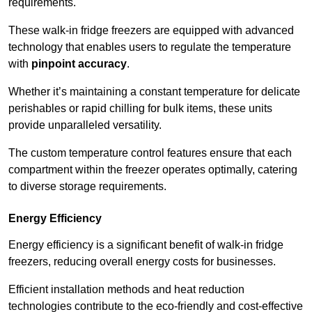
requirements.
These walk-in fridge freezers are equipped with advanced
technology that enables users to regulate the temperature
with
pinpoint accuracy
.
Whether it’s maintaining a constant temperature for delicate
perishables or rapid chilling for bulk items, these units
provide unparalleled versatility.
The custom temperature control features ensure that each
compartment within the freezer operates optimally, catering
to diverse storage requirements.
Energy Efficiency
Energy efficiency is a significant benefit of walk-in fridge
freezers, reducing overall energy costs for businesses.
Efficient installation methods and heat reduction
technologies contribute to the eco-friendly and cost-effective