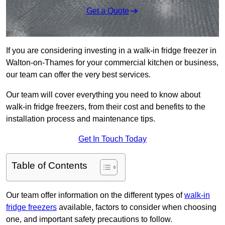
Get a Quote
If you are considering investing in a walk-in fridge freezer in
Walton-on-Thames for your commercial kitchen or business,
our team can offer the very best services.
Our team will cover everything you need to know about
walk-in fridge freezers, from their cost and benefits to the
installation process and maintenance tips.
Get In Touch Today
Table of Contents
Our team offer information on the different types of
walk-in
fridge freezers
available, factors to consider when choosing
one, and important safety precautions to follow.