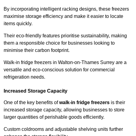
By incorporating intelligent racking designs, these freezers
maximise storage efficiency and make it easier to locate
items quickly.
Their eco-friendly features prioritise sustainability, making
them a responsible choice for businesses looking to
minimise their carbon footprint.
Walk-in fridge freezers in Walton-on-Thames Surrey are a
versatile and eco-conscious solution for commercial
refrigeration needs.
Increased Storage Capacity
One of the key benefits of
walk-in fridge freezers
is their
increased storage capacity, allowing businesses to store
larger quantities of perishable goods efficiently.
Custom coldrooms and adjustable shelving units further