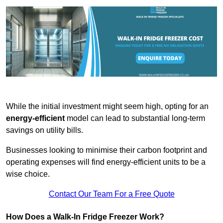
While the initial investment might seem high, opting for an
energy-efficient
model can lead to substantial long-term
savings on utility bills.
Businesses looking to minimise their carbon footprint and
operating expenses will find energy-efficient units to be a
wise choice.
Contact Our Team For a Free Quote
How Does a Walk-In Fridge Freezer Work?