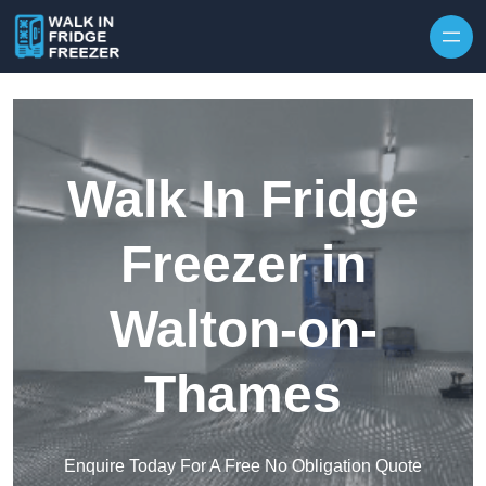
Skip to content
Walk In Fridge
Freezer in
Walton-on-
Thames
Enquire Today For A Free No Obligation Quote