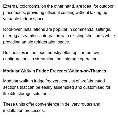
External coldrooms, on the other hand, are ideal for outdoor
placements, providing efficient cooling without taking up
valuable indoor space.
Roof-over installations are popular in commercial settings,
offering a seamless integration with existing structures while
providing ample refrigeration space.
Businesses in the food industry often opt for roof-over
configurations to streamline their storage operations.
Modular Walk-In Fridge Freezers
Walton-on-Thames
Modular walk-in fridge freezers consist of prefabricated
sections that can be easily assembled and customised for
flexible storage solutions.
These units offer convenience in delivery routes and
installation processes.