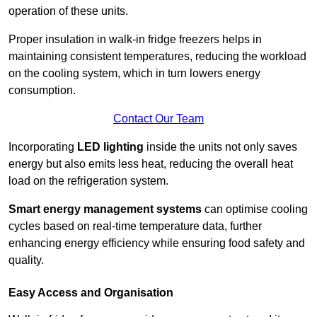
operation of these units.
Proper insulation in walk-in fridge freezers helps in
maintaining consistent temperatures, reducing the workload
on the cooling system, which in turn lowers energy
consumption.
Contact Our Team
Incorporating
LED lighting
inside the units not only saves
energy but also emits less heat, reducing the overall heat
load on the refrigeration system.
Smart energy management systems
can optimise cooling
cycles based on real-time temperature data, further
enhancing energy efficiency while ensuring food safety and
quality.
Easy Access and Organisation