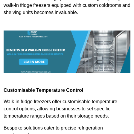
walk-in fridge freezers equipped with custom coldrooms and
shelving units becomes invaluable.
Customisable Temperature Control
Walk-in fridge freezers offer customisable temperature
control options, allowing businesses to set specific
temperature ranges based on their storage needs.
Bespoke solutions cater to precise refrigeration