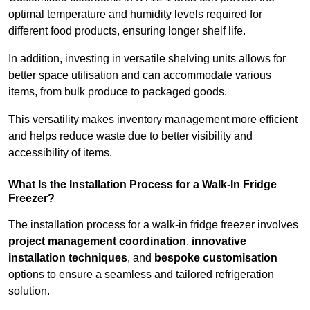
optimal temperature and humidity levels required for
different food products, ensuring longer shelf life.
In addition, investing in versatile shelving units allows for
better space utilisation and can accommodate various
items, from bulk produce to packaged goods.
This versatility makes inventory management more efficient
and helps reduce waste due to better visibility and
accessibility of items.
What Is the Installation Process for a Walk-In Fridge
Freezer?
The installation process for a walk-in fridge freezer involves
project management coordination
,
innovative
installation techniques
, and
bespoke customisation
options to ensure a seamless and tailored refrigeration
solution.