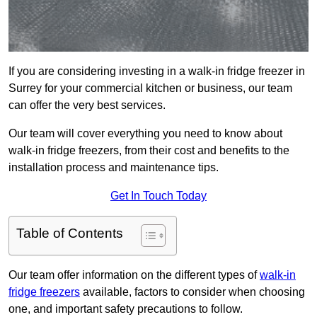
If you are considering investing in a walk-in fridge freezer in
Surrey for your commercial kitchen or business, our team
can offer the very best services.
Our team will cover everything you need to know about
walk-in fridge freezers, from their cost and benefits to the
installation process and maintenance tips.
Get In Touch Today
Table of Contents
Our team offer information on the different types of
walk-in
fridge freezers
available, factors to consider when choosing
one, and important safety precautions to follow.