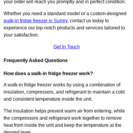
your order will reach you promptly and in perfect condition.
Whether you need a standard model or a custom-designed
walk-in fridge freezer in Surrey
,
contact us today to
experience our top-notch products and services tailored to
your satisfaction.
Get In Touch
Frequently Asked Questions
How does a walk-in fridge freezer work?
A walk-in fridge freezer works by using a combination of
insulation, compressors, and refrigerant to maintain a cold
and consistent temperature inside the unit.
The insulation helps prevent warm air from entering, while
the compressors and refrigerant work together to remove
heat from inside the unit and keep the temperature at the
desired level.