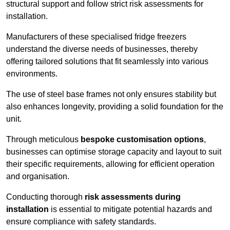
structural support and follow strict risk assessments for
installation.
Manufacturers of these specialised fridge freezers
understand the diverse needs of businesses, thereby
offering tailored solutions that fit seamlessly into various
environments.
The use of steel base frames not only ensures stability but
also enhances longevity, providing a solid foundation for the
unit.
Through meticulous
bespoke customisation options
,
businesses can optimise storage capacity and layout to suit
their specific requirements, allowing for efficient operation
and organisation.
Conducting thorough
risk assessments during
installation
is essential to mitigate potential hazards and
ensure compliance with safety standards.