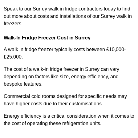
Speak to our Surrey walk in fridge contractors today to find
out more about costs and installations of our Surrey walk in
freezers.
Walk-In Fridge Freezer Cost
in Surrey
A walk in fridge freezer typically costs between £10,000-
£25,000.
The cost of a walk-in fridge freezer in Surrey can vary
depending on factors like size, energy efficiency, and
bespoke features.
Commercial cold rooms designed for specific needs may
have higher costs due to their customisations.
Energy efficiency is a critical consideration when it comes to
the cost of operating these refrigeration units.