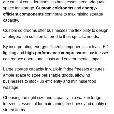
are crucial considerations, as businesses need adequate
space for storage.
Custom coldrooms
and
energy-
efficient components
contribute to maximising storage
capacity.
Custom coldrooms offer businesses the flexibility to design
a refrigeration solution tailored to their specific needs.
By incorporating energy-efficient components such as LED
lighting and
high-performance compressors
, businesses
can reduce operational costs and environmental impact.
Large storage capacity in walk-in fridge freezers ensures
ample space to store perishable goods, allowing
businesses to stock up efficiently and minimise food
wastage.
Choosing the right size and capacity in a walk-in fridge
freezer is essential for maintaining freshness and quality of
stored items.