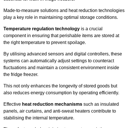
Made-to-measure solutions and heat reduction technologies
play a key role in maintaining optimal storage conditions.
Temperature regulation technology
is a crucial
component in ensuring that perishable items are stored at
the right temperature to prevent spoilage.
By utilising advanced sensors and digital controllers, these
systems can automatically adjust settings to counteract
fluctuations and maintain a consistent environment inside
the fridge freezer.
This not only enhances the longevity of stored goods but
also reduces energy consumption by operating efficiently.
Effective
heat reduction mechanisms
such as insulated
panels, air curtains, and anti-sweat heaters contribute to
stabilising the internal temperature.