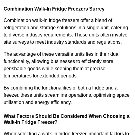
Combination Walk-In Fridge Freezers
Surrey
Combination walk-in fridge freezers offer a blend of
refrigeration and storage solutions in a single unit, catering
to diverse industry requirements. These units often involve
site surveys to meet industry standards and regulations.
The advantage of these versatile units lies in their dual
functionality, allowing businesses to efficiently store
perishable goods while keeping them at precise
temperatures for extended periods.
By combining the functionalities of both a fridge and a
freezer, these units streamline operations, optimising space
utilisation and energy efficiency.
What Factors Should Be Considered When Choosing a
Walk-In Fridge Freezer?
When selecting a walk-in fridge freezer, important factors to