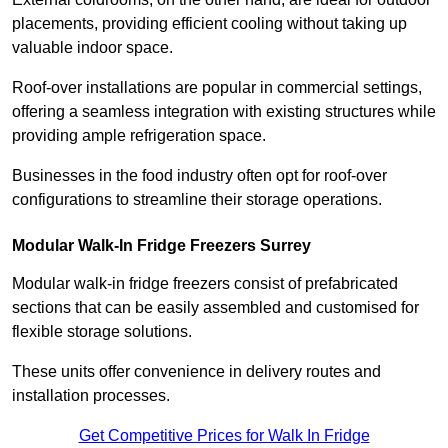
placements, providing efficient cooling without taking up
valuable indoor space.
Roof-over installations are popular in commercial settings,
offering a seamless integration with existing structures while
providing ample refrigeration space.
Businesses in the food industry often opt for roof-over
configurations to streamline their storage operations.
Modular Walk-In Fridge Freezers
Surrey
Modular walk-in fridge freezers consist of prefabricated
sections that can be easily assembled and customised for
flexible storage solutions.
These units offer convenience in delivery routes and
installation processes.
Get Competitive Prices for Walk In Fridge