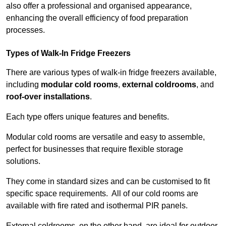
also offer a professional and organised appearance,
enhancing the overall efficiency of food preparation
processes.
Types of Walk-In Fridge Freezers
There are various types of walk-in fridge freezers available,
including
modular cold rooms
,
external coldrooms
, and
roof-over installations
.
Each type offers unique features and benefits.
Modular cold rooms are versatile and easy to assemble,
perfect for businesses that require flexible storage
solutions.
They come in standard sizes and can be customised to fit
specific space requirements. All of our cold rooms are
available with fire rated and isothermal PIR panels.
External coldrooms, on the other hand, are ideal for outdoor