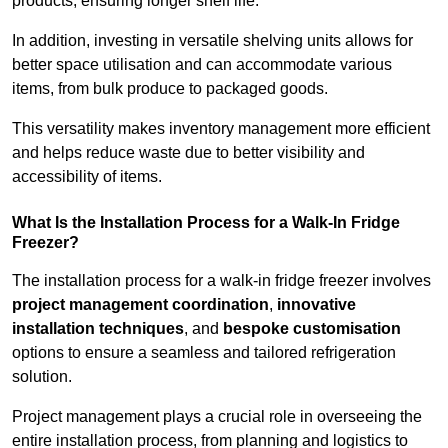
products, ensuring longer shelf life.
In addition, investing in versatile shelving units allows for
better space utilisation and can accommodate various
items, from bulk produce to packaged goods.
This versatility makes inventory management more efficient
and helps reduce waste due to better visibility and
accessibility of items.
What Is the Installation Process for a Walk-In Fridge
Freezer?
The installation process for a walk-in fridge freezer involves
project management coordination
,
innovative
installation techniques
, and
bespoke customisation
options to ensure a seamless and tailored refrigeration
solution.
Project management plays a crucial role in overseeing the
entire installation process, from planning and logistics to