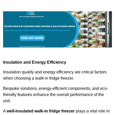
Insulation and Energy Efficiency
Insulation quality and energy efficiency are critical factors
when choosing a walk-in fridge freezer.
Bespoke solutions, energy-efficient components, and eco-
friendly features enhance the overall performance of the
unit.
A
well-insulated walk-in fridge freezer
plays a vital role in