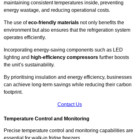
maintaining consistent temperatures inside, preventing
energy wastage, and reducing operational costs.
The use of
eco-friendly materials
not only benefits the
environment but also ensures that the refrigeration system
operates efficiently.
Incorporating energy-saving components such as LED
lighting and
high-efficiency compressors
further boosts
the unit’s sustainability.
By prioritising insulation and energy efficiency, businesses
can achieve long-term savings while reducing their carbon
footprint.
Contact Us
Temperature Control and Monitoring
Precise temperature control and monitoring capabilities are
essential for walk-in fridge freezers.