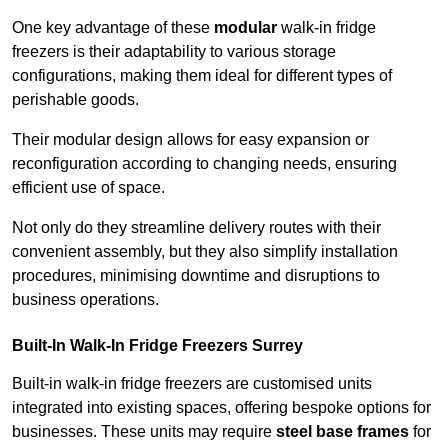
One key advantage of these
modular
walk-in fridge
freezers is their adaptability to various storage
configurations, making them ideal for different types of
perishable goods.
Their modular design allows for easy expansion or
reconfiguration according to changing needs, ensuring
efficient use of space.
Not only do they streamline delivery routes with their
convenient assembly, but they also simplify installation
procedures, minimising downtime and disruptions to
business operations.
Built-In Walk-In Fridge Freezers
Surrey
Built-in walk-in fridge freezers are customised units
integrated into existing spaces, offering bespoke options for
businesses. These units may require
steel base frames
for