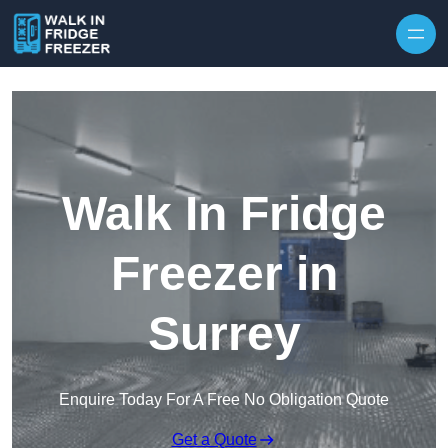
Skip to content
Walk In Fridge
Freezer in
Surrey
Enquire Today For A Free No Obligation Quote
Get a Quote