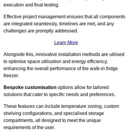
execution and final testing.
Effective project management ensures that all components
are integrated seamlessly, timelines are met, and any
challenges are promptly addressed.
Learn More
Alongside this, innovative installation methods are utilised
to optimise space utilisation and energy efficiency,
enhancing the overall performance of the walk-in fridge
freezer.
Bespoke customisation
options allow for tailored
solutions that cater to specific needs and preferences.
These features can include temperature zoning, custom
shelving configurations, and specialised storage
compartments, all designed to meet the unique
requirements of the user.