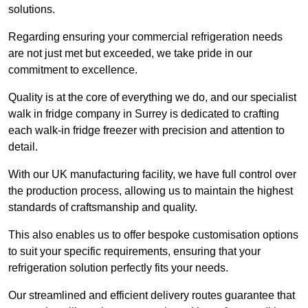
solutions.
Regarding ensuring your commercial refrigeration needs
are not just met but exceeded, we take pride in our
commitment to excellence.
Quality is at the core of everything we do, and our specialist
walk in fridge company in Surrey is dedicated to crafting
each walk-in fridge freezer with precision and attention to
detail.
With our UK manufacturing facility, we have full control over
the production process, allowing us to maintain the highest
standards of craftsmanship and quality.
This also enables us to offer bespoke customisation options
to suit your specific requirements, ensuring that your
refrigeration solution perfectly fits your needs.
Our streamlined and efficient delivery routes guarantee that