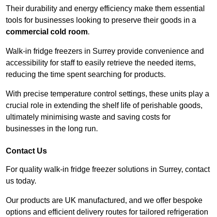
Their durability and energy efficiency make them essential
tools for businesses looking to preserve their goods in a
commercial cold room
.
Walk-in fridge freezers in Surrey provide convenience and
accessibility for staff to easily retrieve the needed items,
reducing the time spent searching for products.
With precise temperature control settings, these units play a
crucial role in extending the shelf life of perishable goods,
ultimately minimising waste and saving costs for
businesses in the long run.
Contact Us
For quality walk-in fridge freezer solutions in Surrey, contact
us today.
Our products are UK manufactured, and we offer bespoke
options and efficient delivery routes for tailored refrigeration