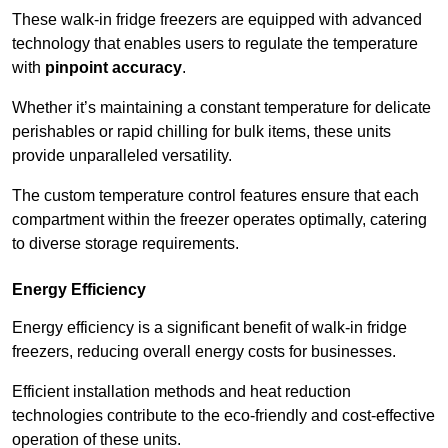
These walk-in fridge freezers are equipped with advanced
technology that enables users to regulate the temperature
with
pinpoint accuracy
.
Whether it’s maintaining a constant temperature for delicate
perishables or rapid chilling for bulk items, these units
provide unparalleled versatility.
The custom temperature control features ensure that each
compartment within the freezer operates optimally, catering
to diverse storage requirements.
Energy Efficiency
Energy efficiency is a significant benefit of walk-in fridge
freezers, reducing overall energy costs for businesses.
Efficient installation methods and heat reduction
technologies contribute to the eco-friendly and cost-effective
operation of these units.