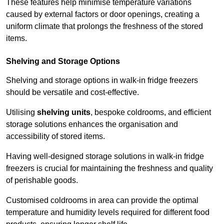
These features help minimise temperature variations
caused by external factors or door openings, creating a
uniform climate that prolongs the freshness of the stored
items.
Shelving and Storage Options
Shelving and storage options in walk-in fridge freezers
should be versatile and cost-effective.
Utilising
shelving units
, bespoke coldrooms, and efficient
storage solutions enhances the organisation and
accessibility of stored items.
Having well-designed storage solutions in walk-in fridge
freezers is crucial for maintaining the freshness and quality
of perishable goods.
Customised coldrooms in area can provide the optimal
temperature and humidity levels required for different food