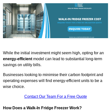
While the initial investment might seem high, opting for an
energy-efficient
model can lead to substantial long-term
savings on utility bills.
Businesses looking to minimise their carbon footprint and
operating expenses will find energy-efficient units to be a
wise choice.
Contact Our Team For a Free Quote
How Does a Walk-In Fridge Freezer Work?