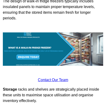
The design of walk-in fridge freezers typically includes
insulated panels to maintain proper temperature levels,
ensuring that the stored items remain fresh for longer
periods.
Contact Our Team
Storage
racks and shelves are strategically placed inside
these units to maximise space utilisation and organise
inventory effectively.