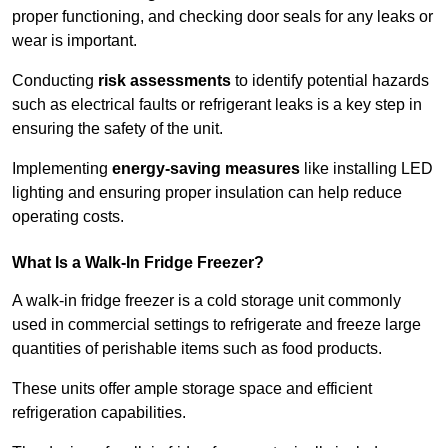
proper functioning, and checking door seals for any leaks or
wear is important.
Conducting
risk assessments
to identify potential hazards
such as electrical faults or refrigerant leaks is a key step in
ensuring the safety of the unit.
Implementing
energy-saving measures
like installing LED
lighting and ensuring proper insulation can help reduce
operating costs.
What Is a Walk-In Fridge Freezer?
A walk-in fridge freezer is a cold storage unit commonly
used in commercial settings to refrigerate and freeze large
quantities of perishable items such as food products.
These units offer ample storage space and efficient
refrigeration capabilities.