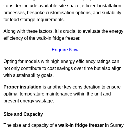
consider include available site space, efficient installation
processes, bespoke customisation options, and suitability
for food storage requirements.
Along with these factors, it is crucial to evaluate the energy
efficiency of the walk-in fridge freezer.
Enquire Now
Opting for models with high energy efficiency ratings can
not only contribute to cost savings over time but also align
with sustainability goals.
Proper insulation
is another key consideration to ensure
optimal temperature maintenance within the unit and
prevent energy wastage.
Size and Capacity
The size and capacity of a
walk-in fridge freezer
in Surrey