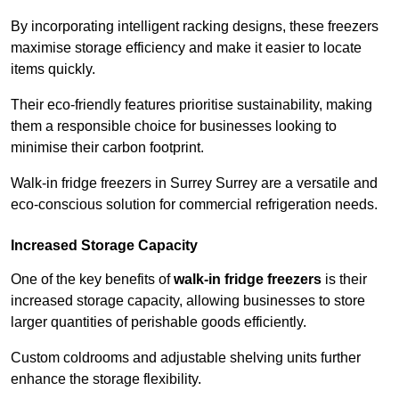
By incorporating intelligent racking designs, these freezers
maximise storage efficiency and make it easier to locate
items quickly.
Their eco-friendly features prioritise sustainability, making
them a responsible choice for businesses looking to
minimise their carbon footprint.
Walk-in fridge freezers in Surrey Surrey are a versatile and
eco-conscious solution for commercial refrigeration needs.
Increased Storage Capacity
One of the key benefits of
walk-in fridge freezers
is their
increased storage capacity, allowing businesses to store
larger quantities of perishable goods efficiently.
Custom coldrooms and adjustable shelving units further
enhance the storage flexibility.