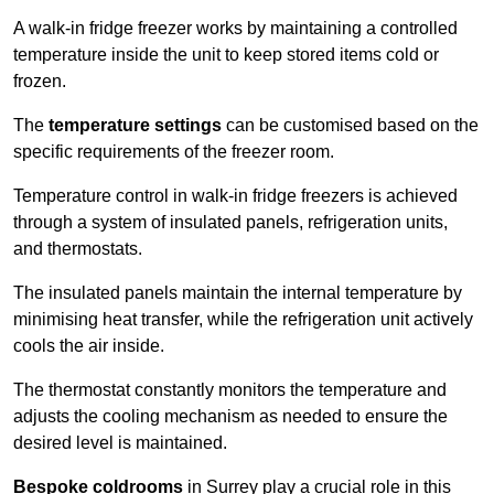
A walk-in fridge freezer works by maintaining a controlled
temperature inside the unit to keep stored items cold or
frozen.
The
temperature settings
can be customised based on the
specific requirements of the freezer room.
Temperature control in walk-in fridge freezers is achieved
through a system of insulated panels, refrigeration units,
and thermostats.
The insulated panels maintain the internal temperature by
minimising heat transfer, while the refrigeration unit actively
cools the air inside.
The thermostat constantly monitors the temperature and
adjusts the cooling mechanism as needed to ensure the
desired level is maintained.
Bespoke coldrooms
in Surrey play a crucial role in this