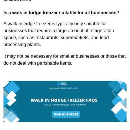
Is a walk-in fridge freezer suitable for all businesses?
A walk-in fridge freezer is typically only suitable for
businesses that require a large amount of refrigeration
space, such as restaurants, supermarkets, and food
processing plants.
It may not be necessary for smaller businesses or those that
do not deal with perishable items.