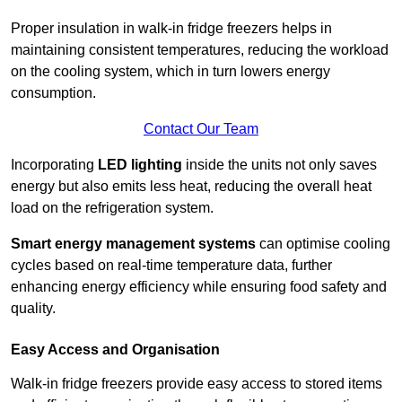
Proper insulation in walk-in fridge freezers helps in
maintaining consistent temperatures, reducing the workload
on the cooling system, which in turn lowers energy
consumption.
Contact Our Team
Incorporating
LED lighting
inside the units not only saves
energy but also emits less heat, reducing the overall heat
load on the refrigeration system.
Smart energy management systems
can optimise cooling
cycles based on real-time temperature data, further
enhancing energy efficiency while ensuring food safety and
quality.
Easy Access and Organisation
Walk-in fridge freezers provide easy access to stored items