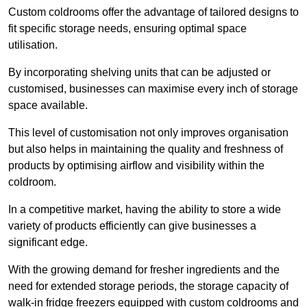
Custom coldrooms offer the advantage of tailored designs to
fit specific storage needs, ensuring optimal space
utilisation.
By incorporating shelving units that can be adjusted or
customised, businesses can maximise every inch of storage
space available.
This level of customisation not only improves organisation
but also helps in maintaining the quality and freshness of
products by optimising airflow and visibility within the
coldroom.
In a competitive market, having the ability to store a wide
variety of products efficiently can give businesses a
significant edge.
With the growing demand for fresher ingredients and the
need for extended storage periods, the storage capacity of
walk-in fridge freezers equipped with custom coldrooms and