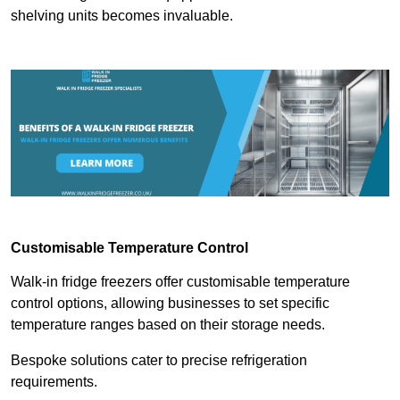
shelving units becomes invaluable.
Customisable Temperature Control
Walk-in fridge freezers offer customisable temperature
control options, allowing businesses to set specific
temperature ranges based on their storage needs.
Bespoke solutions cater to precise refrigeration
requirements.