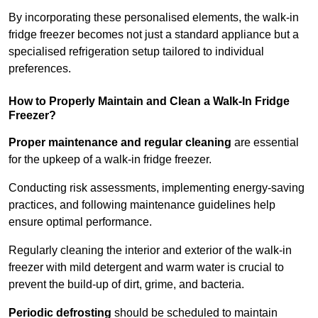
By incorporating these personalised elements, the walk-in
fridge freezer becomes not just a standard appliance but a
specialised refrigeration setup tailored to individual
preferences.
How to Properly Maintain and Clean a Walk-In Fridge
Freezer?
Proper maintenance and regular cleaning
are essential
for the upkeep of a walk-in fridge freezer.
Conducting risk assessments, implementing energy-saving
practices, and following maintenance guidelines help
ensure optimal performance.
Regularly cleaning the interior and exterior of the walk-in
freezer with mild detergent and warm water is crucial to
prevent the build-up of dirt, grime, and bacteria.
Periodic defrosting
should be scheduled to maintain