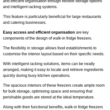
and efficient organisation through flexible storage options
and intelligent racking systems.
This feature is particularly beneficial for large restaurants
and catering businesses.
Easy access and efficient organisation
are key
components of the design of walk-in fridge freezers.
The flexibility in storage allows food establishments to
customise the interior layout based on their specific needs.
With intelligent racking solutions, items can be neatly
arranged, making it easy to locate and retrieve ingredients
quickly during busy kitchen operations.
The spacious interiors of these freezers create ample room
for bulk storage, optimising space and ensuring that
perishable goods are stored at the ideal temperature.
Along with their functional benefits, walk-in fridge freezers