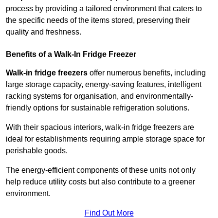
process by providing a tailored environment that caters to
the specific needs of the items stored, preserving their
quality and freshness.
Benefits of a Walk-In Fridge Freezer
Walk-in fridge freezers
offer numerous benefits, including
large storage capacity, energy-saving features, intelligent
racking systems for organisation, and environmentally-
friendly options for sustainable refrigeration solutions.
With their spacious interiors, walk-in fridge freezers are
ideal for establishments requiring ample storage space for
perishable goods.
The energy-efficient components of these units not only
help reduce utility costs but also contribute to a greener
environment.
Find Out More