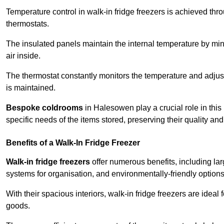
Temperature control in walk-in fridge freezers is achieved thro
thermostats.
The insulated panels maintain the internal temperature by minim
air inside.
The thermostat constantly monitors the temperature and adjus
is maintained.
Bespoke coldrooms
in Halesowen play a crucial role in this
specific needs of the items stored, preserving their quality an
Benefits of a Walk-In Fridge Freezer
Walk-in fridge freezers
offer numerous benefits, including lar
systems for organisation, and environmentally-friendly options 
With their spacious interiors, walk-in fridge freezers are idea
goods.