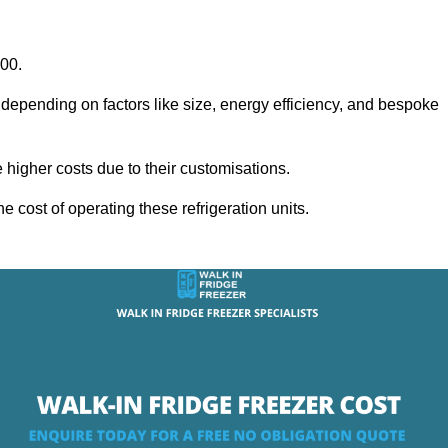
000.
 depending on factors like size, energy efficiency, and bespoke
igher costs due to their customisations.
he cost of operating these refrigeration units.