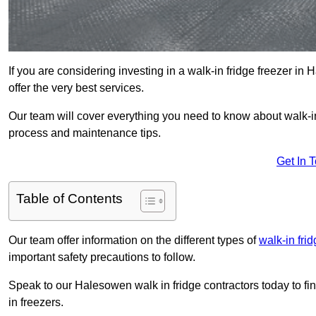
If you are considering investing in a walk-in fridge freezer i
offer the very best services.
Our team will cover everything you need to know about walk-in f
process and maintenance tips.
Get In 
Table of Contents
Our team offer information on the different types of
walk-in fri
important safety precautions to follow.
Speak to our Halesowen walk in fridge contractors today to fi
in freezers.