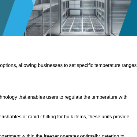
 options, allowing businesses to set specific temperature ranges
hnology that enables users to regulate the temperature with
rishables or rapid chilling for bulk items, these units provide
artment within the freezer operates optimally, catering to