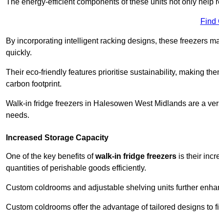
The energy-efficient components of these units not only help r
Find
By incorporating intelligent racking designs, these freezers m
quickly.
Their eco-friendly features prioritise sustainability, making t
carbon footprint.
Walk-in fridge freezers in Halesowen West Midlands are a vers
needs.
Increased Storage Capacity
One of the key benefits of
walk-in fridge freezers
is their inc
quantities of perishable goods efficiently.
Custom coldrooms and adjustable shelving units further enhance
Custom coldrooms offer the advantage of tailored designs to fi