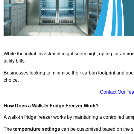
While the initial investment might seem high, opting for an
ene
utility bills.
Businesses looking to minimise their carbon footprint and oper
choice.
Contact Our Te
How Does a Walk-In Fridge Freezer Work?
A walk-in fridge freezer works by maintaining a controlled temp
The
temperature settings
can be customised based on the spe