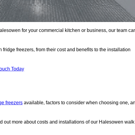
n Halesowen for your commercial kitchen or business, our team ca
ridge freezers, from their cost and benefits to the installation
Touch Today
dge freezers
available, factors to consider when choosing one, a
nd out more about costs and installations of our Halesowen walk