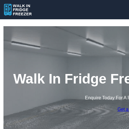
Walk In Fridge F
Enquire Today For A 
Get a