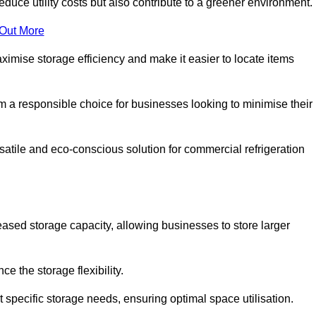
educe utility costs but also contribute to a greener environment.
 Out More
aximise storage efficiency and make it easier to locate items
hem a responsible choice for businesses looking to minimise their
atile and eco-conscious solution for commercial refrigeration
reased storage capacity, allowing businesses to store larger
 the storage flexibility.
t specific storage needs, ensuring optimal space utilisation.