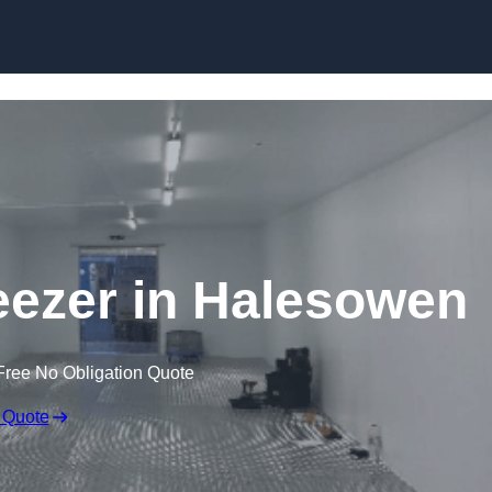
Skip to content
reezer in Halesowen
Free No Obligation Quote
 Quote