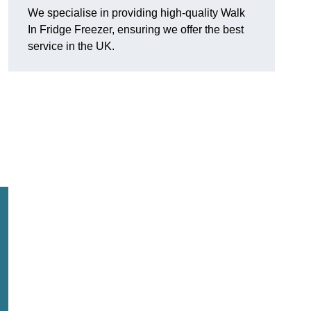
We specialise in providing high-quality Walk
In Fridge Freezer, ensuring we offer the best
service in the UK.