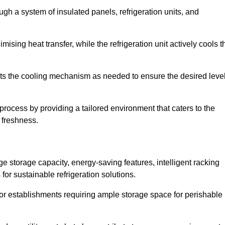
ugh a system of insulated panels, refrigeration units, and
ising heat transfer, while the refrigeration unit actively cools t
ts the cooling mechanism as needed to ensure the desired leve
 process by providing a tailored environment that caters to the
d freshness.
ge storage capacity, energy-saving features, intelligent racking
for sustainable refrigeration solutions.
l for establishments requiring ample storage space for perishable