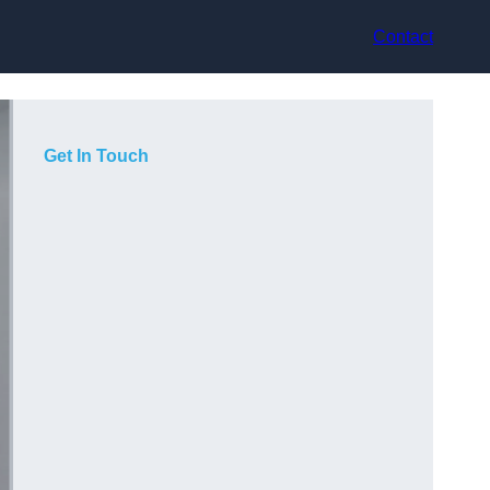
Contact
Get In Touch