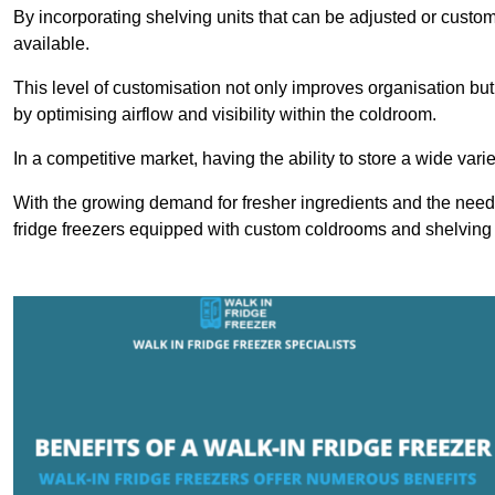
By incorporating shelving units that can be adjusted or cust
available.
This level of customisation not only improves organisation but
by optimising airflow and visibility within the coldroom.
In a competitive market, having the ability to store a wide vari
With the growing demand for fresher ingredients and the need 
fridge freezers equipped with custom coldrooms and shelving