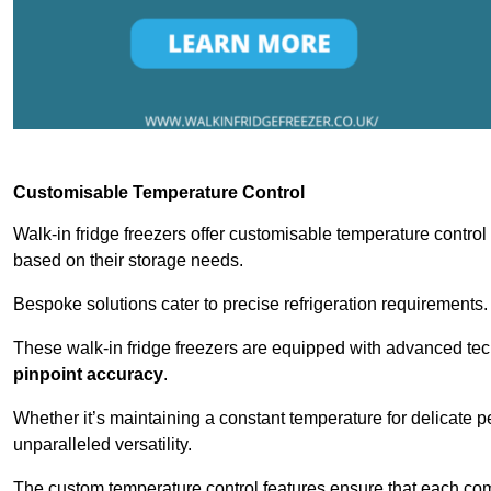
Customisable Temperature Control
Walk-in fridge freezers offer customisable temperature control
based on their storage needs.
Bespoke solutions cater to precise refrigeration requirements.
These walk-in fridge freezers are equipped with advanced tec
pinpoint accuracy
.
Whether it’s maintaining a constant temperature for delicate pe
unparalleled versatility.
The custom temperature control features ensure that each comp