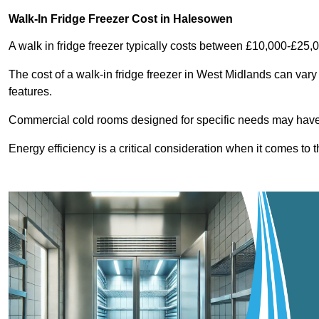
Walk-In Fridge Freezer Cost
in Halesowen
A walk in fridge freezer typically costs between £10,000-£25,
The cost of a walk-in fridge freezer in West Midlands can vary
features.
Commercial cold rooms designed for specific needs may have h
Energy efficiency is a critical consideration when it comes to t