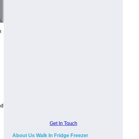
n
nd
Get In Touch
About Us Walk In Fridge Freezer