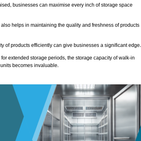
omised, businesses can maximise every inch of storage space
 also helps in maintaining the quality and freshness of products
ety of products efficiently can give businesses a significant edge
for extended storage periods, the storage capacity of walk-in
 units becomes invaluable.