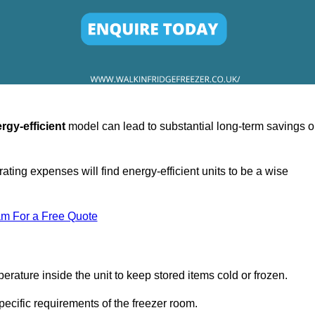
rgy-efficient
model can lead to substantial long-term savings 
ating expenses will find energy-efficient units to be a wise
am For a Free Quote
erature inside the unit to keep stored items cold or frozen.
cific requirements of the freezer room.