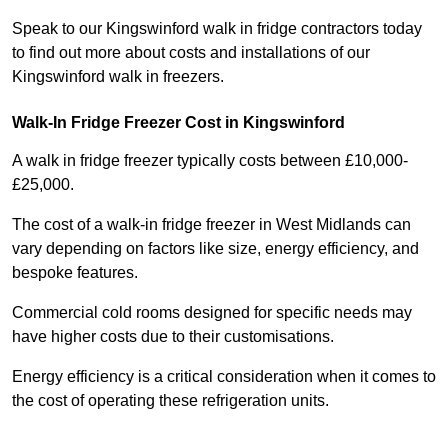
Speak to our Kingswinford walk in fridge contractors today
to find out more about costs and installations of our
Kingswinford walk in freezers.
Walk-In Fridge Freezer Cost
in Kingswinford
A walk in fridge freezer typically costs between £10,000-
£25,000.
The cost of a walk-in fridge freezer in West Midlands can
vary depending on factors like size, energy efficiency, and
bespoke features.
Commercial cold rooms designed for specific needs may
have higher costs due to their customisations.
Energy efficiency is a critical consideration when it comes to
the cost of operating these refrigeration units.