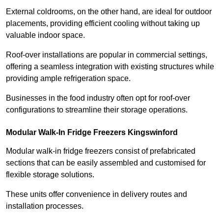
External coldrooms, on the other hand, are ideal for outdoor
placements, providing efficient cooling without taking up
valuable indoor space.
Roof-over installations are popular in commercial settings,
offering a seamless integration with existing structures while
providing ample refrigeration space.
Businesses in the food industry often opt for roof-over
configurations to streamline their storage operations.
Modular Walk-In Fridge Freezers
Kingswinford
Modular walk-in fridge freezers consist of prefabricated
sections that can be easily assembled and customised for
flexible storage solutions.
These units offer convenience in delivery routes and
installation processes.