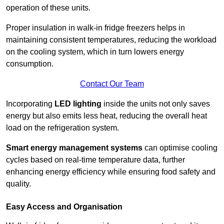
operation of these units.
Proper insulation in walk-in fridge freezers helps in
maintaining consistent temperatures, reducing the workload
on the cooling system, which in turn lowers energy
consumption.
Contact Our Team
Incorporating
LED lighting
inside the units not only saves
energy but also emits less heat, reducing the overall heat
load on the refrigeration system.
Smart energy management systems
can optimise cooling
cycles based on real-time temperature data, further
enhancing energy efficiency while ensuring food safety and
quality.
Easy Access and Organisation