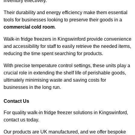
inventory effectively.
Their durability and energy efficiency make them essential
tools for businesses looking to preserve their goods in a
commercial cold room
.
Walk-in fridge freezers in Kingswinford provide convenience
and accessibility for staff to easily retrieve the needed items,
reducing the time spent searching for products.
With precise temperature control settings, these units play a
crucial role in extending the shelf life of perishable goods,
ultimately minimising waste and saving costs for
businesses in the long run.
Contact Us
For quality walk-in fridge freezer solutions in Kingswinford,
contact us today.
Our products are UK manufactured, and we offer bespoke