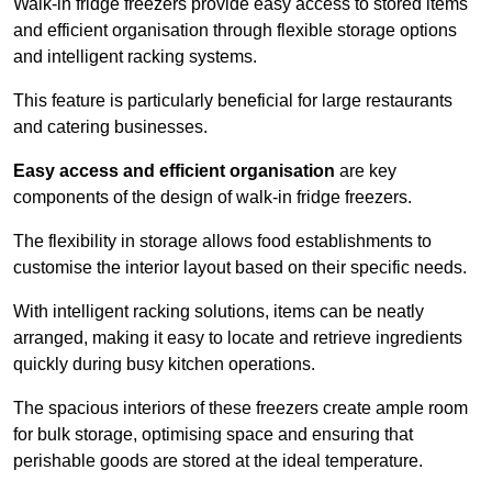
Walk-in fridge freezers provide easy access to stored items
and efficient organisation through flexible storage options
and intelligent racking systems.
This feature is particularly beneficial for large restaurants
and catering businesses.
Easy access and efficient organisation
are key
components of the design of walk-in fridge freezers.
The flexibility in storage allows food establishments to
customise the interior layout based on their specific needs.
With intelligent racking solutions, items can be neatly
arranged, making it easy to locate and retrieve ingredients
quickly during busy kitchen operations.
The spacious interiors of these freezers create ample room
for bulk storage, optimising space and ensuring that
perishable goods are stored at the ideal temperature.