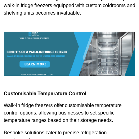
walk-in fridge freezers equipped with custom coldrooms and
shelving units becomes invaluable.
Customisable Temperature Control
Walk-in fridge freezers offer customisable temperature
control options, allowing businesses to set specific
temperature ranges based on their storage needs.
Bespoke solutions cater to precise refrigeration