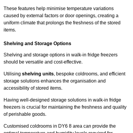
These features help minimise temperature variations
caused by external factors or door openings, creating a
uniform climate that prolongs the freshness of the stored
items.
Shelving and Storage Options
Shelving and storage options in walk-in fridge freezers
should be versatile and cost-effective.
Utilising
shelving units
, bespoke coldrooms, and efficient
storage solutions enhances the organisation and
accessibility of stored items.
Having well-designed storage solutions in walk-in fridge
freezers is crucial for maintaining the freshness and quality
of perishable goods.
Customised coldrooms in DY6 8 area can provide the