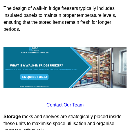
The design of walk-in fridge freezers typically includes
insulated panels to maintain proper temperature levels,
ensuring that the stored items remain fresh for longer
periods.
Contact Our Team
Storage
racks and shelves are strategically placed inside
these units to maximise space utilisation and organise