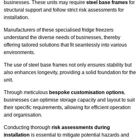
businesses. These units may require
steel base frames
for
structural support and follow strict risk assessments for
installation.
Manufacturers of these specialised fridge freezers
understand the diverse needs of businesses, thereby
offering tailored solutions that fit seamlessly into various
environments.
The use of steel base frames not only ensures stability but
also enhances longevity, providing a solid foundation for the
unit.
Through meticulous
bespoke customisation options
,
businesses can optimise storage capacity and layout to suit
their specific requirements, allowing for efficient operation
and organisation.
Conducting thorough
risk assessments during
installation
is essential to mitigate potential hazards and