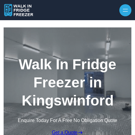
Skip to content
Walk In Fridge
Freezer in
Kingswinford
Enquire Today For A Free No Obligation Quote
Get a Quote