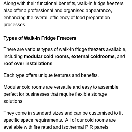
Along with their functional benefits, walk-in fridge freezers
also offer a professional and organised appearance,
enhancing the overall efficiency of food preparation
processes.
Types of Walk-In Fridge Freezers
There are various types of walk-in fridge freezers available,
including
modular cold rooms
,
external coldrooms
, and
roof-over installations
.
Each type offers unique features and benefits.
Modular cold rooms are versatile and easy to assemble,
perfect for businesses that require flexible storage
solutions.
They come in standard sizes and can be customised to fit
specific space requirements. All of our cold rooms are
available with fire rated and isothermal PIR panels.