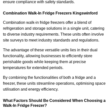
ensure compliance with safety standards.
Combination Walk-In Fridge Freezers
Kingswinford
Combination walk-in fridge freezers offer a blend of
refrigeration and storage solutions in a single unit, catering
to diverse industry requirements. These units often involve
site surveys to meet industry standards and regulations.
The advantage of these versatile units lies in their dual
functionality, allowing businesses to efficiently store
perishable goods while keeping them at precise
temperatures for extended periods.
By combining the functionalities of both a fridge and a
freezer, these units streamline operations, optimising space
utilisation and energy efficiency.
What Factors Should Be Considered When Choosing a
Walk-In Fridge Freezer?