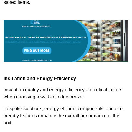
stored items.
Insulation and Energy Efficiency
Insulation quality and energy efficiency are critical factors
when choosing a walk-in fridge freezer.
Bespoke solutions, energy-efficient components, and eco-
friendly features enhance the overall performance of the
unit.