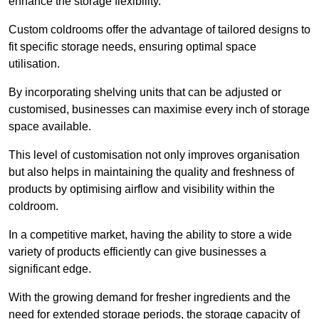
enhance the storage flexibility.
Custom coldrooms offer the advantage of tailored designs to
fit specific storage needs, ensuring optimal space
utilisation.
By incorporating shelving units that can be adjusted or
customised, businesses can maximise every inch of storage
space available.
This level of customisation not only improves organisation
but also helps in maintaining the quality and freshness of
products by optimising airflow and visibility within the
coldroom.
In a competitive market, having the ability to store a wide
variety of products efficiently can give businesses a
significant edge.
With the growing demand for fresher ingredients and the
need for extended storage periods, the storage capacity of