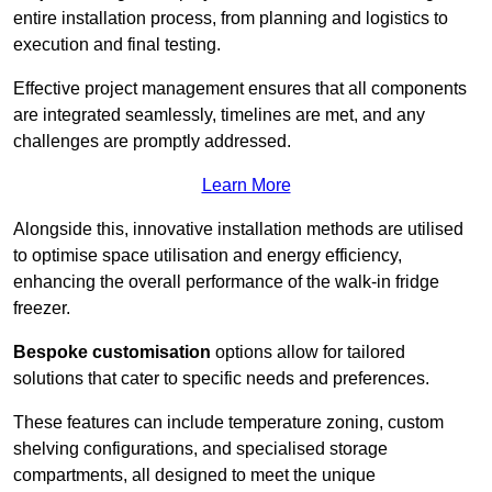
entire installation process, from planning and logistics to
execution and final testing.
Effective project management ensures that all components
are integrated seamlessly, timelines are met, and any
challenges are promptly addressed.
Learn More
Alongside this, innovative installation methods are utilised
to optimise space utilisation and energy efficiency,
enhancing the overall performance of the walk-in fridge
freezer.
Bespoke customisation
options allow for tailored
solutions that cater to specific needs and preferences.
These features can include temperature zoning, custom
shelving configurations, and specialised storage
compartments, all designed to meet the unique