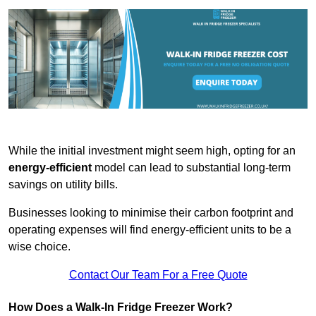
While the initial investment might seem high, opting for an
energy-efficient
model can lead to substantial long-term
savings on utility bills.
Businesses looking to minimise their carbon footprint and
operating expenses will find energy-efficient units to be a
wise choice.
Contact Our Team For a Free Quote
How Does a Walk-In Fridge Freezer Work?