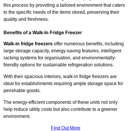
this process by providing a tailored environment that caters
to the specific needs of the items stored, preserving their
quality and freshness.
Benefits of a Walk-In Fridge Freezer
Walk-in fridge freezers
offer numerous benefits, including
large storage capacity, energy-saving features, intelligent
racking systems for organisation, and environmentally-
friendly options for sustainable refrigeration solutions.
With their spacious interiors, walk-in fridge freezers are
ideal for establishments requiring ample storage space for
perishable goods.
The energy-efficient components of these units not only
help reduce utility costs but also contribute to a greener
environment.
Find Out More