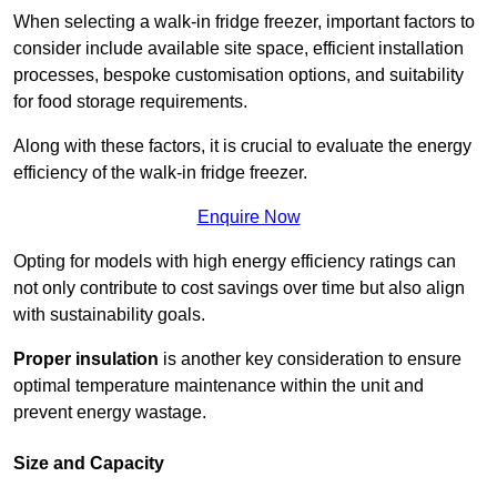
When selecting a walk-in fridge freezer, important factors to
consider include available site space, efficient installation
processes, bespoke customisation options, and suitability
for food storage requirements.
Along with these factors, it is crucial to evaluate the energy
efficiency of the walk-in fridge freezer.
Enquire Now
Opting for models with high energy efficiency ratings can
not only contribute to cost savings over time but also align
with sustainability goals.
Proper insulation
is another key consideration to ensure
optimal temperature maintenance within the unit and
prevent energy wastage.
Size and Capacity