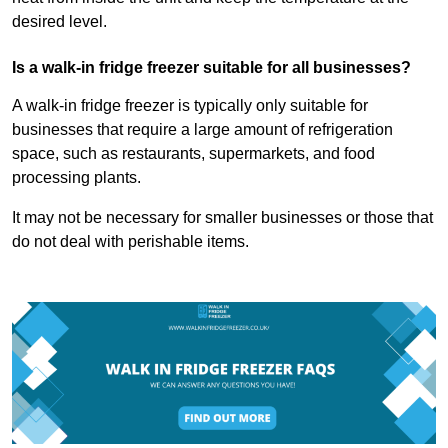
desired level.
Is a walk-in fridge freezer suitable for all businesses?
A walk-in fridge freezer is typically only suitable for
businesses that require a large amount of refrigeration
space, such as restaurants, supermarkets, and food
processing plants.
It may not be necessary for smaller businesses or those that
do not deal with perishable items.