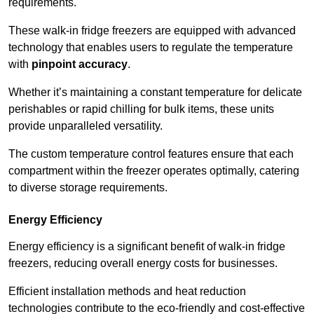
requirements.
These walk-in fridge freezers are equipped with advanced
technology that enables users to regulate the temperature
with
pinpoint accuracy
.
Whether it’s maintaining a constant temperature for delicate
perishables or rapid chilling for bulk items, these units
provide unparalleled versatility.
The custom temperature control features ensure that each
compartment within the freezer operates optimally, catering
to diverse storage requirements.
Energy Efficiency
Energy efficiency is a significant benefit of walk-in fridge
freezers, reducing overall energy costs for businesses.
Efficient installation methods and heat reduction
technologies contribute to the eco-friendly and cost-effective