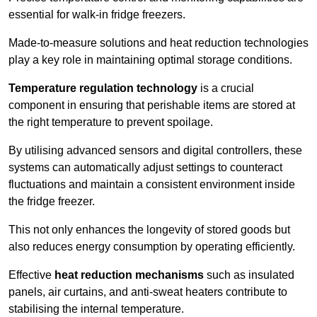
essential for walk-in fridge freezers.
Made-to-measure solutions and heat reduction technologies
play a key role in maintaining optimal storage conditions.
Temperature regulation technology
is a crucial
component in ensuring that perishable items are stored at
the right temperature to prevent spoilage.
By utilising advanced sensors and digital controllers, these
systems can automatically adjust settings to counteract
fluctuations and maintain a consistent environment inside
the fridge freezer.
This not only enhances the longevity of stored goods but
also reduces energy consumption by operating efficiently.
Effective
heat reduction mechanisms
such as insulated
panels, air curtains, and anti-sweat heaters contribute to
stabilising the internal temperature.