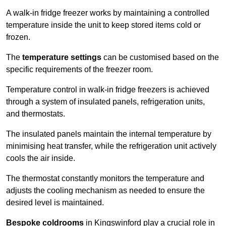
A walk-in fridge freezer works by maintaining a controlled
temperature inside the unit to keep stored items cold or
frozen.
The
temperature settings
can be customised based on the
specific requirements of the freezer room.
Temperature control in walk-in fridge freezers is achieved
through a system of insulated panels, refrigeration units,
and thermostats.
The insulated panels maintain the internal temperature by
minimising heat transfer, while the refrigeration unit actively
cools the air inside.
The thermostat constantly monitors the temperature and
adjusts the cooling mechanism as needed to ensure the
desired level is maintained.
Bespoke coldrooms
in Kingswinford play a crucial role in