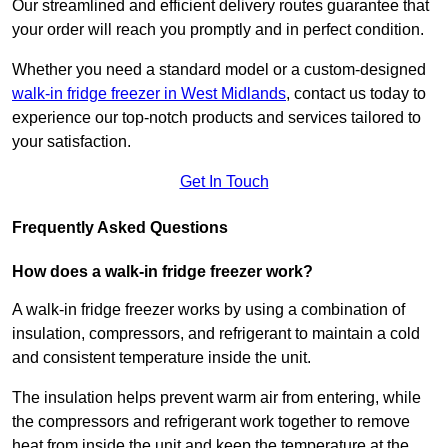
Our streamlined and efficient delivery routes guarantee that
your order will reach you promptly and in perfect condition.
Whether you need a standard model or a custom-designed
walk-in fridge freezer in West Midlands
,
contact us today to
experience our top-notch products and services tailored to
your satisfaction.
Get In Touch
Frequently Asked Questions
How does a walk-in fridge freezer work?
A walk-in fridge freezer works by using a combination of
insulation, compressors, and refrigerant to maintain a cold
and consistent temperature inside the unit.
The insulation helps prevent warm air from entering, while
the compressors and refrigerant work together to remove
heat from inside the unit and keep the temperature at the