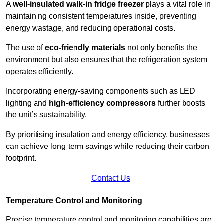
A
well-insulated walk-in fridge freezer
plays a vital role in
maintaining consistent temperatures inside, preventing
energy wastage, and reducing operational costs.
The use of
eco-friendly materials
not only benefits the
environment but also ensures that the refrigeration system
operates efficiently.
Incorporating energy-saving components such as LED
lighting and
high-efficiency compressors
further boosts
the unit’s sustainability.
By prioritising insulation and energy efficiency, businesses
can achieve long-term savings while reducing their carbon
footprint.
Contact Us
Temperature Control and Monitoring
Precise temperature control and monitoring capabilities are