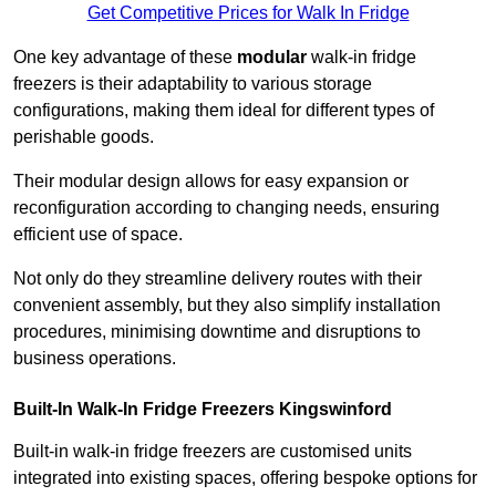
Get Competitive Prices for Walk In Fridge
One key advantage of these
modular
walk-in fridge
freezers is their adaptability to various storage
configurations, making them ideal for different types of
perishable goods.
Their modular design allows for easy expansion or
reconfiguration according to changing needs, ensuring
efficient use of space.
Not only do they streamline delivery routes with their
convenient assembly, but they also simplify installation
procedures, minimising downtime and disruptions to
business operations.
Built-In Walk-In Fridge Freezers
Kingswinford
Built-in walk-in fridge freezers are customised units
integrated into existing spaces, offering bespoke options for