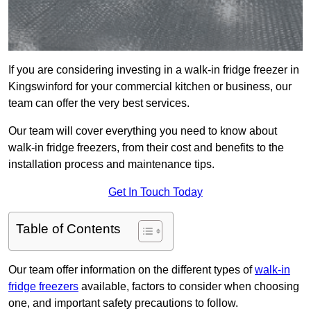
If you are considering investing in a walk-in fridge freezer in
Kingswinford for your commercial kitchen or business, our
team can offer the very best services.
Our team will cover everything you need to know about
walk-in fridge freezers, from their cost and benefits to the
installation process and maintenance tips.
Get In Touch Today
Table of Contents
Our team offer information on the different types of
walk-in
fridge freezers
available, factors to consider when choosing
one, and important safety precautions to follow.