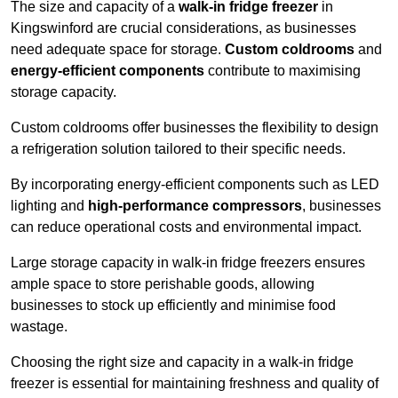
The size and capacity of a
walk-in fridge freezer
in
Kingswinford are crucial considerations, as businesses
need adequate space for storage.
Custom coldrooms
and
energy-efficient components
contribute to maximising
storage capacity.
Custom coldrooms offer businesses the flexibility to design
a refrigeration solution tailored to their specific needs.
By incorporating energy-efficient components such as LED
lighting and
high-performance compressors
, businesses
can reduce operational costs and environmental impact.
Large storage capacity in walk-in fridge freezers ensures
ample space to store perishable goods, allowing
businesses to stock up efficiently and minimise food
wastage.
Choosing the right size and capacity in a walk-in fridge
freezer is essential for maintaining freshness and quality of