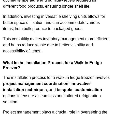
optimal temperature and humidity levels required for
different food products, ensuring longer shelf life.
In addition, investing in versatile shelving units allows for
better space utilisation and can accommodate various
items, from bulk produce to packaged goods.
This versatility makes inventory management more efficient
and helps reduce waste due to better visibility and
accessibility of items.
What Is the Installation Process for a Walk-In Fridge
Freezer?
The installation process for a walk-in fridge freezer involves
project management coordination
,
innovative
installation techniques
, and
bespoke customisation
options to ensure a seamless and tailored refrigeration
solution.
Project management plays a crucial role in overseeing the