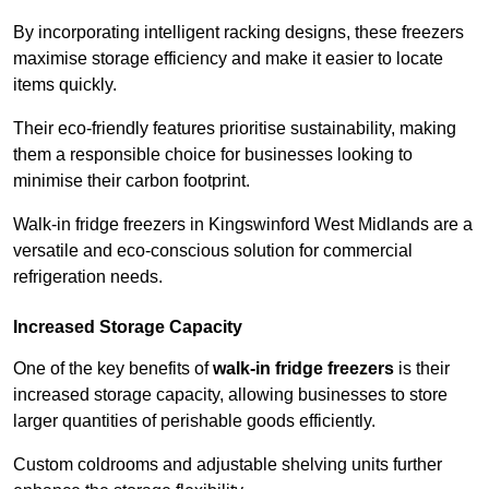
By incorporating intelligent racking designs, these freezers
maximise storage efficiency and make it easier to locate
items quickly.
Their eco-friendly features prioritise sustainability, making
them a responsible choice for businesses looking to
minimise their carbon footprint.
Walk-in fridge freezers in Kingswinford West Midlands are a
versatile and eco-conscious solution for commercial
refrigeration needs.
Increased Storage Capacity
One of the key benefits of
walk-in fridge freezers
is their
increased storage capacity, allowing businesses to store
larger quantities of perishable goods efficiently.
Custom coldrooms and adjustable shelving units further