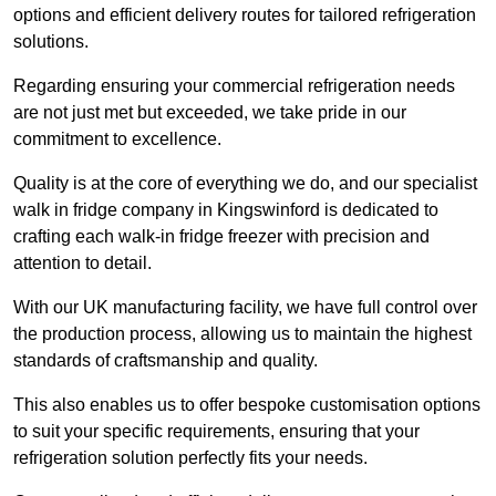
options and efficient delivery routes for tailored refrigeration
solutions.
Regarding ensuring your commercial refrigeration needs
are not just met but exceeded, we take pride in our
commitment to excellence.
Quality is at the core of everything we do, and our specialist
walk in fridge company in Kingswinford is dedicated to
crafting each walk-in fridge freezer with precision and
attention to detail.
With our UK manufacturing facility, we have full control over
the production process, allowing us to maintain the highest
standards of craftsmanship and quality.
This also enables us to offer bespoke customisation options
to suit your specific requirements, ensuring that your
refrigeration solution perfectly fits your needs.