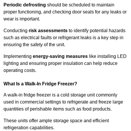
Periodic defrosting
should be scheduled to maintain
proper functioning, and checking door seals for any leaks or
wear is important.
Conducting
risk assessments
to identify potential hazards
such as electrical faults or refrigerant leaks is a key step in
ensuring the safety of the unit.
Implementing
energy-saving measures
like installing LED
lighting and ensuring proper insulation can help reduce
operating costs.
What Is a Walk-In Fridge Freezer?
A walk-in fridge freezer is a cold storage unit commonly
used in commercial settings to refrigerate and freeze large
quantities of perishable items such as food products.
These units offer ample storage space and efficient
refrigeration capabilities.