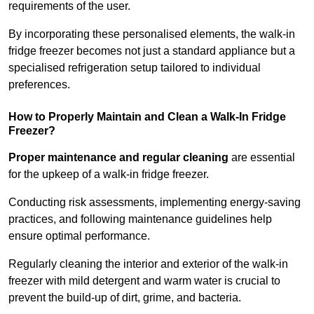
requirements of the user.
By incorporating these personalised elements, the walk-in
fridge freezer becomes not just a standard appliance but a
specialised refrigeration setup tailored to individual
preferences.
How to Properly Maintain and Clean a Walk-In Fridge
Freezer?
Proper maintenance and regular cleaning
are essential
for the upkeep of a walk-in fridge freezer.
Conducting risk assessments, implementing energy-saving
practices, and following maintenance guidelines help
ensure optimal performance.
Regularly cleaning the interior and exterior of the walk-in
freezer with mild detergent and warm water is crucial to
prevent the build-up of dirt, grime, and bacteria.