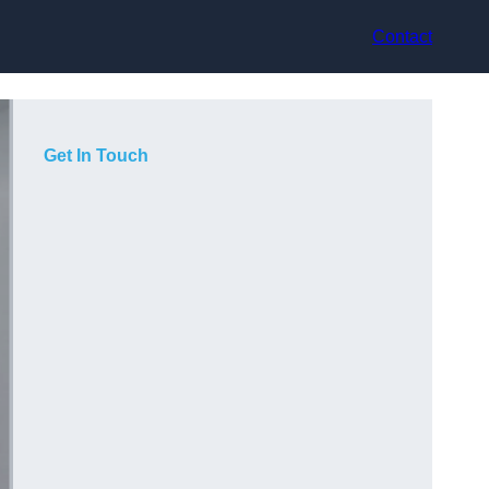
Contact
Get In Touch