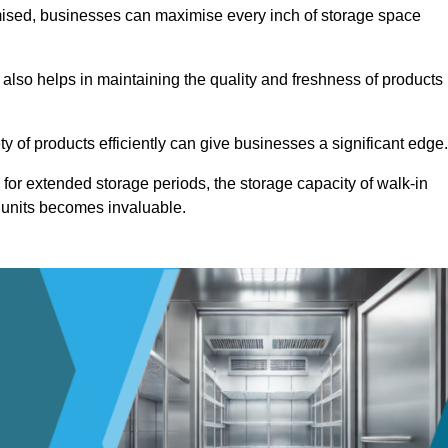
omised, businesses can maximise every inch of storage space
 also helps in maintaining the quality and freshness of products
ety of products efficiently can give businesses a significant edge
for extended storage periods, the storage capacity of walk-in
 units becomes invaluable.