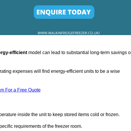
rgy-efficient
model can lead to substantial long-term savings 
ating expenses will find energy-efficient units to be a wise
am For a Free Quote
erature inside the unit to keep stored items cold or frozen.
cific requirements of the freezer room.