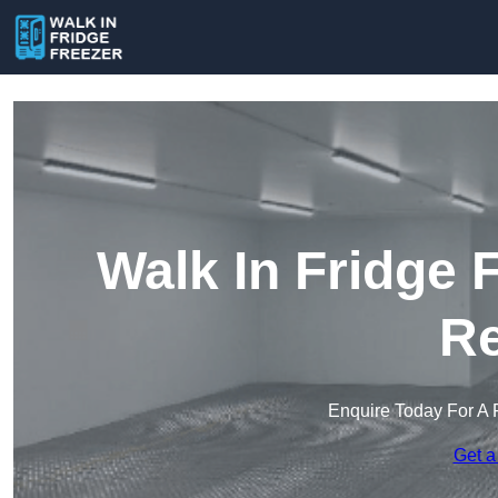
Walk In Fridge 
Re
Enquire Today For A 
Get a