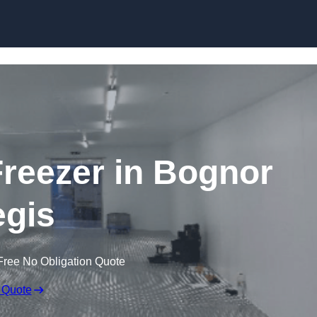
Skip to content
Freezer in Bognor
gis
Free No Obligation Quote
 Quote