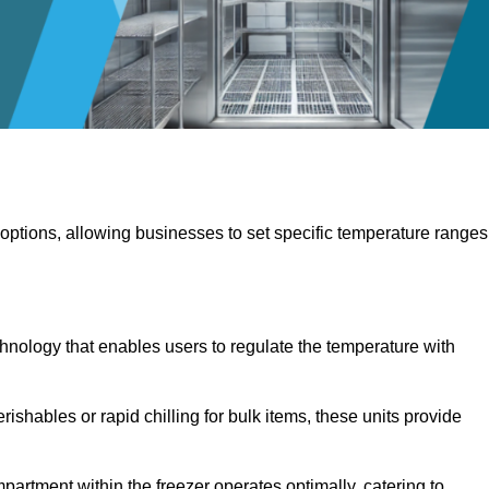
 options, allowing businesses to set specific temperature ranges
hnology that enables users to regulate the temperature with
rishables or rapid chilling for bulk items, these units provide
artment within the freezer operates optimally, catering to