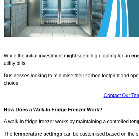
While the initial investment might seem high, opting for an
ene
utility bills.
Businesses looking to minimise their carbon footprint and oper
choice.
Contact Our Te
How Does a Walk-In Fridge Freezer Work?
A walk-in fridge freezer works by maintaining a controlled temp
The
temperature settings
can be customised based on the spe