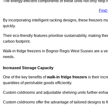
The energy-efficient components of these units not only help r
Find
By incorporating intelligent racking designs, these freezers m
quickly.
Their eco-friendly features prioritise sustainability, making t
carbon footprint.
Walk-in fridge freezers in Bognor Regis West Sussex are a ver
needs.
Increased Storage Capacity
One of the key benefits of
walk-in fridge freezers
is their inc
quantities of perishable goods efficiently.
Custom coldrooms and adjustable shelving units further enhance
Custom coldrooms offer the advantage of tailored designs to fi