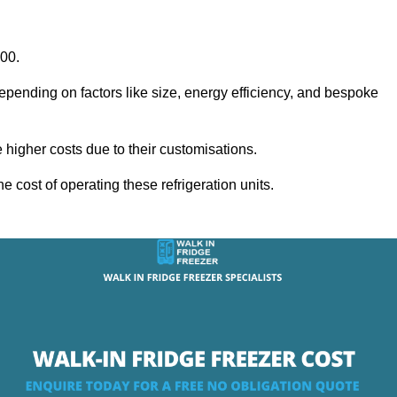
000.
epending on factors like size, energy efficiency, and bespoke
igher costs due to their customisations.
he cost of operating these refrigeration units.