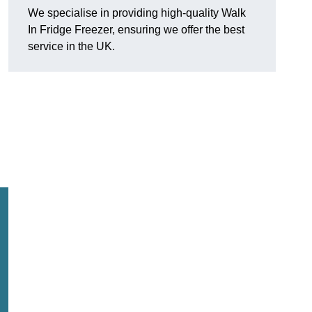
We specialise in providing high-quality Walk
In Fridge Freezer, ensuring we offer the best
service in the UK.