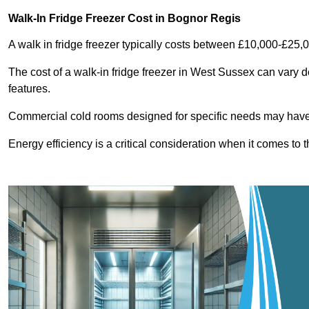
Walk-In Fridge Freezer Cost
in Bognor Regis
A walk in fridge freezer typically costs between £10,000-£25,
The cost of a walk-in fridge freezer in West Sussex can vary d
features.
Commercial cold rooms designed for specific needs may have h
Energy efficiency is a critical consideration when it comes to t