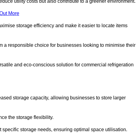
educe utility costs but also contribute to a greener environment.
 Out More
aximise storage efficiency and make it easier to locate items
hem a responsible choice for businesses looking to minimise their
satile and eco-conscious solution for commercial refrigeration
reased storage capacity, allowing businesses to store larger
 the storage flexibility.
t specific storage needs, ensuring optimal space utilisation.