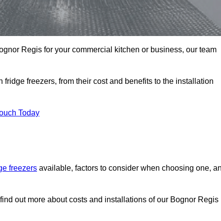
n Bognor Regis for your commercial kitchen or business, our team
ridge freezers, from their cost and benefits to the installation
Touch Today
dge freezers
available, factors to consider when choosing one, a
find out more about costs and installations of our Bognor Regis