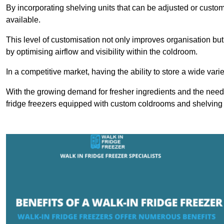
By incorporating shelving units that can be adjusted or cust
available.
This level of customisation not only improves organisation but
by optimising airflow and visibility within the coldroom.
In a competitive market, having the ability to store a wide vari
With the growing demand for fresher ingredients and the need 
fridge freezers equipped with custom coldrooms and shelving