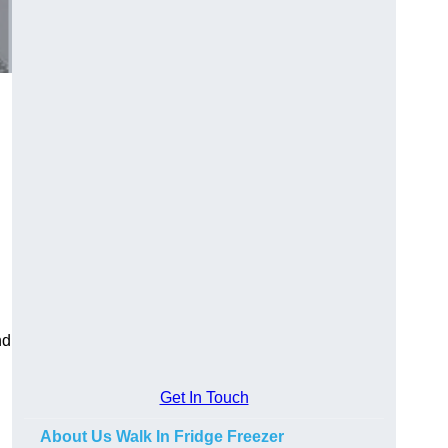
nd
Get In Touch
About Us Walk In Fridge Freezer