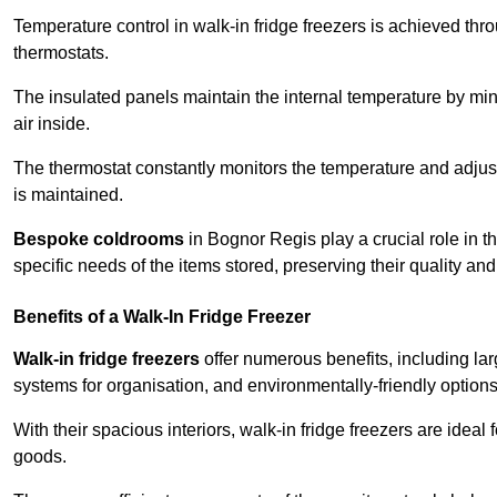
Temperature control in walk-in fridge freezers is achieved thro
thermostats.
The insulated panels maintain the internal temperature by minim
air inside.
The thermostat constantly monitors the temperature and adjus
is maintained.
Bespoke coldrooms
in Bognor Regis play a crucial role in th
specific needs of the items stored, preserving their quality an
Benefits of a Walk-In Fridge Freezer
Walk-in fridge freezers
offer numerous benefits, including lar
systems for organisation, and environmentally-friendly options 
With their spacious interiors, walk-in fridge freezers are idea
goods.