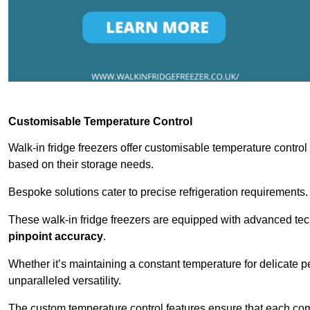
Customisable Temperature Control
Walk-in fridge freezers offer customisable temperature control
based on their storage needs.
Bespoke solutions cater to precise refrigeration requirements.
These walk-in fridge freezers are equipped with advanced tec
pinpoint accuracy
.
Whether it’s maintaining a constant temperature for delicate pe
unparalleled versatility.
The custom temperature control features ensure that each comp