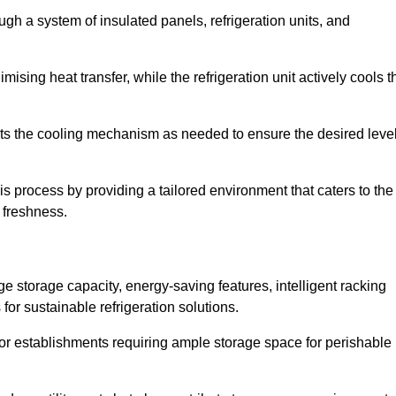
ugh a system of insulated panels, refrigeration units, and
ising heat transfer, while the refrigeration unit actively cools t
ts the cooling mechanism as needed to ensure the desired leve
is process by providing a tailored environment that caters to the
d freshness.
ge storage capacity, energy-saving features, intelligent racking
for sustainable refrigeration solutions.
l for establishments requiring ample storage space for perishable