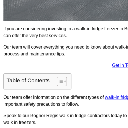
If you are considering investing in a walk-in fridge freezer i
can offer the very best services.
Our team will cover everything you need to know about walk-in f
process and maintenance tips.
Get In 
Table of Contents
Our team offer information on the different types of
walk-in fri
important safety precautions to follow.
Speak to our Bognor Regis walk in fridge contractors today to 
walk in freezers.