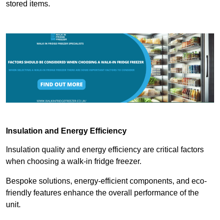
stored items.
Insulation and Energy Efficiency
Insulation quality and energy efficiency are critical factors
when choosing a walk-in fridge freezer.
Bespoke solutions, energy-efficient components, and eco-
friendly features enhance the overall performance of the
unit.