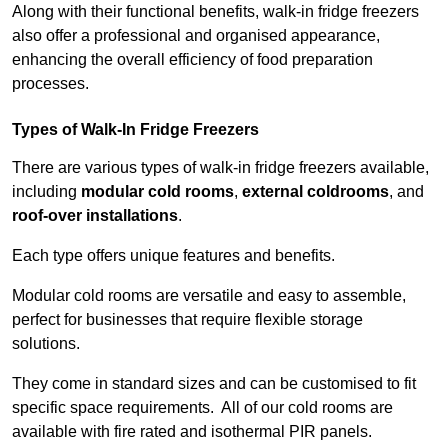
Along with their functional benefits, walk-in fridge freezers
also offer a professional and organised appearance,
enhancing the overall efficiency of food preparation
processes.
Types of Walk-In Fridge Freezers
There are various types of walk-in fridge freezers available,
including
modular cold rooms
,
external coldrooms
, and
roof-over installations
.
Each type offers unique features and benefits.
Modular cold rooms are versatile and easy to assemble,
perfect for businesses that require flexible storage
solutions.
They come in standard sizes and can be customised to fit
specific space requirements. All of our cold rooms are
available with fire rated and isothermal PIR panels.