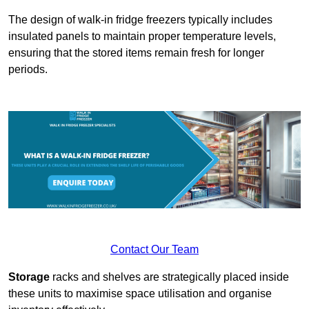
The design of walk-in fridge freezers typically includes
insulated panels to maintain proper temperature levels,
ensuring that the stored items remain fresh for longer
periods.
Contact Our Team
Storage
racks and shelves are strategically placed inside
these units to maximise space utilisation and organise