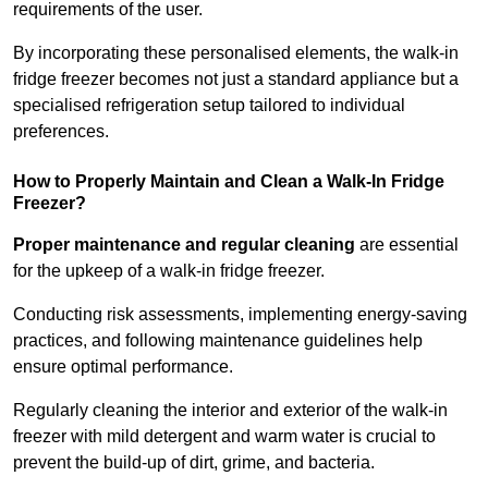
requirements of the user.
By incorporating these personalised elements, the walk-in
fridge freezer becomes not just a standard appliance but a
specialised refrigeration setup tailored to individual
preferences.
How to Properly Maintain and Clean a Walk-In Fridge
Freezer?
Proper maintenance and regular cleaning
are essential
for the upkeep of a walk-in fridge freezer.
Conducting risk assessments, implementing energy-saving
practices, and following maintenance guidelines help
ensure optimal performance.
Regularly cleaning the interior and exterior of the walk-in
freezer with mild detergent and warm water is crucial to
prevent the build-up of dirt, grime, and bacteria.