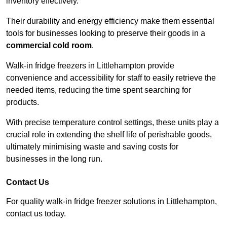
inventory effectively.
Their durability and energy efficiency make them essential
tools for businesses looking to preserve their goods in a
commercial cold room
.
Walk-in fridge freezers in Littlehampton provide
convenience and accessibility for staff to easily retrieve the
needed items, reducing the time spent searching for
products.
With precise temperature control settings, these units play a
crucial role in extending the shelf life of perishable goods,
ultimately minimising waste and saving costs for
businesses in the long run.
Contact Us
For quality walk-in fridge freezer solutions in Littlehampton,
contact us today.