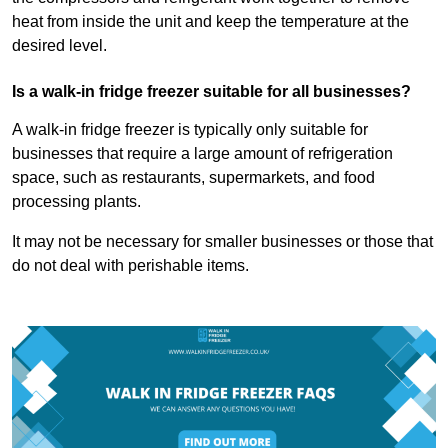
heat from inside the unit and keep the temperature at the
desired level.
Is a walk-in fridge freezer suitable for all businesses?
A walk-in fridge freezer is typically only suitable for
businesses that require a large amount of refrigeration
space, such as restaurants, supermarkets, and food
processing plants.
It may not be necessary for smaller businesses or those that
do not deal with perishable items.