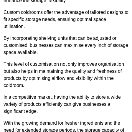
enhance the storage flexibility.
Custom coldrooms offer the advantage of tailored designs to
fit specific storage needs, ensuring optimal space
utilisation.
By incorporating shelving units that can be adjusted or
customised, businesses can maximise every inch of storage
space available.
This level of customisation not only improves organisation
but also helps in maintaining the quality and freshness of
products by optimising airflow and visibility within the
coldroom.
In a competitive market, having the ability to store a wide
variety of products efficiently can give businesses a
significant edge.
With the growing demand for fresher ingredients and the
need for extended storage periods, the storage capacity of