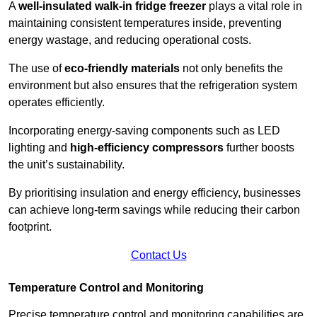
A
well-insulated walk-in fridge freezer
plays a vital role in
maintaining consistent temperatures inside, preventing
energy wastage, and reducing operational costs.
The use of
eco-friendly materials
not only benefits the
environment but also ensures that the refrigeration system
operates efficiently.
Incorporating energy-saving components such as LED
lighting and
high-efficiency compressors
further boosts
the unit’s sustainability.
By prioritising insulation and energy efficiency, businesses
can achieve long-term savings while reducing their carbon
footprint.
Contact Us
Temperature Control and Monitoring
Precise temperature control and monitoring capabilities are