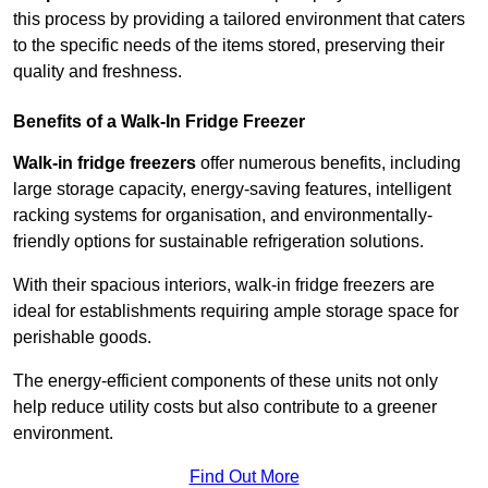
this process by providing a tailored environment that caters
to the specific needs of the items stored, preserving their
quality and freshness.
Benefits of a Walk-In Fridge Freezer
Walk-in fridge freezers
offer numerous benefits, including
large storage capacity, energy-saving features, intelligent
racking systems for organisation, and environmentally-
friendly options for sustainable refrigeration solutions.
With their spacious interiors, walk-in fridge freezers are
ideal for establishments requiring ample storage space for
perishable goods.
The energy-efficient components of these units not only
help reduce utility costs but also contribute to a greener
environment.
Find Out More