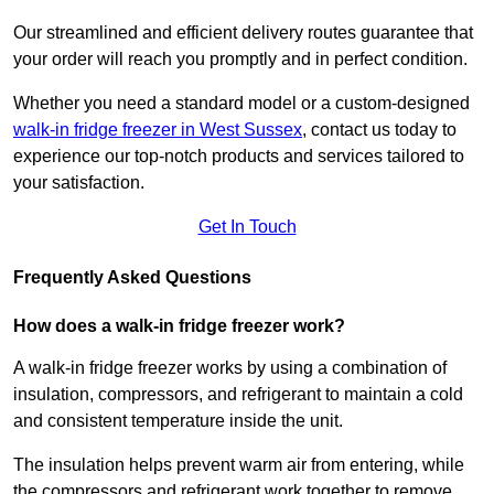
Our streamlined and efficient delivery routes guarantee that
your order will reach you promptly and in perfect condition.
Whether you need a standard model or a custom-designed
walk-in fridge freezer in West Sussex
,
contact us today to
experience our top-notch products and services tailored to
your satisfaction.
Get In Touch
Frequently Asked Questions
How does a walk-in fridge freezer work?
A walk-in fridge freezer works by using a combination of
insulation, compressors, and refrigerant to maintain a cold
and consistent temperature inside the unit.
The insulation helps prevent warm air from entering, while
the compressors and refrigerant work together to remove