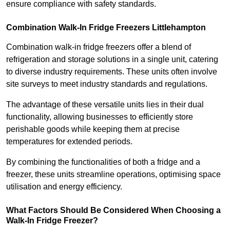
ensure compliance with safety standards.
Combination Walk-In Fridge Freezers
Littlehampton
Combination walk-in fridge freezers offer a blend of
refrigeration and storage solutions in a single unit, catering
to diverse industry requirements. These units often involve
site surveys to meet industry standards and regulations.
The advantage of these versatile units lies in their dual
functionality, allowing businesses to efficiently store
perishable goods while keeping them at precise
temperatures for extended periods.
By combining the functionalities of both a fridge and a
freezer, these units streamline operations, optimising space
utilisation and energy efficiency.
What Factors Should Be Considered When Choosing a
Walk-In Fridge Freezer?