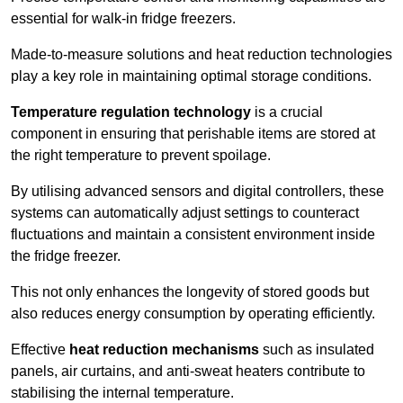
essential for walk-in fridge freezers.
Made-to-measure solutions and heat reduction technologies
play a key role in maintaining optimal storage conditions.
Temperature regulation technology
is a crucial
component in ensuring that perishable items are stored at
the right temperature to prevent spoilage.
By utilising advanced sensors and digital controllers, these
systems can automatically adjust settings to counteract
fluctuations and maintain a consistent environment inside
the fridge freezer.
This not only enhances the longevity of stored goods but
also reduces energy consumption by operating efficiently.
Effective
heat reduction mechanisms
such as insulated
panels, air curtains, and anti-sweat heaters contribute to
stabilising the internal temperature.