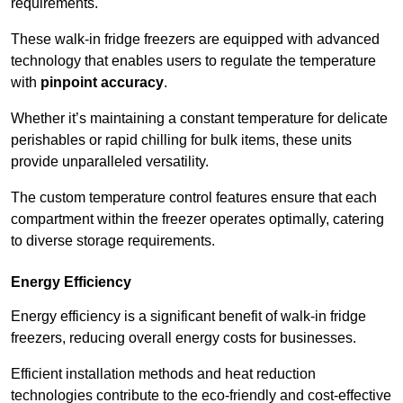
requirements.
These walk-in fridge freezers are equipped with advanced
technology that enables users to regulate the temperature
with
pinpoint accuracy
.
Whether it’s maintaining a constant temperature for delicate
perishables or rapid chilling for bulk items, these units
provide unparalleled versatility.
The custom temperature control features ensure that each
compartment within the freezer operates optimally, catering
to diverse storage requirements.
Energy Efficiency
Energy efficiency is a significant benefit of walk-in fridge
freezers, reducing overall energy costs for businesses.
Efficient installation methods and heat reduction
technologies contribute to the eco-friendly and cost-effective