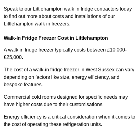
Speak to our Littlehampton walk in fridge contractors today
to find out more about costs and installations of our
Littlehampton walk in freezers.
Walk-In Fridge Freezer Cost
in Littlehampton
A walk in fridge freezer typically costs between £10,000-
£25,000.
The cost of a walk-in fridge freezer in West Sussex can vary
depending on factors like size, energy efficiency, and
bespoke features.
Commercial cold rooms designed for specific needs may
have higher costs due to their customisations.
Energy efficiency is a critical consideration when it comes to
the cost of operating these refrigeration units.