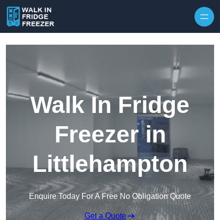
Skip to content
Walk In Fridge
Freezer in
Littlehampton
Enquire Today For A Free No Obligation Quote
Get a Quote