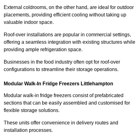
External coldrooms, on the other hand, are ideal for outdoor
placements, providing efficient cooling without taking up
valuable indoor space.
Roof-over installations are popular in commercial settings,
offering a seamless integration with existing structures while
providing ample refrigeration space.
Businesses in the food industry often opt for roof-over
configurations to streamline their storage operations.
Modular Walk-In Fridge Freezers
Littlehampton
Modular walk-in fridge freezers consist of prefabricated
sections that can be easily assembled and customised for
flexible storage solutions.
These units offer convenience in delivery routes and
installation processes.