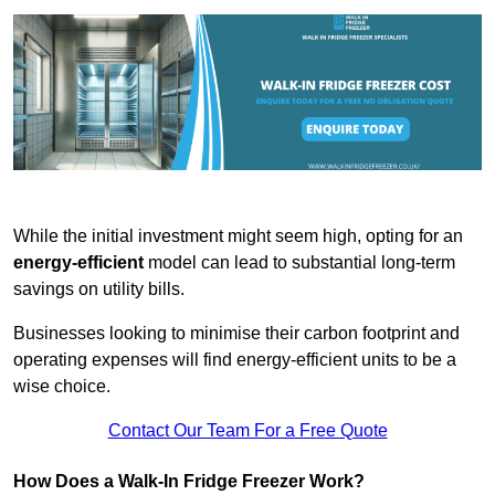
While the initial investment might seem high, opting for an
energy-efficient
model can lead to substantial long-term
savings on utility bills.
Businesses looking to minimise their carbon footprint and
operating expenses will find energy-efficient units to be a
wise choice.
Contact Our Team For a Free Quote
How Does a Walk-In Fridge Freezer Work?