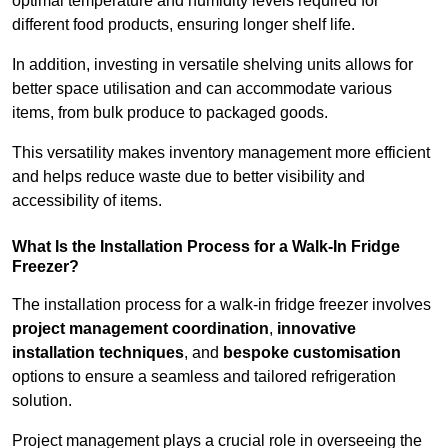
optimal temperature and humidity levels required for
different food products, ensuring longer shelf life.
In addition, investing in versatile shelving units allows for
better space utilisation and can accommodate various
items, from bulk produce to packaged goods.
This versatility makes inventory management more efficient
and helps reduce waste due to better visibility and
accessibility of items.
What Is the Installation Process for a Walk-In Fridge
Freezer?
The installation process for a walk-in fridge freezer involves
project management coordination
,
innovative
installation techniques
, and
bespoke customisation
options to ensure a seamless and tailored refrigeration
solution.
Project management plays a crucial role in overseeing the