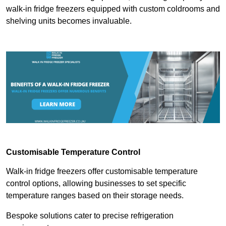
walk-in fridge freezers equipped with custom coldrooms and
shelving units becomes invaluable.
Customisable Temperature Control
Walk-in fridge freezers offer customisable temperature
control options, allowing businesses to set specific
temperature ranges based on their storage needs.
Bespoke solutions cater to precise refrigeration