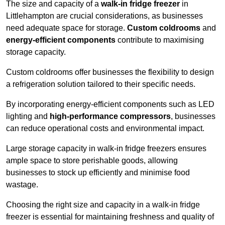
The size and capacity of a
walk-in fridge freezer
in
Littlehampton are crucial considerations, as businesses
need adequate space for storage.
Custom coldrooms
and
energy-efficient components
contribute to maximising
storage capacity.
Custom coldrooms offer businesses the flexibility to design
a refrigeration solution tailored to their specific needs.
By incorporating energy-efficient components such as LED
lighting and
high-performance compressors
, businesses
can reduce operational costs and environmental impact.
Large storage capacity in walk-in fridge freezers ensures
ample space to store perishable goods, allowing
businesses to stock up efficiently and minimise food
wastage.
Choosing the right size and capacity in a walk-in fridge
freezer is essential for maintaining freshness and quality of