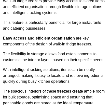
Walk-in fridge freezers provide easy access to stored items
and efficient organisation through flexible storage options
and intelligent racking systems.
This feature is particularly beneficial for large restaurants
and catering businesses.
Easy access and efficient organisation
are key
components of the design of walk-in fridge freezers.
The flexibility in storage allows food establishments to
customise the interior layout based on their specific needs.
With intelligent racking solutions, items can be neatly
arranged, making it easy to locate and retrieve ingredients
quickly during busy kitchen operations.
The spacious interiors of these freezers create ample room
for bulk storage, optimising space and ensuring that
perishable goods are stored at the ideal temperature.