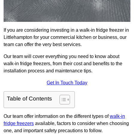
If you are considering investing in a walk-in fridge freezer in
Littlehampton for your commercial kitchen or business, our
team can offer the very best services.
Our team will cover everything you need to know about
walk-in fridge freezers, from their cost and benefits to the
installation process and maintenance tips.
Get In Touch Today
Table of Contents
Our team offer information on the different types of
walk-in
fridge freezers
available, factors to consider when choosing
one, and important safety precautions to follow.