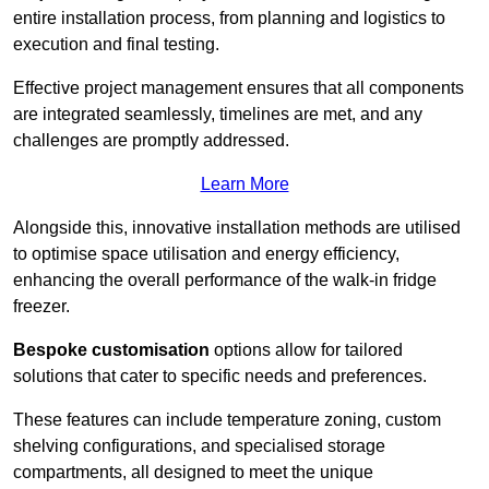
entire installation process, from planning and logistics to
execution and final testing.
Effective project management ensures that all components
are integrated seamlessly, timelines are met, and any
challenges are promptly addressed.
Learn More
Alongside this, innovative installation methods are utilised
to optimise space utilisation and energy efficiency,
enhancing the overall performance of the walk-in fridge
freezer.
Bespoke customisation
options allow for tailored
solutions that cater to specific needs and preferences.
These features can include temperature zoning, custom
shelving configurations, and specialised storage
compartments, all designed to meet the unique