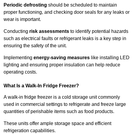
Periodic defrosting
should be scheduled to maintain
proper functioning, and checking door seals for any leaks or
wear is important.
Conducting
risk assessments
to identify potential hazards
such as electrical faults or refrigerant leaks is a key step in
ensuring the safety of the unit.
Implementing
energy-saving measures
like installing LED
lighting and ensuring proper insulation can help reduce
operating costs.
What Is a Walk-In Fridge Freezer?
A walk-in fridge freezer is a cold storage unit commonly
used in commercial settings to refrigerate and freeze large
quantities of perishable items such as food products.
These units offer ample storage space and efficient
refrigeration capabilities.