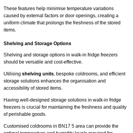
These features help minimise temperature variations
caused by external factors or door openings, creating a
uniform climate that prolongs the freshness of the stored
items.
Shelving and Storage Options
Shelving and storage options in walk-in fridge freezers
should be versatile and cost-effective.
Utilising
shelving units
, bespoke coldrooms, and efficient
storage solutions enhances the organisation and
accessibility of stored items.
Having well-designed storage solutions in walk-in fridge
freezers is crucial for maintaining the freshness and quality
of perishable goods.
Customised coldrooms in BN17 5 area can provide the