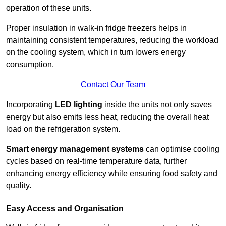
operation of these units.
Proper insulation in walk-in fridge freezers helps in
maintaining consistent temperatures, reducing the workload
on the cooling system, which in turn lowers energy
consumption.
Contact Our Team
Incorporating
LED lighting
inside the units not only saves
energy but also emits less heat, reducing the overall heat
load on the refrigeration system.
Smart energy management systems
can optimise cooling
cycles based on real-time temperature data, further
enhancing energy efficiency while ensuring food safety and
quality.
Easy Access and Organisation