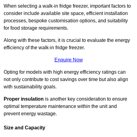
When selecting a walk-in fridge freezer, important factors to
consider include available site space, efficient installation
processes, bespoke customisation options, and suitability
for food storage requirements.
Along with these factors, it is crucial to evaluate the energy
efficiency of the walk-in fridge freezer.
Enquire Now
Opting for models with high energy efficiency ratings can
not only contribute to cost savings over time but also align
with sustainability goals.
Proper insulation
is another key consideration to ensure
optimal temperature maintenance within the unit and
prevent energy wastage.
Size and Capacity