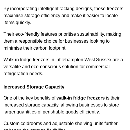
By incorporating intelligent racking designs, these freezers
maximise storage efficiency and make it easier to locate
items quickly.
Their eco-friendly features prioritise sustainability, making
them a responsible choice for businesses looking to
minimise their carbon footprint.
Walk-in fridge freezers in Littlehampton West Sussex are a
versatile and eco-conscious solution for commercial
refrigeration needs.
Increased Storage Capacity
One of the key benefits of
walk-in fridge freezers
is their
increased storage capacity, allowing businesses to store
larger quantities of perishable goods efficiently.
Custom coldrooms and adjustable shelving units further