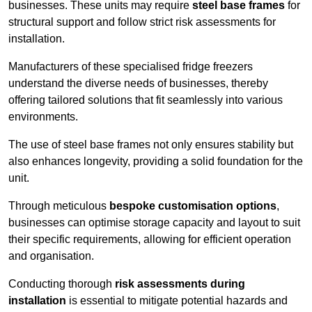
businesses. These units may require
steel base frames
for
structural support and follow strict risk assessments for
installation.
Manufacturers of these specialised fridge freezers
understand the diverse needs of businesses, thereby
offering tailored solutions that fit seamlessly into various
environments.
The use of steel base frames not only ensures stability but
also enhances longevity, providing a solid foundation for the
unit.
Through meticulous
bespoke customisation options
,
businesses can optimise storage capacity and layout to suit
their specific requirements, allowing for efficient operation
and organisation.
Conducting thorough
risk assessments during
installation
is essential to mitigate potential hazards and