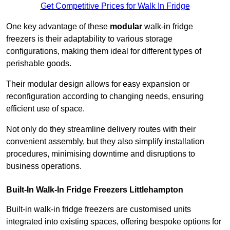
Get Competitive Prices for Walk In Fridge
One key advantage of these
modular
walk-in fridge
freezers is their adaptability to various storage
configurations, making them ideal for different types of
perishable goods.
Their modular design allows for easy expansion or
reconfiguration according to changing needs, ensuring
efficient use of space.
Not only do they streamline delivery routes with their
convenient assembly, but they also simplify installation
procedures, minimising downtime and disruptions to
business operations.
Built-In Walk-In Fridge Freezers
Littlehampton
Built-in walk-in fridge freezers are customised units
integrated into existing spaces, offering bespoke options for