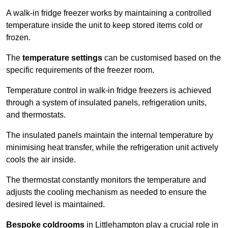
A walk-in fridge freezer works by maintaining a controlled
temperature inside the unit to keep stored items cold or
frozen.
The
temperature settings
can be customised based on the
specific requirements of the freezer room.
Temperature control in walk-in fridge freezers is achieved
through a system of insulated panels, refrigeration units,
and thermostats.
The insulated panels maintain the internal temperature by
minimising heat transfer, while the refrigeration unit actively
cools the air inside.
The thermostat constantly monitors the temperature and
adjusts the cooling mechanism as needed to ensure the
desired level is maintained.
Bespoke coldrooms
in Littlehampton play a crucial role in