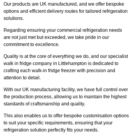
Our products are UK manufactured, and we offer bespoke
options and efficient delivery routes for tailored refrigeration
solutions.
Regarding ensuring your commercial refrigeration needs
are not just met but exceeded, we take pride in our
commitment to excellence.
Quality is at the core of everything we do, and our specialist
walk in fridge company in Littlehampton is dedicated to
crafting each walk-in fridge freezer with precision and
attention to detail.
With our UK manufacturing facility, we have full control over
the production process, allowing us to maintain the highest
standards of craftsmanship and quality.
This also enables us to offer bespoke customisation options
to suit your specific requirements, ensuring that your
refrigeration solution perfectly fits your needs.