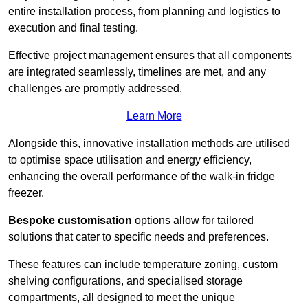
entire installation process, from planning and logistics to
execution and final testing.
Effective project management ensures that all components
are integrated seamlessly, timelines are met, and any
challenges are promptly addressed.
Learn More
Alongside this, innovative installation methods are utilised
to optimise space utilisation and energy efficiency,
enhancing the overall performance of the walk-in fridge
freezer.
Bespoke customisation
options allow for tailored
solutions that cater to specific needs and preferences.
These features can include temperature zoning, custom
shelving configurations, and specialised storage
compartments, all designed to meet the unique