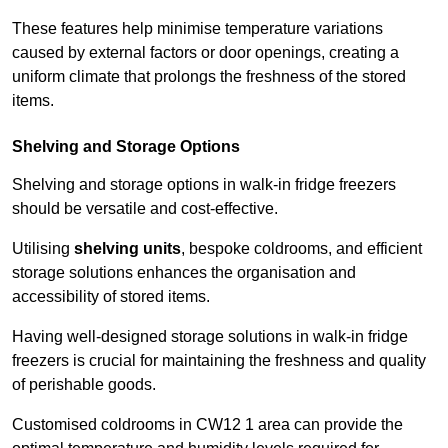
These features help minimise temperature variations
caused by external factors or door openings, creating a
uniform climate that prolongs the freshness of the stored
items.
Shelving and Storage Options
Shelving and storage options in walk-in fridge freezers
should be versatile and cost-effective.
Utilising
shelving units
, bespoke coldrooms, and efficient
storage solutions enhances the organisation and
accessibility of stored items.
Having well-designed storage solutions in walk-in fridge
freezers is crucial for maintaining the freshness and quality
of perishable goods.
Customised coldrooms in CW12 1 area can provide the