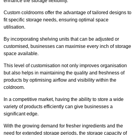
enhance the storage flexibility.
Custom coldrooms offer the advantage of tailored designs to
fit specific storage needs, ensuring optimal space
utilisation.
By incorporating shelving units that can be adjusted or
customised, businesses can maximise every inch of storage
space available.
This level of customisation not only improves organisation
but also helps in maintaining the quality and freshness of
products by optimising airflow and visibility within the
coldroom.
In a competitive market, having the ability to store a wide
variety of products efficiently can give businesses a
significant edge.
With the growing demand for fresher ingredients and the
need for extended storage periods, the storage capacity of