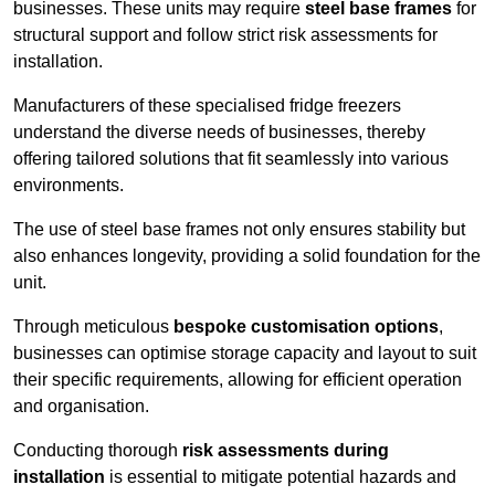
businesses. These units may require
steel base frames
for
structural support and follow strict risk assessments for
installation.
Manufacturers of these specialised fridge freezers
understand the diverse needs of businesses, thereby
offering tailored solutions that fit seamlessly into various
environments.
The use of steel base frames not only ensures stability but
also enhances longevity, providing a solid foundation for the
unit.
Through meticulous
bespoke customisation options
,
businesses can optimise storage capacity and layout to suit
their specific requirements, allowing for efficient operation
and organisation.
Conducting thorough
risk assessments during
installation
is essential to mitigate potential hazards and