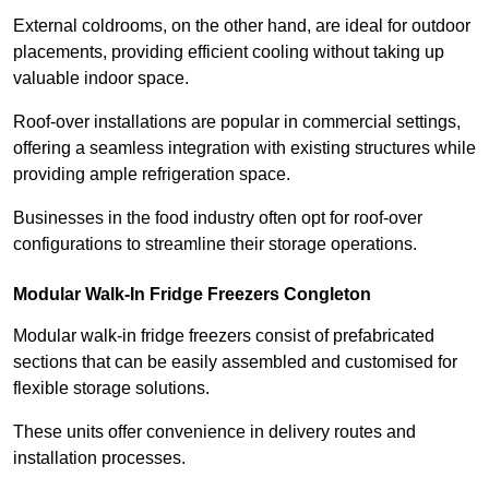
External coldrooms, on the other hand, are ideal for outdoor
placements, providing efficient cooling without taking up
valuable indoor space.
Roof-over installations are popular in commercial settings,
offering a seamless integration with existing structures while
providing ample refrigeration space.
Businesses in the food industry often opt for roof-over
configurations to streamline their storage operations.
Modular Walk-In Fridge Freezers
Congleton
Modular walk-in fridge freezers consist of prefabricated
sections that can be easily assembled and customised for
flexible storage solutions.
These units offer convenience in delivery routes and
installation processes.