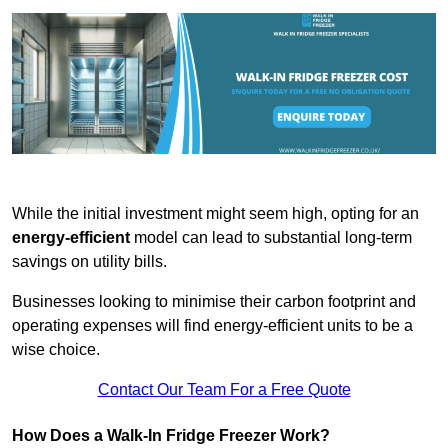
While the initial investment might seem high, opting for an
energy-efficient
model can lead to substantial long-term
savings on utility bills.
Businesses looking to minimise their carbon footprint and
operating expenses will find energy-efficient units to be a
wise choice.
Contact Our Team For a Free Quote
How Does a Walk-In Fridge Freezer Work?