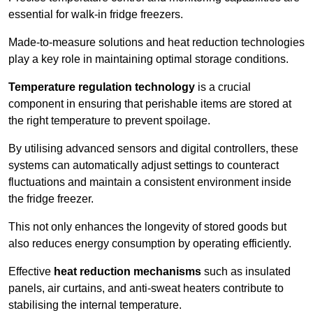
essential for walk-in fridge freezers.
Made-to-measure solutions and heat reduction technologies
play a key role in maintaining optimal storage conditions.
Temperature regulation technology
is a crucial
component in ensuring that perishable items are stored at
the right temperature to prevent spoilage.
By utilising advanced sensors and digital controllers, these
systems can automatically adjust settings to counteract
fluctuations and maintain a consistent environment inside
the fridge freezer.
This not only enhances the longevity of stored goods but
also reduces energy consumption by operating efficiently.
Effective
heat reduction mechanisms
such as insulated
panels, air curtains, and anti-sweat heaters contribute to
stabilising the internal temperature.