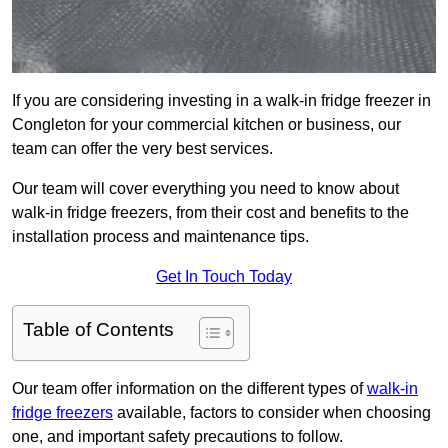
If you are considering investing in a walk-in fridge freezer in
Congleton for your commercial kitchen or business, our
team can offer the very best services.
Our team will cover everything you need to know about
walk-in fridge freezers, from their cost and benefits to the
installation process and maintenance tips.
Get In Touch Today
Table of Contents
Our team offer information on the different types of
walk-in
fridge freezers
available, factors to consider when choosing
one, and important safety precautions to follow.