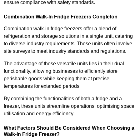
ensure compliance with safety standards.
Combination Walk-In Fridge Freezers
Congleton
Combination walk-in fridge freezers offer a blend of
refrigeration and storage solutions in a single unit, catering
to diverse industry requirements. These units often involve
site surveys to meet industry standards and regulations.
The advantage of these versatile units lies in their dual
functionality, allowing businesses to efficiently store
perishable goods while keeping them at precise
temperatures for extended periods.
By combining the functionalities of both a fridge and a
freezer, these units streamline operations, optimising space
utilisation and energy efficiency.
What Factors Should Be Considered When Choosing a
Walk-In Fridge Freezer?