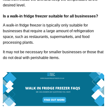
desired level.
Is a walk-in fridge freezer suitable for all businesses?
A walk-in fridge freezer is typically only suitable for
businesses that require a large amount of refrigeration
space, such as restaurants, supermarkets, and food
processing plants.
It may not be necessary for smaller businesses or those that
do not deal with perishable items.