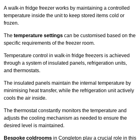
A walk-in fridge freezer works by maintaining a controlled
temperature inside the unit to keep stored items cold or
frozen.
The
temperature settings
can be customised based on the
specific requirements of the freezer room.
Temperature control in walk-in fridge freezers is achieved
through a system of insulated panels, refrigeration units,
and thermostats.
The insulated panels maintain the internal temperature by
minimising heat transfer, while the refrigeration unit actively
cools the air inside.
The thermostat constantly monitors the temperature and
adjusts the cooling mechanism as needed to ensure the
desired level is maintained.
Bespoke coldrooms
in Congleton play a crucial role in this