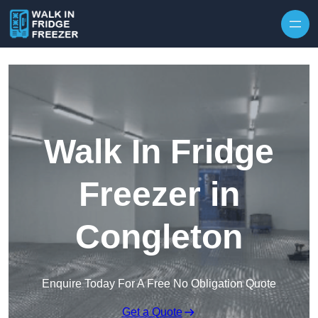
Skip to content
Walk In Fridge
Freezer in
Congleton
Enquire Today For A Free No Obligation Quote
Get a Quote