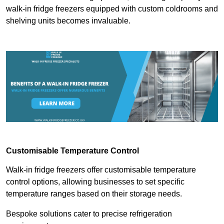
walk-in fridge freezers equipped with custom coldrooms and
shelving units becomes invaluable.
Customisable Temperature Control
Walk-in fridge freezers offer customisable temperature
control options, allowing businesses to set specific
temperature ranges based on their storage needs.
Bespoke solutions cater to precise refrigeration