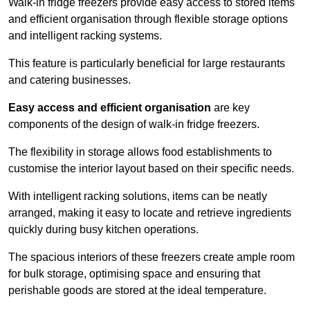
Walk-in fridge freezers provide easy access to stored items
and efficient organisation through flexible storage options
and intelligent racking systems.
This feature is particularly beneficial for large restaurants
and catering businesses.
Easy access and efficient organisation
are key
components of the design of walk-in fridge freezers.
The flexibility in storage allows food establishments to
customise the interior layout based on their specific needs.
With intelligent racking solutions, items can be neatly
arranged, making it easy to locate and retrieve ingredients
quickly during busy kitchen operations.
The spacious interiors of these freezers create ample room
for bulk storage, optimising space and ensuring that
perishable goods are stored at the ideal temperature.