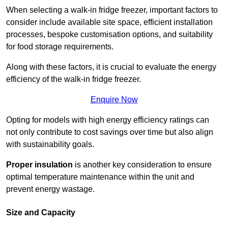
When selecting a walk-in fridge freezer, important factors to
consider include available site space, efficient installation
processes, bespoke customisation options, and suitability
for food storage requirements.
Along with these factors, it is crucial to evaluate the energy
efficiency of the walk-in fridge freezer.
Enquire Now
Opting for models with high energy efficiency ratings can
not only contribute to cost savings over time but also align
with sustainability goals.
Proper insulation
is another key consideration to ensure
optimal temperature maintenance within the unit and
prevent energy wastage.
Size and Capacity