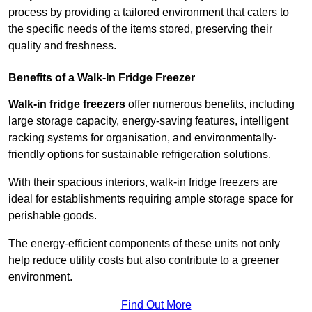
process by providing a tailored environment that caters to
the specific needs of the items stored, preserving their
quality and freshness.
Benefits of a Walk-In Fridge Freezer
Walk-in fridge freezers
offer numerous benefits, including
large storage capacity, energy-saving features, intelligent
racking systems for organisation, and environmentally-
friendly options for sustainable refrigeration solutions.
With their spacious interiors, walk-in fridge freezers are
ideal for establishments requiring ample storage space for
perishable goods.
The energy-efficient components of these units not only
help reduce utility costs but also contribute to a greener
environment.
Find Out More