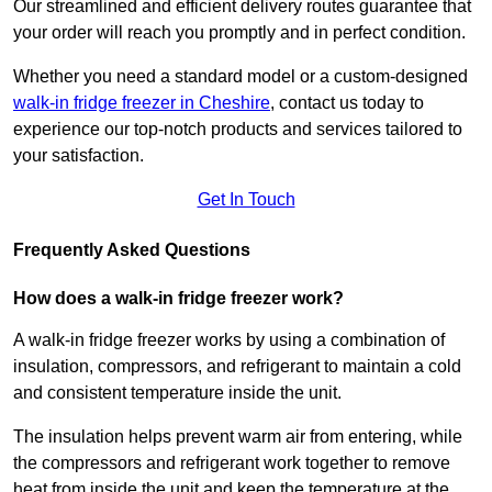
Our streamlined and efficient delivery routes guarantee that
your order will reach you promptly and in perfect condition.
Whether you need a standard model or a custom-designed
walk-in fridge freezer in Cheshire
,
contact us today to
experience our top-notch products and services tailored to
your satisfaction.
Get In Touch
Frequently Asked Questions
How does a walk-in fridge freezer work?
A walk-in fridge freezer works by using a combination of
insulation, compressors, and refrigerant to maintain a cold
and consistent temperature inside the unit.
The insulation helps prevent warm air from entering, while
the compressors and refrigerant work together to remove
heat from inside the unit and keep the temperature at the