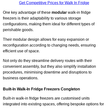
Get Competitive Prices for Walk In Fridge
One key advantage of these
modular
walk-in fridge
freezers is their adaptability to various storage
configurations, making them ideal for different types of
perishable goods.
Their modular design allows for easy expansion or
reconfiguration according to changing needs, ensuring
efficient use of space.
Not only do they streamline delivery routes with their
convenient assembly, but they also simplify installation
procedures, minimising downtime and disruptions to
business operations.
Built-In Walk-In Fridge Freezers
Congleton
Built-in walk-in fridge freezers are customised units
integrated into existing spaces, offering bespoke options for