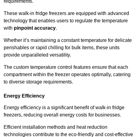
requirements.
These walk-in fridge freezers are equipped with advanced
technology that enables users to regulate the temperature
with
pinpoint accuracy
.
Whether it’s maintaining a constant temperature for delicate
perishables or rapid chilling for bulk items, these units
provide unparalleled versatility.
The custom temperature control features ensure that each
compartment within the freezer operates optimally, catering
to diverse storage requirements.
Energy Efficiency
Energy efficiency is a significant benefit of walk-in fridge
freezers, reducing overall energy costs for businesses.
Efficient installation methods and heat reduction
technologies contribute to the eco-friendly and cost-effective