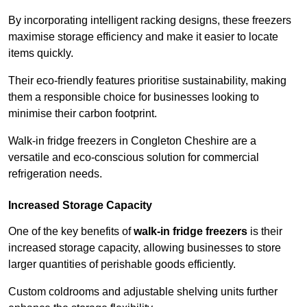
By incorporating intelligent racking designs, these freezers
maximise storage efficiency and make it easier to locate
items quickly.
Their eco-friendly features prioritise sustainability, making
them a responsible choice for businesses looking to
minimise their carbon footprint.
Walk-in fridge freezers in Congleton Cheshire are a
versatile and eco-conscious solution for commercial
refrigeration needs.
Increased Storage Capacity
One of the key benefits of
walk-in fridge freezers
is their
increased storage capacity, allowing businesses to store
larger quantities of perishable goods efficiently.
Custom coldrooms and adjustable shelving units further