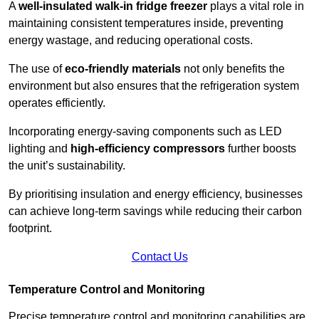
A
well-insulated walk-in fridge freezer
plays a vital role in
maintaining consistent temperatures inside, preventing
energy wastage, and reducing operational costs.
The use of
eco-friendly materials
not only benefits the
environment but also ensures that the refrigeration system
operates efficiently.
Incorporating energy-saving components such as LED
lighting and
high-efficiency compressors
further boosts
the unit’s sustainability.
By prioritising insulation and energy efficiency, businesses
can achieve long-term savings while reducing their carbon
footprint.
Contact Us
Temperature Control and Monitoring
Precise temperature control and monitoring capabilities are