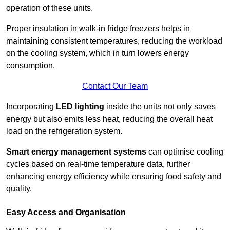
operation of these units.
Proper insulation in walk-in fridge freezers helps in
maintaining consistent temperatures, reducing the workload
on the cooling system, which in turn lowers energy
consumption.
Contact Our Team
Incorporating
LED lighting
inside the units not only saves
energy but also emits less heat, reducing the overall heat
load on the refrigeration system.
Smart energy management systems
can optimise cooling
cycles based on real-time temperature data, further
enhancing energy efficiency while ensuring food safety and
quality.
Easy Access and Organisation