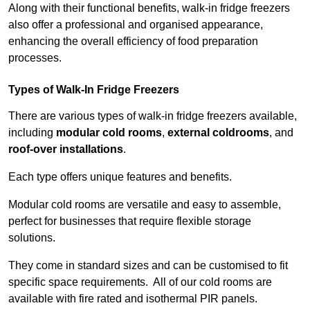
Along with their functional benefits, walk-in fridge freezers
also offer a professional and organised appearance,
enhancing the overall efficiency of food preparation
processes.
Types of Walk-In Fridge Freezers
There are various types of walk-in fridge freezers available,
including
modular cold rooms
,
external coldrooms
, and
roof-over installations
.
Each type offers unique features and benefits.
Modular cold rooms are versatile and easy to assemble,
perfect for businesses that require flexible storage
solutions.
They come in standard sizes and can be customised to fit
specific space requirements. All of our cold rooms are
available with fire rated and isothermal PIR panels.