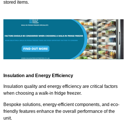
stored items.
Insulation and Energy Efficiency
Insulation quality and energy efficiency are critical factors
when choosing a walk-in fridge freezer.
Bespoke solutions, energy-efficient components, and eco-
friendly features enhance the overall performance of the
unit.