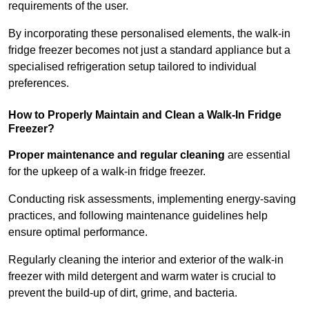
requirements of the user.
By incorporating these personalised elements, the walk-in
fridge freezer becomes not just a standard appliance but a
specialised refrigeration setup tailored to individual
preferences.
How to Properly Maintain and Clean a Walk-In Fridge
Freezer?
Proper maintenance and regular cleaning
are essential
for the upkeep of a walk-in fridge freezer.
Conducting risk assessments, implementing energy-saving
practices, and following maintenance guidelines help
ensure optimal performance.
Regularly cleaning the interior and exterior of the walk-in
freezer with mild detergent and warm water is crucial to
prevent the build-up of dirt, grime, and bacteria.