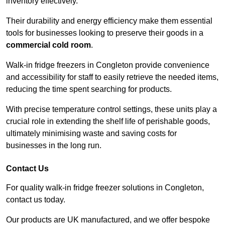
inventory effectively.
Their durability and energy efficiency make them essential
tools for businesses looking to preserve their goods in a
commercial cold room
.
Walk-in fridge freezers in Congleton provide convenience
and accessibility for staff to easily retrieve the needed items,
reducing the time spent searching for products.
With precise temperature control settings, these units play a
crucial role in extending the shelf life of perishable goods,
ultimately minimising waste and saving costs for
businesses in the long run.
Contact Us
For quality walk-in fridge freezer solutions in Congleton,
contact us today.
Our products are UK manufactured, and we offer bespoke