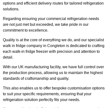
options and efficient delivery routes for tailored refrigeration
solutions.
Regarding ensuring your commercial refrigeration needs
are not just met but exceeded, we take pride in our
commitment to excellence.
Quality is at the core of everything we do, and our specialist
walk in fridge company in Congleton is dedicated to crafting
each walk-in fridge freezer with precision and attention to
detail.
With our UK manufacturing facility, we have full control over
the production process, allowing us to maintain the highest
standards of craftsmanship and quality.
This also enables us to offer bespoke customisation options
to suit your specific requirements, ensuring that your
refrigeration solution perfectly fits your needs.