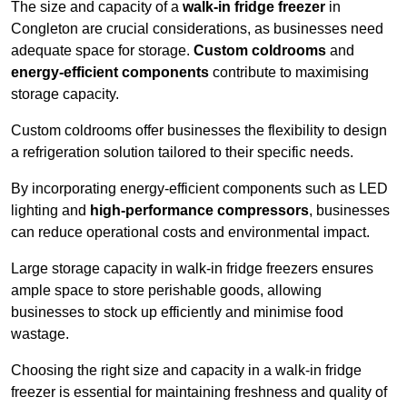
The size and capacity of a
walk-in fridge freezer
in
Congleton are crucial considerations, as businesses need
adequate space for storage.
Custom coldrooms
and
energy-efficient components
contribute to maximising
storage capacity.
Custom coldrooms offer businesses the flexibility to design
a refrigeration solution tailored to their specific needs.
By incorporating energy-efficient components such as LED
lighting and
high-performance compressors
, businesses
can reduce operational costs and environmental impact.
Large storage capacity in walk-in fridge freezers ensures
ample space to store perishable goods, allowing
businesses to stock up efficiently and minimise food
wastage.
Choosing the right size and capacity in a walk-in fridge
freezer is essential for maintaining freshness and quality of