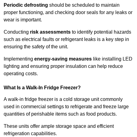
Periodic defrosting
should be scheduled to maintain
proper functioning, and checking door seals for any leaks or
wear is important.
Conducting
risk assessments
to identify potential hazards
such as electrical faults or refrigerant leaks is a key step in
ensuring the safety of the unit.
Implementing
energy-saving measures
like installing LED
lighting and ensuring proper insulation can help reduce
operating costs.
What Is a Walk-In Fridge Freezer?
A walk-in fridge freezer is a cold storage unit commonly
used in commercial settings to refrigerate and freeze large
quantities of perishable items such as food products.
These units offer ample storage space and efficient
refrigeration capabilities.