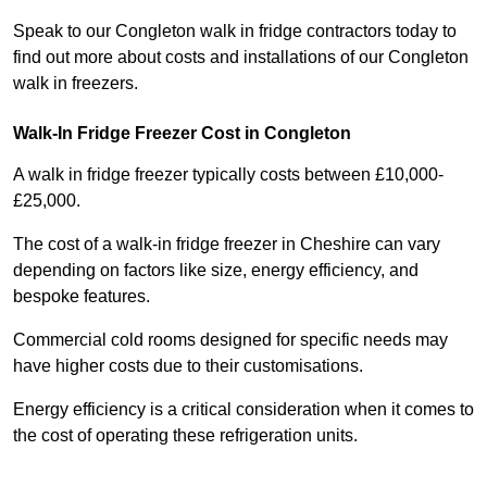
Speak to our Congleton walk in fridge contractors today to
find out more about costs and installations of our Congleton
walk in freezers.
Walk-In Fridge Freezer Cost
in Congleton
A walk in fridge freezer typically costs between £10,000-
£25,000.
The cost of a walk-in fridge freezer in Cheshire can vary
depending on factors like size, energy efficiency, and
bespoke features.
Commercial cold rooms designed for specific needs may
have higher costs due to their customisations.
Energy efficiency is a critical consideration when it comes to
the cost of operating these refrigeration units.