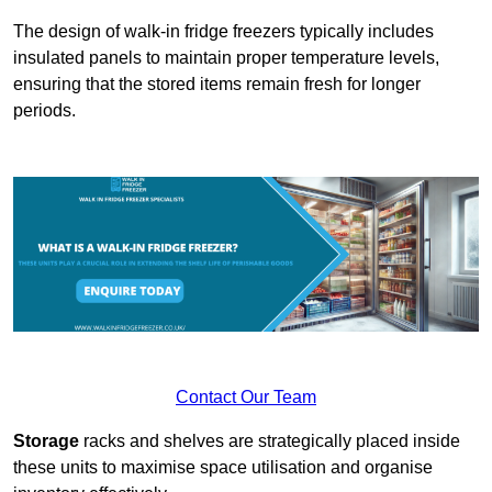
The design of walk-in fridge freezers typically includes
insulated panels to maintain proper temperature levels,
ensuring that the stored items remain fresh for longer
periods.
Contact Our Team
Storage
racks and shelves are strategically placed inside
these units to maximise space utilisation and organise