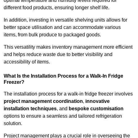
optimal temperature and humidity levels required for
different food products, ensuring longer shelf life.
In addition, investing in versatile shelving units allows for
better space utilisation and can accommodate various
items, from bulk produce to packaged goods.
This versatility makes inventory management more efficient
and helps reduce waste due to better visibility and
accessibility of items.
What Is the Installation Process for a Walk-In Fridge
Freezer?
The installation process for a walk-in fridge freezer involves
project management coordination
,
innovative
installation techniques
, and
bespoke customisation
options to ensure a seamless and tailored refrigeration
solution.
Project management plays a crucial role in overseeing the