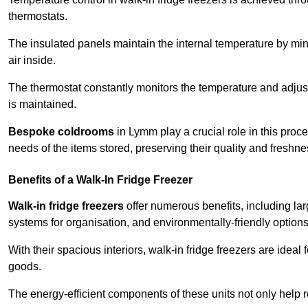
thermostats.
The insulated panels maintain the internal temperature by minim
air inside.
The thermostat constantly monitors the temperature and adjus
is maintained.
Bespoke coldrooms
in Lymm play a crucial role in this proce
needs of the items stored, preserving their quality and freshne
Benefits of a Walk-In Fridge Freezer
Walk-in fridge freezers
offer numerous benefits, including lar
systems for organisation, and environmentally-friendly options 
With their spacious interiors, walk-in fridge freezers are idea
goods.
The energy-efficient components of these units not only help r