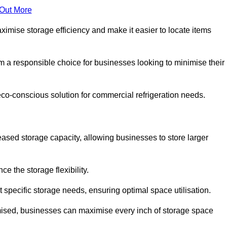
 Out More
aximise storage efficiency and make it easier to locate items
hem a responsible choice for businesses looking to minimise their
eco-conscious solution for commercial refrigeration needs.
reased storage capacity, allowing businesses to store larger
 the storage flexibility.
t specific storage needs, ensuring optimal space utilisation.
omised, businesses can maximise every inch of storage space