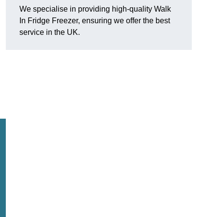
We specialise in providing high-quality Walk
In Fridge Freezer, ensuring we offer the best
service in the UK.