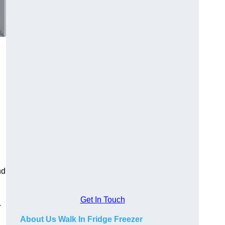
nd
Get In Touch
.
About Us Walk In Fridge Freezer