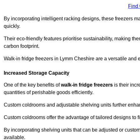
Find
By incorporating intelligent racking designs, these freezers m
quickly.
Their eco-friendly features prioritise sustainability, making t
carbon footprint.
Walk-in fridge freezers in Lymm Cheshire are a versatile and 
Increased Storage Capacity
One of the key benefits of
walk-in fridge freezers
is their inc
quantities of perishable goods efficiently.
Custom coldrooms and adjustable shelving units further enhance
Custom coldrooms offer the advantage of tailored designs to fi
By incorporating shelving units that can be adjusted or cust
available.