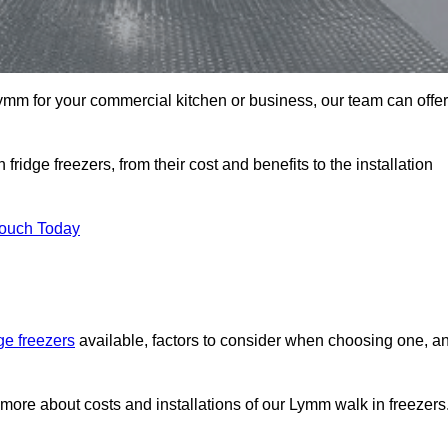
 Lymm for your commercial kitchen or business, our team can offer
ridge freezers, from their cost and benefits to the installation
Touch Today
dge freezers
available, factors to consider when choosing one, a
 more about costs and installations of our Lymm walk in freezers