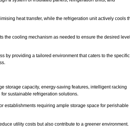
ising heat transfer, while the refrigeration unit actively cools t
ts the cooling mechanism as needed to ensure the desired leve
ss by providing a tailored environment that caters to the specific
ss.
ge storage capacity, energy-saving features, intelligent racking
for sustainable refrigeration solutions.
l for establishments requiring ample storage space for perishable
educe utility costs but also contribute to a greener environment.