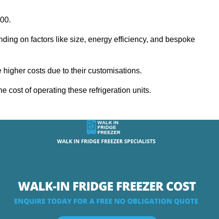
000.
nding on factors like size, energy efficiency, and bespoke
igher costs due to their customisations.
he cost of operating these refrigeration units.