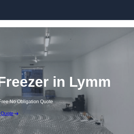
Skip to content
 Freezer in Lymm
Free No Obligation Quote
 Quote