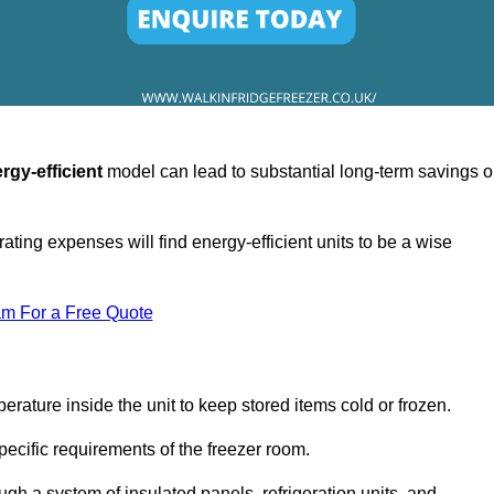
rgy-efficient
model can lead to substantial long-term savings 
ating expenses will find energy-efficient units to be a wise
am For a Free Quote
erature inside the unit to keep stored items cold or frozen.
cific requirements of the freezer room.
ugh a system of insulated panels, refrigeration units, and