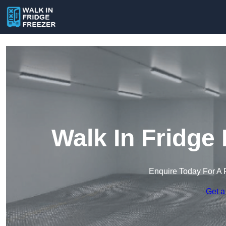
Walk In Fridge
Enquire Today For A 
Get a