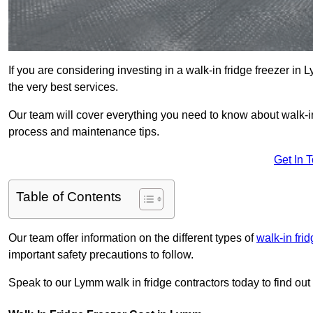
If you are considering investing in a walk-in fridge freezer in
the very best services.
Our team will cover everything you need to know about walk-in f
process and maintenance tips.
Get In 
Table of Contents
Our team offer information on the different types of
walk-in fri
important safety precautions to follow.
Speak to our Lymm walk in fridge contractors today to find out