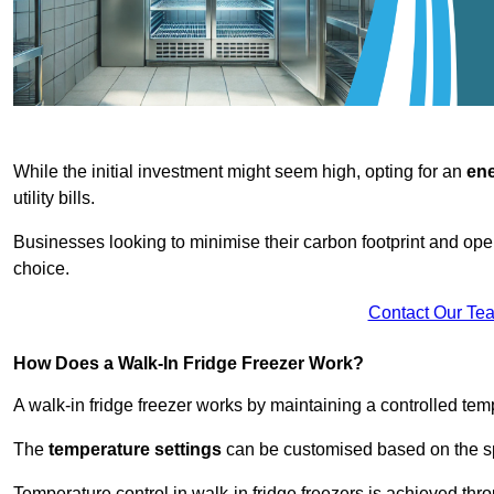
While the initial investment might seem high, opting for an
ene
utility bills.
Businesses looking to minimise their carbon footprint and oper
choice.
Contact Our Te
How Does a Walk-In Fridge Freezer Work?
A walk-in fridge freezer works by maintaining a controlled temp
The
temperature settings
can be customised based on the spe
Temperature control in walk-in fridge freezers is achieved thro