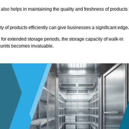
 also helps in maintaining the quality and freshness of products
ety of products efficiently can give businesses a significant edge
for extended storage periods, the storage capacity of walk-in
 units becomes invaluable.