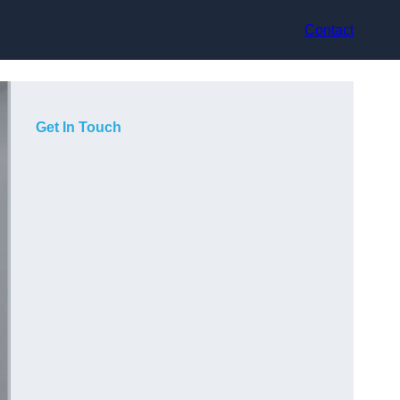
Contact
Get In Touch