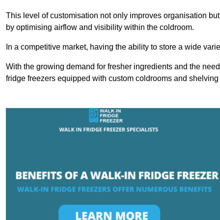
This level of customisation not only improves organisation but
by optimising airflow and visibility within the coldroom.
In a competitive market, having the ability to store a wide vari
With the growing demand for fresher ingredients and the need 
fridge freezers equipped with custom coldrooms and shelving