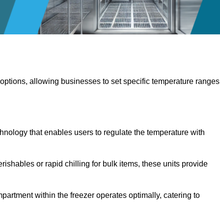
 options, allowing businesses to set specific temperature ranges
hnology that enables users to regulate the temperature with
rishables or rapid chilling for bulk items, these units provide
artment within the freezer operates optimally, catering to