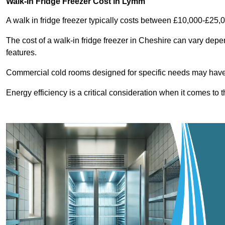
Walk-In Fridge Freezer Cost
in Lymm
A walk in fridge freezer typically costs between £10,000-£25,
The cost of a walk-in fridge freezer in Cheshire can vary depe
features.
Commercial cold rooms designed for specific needs may have h
Energy efficiency is a critical consideration when it comes to t