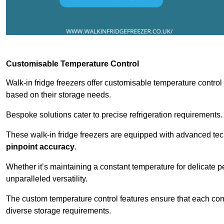
Customisable Temperature Control
Walk-in fridge freezers offer customisable temperature control
based on their storage needs.
Bespoke solutions cater to precise refrigeration requirements.
These walk-in fridge freezers are equipped with advanced tec
pinpoint accuracy
.
Whether it’s maintaining a constant temperature for delicate pe
unparalleled versatility.
The custom temperature control features ensure that each comp
diverse storage requirements.