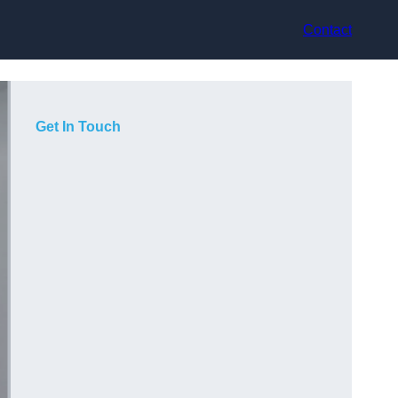
Contact
Get In Touch