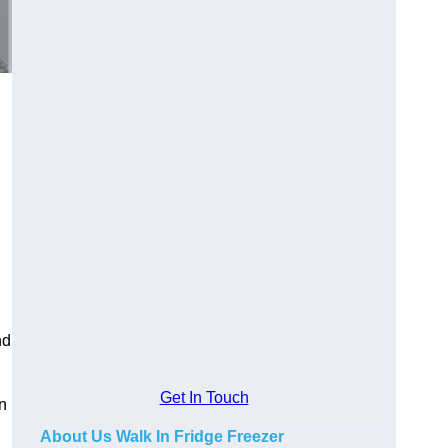
nd
Get In Touch
in
About Us Walk In Fridge Freezer