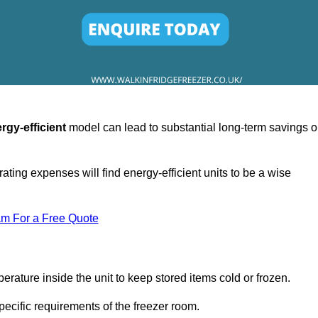
rgy-efficient
model can lead to substantial long-term savings 
ating expenses will find energy-efficient units to be a wise
am For a Free Quote
erature inside the unit to keep stored items cold or frozen.
cific requirements of the freezer room.