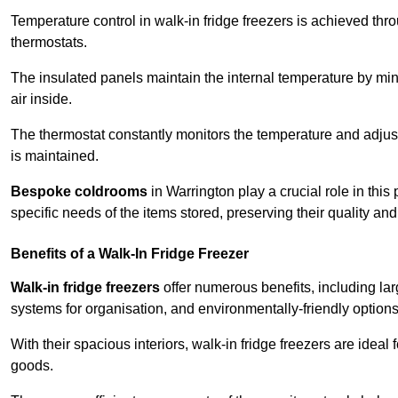
Temperature control in walk-in fridge freezers is achieved thro
thermostats.
The insulated panels maintain the internal temperature by minim
air inside.
The thermostat constantly monitors the temperature and adjus
is maintained.
Bespoke coldrooms
in Warrington play a crucial role in this
specific needs of the items stored, preserving their quality an
Benefits of a Walk-In Fridge Freezer
Walk-in fridge freezers
offer numerous benefits, including lar
systems for organisation, and environmentally-friendly options 
With their spacious interiors, walk-in fridge freezers are idea
goods.