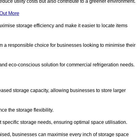
educe utility costs but also contribute to a greener environment.
 Out More
aximise storage efficiency and make it easier to locate items
hem a responsible choice for businesses looking to minimise their
 and eco-conscious solution for commercial refrigeration needs.
reased storage capacity, allowing businesses to store larger
 the storage flexibility.
t specific storage needs, ensuring optimal space utilisation.
omised, businesses can maximise every inch of storage space