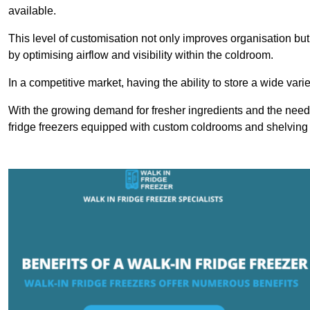
available.
This level of customisation not only improves organisation but
by optimising airflow and visibility within the coldroom.
In a competitive market, having the ability to store a wide vari
With the growing demand for fresher ingredients and the need 
fridge freezers equipped with custom coldrooms and shelving