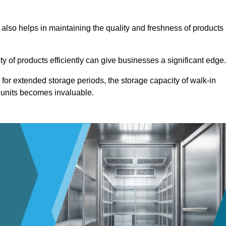
 also helps in maintaining the quality and freshness of products
ety of products efficiently can give businesses a significant edge
for extended storage periods, the storage capacity of walk-in
 units becomes invaluable.