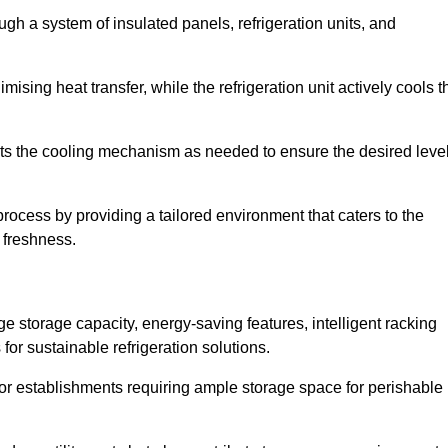
ugh a system of insulated panels, refrigeration units, and
ising heat transfer, while the refrigeration unit actively cools t
ts the cooling mechanism as needed to ensure the desired leve
 process by providing a tailored environment that caters to the
d freshness.
ge storage capacity, energy-saving features, intelligent racking
for sustainable refrigeration solutions.
l for establishments requiring ample storage space for perishable