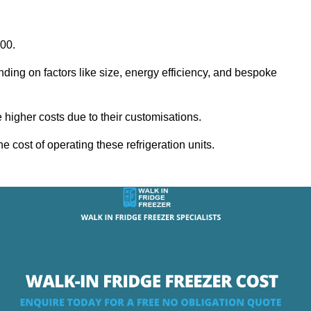
000.
nding on factors like size, energy efficiency, and bespoke
igher costs due to their customisations.
he cost of operating these refrigeration units.