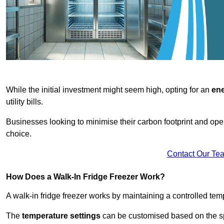
While the initial investment might seem high, opting for an
ene
utility bills.
Businesses looking to minimise their carbon footprint and oper
choice.
Contact Our Te
How Does a Walk-In Fridge Freezer Work?
A walk-in fridge freezer works by maintaining a controlled temp
The
temperature settings
can be customised based on the spe