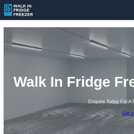
Walk In Fridge Fr
Enquire Today For A 
Get a