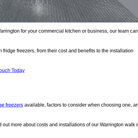
 Warrington for your commercial kitchen or business, our team can
ridge freezers, from their cost and benefits to the installation
Touch Today
dge freezers
available, factors to consider when choosing one, a
d out more about costs and installations of our Warrington walk 