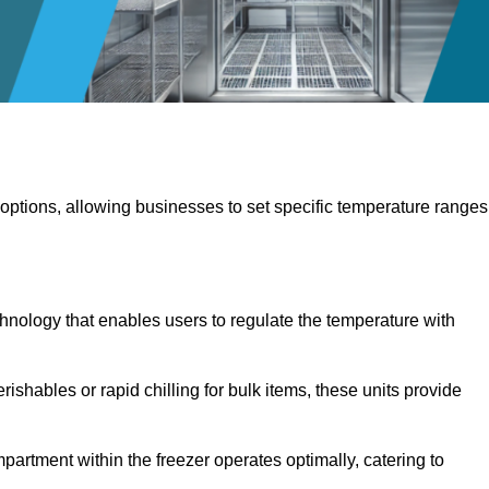
 options, allowing businesses to set specific temperature ranges
hnology that enables users to regulate the temperature with
rishables or rapid chilling for bulk items, these units provide
artment within the freezer operates optimally, catering to