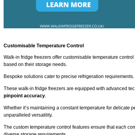
Customisable Temperature Control
Walk-in fridge freezers offer customisable temperature control
based on their storage needs.
Bespoke solutions cater to precise refrigeration requirements.
These walk-in fridge freezers are equipped with advanced tec
pinpoint accuracy
.
Whether it’s maintaining a constant temperature for delicate pe
unparalleled versatility.
The custom temperature control features ensure that each comp
diverse storage requirements.