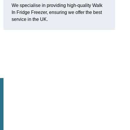
We specialise in providing high-quality Walk
In Fridge Freezer, ensuring we offer the best
service in the UK.