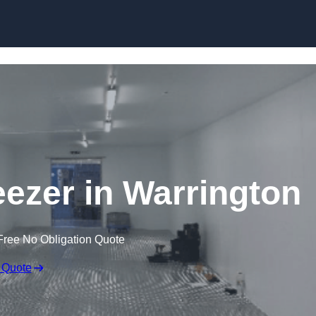
Skip to content
eezer in Warrington
Free No Obligation Quote
 Quote