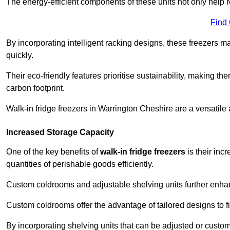
The energy-efficient components of these units not only help r
Find
By incorporating intelligent racking designs, these freezers m
quickly.
Their eco-friendly features prioritise sustainability, making t
carbon footprint.
Walk-in fridge freezers in Warrington Cheshire are a versatile
Increased Storage Capacity
One of the key benefits of
walk-in fridge freezers
is their inc
quantities of perishable goods efficiently.
Custom coldrooms and adjustable shelving units further enhance
Custom coldrooms offer the advantage of tailored designs to fi
By incorporating shelving units that can be adjusted or cust