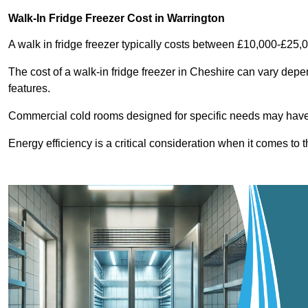
Walk-In Fridge Freezer Cost
in Warrington
A walk in fridge freezer typically costs between £10,000-£25,
The cost of a walk-in fridge freezer in Cheshire can vary depe
features.
Commercial cold rooms designed for specific needs may have h
Energy efficiency is a critical consideration when it comes to t