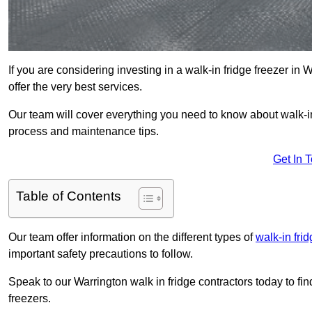
If you are considering investing in a walk-in fridge freezer in
offer the very best services.
Our team will cover everything you need to know about walk-in f
process and maintenance tips.
Get In 
Table of Contents
Our team offer information on the different types of
walk-in fri
important safety precautions to follow.
Speak to our Warrington walk in fridge contractors today to fin
freezers.