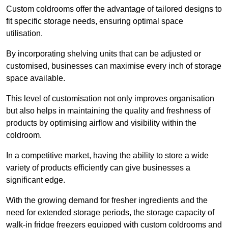
Custom coldrooms offer the advantage of tailored designs to
fit specific storage needs, ensuring optimal space
utilisation.
By incorporating shelving units that can be adjusted or
customised, businesses can maximise every inch of storage
space available.
This level of customisation not only improves organisation
but also helps in maintaining the quality and freshness of
products by optimising airflow and visibility within the
coldroom.
In a competitive market, having the ability to store a wide
variety of products efficiently can give businesses a
significant edge.
With the growing demand for fresher ingredients and the
need for extended storage periods, the storage capacity of
walk-in fridge freezers equipped with custom coldrooms and