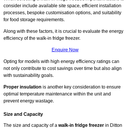
consider include available site space, efficient installation
processes, bespoke customisation options, and suitability
for food storage requirements.
Along with these factors, it is crucial to evaluate the energy
efficiency of the walk-in fridge freezer.
Enquire Now
Opting for models with high energy efficiency ratings can
not only contribute to cost savings over time but also align
with sustainability goals.
Proper insulation
is another key consideration to ensure
optimal temperature maintenance within the unit and
prevent energy wastage.
Size and Capacity
The size and capacity of a
walk-in fridge freezer
in Ditton