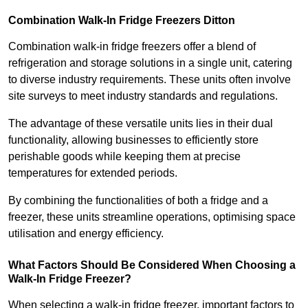
Combination Walk-In Fridge Freezers
Ditton
Combination walk-in fridge freezers offer a blend of
refrigeration and storage solutions in a single unit, catering
to diverse industry requirements. These units often involve
site surveys to meet industry standards and regulations.
The advantage of these versatile units lies in their dual
functionality, allowing businesses to efficiently store
perishable goods while keeping them at precise
temperatures for extended periods.
By combining the functionalities of both a fridge and a
freezer, these units streamline operations, optimising space
utilisation and energy efficiency.
What Factors Should Be Considered When Choosing a
Walk-In Fridge Freezer?
When selecting a walk-in fridge freezer, important factors to