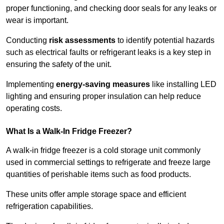
proper functioning, and checking door seals for any leaks or
wear is important.
Conducting
risk assessments
to identify potential hazards
such as electrical faults or refrigerant leaks is a key step in
ensuring the safety of the unit.
Implementing
energy-saving measures
like installing LED
lighting and ensuring proper insulation can help reduce
operating costs.
What Is a Walk-In Fridge Freezer?
A walk-in fridge freezer is a cold storage unit commonly
used in commercial settings to refrigerate and freeze large
quantities of perishable items such as food products.
These units offer ample storage space and efficient
refrigeration capabilities.