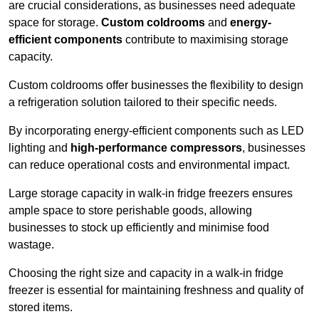
are crucial considerations, as businesses need adequate
space for storage.
Custom coldrooms
and
energy-
efficient components
contribute to maximising storage
capacity.
Custom coldrooms offer businesses the flexibility to design
a refrigeration solution tailored to their specific needs.
By incorporating energy-efficient components such as LED
lighting and
high-performance compressors
, businesses
can reduce operational costs and environmental impact.
Large storage capacity in walk-in fridge freezers ensures
ample space to store perishable goods, allowing
businesses to stock up efficiently and minimise food
wastage.
Choosing the right size and capacity in a walk-in fridge
freezer is essential for maintaining freshness and quality of
stored items.