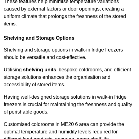
These features help minimise temperature variations
caused by external factors or door openings, creating a
uniform climate that prolongs the freshness of the stored
items.
Shelving and Storage Options
Shelving and storage options in walk-in fridge freezers
should be versatile and cost-effective.
Utilising
shelving units
, bespoke coldrooms, and efficient
storage solutions enhances the organisation and
accessibility of stored items.
Having well-designed storage solutions in walk-in fridge
freezers is crucial for maintaining the freshness and quality
of perishable goods.
Customised coldrooms in ME20 6 area can provide the
optimal temperature and humidity levels required for