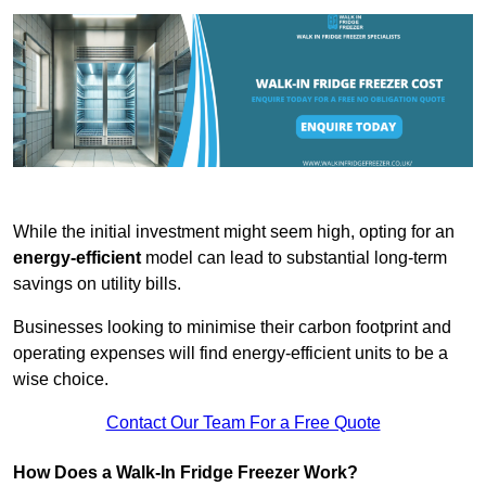
While the initial investment might seem high, opting for an
energy-efficient
model can lead to substantial long-term
savings on utility bills.
Businesses looking to minimise their carbon footprint and
operating expenses will find energy-efficient units to be a
wise choice.
Contact Our Team For a Free Quote
How Does a Walk-In Fridge Freezer Work?