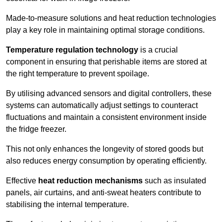
Made-to-measure solutions and heat reduction technologies
play a key role in maintaining optimal storage conditions.
Temperature regulation technology
is a crucial
component in ensuring that perishable items are stored at
the right temperature to prevent spoilage.
By utilising advanced sensors and digital controllers, these
systems can automatically adjust settings to counteract
fluctuations and maintain a consistent environment inside
the fridge freezer.
This not only enhances the longevity of stored goods but
also reduces energy consumption by operating efficiently.
Effective
heat reduction mechanisms
such as insulated
panels, air curtains, and anti-sweat heaters contribute to
stabilising the internal temperature.