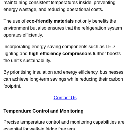
maintaining consistent temperatures inside, preventing
energy wastage, and reducing operational costs.
The use of
eco-friendly materials
not only benefits the
environment but also ensures that the refrigeration system
operates efficiently.
Incorporating energy-saving components such as LED
lighting and
high-efficiency compressors
further boosts
the unit’s sustainability.
By prioritising insulation and energy efficiency, businesses
can achieve long-term savings while reducing their carbon
footprint.
Contact Us
Temperature Control and Monitoring
Precise temperature control and monitoring capabilities are
essential for walk-in fridge freezers.