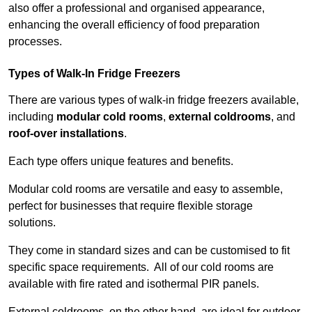
also offer a professional and organised appearance,
enhancing the overall efficiency of food preparation
processes.
Types of Walk-In Fridge Freezers
There are various types of walk-in fridge freezers available,
including
modular cold rooms
,
external coldrooms
, and
roof-over installations
.
Each type offers unique features and benefits.
Modular cold rooms are versatile and easy to assemble,
perfect for businesses that require flexible storage
solutions.
They come in standard sizes and can be customised to fit
specific space requirements. All of our cold rooms are
available with fire rated and isothermal PIR panels.
External coldrooms, on the other hand, are ideal for outdoor