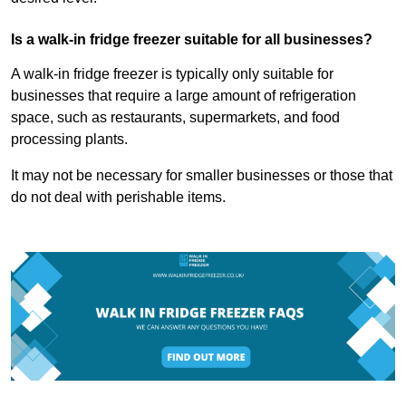
Is a walk-in fridge freezer suitable for all businesses?
A walk-in fridge freezer is typically only suitable for
businesses that require a large amount of refrigeration
space, such as restaurants, supermarkets, and food
processing plants.
It may not be necessary for smaller businesses or those that
do not deal with perishable items.