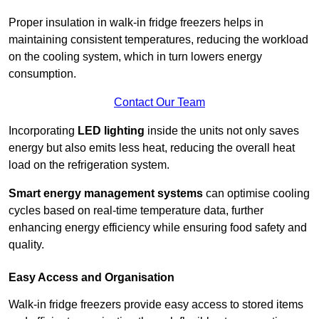
Proper insulation in walk-in fridge freezers helps in
maintaining consistent temperatures, reducing the workload
on the cooling system, which in turn lowers energy
consumption.
Contact Our Team
Incorporating
LED lighting
inside the units not only saves
energy but also emits less heat, reducing the overall heat
load on the refrigeration system.
Smart energy management systems
can optimise cooling
cycles based on real-time temperature data, further
enhancing energy efficiency while ensuring food safety and
quality.
Easy Access and Organisation
Walk-in fridge freezers provide easy access to stored items