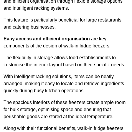
and efficient organisation through flexible storage options
and intelligent racking systems.
This feature is particularly beneficial for large restaurants
and catering businesses.
Easy access and efficient organisation
are key
components of the design of walk-in fridge freezers.
The flexibility in storage allows food establishments to
customise the interior layout based on their specific needs.
With intelligent racking solutions, items can be neatly
arranged, making it easy to locate and retrieve ingredients
quickly during busy kitchen operations.
The spacious interiors of these freezers create ample room
for bulk storage, optimising space and ensuring that
perishable goods are stored at the ideal temperature.
Along with their functional benefits, walk-in fridge freezers