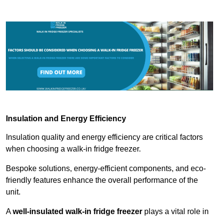
Insulation and Energy Efficiency
Insulation quality and energy efficiency are critical factors
when choosing a walk-in fridge freezer.
Bespoke solutions, energy-efficient components, and eco-
friendly features enhance the overall performance of the
unit.
A
well-insulated walk-in fridge freezer
plays a vital role in