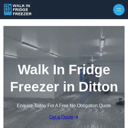
Skip to content
Walk In Fridge
Freezer in Ditton
Enquire Today For A Free No Obligation Quote
Get a Quote