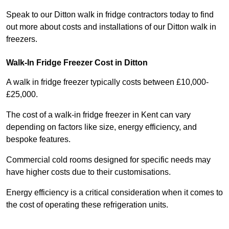
Speak to our Ditton walk in fridge contractors today to find
out more about costs and installations of our Ditton walk in
freezers.
Walk-In Fridge Freezer Cost
in Ditton
A walk in fridge freezer typically costs between £10,000-
£25,000.
The cost of a walk-in fridge freezer in Kent can vary
depending on factors like size, energy efficiency, and
bespoke features.
Commercial cold rooms designed for specific needs may
have higher costs due to their customisations.
Energy efficiency is a critical consideration when it comes to
the cost of operating these refrigeration units.