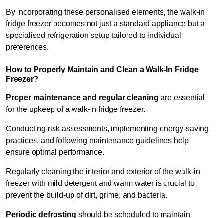
By incorporating these personalised elements, the walk-in
fridge freezer becomes not just a standard appliance but a
specialised refrigeration setup tailored to individual
preferences.
How to Properly Maintain and Clean a Walk-In Fridge
Freezer?
Proper maintenance and regular cleaning
are essential
for the upkeep of a walk-in fridge freezer.
Conducting risk assessments, implementing energy-saving
practices, and following maintenance guidelines help
ensure optimal performance.
Regularly cleaning the interior and exterior of the walk-in
freezer with mild detergent and warm water is crucial to
prevent the build-up of dirt, grime, and bacteria.
Periodic defrosting
should be scheduled to maintain