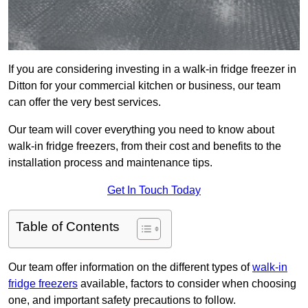
If you are considering investing in a walk-in fridge freezer in
Ditton for your commercial kitchen or business, our team
can offer the very best services.
Our team will cover everything you need to know about
walk-in fridge freezers, from their cost and benefits to the
installation process and maintenance tips.
Get In Touch Today
Table of Contents
Our team offer information on the different types of
walk-in
fridge freezers
available, factors to consider when choosing
one, and important safety precautions to follow.