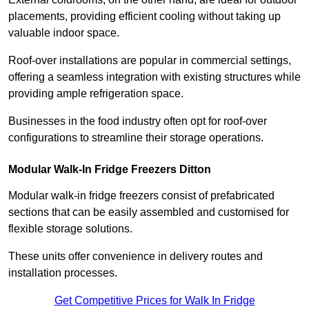
placements, providing efficient cooling without taking up
valuable indoor space.
Roof-over installations are popular in commercial settings,
offering a seamless integration with existing structures while
providing ample refrigeration space.
Businesses in the food industry often opt for roof-over
configurations to streamline their storage operations.
Modular Walk-In Fridge Freezers
Ditton
Modular walk-in fridge freezers consist of prefabricated
sections that can be easily assembled and customised for
flexible storage solutions.
These units offer convenience in delivery routes and
installation processes.
Get Competitive Prices for Walk In Fridge