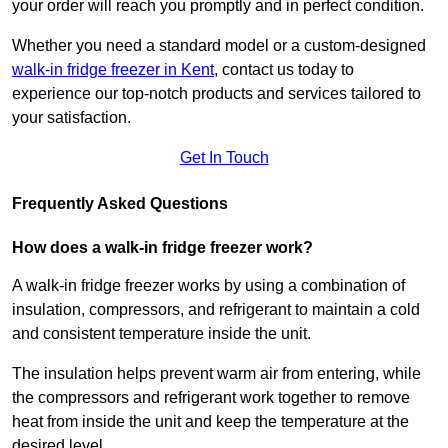
your order will reach you promptly and in perfect condition.
Whether you need a standard model or a custom-designed
walk-in fridge freezer in Kent
,
contact us today to
experience our top-notch products and services tailored to
your satisfaction.
Get In Touch
Frequently Asked Questions
How does a walk-in fridge freezer work?
A walk-in fridge freezer works by using a combination of
insulation, compressors, and refrigerant to maintain a cold
and consistent temperature inside the unit.
The insulation helps prevent warm air from entering, while
the compressors and refrigerant work together to remove
heat from inside the unit and keep the temperature at the
desired level.