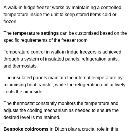
A walk-in fridge freezer works by maintaining a controlled
temperature inside the unit to keep stored items cold or
frozen.
The
temperature settings
can be customised based on the
specific requirements of the freezer room.
Temperature control in walk-in fridge freezers is achieved
through a system of insulated panels, refrigeration units,
and thermostats.
The insulated panels maintain the internal temperature by
minimising heat transfer, while the refrigeration unit actively
cools the air inside.
The thermostat constantly monitors the temperature and
adjusts the cooling mechanism as needed to ensure the
desired level is maintained.
Bespoke coldrooms
in Ditton play a crucial role in this