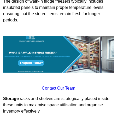
The design of walk-in fridge freezers typically includes
insulated panels to maintain proper temperature levels,
ensuring that the stored items remain fresh for longer
periods.
Contact Our Team
Storage
racks and shelves are strategically placed inside
these units to maximise space utilisation and organise
inventory effectively.