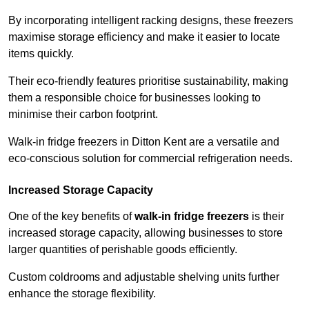
By incorporating intelligent racking designs, these freezers
maximise storage efficiency and make it easier to locate
items quickly.
Their eco-friendly features prioritise sustainability, making
them a responsible choice for businesses looking to
minimise their carbon footprint.
Walk-in fridge freezers in Ditton Kent are a versatile and
eco-conscious solution for commercial refrigeration needs.
Increased Storage Capacity
One of the key benefits of
walk-in fridge freezers
is their
increased storage capacity, allowing businesses to store
larger quantities of perishable goods efficiently.
Custom coldrooms and adjustable shelving units further
enhance the storage flexibility.