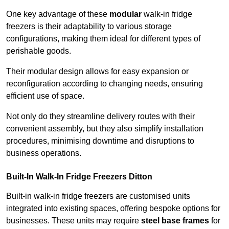
One key advantage of these
modular
walk-in fridge
freezers is their adaptability to various storage
configurations, making them ideal for different types of
perishable goods.
Their modular design allows for easy expansion or
reconfiguration according to changing needs, ensuring
efficient use of space.
Not only do they streamline delivery routes with their
convenient assembly, but they also simplify installation
procedures, minimising downtime and disruptions to
business operations.
Built-In Walk-In Fridge Freezers
Ditton
Built-in walk-in fridge freezers are customised units
integrated into existing spaces, offering bespoke options for
businesses. These units may require
steel base frames
for