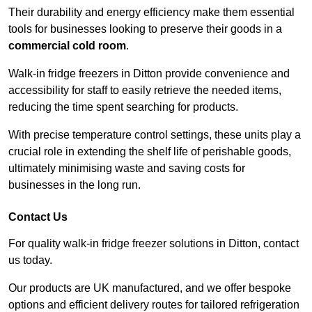
Their durability and energy efficiency make them essential
tools for businesses looking to preserve their goods in a
commercial cold room
.
Walk-in fridge freezers in Ditton provide convenience and
accessibility for staff to easily retrieve the needed items,
reducing the time spent searching for products.
With precise temperature control settings, these units play a
crucial role in extending the shelf life of perishable goods,
ultimately minimising waste and saving costs for
businesses in the long run.
Contact Us
For quality walk-in fridge freezer solutions in Ditton, contact
us today.
Our products are UK manufactured, and we offer bespoke
options and efficient delivery routes for tailored refrigeration