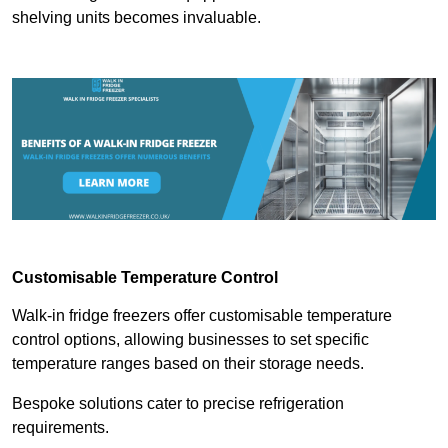
shelving units becomes invaluable.
Customisable Temperature Control
Walk-in fridge freezers offer customisable temperature
control options, allowing businesses to set specific
temperature ranges based on their storage needs.
Bespoke solutions cater to precise refrigeration
requirements.