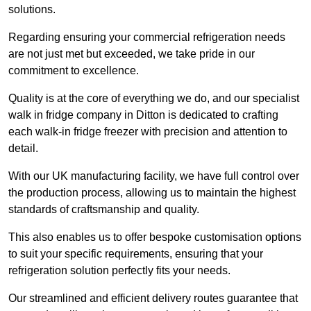
solutions.
Regarding ensuring your commercial refrigeration needs
are not just met but exceeded, we take pride in our
commitment to excellence.
Quality is at the core of everything we do, and our specialist
walk in fridge company in Ditton is dedicated to crafting
each walk-in fridge freezer with precision and attention to
detail.
With our UK manufacturing facility, we have full control over
the production process, allowing us to maintain the highest
standards of craftsmanship and quality.
This also enables us to offer bespoke customisation options
to suit your specific requirements, ensuring that your
refrigeration solution perfectly fits your needs.
Our streamlined and efficient delivery routes guarantee that