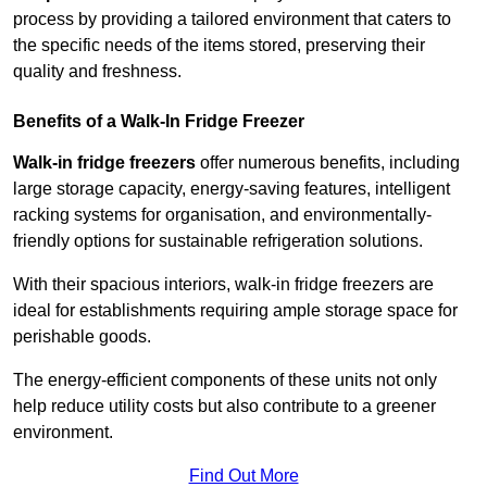
process by providing a tailored environment that caters to
the specific needs of the items stored, preserving their
quality and freshness.
Benefits of a Walk-In Fridge Freezer
Walk-in fridge freezers
offer numerous benefits, including
large storage capacity, energy-saving features, intelligent
racking systems for organisation, and environmentally-
friendly options for sustainable refrigeration solutions.
With their spacious interiors, walk-in fridge freezers are
ideal for establishments requiring ample storage space for
perishable goods.
The energy-efficient components of these units not only
help reduce utility costs but also contribute to a greener
environment.
Find Out More