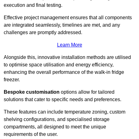
execution and final testing.
Effective project management ensures that all components
are integrated seamlessly, timelines are met, and any
challenges are promptly addressed.
Learn More
Alongside this, innovative installation methods are utilised
to optimise space utilisation and energy efficiency,
enhancing the overall performance of the walk-in fridge
freezer.
Bespoke customisation
options allow for tailored
solutions that cater to specific needs and preferences.
These features can include temperature zoning, custom
shelving configurations, and specialised storage
compartments, all designed to meet the unique
requirements of the user.