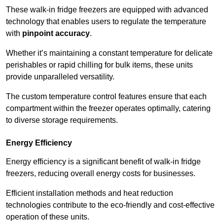
These walk-in fridge freezers are equipped with advanced
technology that enables users to regulate the temperature
with
pinpoint accuracy
.
Whether it’s maintaining a constant temperature for delicate
perishables or rapid chilling for bulk items, these units
provide unparalleled versatility.
The custom temperature control features ensure that each
compartment within the freezer operates optimally, catering
to diverse storage requirements.
Energy Efficiency
Energy efficiency is a significant benefit of walk-in fridge
freezers, reducing overall energy costs for businesses.
Efficient installation methods and heat reduction
technologies contribute to the eco-friendly and cost-effective
operation of these units.