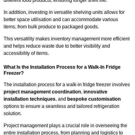
different food products, ensuring longer shelf life.
In addition, investing in versatile shelving units allows for
better space utilisation and can accommodate various
items, from bulk produce to packaged goods.
This versatility makes inventory management more efficient
and helps reduce waste due to better visibility and
accessibility of items.
What Is the Installation Process for a Walk-In Fridge
Freezer?
The installation process for a walk-in fridge freezer involves
project management coordination
,
innovative
installation techniques
, and
bespoke customisation
options to ensure a seamless and tailored refrigeration
solution.
Project management plays a crucial role in overseeing the
entire installation process, from planning and logistics to