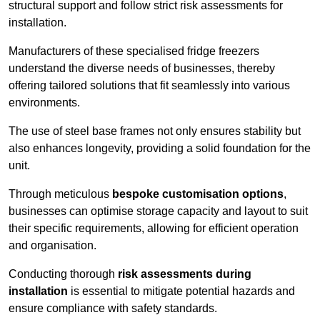
structural support and follow strict risk assessments for
installation.
Manufacturers of these specialised fridge freezers
understand the diverse needs of businesses, thereby
offering tailored solutions that fit seamlessly into various
environments.
The use of steel base frames not only ensures stability but
also enhances longevity, providing a solid foundation for the
unit.
Through meticulous
bespoke customisation options
,
businesses can optimise storage capacity and layout to suit
their specific requirements, allowing for efficient operation
and organisation.
Conducting thorough
risk assessments during
installation
is essential to mitigate potential hazards and
ensure compliance with safety standards.