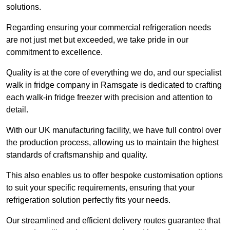
solutions.
Regarding ensuring your commercial refrigeration needs
are not just met but exceeded, we take pride in our
commitment to excellence.
Quality is at the core of everything we do, and our specialist
walk in fridge company in Ramsgate is dedicated to crafting
each walk-in fridge freezer with precision and attention to
detail.
With our UK manufacturing facility, we have full control over
the production process, allowing us to maintain the highest
standards of craftsmanship and quality.
This also enables us to offer bespoke customisation options
to suit your specific requirements, ensuring that your
refrigeration solution perfectly fits your needs.
Our streamlined and efficient delivery routes guarantee that