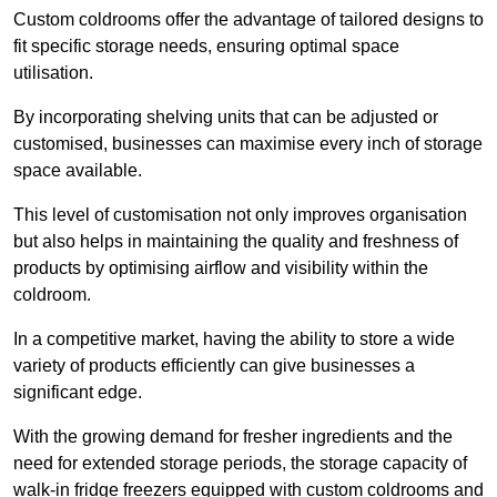
Custom coldrooms offer the advantage of tailored designs to
fit specific storage needs, ensuring optimal space
utilisation.
By incorporating shelving units that can be adjusted or
customised, businesses can maximise every inch of storage
space available.
This level of customisation not only improves organisation
but also helps in maintaining the quality and freshness of
products by optimising airflow and visibility within the
coldroom.
In a competitive market, having the ability to store a wide
variety of products efficiently can give businesses a
significant edge.
With the growing demand for fresher ingredients and the
need for extended storage periods, the storage capacity of
walk-in fridge freezers equipped with custom coldrooms and