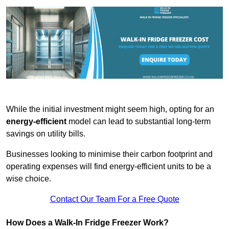
While the initial investment might seem high, opting for an
energy-efficient
model can lead to substantial long-term
savings on utility bills.
Businesses looking to minimise their carbon footprint and
operating expenses will find energy-efficient units to be a
wise choice.
Contact Our Team For a Free Quote
How Does a Walk-In Fridge Freezer Work?