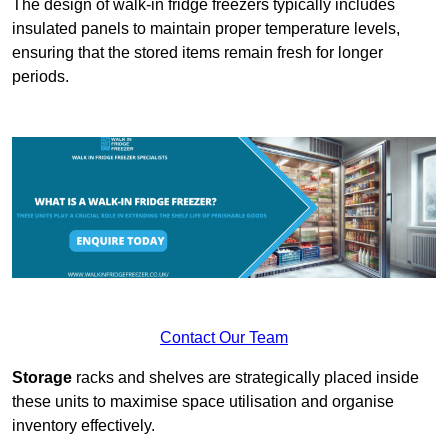
The design of walk-in fridge freezers typically includes
insulated panels to maintain proper temperature levels,
ensuring that the stored items remain fresh for longer
periods.
Contact Our Team
Storage
racks and shelves are strategically placed inside
these units to maximise space utilisation and organise
inventory effectively.