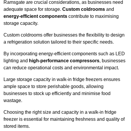
Ramsgate are crucial considerations, as businesses need
adequate space for storage.
Custom coldrooms
and
energy-efficient components
contribute to maximising
storage capacity.
Custom coldrooms offer businesses the flexibility to design
a refrigeration solution tailored to their specific needs.
By incorporating energy-efficient components such as LED
lighting and
high-performance compressors
, businesses
can reduce operational costs and environmental impact.
Large storage capacity in walk-in fridge freezers ensures
ample space to store perishable goods, allowing
businesses to stock up efficiently and minimise food
wastage.
Choosing the right size and capacity in a walk-in fridge
freezer is essential for maintaining freshness and quality of
stored items.