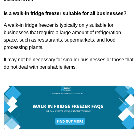
Is a walk-in fridge freezer suitable for all businesses?
A walk-in fridge freezer is typically only suitable for
businesses that require a large amount of refrigeration
space, such as restaurants, supermarkets, and food
processing plants.
It may not be necessary for smaller businesses or those that
do not deal with perishable items.