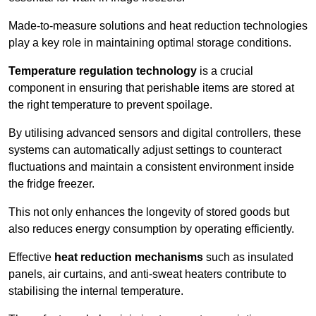
Made-to-measure solutions and heat reduction technologies
play a key role in maintaining optimal storage conditions.
Temperature regulation technology
is a crucial
component in ensuring that perishable items are stored at
the right temperature to prevent spoilage.
By utilising advanced sensors and digital controllers, these
systems can automatically adjust settings to counteract
fluctuations and maintain a consistent environment inside
the fridge freezer.
This not only enhances the longevity of stored goods but
also reduces energy consumption by operating efficiently.
Effective
heat reduction mechanisms
such as insulated
panels, air curtains, and anti-sweat heaters contribute to
stabilising the internal temperature.