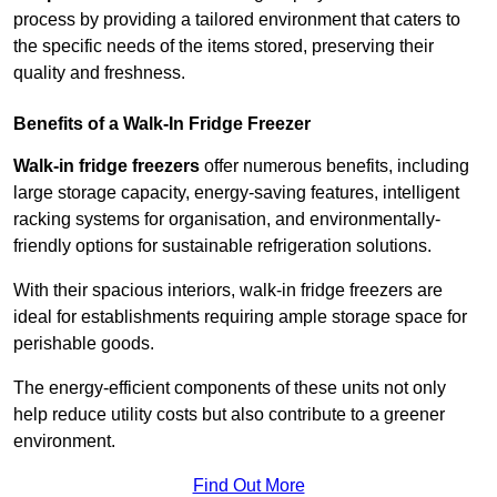
process by providing a tailored environment that caters to
the specific needs of the items stored, preserving their
quality and freshness.
Benefits of a Walk-In Fridge Freezer
Walk-in fridge freezers
offer numerous benefits, including
large storage capacity, energy-saving features, intelligent
racking systems for organisation, and environmentally-
friendly options for sustainable refrigeration solutions.
With their spacious interiors, walk-in fridge freezers are
ideal for establishments requiring ample storage space for
perishable goods.
The energy-efficient components of these units not only
help reduce utility costs but also contribute to a greener
environment.
Find Out More