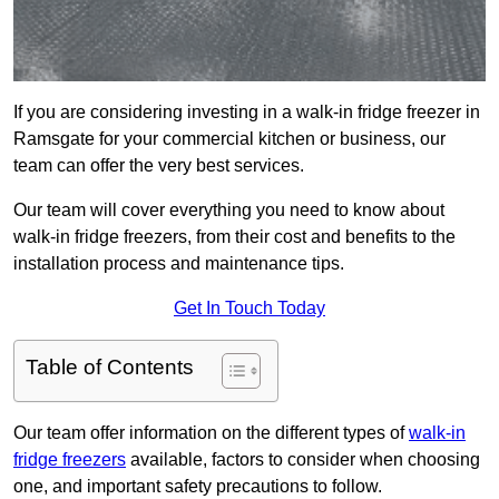
If you are considering investing in a walk-in fridge freezer in
Ramsgate for your commercial kitchen or business, our
team can offer the very best services.
Our team will cover everything you need to know about
walk-in fridge freezers, from their cost and benefits to the
installation process and maintenance tips.
Get In Touch Today
Table of Contents
Our team offer information on the different types of
walk-in
fridge freezers
available, factors to consider when choosing
one, and important safety precautions to follow.