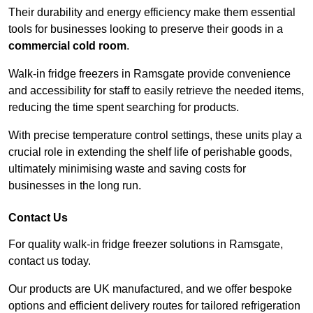
Their durability and energy efficiency make them essential
tools for businesses looking to preserve their goods in a
commercial cold room
.
Walk-in fridge freezers in Ramsgate provide convenience
and accessibility for staff to easily retrieve the needed items,
reducing the time spent searching for products.
With precise temperature control settings, these units play a
crucial role in extending the shelf life of perishable goods,
ultimately minimising waste and saving costs for
businesses in the long run.
Contact Us
For quality walk-in fridge freezer solutions in Ramsgate,
contact us today.
Our products are UK manufactured, and we offer bespoke
options and efficient delivery routes for tailored refrigeration