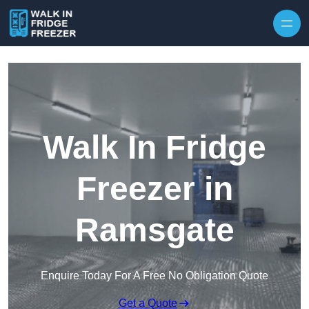
Skip to content
Walk In Fridge
Freezer in
Ramsgate
Enquire Today For A Free No Obligation Quote
Get a Quote