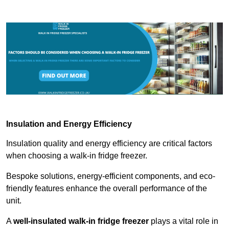
Insulation and Energy Efficiency
Insulation quality and energy efficiency are critical factors
when choosing a walk-in fridge freezer.
Bespoke solutions, energy-efficient components, and eco-
friendly features enhance the overall performance of the
unit.
A
well-insulated walk-in fridge freezer
plays a vital role in