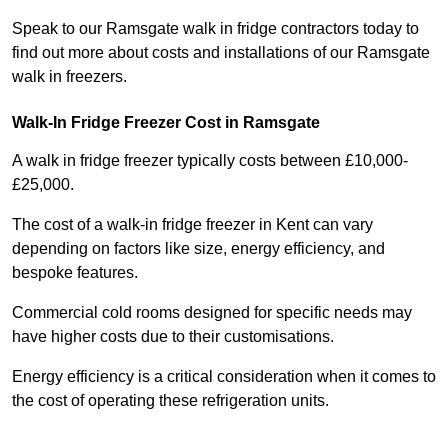
Speak to our Ramsgate walk in fridge contractors today to
find out more about costs and installations of our Ramsgate
walk in freezers.
Walk-In Fridge Freezer Cost
in Ramsgate
A walk in fridge freezer typically costs between £10,000-
£25,000.
The cost of a walk-in fridge freezer in Kent can vary
depending on factors like size, energy efficiency, and
bespoke features.
Commercial cold rooms designed for specific needs may
have higher costs due to their customisations.
Energy efficiency is a critical consideration when it comes to
the cost of operating these refrigeration units.