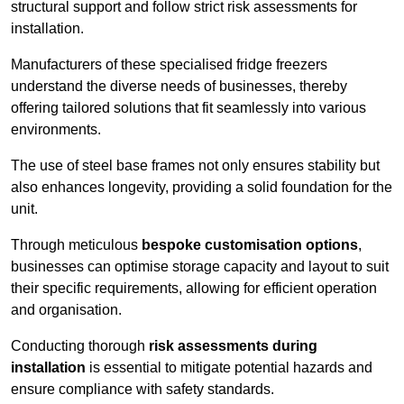
structural support and follow strict risk assessments for
installation.
Manufacturers of these specialised fridge freezers
understand the diverse needs of businesses, thereby
offering tailored solutions that fit seamlessly into various
environments.
The use of steel base frames not only ensures stability but
also enhances longevity, providing a solid foundation for the
unit.
Through meticulous
bespoke customisation options
,
businesses can optimise storage capacity and layout to suit
their specific requirements, allowing for efficient operation
and organisation.
Conducting thorough
risk assessments during
installation
is essential to mitigate potential hazards and
ensure compliance with safety standards.