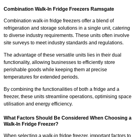
Combination Walk-In Fridge Freezers
Ramsgate
Combination walk-in fridge freezers offer a blend of
refrigeration and storage solutions in a single unit, catering
to diverse industry requirements. These units often involve
site surveys to meet industry standards and regulations.
The advantage of these versatile units lies in their dual
functionality, allowing businesses to efficiently store
perishable goods while keeping them at precise
temperatures for extended periods.
By combining the functionalities of both a fridge and a
freezer, these units streamline operations, optimising space
utilisation and energy efficiency.
What Factors Should Be Considered When Choosing a
Walk-In Fridge Freezer?
When selecting a walk-in fridge freezer, important factors to