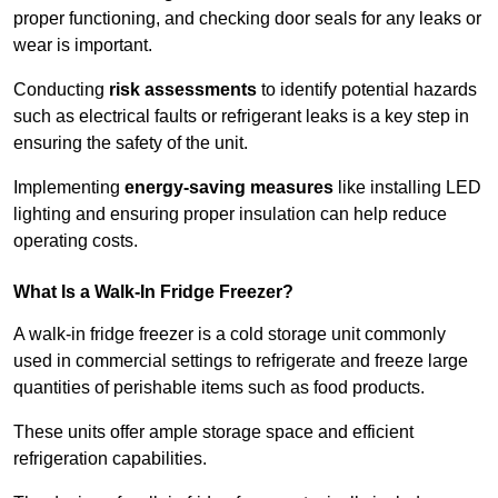
proper functioning, and checking door seals for any leaks or
wear is important.
Conducting
risk assessments
to identify potential hazards
such as electrical faults or refrigerant leaks is a key step in
ensuring the safety of the unit.
Implementing
energy-saving measures
like installing LED
lighting and ensuring proper insulation can help reduce
operating costs.
What Is a Walk-In Fridge Freezer?
A walk-in fridge freezer is a cold storage unit commonly
used in commercial settings to refrigerate and freeze large
quantities of perishable items such as food products.
These units offer ample storage space and efficient
refrigeration capabilities.