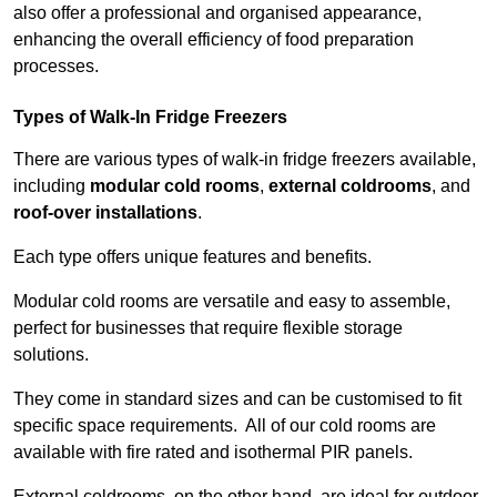
also offer a professional and organised appearance,
enhancing the overall efficiency of food preparation
processes.
Types of Walk-In Fridge Freezers
There are various types of walk-in fridge freezers available,
including
modular cold rooms
,
external coldrooms
, and
roof-over installations
.
Each type offers unique features and benefits.
Modular cold rooms are versatile and easy to assemble,
perfect for businesses that require flexible storage
solutions.
They come in standard sizes and can be customised to fit
specific space requirements. All of our cold rooms are
available with fire rated and isothermal PIR panels.
External coldrooms, on the other hand, are ideal for outdoor