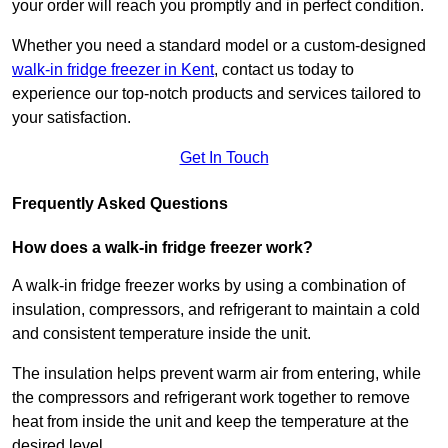
your order will reach you promptly and in perfect condition.
Whether you need a standard model or a custom-designed
walk-in fridge freezer in Kent
,
contact us today to
experience our top-notch products and services tailored to
your satisfaction.
Get In Touch
Frequently Asked Questions
How does a walk-in fridge freezer work?
A walk-in fridge freezer works by using a combination of
insulation, compressors, and refrigerant to maintain a cold
and consistent temperature inside the unit.
The insulation helps prevent warm air from entering, while
the compressors and refrigerant work together to remove
heat from inside the unit and keep the temperature at the
desired level.