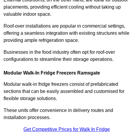
placements, providing efficient cooling without taking up
valuable indoor space.
Roof-over installations are popular in commercial settings,
offering a seamless integration with existing structures while
providing ample refrigeration space.
Businesses in the food industry often opt for roof-over
configurations to streamline their storage operations.
Modular Walk-In Fridge Freezers
Ramsgate
Modular walk-in fridge freezers consist of prefabricated
sections that can be easily assembled and customised for
flexible storage solutions.
These units offer convenience in delivery routes and
installation processes.
Get Competitive Prices for Walk In Fridge