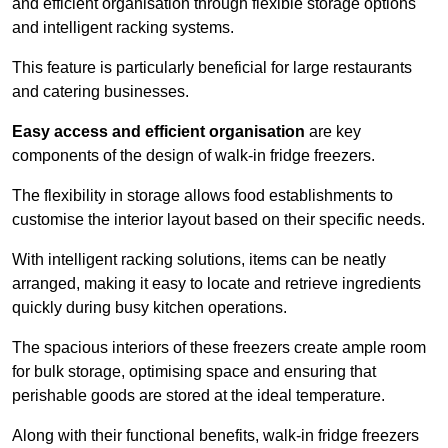
and efficient organisation through flexible storage options
and intelligent racking systems.
This feature is particularly beneficial for large restaurants
and catering businesses.
Easy access and efficient organisation
are key
components of the design of walk-in fridge freezers.
The flexibility in storage allows food establishments to
customise the interior layout based on their specific needs.
With intelligent racking solutions, items can be neatly
arranged, making it easy to locate and retrieve ingredients
quickly during busy kitchen operations.
The spacious interiors of these freezers create ample room
for bulk storage, optimising space and ensuring that
perishable goods are stored at the ideal temperature.
Along with their functional benefits, walk-in fridge freezers