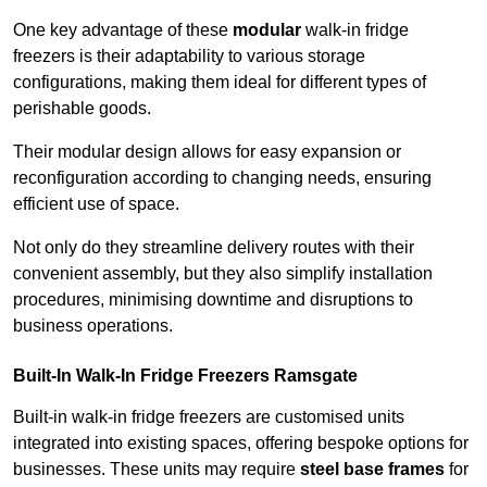
One key advantage of these
modular
walk-in fridge
freezers is their adaptability to various storage
configurations, making them ideal for different types of
perishable goods.
Their modular design allows for easy expansion or
reconfiguration according to changing needs, ensuring
efficient use of space.
Not only do they streamline delivery routes with their
convenient assembly, but they also simplify installation
procedures, minimising downtime and disruptions to
business operations.
Built-In Walk-In Fridge Freezers
Ramsgate
Built-in walk-in fridge freezers are customised units
integrated into existing spaces, offering bespoke options for
businesses. These units may require
steel base frames
for