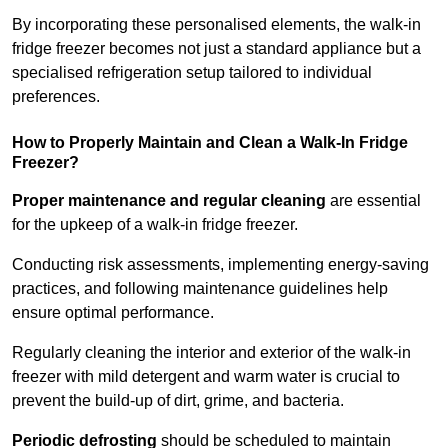
By incorporating these personalised elements, the walk-in
fridge freezer becomes not just a standard appliance but a
specialised refrigeration setup tailored to individual
preferences.
How to Properly Maintain and Clean a Walk-In Fridge
Freezer?
Proper maintenance and regular cleaning
are essential
for the upkeep of a walk-in fridge freezer.
Conducting risk assessments, implementing energy-saving
practices, and following maintenance guidelines help
ensure optimal performance.
Regularly cleaning the interior and exterior of the walk-in
freezer with mild detergent and warm water is crucial to
prevent the build-up of dirt, grime, and bacteria.
Periodic defrosting
should be scheduled to maintain