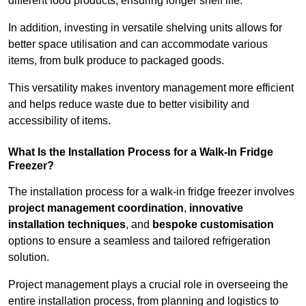
different food products, ensuring longer shelf life.
In addition, investing in versatile shelving units allows for
better space utilisation and can accommodate various
items, from bulk produce to packaged goods.
This versatility makes inventory management more efficient
and helps reduce waste due to better visibility and
accessibility of items.
What Is the Installation Process for a Walk-In Fridge
Freezer?
The installation process for a walk-in fridge freezer involves
project management coordination
,
innovative
installation techniques
, and
bespoke customisation
options to ensure a seamless and tailored refrigeration
solution.
Project management plays a crucial role in overseeing the
entire installation process, from planning and logistics to