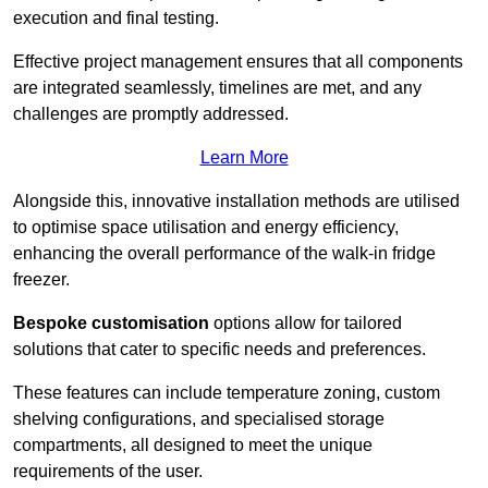
execution and final testing.
Effective project management ensures that all components
are integrated seamlessly, timelines are met, and any
challenges are promptly addressed.
Learn More
Alongside this, innovative installation methods are utilised
to optimise space utilisation and energy efficiency,
enhancing the overall performance of the walk-in fridge
freezer.
Bespoke customisation
options allow for tailored
solutions that cater to specific needs and preferences.
These features can include temperature zoning, custom
shelving configurations, and specialised storage
compartments, all designed to meet the unique
requirements of the user.