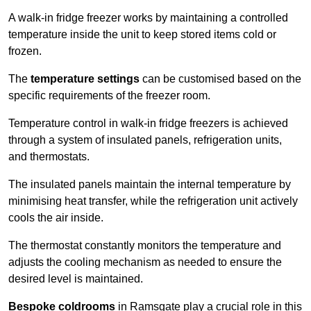
A walk-in fridge freezer works by maintaining a controlled
temperature inside the unit to keep stored items cold or
frozen.
The
temperature settings
can be customised based on the
specific requirements of the freezer room.
Temperature control in walk-in fridge freezers is achieved
through a system of insulated panels, refrigeration units,
and thermostats.
The insulated panels maintain the internal temperature by
minimising heat transfer, while the refrigeration unit actively
cools the air inside.
The thermostat constantly monitors the temperature and
adjusts the cooling mechanism as needed to ensure the
desired level is maintained.
Bespoke coldrooms
in Ramsgate play a crucial role in this