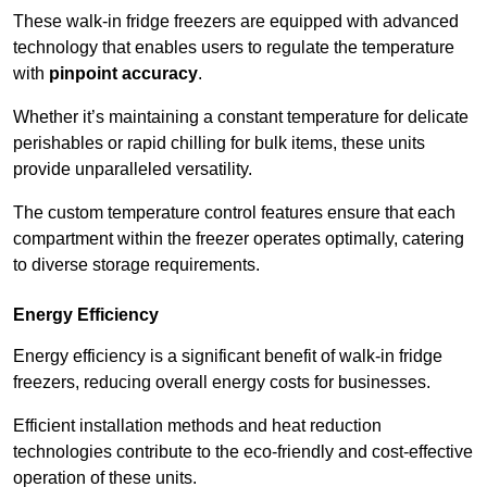
These walk-in fridge freezers are equipped with advanced
technology that enables users to regulate the temperature
with
pinpoint accuracy
.
Whether it’s maintaining a constant temperature for delicate
perishables or rapid chilling for bulk items, these units
provide unparalleled versatility.
The custom temperature control features ensure that each
compartment within the freezer operates optimally, catering
to diverse storage requirements.
Energy Efficiency
Energy efficiency is a significant benefit of walk-in fridge
freezers, reducing overall energy costs for businesses.
Efficient installation methods and heat reduction
technologies contribute to the eco-friendly and cost-effective
operation of these units.