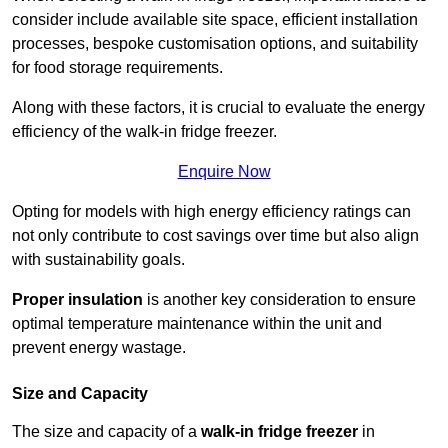
consider include available site space, efficient installation
processes, bespoke customisation options, and suitability
for food storage requirements.
Along with these factors, it is crucial to evaluate the energy
efficiency of the walk-in fridge freezer.
Enquire Now
Opting for models with high energy efficiency ratings can
not only contribute to cost savings over time but also align
with sustainability goals.
Proper insulation
is another key consideration to ensure
optimal temperature maintenance within the unit and
prevent energy wastage.
Size and Capacity
The size and capacity of a
walk-in fridge freezer
in