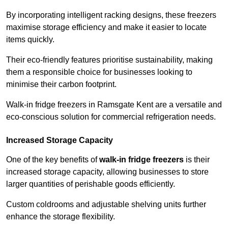
By incorporating intelligent racking designs, these freezers
maximise storage efficiency and make it easier to locate
items quickly.
Their eco-friendly features prioritise sustainability, making
them a responsible choice for businesses looking to
minimise their carbon footprint.
Walk-in fridge freezers in Ramsgate Kent are a versatile and
eco-conscious solution for commercial refrigeration needs.
Increased Storage Capacity
One of the key benefits of
walk-in fridge freezers
is their
increased storage capacity, allowing businesses to store
larger quantities of perishable goods efficiently.
Custom coldrooms and adjustable shelving units further
enhance the storage flexibility.