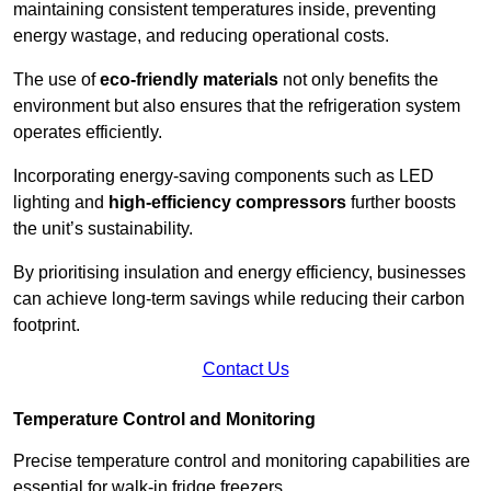
maintaining consistent temperatures inside, preventing
energy wastage, and reducing operational costs.
The use of
eco-friendly materials
not only benefits the
environment but also ensures that the refrigeration system
operates efficiently.
Incorporating energy-saving components such as LED
lighting and
high-efficiency compressors
further boosts
the unit’s sustainability.
By prioritising insulation and energy efficiency, businesses
can achieve long-term savings while reducing their carbon
footprint.
Contact Us
Temperature Control and Monitoring
Precise temperature control and monitoring capabilities are
essential for walk-in fridge freezers.