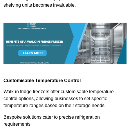
shelving units becomes invaluable.
Customisable Temperature Control
Walk-in fridge freezers offer customisable temperature
control options, allowing businesses to set specific
temperature ranges based on their storage needs.
Bespoke solutions cater to precise refrigeration
requirements.