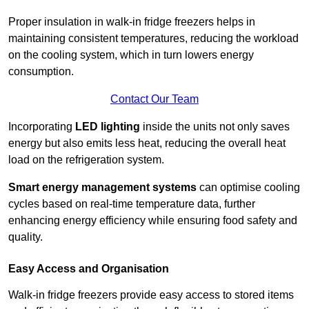
Proper insulation in walk-in fridge freezers helps in
maintaining consistent temperatures, reducing the workload
on the cooling system, which in turn lowers energy
consumption.
Contact Our Team
Incorporating
LED lighting
inside the units not only saves
energy but also emits less heat, reducing the overall heat
load on the refrigeration system.
Smart energy management systems
can optimise cooling
cycles based on real-time temperature data, further
enhancing energy efficiency while ensuring food safety and
quality.
Easy Access and Organisation
Walk-in fridge freezers provide easy access to stored items