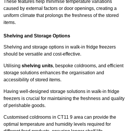
These features help minimise temperature variations
caused by external factors or door openings, creating a
uniform climate that prolongs the freshness of the stored
items.
Shelving and Storage Options
Shelving and storage options in walk-in fridge freezers
should be versatile and cost-effective.
Utilising
shelving units
, bespoke coldrooms, and efficient
storage solutions enhances the organisation and
accessibility of stored items.
Having well-designed storage solutions in walk-in fridge
freezers is crucial for maintaining the freshness and quality
of perishable goods.
Customised coldrooms in CT11 9 area can provide the
optimal temperature and humidity levels required for