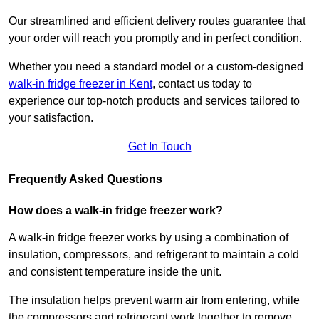
Our streamlined and efficient delivery routes guarantee that
your order will reach you promptly and in perfect condition.
Whether you need a standard model or a custom-designed
walk-in fridge freezer in Kent
,
contact us today to
experience our top-notch products and services tailored to
your satisfaction.
Get In Touch
Frequently Asked Questions
How does a walk-in fridge freezer work?
A walk-in fridge freezer works by using a combination of
insulation, compressors, and refrigerant to maintain a cold
and consistent temperature inside the unit.
The insulation helps prevent warm air from entering, while
the compressors and refrigerant work together to remove