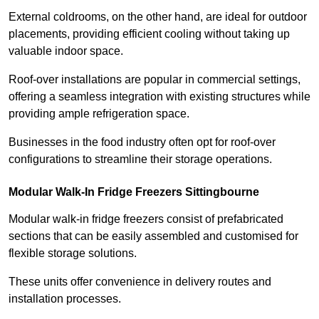
External coldrooms, on the other hand, are ideal for outdoor
placements, providing efficient cooling without taking up
valuable indoor space.
Roof-over installations are popular in commercial settings,
offering a seamless integration with existing structures while
providing ample refrigeration space.
Businesses in the food industry often opt for roof-over
configurations to streamline their storage operations.
Modular Walk-In Fridge Freezers
Sittingbourne
Modular walk-in fridge freezers consist of prefabricated
sections that can be easily assembled and customised for
flexible storage solutions.
These units offer convenience in delivery routes and
installation processes.