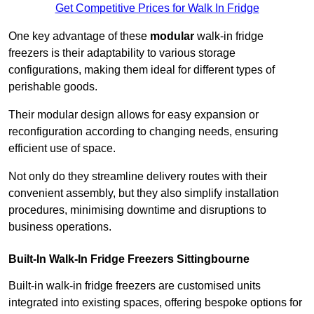
Get Competitive Prices for Walk In Fridge
One key advantage of these
modular
walk-in fridge
freezers is their adaptability to various storage
configurations, making them ideal for different types of
perishable goods.
Their modular design allows for easy expansion or
reconfiguration according to changing needs, ensuring
efficient use of space.
Not only do they streamline delivery routes with their
convenient assembly, but they also simplify installation
procedures, minimising downtime and disruptions to
business operations.
Built-In Walk-In Fridge Freezers
Sittingbourne
Built-in walk-in fridge freezers are customised units
integrated into existing spaces, offering bespoke options for