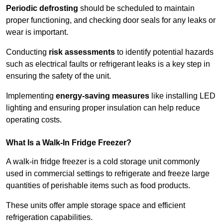
Periodic defrosting
should be scheduled to maintain
proper functioning, and checking door seals for any leaks or
wear is important.
Conducting
risk assessments
to identify potential hazards
such as electrical faults or refrigerant leaks is a key step in
ensuring the safety of the unit.
Implementing
energy-saving measures
like installing LED
lighting and ensuring proper insulation can help reduce
operating costs.
What Is a Walk-In Fridge Freezer?
A walk-in fridge freezer is a cold storage unit commonly
used in commercial settings to refrigerate and freeze large
quantities of perishable items such as food products.
These units offer ample storage space and efficient
refrigeration capabilities.