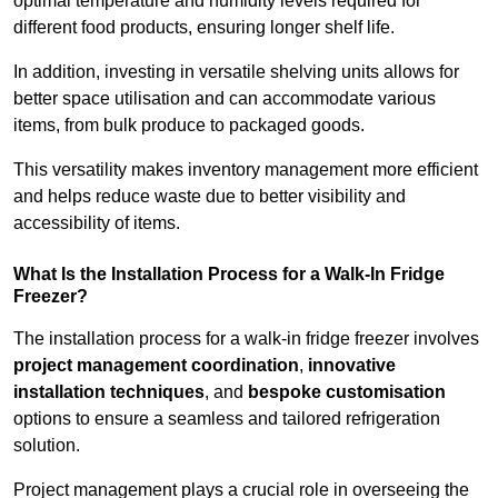
optimal temperature and humidity levels required for
different food products, ensuring longer shelf life.
In addition, investing in versatile shelving units allows for
better space utilisation and can accommodate various
items, from bulk produce to packaged goods.
This versatility makes inventory management more efficient
and helps reduce waste due to better visibility and
accessibility of items.
What Is the Installation Process for a Walk-In Fridge
Freezer?
The installation process for a walk-in fridge freezer involves
project management coordination
,
innovative
installation techniques
, and
bespoke customisation
options to ensure a seamless and tailored refrigeration
solution.
Project management plays a crucial role in overseeing the