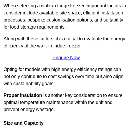
When selecting a walk-in fridge freezer, important factors to
consider include available site space, efficient installation
processes, bespoke customisation options, and suitability
for food storage requirements.
Along with these factors, it is crucial to evaluate the energy
efficiency of the walk-in fridge freezer.
Enquire Now
Opting for models with high energy efficiency ratings can
not only contribute to cost savings over time but also align
with sustainability goals.
Proper insulation
is another key consideration to ensure
optimal temperature maintenance within the unit and
prevent energy wastage.
Size and Capacity