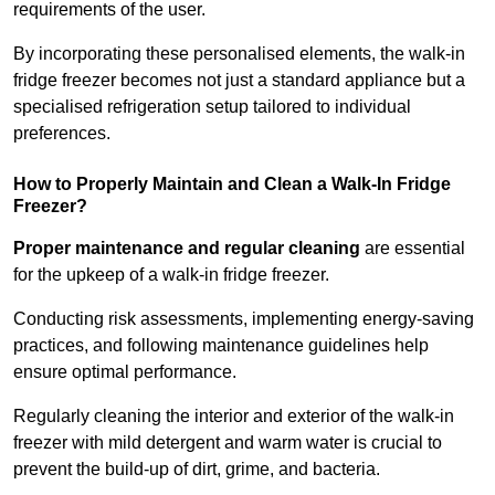
requirements of the user.
By incorporating these personalised elements, the walk-in
fridge freezer becomes not just a standard appliance but a
specialised refrigeration setup tailored to individual
preferences.
How to Properly Maintain and Clean a Walk-In Fridge
Freezer?
Proper maintenance and regular cleaning
are essential
for the upkeep of a walk-in fridge freezer.
Conducting risk assessments, implementing energy-saving
practices, and following maintenance guidelines help
ensure optimal performance.
Regularly cleaning the interior and exterior of the walk-in
freezer with mild detergent and warm water is crucial to
prevent the build-up of dirt, grime, and bacteria.