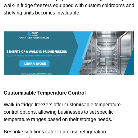
walk-in fridge freezers equipped with custom coldrooms and
shelving units becomes invaluable.
Customisable Temperature Control
Walk-in fridge freezers offer customisable temperature
control options, allowing businesses to set specific
temperature ranges based on their storage needs.
Bespoke solutions cater to precise refrigeration