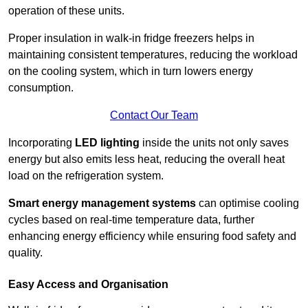
operation of these units.
Proper insulation in walk-in fridge freezers helps in
maintaining consistent temperatures, reducing the workload
on the cooling system, which in turn lowers energy
consumption.
Contact Our Team
Incorporating
LED lighting
inside the units not only saves
energy but also emits less heat, reducing the overall heat
load on the refrigeration system.
Smart energy management systems
can optimise cooling
cycles based on real-time temperature data, further
enhancing energy efficiency while ensuring food safety and
quality.
Easy Access and Organisation