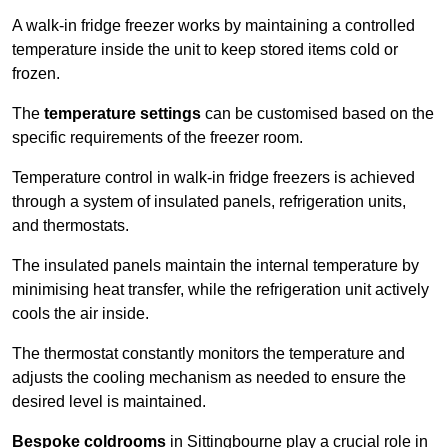
A walk-in fridge freezer works by maintaining a controlled
temperature inside the unit to keep stored items cold or
frozen.
The
temperature settings
can be customised based on the
specific requirements of the freezer room.
Temperature control in walk-in fridge freezers is achieved
through a system of insulated panels, refrigeration units,
and thermostats.
The insulated panels maintain the internal temperature by
minimising heat transfer, while the refrigeration unit actively
cools the air inside.
The thermostat constantly monitors the temperature and
adjusts the cooling mechanism as needed to ensure the
desired level is maintained.
Bespoke coldrooms
in Sittingbourne play a crucial role in