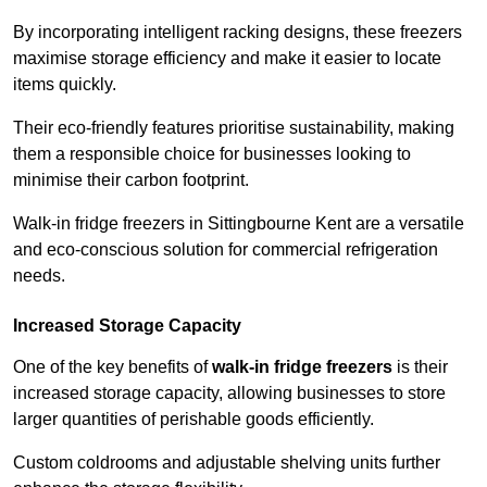
By incorporating intelligent racking designs, these freezers
maximise storage efficiency and make it easier to locate
items quickly.
Their eco-friendly features prioritise sustainability, making
them a responsible choice for businesses looking to
minimise their carbon footprint.
Walk-in fridge freezers in Sittingbourne Kent are a versatile
and eco-conscious solution for commercial refrigeration
needs.
Increased Storage Capacity
One of the key benefits of
walk-in fridge freezers
is their
increased storage capacity, allowing businesses to store
larger quantities of perishable goods efficiently.
Custom coldrooms and adjustable shelving units further