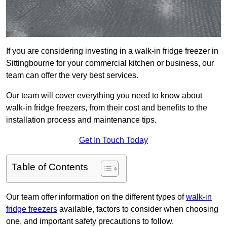
If you are considering investing in a walk-in fridge freezer in
Sittingbourne for your commercial kitchen or business, our
team can offer the very best services.
Our team will cover everything you need to know about
walk-in fridge freezers, from their cost and benefits to the
installation process and maintenance tips.
Get In Touch Today
Table of Contents
Our team offer information on the different types of
walk-in
fridge freezers
available, factors to consider when choosing
one, and important safety precautions to follow.