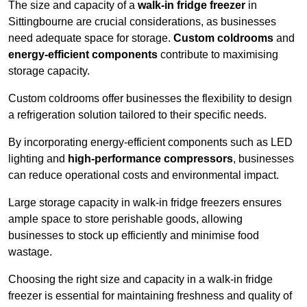
The size and capacity of a
walk-in fridge freezer
in
Sittingbourne are crucial considerations, as businesses
need adequate space for storage.
Custom coldrooms
and
energy-efficient components
contribute to maximising
storage capacity.
Custom coldrooms offer businesses the flexibility to design
a refrigeration solution tailored to their specific needs.
By incorporating energy-efficient components such as LED
lighting and
high-performance compressors
, businesses
can reduce operational costs and environmental impact.
Large storage capacity in walk-in fridge freezers ensures
ample space to store perishable goods, allowing
businesses to stock up efficiently and minimise food
wastage.
Choosing the right size and capacity in a walk-in fridge
freezer is essential for maintaining freshness and quality of