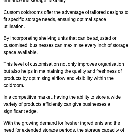
enhance the storage flexibility.
Custom coldrooms offer the advantage of tailored designs to
fit specific storage needs, ensuring optimal space
utilisation.
By incorporating shelving units that can be adjusted or
customised, businesses can maximise every inch of storage
space available.
This level of customisation not only improves organisation
but also helps in maintaining the quality and freshness of
products by optimising airflow and visibility within the
coldroom.
In a competitive market, having the ability to store a wide
variety of products efficiently can give businesses a
significant edge.
With the growing demand for fresher ingredients and the
need for extended storage periods, the storage capacity of