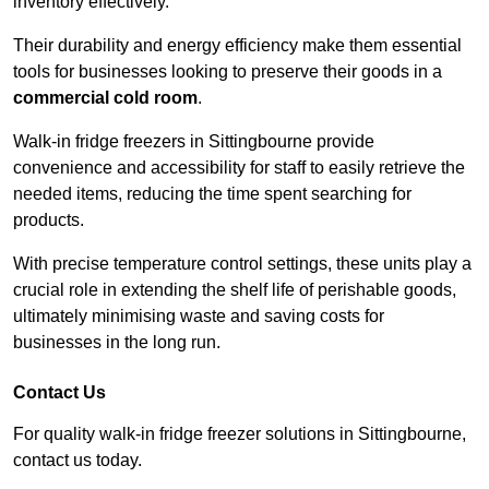
inventory effectively.
Their durability and energy efficiency make them essential
tools for businesses looking to preserve their goods in a
commercial cold room
.
Walk-in fridge freezers in Sittingbourne provide
convenience and accessibility for staff to easily retrieve the
needed items, reducing the time spent searching for
products.
With precise temperature control settings, these units play a
crucial role in extending the shelf life of perishable goods,
ultimately minimising waste and saving costs for
businesses in the long run.
Contact Us
For quality walk-in fridge freezer solutions in Sittingbourne,
contact us today.