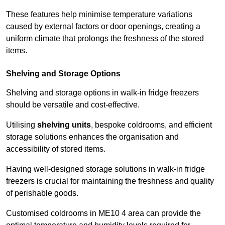
These features help minimise temperature variations
caused by external factors or door openings, creating a
uniform climate that prolongs the freshness of the stored
items.
Shelving and Storage Options
Shelving and storage options in walk-in fridge freezers
should be versatile and cost-effective.
Utilising
shelving units
, bespoke coldrooms, and efficient
storage solutions enhances the organisation and
accessibility of stored items.
Having well-designed storage solutions in walk-in fridge
freezers is crucial for maintaining the freshness and quality
of perishable goods.
Customised coldrooms in ME10 4 area can provide the