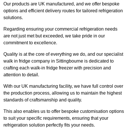
Our products are UK manufactured, and we offer bespoke
options and efficient delivery routes for tailored refrigeration
solutions.
Regarding ensuring your commercial refrigeration needs
are not just met but exceeded, we take pride in our
commitment to excellence.
Quality is at the core of everything we do, and our specialist
walk in fridge company in Sittingbourne is dedicated to
crafting each walk-in fridge freezer with precision and
attention to detail.
With our UK manufacturing facility, we have full control over
the production process, allowing us to maintain the highest
standards of craftsmanship and quality.
This also enables us to offer bespoke customisation options
to suit your specific requirements, ensuring that your
refrigeration solution perfectly fits your needs.