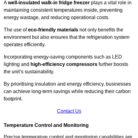
A
well-insulated walk-in fridge freezer
plays a vital role in
maintaining consistent temperatures inside, preventing
energy wastage, and reducing operational costs.
The use of
eco-friendly materials
not only benefits the
environment but also ensures that the refrigeration system
operates efficiently.
Incorporating energy-saving components such as LED
lighting and
high-efficiency compressors
further boosts
the unit’s sustainability.
By prioritising insulation and energy efficiency, businesses
can achieve long-term savings while reducing their carbon
footprint.
Contact Us
Temperature Control and Monitoring
Precise temperature control and monitoring capabilities are