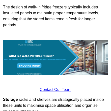
The design of walk-in fridge freezers typically includes
insulated panels to maintain proper temperature levels,
ensuring that the stored items remain fresh for longer
periods.
Contact Our Team
Storage
racks and shelves are strategically placed inside
these units to maximise space utilisation and organise