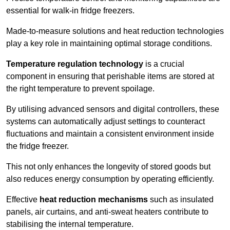
essential for walk-in fridge freezers.
Made-to-measure solutions and heat reduction technologies
play a key role in maintaining optimal storage conditions.
Temperature regulation technology
is a crucial
component in ensuring that perishable items are stored at
the right temperature to prevent spoilage.
By utilising advanced sensors and digital controllers, these
systems can automatically adjust settings to counteract
fluctuations and maintain a consistent environment inside
the fridge freezer.
This not only enhances the longevity of stored goods but
also reduces energy consumption by operating efficiently.
Effective
heat reduction mechanisms
such as insulated
panels, air curtains, and anti-sweat heaters contribute to
stabilising the internal temperature.