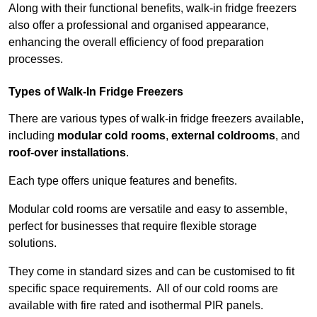
Along with their functional benefits, walk-in fridge freezers
also offer a professional and organised appearance,
enhancing the overall efficiency of food preparation
processes.
Types of Walk-In Fridge Freezers
There are various types of walk-in fridge freezers available,
including
modular cold rooms
,
external coldrooms
, and
roof-over installations
.
Each type offers unique features and benefits.
Modular cold rooms are versatile and easy to assemble,
perfect for businesses that require flexible storage
solutions.
They come in standard sizes and can be customised to fit
specific space requirements. All of our cold rooms are
available with fire rated and isothermal PIR panels.