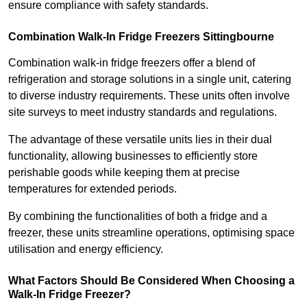
ensure compliance with safety standards.
Combination Walk-In Fridge Freezers
Sittingbourne
Combination walk-in fridge freezers offer a blend of
refrigeration and storage solutions in a single unit, catering
to diverse industry requirements. These units often involve
site surveys to meet industry standards and regulations.
The advantage of these versatile units lies in their dual
functionality, allowing businesses to efficiently store
perishable goods while keeping them at precise
temperatures for extended periods.
By combining the functionalities of both a fridge and a
freezer, these units streamline operations, optimising space
utilisation and energy efficiency.
What Factors Should Be Considered When Choosing a
Walk-In Fridge Freezer?