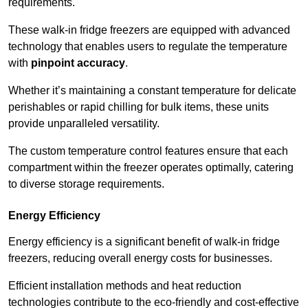
requirements.
These walk-in fridge freezers are equipped with advanced
technology that enables users to regulate the temperature
with
pinpoint accuracy
.
Whether it’s maintaining a constant temperature for delicate
perishables or rapid chilling for bulk items, these units
provide unparalleled versatility.
The custom temperature control features ensure that each
compartment within the freezer operates optimally, catering
to diverse storage requirements.
Energy Efficiency
Energy efficiency is a significant benefit of walk-in fridge
freezers, reducing overall energy costs for businesses.
Efficient installation methods and heat reduction
technologies contribute to the eco-friendly and cost-effective