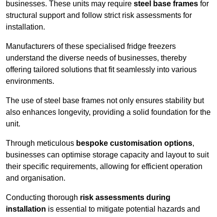
businesses. These units may require
steel base frames
for
structural support and follow strict risk assessments for
installation.
Manufacturers of these specialised fridge freezers
understand the diverse needs of businesses, thereby
offering tailored solutions that fit seamlessly into various
environments.
The use of steel base frames not only ensures stability but
also enhances longevity, providing a solid foundation for the
unit.
Through meticulous
bespoke customisation options
,
businesses can optimise storage capacity and layout to suit
their specific requirements, allowing for efficient operation
and organisation.
Conducting thorough
risk assessments during
installation
is essential to mitigate potential hazards and