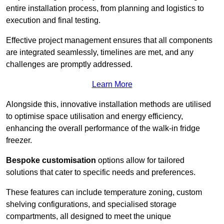
entire installation process, from planning and logistics to
execution and final testing.
Effective project management ensures that all components
are integrated seamlessly, timelines are met, and any
challenges are promptly addressed.
Learn More
Alongside this, innovative installation methods are utilised
to optimise space utilisation and energy efficiency,
enhancing the overall performance of the walk-in fridge
freezer.
Bespoke customisation
options allow for tailored
solutions that cater to specific needs and preferences.
These features can include temperature zoning, custom
shelving configurations, and specialised storage
compartments, all designed to meet the unique