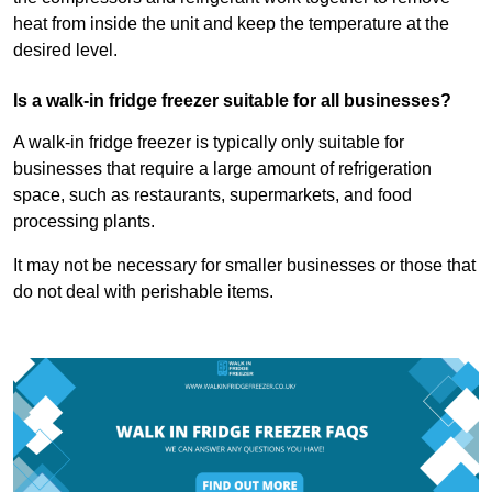
heat from inside the unit and keep the temperature at the
desired level.
Is a walk-in fridge freezer suitable for all businesses?
A walk-in fridge freezer is typically only suitable for
businesses that require a large amount of refrigeration
space, such as restaurants, supermarkets, and food
processing plants.
It may not be necessary for smaller businesses or those that
do not deal with perishable items.