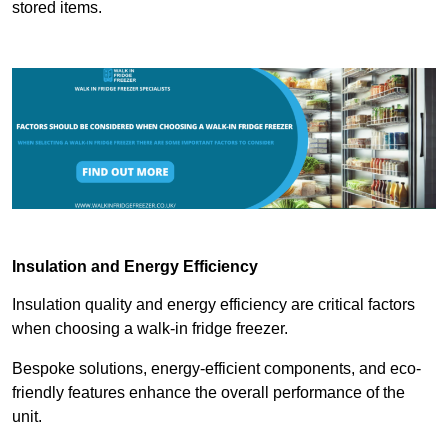
stored items.
Insulation and Energy Efficiency
Insulation quality and energy efficiency are critical factors
when choosing a walk-in fridge freezer.
Bespoke solutions, energy-efficient components, and eco-
friendly features enhance the overall performance of the
unit.