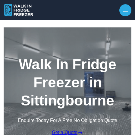
Skip to content
Walk In Fridge
Freezer in
Sittingbourne
Enquire Today For A Free No Obligation Quote
Get a Quote