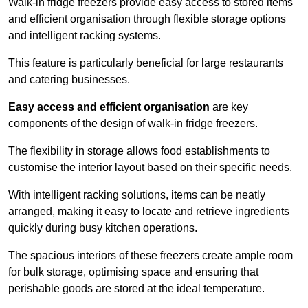
Walk-in fridge freezers provide easy access to stored items
and efficient organisation through flexible storage options
and intelligent racking systems.
This feature is particularly beneficial for large restaurants
and catering businesses.
Easy access and efficient organisation
are key
components of the design of walk-in fridge freezers.
The flexibility in storage allows food establishments to
customise the interior layout based on their specific needs.
With intelligent racking solutions, items can be neatly
arranged, making it easy to locate and retrieve ingredients
quickly during busy kitchen operations.
The spacious interiors of these freezers create ample room
for bulk storage, optimising space and ensuring that
perishable goods are stored at the ideal temperature.