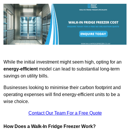
While the initial investment might seem high, opting for an
energy-efficient
model can lead to substantial long-term
savings on utility bills.
Businesses looking to minimise their carbon footprint and
operating expenses will find energy-efficient units to be a
wise choice.
Contact Our Team For a Free Quote
How Does a Walk-In Fridge Freezer Work?