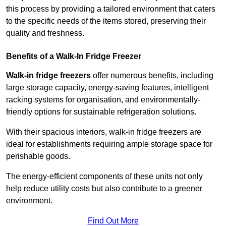
this process by providing a tailored environment that caters
to the specific needs of the items stored, preserving their
quality and freshness.
Benefits of a Walk-In Fridge Freezer
Walk-in fridge freezers
offer numerous benefits, including
large storage capacity, energy-saving features, intelligent
racking systems for organisation, and environmentally-
friendly options for sustainable refrigeration solutions.
With their spacious interiors, walk-in fridge freezers are
ideal for establishments requiring ample storage space for
perishable goods.
The energy-efficient components of these units not only
help reduce utility costs but also contribute to a greener
environment.
Find Out More