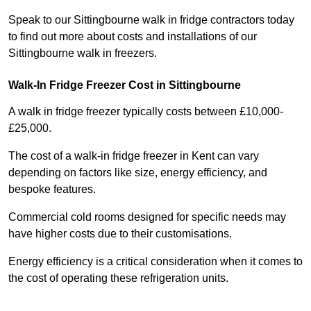
Speak to our Sittingbourne walk in fridge contractors today
to find out more about costs and installations of our
Sittingbourne walk in freezers.
Walk-In Fridge Freezer Cost
in Sittingbourne
A walk in fridge freezer typically costs between £10,000-
£25,000.
The cost of a walk-in fridge freezer in Kent can vary
depending on factors like size, energy efficiency, and
bespoke features.
Commercial cold rooms designed for specific needs may
have higher costs due to their customisations.
Energy efficiency is a critical consideration when it comes to
the cost of operating these refrigeration units.