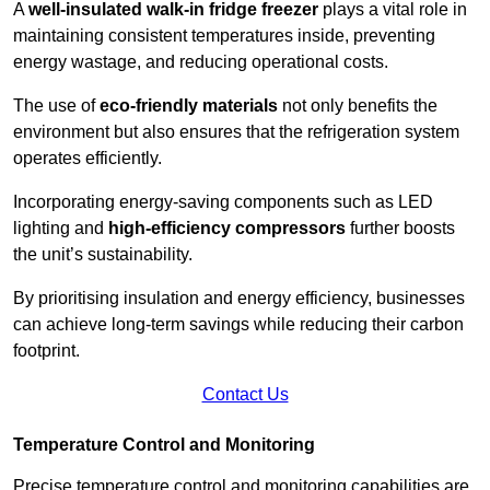
A
well-insulated walk-in fridge freezer
plays a vital role in
maintaining consistent temperatures inside, preventing
energy wastage, and reducing operational costs.
The use of
eco-friendly materials
not only benefits the
environment but also ensures that the refrigeration system
operates efficiently.
Incorporating energy-saving components such as LED
lighting and
high-efficiency compressors
further boosts
the unit’s sustainability.
By prioritising insulation and energy efficiency, businesses
can achieve long-term savings while reducing their carbon
footprint.
Contact Us
Temperature Control and Monitoring
Precise temperature control and monitoring capabilities are