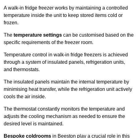
A walk-in fridge freezer works by maintaining a controlled
temperature inside the unit to keep stored items cold or
frozen.
The
temperature settings
can be customised based on the
specific requirements of the freezer room.
Temperature control in walk-in fridge freezers is achieved
through a system of insulated panels, refrigeration units,
and thermostats.
The insulated panels maintain the internal temperature by
minimising heat transfer, while the refrigeration unit actively
cools the air inside.
The thermostat constantly monitors the temperature and
adjusts the cooling mechanism as needed to ensure the
desired level is maintained.
Bespoke coldrooms
in Beeston play a crucial role in this