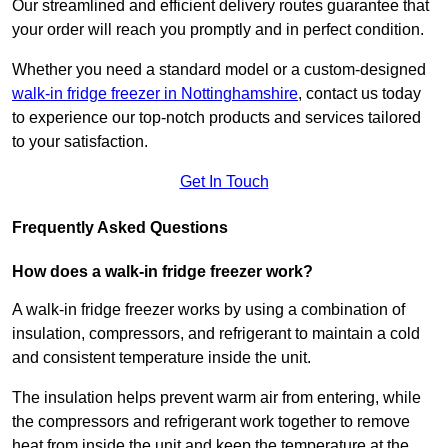
Our streamlined and efficient delivery routes guarantee that
your order will reach you promptly and in perfect condition.
Whether you need a standard model or a custom-designed
walk-in fridge freezer in Nottinghamshire
,
contact us today
to experience our top-notch products and services tailored
to your satisfaction.
Get In Touch
Frequently Asked Questions
How does a walk-in fridge freezer work?
A walk-in fridge freezer works by using a combination of
insulation, compressors, and refrigerant to maintain a cold
and consistent temperature inside the unit.
The insulation helps prevent warm air from entering, while
the compressors and refrigerant work together to remove
heat from inside the unit and keep the temperature at the