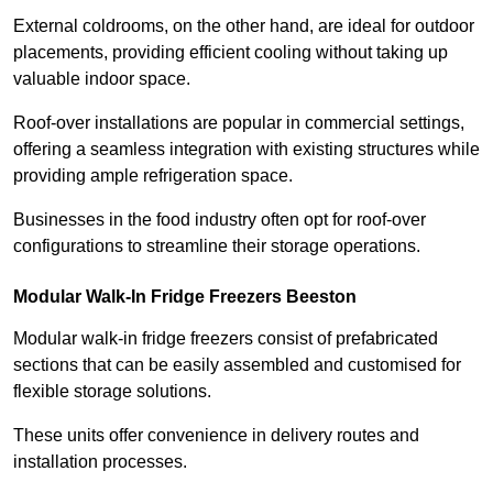
External coldrooms, on the other hand, are ideal for outdoor
placements, providing efficient cooling without taking up
valuable indoor space.
Roof-over installations are popular in commercial settings,
offering a seamless integration with existing structures while
providing ample refrigeration space.
Businesses in the food industry often opt for roof-over
configurations to streamline their storage operations.
Modular Walk-In Fridge Freezers
Beeston
Modular walk-in fridge freezers consist of prefabricated
sections that can be easily assembled and customised for
flexible storage solutions.
These units offer convenience in delivery routes and
installation processes.