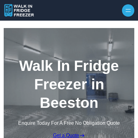
Skip to content
Walk In Fridge
Freezer in
Beeston
Enquire Today For A Free No Obligation Quote
Get a Quote