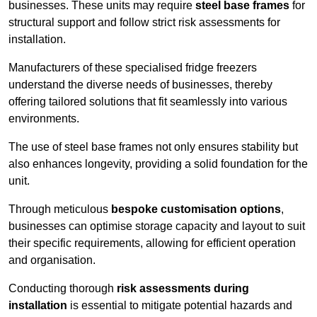
businesses. These units may require
steel base frames
for
structural support and follow strict risk assessments for
installation.
Manufacturers of these specialised fridge freezers
understand the diverse needs of businesses, thereby
offering tailored solutions that fit seamlessly into various
environments.
The use of steel base frames not only ensures stability but
also enhances longevity, providing a solid foundation for the
unit.
Through meticulous
bespoke customisation options
,
businesses can optimise storage capacity and layout to suit
their specific requirements, allowing for efficient operation
and organisation.
Conducting thorough
risk assessments during
installation
is essential to mitigate potential hazards and