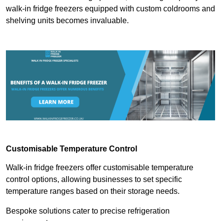
walk-in fridge freezers equipped with custom coldrooms and
shelving units becomes invaluable.
Customisable Temperature Control
Walk-in fridge freezers offer customisable temperature
control options, allowing businesses to set specific
temperature ranges based on their storage needs.
Bespoke solutions cater to precise refrigeration