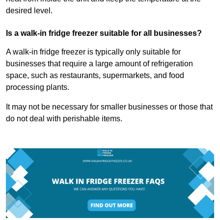
desired level.
Is a walk-in fridge freezer suitable for all businesses?
A walk-in fridge freezer is typically only suitable for
businesses that require a large amount of refrigeration
space, such as restaurants, supermarkets, and food
processing plants.
It may not be necessary for smaller businesses or those that
do not deal with perishable items.