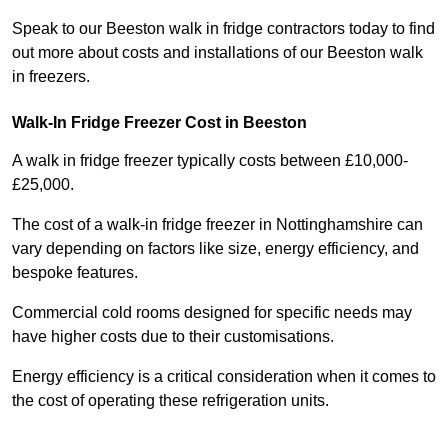
Speak to our Beeston walk in fridge contractors today to find
out more about costs and installations of our Beeston walk
in freezers.
Walk-In Fridge Freezer Cost
in Beeston
A walk in fridge freezer typically costs between £10,000-
£25,000.
The cost of a walk-in fridge freezer in Nottinghamshire can
vary depending on factors like size, energy efficiency, and
bespoke features.
Commercial cold rooms designed for specific needs may
have higher costs due to their customisations.
Energy efficiency is a critical consideration when it comes to
the cost of operating these refrigeration units.