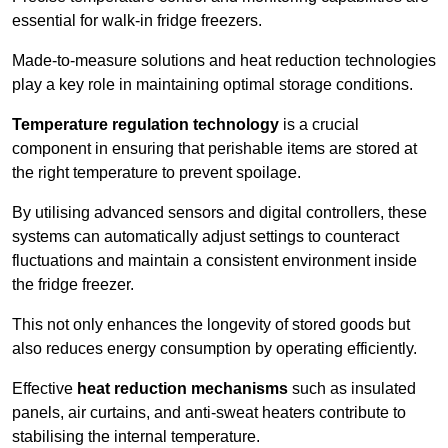
essential for walk-in fridge freezers.
Made-to-measure solutions and heat reduction technologies
play a key role in maintaining optimal storage conditions.
Temperature regulation technology
is a crucial
component in ensuring that perishable items are stored at
the right temperature to prevent spoilage.
By utilising advanced sensors and digital controllers, these
systems can automatically adjust settings to counteract
fluctuations and maintain a consistent environment inside
the fridge freezer.
This not only enhances the longevity of stored goods but
also reduces energy consumption by operating efficiently.
Effective
heat reduction mechanisms
such as insulated
panels, air curtains, and anti-sweat heaters contribute to
stabilising the internal temperature.