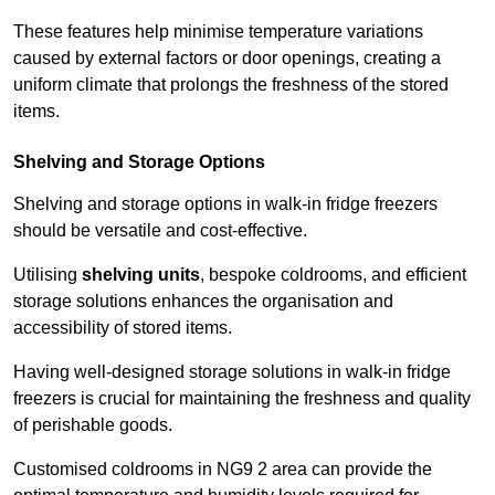
These features help minimise temperature variations
caused by external factors or door openings, creating a
uniform climate that prolongs the freshness of the stored
items.
Shelving and Storage Options
Shelving and storage options in walk-in fridge freezers
should be versatile and cost-effective.
Utilising
shelving units
, bespoke coldrooms, and efficient
storage solutions enhances the organisation and
accessibility of stored items.
Having well-designed storage solutions in walk-in fridge
freezers is crucial for maintaining the freshness and quality
of perishable goods.
Customised coldrooms in NG9 2 area can provide the