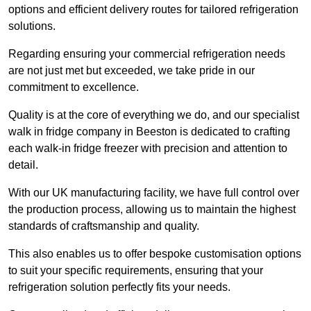
options and efficient delivery routes for tailored refrigeration
solutions.
Regarding ensuring your commercial refrigeration needs
are not just met but exceeded, we take pride in our
commitment to excellence.
Quality is at the core of everything we do, and our specialist
walk in fridge company in Beeston is dedicated to crafting
each walk-in fridge freezer with precision and attention to
detail.
With our UK manufacturing facility, we have full control over
the production process, allowing us to maintain the highest
standards of craftsmanship and quality.
This also enables us to offer bespoke customisation options
to suit your specific requirements, ensuring that your
refrigeration solution perfectly fits your needs.