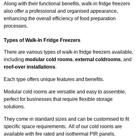
Along with their functional benefits, walk-in fridge freezers
also offer a professional and organised appearance,
enhancing the overall efficiency of food preparation
processes.
Types of Walk-In Fridge Freezers
There are various types of walk-in fridge freezers available,
including
modular cold rooms
,
external coldrooms
, and
roof-over installations
.
Each type offers unique features and benefits.
Modular cold rooms are versatile and easy to assemble,
perfect for businesses that require flexible storage
solutions.
They come in standard sizes and can be customised to fit
specific space requirements. All of our cold rooms are
available with fire rated and isothermal PIR panels.