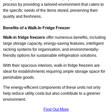
process by providing a tailored environment that caters to
the specific needs of the items stored, preserving their
quality and freshness.
Benefits of a Walk-In Fridge Freezer
Walk-in fridge freezers
offer numerous benefits, including
large storage capacity, energy-saving features, intelligent
racking systems for organisation, and environmentally-
friendly options for sustainable refrigeration solutions.
With their spacious interiors, walk-in fridge freezers are
ideal for establishments requiring ample storage space for
perishable goods.
The energy-efficient components of these units not only
help reduce utility costs but also contribute to a greener
environment.
Find Out More