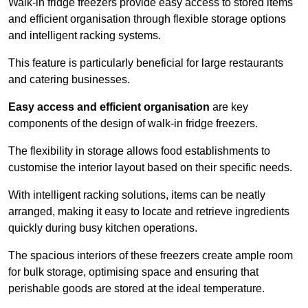
Walk-in fridge freezers provide easy access to stored items
and efficient organisation through flexible storage options
and intelligent racking systems.
This feature is particularly beneficial for large restaurants
and catering businesses.
Easy access and efficient organisation
are key
components of the design of walk-in fridge freezers.
The flexibility in storage allows food establishments to
customise the interior layout based on their specific needs.
With intelligent racking solutions, items can be neatly
arranged, making it easy to locate and retrieve ingredients
quickly during busy kitchen operations.
The spacious interiors of these freezers create ample room
for bulk storage, optimising space and ensuring that
perishable goods are stored at the ideal temperature.