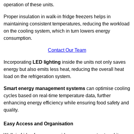
operation of these units.
Proper insulation in walk-in fridge freezers helps in
maintaining consistent temperatures, reducing the workload
on the cooling system, which in turn lowers energy
consumption.
Contact Our Team
Incorporating
LED lighting
inside the units not only saves
energy but also emits less heat, reducing the overall heat
load on the refrigeration system.
Smart energy management systems
can optimise cooling
cycles based on real-time temperature data, further
enhancing energy efficiency while ensuring food safety and
quality.
Easy Access and Organisation