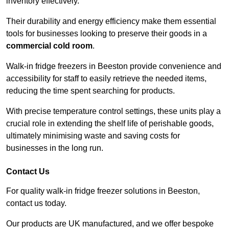
inventory effectively.
Their durability and energy efficiency make them essential
tools for businesses looking to preserve their goods in a
commercial cold room
.
Walk-in fridge freezers in Beeston provide convenience and
accessibility for staff to easily retrieve the needed items,
reducing the time spent searching for products.
With precise temperature control settings, these units play a
crucial role in extending the shelf life of perishable goods,
ultimately minimising waste and saving costs for
businesses in the long run.
Contact Us
For quality walk-in fridge freezer solutions in Beeston,
contact us today.
Our products are UK manufactured, and we offer bespoke