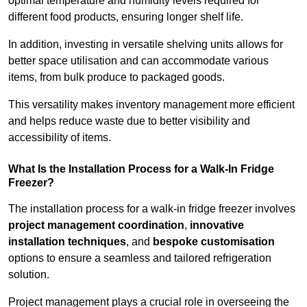
optimal temperature and humidity levels required for
different food products, ensuring longer shelf life.
In addition, investing in versatile shelving units allows for
better space utilisation and can accommodate various
items, from bulk produce to packaged goods.
This versatility makes inventory management more efficient
and helps reduce waste due to better visibility and
accessibility of items.
What Is the Installation Process for a Walk-In Fridge
Freezer?
The installation process for a walk-in fridge freezer involves
project management coordination
,
innovative
installation techniques
, and
bespoke customisation
options to ensure a seamless and tailored refrigeration
solution.
Project management plays a crucial role in overseeing the