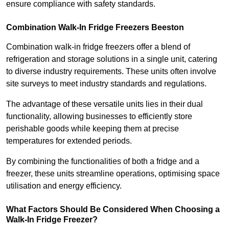
ensure compliance with safety standards.
Combination Walk-In Fridge Freezers
Beeston
Combination walk-in fridge freezers offer a blend of
refrigeration and storage solutions in a single unit, catering
to diverse industry requirements. These units often involve
site surveys to meet industry standards and regulations.
The advantage of these versatile units lies in their dual
functionality, allowing businesses to efficiently store
perishable goods while keeping them at precise
temperatures for extended periods.
By combining the functionalities of both a fridge and a
freezer, these units streamline operations, optimising space
utilisation and energy efficiency.
What Factors Should Be Considered When Choosing a
Walk-In Fridge Freezer?