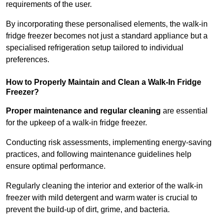
requirements of the user.
By incorporating these personalised elements, the walk-in
fridge freezer becomes not just a standard appliance but a
specialised refrigeration setup tailored to individual
preferences.
How to Properly Maintain and Clean a Walk-In Fridge
Freezer?
Proper maintenance and regular cleaning
are essential
for the upkeep of a walk-in fridge freezer.
Conducting risk assessments, implementing energy-saving
practices, and following maintenance guidelines help
ensure optimal performance.
Regularly cleaning the interior and exterior of the walk-in
freezer with mild detergent and warm water is crucial to
prevent the build-up of dirt, grime, and bacteria.