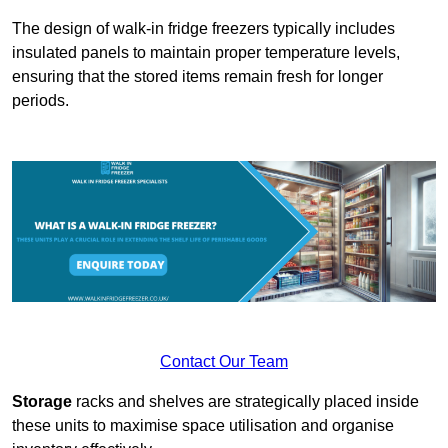
The design of walk-in fridge freezers typically includes
insulated panels to maintain proper temperature levels,
ensuring that the stored items remain fresh for longer
periods.
Contact Our Team
Storage
racks and shelves are strategically placed inside
these units to maximise space utilisation and organise