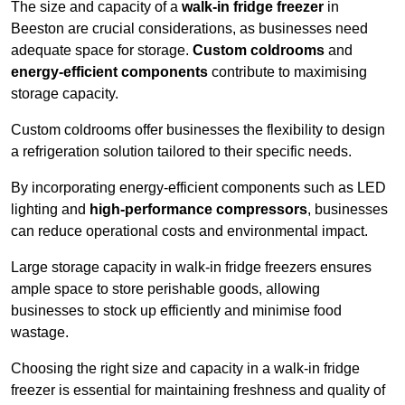
The size and capacity of a
walk-in fridge freezer
in
Beeston are crucial considerations, as businesses need
adequate space for storage.
Custom coldrooms
and
energy-efficient components
contribute to maximising
storage capacity.
Custom coldrooms offer businesses the flexibility to design
a refrigeration solution tailored to their specific needs.
By incorporating energy-efficient components such as LED
lighting and
high-performance compressors
, businesses
can reduce operational costs and environmental impact.
Large storage capacity in walk-in fridge freezers ensures
ample space to store perishable goods, allowing
businesses to stock up efficiently and minimise food
wastage.
Choosing the right size and capacity in a walk-in fridge
freezer is essential for maintaining freshness and quality of