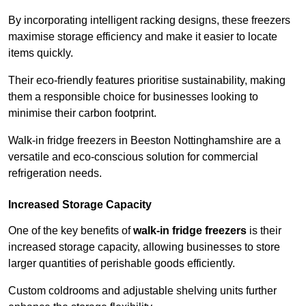
By incorporating intelligent racking designs, these freezers
maximise storage efficiency and make it easier to locate
items quickly.
Their eco-friendly features prioritise sustainability, making
them a responsible choice for businesses looking to
minimise their carbon footprint.
Walk-in fridge freezers in Beeston Nottinghamshire are a
versatile and eco-conscious solution for commercial
refrigeration needs.
Increased Storage Capacity
One of the key benefits of
walk-in fridge freezers
is their
increased storage capacity, allowing businesses to store
larger quantities of perishable goods efficiently.
Custom coldrooms and adjustable shelving units further