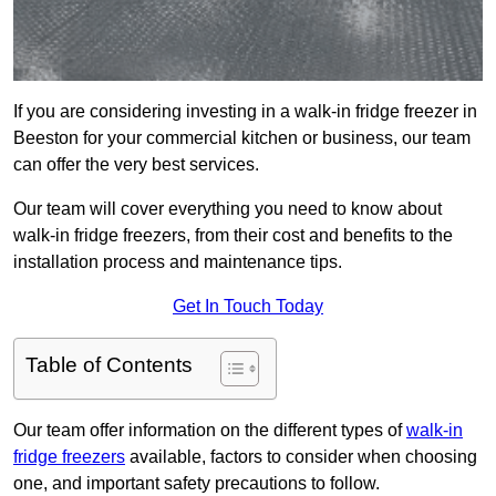
If you are considering investing in a walk-in fridge freezer in
Beeston for your commercial kitchen or business, our team
can offer the very best services.
Our team will cover everything you need to know about
walk-in fridge freezers, from their cost and benefits to the
installation process and maintenance tips.
Get In Touch Today
Table of Contents
Our team offer information on the different types of
walk-in
fridge freezers
available, factors to consider when choosing
one, and important safety precautions to follow.