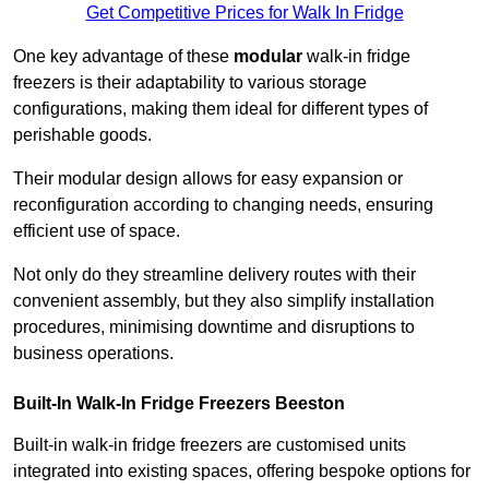
Get Competitive Prices for Walk In Fridge
One key advantage of these
modular
walk-in fridge
freezers is their adaptability to various storage
configurations, making them ideal for different types of
perishable goods.
Their modular design allows for easy expansion or
reconfiguration according to changing needs, ensuring
efficient use of space.
Not only do they streamline delivery routes with their
convenient assembly, but they also simplify installation
procedures, minimising downtime and disruptions to
business operations.
Built-In Walk-In Fridge Freezers
Beeston
Built-in walk-in fridge freezers are customised units
integrated into existing spaces, offering bespoke options for