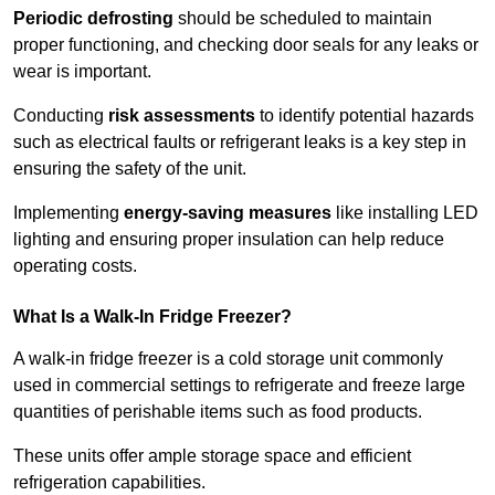
Periodic defrosting
should be scheduled to maintain
proper functioning, and checking door seals for any leaks or
wear is important.
Conducting
risk assessments
to identify potential hazards
such as electrical faults or refrigerant leaks is a key step in
ensuring the safety of the unit.
Implementing
energy-saving measures
like installing LED
lighting and ensuring proper insulation can help reduce
operating costs.
What Is a Walk-In Fridge Freezer?
A walk-in fridge freezer is a cold storage unit commonly
used in commercial settings to refrigerate and freeze large
quantities of perishable items such as food products.
These units offer ample storage space and efficient
refrigeration capabilities.