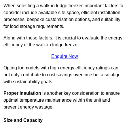
When selecting a walk-in fridge freezer, important factors to
consider include available site space, efficient installation
processes, bespoke customisation options, and suitability
for food storage requirements.
Along with these factors, it is crucial to evaluate the energy
efficiency of the walk-in fridge freezer.
Enquire Now
Opting for models with high energy efficiency ratings can
not only contribute to cost savings over time but also align
with sustainability goals.
Proper insulation
is another key consideration to ensure
optimal temperature maintenance within the unit and
prevent energy wastage.
Size and Capacity