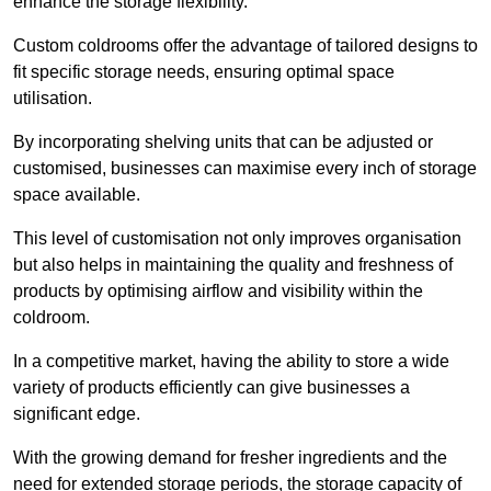
enhance the storage flexibility.
Custom coldrooms offer the advantage of tailored designs to
fit specific storage needs, ensuring optimal space
utilisation.
By incorporating shelving units that can be adjusted or
customised, businesses can maximise every inch of storage
space available.
This level of customisation not only improves organisation
but also helps in maintaining the quality and freshness of
products by optimising airflow and visibility within the
coldroom.
In a competitive market, having the ability to store a wide
variety of products efficiently can give businesses a
significant edge.
With the growing demand for fresher ingredients and the
need for extended storage periods, the storage capacity of