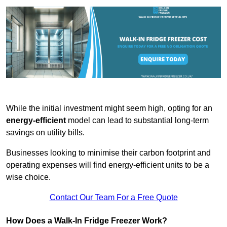
While the initial investment might seem high, opting for an
energy-efficient
model can lead to substantial long-term
savings on utility bills.
Businesses looking to minimise their carbon footprint and
operating expenses will find energy-efficient units to be a
wise choice.
Contact Our Team For a Free Quote
How Does a Walk-In Fridge Freezer Work?