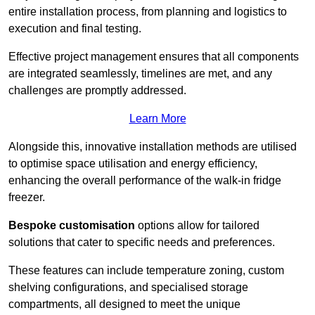
entire installation process, from planning and logistics to
execution and final testing.
Effective project management ensures that all components
are integrated seamlessly, timelines are met, and any
challenges are promptly addressed.
Learn More
Alongside this, innovative installation methods are utilised
to optimise space utilisation and energy efficiency,
enhancing the overall performance of the walk-in fridge
freezer.
Bespoke customisation
options allow for tailored
solutions that cater to specific needs and preferences.
These features can include temperature zoning, custom
shelving configurations, and specialised storage
compartments, all designed to meet the unique