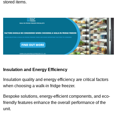
stored items.
Insulation and Energy Efficiency
Insulation quality and energy efficiency are critical factors
when choosing a walk-in fridge freezer.
Bespoke solutions, energy-efficient components, and eco-
friendly features enhance the overall performance of the
unit.