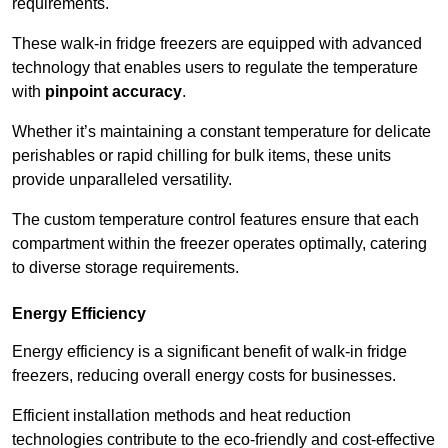
requirements.
These walk-in fridge freezers are equipped with advanced
technology that enables users to regulate the temperature
with
pinpoint accuracy
.
Whether it’s maintaining a constant temperature for delicate
perishables or rapid chilling for bulk items, these units
provide unparalleled versatility.
The custom temperature control features ensure that each
compartment within the freezer operates optimally, catering
to diverse storage requirements.
Energy Efficiency
Energy efficiency is a significant benefit of walk-in fridge
freezers, reducing overall energy costs for businesses.
Efficient installation methods and heat reduction
technologies contribute to the eco-friendly and cost-effective