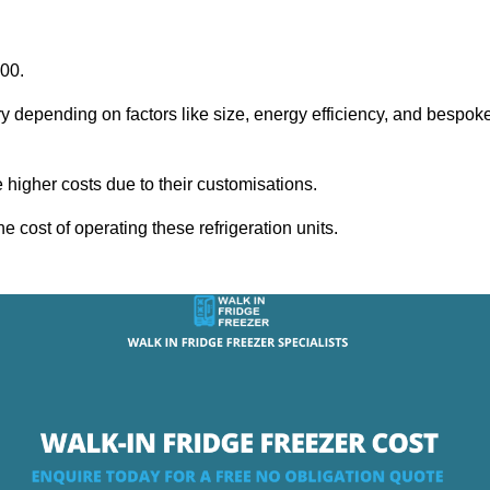
000.
ry depending on factors like size, energy efficiency, and bespok
igher costs due to their customisations.
he cost of operating these refrigeration units.