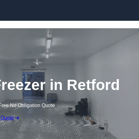
Skip to content
Freezer in Retford
Free No Obligation Quote
 Quote