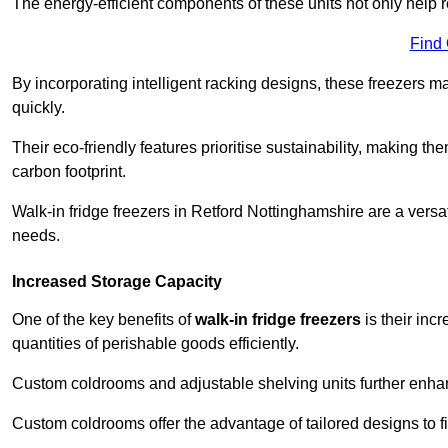
The energy-efficient components of these units not only help r
Find
By incorporating intelligent racking designs, these freezers m
quickly.
Their eco-friendly features prioritise sustainability, making t
carbon footprint.
Walk-in fridge freezers in Retford Nottinghamshire are a versa
needs.
Increased Storage Capacity
One of the key benefits of
walk-in fridge freezers
is their inc
quantities of perishable goods efficiently.
Custom coldrooms and adjustable shelving units further enhance
Custom coldrooms offer the advantage of tailored designs to fi