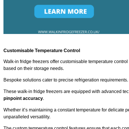
Customisable Temperature Control
Walk-in fridge freezers offer customisable temperature control
based on their storage needs.
Bespoke solutions cater to precise refrigeration requirements.
These walk-in fridge freezers are equipped with advanced tec
pinpoint accuracy
.
Whether it’s maintaining a constant temperature for delicate pe
unparalleled versatility.
The custom temperature control features ensure that each comp