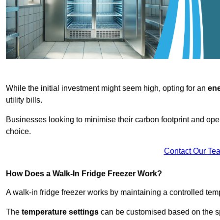
While the initial investment might seem high, opting for an
ene
utility bills.
Businesses looking to minimise their carbon footprint and oper
choice.
Contact Our Te
How Does a Walk-In Fridge Freezer Work?
A walk-in fridge freezer works by maintaining a controlled temp
The
temperature settings
can be customised based on the spe