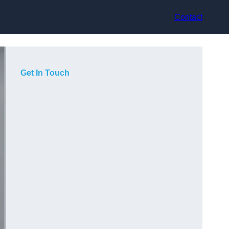
Contact
Get In Touch