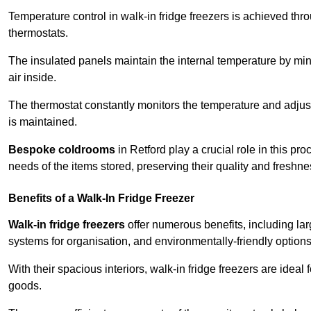
Temperature control in walk-in fridge freezers is achieved thro
thermostats.
The insulated panels maintain the internal temperature by minim
air inside.
The thermostat constantly monitors the temperature and adjus
is maintained.
Bespoke coldrooms
in Retford play a crucial role in this pr
needs of the items stored, preserving their quality and freshne
Benefits of a Walk-In Fridge Freezer
Walk-in fridge freezers
offer numerous benefits, including lar
systems for organisation, and environmentally-friendly options 
With their spacious interiors, walk-in fridge freezers are idea
goods.