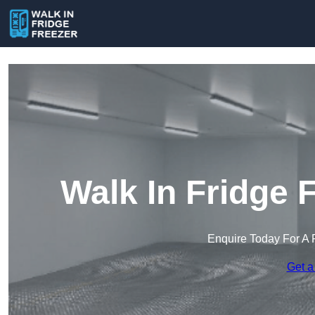
Walk In Fridge 
Enquire Today For A 
Get a