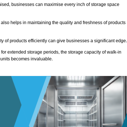
omised, businesses can maximise every inch of storage space
 also helps in maintaining the quality and freshness of products
ety of products efficiently can give businesses a significant edge
for extended storage periods, the storage capacity of walk-in
 units becomes invaluable.