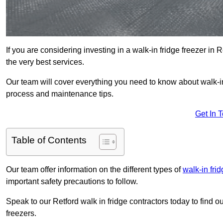
If you are considering investing in a walk-in fridge freezer in
the very best services.
Our team will cover everything you need to know about walk-in f
process and maintenance tips.
Get In 
Table of Contents
Our team offer information on the different types of
walk-in fri
important safety precautions to follow.
Speak to our Retford walk in fridge contractors today to find o
freezers.