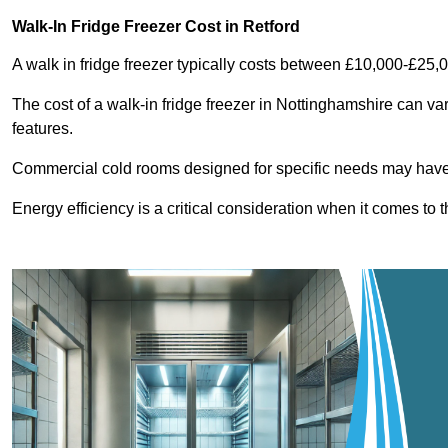
Walk-In Fridge Freezer Cost
in Retford
A walk in fridge freezer typically costs between £10,000-£25,
The cost of a walk-in fridge freezer in Nottinghamshire can va
features.
Commercial cold rooms designed for specific needs may have h
Energy efficiency is a critical consideration when it comes to t