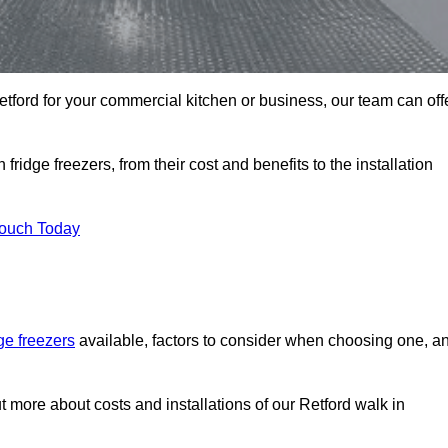
 Retford for your commercial kitchen or business, our team can off
ridge freezers, from their cost and benefits to the installation
Touch Today
dge freezers
available, factors to consider when choosing one, a
ut more about costs and installations of our Retford walk in