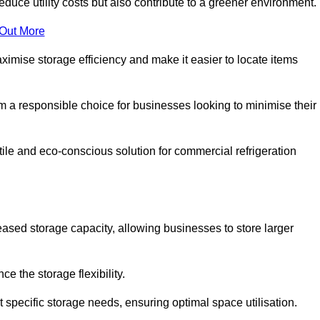
educe utility costs but also contribute to a greener environment.
 Out More
aximise storage efficiency and make it easier to locate items
hem a responsible choice for businesses looking to minimise their
tile and eco-conscious solution for commercial refrigeration
reased storage capacity, allowing businesses to store larger
 the storage flexibility.
t specific storage needs, ensuring optimal space utilisation.