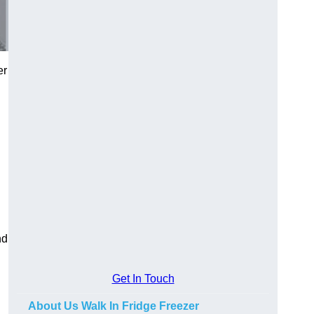
er
nd
Get In Touch
About Us Walk In Fridge Freezer