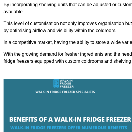
By incorporating shelving units that can be adjusted or cust
available.
This level of customisation not only improves organisation but
by optimising airflow and visibility within the coldroom.
In a competitive market, having the ability to store a wide vari
With the growing demand for fresher ingredients and the need 
fridge freezers equipped with custom coldrooms and shelving