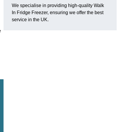
We specialise in providing high-quality Walk
In Fridge Freezer, ensuring we offer the best
service in the UK.
e