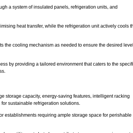
ugh a system of insulated panels, refrigeration units, and
ising heat transfer, while the refrigeration unit actively cools t
ts the cooling mechanism as needed to ensure the desired leve
ocess by providing a tailored environment that caters to the specif
ss.
ge storage capacity, energy-saving features, intelligent racking
for sustainable refrigeration solutions.
l for establishments requiring ample storage space for perishable