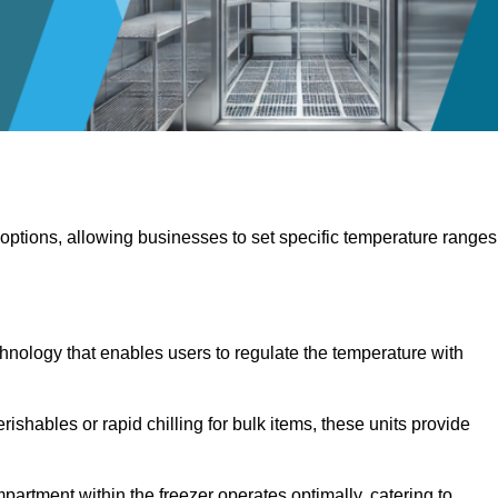
 options, allowing businesses to set specific temperature ranges
hnology that enables users to regulate the temperature with
rishables or rapid chilling for bulk items, these units provide
artment within the freezer operates optimally, catering to