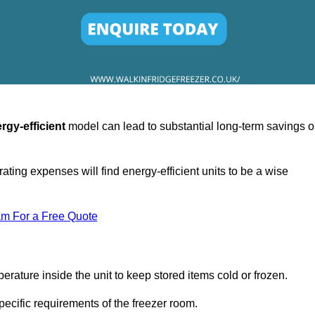
rgy-efficient
model can lead to substantial long-term savings 
ating expenses will find energy-efficient units to be a wise
am For a Free Quote
erature inside the unit to keep stored items cold or frozen.
cific requirements of the freezer room.