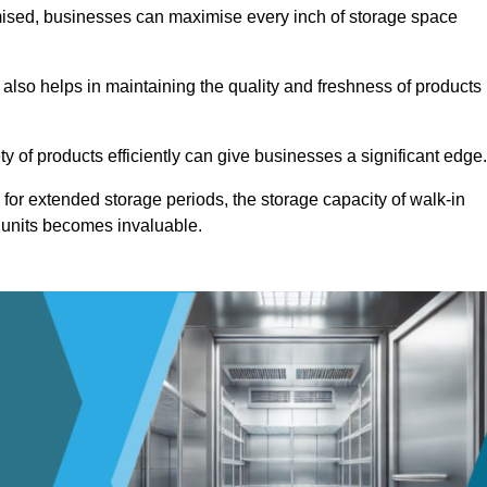
omised, businesses can maximise every inch of storage space
 also helps in maintaining the quality and freshness of products
ety of products efficiently can give businesses a significant edge
for extended storage periods, the storage capacity of walk-in
 units becomes invaluable.