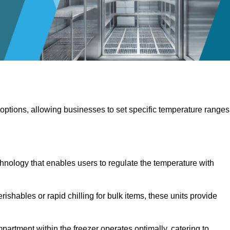
 options, allowing businesses to set specific temperature ranges
hnology that enables users to regulate the temperature with
rishables or rapid chilling for bulk items, these units provide
artment within the freezer operates optimally, catering to