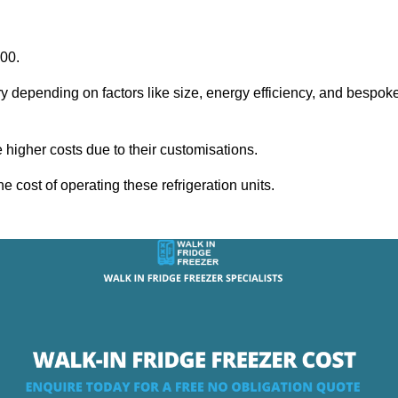
000.
ry depending on factors like size, energy efficiency, and bespok
igher costs due to their customisations.
he cost of operating these refrigeration units.