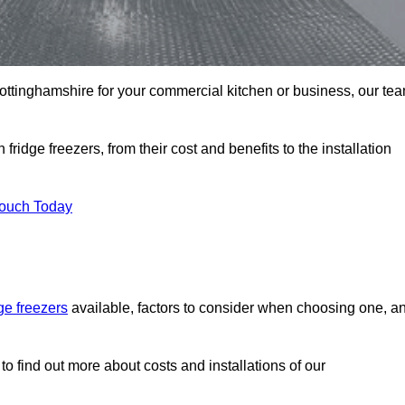
n Nottinghamshire for your commercial kitchen or business, our te
ridge freezers, from their cost and benefits to the installation
Touch Today
dge freezers
available, factors to consider when choosing one, a
to find out more about costs and installations of our