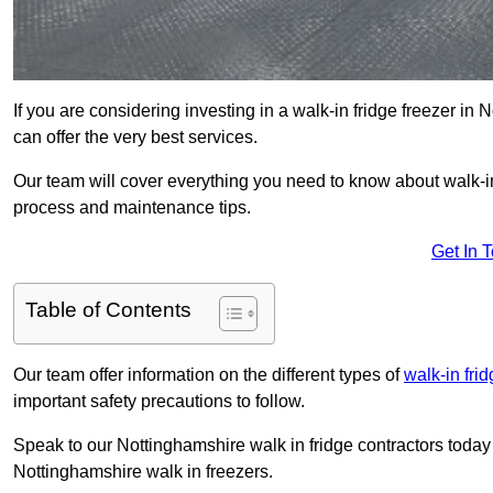
If you are considering investing in a walk-in fridge freezer i
can offer the very best services.
Our team will cover everything you need to know about walk-in f
process and maintenance tips.
Get In 
Table of Contents
Our team offer information on the different types of
walk-in fri
important safety precautions to follow.
Speak to our Nottinghamshire walk in fridge contractors today 
Nottinghamshire walk in freezers.