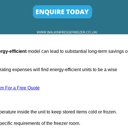
rgy-efficient
model can lead to substantial long-term savings 
ating expenses will find energy-efficient units to be a wise
am For a Free Quote
erature inside the unit to keep stored items cold or frozen.
cific requirements of the freezer room.