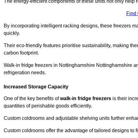
The energy-efficient components of these units not only help r
Find
By incorporating intelligent racking designs, these freezers m
quickly.
Their eco-friendly features prioritise sustainability, making t
carbon footprint.
Walk-in fridge freezers in Nottinghamshire Nottinghamshire ar
refrigeration needs.
Increased Storage Capacity
One of the key benefits of
walk-in fridge freezers
is their inc
quantities of perishable goods efficiently.
Custom coldrooms and adjustable shelving units further enhance
Custom coldrooms offer the advantage of tailored designs to fi