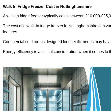
Walk-In Fridge Freezer Cost
in Nottinghamshire
A walk in fridge freezer typically costs between £10,000-£25,
The cost of a walk-in fridge freezer in Nottinghamshire can va
features.
Commercial cold rooms designed for specific needs may have h
Energy efficiency is a critical consideration when it comes to t