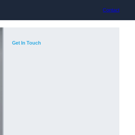
Contact
Get In Touch