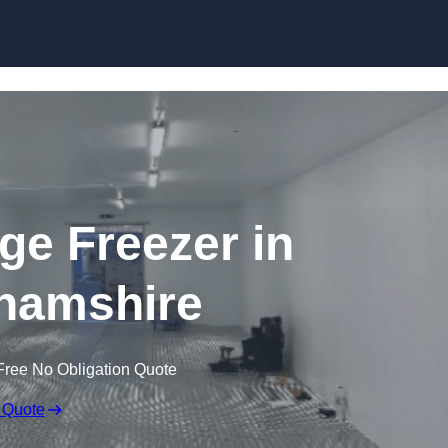
Skip to content
dge Freezer in
hamshire
Free No Obligation Quote
 Quote