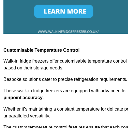
Customisable Temperature Control
Walk-in fridge freezers offer customisable temperature control
based on their storage needs.
Bespoke solutions cater to precise refrigeration requirements.
These walk-in fridge freezers are equipped with advanced tec
pinpoint accuracy
.
Whether it’s maintaining a constant temperature for delicate pe
unparalleled versatility.
The custom temperature control features ensure that each comp