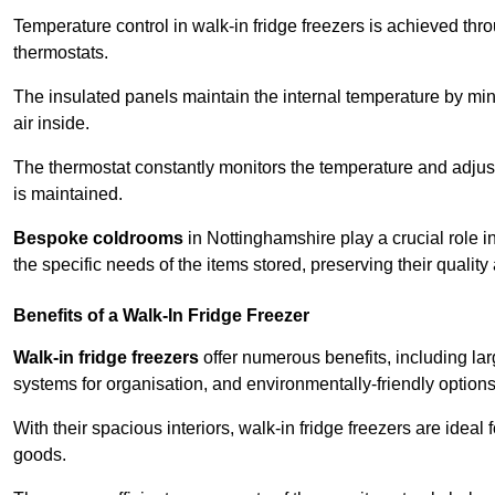
Temperature control in walk-in fridge freezers is achieved thro
thermostats.
The insulated panels maintain the internal temperature by minim
air inside.
The thermostat constantly monitors the temperature and adjus
is maintained.
Bespoke coldrooms
in Nottinghamshire play a crucial role in
the specific needs of the items stored, preserving their quality
Benefits of a Walk-In Fridge Freezer
Walk-in fridge freezers
offer numerous benefits, including lar
systems for organisation, and environmentally-friendly options 
With their spacious interiors, walk-in fridge freezers are idea
goods.