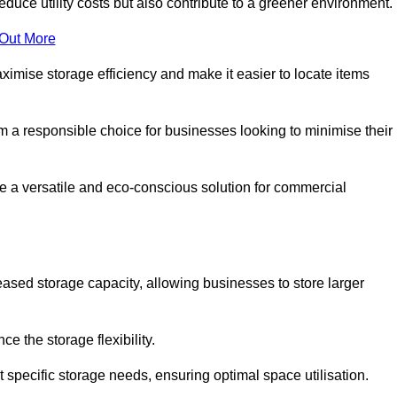
educe utility costs but also contribute to a greener environment.
 Out More
aximise storage efficiency and make it easier to locate items
hem a responsible choice for businesses looking to minimise their
e a versatile and eco-conscious solution for commercial
reased storage capacity, allowing businesses to store larger
 the storage flexibility.
t specific storage needs, ensuring optimal space utilisation.