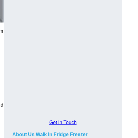
am
nd
Get In Touch
About Us Walk In Fridge Freezer