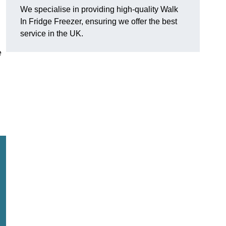
We specialise in providing high-quality Walk
In Fridge Freezer, ensuring we offer the best
service in the UK.
e