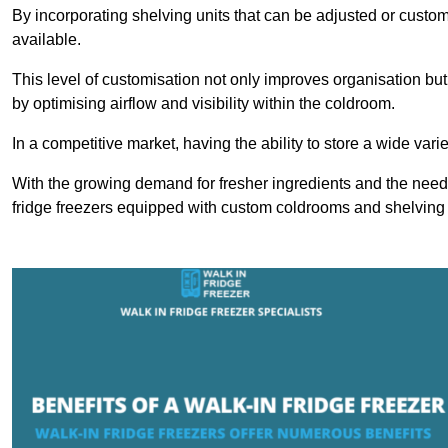
By incorporating shelving units that can be adjusted or cust
available.
This level of customisation not only improves organisation but
by optimising airflow and visibility within the coldroom.
In a competitive market, having the ability to store a wide vari
With the growing demand for fresher ingredients and the need 
fridge freezers equipped with custom coldrooms and shelving