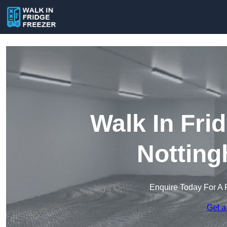
Walk In Fri
Notting
Enquire Today For A 
Get a