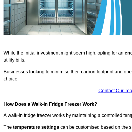
While the initial investment might seem high, opting for an
ene
utility bills.
Businesses looking to minimise their carbon footprint and oper
choice.
Contact Our Te
How Does a Walk-In Fridge Freezer Work?
A walk-in fridge freezer works by maintaining a controlled temp
The
temperature settings
can be customised based on the spe