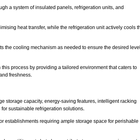
ugh a system of insulated panels, refrigeration units, and
ising heat transfer, while the refrigeration unit actively cools t
ts the cooling mechanism as needed to ensure the desired leve
 this process by providing a tailored environment that caters to
 and freshness.
ge storage capacity, energy-saving features, intelligent racking
for sustainable refrigeration solutions.
l for establishments requiring ample storage space for perishable